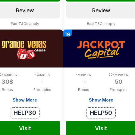
Review
Review
#ad
T&Cs apply
#ad
T&Cs apply
0x wagering
- wagering
- wagering
60x wagering
30$
-
-
50
Bonus
Freespins
Bonus
Freespins
Show More
Show More
clusive 30$ bonus upon
Exclusive 50 bonus spins on
gistration, No deposit
5 Wishes upon registration,
HELP30
HELP50
nus
No deposit bonus
Visit
Visit