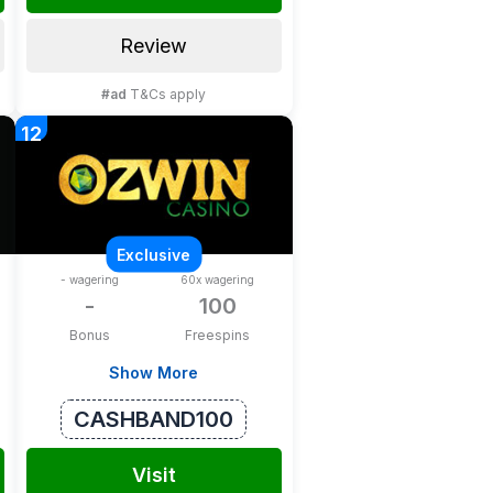
Review
#ad
T&Cs apply
exclusive
- wagering
60x wagering
-
100
Bonus
Freespins
Show More
Exclusive 100 bonus spins
on Cash Bandit 3 upon
CASHBAND100
registration
Visit