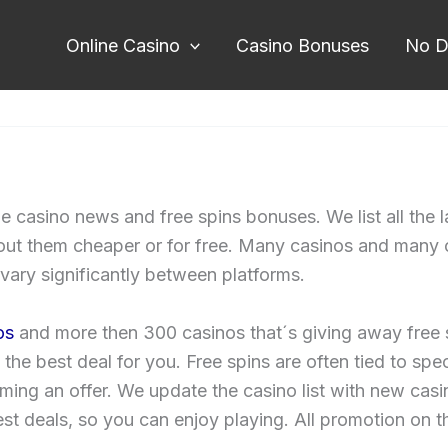
Online Casino
Casino Bonuses
No D
ine casino news and free spins bonuses. We list all the 
 out them cheaper or for free. Many casinos and many o
vary significantly between platforms.
os
and more then 300 casinos that´s giving away free 
d the best deal for you. Free spins are often tied to sp
iming an offer. We update the casino list with new cas
est deals, so you can enjoy playing. All promotion on th