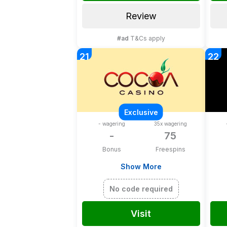
Review
#ad
T&Cs apply
exclusive
- wagering
35x wagering
-
75
Bonus
Freespins
Show More
Exclusive 75 bonus spins on
Ex
Hail Caesar upon
Ve
No code required
registration
Visit