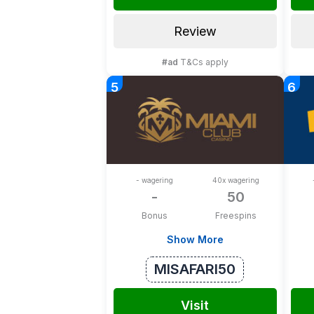
Review
#ad
T&Cs apply
- wagering
40x wagering
-
50
Bonus
Freespins
Show More
50 bonus spins on Safari
Ex
Expedition upon registration
Ba
MISAFARI50
re
Visit