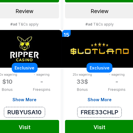
Review
Review
#ad
T&Cs apply
#ad
T&Cs apply
exclusive
exclusive
0x wagering
- wagering
25x wagering
- wagering
$10
-
33$
-
Bonus
Freespins
Bonus
Freespins
Show More
Show More
clusive $10 free chip upon
Exclusive 33$ upon
gistration
registration
RUBYUSA10
FREE33CHLP
Visit
Visit