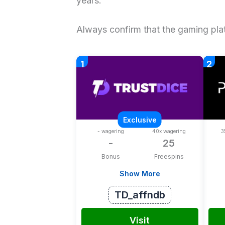
years.
Always confirm that the gaming plat
exclusive
- wagering
40x wagering
3
-
25
Bonus
Freespins
Show More
Exclusive 25 bonus spins on
Ex
Aloha King Elvis upon
up
TD_affndb
registration
Visit