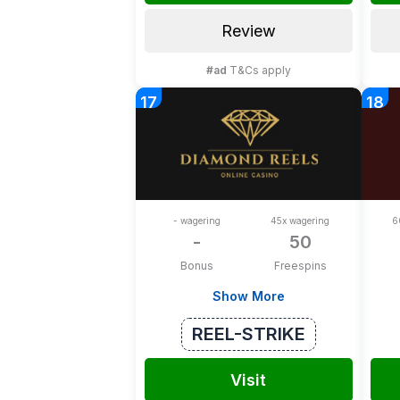
Review
#ad
T&Cs apply
- wagering
45x wagering
6
-
50
Bonus
Freespins
Show More
Exclusive 50 bonus spins on
Ex
Gem Strike upon registration
re
REEL-STRIKE
bo
Visit