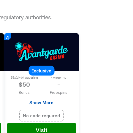
egulatory authorities.
exclusive
35x(d+b) wagering
- wagering
$50
-
Bonus
Freespins
Show More
Exclusive $50 free chip on
Lucky Ox Jackpots upon
No code required
registration
Visit