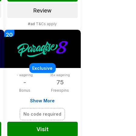
Review
#ad
T&Cs apply
exclusive
- wagering
35x wagering
-
75
Bonus
Freespins
Show More
Exclusive 75 bonus spins on
Hail Caesar upon
No code required
registration
Visit