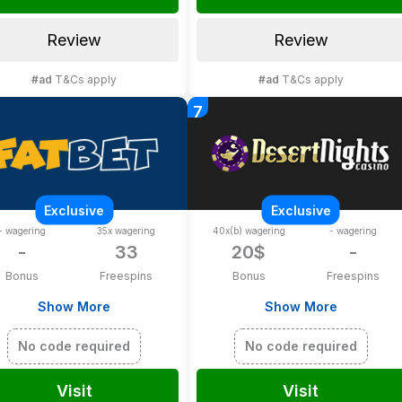
Review
Review
#ad
T&Cs apply
#ad
T&Cs apply
exclusive
exclusive
- wagering
35x wagering
40x(b) wagering
- wagering
-
33
20$
-
Bonus
Freespins
Bonus
Freespins
Show More
Show More
clusive 33 bonus spins on
Exclusive 20$ upon
nkers Gone Bonkers upon
registration, No deposit
No code required
No code required
gistration
bonus
Visit
Visit