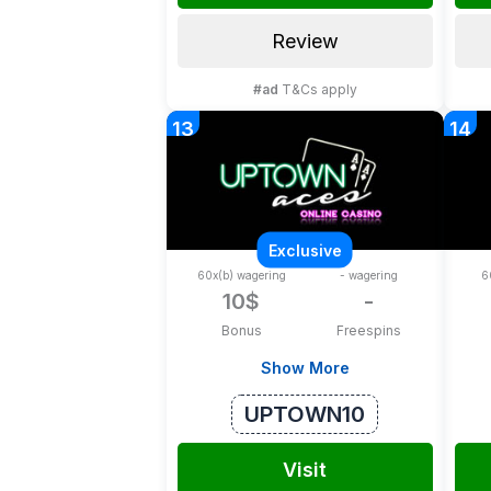
Review
#ad
T&Cs apply
exclusive
60x(b) wagering
- wagering
6
10$
-
Bonus
Freespins
Show More
Exclusive 10$ upon
Ex
registration, No deposit
re
UPTOWN10
bonus
Visit