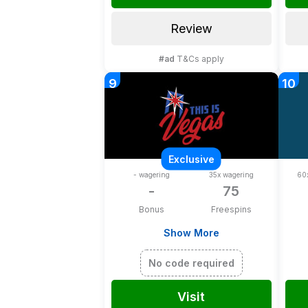
Review
#ad
T&Cs apply
exclusive
- wagering
35x wagering
60
-
75
Bonus
Freespins
Show More
Exclusive 75 bonus spins on
Ex
Hail Caesar on sign up
re
No code required
bo
Visit