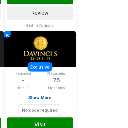
Review
#ad
T&Cs apply
exclusive
- wagering
35x wagering
-
75
Bonus
Freespins
Show More
Exclusive 75 bonus spins on
Hail Caesar upon
No code required
registration
Visit