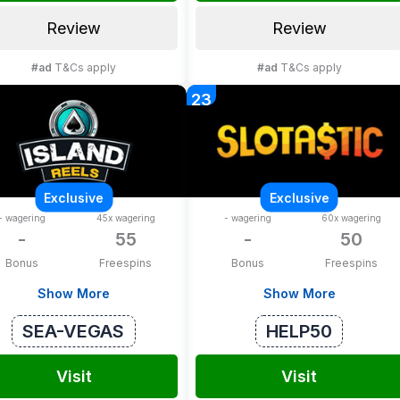
Review
Review
#ad
T&Cs apply
#ad
T&Cs apply
exclusive
exclusive
- wagering
45x wagering
- wagering
60x wagering
-
55
-
50
Bonus
Freespins
Bonus
Freespins
Show More
Show More
clusive 55 bonus spins on
Exclusive 50 bonus spins on
gas XL upon registration
Dr Winmore upon
SEA-VEGAS
HELP50
registration, No deposit
bonus
Visit
Visit