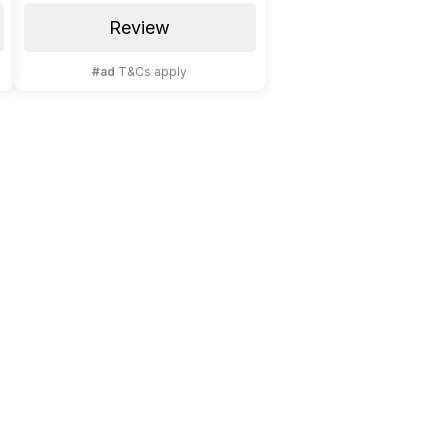
Review
#ad
T&Cs apply