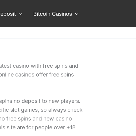
eposit
Bitcoin Casinos
latest casino with free spins and
nline casinos offer free spins
spins no deposit to new players.
ecific slot games, so always check
ino free spins and new casino
is site are for people over +18