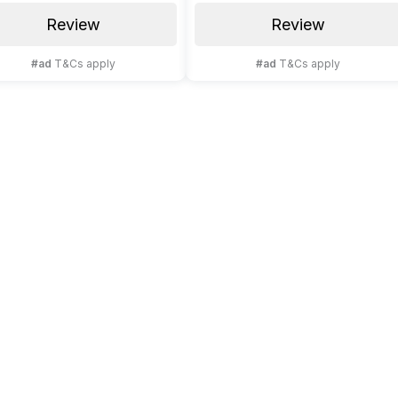
Review
Review
#ad
T&Cs apply
#ad
T&Cs apply