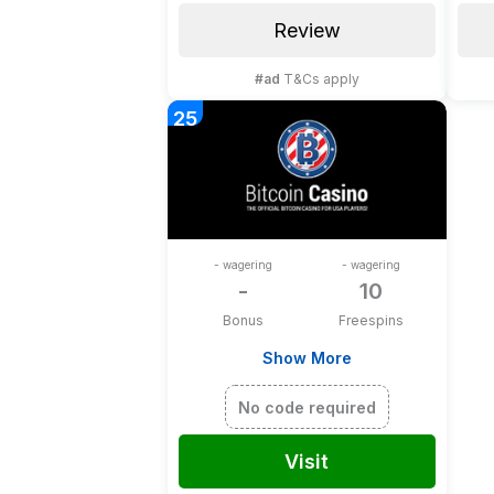
Review
#ad
T&Cs apply
- wagering
- wagering
-
10
Bonus
Freespins
Show More
10 bonus spins upon
registration, No deposit
No code required
bonus
Visit