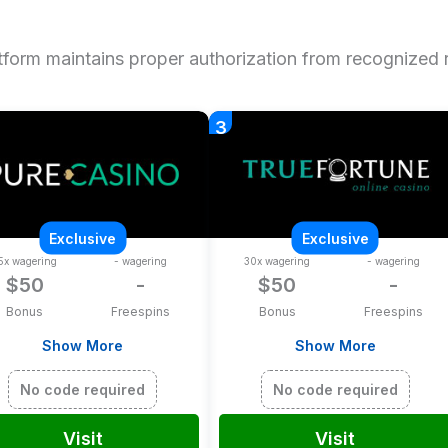
form maintains proper authorization from recognized r
exclusive
exclusive
5x wagering
- wagering
30x wagering
- wagering
$50
-
$50
-
Bonus
Freespins
Bonus
Freespins
Show More
Show More
clusive $50 free chip
Exclusive $50 free chip
on registration
upon registration, No
No code required
No code required
deposit bonus
Visit
Visit