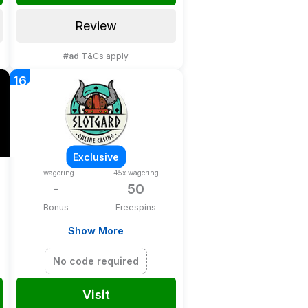
Review
#ad
T&Cs apply
exclusive
- wagering
45x wagering
-
50
Bonus
Freespins
Show More
Exclusive 50 bonus spins on
Hail Caesar upon
No code required
registration
Visit