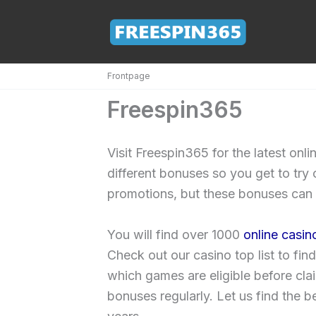
Skip
to
content
Frontpage
Freespin365
Visit Freespin365 for the latest onl
different bonuses so you get to try
promotions, but these bonuses can 
You will find over 1000
online casin
Check out our casino top list to fin
which games are eligible before cla
bonuses regularly. Let us find the b