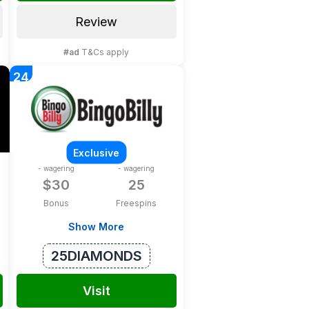
Review
#ad
T&Cs apply
exclusive
- wagering
- wagering
$30
25
Bonus
Freespins
Show More
Exclusive 25 bonus spins on
Diamond Bar + $30 free
25DIAMONDS
bonus upon registration, No
deposit bonus
Visit