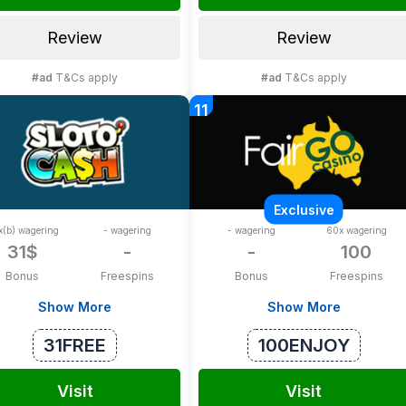
Review
Review
#ad
T&Cs apply
#ad
T&Cs apply
exclusive
x(b) wagering
- wagering
- wagering
60x wagering
31$
-
-
100
Bonus
Freespins
Bonus
Freespins
Show More
Show More
clusive 31$ upon
Exclusive 100 bonus spins
gistration, No deposit
on Plentiful Treasures upon
31FREE
100ENJOY
nus
registration
Visit
Visit