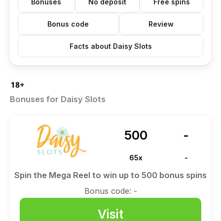
Bonuses
No deposit
Free spins
Bonus code
Review
Facts about Daisy Slots
Bonuses for Daisy Slots
500
-
65x
-
Spin the Mega Reel to win up to 500 bonus spins
Bonus code: -
Visit