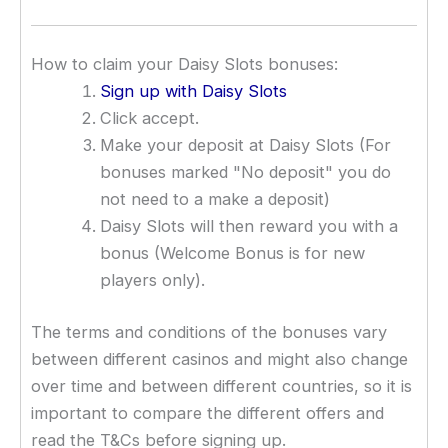
How to claim your Daisy Slots bonuses:
Sign up with Daisy Slots
Click accept.
Make your deposit at Daisy Slots (For
bonuses marked "No deposit" you do
not need to a make a deposit)
Daisy Slots will then reward you with a
bonus (Welcome Bonus is for new
players only).
The terms and conditions of the bonuses vary
between different casinos and might also change
over time and between different countries, so it is
important to compare the different offers and
read the T&Cs before signing up.