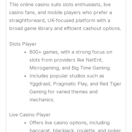
This online casino suits slots enthusiasts, live
casino fans, and mobile players who prefer a
straightforward, UK-focused platform with a
broad game library and efficient cashout options.
Slots Player
800+ games, with a strong focus on
slots from providers like NetEnt,
Microgaming, and Big Time Gaming.
Includes popular studios such as
Yggdrasil, Pragmatic Play, and Red Tiger
Gaming for varied themes and
mechanics.
Live Casino Player
Offers live casino options, including
baccarat, blackjack, roulette, and poker.