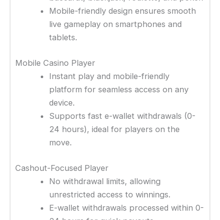
Mobile-friendly design ensures smooth
live gameplay on smartphones and
tablets.
Mobile Casino Player
Instant play and mobile-friendly
platform for seamless access on any
device.
Supports fast e-wallet withdrawals (0-
24 hours), ideal for players on the
move.
Cashout-Focused Player
No withdrawal limits, allowing
unrestricted access to winnings.
E-wallet withdrawals processed within 0-