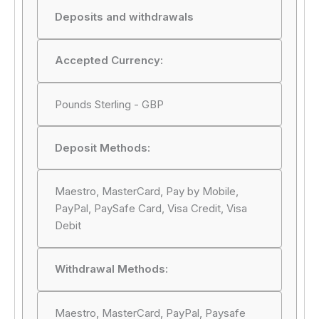
Deposits and withdrawals
Accepted Currency:
Pounds Sterling - GBP
Deposit Methods:
Maestro, MasterCard, Pay by Mobile,
PayPal, PaySafe Card, Visa Credit, Visa
Debit
Withdrawal Methods:
Maestro, MasterCard, PayPal, Paysafe