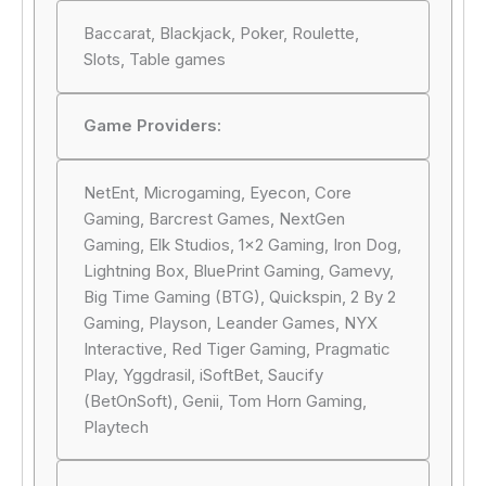
Baccarat, Blackjack, Poker, Roulette,
Slots, Table games
Game Providers:
NetEnt, Microgaming, Eyecon, Core
Gaming, Barcrest Games, NextGen
Gaming, Elk Studios, 1x2 Gaming, Iron Dog,
Lightning Box, BluePrint Gaming, Gamevy,
Big Time Gaming (BTG), Quickspin, 2 By 2
Gaming, Playson, Leander Games, NYX
Interactive, Red Tiger Gaming, Pragmatic
Play, Yggdrasil, iSoftBet, Saucify
(BetOnSoft), Genii, Tom Horn Gaming,
Playtech