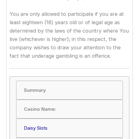
You are only allowed to participate if you are at
least eighteen (18) years old or of legal age as
determined by the laws of the country where You
live (whichever is higher); in this respect, the
company wishes to draw your attention to the
fact that underage gambling is an offence.
Summary
Casino Name:
Daisy Slots