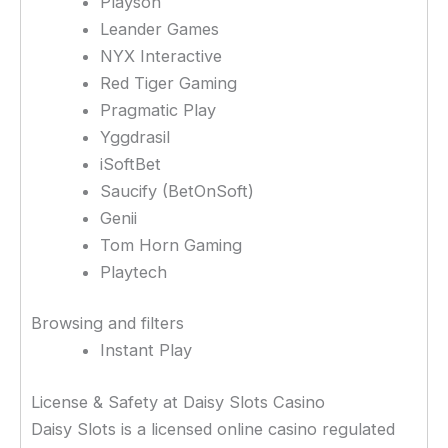
Playson
Leander Games
NYX Interactive
Red Tiger Gaming
Pragmatic Play
Yggdrasil
iSoftBet
Saucify (BetOnSoft)
Genii
Tom Horn Gaming
Playtech
Browsing and filters
Instant Play
License & Safety at Daisy Slots Casino
Daisy Slots is a licensed online casino regulated