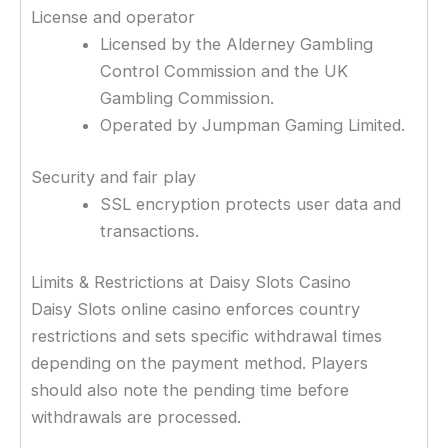
License and operator
Licensed by the Alderney Gambling
Control Commission and the UK
Gambling Commission.
Operated by Jumpman Gaming Limited.
Security and fair play
SSL encryption protects user data and
transactions.
Limits & Restrictions at Daisy Slots Casino
Daisy Slots online casino enforces country
restrictions and sets specific withdrawal times
depending on the payment method. Players
should also note the pending time before
withdrawals are processed.