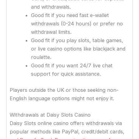
and withdrawals.
Good fit if you need fast e-wallet
withdrawals (0-24 hours) or prefer no
withdrawal limits.
Good fit if you play slots, table games,
or live casino options like blackjack and
roulette.
Good fit if you want 24/7 live chat
support for quick assistance.
Players outside the UK or those seeking non-
English language options might not enjoy it.
Withdrawals at Daisy Slots Casino
Daisy Slots online casino offers withdrawals via
popular methods like PayPal, credit/debit cards,