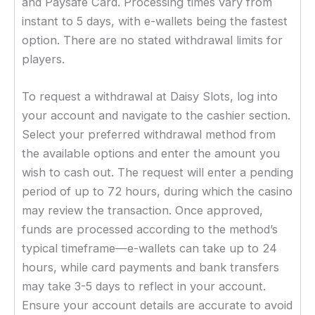
and Paysafe Card. Processing times vary from
instant to 5 days, with e-wallets being the fastest
option. There are no stated withdrawal limits for
players.
To request a withdrawal at Daisy Slots, log into
your account and navigate to the cashier section.
Select your preferred withdrawal method from
the available options and enter the amount you
wish to cash out. The request will enter a pending
period of up to 72 hours, during which the casino
may review the transaction. Once approved,
funds are processed according to the method’s
typical timeframe—e-wallets can take up to 24
hours, while card payments and bank transfers
may take 3-5 days to reflect in your account.
Ensure your account details are accurate to avoid