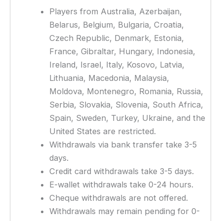
Players from Australia, Azerbaijan,
Belarus, Belgium, Bulgaria, Croatia,
Czech Republic, Denmark, Estonia,
France, Gibraltar, Hungary, Indonesia,
Ireland, Israel, Italy, Kosovo, Latvia,
Lithuania, Macedonia, Malaysia,
Moldova, Montenegro, Romania, Russia,
Serbia, Slovakia, Slovenia, South Africa,
Spain, Sweden, Turkey, Ukraine, and the
United States are restricted.
Withdrawals via bank transfer take 3-5
days.
Credit card withdrawals take 3-5 days.
E-wallet withdrawals take 0-24 hours.
Cheque withdrawals are not offered.
Withdrawals may remain pending for 0-