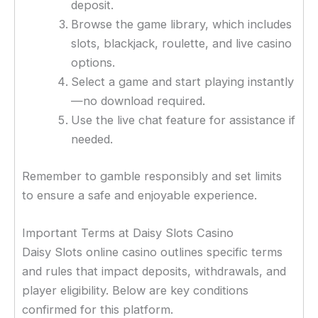
deposit.
Browse the game library, which includes
slots, blackjack, roulette, and live casino
options.
Select a game and start playing instantly
—no download required.
Use the live chat feature for assistance if
needed.
Remember to gamble responsibly and set limits
to ensure a safe and enjoyable experience.
Important Terms at Daisy Slots Casino
Daisy Slots online casino outlines specific terms
and rules that impact deposits, withdrawals, and
player eligibility. Below are key conditions
confirmed for this platform.