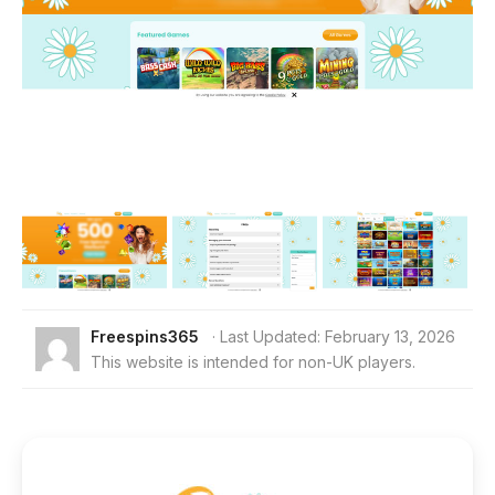
Freespins365
· Last Updated: February 13, 2026
This website is intended for non-UK players.