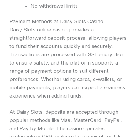
No withdrawal limits
Payment Methods at Daisy Slots Casino
Daisy Slots online casino provides a
straightforward deposit process, allowing players
to fund their accounts quickly and securely.
Transactions are processed with SSL encryption
to ensure safety, and the platform supports a
range of payment options to suit different
preferences. Whether using cards, e-wallets, or
mobile payments, players can expect a seamless
experience when adding funds.
At Daisy Slots, deposits are accepted through
popular methods like Visa, MasterCard, PayPal,
and Pay by Mobile. The casino operates
exclusively in GBP, making it convenient for UK