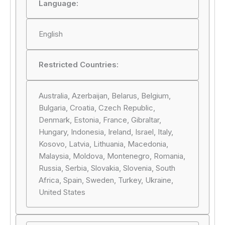
Language:
English
Restricted Countries:
Australia, Azerbaijan, Belarus, Belgium,
Bulgaria, Croatia, Czech Republic,
Denmark, Estonia, France, Gibraltar,
Hungary, Indonesia, Ireland, Israel, Italy,
Kosovo, Latvia, Lithuania, Macedonia,
Malaysia, Moldova, Montenegro, Romania,
Russia, Serbia, Slovakia, Slovenia, South
Africa, Spain, Sweden, Turkey, Ukraine,
United States