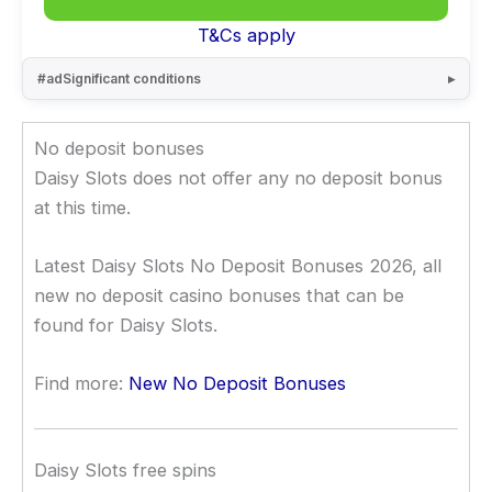
T&Cs apply
#ad
Significant conditions
No deposit bonuses
Daisy Slots does not offer any no deposit bonus
at this time.
Latest Daisy Slots No Deposit Bonuses 2026, all
new no deposit casino bonuses that can be
found for Daisy Slots.
Find more:
New No Deposit Bonuses
Daisy Slots free spins