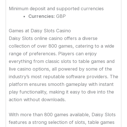
Minimum deposit and supported currencies
Currencies:
GBP
Games at Daisy Slots Casino
Daisy Slots online casino offers a diverse
collection of over 800 games, catering to a wide
range of preferences. Players can enjoy
everything from classic slots to table games and
live casino options, all powered by some of the
industry’s most reputable software providers. The
platform ensures smooth gameplay with instant
play functionality, making it easy to dive into the
action without downloads.
With more than 800 games available, Daisy Slots
features a strong selection of slots, table games