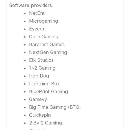
Software providers
NetEnt
Microgaming
Eyecon
Core Gaming
Barcrest Games
NextGen Gaming
Elk Studios
1×2 Gaming
Iron Dog
Lightning Box
BluePrint Gaming
Gamevy
Big Time Gaming (BTG)
Quickspin
2 By 2 Gaming