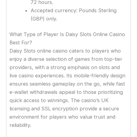
72 hours.
Accepted currency: Pounds Sterling
(GBP) only.
What Type of Player Is Daisy Slots Online Casino
Best For?
Daisy Slots online casino caters to players who
enjoy a diverse selection of games from top-tier
providers, with a strong emphasis on slots and
live casino experiences. Its mobile-friendly design
ensures seamless gameplay on the go, while fast
e-wallet withdrawals appeal to those prioritizing
quick access to winnings. The casino’s UK
licensing and SSL encryption provide a secure
environment for players who value trust and
reliability.