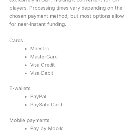
players. Processing times vary depending on the
chosen payment method, but most options allow
for near-instant funding.
Cards
Maestro
MasterCard
Visa Credit
Visa Debit
E-wallets
PayPal
PaySafe Card
Mobile payments
Pay by Mobile