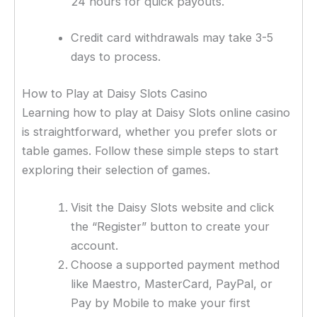
24 hours for quick payouts.
Credit card withdrawals may take 3-5
days to process.
How to Play at Daisy Slots Casino
Learning how to play at Daisy Slots online casino
is straightforward, whether you prefer slots or
table games. Follow these simple steps to start
exploring their selection of games.
Visit the Daisy Slots website and click
the “Register” button to create your
account.
Choose a supported payment method
like Maestro, MasterCard, PayPal, or
Pay by Mobile to make your first