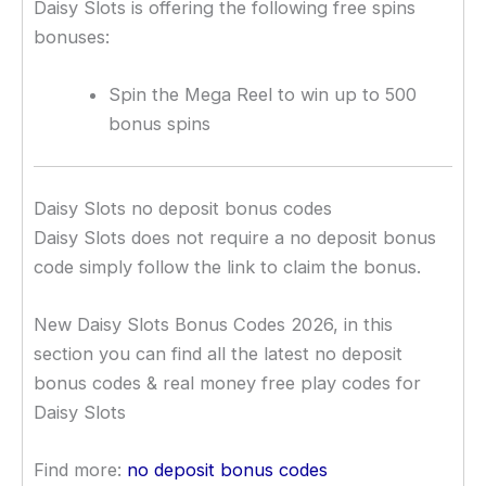
Daisy Slots is offering the following free spins
bonuses:
Spin the Mega Reel to win up to 500
bonus spins
Daisy Slots no deposit bonus codes
Daisy Slots does not require a no deposit bonus
code simply follow the link to claim the bonus.
New Daisy Slots Bonus Codes 2026, in this
section you can find all the latest no deposit
bonus codes & real money free play codes for
Daisy Slots
Find more:
no deposit bonus codes