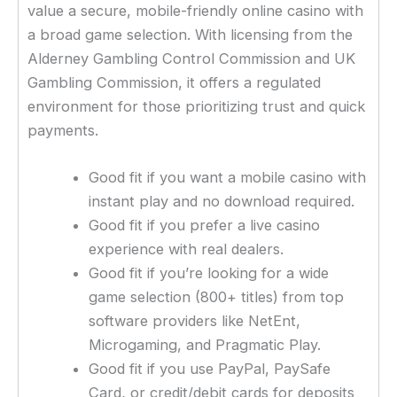
value a secure, mobile-friendly online casino with
a broad game selection. With licensing from the
Alderney Gambling Control Commission and UK
Gambling Commission, it offers a regulated
environment for those prioritizing trust and quick
payments.
Good fit if you want a mobile casino with
instant play and no download required.
Good fit if you prefer a live casino
experience with real dealers.
Good fit if you’re looking for a wide
game selection (800+ titles) from top
software providers like NetEnt,
Microgaming, and Pragmatic Play.
Good fit if you use PayPal, PaySafe
Card, or credit/debit cards for deposits