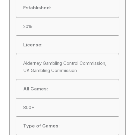
Established:
2019
License:
Alderney Gambling Control Commission,
UK Gambling Commission
All Games:
800+
Type of Games: