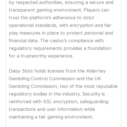
by respected authorities, ensuring a secure and
transparent gaming environment. Players can
trust the platform’s adherence to strict
operational standards, with encryption and fair
play measures in place to protect personal and
financial data. The casino’s compliance with
regulatory requirements provides a foundation
for a trustworthy experience.
Daisy Slots holds licenses from the Alderney
Gambling Control Commission and the UK
Gambling Commission, two of the most reputable
regulatory bodies in the industry. Security is
reinforced with SSL encryption, safeguarding
transactions and user information while
maintaining a fair gaming environment.