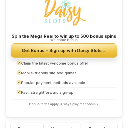
Spin the Mega Reel to win up to 500 bonus spins
Welcome bonus
Get Bonus – Sign up with Daisy Slots
✓
Claim the latest welcome bonus offer
✓
Mobile-friendly site and games
✓
Popular payment methods available
✓
Fast, straightforward sign-up
Bonus terms apply. Always play responsibly.