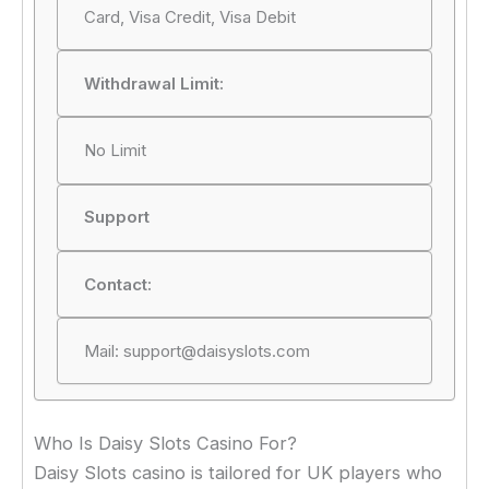
Card, Visa Credit, Visa Debit
Withdrawal Limit:
No Limit
Support
Contact:
Mail:
support@daisyslots.com
Who Is Daisy Slots Casino For?
Daisy Slots casino is tailored for UK players who