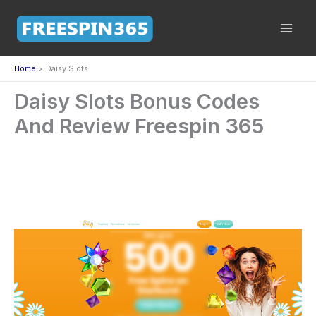
Skip
to
content
Home
Daisy Slots
Daisy Slots Bonus Codes
And Review Freespin 365