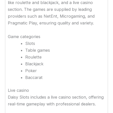
like roulette and blackjack, and a live casino
section. The games are supplied by leading
providers such as NetEnt, Microgaming, and
Pragmatic Play, ensuring quality and variety.
Game categories
Slots
Table games
Roulette
Blackjack
Poker
Baccarat
Live casino
Daisy Slots includes a live casino section, offering
real-time gameplay with professional dealers.