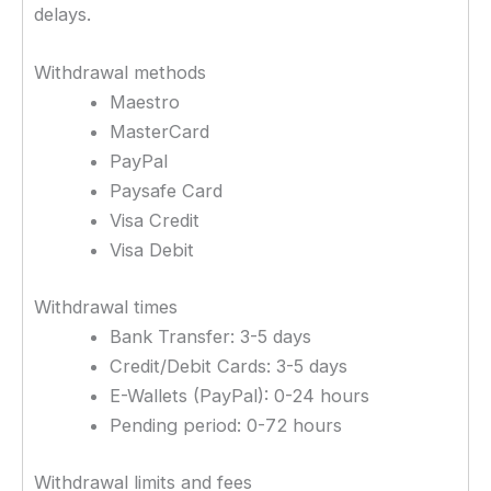
delays.
Withdrawal methods
Maestro
MasterCard
PayPal
Paysafe Card
Visa Credit
Visa Debit
Withdrawal times
Bank Transfer: 3-5 days
Credit/Debit Cards: 3-5 days
E-Wallets (PayPal): 0-24 hours
Pending period: 0-72 hours
Withdrawal limits and fees