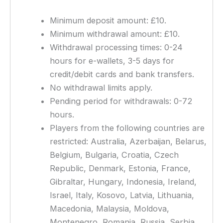
Minimum deposit amount: £10.
Minimum withdrawal amount: £10.
Withdrawal processing times: 0-24
hours for e-wallets, 3-5 days for
credit/debit cards and bank transfers.
No withdrawal limits apply.
Pending period for withdrawals: 0-72
hours.
Players from the following countries are
restricted: Australia, Azerbaijan, Belarus,
Belgium, Bulgaria, Croatia, Czech
Republic, Denmark, Estonia, France,
Gibraltar, Hungary, Indonesia, Ireland,
Israel, Italy, Kosovo, Latvia, Lithuania,
Macedonia, Malaysia, Moldova,
Montenegro, Romania, Russia, Serbia,