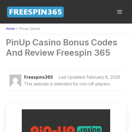
Skip
to
content
Home
Pinup Casino
PinUp Casino Bonus Codes
And Review Freespin 365
Freespins365
· Last Updated: February 8, 2026
This website is intended for non-UK players.