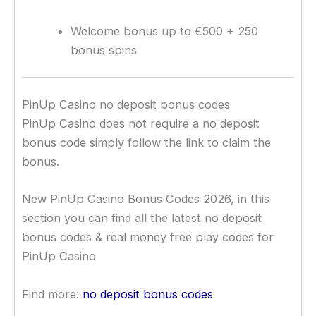
Welcome bonus up to €500 + 250
bonus spins
PinUp Casino no deposit bonus codes
PinUp Casino does not require a no deposit
bonus code simply follow the link to claim the
bonus.
New PinUp Casino Bonus Codes 2026, in this
section you can find all the latest no deposit
bonus codes & real money free play codes for
PinUp Casino
Find more:
no deposit bonus codes