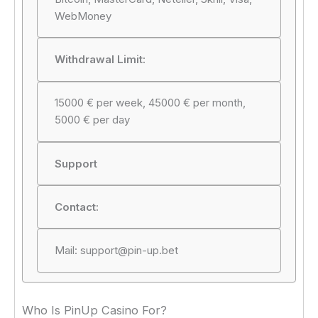
WebMoney
Withdrawal Limit:
15000 € per week, 45000 € per month,
5000 € per day
Support
Contact:
Mail:
support@pin-up.bet
Who Is PinUp Casino For?