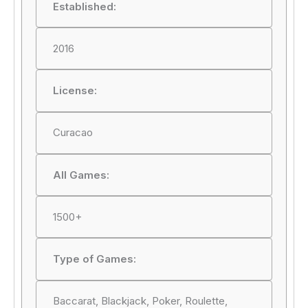
Established:
2016
License:
Curacao
All Games:
1500+
Type of Games:
Baccarat, Blackjack, Poker, Roulette,