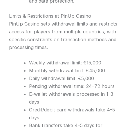
and data protection.
Limits & Restrictions at PinUp Casino
PinUp Casino sets withdrawal limits and restricts
access for players from multiple countries, with
specific constraints on transaction methods and
processing times.
Weekly withdrawal limit: €15,000
Monthly withdrawal limit: €45,000
Daily withdrawal limit: €5,000
Pending withdrawal time: 24–72 hours
E-wallet withdrawals processed in 1–3
days
Credit/debit card withdrawals take 4–5
days
Bank transfers take 4–5 days for