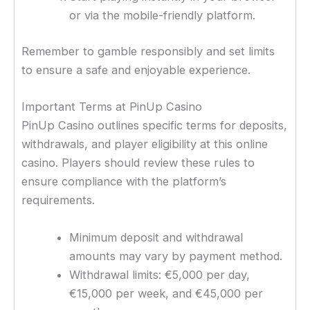
or via the mobile-friendly platform.
Remember to gamble responsibly and set limits
to ensure a safe and enjoyable experience.
Important Terms at PinUp Casino
PinUp Casino outlines specific terms for deposits,
withdrawals, and player eligibility at this online
casino. Players should review these rules to
ensure compliance with the platform’s
requirements.
Minimum deposit and withdrawal
amounts may vary by payment method.
Withdrawal limits: €5,000 per day,
€15,000 per week, and €45,000 per