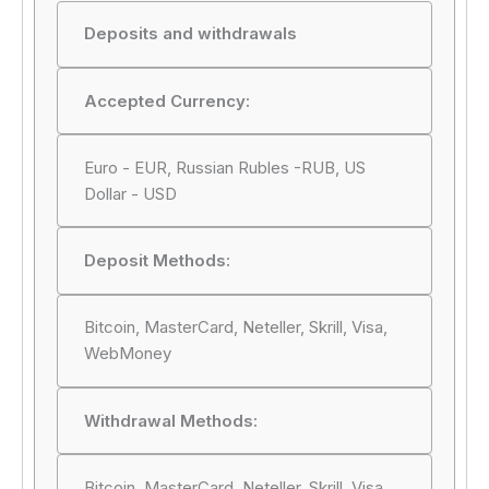
Deposits and withdrawals
Accepted Currency:
Euro - EUR, Russian Rubles -RUB, US
Dollar - USD
Deposit Methods:
Bitcoin, MasterCard, Neteller, Skrill, Visa,
WebMoney
Withdrawal Methods:
Bitcoin, MasterCard, Neteller, Skrill, Visa,