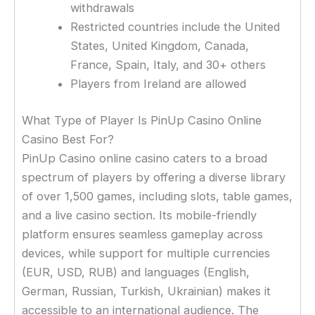
withdrawals
Restricted countries include the United
States, United Kingdom, Canada,
France, Spain, Italy, and 30+ others
Players from Ireland are allowed
What Type of Player Is PinUp Casino Online
Casino Best For?
PinUp Casino online casino caters to a broad
spectrum of players by offering a diverse library
of over 1,500 games, including slots, table games,
and a live casino section. Its mobile-friendly
platform ensures seamless gameplay across
devices, while support for multiple currencies
(EUR, USD, RUB) and languages (English,
German, Russian, Turkish, Ukrainian) makes it
accessible to an international audience. The