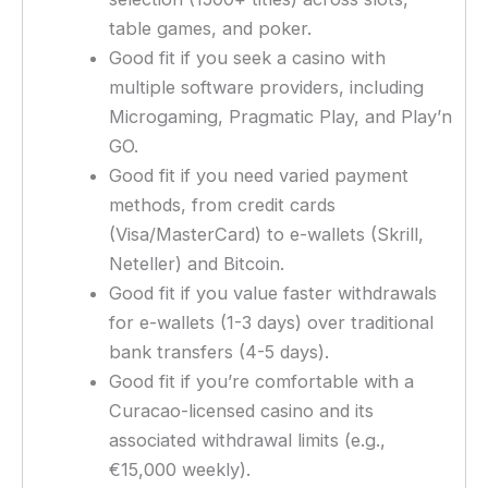
table games, and poker.
Good fit if you seek a casino with
multiple software providers, including
Microgaming, Pragmatic Play, and Play’n
GO.
Good fit if you need varied payment
methods, from credit cards
(Visa/MasterCard) to e-wallets (Skrill,
Neteller) and Bitcoin.
Good fit if you value faster withdrawals
for e-wallets (1-3 days) over traditional
bank transfers (4-5 days).
Good fit if you’re comfortable with a
Curacao-licensed casino and its
associated withdrawal limits (e.g.,
€15,000 weekly).