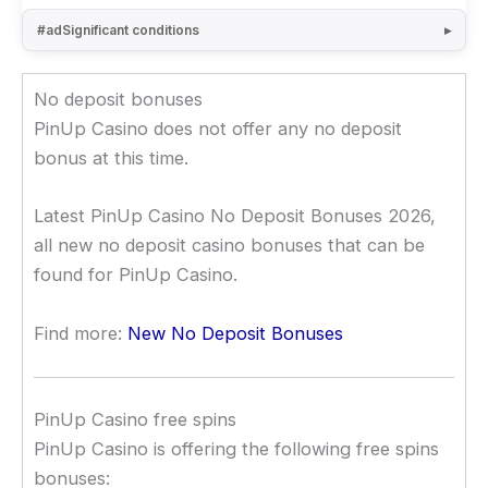
#ad
Significant conditions
No deposit bonuses
PinUp Casino does not offer any no deposit
bonus at this time.
Latest PinUp Casino No Deposit Bonuses 2026,
all new no deposit casino bonuses that can be
found for PinUp Casino.
Find more:
New No Deposit Bonuses
PinUp Casino free spins
PinUp Casino is offering the following free spins
bonuses: