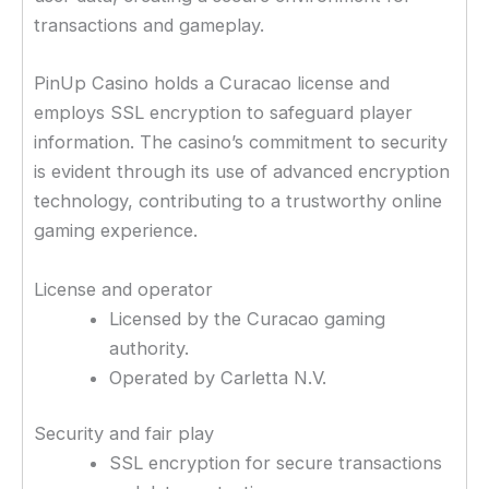
transactions and gameplay.
PinUp Casino holds a Curacao license and
employs SSL encryption to safeguard player
information. The casino’s commitment to security
is evident through its use of advanced encryption
technology, contributing to a trustworthy online
gaming experience.
License and operator
Licensed by the Curacao gaming
authority.
Operated by Carletta N.V.
Security and fair play
SSL encryption for secure transactions