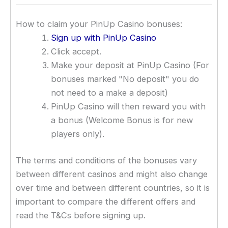
How to claim your PinUp Casino bonuses:
Sign up with PinUp Casino
Click accept.
Make your deposit at PinUp Casino (For
bonuses marked "No deposit" you do
not need to a make a deposit)
PinUp Casino will then reward you with
a bonus (Welcome Bonus is for new
players only).
The terms and conditions of the bonuses vary
between different casinos and might also change
over time and between different countries, so it is
important to compare the different offers and
read the T&Cs before signing up.