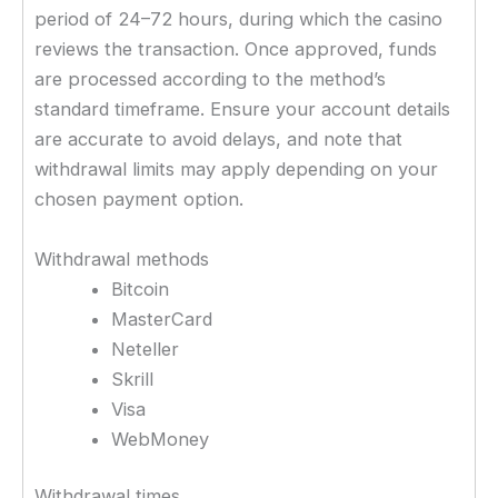
period of 24–72 hours, during which the casino
reviews the transaction. Once approved, funds
are processed according to the method’s
standard timeframe. Ensure your account details
are accurate to avoid delays, and note that
withdrawal limits may apply depending on your
chosen payment option.
Withdrawal methods
Bitcoin
MasterCard
Neteller
Skrill
Visa
WebMoney
Withdrawal times