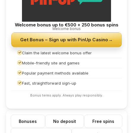
Welcome bonus up to €500 + 250 bonus spins
Welcome bonus
Get Bonus – Sign up with PinUp Casino
✓
Claim the latest welcome bonus offer
✓
Mobile-friendly site and games
✓
Popular payment methods available
✓
Fast, straightforward sign-up
Bonus terms apply. Always play responsibly.
Bonuses
No deposit
Free spins