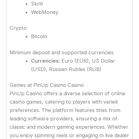
Skrill
WebMoney
Crypto
Bitcoin
Minimum deposit and supported currencies
Currencies:
Euro (EUR), US Dollar
(USD), Russian Rubles (RUB)
Games at PinUp Casino Casino
PinUp Casino offers a diverse selection of online
casino games, catering to players with varied
preferences. The platform features titles from
leading software providers, ensuring a mix of
classic and modern gaming experiences. Whether
you enjoy spinning reels or engaging in live dealer