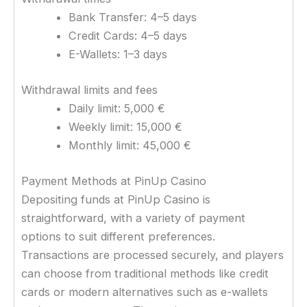
Bank Transfer: 4–5 days
Credit Cards: 4–5 days
E-Wallets: 1–3 days
Withdrawal limits and fees
Daily limit: 5,000 €
Weekly limit: 15,000 €
Monthly limit: 45,000 €
Payment Methods at PinUp Casino
Depositing funds at PinUp Casino is
straightforward, with a variety of payment
options to suit different preferences.
Transactions are processed securely, and players
can choose from traditional methods like credit
cards or modern alternatives such as e-wallets