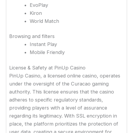
EvoPlay
Kiron
World Match
Browsing and filters
Instant Play
Mobile Friendly
License & Safety at PinUp Casino
PinUp Casino, a licensed online casino, operates
under the oversight of the Curacao gaming
authority. This license ensures that the casino
adheres to specific regulatory standards,
providing players with a level of assurance
regarding its legitimacy. With SSL encryption in
place, the platform prioritizes the protection of
user data, creating a secure environment for