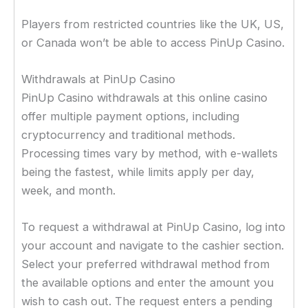
Players from restricted countries like the UK, US,
or Canada won’t be able to access PinUp Casino.
Withdrawals at PinUp Casino
PinUp Casino withdrawals at this online casino
offer multiple payment options, including
cryptocurrency and traditional methods.
Processing times vary by method, with e-wallets
being the fastest, while limits apply per day,
week, and month.
To request a withdrawal at PinUp Casino, log into
your account and navigate to the cashier section.
Select your preferred withdrawal method from
the available options and enter the amount you
wish to cash out. The request enters a pending