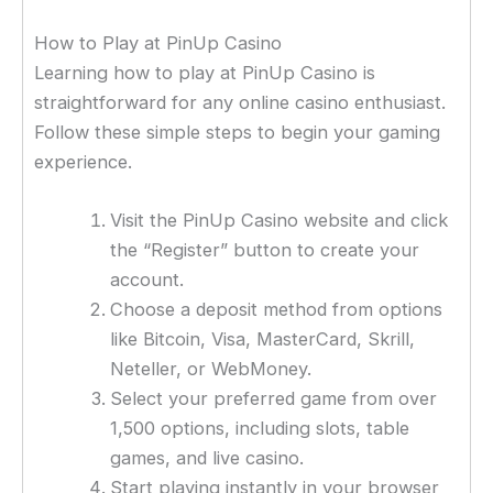
How to Play at PinUp Casino
Learning how to play at PinUp Casino is
straightforward for any online casino enthusiast.
Follow these simple steps to begin your gaming
experience.
Visit the PinUp Casino website and click
the “Register” button to create your
account.
Choose a deposit method from options
like Bitcoin, Visa, MasterCard, Skrill,
Neteller, or WebMoney.
Select your preferred game from over
1,500 options, including slots, table
games, and live casino.
Start playing instantly in your browser