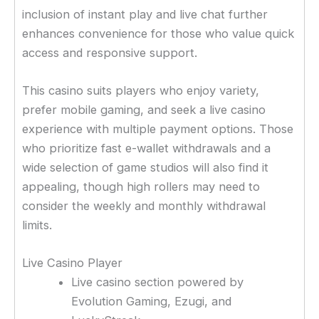
inclusion of instant play and live chat further
enhances convenience for those who value quick
access and responsive support.
This casino suits players who enjoy variety,
prefer mobile gaming, and seek a live casino
experience with multiple payment options. Those
who prioritize fast e-wallet withdrawals and a
wide selection of game studios will also find it
appealing, though high rollers may need to
consider the weekly and monthly withdrawal
limits.
Live Casino Player
Live casino section powered by
Evolution Gaming, Ezugi, and