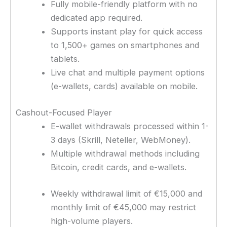
Fully mobile-friendly platform with no
dedicated app required.
Supports instant play for quick access
to 1,500+ games on smartphones and
tablets.
Live chat and multiple payment options
(e-wallets, cards) available on mobile.
Cashout-Focused Player
E-wallet withdrawals processed within 1-
3 days (Skrill, Neteller, WebMoney).
Multiple withdrawal methods including
Bitcoin, credit cards, and e-wallets.
Weekly withdrawal limit of €15,000 and
monthly limit of €45,000 may restrict
high-volume players.