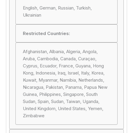
English, German, Russian, Turkish,
Ukrainian
Restricted Countries:
Afghanistan, Albania, Algeria, Angola,
Aruba, Cambodia, Canada, Curaçao,
Cyprus, Ecuador, France, Guyana, Hong
Kong, Indonesia, Iraq, Israel, Italy, Korea,
Kuwait, Myanmar, Namibia, Netherlands,
Nicaragua, Pakistan, Panama, Papua New
Guinea, Philippines, Singapore, South
Sudan, Spain, Sudan, Taiwan, Uganda,
United Kingdom, United States, Yemen,
Zimbabwe