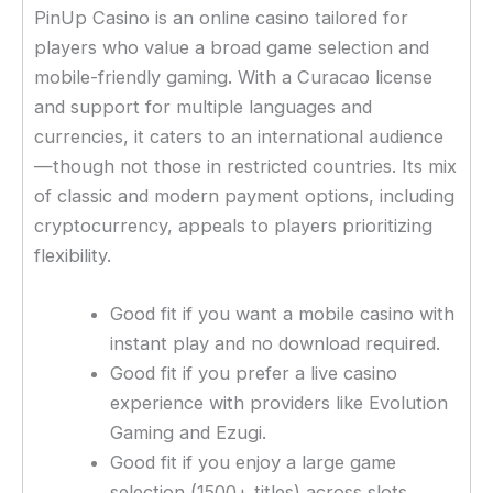
PinUp Casino is an online casino tailored for
players who value a broad game selection and
mobile-friendly gaming. With a Curacao license
and support for multiple languages and
currencies, it caters to an international audience
—though not those in restricted countries. Its mix
of classic and modern payment options, including
cryptocurrency, appeals to players prioritizing
flexibility.
Good fit if you want a mobile casino with
instant play and no download required.
Good fit if you prefer a live casino
experience with providers like Evolution
Gaming and Ezugi.
Good fit if you enjoy a large game
selection (1500+ titles) across slots,