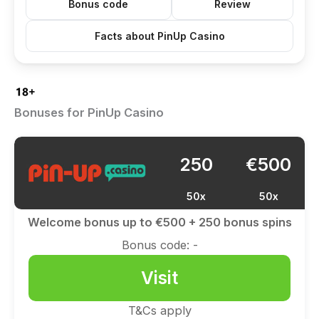
Bonus code
Review
Facts about PinUp Casino
Bonuses for PinUp Casino
250
€500
50x
50x
Welcome bonus up to €500 + 250 bonus spins
Bonus code: -
Visit
T&Cs apply