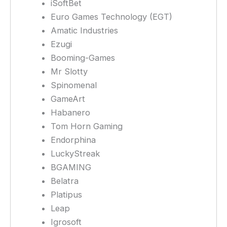
iSoftBet
Euro Games Technology (EGT)
Amatic Industries
Ezugi
Booming-Games
Mr Slotty
Spinomenal
GameArt
Habanero
Tom Horn Gaming
Endorphina
LuckyStreak
BGAMING
Belatra
Platipus
Leap
Igrosoft