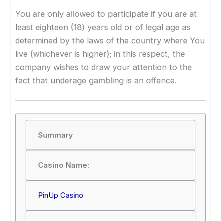
You are only allowed to participate if you are at
least eighteen (18) years old or of legal age as
determined by the laws of the country where You
live (whichever is higher); in this respect, the
company wishes to draw your attention to the
fact that underage gambling is an offence.
Summary
Casino Name:
PinUp Casino