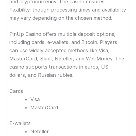
and cryptocurrency. The casino ensures
flexibility, though processing times and availability
may vary depending on the chosen method.
PinUp Casino offers multiple deposit options,
including cards, e-wallets, and Bitcoin. Players
can use widely accepted methods like Visa,
MasterCard, Skrill, Neteller, and WebMoney. The
casino supports transactions in euros, US
dollars, and Russian rubles.
Cards
Visa
MasterCard
E-wallets
Neteller