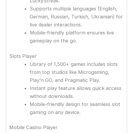
LuckyStreak.
Supports multiple languages (English,
German, Russian, Turkish, Ukrainian) for
live dealer interactions.
Mobile-friendly platform ensures live
gameplay on the go.
Slots Player
Library of 1,500+ games includes slots
from top studios like Microgaming,
Play’n GO, and Pragmatic Play.
Instant play feature allows quick access
without downloads.
Mobile-friendly design for seamless slot
gaming on any device.
Mobile Casino Player