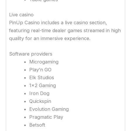
Live casino
PinUp Casino includes a live casino section,
featuring real-time dealer games streamed in high
quality for an immersive experience.
Software providers
Microgaming
Play’n GO
Elk Studios
1×2 Gaming
Iron Dog
Quickspin
Evolution Gaming
Pragmatic Play
Betsoft