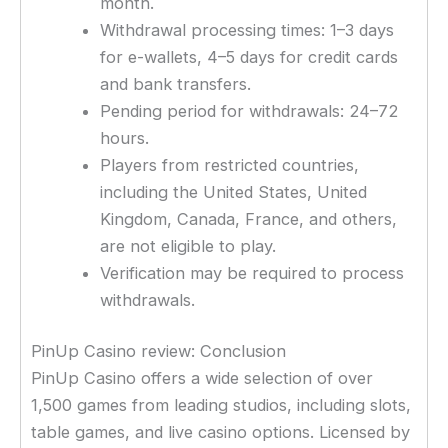
month.
Withdrawal processing times: 1–3 days
for e-wallets, 4–5 days for credit cards
and bank transfers.
Pending period for withdrawals: 24–72
hours.
Players from restricted countries,
including the United States, United
Kingdom, Canada, France, and others,
are not eligible to play.
Verification may be required to process
withdrawals.
PinUp Casino review: Conclusion
PinUp Casino offers a wide selection of over
1,500 games from leading studios, including slots,
table games, and live casino options. Licensed by