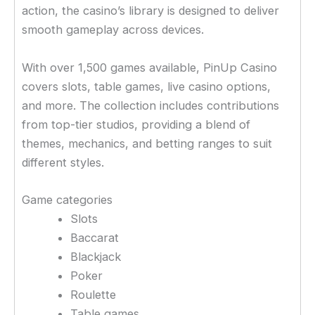
action, the casino’s library is designed to deliver
smooth gameplay across devices.
With over 1,500 games available, PinUp Casino
covers slots, table games, live casino options,
and more. The collection includes contributions
from top-tier studios, providing a blend of
themes, mechanics, and betting ranges to suit
different styles.
Game categories
Slots
Baccarat
Blackjack
Poker
Roulette
Table games