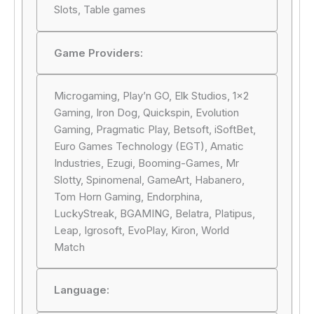
Slots, Table games
Game Providers:
Microgaming, Play’n GO, Elk Studios, 1x2
Gaming, Iron Dog, Quickspin, Evolution
Gaming, Pragmatic Play, Betsoft, iSoftBet,
Euro Games Technology (EGT), Amatic
Industries, Ezugi, Booming-Games, Mr
Slotty, Spinomenal, GameArt, Habanero,
Tom Horn Gaming, Endorphina,
LuckyStreak, BGAMING, Belatra, Platipus,
Leap, Igrosoft, EvoPlay, Kiron, World
Match
Language: