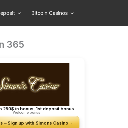
eposit
Bitcoin Casinos
in 365
o 250$ in bonus, 1st deposit bonus
Welcome bonus
s – Sign up with Simons Casino