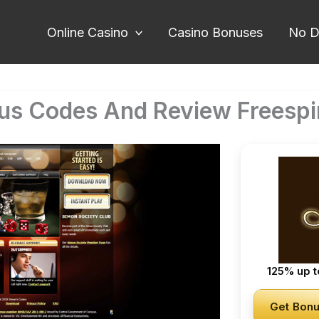
Online Casino
Casino Bonuses
No D
us Codes And Review Freesp
125% up t
Get Bonu