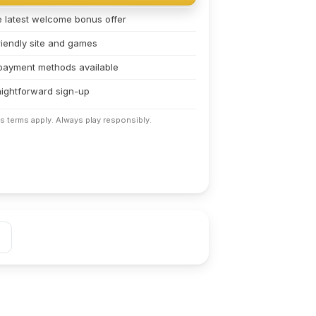
e latest welcome bonus offer
riendly site and games
payment methods available
raightforward sign-up
 terms apply. Always play responsibly.