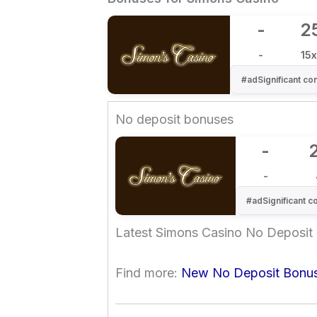
-
2
-
15x
#ad
Significant co
No deposit bonuses
-
-
#ad
Significant c
Latest Simons Casino No Deposit 
Find more:
New No Deposit Bonu