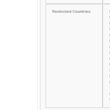
Restricted Countries: