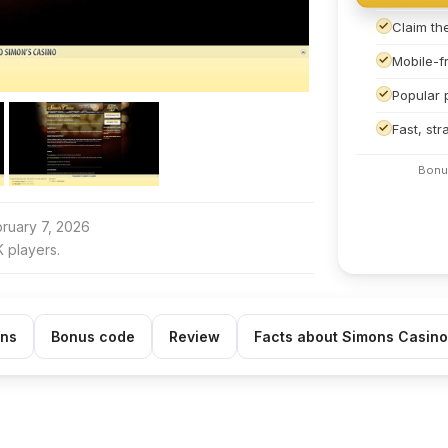
✓
Claim th
✓
Mobile-f
✓
Popular 
✓
Fast, st
Bonus
bruary 7, 2026
 players.
ins
Bonus code
Review
Facts about Simons Casino