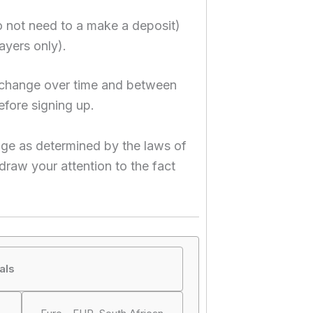
 not need to a make a deposit)
ayers only).
o change over time and between
efore signing up.
l age as determined by the laws of
draw your attention to the fact
als