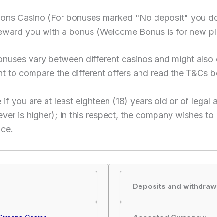
mons Casino (For bonuses marked "No deposit" you do
reward you with a bonus (Welcome Bonus is for new pl
bonuses vary between different casinos and might als
tant to compare the different offers and read the T&Cs b
 if you are at least eighteen (18) years old or of lega
ver is higher); in this respect, the company wishes to 
nce.
Deposits and withdraw