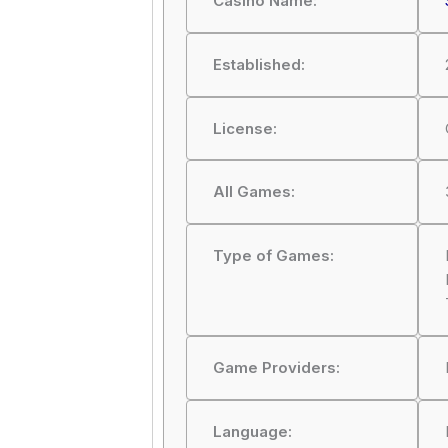
Casino Name:
Established:
License:
All Games:
Type of Games:
Game Providers:
Language: