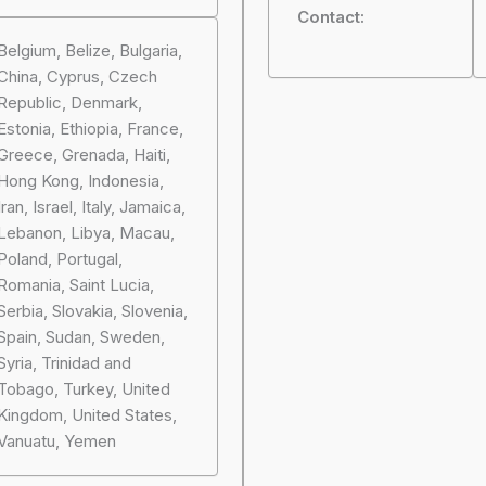
Contact:
Belgium, Belize, Bulgaria,
China, Cyprus, Czech
Republic, Denmark,
Estonia, Ethiopia, France,
Greece, Grenada, Haiti,
Hong Kong, Indonesia,
Iran, Israel, Italy, Jamaica,
Lebanon, Libya, Macau,
Poland, Portugal,
Romania, Saint Lucia,
Serbia, Slovakia, Slovenia,
Spain, Sudan, Sweden,
Syria, Trinidad and
Tobago, Turkey, United
Kingdom, United States,
Vanuatu, Yemen