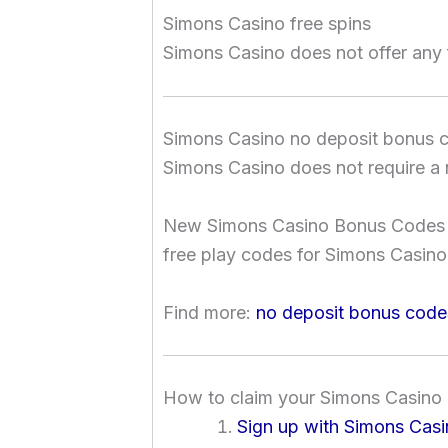
Simons Casino free spins
Simons Casino does not offer any f
Simons Casino no deposit bonus 
Simons Casino does not require a n
New Simons Casino Bonus Codes 202
free play codes for Simons Casino
Find more:
no deposit bonus code
How to claim your Simons Casino
Sign up with Simons Cas