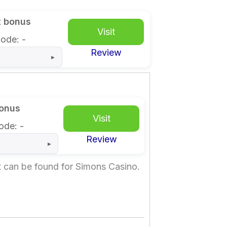
t bonus
Visit
ode: -
Review
bonus
Visit
ode: -
Review
 can be found for Simons Casino.