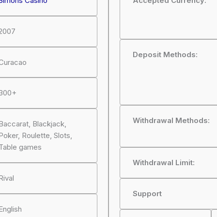
Simons Casino
Accepted Currency:
2007
Deposit Methods:
Curacao
300+
Withdrawal Methods:
Baccarat, Blackjack,
Poker, Roulette, Slots,
Table games
Withdrawal Limit:
Rival
Support
English