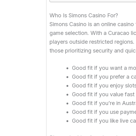
Who Is Simons Casino For?
Simons Casino is an online casino 
game selection. With a Curacao lic
players outside restricted regions
those prioritizing security and qui
Good fit if you want a m
Good fit if you prefer a c
Good fit if you enjoy slot
Good fit if you value fas
Good fit if you’re in Aust
Good fit if you use paymen
Good fit if you like live 