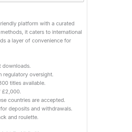
friendly platform with a curated
ethods, it caters to international
dds a layer of convenience for
ut downloads.
h regulatory oversight.
00 titles available.
f £2,000.
hese countries are accepted.
s for deposits and withdrawals.
ack and roulette.