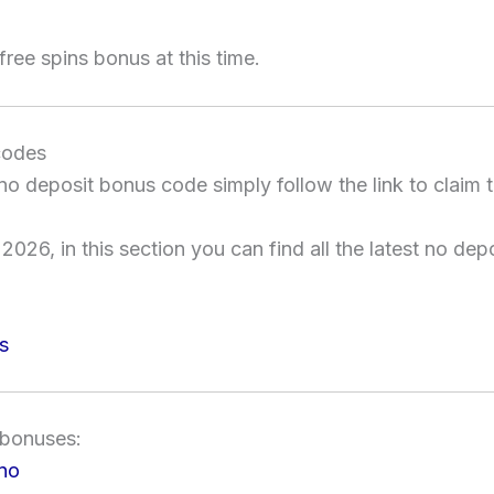
ree spins bonus at this time.
codes
o deposit bonus code simply follow the link to claim 
6, in this section you can find all the latest no de
s
 bonuses:
ino