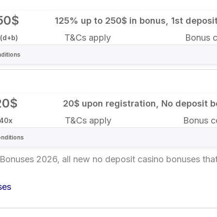
50$
125% up to 250$ in bonus, 1st deposi
T&Cs apply
Bonus c
(d+b)
nditions
20$
20$ upon registration, No deposit 
T&Cs apply
Bonus c
40x
onditions
Bonuses 2026, all new no deposit casino bonuses that
ses