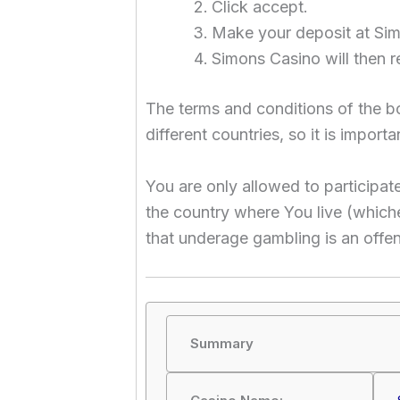
Click accept.
Make your deposit at Si
Simons Casino will then 
The terms and conditions of the 
different countries, so it is impor
You are only allowed to participate
the country where You live (whiche
that underage gambling is an offe
Summary