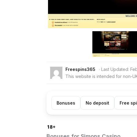
Freespins365
· Last Updated: Fe
This website is intended for non-UK
Bonuses
No deposit
Free sp
Bonuses for Simons Casino