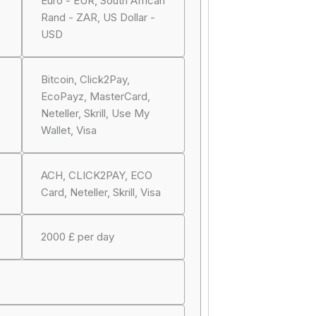
Euro - EUR, South African
Rand - ZAR, US Dollar -
USD
Bitcoin, Click2Pay,
EcoPayz, MasterCard,
Neteller, Skrill, Use My
Wallet, Visa
ACH, CLICK2PAY, ECO
Card, Neteller, Skrill, Visa
2000 £ per day