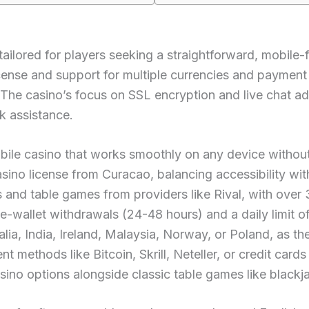
tailored for players seeking a straightforward, mobile-
ense and support for multiple currencies and payment m
. The casino’s focus on SSL encryption and live chat a
ck assistance.
obile casino that works smoothly on any device witho
asino license from Curacao, balancing accessibility wit
s and table games from providers like Rival, with over 3
t e-wallet withdrawals (24-48 hours) and a daily limit o
ralia, India, Ireland, Malaysia, Norway, or Poland, as t
t methods like Bitcoin, Skrill, Neteller, or credit card
casino options alongside classic table games like blackj