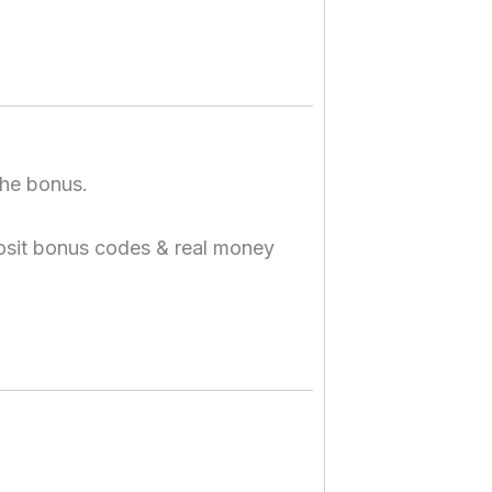
the bonus.
posit bonus codes & real money