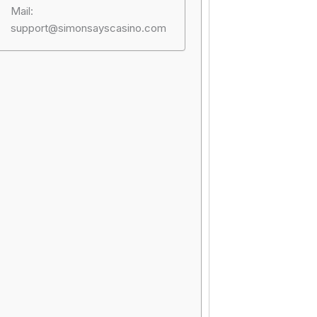
Mail:
support@simonsayscasino.com