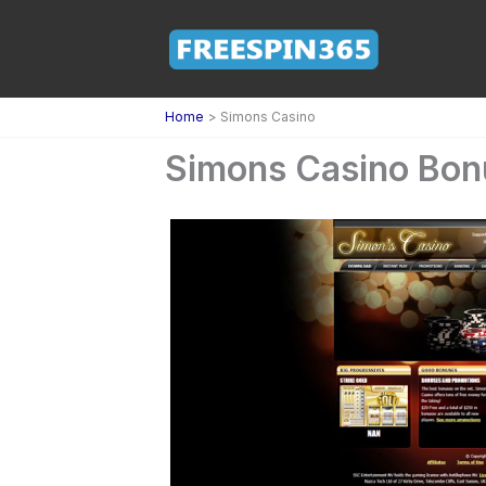
Skip
to
content
Home
Simons Casino
Simons Casino Bon