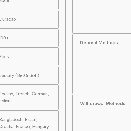
2009
Curacao
100+
Deposit Methods:
Slots
Saucify (BetOnSoft)
English, French, German,
Italian
Withdrawal Methods:
Bangladesh, Brazil,
Croatia, France, Hungary,