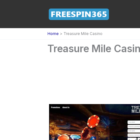
Skip
to
content
Home
Treasure Mile Casino
Treasure Mile Cas