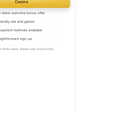
Casino
e latest welcome bonus offer
riendly site and games
payment methods available
raightforward sign-up
 terms apply. Always play responsibly.