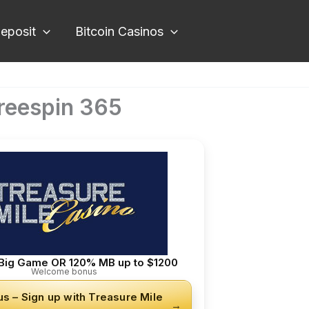
eposit
Bitcoin Casinos
reespin 365
 Big Game OR 120% MB up to $1200
Welcome bonus
s – Sign up with Treasure Mile