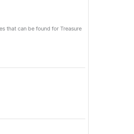
s that can be found for Treasure