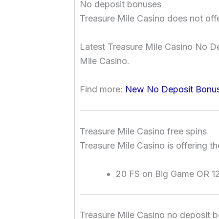
No deposit bonuses
Treasure Mile Casino does not offe
Latest Treasure Mile Casino No De
Mile Casino.
Find more:
New No Deposit Bonu
Treasure Mile Casino free spins
Treasure Mile Casino is offering t
20 FS on Big Game OR 1
Treasure Mile Casino no deposit 