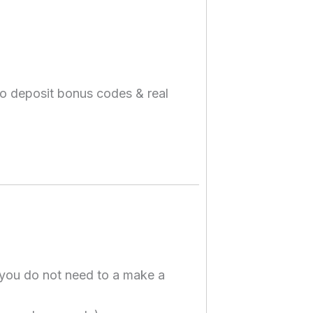
no deposit bonus codes & real
you do not need to a make a