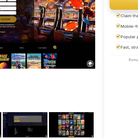
✓
Claim th
✓
Mobile-f
✓
Popular 
✓
Fast, st
Bonus