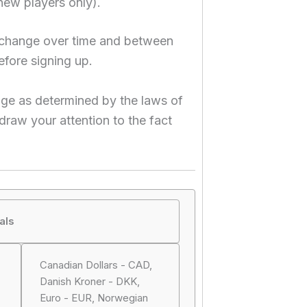
new players only).
o change over time and between
efore signing up.
l age as determined by the laws of
draw your attention to the fact
als
Canadian Dollars - CAD,
Danish Kroner - DKK,
Euro - EUR, Norwegian