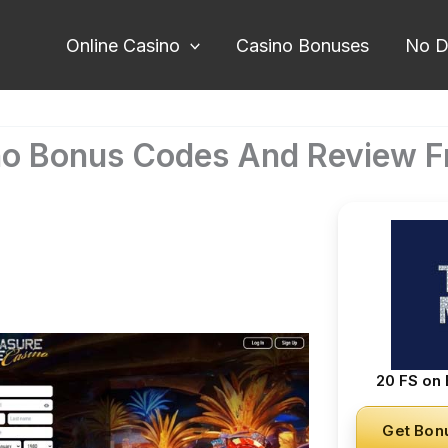
Online Casino
Casino Bonuses
No D
ino Bonus Codes And Review F
20 FS on
Get Bonu