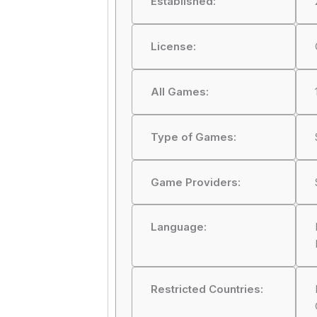
Established:
License:
All Games:
Type of Games:
Game Providers:
Language:
Restricted Countries: