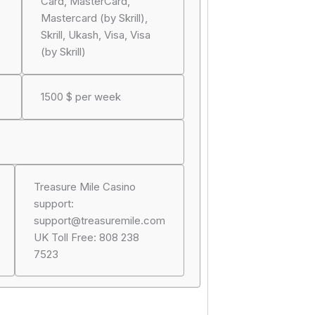
Card, MasterCard,
Mastercard (by Skrill),
Skrill, Ukash, Visa, Visa
(by Skrill)
1500 $ per week
Treasure Mile Casino
support:
support@treasuremile.com
UK Toll Free: 808 238
7523