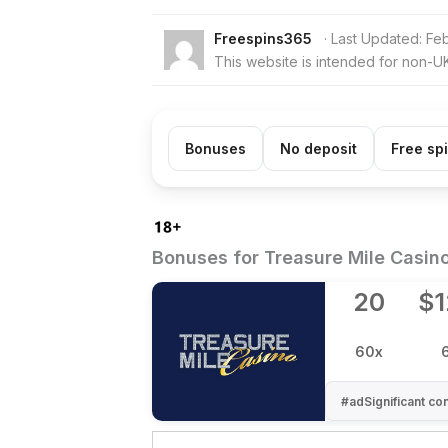
Freespins365
· Last Updated: Fe
This website is intended for non-UK
Bonuses
No deposit
Free sp
Bonuses for Treasure Mile Casin
20
$1
60x
#ad
Significant co