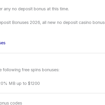
r any no deposit bonus at this time.
posit Bonuses 2026, all new no deposit casino bonuse
ses
he following free spins bonuses:
20% MB up to $1200
bonus codes