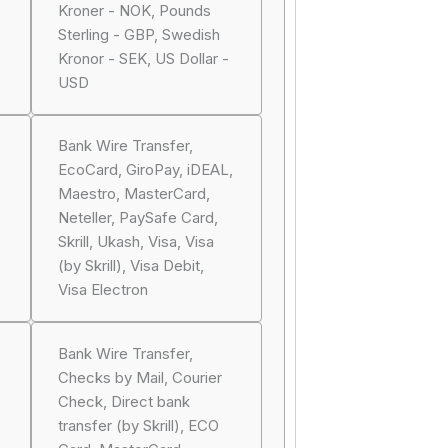
Kroner - NOK, Pounds
Sterling - GBP, Swedish
Kronor - SEK, US Dollar -
USD
Bank Wire Transfer,
EcoCard, GiroPay, iDEAL,
Maestro, MasterCard,
Neteller, PaySafe Card,
Skrill, Ukash, Visa, Visa
(by Skrill), Visa Debit,
Visa Electron
Bank Wire Transfer,
Checks by Mail, Courier
Check, Direct bank
transfer (by Skrill), ECO