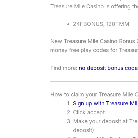
Treasure Mile Casino is offering t
24FBONUS, 120TMM
New Treasure Mile Casino Bonus Co
money free play codes for Treasur
Find more:
no deposit bonus code
How to claim your Treasure Mile 
Sign up with Treasure Mi
Click accept.
Make your deposit at Tre
deposit)