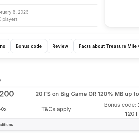
bruary 8, 2026
 players.
ins
Bonus code
Review
Facts about Treasure Mile
o
200
20 FS on Big Game OR 120% MB up t
Bonus code:
T&Cs apply
60x
120
nditions