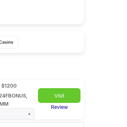
 Casino
o $1200
Visit
24FBONUS,
TMM
Review