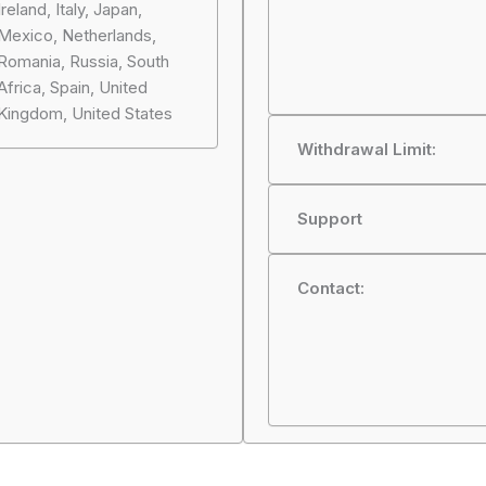
Ireland, Italy, Japan,
Mexico, Netherlands,
Romania, Russia, South
Africa, Spain, United
Kingdom, United States
Withdrawal Limit:
Support
Contact: