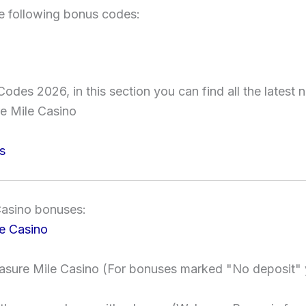
he following bonus codes:
des 2026, in this section you can find all the latest 
e Mile Casino
s
Casino bonuses:
le Casino
asure Mile Casino (For bonuses marked "No deposit" 