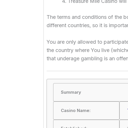
Treasure Mile Casino wil
The terms and conditions of the 
different countries, so it is impor
You are only allowed to participate
the country where You live (whiche
that underage gambling is an offe
Summary
Casino Name: