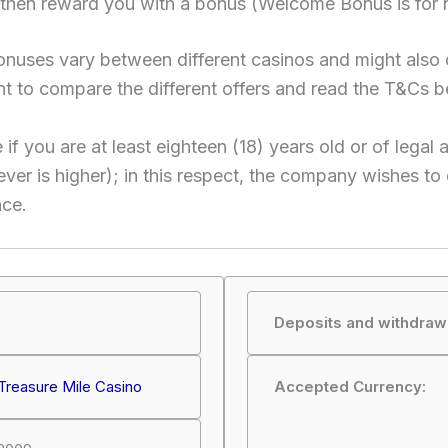
l then reward you with a bonus (Welcome Bonus is for 
bonuses vary between different casinos and might als
tant to compare the different offers and read the T&Cs b
 if you are at least eighteen (18) years old or of lega
ver is higher); in this respect, the company wishes to 
nce.
Deposits and withdraw
Treasure Mile Casino
Accepted Currency: