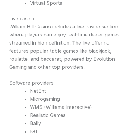
Virtual Sports
Live casino
William Hill Casino includes a live casino section
where players can enjoy real-time dealer games
streamed in high definition. The live offering
features popular table games like blackjack,
roulette, and baccarat, powered by Evolution
Gaming and other top providers.
Software providers
NetEnt
Microgaming
WMS (Williams Interactive)
Realistic Games
Bally
IGT