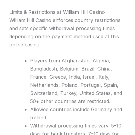
Limits & Restrictions at William Hill Casino
William Hill Casino enforces country restrictions
and sets specific withdrawal processing times
depending on the payment method used at this
online casino.
Players from Afghanistan, Algeria,
Bangladesh, Belgium, Brazil, China,
France, Greece, India, Israel, Italy,
Netherlands, Poland, Portugal, Spain,
Switzerland, Turkey, United States, and
50+ other countries are restricted.
Allowed countries include Germany and
Ireland.
Withdrawal processing times vary: 5–10
days for bank transfers, 7–10 days for