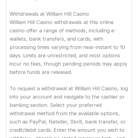
Withdrawals at William Hill Casino
William Hill Casino withdrawals at this online
casino offer a range of methods, including e-
wallets, bank transfers, and cards, with
processing times varying from near-instant to 10
days. Limits are unrestricted, and most options
incur no fees, though pending periods may apply
before funds are released.
To request a withdrawal at William Hill Casino, log
into your account and navigate to the cashier or
banking section. Select your preferred
withdrawal method from the available options,
such as PayPal, Neteller, Skrill, bank transfer, or
credit/debit cards. Enter the amount you wish to