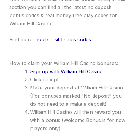
section you can find all the latest no deposit
bonus codes & real money free play codes for
William Hill Casino
Find more:
no deposit bonus codes
How to claim your William Hill Casino bonuses:
Sign up with William Hill Casino
Click accept.
Make your deposit at William Hill Casino
(For bonuses marked "No deposit" you
do not need to a make a deposit)
William Hill Casino will then reward you
with a bonus (Welcome Bonus is for new
players only).