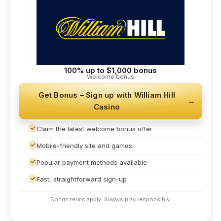
100% up to $1,000 bonus
Welcome bonus
Get Bonus – Sign up with William Hill
Casino
✓
Claim the latest welcome bonus offer
✓
Mobile-friendly site and games
✓
Popular payment methods available
✓
Fast, straightforward sign-up
Bonus terms apply. Always play responsibly.