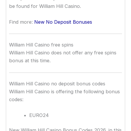
be found for William Hill Casino.
Find more:
New No Deposit Bonuses
William Hill Casino free spins
William Hill Casino does not offer any free spins
bonus at this time.
William Hill Casino no deposit bonus codes
William Hill Casino is offering the following bonus
codes:
EURO24
New William Hill Casino Bonus Codes 2026, in this