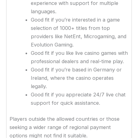
experience with support for multiple
languages.
Good fit if you’re interested in a game
selection of 1000+ titles from top
providers like NetEnt, Microgaming, and
Evolution Gaming.
Good fit if you like live casino games with
professional dealers and real-time play.
Good fit if you’re based in Germany or
Ireland, where the casino operates
legally.
Good fit if you appreciate 24/7 live chat
support for quick assistance.
Players outside the allowed countries or those
seeking a wider range of regional payment
options might not find it suitable.