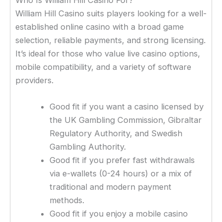
Who Is William Hill Casino For?
William Hill Casino suits players looking for a well-
established online casino with a broad game
selection, reliable payments, and strong licensing.
It’s ideal for those who value live casino options,
mobile compatibility, and a variety of software
providers.
Good fit if you want a casino licensed by
the UK Gambling Commission, Gibraltar
Regulatory Authority, and Swedish
Gambling Authority.
Good fit if you prefer fast withdrawals
via e-wallets (0-24 hours) or a mix of
traditional and modern payment
methods.
Good fit if you enjoy a mobile casino