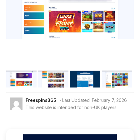
Freespins365
· Last Updated: February 7, 2026
This website is intended for non-UK players.