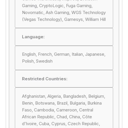
Gaming, CryptoLogic, Fuga Gaming,
Novomatic, Ash Gaming, WGS Technology
(Vegas Technology), Gamesys, William Hill
Language:
English, French, German, Italian, Japanese,
Polish, Swedish
Restricted Countries:
Afghanistan, Algeria, Bangladesh, Belgium,
Benin, Botswana, Brazil, Bulgaria, Burkina
Faso, Cambodia, Cameroon, Central
African Republic, Chad, China, Côte
d’Ivoire, Cuba, Cyprus, Czech Republic,