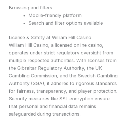
Browsing and filters
Mobile-friendly platform
Search and filter options available
License & Safety at William Hill Casino
William Hill Casino, a licensed online casino,
operates under strict regulatory oversight from
multiple respected authorities. With licenses from
the Gibraltar Regulatory Authority, the UK
Gambling Commission, and the Swedish Gambling
Authority (SGA), it adheres to rigorous standards
for fairness, transparency, and player protection.
Security measures like SSL encryption ensure
that personal and financial data remains
safeguarded during transactions.