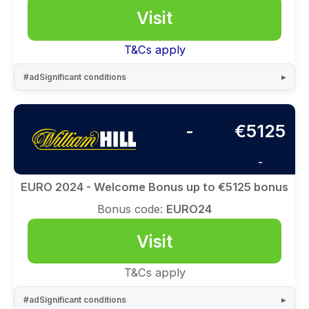
Visit
T&Cs apply
#ad
Significant conditions
-
€5125
-
EURO 2024 - Welcome Bonus up to €5125 bonus
Bonus code:
EURO24
Visit
T&Cs apply
#ad
Significant conditions