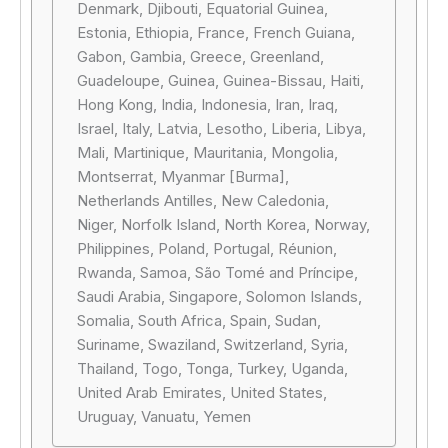
Denmark, Djibouti, Equatorial Guinea,
Estonia, Ethiopia, France, French Guiana,
Gabon, Gambia, Greece, Greenland,
Guadeloupe, Guinea, Guinea-Bissau, Haiti,
Hong Kong, India, Indonesia, Iran, Iraq,
Israel, Italy, Latvia, Lesotho, Liberia, Libya,
Mali, Martinique, Mauritania, Mongolia,
Montserrat, Myanmar [Burma],
Netherlands Antilles, New Caledonia,
Niger, Norfolk Island, North Korea, Norway,
Philippines, Poland, Portugal, Réunion,
Rwanda, Samoa, São Tomé and Príncipe,
Saudi Arabia, Singapore, Solomon Islands,
Somalia, South Africa, Spain, Sudan,
Suriname, Swaziland, Switzerland, Syria,
Thailand, Togo, Tonga, Turkey, Uganda,
United Arab Emirates, United States,
Uruguay, Vanuatu, Yemen