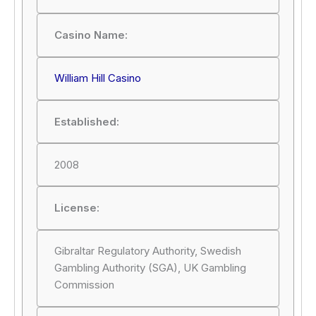
Casino Name:
William Hill Casino
Established:
2008
License:
Gibraltar Regulatory Authority, Swedish
Gambling Authority (SGA), UK Gambling
Commission