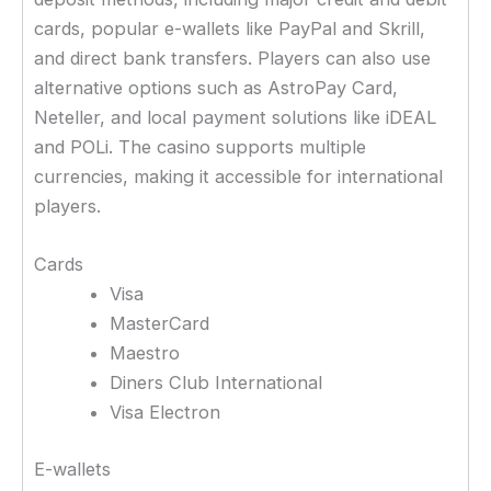
cards, popular e-wallets like PayPal and Skrill,
and direct bank transfers. Players can also use
alternative options such as AstroPay Card,
Neteller, and local payment solutions like iDEAL
and POLi. The casino supports multiple
currencies, making it accessible for international
players.
Cards
Visa
MasterCard
Maestro
Diners Club International
Visa Electron
E-wallets