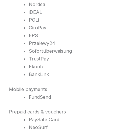
Nordea
iDEAL
POLi
GiroPay
EPS
Przelewy24
Sofortüberweisung
TrustPay
Ekonto
BankLink
Mobile payments
FundSend
Prepaid cards & vouchers
PaySafe Card
NeoSurf