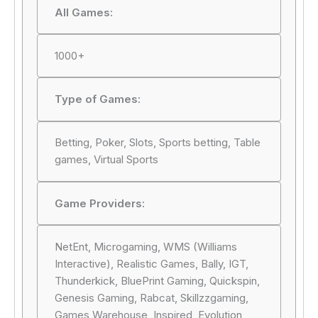
All Games:
1000+
Type of Games:
Betting, Poker, Slots, Sports betting, Table
games, Virtual Sports
Game Providers:
NetEnt, Microgaming, WMS (Williams
Interactive), Realistic Games, Bally, IGT,
Thunderkick, BluePrint Gaming, Quickspin,
Genesis Gaming, Rabcat, Skillzzgaming,
Games Warehouse, Inspired, Evolution