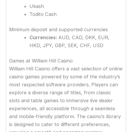
Ukash
Todito Cash
Minimum deposit and supported currencies
Currencies:
AUD, CAD, DKK, EUR,
HKD, JPY, GBP, SEK, CHF, USD
Games at William Hill Casino
William Hill Casino offers a vast selection of online
casino games powered by some of the industry’s
most respected software providers. Players can
explore a diverse range of titles, from classic
slots and table games to immersive live dealer
experiences, all accessible through a seamless
and mobile-friendly platform. The casino’s library
is designed to cater to different preferences,