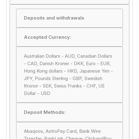
Deposits and withdrawals
Accepted Currency:
Australian Dollars - AUD, Canadian Dollars
- CAD, Danish Kroner - DKK, Euro - EUR,
Hong Kong dollars - HKD, Japanese Yen -
JPY, Pounds Sterling - GBP, Swedish
Kronor - SEK, Swiss Franks - CHF, US
Dollar - USD
Deposit Methods:
Abaqoos, AstroPay Card, Bank Wire
Transfer, BankLink, Cheque, ClickandBuy,