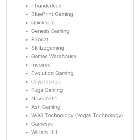
Thunderkick
BluePrint Gaming
Quickspin
Genesis Gaming
Rabcat
Skillzzgaming
Games Warehouse
Inspired
Evolution Gaming
CryptoLogic
Fuga Gaming
Novomatic
Ash Gaming
WGS Technology (Vegas Technology)
Gamesys
William Hill