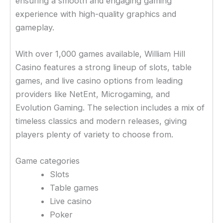
ensuring a smooth and engaging gaming
experience with high-quality graphics and
gameplay.
With over 1,000 games available, William Hill
Casino features a strong lineup of slots, table
games, and live casino options from leading
providers like NetEnt, Microgaming, and
Evolution Gaming. The selection includes a mix of
timeless classics and modern releases, giving
players plenty of variety to choose from.
Game categories
Slots
Table games
Live casino
Poker