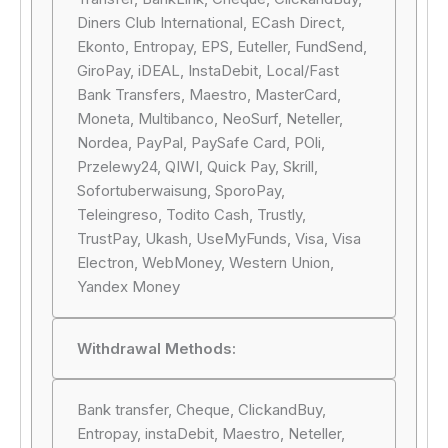
Diners Club International, ECash Direct,
Ekonto, Entropay, EPS, Euteller, FundSend,
GiroPay, iDEAL, InstaDebit, Local/Fast
Bank Transfers, Maestro, MasterCard,
Moneta, Multibanco, NeoSurf, Neteller,
Nordea, PayPal, PaySafe Card, POli,
Przelewy24, QIWI, Quick Pay, Skrill,
Sofortuberwaisung, SporoPay,
Teleingreso, Todito Cash, Trustly,
TrustPay, Ukash, UseMyFunds, Visa, Visa
Electron, WebMoney, Western Union,
Yandex Money
Withdrawal Methods:
Bank transfer, Cheque, ClickandBuy,
Entropay, instaDebit, Maestro, Neteller,