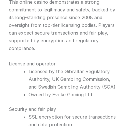
This online casino demonstrates a strong
commitment to legitimacy and safety, backed by
its long-standing presence since 2008 and
oversight from top-tier licensing bodies. Players
can expect secure transactions and fair play,
supported by encryption and regulatory
compliance.
License and operator
Licensed by the Gibraltar Regulatory
Authority, UK Gambling Commission,
and Swedish Gambling Authority (SGA).
Owned by Evoke Gaming Ltd.
Security and fair play
SSL encryption for secure transactions
and data protection.