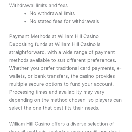
Withdrawal limits and fees
No withdrawal limits
No stated fees for withdrawals
Payment Methods at William Hill Casino
Depositing funds at William Hill Casino is
straightforward, with a wide range of payment
methods available to suit different preferences.
Whether you prefer traditional card payments, e-
wallets, or bank transfers, the casino provides
multiple secure options to fund your account.
Processing times and availability may vary
depending on the method chosen, so players can
select the one that best fits their needs.
William Hill Casino offers a diverse selection of
deposit methods, including major credit and debit