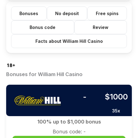
Bonuses
No deposit
Free spins
Bonus code
Review
Facts about William Hill Casino
Bonuses for William Hill Casino
-
$1000
35x
100% up to $1,000 bonus
Bonus code: -