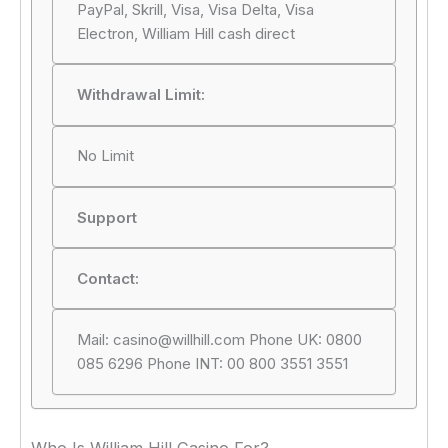
PayPal, Skrill, Visa, Visa Delta, Visa
Electron, William Hill cash direct
Withdrawal Limit:
No Limit
Support
Contact:
Mail:
casino@willhill.com
Phone UK: 0800
085 6296 Phone INT: 00 800 3551 3551