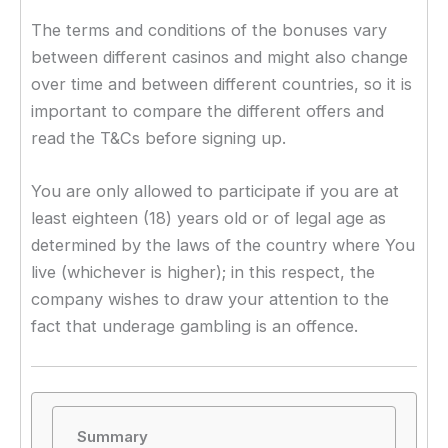
The terms and conditions of the bonuses vary
between different casinos and might also change
over time and between different countries, so it is
important to compare the different offers and
read the T&Cs before signing up.
You are only allowed to participate if you are at
least eighteen (18) years old or of legal age as
determined by the laws of the country where You
live (whichever is higher); in this respect, the
company wishes to draw your attention to the
fact that underage gambling is an offence.
Summary