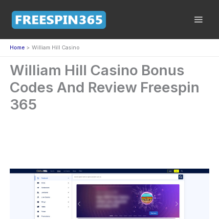
Skip
to
content
Home
William Hill Casino
William Hill Casino Bonus
Codes And Review Freespin
365