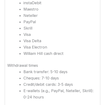
instaDebit
Maestro
Neteller
PayPal
Skrill
Visa
Visa Delta
Visa Electron
William Hill cash direct
Withdrawal times
Bank transfer: 5-10 days
Cheques: 7-10 days
Credit/debit cards: 3-5 days
E-wallets (e.g., PayPal, Neteller, Skrill):
0-24 hours