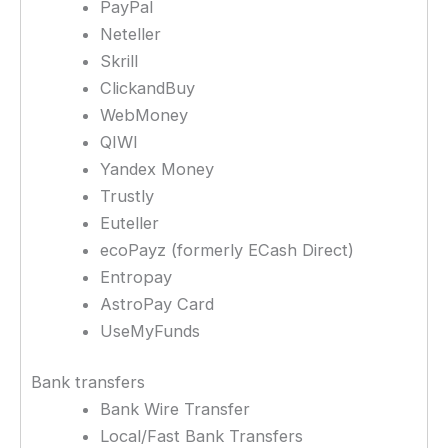
PayPal
Neteller
Skrill
ClickandBuy
WebMoney
QIWI
Yandex Money
Trustly
Euteller
ecoPayz (formerly ECash Direct)
Entropay
AstroPay Card
UseMyFunds
Bank transfers
Bank Wire Transfer
Local/Fast Bank Transfers