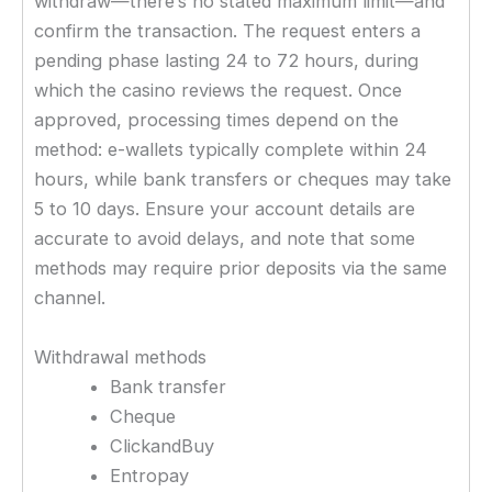
withdraw—there’s no stated maximum limit—and
confirm the transaction. The request enters a
pending phase lasting 24 to 72 hours, during
which the casino reviews the request. Once
approved, processing times depend on the
method: e-wallets typically complete within 24
hours, while bank transfers or cheques may take
5 to 10 days. Ensure your account details are
accurate to avoid delays, and note that some
methods may require prior deposits via the same
channel.
Withdrawal methods
Bank transfer
Cheque
ClickandBuy
Entropay