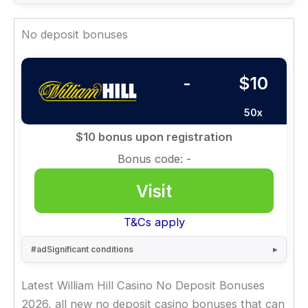
No deposit bonuses
-
$10
50x
$10 bonus upon registration
Bonus code: -
Visit
T&Cs apply
#ad
Significant conditions
Latest William Hill Casino No Deposit Bonuses
2026, all new no deposit casino bonuses that can