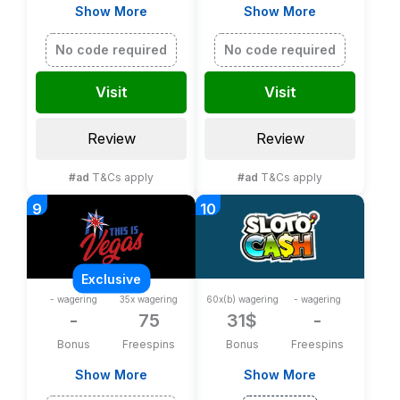
Show More
Show More
Exclusive 20$ upon
Exclusive 75 bonus
registration, No
spins on Hail
No code required
No code required
deposit bonus
Caesar upon
registration
Visit
Visit
Review
Review
#ad
T&Cs apply
#ad
T&Cs apply
exclusive
- wagering
35x wagering
60x(b) wagering
- wagering
-
75
31$
-
Bonus
Freespins
Bonus
Freespins
Show More
Show More
Exclusive 75 bonus
Exclusive 31$ upon