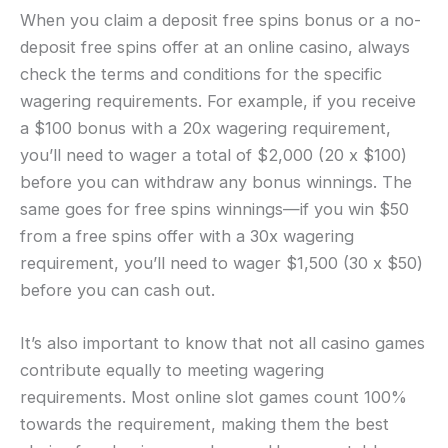
When you claim a deposit free spins bonus or a no-
deposit free spins offer at an online casino, always
check the terms and conditions for the specific
wagering requirements. For example, if you receive
a $100 bonus with a 20x wagering requirement,
you’ll need to wager a total of $2,000 (20 x $100)
before you can withdraw any bonus winnings. The
same goes for free spins winnings—if you win $50
from a free spins offer with a 30x wagering
requirement, you’ll need to wager $1,500 (30 x $50)
before you can cash out.
It’s also important to know that not all casino games
contribute equally to meeting wagering
requirements. Most online slot games count 100%
towards the requirement, making them the best