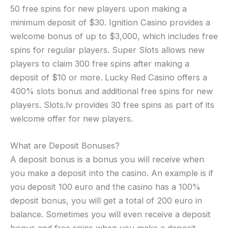
50 free spins for new players upon making a
minimum deposit of $30. Ignition Casino provides a
welcome bonus of up to $3,000, which includes free
spins for regular players. Super Slots allows new
players to claim 300 free spins after making a
deposit of $10 or more. Lucky Red Casino offers a
400% slots bonus and additional free spins for new
players. Slots.lv provides 30 free spins as part of its
welcome offer for new players.
What are Deposit Bonuses?
A deposit bonus is a bonus you will receive when
you make a deposit into the casino. An example is if
you deposit 100 euro and the casino has a 100%
deposit bonus, you will get a total of 200 euro in
balance. Sometimes you will even receive a deposit