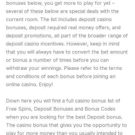
bonuses below, you get more to play for yet –
several of these below are special deals with the
current room. The list includes deposit casino
bonuses, deposit required real money offers, and
deposit promotions, all part of the broader range of
deposit casino incentives. However, keep in mind
that you will always have to convert the bet amount
or bonus a number of times before you can
withdraw your winnings. Please refer to the terms
and conditions of each bonus before joining an
online casino. Enjoy!
Down here you will find a full casino bonus list of
Free Spins, Deposit Bonuses and Bonus Codes
when you are looking for the best Deposit bonus.
The casino bonus that gives you the opportunity to
play for more money than you usually intended to