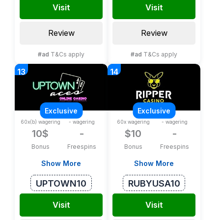
upon registration
registration
Visit
Visit
Review
Review
#ad
T&Cs apply
#ad
T&Cs apply
exclusive
exclusive
60x(b) wagering
- wagering
60x wagering
- wagering
10$
-
$10
-
Bonus
Freespins
Bonus
Freespins
Show More
Show More
Exclusive 10$ upon
Exclusive $10 free
registration, No
chip upon
UPTOWN10
RUBYUSA10
deposit bonus
registration
Visit
Visit