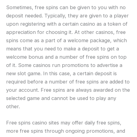
Sometimes, free spins can be given to you with no
deposit needed. Typically, they are given to a player
upon registering with a certain casino as a token of
appreciation for choosing it. At other casinos, free
spins come as a part of a welcome package, which
means that you need to make a deposit to get a
welcome bonus and a number of free spins on top
of it. Some casinos run promotions to advertise a
new slot game. In this case, a certain deposit is
required before a number of free spins are added to
your account. Free spins are always awarded on the
selected game and cannot be used to play any
other.
Free spins casino sites may offer daily free spins,
more free spins through ongoing promotions, and