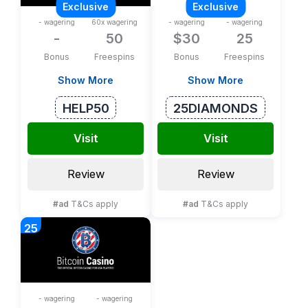
exclusive
exclusive
- wagering
60x wagering
- wagering
- wagering
-
50
$30
25
Bonus
Freespins
Bonus
Freespins
Show More
Show More
Exclusive 50 bonus
Exclusive 25 bonus
spins on Dr
spins on Diamond
HELP50
25DIAMONDS
Winmore upon
Bar + $30 free
registration, No
bonus upon
Visit
Visit
deposit bonus
registration, No
deposit bonus
Review
Review
#ad
T&Cs apply
#ad
T&Cs apply
- wagering
- wagering