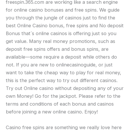
freespin.365.com are working like a search engine
for online casino bonuses and free spins. We guide
you through the jungle of casinos just to find the
best Online Casino bonus, free spins and No deposit
Bonus that´s online casinos is offering just so you
get value. Many real money promotions, such as
deposit free spins offers and bonus spins, are
available—some require a deposit while others do
not. If you are new to onlinecasinoguide, or just
want to take the cheap way to play for real money,
this is the perfect way to try out different casinos.
Try out Online casino without depositing any of your
own Money! Go for the jackpot. Please refer to the
terms and conditions of each bonus and casinos
before joining a new online casino. Enjoy!
Casino free spins are something we really love here