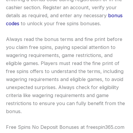
cashier section. Register an account, verify your
details as required, and enter any necessary
bonus
codes
to unlock your free spins bonuses.
Always read the bonus terms and fine print before
you claim free spins, paying special attention to
wagering requirements, game restrictions, and
eligible games. Players must read the fine print of
free spins offers to understand the terms, including
wagering requirements and eligible games, to avoid
unexpected surprises. Always check for eligibility
criteria like wagering requirements and game
restrictions to ensure you can fully benefit from the
bonus.
Free Spins No Deposit Bonuses at freespin365.com