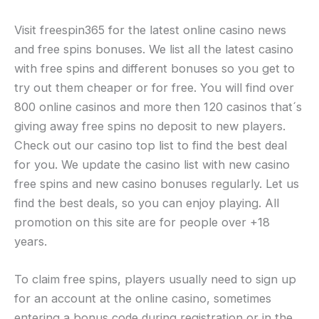
Visit freespin365 for the latest online casino news
and free spins bonuses. We list all the latest casino
with free spins and different bonuses so you get to
try out them cheaper or for free. You will find over
800 online casinos and more then 120 casinos that´s
giving away free spins no deposit to new players.
Check out our casino top list to find the best deal
for you. We update the casino list with new casino
free spins and new casino bonuses regularly. Let us
find the best deals, so you can enjoy playing. All
promotion on this site are for people over +18
years.
To claim free spins, players usually need to sign up
for an account at the online casino, sometimes
entering a bonus code during registration or in the