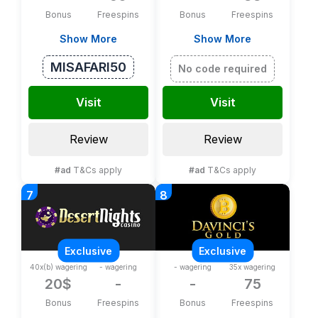
Bonus
Freespins
Bonus
Freespins
Show More
Show More
50 bonus spins on
Exclusive 33 bonus
Safari Expedition
spins on Bankers
MISAFARI50
No code required
upon registration
Gone Bonkers upon
registration
Visit
Visit
Review
Review
#ad
T&Cs apply
#ad
T&Cs apply
exclusive
exclusive
40x(b) wagering
- wagering
- wagering
35x wagering
20$
-
-
75
Bonus
Freespins
Bonus
Freespins