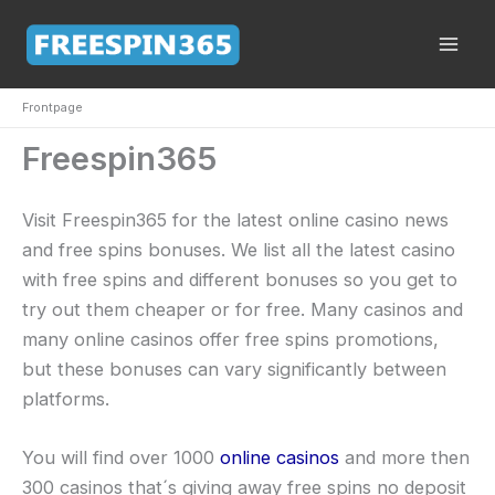
Skip
to
content
Frontpage
Freespin365
Visit Freespin365 for the latest online casino news
and free spins bonuses. We list all the latest casino
with free spins and different bonuses so you get to
try out them cheaper or for free. Many casinos and
many online casinos offer free spins promotions,
but these bonuses can vary significantly between
platforms.
You will find over 1000
online casinos
and more then
300 casinos that´s giving away free spins no deposit