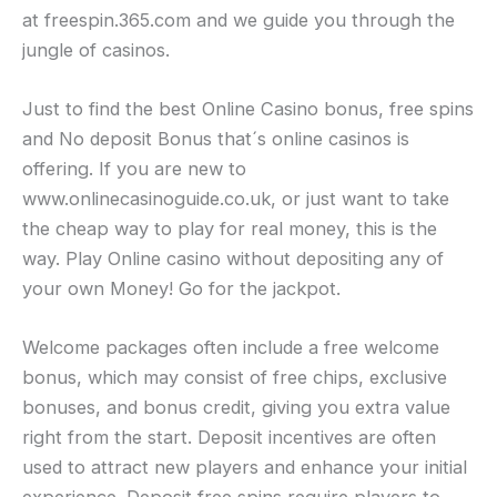
at freespin.365.com and we guide you through the
jungle of casinos.
Just to find the best Online Casino bonus, free spins
and No deposit Bonus that´s online casinos is
offering. If you are new to
www.onlinecasinoguide.co.uk, or just want to take
the cheap way to play for real money, this is the
way. Play Online casino without depositing any of
your own Money! Go for the jackpot.
Welcome packages often include a free welcome
bonus, which may consist of free chips, exclusive
bonuses, and bonus credit, giving you extra value
right from the start. Deposit incentives are often
used to attract new players and enhance your initial