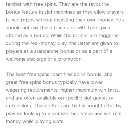
familiar with free spins. They are the favourite
bonus feature in slot machines as they allow players
to win prizes without investing their own money. You
should not mix these free spins with free spins
offered as a bonus. While the former are triggered
during the real-money play, the latter are given to
players as a standalone bonus or as a part of a
welcome package or a promotion.
The best free spins, best free spins bonus, and
great free spins bonus typically have lower
wagering requirements, higher maximum win limits,
and are often available on specific slot games or
online slots. These offers are highly sought after by
players looking to maximize their value and win real
money while playing slots.