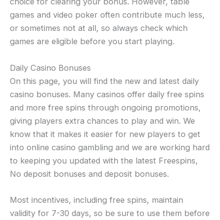
choice for clearing your bonus. However, table
games and video poker often contribute much less,
or sometimes not at all, so always check which
games are eligible before you start playing.
Daily Casino Bonuses
On this page, you will find the new and latest daily
casino bonuses. Many casinos offer daily free spins
and more free spins through ongoing promotions,
giving players extra chances to play and win. We
know that it makes it easier for new players to get
into online casino gambling and we are working hard
to keeping you updated with the latest Freespins,
No deposit bonuses and deposit bonuses.
Most incentives, including free spins, maintain
validity for 7-30 days, so be sure to use them before