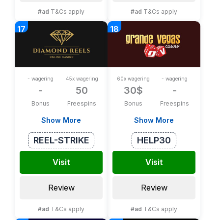
#ad
T&Cs apply
#ad
T&Cs apply
- wagering
45x wagering
60x wagering
- wagering
-
50
30$
-
Bonus
Freespins
Bonus
Freespins
Show More
Show More
Exclusive 50 bonus
Exclusive 30$
spins on Gem Strike
bonus upon
REEL-STRIKE
HELP30
upon registration
registration, No
deposit bonus
Visit
Visit
Review
Review
#ad
T&Cs apply
#ad
T&Cs apply