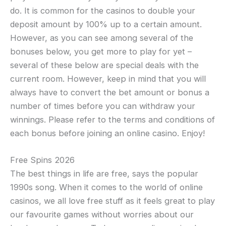
do. It is common for the casinos to double your
deposit amount by 100% up to a certain amount.
However, as you can see among several of the
bonuses below, you get more to play for yet –
several of these below are special deals with the
current room. However, keep in mind that you will
always have to convert the bet amount or bonus a
number of times before you can withdraw your
winnings. Please refer to the terms and conditions of
each bonus before joining an online casino. Enjoy!
Free Spins 2026
The best things in life are free, says the popular
1990s song. When it comes to the world of online
casinos, we all love free stuff as it feels great to play
our favourite games without worries about our