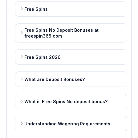
Free Spins
Free Spins No Deposit Bonuses at
freespin365.com
Free Spins 2026
What are Deposit Bonuses?
What is Free Spins No deposit bonus?
Understanding Wagering Requirements