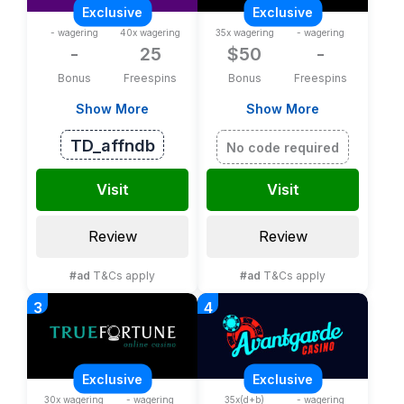
exclusive
exclusive
- wagering
40x wagering
35x wagering
- wagering
-
25
$50
-
Bonus
Freespins
Bonus
Freespins
Show More
Show More
Exclusive 25 bonus
Exclusive $50 free
spins on Aloha King
chip upon
TD_affndb
No code required
Elvis upon
registration
registration
Visit
Visit
Review
Review
#ad
T&Cs apply
#ad
T&Cs apply
exclusive
exclusive
30x wagering
- wagering
35x(d+b)
- wagering