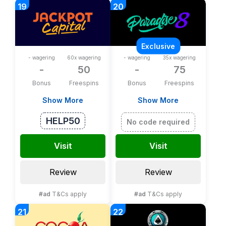
exclusive
- wagering
60x wagering
- wagering
35x wagering
-
50
-
75
Bonus
Freespins
Bonus
Freespins
Show More
Show More
Exclusive 50 bonus
Exclusive 75 bonus
spins on 5 Wishes
spins on Hail
HELP50
No code required
upon registration,
Caesar upon
No deposit bonus
registration
Visit
Visit
Review
Review
#ad
T&Cs apply
#ad
T&Cs apply