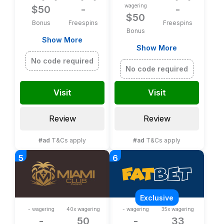
wagering
$50
-
-
$50
Bonus
Freespins
Freespins
Bonus
Show More
Exclusive $50 free
Show More
Exclusive $50 free
chip upon
No code required
chip on Lucky Ox
registration, No
No code required
Jackpots upon
deposit bonus
registration
Visit
Visit
Review
Review
#ad
T&Cs apply
#ad
T&Cs apply
exclusive
- wagering
40x wagering
- wagering
35x wagering
-
50
-
33