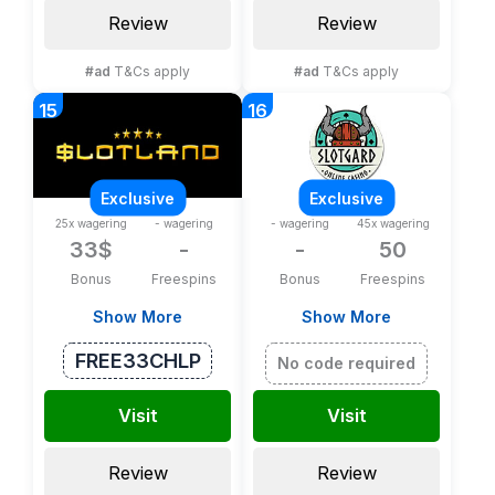
Review
Review
#ad
T&Cs apply
#ad
T&Cs apply
exclusive
exclusive
25x wagering
- wagering
- wagering
45x wagering
33$
-
-
50
Bonus
Freespins
Bonus
Freespins
Show More
Show More
Exclusive 33$ upon
Exclusive 50 bonus
registration
spins on Hail
FREE33CHLP
No code required
Caesar upon
registration
Visit
Visit
Review
Review