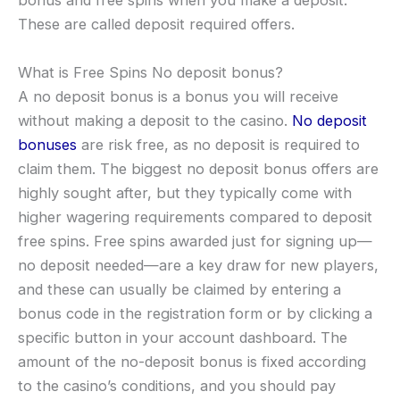
bonus and free spins when you make a deposit.
These are called deposit required offers.
What is Free Spins No deposit bonus?
A no deposit bonus is a bonus you will receive
without making a deposit to the casino.
No deposit
bonuses
are risk free, as no deposit is required to
claim them. The biggest no deposit bonus offers are
highly sought after, but they typically come with
higher wagering requirements compared to deposit
free spins. Free spins awarded just for signing up—
no deposit needed—are a key draw for new players,
and these can usually be claimed by entering a
bonus code in the registration form or by clicking a
specific button in your account dashboard. The
amount of the no-deposit bonus is fixed according
to the casino’s conditions, and you should pay