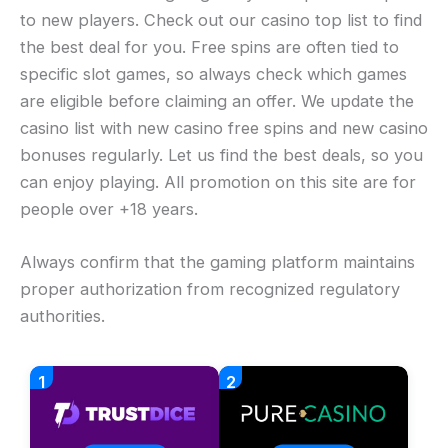
to new players. Check out our casino top list to find
the best deal for you. Free spins are often tied to
specific slot games, so always check which games
are eligible before claiming an offer. We update the
casino list with new casino free spins and new casino
bonuses regularly. Let us find the best deals, so you
can enjoy playing. All promotion on this site are for
people over +18 years.
Always confirm that the gaming platform maintains
proper authorization from recognized regulatory
authorities.