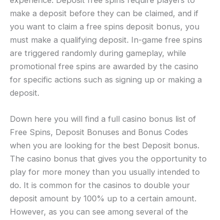
experience. Deposit free spins require players to
make a deposit before they can be claimed, and if
you want to claim a free spins deposit bonus, you
must make a qualifying deposit. In-game free spins
are triggered randomly during gameplay, while
promotional free spins are awarded by the casino
for specific actions such as signing up or making a
deposit.
Down here you will find a full casino bonus list of
Free Spins, Deposit Bonuses and Bonus Codes
when you are looking for the best Deposit bonus.
The casino bonus that gives you the opportunity to
play for more money than you usually intended to
do. It is common for the casinos to double your
deposit amount by 100% up to a certain amount.
However, as you can see among several of the