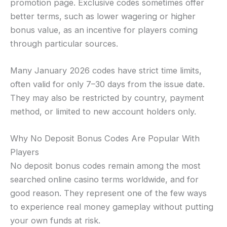
promotion page. Exclusive codes sometimes offer
better terms, such as lower wagering or higher
bonus value, as an incentive for players coming
through particular sources.
Many January 2026 codes have strict time limits,
often valid for only 7–30 days from the issue date.
They may also be restricted by country, payment
method, or limited to new account holders only.
Why No Deposit Bonus Codes Are Popular With
Players
No deposit bonus codes remain among the most
searched online casino terms worldwide, and for
good reason. They represent one of the few ways
to experience real money gameplay without putting
your own funds at risk.