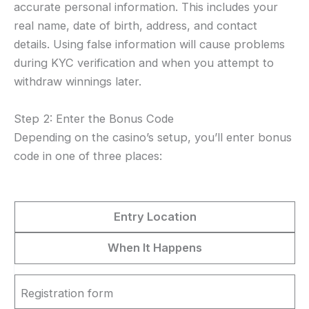
accurate personal information. This includes your
real name, date of birth, address, and contact
details. Using false information will cause problems
during KYC verification and when you attempt to
withdraw winnings later.
Step 2: Enter the Bonus Code
Depending on the casino’s setup, you’ll enter bonus
code in one of three places:
Entry Location
When It Happens
Registration form