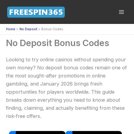
Skip
to
content
Home
No Deposit
Bonus Codes
No Deposit Bonus Codes
Looking to try online casinos without spending your
own money? No deposit bonus codes remain one of
the most sought-after promotions in online
gambling, and January 2026 brings fresh
opportunities for players worldwide. This guide
breaks down everything you need to know about
finding, claiming, and actually benefiting from these
risk-free offers.