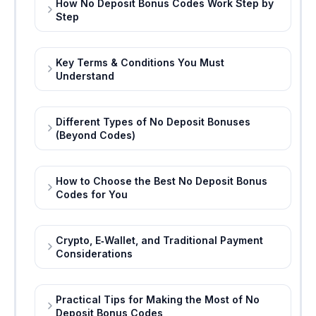
How No Deposit Bonus Codes Work Step by
Step
Key Terms & Conditions You Must
Understand
Different Types of No Deposit Bonuses
(Beyond Codes)
How to Choose the Best No Deposit Bonus
Codes for You
Crypto, E‑Wallet, and Traditional Payment
Considerations
Practical Tips for Making the Most of No
Deposit Bonus Codes