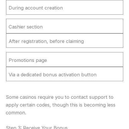
During account creation
Cashier section
After registration, before claiming
Promotions page
Via a dedicated bonus activation button
Some casinos require you to contact support to
apply certain codes, though this is becoming less
common.
Step 3: Receive Your Bonus