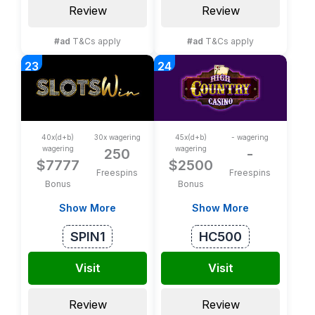
Review
Review
#ad
T&Cs apply
#ad
T&Cs apply
40x(d+b)
30x wagering
45x(d+b)
- wagering
wagering
wagering
250
-
$7777
$2500
Freespins
Freespins
Bonus
Bonus
Show More
Show More
Welcome package
500% up to $2500
up to $7,777 + 250
in bonus + 50%
SPIN1
HC500
bonus spins
cashback
Visit
Visit
Review
Review