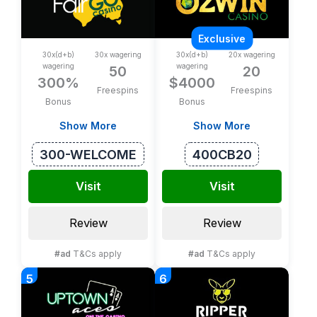
exclusive
30x(d+b)
30x wagering
30x(d+b)
20x wagering
wagering
wagering
50
20
300%
$4000
Freespins
Freespins
Bonus
Bonus
Show More
Show More
300% welcome
Exclusive 400% up
bonus + 50 bonus
to $4000 in bonus
300-WELCOME
400CB20
spins on top
+ 20 bonus spins
Visit
Visit
Review
Review
#ad
T&Cs apply
#ad
T&Cs apply