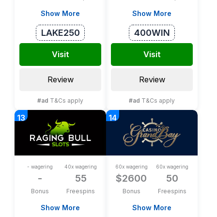
Show More
Show More
250% MB up to
400% up to $4000
$2000 + 30 FS
in bonus
LAKE250
400WIN
Visit
Visit
Review
Review
#ad
T&Cs apply
#ad
T&Cs apply
- wagering
40x wagering
60x wagering
60x wagering
-
55
$2600
50
Bonus
Freespins
Bonus
Freespins
Show More
Show More
55 bonus spins on
50 FS on Book of