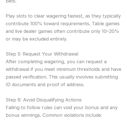
bets.
Play slots to clear wagering fastest, as they typically
contribute 100% toward requirements. Table games
and live dealer games often contribute only 10–20%
or may be excluded entirely.
Step 5: Request Your Withdrawal
After completing wagering, you can request a
withdrawal if you meet minimum thresholds and have
passed verification. This usually involves submitting
ID documents and proof of address.
Step 6: Avoid Disqualifying Actions
Failing to follow rules can void your bonus and any
bonus winnings. Common violations include: