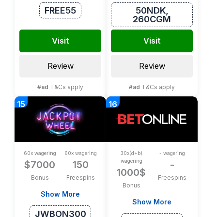
Gods of Nature
Mayans OR 260%
FREE55
50NDK,
upon registration
MB up to $2600
260CGM
Visit
Visit
Review
Review
#ad
T&Cs apply
#ad
T&Cs apply
60x wagering
60x wagering
30x(d+b)
- wagering
wagering
$7000
150
-
1000$
Bonus
Freespins
Freespins
Bonus
Show More
300% MB up to
Show More
100% up to 1000$
$7000 + 150 FS
JWBON300
in bonus, 1st