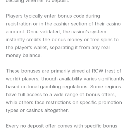
deciding whether to deposit.
Players typically enter bonus code during
registration or in the cashier section of their casino
account. Once validated, the casino’s system
instantly credits the bonus money or free spins to
the player’s wallet, separating it from any real
money balance.
These bonuses are primarily aimed at ROW (rest of
world) players, though availability varies significantly
based on local gambling regulations. Some regions
have full access to a wide range of bonus offers,
while others face restrictions on specific promotion
types or casinos altogether.
Every no deposit offer comes with specific bonus