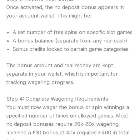
Once activated, the no deposit bonus appears in
your account wallet. This might be:
A set number of free spins on specific slot games
A bonus balance (separate from any real cash)
Bonus credits locked to certain game categories
The bonus amount and real money are kept
separate in your wallet, which is important for
tracking wagering progress.
Step 4: Complete Wagering Requirements
You must now wager the bonus or spin winnings a
specified number of times on allowed games. Most
no deposit bonuses require 20x–60x wagering,
meaning a €10 bonus at 40x requires €400 in total