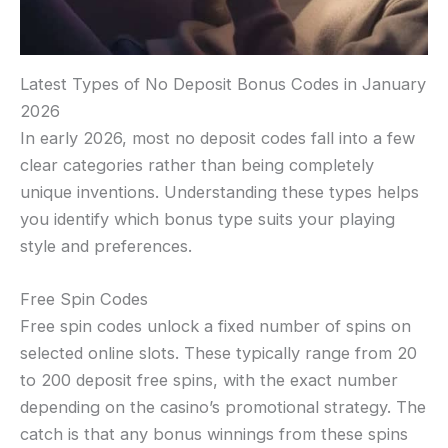
Latest Types of No Deposit Bonus Codes in January
2026
In early 2026, most no deposit codes fall into a few
clear categories rather than being completely
unique inventions. Understanding these types helps
you identify which bonus type suits your playing
style and preferences.
Free Spin Codes
Free spin codes unlock a fixed number of spins on
selected online slots. These typically range from 20
to 200 deposit free spins, with the exact number
depending on the casino’s promotional strategy. The
catch is that any bonus winnings from these spins