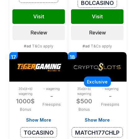
BOLCASINO
over 7 days
deposit bonus
Visit
Visit
Review
Review
#ad
T&Cs apply
#ad
T&Cs apply
exclusive
30x(d+b)
- wagering
35x(d+b)
- wagering
wagering
wagering
-
-
1000$
$500
Freespins
Freespins
Bonus
Bonus
Show More
Show More
100% up to 1000$
Exclusive 177% up
in bonus, 1st
to $500 in bonus
TGCASINO
MATCH177CHLP
deposit bonus