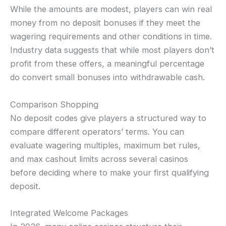
While the amounts are modest, players can win real
money from no deposit bonuses if they meet the
wagering requirements and other conditions in time.
Industry data suggests that while most players don’t
profit from these offers, a meaningful percentage
do convert small bonuses into withdrawable cash.
Comparison Shopping
No deposit codes give players a structured way to
compare different operators’ terms. You can
evaluate wagering multiples, maximum bet rules,
and max cashout limits across several casinos
before deciding where to make your first qualifying
deposit.
Integrated Welcome Packages