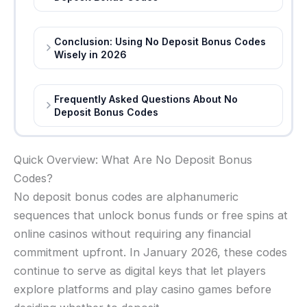
Conclusion: Using No Deposit Bonus Codes
Wisely in 2026
Frequently Asked Questions About No
Deposit Bonus Codes
Quick Overview: What Are No Deposit Bonus
Codes?
No deposit bonus codes are alphanumeric
sequences that unlock bonus funds or free spins at
online casinos without requiring any financial
commitment upfront. In January 2026, these codes
continue to serve as digital keys that let players
explore platforms and play casino games before