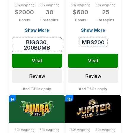
60x wagering
60x wagering
60x wagering
60x wagering
$2000
30
$600
25
Bonus
Freespins
Bonus
Freespins
Show More
Show More
30 FS on Great
200% up to $600
Golden Buffalo OR
in bonus + 25
BIGG30,
MBS200
200% MB up to
bonus spins on
200BDMB
$2000
Spartians
Visit
Visit
Review
Review
#ad
T&Cs apply
#ad
T&Cs apply
60x wagering
60x wagering
60x wagering
60x wagering