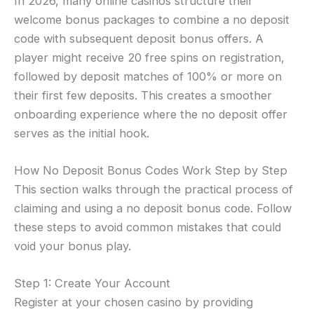
In 2026, many online casinos structure their
welcome bonus packages to combine a no deposit
code with subsequent deposit bonus offers. A
player might receive 20 free spins on registration,
followed by deposit matches of 100% or more on
their first few deposits. This creates a smoother
onboarding experience where the no deposit offer
serves as the initial hook.
How No Deposit Bonus Codes Work Step by Step
This section walks through the practical process of
claiming and using a no deposit bonus code. Follow
these steps to avoid common mistakes that could
void your bonus play.
Step 1: Create Your Account
Register at your chosen casino by providing