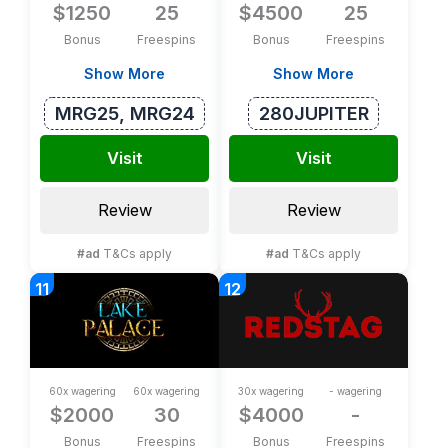
$1250
25
$4500
25
Bonus
Freespins
Bonus
Freespins
Show More
Show More
25 FS on Queen of
280% MB up to
Aces OR 250% MB
$4500 + 25 bonus
MRG25, MRG24
280JUPITER
up to $1250
spins
Visit
Visit
Review
Review
#ad
T&Cs apply
#ad
T&Cs apply
60x wagering
60x wagering
30x wagering
- wagering
$2000
30
$4000
-
Bonus
Freespins
Bonus
Freespins