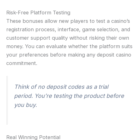
Risk-Free Platform Testing
These bonuses allow new players to test a casino’s
registration process, interface, game selection, and
customer support quality without risking their own
money. You can evaluate whether the platform suits
your preferences before making any deposit casino
commitment.
Think of no deposit codes as a trial
period. You’re testing the product before
you buy.
Real Winning Potential