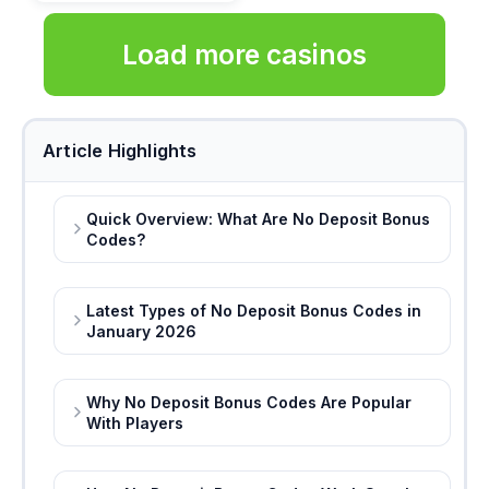
Load more casinos
Article Highlights
Quick Overview: What Are No Deposit Bonus
Codes?
Latest Types of No Deposit Bonus Codes in
January 2026
Why No Deposit Bonus Codes Are Popular
With Players