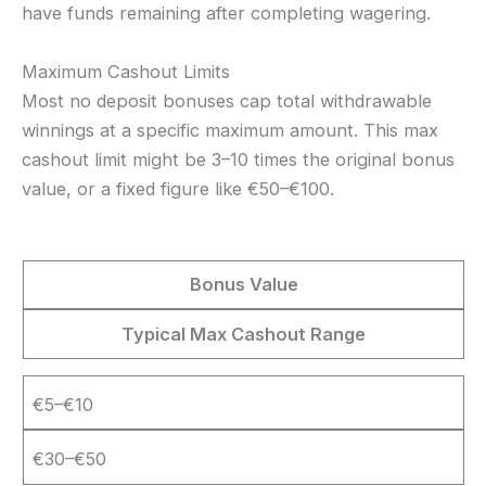
have funds remaining after completing wagering.
Maximum Cashout Limits
Most no deposit bonuses cap total withdrawable
winnings at a specific maximum amount. This max
cashout limit might be 3–10 times the original bonus
value, or a fixed figure like €50–€100.
Bonus Value
Typical Max Cashout Range
€5–€10
€30–€50