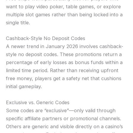
want to play video poker, table games, or explore
multiple slot games rather than being locked into a
single title.
Cashback-Style No Deposit Codes
A newer trend in January 2026 involves cashback-
style no deposit codes. These promotions return a
percentage of early losses as bonus funds within a
limited time period. Rather than receiving upfront
free money, players get a safety net that cushions
initial gameplay.
Exclusive vs. Generic Codes
Some codes are “exclusive”—only valid through
specific affiliate partners or promotional channels.
Others are generic and visible directly on a casino’s