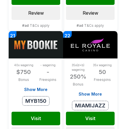
Review
Review
#ad
T&Cs apply
#ad
T&Cs apply
40x wagering
- wagering
35x(d+b)
35x wagering
wagering
$750
-
50
250%
Bonus
Freespins
Freespins
Bonus
Show More
150% up to $750 in
Show More
Exclusive 250%
bonus, 1st deposit
MYB150
slots bonus + 50
MIAMIJAZZ
bonus
bonus spins on
Miami Jackpots, 1st
Visit
Visit
deposit bonus