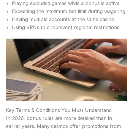
Playing excluded games while a bonus is active
Exceeding the maximum bet limit during wagering
Having multiple accounts at the same casino
Using VPNs to circumvent regional restrictions
Key Terms & Conditions You Must Understand
In 2026, bonus rules are more detailed than in
earlier years. Many casinos offer promotions from