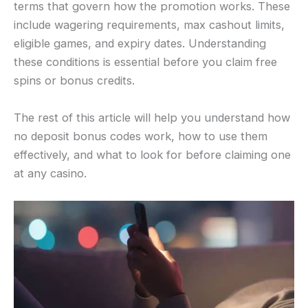
terms that govern how the promotion works. These
include wagering requirements, max cashout limits,
eligible games, and expiry dates. Understanding
these conditions is essential before you claim free
spins or bonus credits.
The rest of this article will help you understand how
no deposit bonus codes work, how to use them
effectively, and what to look for before claiming one
at any casino.