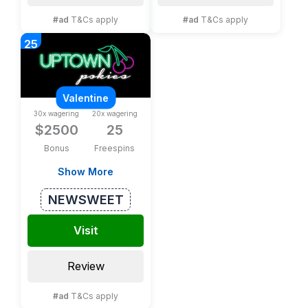
#ad
T&Cs apply
#ad
T&Cs apply
valentine
30x wagering
20x wagering
$2500
25
Bonus
Freespins
Show More
250% up to $2500
plus 25 bonus spins
NEWSWEET
on Sweet 16, Sweet
16 Blast!, or Sweet
Visit
Shop Collect
Review
#ad
T&Cs apply