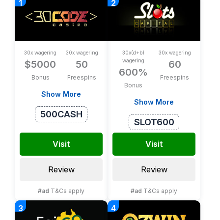
30x wagering
30x wagering
30x(d+b)
30x wagering
wagering
$5000
50
60
600%
Bonus
Freespins
Freespins
Bonus
Show More
500% match up to
Show More
600% bonus + 60
$5000 + 50 bonus
500CASH
bonus spins on
SLOT600
spins on top
Cashablanca
Visit
Visit
Review
Review
#ad
T&Cs apply
#ad
T&Cs apply