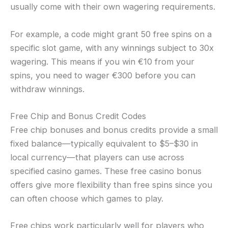
usually come with their own wagering requirements.
For example, a code might grant 50 free spins on a
specific slot game, with any winnings subject to 30x
wagering. This means if you win €10 from your
spins, you need to wager €300 before you can
withdraw winnings.
Free Chip and Bonus Credit Codes
Free chip bonuses and bonus credits provide a small
fixed balance—typically equivalent to $5–$30 in
local currency—that players can use across
specified casino games. These free casino bonus
offers give more flexibility than free spins since you
can often choose which games to play.
Free chips work particularly well for players who