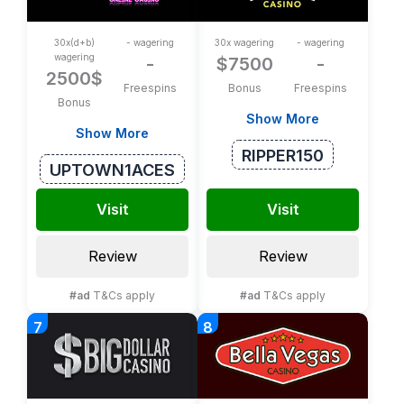
30x(d+b)
- wagering
30x wagering
- wagering
wagering
-
$7500
-
2500$
Freespins
Bonus
Freespins
Bonus
Show More
Welcome package
Show More
250% up to 2500$
up to $7500
RIPPER150
in bonus, 1st
UPTOWN1ACES
deposit bonus
Visit
Visit
Review
Review
#ad
T&Cs apply
#ad
T&Cs apply