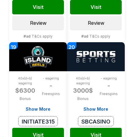
Visit
Visit
Review
Review
#ad
T&Cs apply
#ad
T&Cs apply
40x(d+b)
- wagering
40x(d+b)
- wagering
wagering
wagering
-
-
$6300
3000$
Freespins
Freespins
Bonus
Bonus
Show More
Show More
Welcome bonus up
50% up to 1000$ in
to $6300 + 25%
bonus, 1st deposit
INITIATE315
SBCASINO
weekly cashback
bonus
Visit
Visit