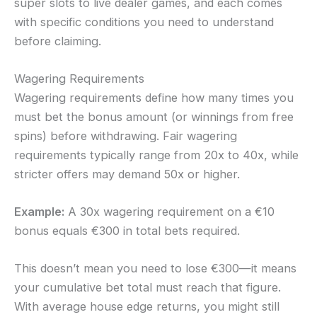
super slots to live dealer games, and each comes
with specific conditions you need to understand
before claiming.
Wagering Requirements
Wagering requirements define how many times you
must bet the bonus amount (or winnings from free
spins) before withdrawing. Fair wagering
requirements typically range from 20x to 40x, while
stricter offers may demand 50x or higher.
Example:
A 30x wagering requirement on a €10
bonus equals €300 in total bets required.
This doesn’t mean you need to lose €300—it means
your cumulative bet total must reach that figure.
With average house edge returns, you might still