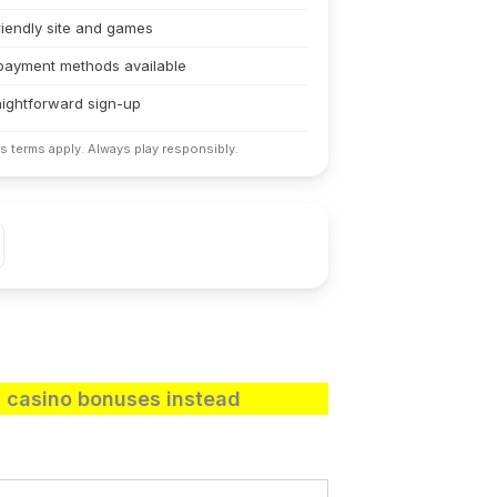
riendly site and games
payment methods available
raightforward sign-up
 terms apply. Always play responsibly.
t casino bonuses instead