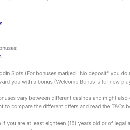
s
bonuses:
s
ddin Slots (For bonuses marked "No deposit" you do 
eward you with a bonus (Welcome Bonus is for new play
bonuses vary between different casinos and might als
tant to compare the different offers and read the T&Cs b
 if you are at least eighteen (18) years old or of lega