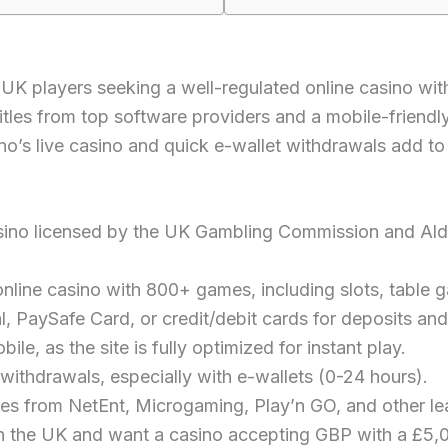
or UK players seeking a well-regulated online casino w
itles from top software providers and a mobile-friendly
’s live casino and quick e-wallet withdrawals add to it
asino licensed by the UK Gambling Commission and Al
 online casino with 800+ games, including slots, table 
l, PaySafe Card, or credit/debit cards for deposits an
ile, as the site is fully optimized for instant play.
 withdrawals, especially with e-wallets (0-24 hours).
mes from NetEnt, Microgaming, Play’n GO, and other le
in the UK and want a casino accepting GBP with a £5,00