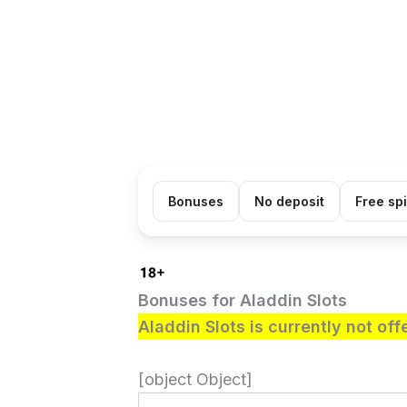
Bonuses
No deposit
Free sp
Bonuses for Aladdin Slots
Aladdin Slots is currently not o
[object Object]