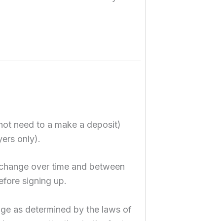
not need to a make a deposit)
ers only).
o change over time and between
efore signing up.
l age as determined by the laws of