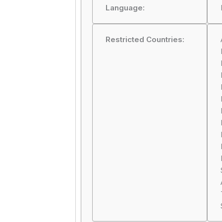
Language:
Restricted Countries: