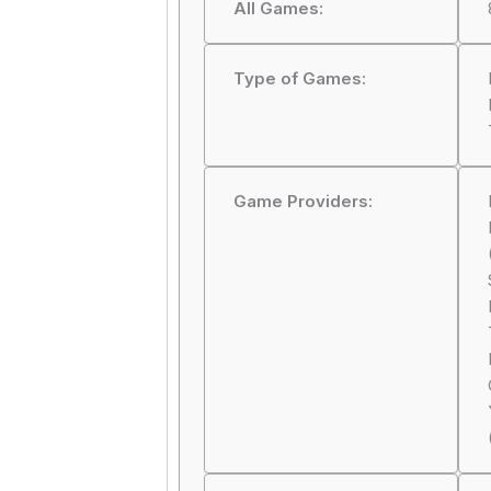
All Games:
Type of Games:
Game Providers: