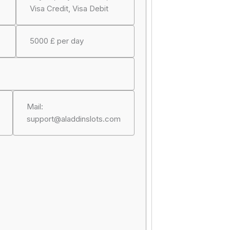
Visa Credit, Visa Debit
5000 £ per day
Mail:
support@aladdinslots.com