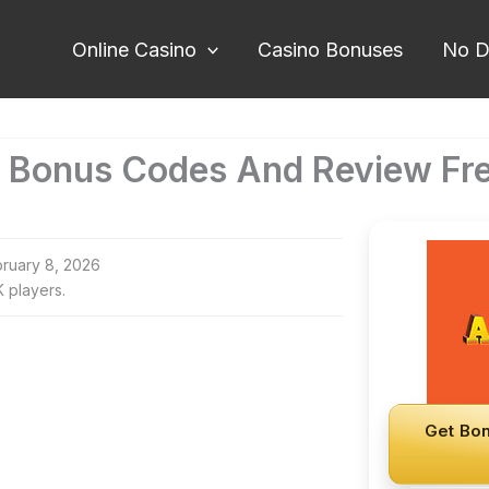
Online Casino
Casino Bonuses
No D
o Bonus Codes And Review Fr
bruary 8, 2026
 players.
Get Bon