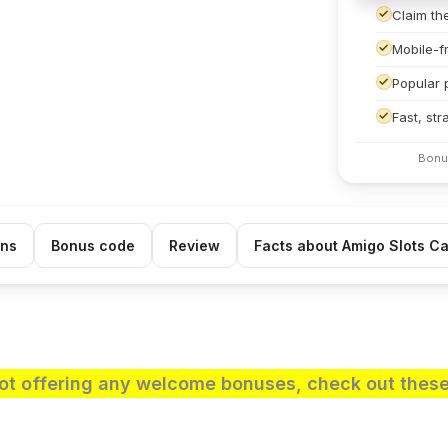
✓
Claim th
✓
Mobile-f
✓
Popular 
✓
Fast, st
Bonus
ins
Bonus code
Review
Facts about Amigo Slots C
not offering any welcome bonuses, check out thes