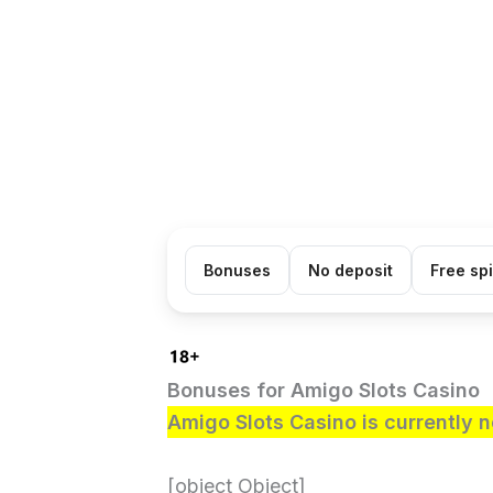
Bonuses
No deposit
Free sp
Bonuses for Amigo Slots Casino
Amigo Slots Casino is currently 
[object Object]