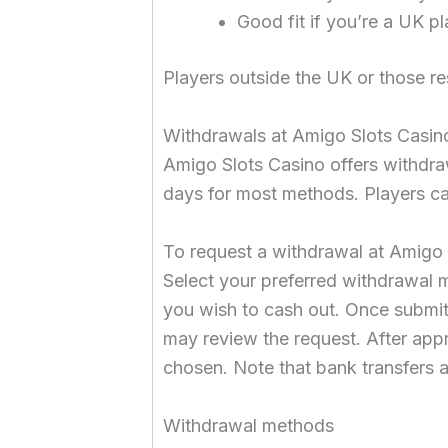
Good fit if you’re a UK pl
Players outside the UK or those res
Withdrawals at Amigo Slots Casin
Amigo Slots Casino offers withdra
days for most methods. Players ca
To request a withdrawal at Amigo S
Select your preferred withdrawal
you wish to cash out. Once submit
may review the request. After app
chosen. Note that bank transfers a
Withdrawal methods