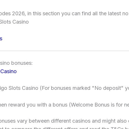
s 2026, in this section you can find all the latest n
Slots Casino
s
sino bonuses:
 Casino
igo Slots Casino (For bonuses marked "No deposit" y
then reward you with a bonus (Welcome Bonus is for ne
bonuses vary between different casinos and might als