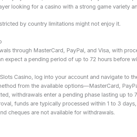
ayer looking for a casino with a strong game variety and
tricted by country limitations might not enjoy it.
o
wals through MasterCard, PayPal, and Visa, with proce
n expect a pending period of up to 72 hours before w
lots Casino, log into your account and navigate to the
 method from the available options—MasterCard, PayPa
ted, withdrawals enter a pending phase lasting up to 7
roval, funds are typically processed within 1 to 3 day
nd cheques are not available for withdrawals.