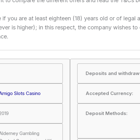
tant to compare the different offers and read the T&Cs b
 if you are at least eighteen (18) years old or of lega
ver is higher); in this respect, the company wishes to 
nce.
Deposits and withdraw
Amigo Slots Casino
Accepted Currency:
2019
Deposit Methods:
Alderney Gambling