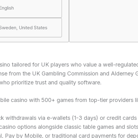
English
Sweden, United States
asino tailored for UK players who value a well-regulat
cense from the UK Gambling Commission and Alderney G
who prioritize trust and quality software.
obile casino with 500+ games from top-tier providers 
ck withdrawals via e-wallets (1-3 days) or credit cards
e casino options alongside classic table games and slots
l, Pay by Mobile, or traditional card payments for depo