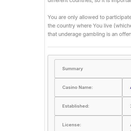
different countries, so it is impor
You are only allowed to participate
the country where You live (whiche
that underage gambling is an offe
Summary
Casino Name:
Established:
License: