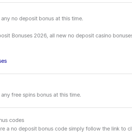
any no deposit bonus at this time.
osit Bonuses 2026, all new no deposit casino bonuses
ses
any free spins bonus at this time.
onus codes
e a no deposit bonus code simply follow the link to c