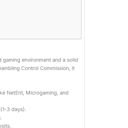
ed gaming environment and a solid
ambling Control Commission, it
like NetEnt, Microgaming, and
 (1-3 days).
.
sits.