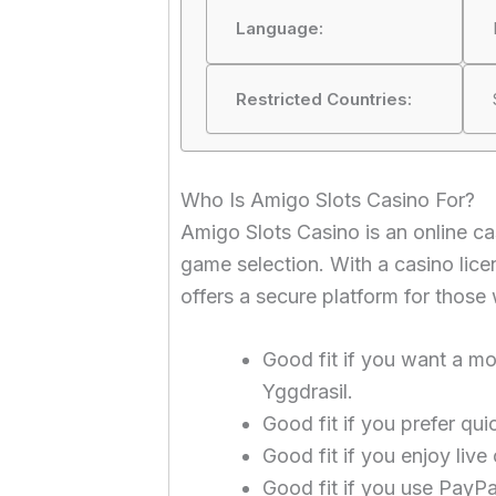
Language:
Restricted Countries:
Who Is Amigo Slots Casino For?
Amigo Slots Casino is an online c
game selection. With a casino li
offers a secure platform for those 
Good fit if you want a m
Yggdrasil.
Good fit if you prefer qui
Good fit if you enjoy liv
Good fit if you use PayPa