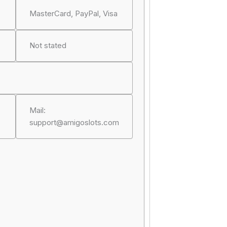
MasterCard, PayPal, Visa
Not stated
Mail:
support@amigoslots.com