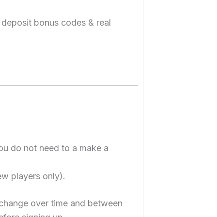
o deposit bonus codes & real
ou do not need to a make a
w players only).
o change over time and between