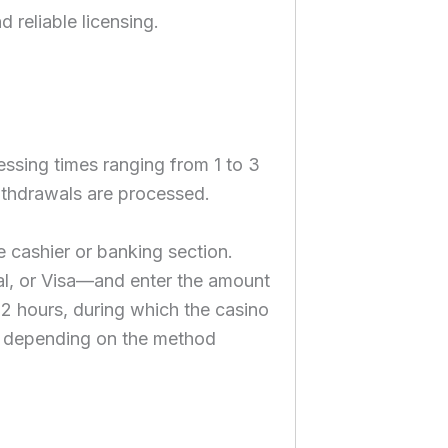
 reliable licensing.
ssing times ranging from 1 to 3
ithdrawals are processed.
 cashier or banking section.
l, or Visa—and enter the amount
2 hours, during which the casino
s, depending on the method