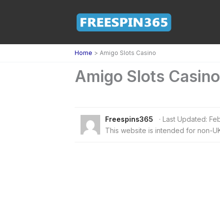
Skip
to
content
Home
Amigo Slots Casino
Amigo Slots Casin
Freespins365
· Last Updated: Fe
This website is intended for non-UK