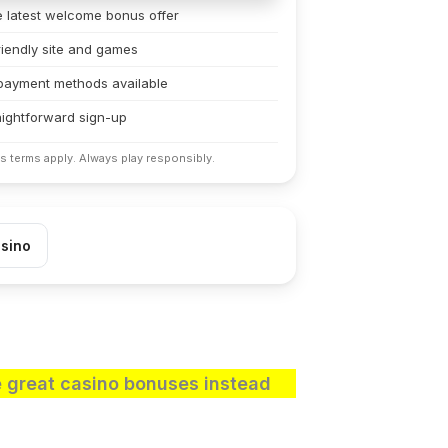
e latest welcome bonus offer
riendly site and games
payment methods available
raightforward sign-up
 terms apply. Always play responsibly.
asino
e great casino bonuses instead