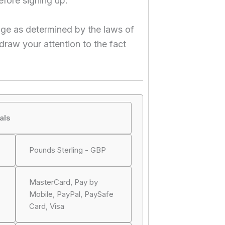
efore signing up.
l age as determined by the laws of
draw your attention to the fact
als
Pounds Sterling - GBP
MasterCard, Pay by
Mobile, PayPal, PaySafe
Card, Visa