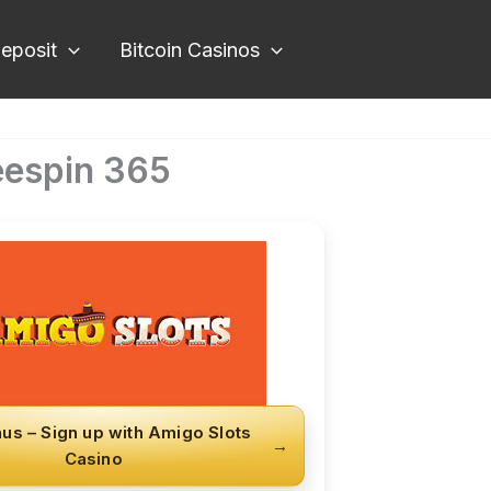
eposit
Bitcoin Casinos
eespin 365
us – Sign up with Amigo Slots
Casino