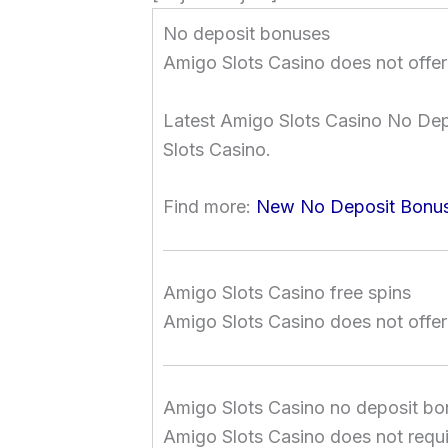
No deposit bonuses
Amigo Slots Casino does not offer 
Latest Amigo Slots Casino No Dep
Slots Casino.
Find more:
New No Deposit Bonu
Amigo Slots Casino free spins
Amigo Slots Casino does not offer 
Amigo Slots Casino no deposit b
Amigo Slots Casino does not requir