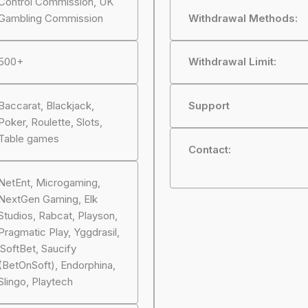
Control Commission, UK
Gambling Commission
Withdrawal Methods:
500+
Withdrawal Limit:
Baccarat, Blackjack,
Support
Poker, Roulette, Slots,
Table games
Contact:
NetEnt, Microgaming,
NextGen Gaming, Elk
Studios, Rabcat, Playson,
Pragmatic Play, Yggdrasil,
iSoftBet, Saucify
(BetOnSoft), Endorphina,
Slingo, Playtech