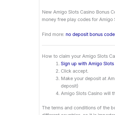
New Amigo Slots Casino Bonus Code
money free play codes for Amigo 
Find more:
no deposit bonus code
How to claim your Amigo Slots Ca
Sign up with Amigo Slots
Click accept.
Make your deposit at Am
deposit)
Amigo Slots Casino will 
The terms and conditions of the 