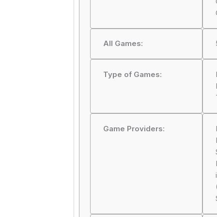
All Games:
Type of Games:
Game Providers: