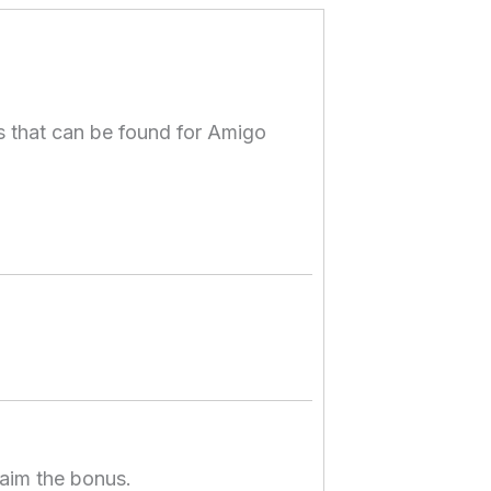
 that can be found for Amigo
laim the bonus.