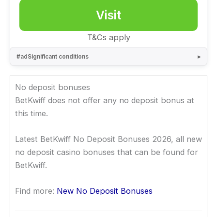
Visit
T&Cs apply
#ad
Significant conditions
No deposit bonuses
BetKwiff does not offer any no deposit bonus at
this time.
Latest BetKwiff No Deposit Bonuses 2026, all new
no deposit casino bonuses that can be found for
BetKwiff.
Find more:
New No Deposit Bonuses