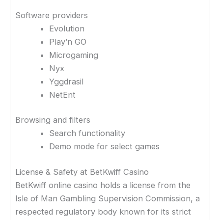
Software providers
Evolution
Play’n GO
Microgaming
Nyx
Yggdrasil
NetEnt
Browsing and filters
Search functionality
Demo mode for select games
License & Safety at BetKwiff Casino
BetKwiff online casino holds a license from the
Isle of Man Gambling Supervision Commission, a
respected regulatory body known for its strict