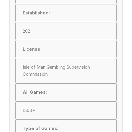
Established:
2021
License:
Isle of Man Gambling Supervision
Commission
All Games:
1500+
Type of Games: