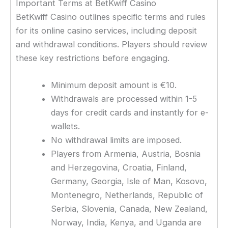
Important Terms at BetKwiff Casino
BetKwiff Casino outlines specific terms and rules
for its online casino services, including deposit
and withdrawal conditions. Players should review
these key restrictions before engaging.
Minimum deposit amount is €10.
Withdrawals are processed within 1-5
days for credit cards and instantly for e-
wallets.
No withdrawal limits are imposed.
Players from Armenia, Austria, Bosnia
and Herzegovina, Croatia, Finland,
Germany, Georgia, Isle of Man, Kosovo,
Montenegro, Netherlands, Republic of
Serbia, Slovenia, Canada, New Zealand,
Norway, India, Kenya, and Uganda are