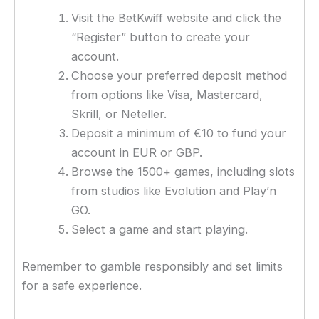
Visit the BetKwiff website and click the
“Register” button to create your
account.
Choose your preferred deposit method
from options like Visa, Mastercard,
Skrill, or Neteller.
Deposit a minimum of €10 to fund your
account in EUR or GBP.
Browse the 1500+ games, including slots
from studios like Evolution and Play’n
GO.
Select a game and start playing.
Remember to gamble responsibly and set limits
for a safe experience.