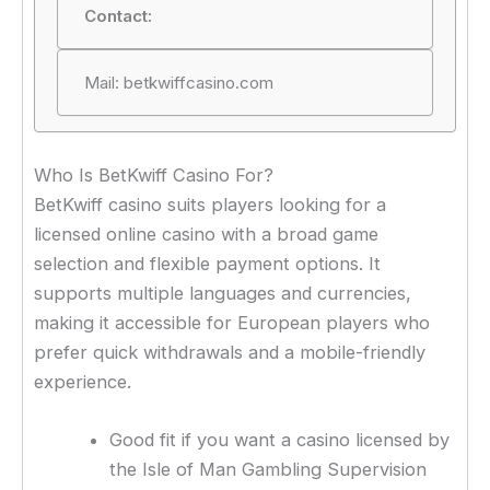
Contact:
Mail: betkwiffcasino.com
Who Is BetKwiff Casino For?
BetKwiff casino suits players looking for a
licensed online casino with a broad game
selection and flexible payment options. It
supports multiple languages and currencies,
making it accessible for European players who
prefer quick withdrawals and a mobile-friendly
experience.
Good fit if you want a casino licensed by
the Isle of Man Gambling Supervision