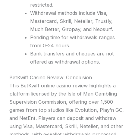
restricted.
Withdrawal methods include Visa,
Mastercard, Skrill, Neteller, Trustly,
Much Better, Giropay, and Neosurf.
Pending time for withdrawals ranges
from 0-24 hours.
Bank transfers and cheques are not
offered as withdrawal options.
BetKwiff Casino Review: Conclusion
This BetKwiff online casino review highlights a
platform licensed by the Isle of Man Gambling
Supervision Commission, offering over 1,500
games from top studios like Evolution, Play’n GO,
and NetEnt. Players can deposit and withdraw
using Visa, Mastercard, Skrill, Neteller, and other
methods, with e-wallet withdrawals processed