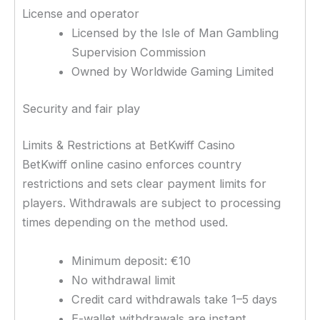
License and operator
Licensed by the Isle of Man Gambling
Supervision Commission
Owned by Worldwide Gaming Limited
Security and fair play
Limits & Restrictions at BetKwiff Casino
BetKwiff online casino enforces country
restrictions and sets clear payment limits for
players. Withdrawals are subject to processing
times depending on the method used.
Minimum deposit: €10
No withdrawal limit
Credit card withdrawals take 1–5 days
E-wallet withdrawals are instant