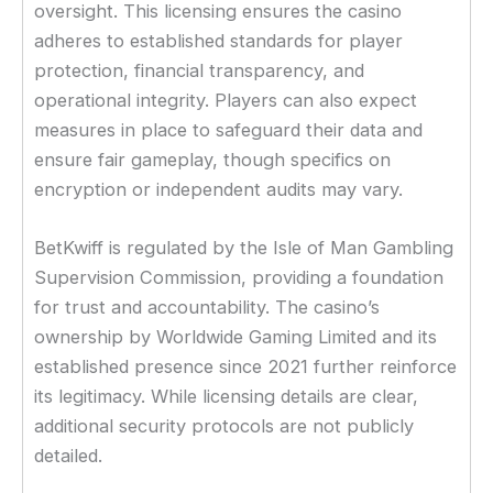
oversight. This licensing ensures the casino
adheres to established standards for player
protection, financial transparency, and
operational integrity. Players can also expect
measures in place to safeguard their data and
ensure fair gameplay, though specifics on
encryption or independent audits may vary.
BetKwiff is regulated by the Isle of Man Gambling
Supervision Commission, providing a foundation
for trust and accountability. The casino’s
ownership by Worldwide Gaming Limited and its
established presence since 2021 further reinforce
its legitimacy. While licensing details are clear,
additional security protocols are not publicly
detailed.