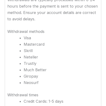
hours before the payment is sent to your chosen
method. Ensure your account details are correct
to avoid delays.
Withdrawal methods
Visa
Mastercard
Skrill
Neteller
Trustly
Much Better
Giropay
Neosurf
Withdrawal times
Credit Cards: 1-5 days