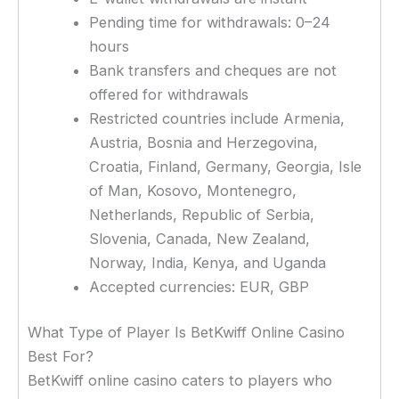
Pending time for withdrawals: 0–24
hours
Bank transfers and cheques are not
offered for withdrawals
Restricted countries include Armenia,
Austria, Bosnia and Herzegovina,
Croatia, Finland, Germany, Georgia, Isle
of Man, Kosovo, Montenegro,
Netherlands, Republic of Serbia,
Slovenia, Canada, New Zealand,
Norway, India, Kenya, and Uganda
Accepted currencies: EUR, GBP
What Type of Player Is BetKwiff Online Casino
Best For?
BetKwiff online casino caters to players who