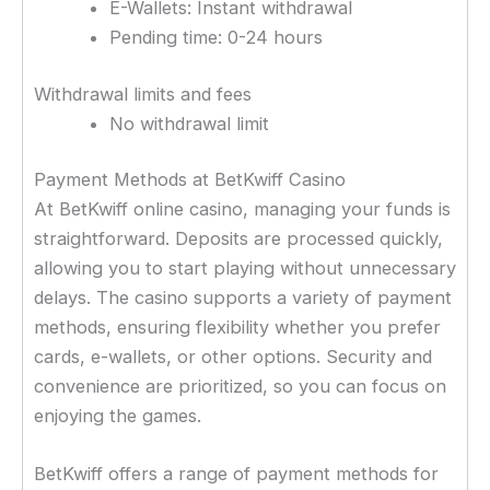
E-Wallets: Instant withdrawal
Pending time: 0-24 hours
Withdrawal limits and fees
No withdrawal limit
Payment Methods at BetKwiff Casino
At BetKwiff online casino, managing your funds is
straightforward. Deposits are processed quickly,
allowing you to start playing without unnecessary
delays. The casino supports a variety of payment
methods, ensuring flexibility whether you prefer
cards, e-wallets, or other options. Security and
convenience are prioritized, so you can focus on
enjoying the games.
BetKwiff offers a range of payment methods for