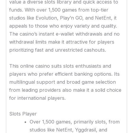
value a diverse slots library and quick access to
funds. With over 1,500 games from top-tier
studios like Evolution, Play’n GO, and NetEnt, it
appeals to those who enjoy variety and quality.
The casino’s instant e-wallet withdrawals and no
withdrawal limits make it attractive for players
prioritizing fast and unrestricted cashouts.
This online casino suits slots enthusiasts and
players who prefer efficient banking options. Its
multilingual support and broad game selection
from leading providers also make it a solid choice
for international players.
Slots Player
Over 1,500 games, primarily slots, from
studios like NetEnt, Yggdrasil, and