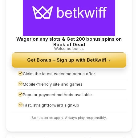
Wager on any slots & Get 200 bonus spins on
Book of Dead
Welcome bonus
Get Bonus – Sign up with BetKwiff
✓
Claim the latest welcome bonus offer
✓
Mobile-friendly site and games
✓
Popular payment methods available
✓
Fast, straightforward sign-up
Bonus terms apply. Always play responsibly.