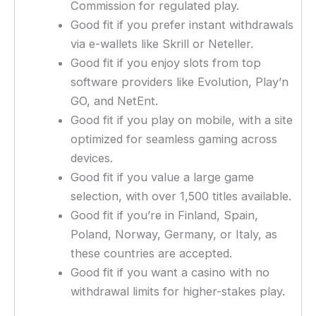
Commission for regulated play.
Good fit if you prefer instant withdrawals
via e-wallets like Skrill or Neteller.
Good fit if you enjoy slots from top
software providers like Evolution, Play’n
GO, and NetEnt.
Good fit if you play on mobile, with a site
optimized for seamless gaming across
devices.
Good fit if you value a large game
selection, with over 1,500 titles available.
Good fit if you’re in Finland, Spain,
Poland, Norway, Germany, or Italy, as
these countries are accepted.
Good fit if you want a casino with no
withdrawal limits for higher-stakes play.