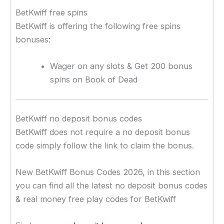
BetKwiff free spins
BetKwiff is offering the following free spins
bonuses:
Wager on any slots & Get 200 bonus
spins on Book of Dead
BetKwiff no deposit bonus codes
BetKwiff does not require a no deposit bonus
code simply follow the link to claim the bonus.
New BetKwiff Bonus Codes 2026, in this section
you can find all the latest no deposit bonus codes
& real money free play codes for BetKwiff