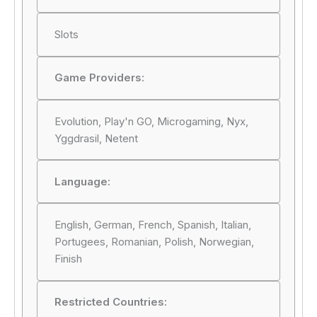
Slots
Game Providers:
Evolution, Play'n GO, Microgaming, Nyx,
Yggdrasil, Netent
Language:
English, German, French, Spanish, Italian,
Portugees, Romanian, Polish, Norwegian,
Finish
Restricted Countries: