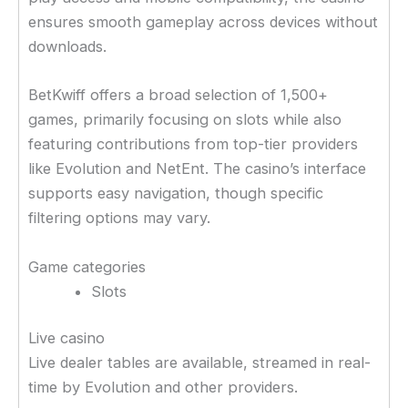
ensures smooth gameplay across devices without
downloads.
BetKwiff offers a broad selection of 1,500+
games, primarily focusing on slots while also
featuring contributions from top-tier providers
like Evolution and NetEnt. The casino’s interface
supports easy navigation, though specific
filtering options may vary.
Game categories
Slots
Live casino
Live dealer tables are available, streamed in real-
time by Evolution and other providers.