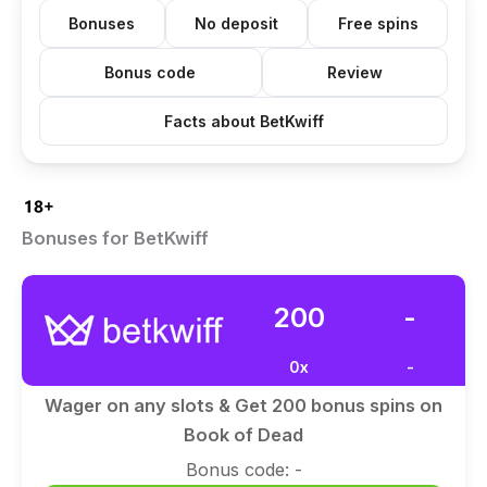
Bonuses
No deposit
Free spins
Bonus code
Review
Facts about BetKwiff
Bonuses for BetKwiff
200
-
0x
-
Wager on any slots & Get 200 bonus spins on
Book of Dead
Bonus code: -