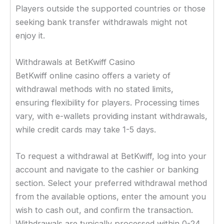
Players outside the supported countries or those
seeking bank transfer withdrawals might not
enjoy it.
Withdrawals at BetKwiff Casino
BetKwiff online casino offers a variety of
withdrawal methods with no stated limits,
ensuring flexibility for players. Processing times
vary, with e-wallets providing instant withdrawals,
while credit cards may take 1-5 days.
To request a withdrawal at BetKwiff, log into your
account and navigate to the cashier or banking
section. Select your preferred withdrawal method
from the available options, enter the amount you
wish to cash out, and confirm the transaction.
Withdrawals are typically processed within 0-24