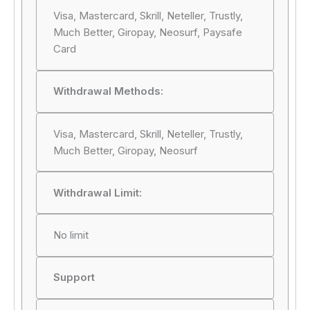
Visa, Mastercard, Skrill, Neteller, Trustly,
Much Better, Giropay, Neosurf, Paysafe
Card
Withdrawal Methods:
Visa, Mastercard, Skrill, Neteller, Trustly,
Much Better, Giropay, Neosurf
Withdrawal Limit:
No limit
Support