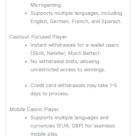
Microgaming.
Supports multiple languages, including
English, German, French, and Spanish.
Cashout-Focused Player
Instant withdrawals for e-wallet users
(Skrill, Neteller, Much Better).
No withdrawal limits, allowing
unrestricted access to winnings.
Credit card withdrawals may take 1–5
days to process.
Mobile Casino Player
Supports multiple languages and
currencies (EUR, GBP) for seamless
mobile play.