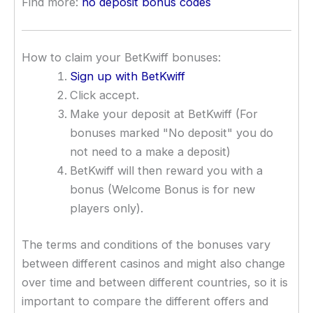
Find more:
no deposit bonus codes
How to claim your BetKwiff bonuses:
Sign up with BetKwiff
Click accept.
Make your deposit at BetKwiff (For
bonuses marked "No deposit" you do
not need to a make a deposit)
BetKwiff will then reward you with a
bonus (Welcome Bonus is for new
players only).
The terms and conditions of the bonuses vary
between different casinos and might also change
over time and between different countries, so it is
important to compare the different offers and