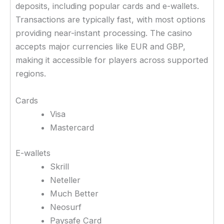
deposits, including popular cards and e-wallets.
Transactions are typically fast, with most options
providing near-instant processing. The casino
accepts major currencies like EUR and GBP,
making it accessible for players across supported
regions.
Cards
Visa
Mastercard
E-wallets
Skrill
Neteller
Much Better
Neosurf
Paysafe Card