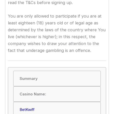
read the T&Cs before signing up.
You are only allowed to participate if you are at
least eighteen (18) years old or of legal age as
determined by the laws of the country where You
live (whichever is higher); in this respect, the
company wishes to draw your attention to the
fact that underage gambling is an offence.
Summary
Casino Name:
BetKwiff