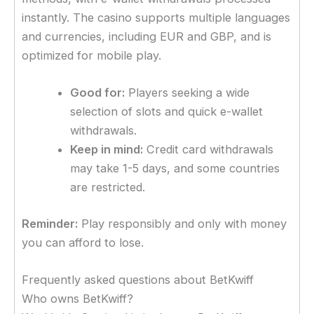
instantly. The casino supports multiple languages
and currencies, including EUR and GBP, and is
optimized for mobile play.
Good for:
Players seeking a wide
selection of slots and quick e-wallet
withdrawals.
Keep in mind:
Credit card withdrawals
may take 1-5 days, and some countries
are restricted.
Reminder:
Play responsibly and only with money
you can afford to lose.
Frequently asked questions about BetKwiff
Who owns BetKwiff?