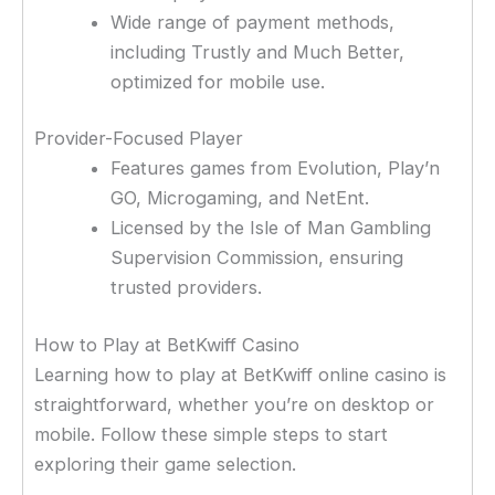
Wide range of payment methods,
including Trustly and Much Better,
optimized for mobile use.
Provider-Focused Player
Features games from Evolution, Play’n
GO, Microgaming, and NetEnt.
Licensed by the Isle of Man Gambling
Supervision Commission, ensuring
trusted providers.
How to Play at BetKwiff Casino
Learning how to play at BetKwiff online casino is
straightforward, whether you’re on desktop or
mobile. Follow these simple steps to start
exploring their game selection.