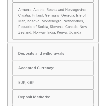
Armenia, Austria, Bosnia and Herzogovina,
Croatia, Finland, Germany, Georgia, Isle of
Man, Kosovo, Montenegro, Netherlands,
Republic of Serbia, Slovenia, Canada, New
Zealand, Norway, India, Kenya, Uganda
Deposits and withdrawals
Accepted Currency:
EUR, GBP
Deposit Methods: