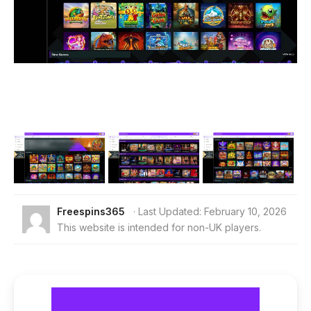
Freespins365
· Last Updated: February 10, 2026
This website is intended for non-UK players.