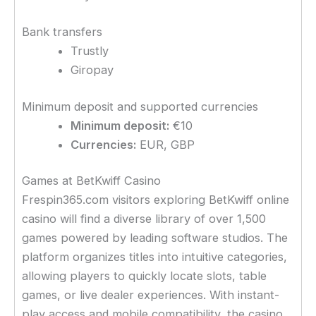
Bank transfers
Trustly
Giropay
Minimum deposit and supported currencies
Minimum deposit:
€10
Currencies:
EUR, GBP
Games at BetKwiff Casino
Frespin365.com visitors exploring BetKwiff online
casino will find a diverse library of over 1,500
games powered by leading software studios. The
platform organizes titles into intuitive categories,
allowing players to quickly locate slots, table
games, or live dealer experiences. With instant-
play access and mobile compatibility, the casino