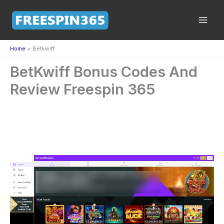
Skip
to
content
Home
Betkwiff
BetKwiff Bonus Codes And
Review Freespin 365