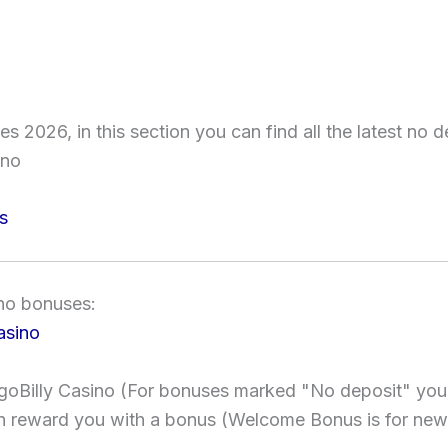
 2026, in this section you can find all the latest no
ino
s
ino bonuses:
asino
goBilly Casino (For bonuses marked "No deposit" you
en reward you with a bonus (Welcome Bonus is for new 