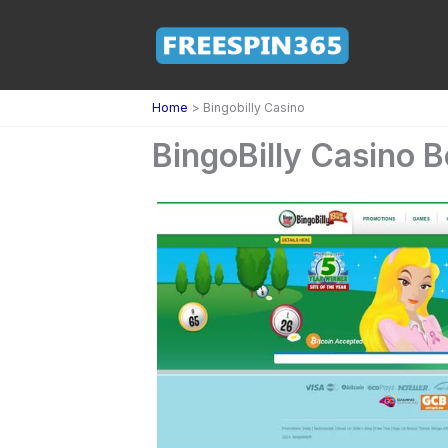
Skip
to
content
Home
Bingobilly Casino
BingoBilly Casino 