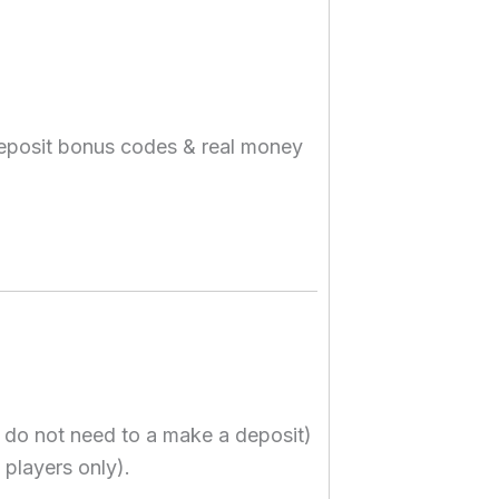
 deposit bonus codes & real money
 do not need to a make a deposit)
players only).