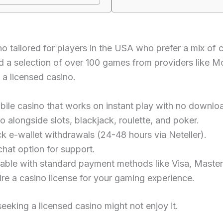
ino tailored for players in the USA who prefer a mix of
d a selection of over 100 games from providers like Mob
 a licensed casino.
bile casino that works on instant play with no downlo
o alongside slots, blackjack, roulette, and poker.
ick e-wallet withdrawals (24-48 hours via Neteller).
 chat option for support.
table with standard payment methods like Visa, Master
uire a casino license for your gaming experience.
eeking a licensed casino might not enjoy it.