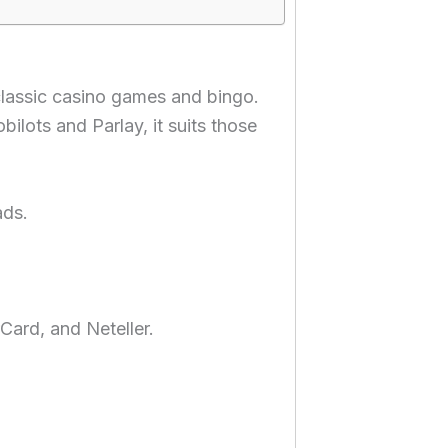
 classic casino games and bingo.
ilots and Parlay, it suits those
ads.
Card, and Neteller.