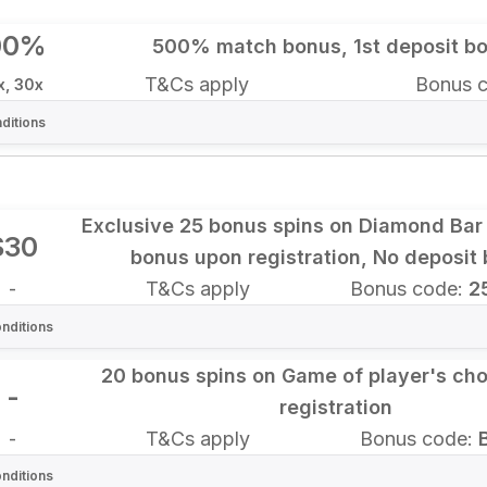
00%
500% match bonus, 1st deposit b
T&Cs apply
Bonus c
x, 30x
nditions
Exclusive 25 bonus spins on Diamond Bar
$30
bonus upon registration, No deposit
T&Cs apply
Bonus code:
2
-
onditions
20 bonus spins on Game of player's ch
-
registration
T&Cs apply
Bonus code:
-
onditions