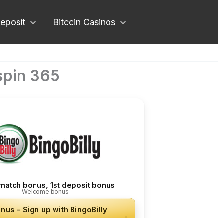
eposit
Bitcoin Casinos
spin 365
atch bonus, 1st deposit bonus
Welcome bonus
nus – Sign up with BingoBilly