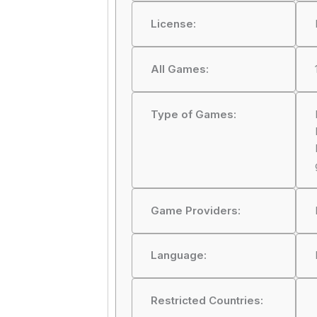
License:
All Games:
Type of Games:
Game Providers:
Language:
Restricted Countries: