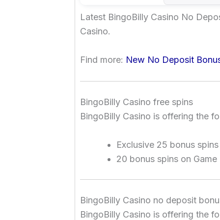
Latest BingoBilly Casino No Depos
Casino.
Find more:
New No Deposit Bonu
BingoBilly Casino free spins
BingoBilly Casino is offering the f
Exclusive 25 bonus spins
20 bonus spins on Game o
BingoBilly Casino no deposit bon
BingoBilly Casino is offering the 