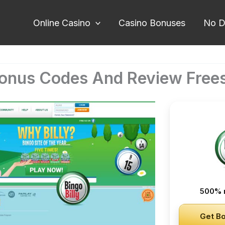
Online Casino
Casino Bonuses
No D
Bonus Codes And Review Free
500% m
Get Bo