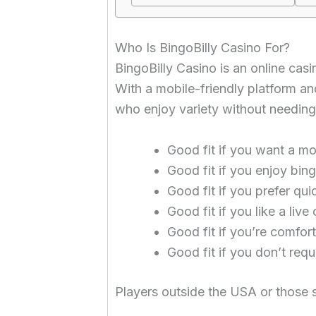
Who Is BingoBilly Casino For?
BingoBilly Casino is an online cas
With a mobile-friendly platform an
who enjoy variety without needing
Good fit if you want a mo
Good fit if you enjoy bing
Good fit if you prefer qu
Good fit if you like a live
Good fit if you’re comfor
Good fit if you don’t req
Players outside the USA or those s