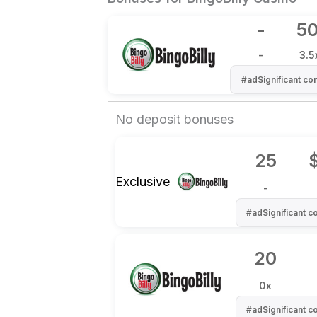
-
5
-
3.5
#ad
Significant co
No deposit bonuses
25
Exclusive
-
#ad
Significant c
20
0x
#ad
Significant c