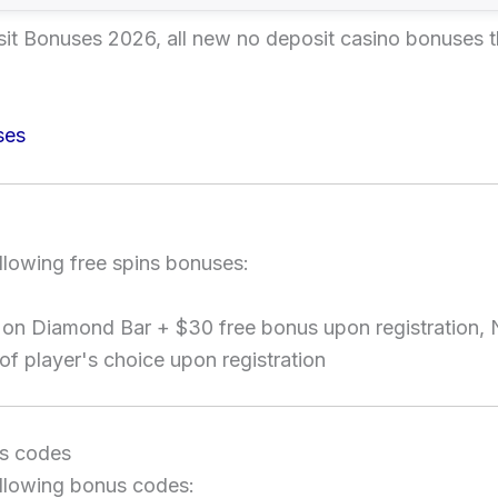
it Bonuses 2026, all new no deposit casino bonuses th
ses
ollowing free spins bonuses:
 on Diamond Bar + $30 free bonus upon registration,
f player's choice upon registration
us codes
following bonus codes: