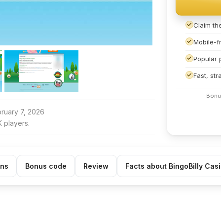
✓
Claim th
✓
Mobile-f
✓
Popular 
✓
Fast, st
Bonus
bruary 7, 2026
 players.
ins
Bonus code
Review
Facts about BingoBilly Cas