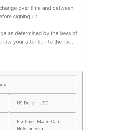
o change over time and between
efore signing up.
l age as determined by the laws of
draw your attention to the fact
als
US Dollar - USD
EcoPayz, MasterCard,
Neteller, Visa