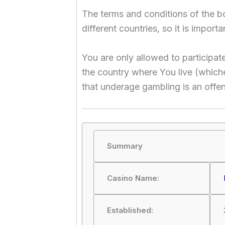
The terms and conditions of the 
different countries, so it is impor
You are only allowed to participate
the country where You live (whiche
that underage gambling is an offe
Summary
Casino Name:
Established: