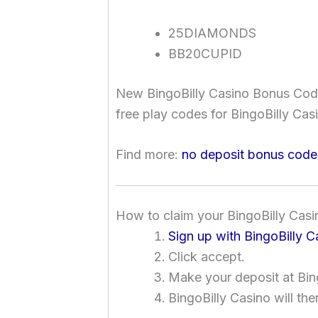
25DIAMONDS
BB20CUPID
New BingoBilly Casino Bonus Codes
free play codes for BingoBilly Cas
Find more:
no deposit bonus code
How to claim your BingoBilly Cas
Sign up with BingoBilly C
Click accept.
Make your deposit at Bin
BingoBilly Casino will th