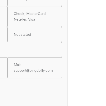
Check, MasterCard,
Neteller, Visa
Not stated
Mail:
support@bingobilly.com