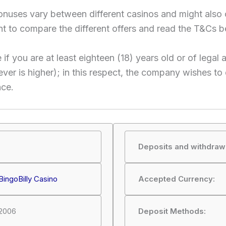
bonuses vary between different casinos and might als
tant to compare the different offers and read the T&Cs b
 if you are at least eighteen (18) years old or of lega
ver is higher); in this respect, the company wishes to 
nce.
Deposits and withdraw
BingoBilly Casino
Accepted Currency:
2006
Deposit Methods: