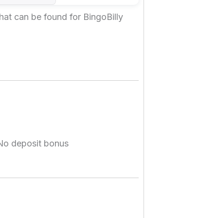
at can be found for BingoBilly
 No deposit bonus