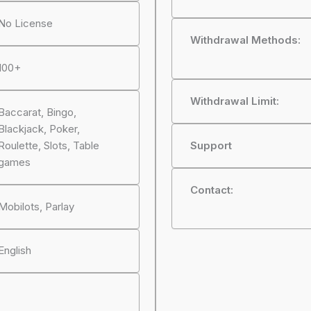
No License
Withdrawal Methods:
100+
Withdrawal Limit:
Baccarat, Bingo,
Blackjack, Poker,
Roulette, Slots, Table
Support
games
Contact:
Mobilots, Parlay
English