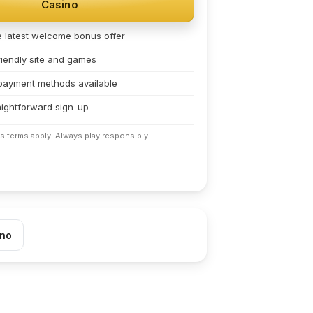
Casino
e latest welcome bonus offer
riendly site and games
payment methods available
raightforward sign-up
 terms apply. Always play responsibly.
ino