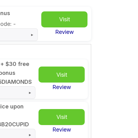
onus
Visit
ode: -
Review
 + $30 free
 bonus
Visit
5DIAMONDS
Review
oice upon
Visit
BB20CUPID
Review