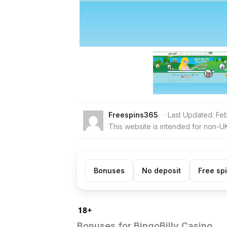
Freespins365
· Last Updated: Fe
This website is intended for non-UK
Bonuses
No deposit
Free sp
Bonuses for BingoBilly Casino