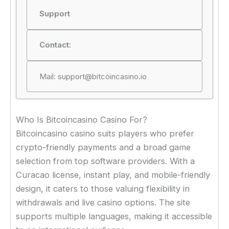
Support
Contact:
Mail:
support@bitcoincasino.io
Who Is Bitcoincasino Casino For?
Bitcoincasino casino suits players who prefer
crypto-friendly payments and a broad game
selection from top software providers. With a
Curacao license, instant play, and mobile-friendly
design, it caters to those valuing flexibility in
withdrawals and live casino options. The site
supports multiple languages, making it accessible