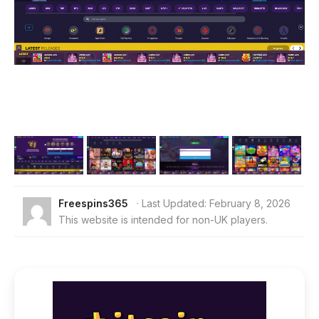
Freespins365
· Last Updated: February 8, 2026
This website is intended for non-UK players.