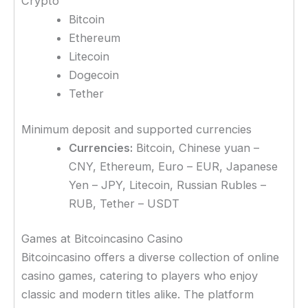
Crypto
Bitcoin
Ethereum
Litecoin
Dogecoin
Tether
Minimum deposit and supported currencies
Currencies:
Bitcoin, Chinese yuan –
CNY, Ethereum, Euro – EUR, Japanese
Yen – JPY, Litecoin, Russian Rubles –
RUB, Tether – USDT
Games at Bitcoincasino Casino
Bitcoincasino offers a diverse collection of online
casino games, catering to players who enjoy
classic and modern titles alike. The platform