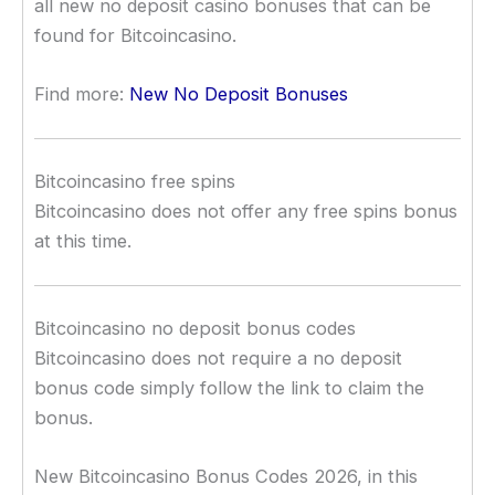
all new no deposit casino bonuses that can be
found for Bitcoincasino.
Find more:
New No Deposit Bonuses
Bitcoincasino free spins
Bitcoincasino does not offer any free spins bonus
at this time.
Bitcoincasino no deposit bonus codes
Bitcoincasino does not require a no deposit
bonus code simply follow the link to claim the
bonus.
New Bitcoincasino Bonus Codes 2026, in this