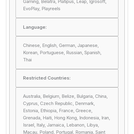
Gaming, Belatra, Platipus, Leap, Igrosoft,
EvoPlay, Playreels
Language:
Chinese, English, German, Japanese,
Korean, Portuguese, Russian, Spanish,
Thai
Restricted Countries:
Australia, Belgium, Belize, Bulgaria, China,
Cyprus, Czech Republic, Denmark,
Estonia, Ethiopia, France, Greece,
Grenada, Haiti, Hong Kong, Indonesia, Iran,
Israel, Italy, Jamaica, Lebanon, Libya,
Macau, Poland, Portugal, Romania, Saint