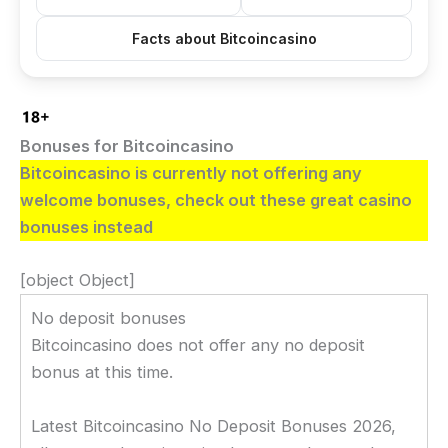
Facts about Bitcoincasino
Bonuses for Bitcoincasino
Bitcoincasino is currently not offering any
welcome bonuses, check out these great casino
bonuses instead
[object Object]
No deposit bonuses
Bitcoincasino does not offer any no deposit
bonus at this time.
Latest Bitcoincasino No Deposit Bonuses 2026,