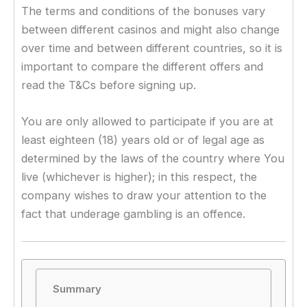
The terms and conditions of the bonuses vary
between different casinos and might also change
over time and between different countries, so it is
important to compare the different offers and
read the T&Cs before signing up.
You are only allowed to participate if you are at
least eighteen (18) years old or of legal age as
determined by the laws of the country where You
live (whichever is higher); in this respect, the
company wishes to draw your attention to the
fact that underage gambling is an offence.
Summary