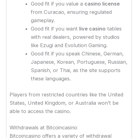
Good fit if you value a
casino license
from Curacao, ensuring regulated
gameplay.
Good fit if you want
live casino
tables
with real dealers, powered by studios
like Ezugi and Evolution Gaming.
Good fit if you speak Chinese, German,
Japanese, Korean, Portuguese, Russian,
Spanish, or Thai, as the site supports
these languages.
Players from restricted countries like the United
States, United Kingdom, or Australia won’t be
able to access the casino.
Withdrawals at Bitcoincasino
Bitcoincasino offers a variety of withdrawal