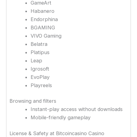
GameArt
Habanero
Endorphina
BGAMING
VIVO Gaming
Belatra
Platipus
Leap
Igrosoft
EvoPlay
Playreels
Browsing and filters
Instant-play access without downloads
Mobile-friendly gameplay
License & Safety at Bitcoincasino Casino