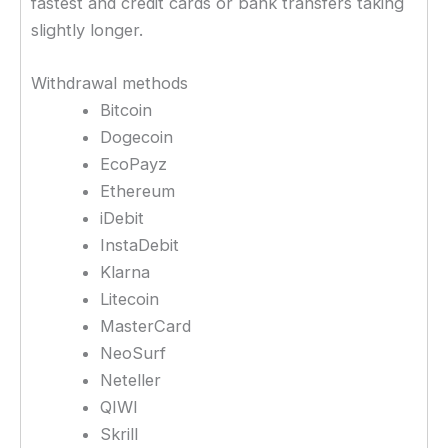
fastest and credit cards or bank transfers taking
slightly longer.
Withdrawal methods
Bitcoin
Dogecoin
EcoPayz
Ethereum
iDebit
InstaDebit
Klarna
Litecoin
MasterCard
NeoSurf
Neteller
QIWI
Skrill