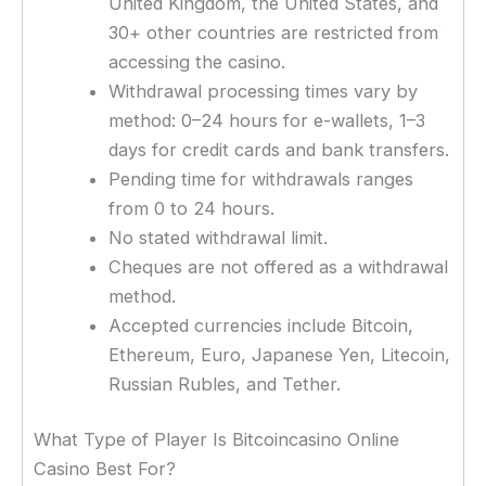
United Kingdom, the United States, and
30+ other countries are restricted from
accessing the casino.
Withdrawal processing times vary by
method: 0–24 hours for e-wallets, 1–3
days for credit cards and bank transfers.
Pending time for withdrawals ranges
from 0 to 24 hours.
No stated withdrawal limit.
Cheques are not offered as a withdrawal
method.
Accepted currencies include Bitcoin,
Ethereum, Euro, Japanese Yen, Litecoin,
Russian Rubles, and Tether.
What Type of Player Is Bitcoincasino Online
Casino Best For?