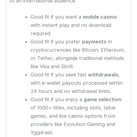
to an international audience.
Good fit if you want a
mobile casino
with instant play and no download
required.
Good fit if you prefer
payments
in
cryptocurrencies like Bitcoin, Ethereum,
or Tether, alongside traditional methods
like Visa and Skrill.
Good fit if you seek fast
withdrawals
,
with e-wallet payouts processed within
24 hours and no withdrawal limits.
Good fit if you enjoy a
game selection
of 1000+ titles, including slots, table
games, and live casino options from
providers like Evolution Gaming and
Yggdrasil.