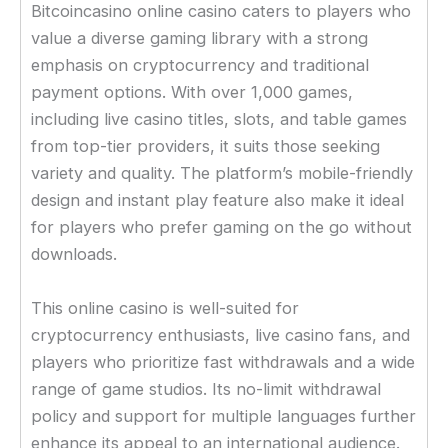
Bitcoincasino online casino caters to players who
value a diverse gaming library with a strong
emphasis on cryptocurrency and traditional
payment options. With over 1,000 games,
including live casino titles, slots, and table games
from top-tier providers, it suits those seeking
variety and quality. The platform’s mobile-friendly
design and instant play feature also make it ideal
for players who prefer gaming on the go without
downloads.
This online casino is well-suited for
cryptocurrency enthusiasts, live casino fans, and
players who prioritize fast withdrawals and a wide
range of game studios. Its no-limit withdrawal
policy and support for multiple languages further
enhance its appeal to an international audience.