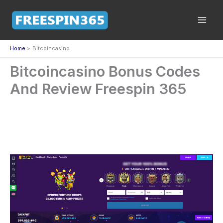
Skip
to
content
Home
Bitcoincasino
Bitcoincasino Bonus Codes
And Review Freespin 365