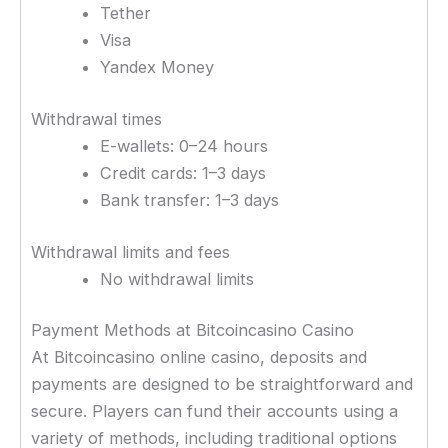
Tether
Visa
Yandex Money
Withdrawal times
E-wallets: 0–24 hours
Credit cards: 1–3 days
Bank transfer: 1–3 days
Withdrawal limits and fees
No withdrawal limits
Payment Methods at Bitcoincasino Casino
At Bitcoincasino online casino, deposits and
payments are designed to be straightforward and
secure. Players can fund their accounts using a
variety of methods, including traditional options