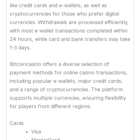
like credit cards and e-wallets, as well as
cryptocurrencies for those who prefer digital
currencies. Withdrawals are processed efficiently,
with most e-wallet transactions completed within
24 hours, while card and bank transfers may take
1-3 days.
Bitcoincasino offers a diverse selection of
payment methods for online casino transactions,
including popular e-wallets, major credit cards,
and a range of cryptocurrencies. The platform
supports multiple currencies, ensuring flexibility
for players from different regions.
Cards
Visa
MasterCard