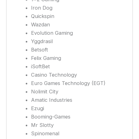
Iron Dog
Quickspin
Wazdan
Evolution Gaming
Yggdrasil
Betsoft
Felix Gaming
iSoftBet
Casino Technology
Euro Games Technology (EGT)
Nolimit City
Amatic Industries
Ezugi
Booming-Games
Mr Slotty
Spinomenal