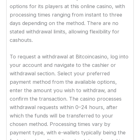
options for its players at this online casino, with
processing times ranging from instant to three
days depending on the method. There are no
stated withdrawal limits, allowing flexibility for
cashouts.
To request a withdrawal at Bitcoincasino, log into
your account and navigate to the cashier or
withdrawal section. Select your preferred
payment method from the available options,
enter the amount you wish to withdraw, and
confirm the transaction. The casino processes
withdrawal requests within 0–24 hours, after
which the funds will be transferred to your
chosen method. Processing times vary by
payment type, with e-wallets typically being the