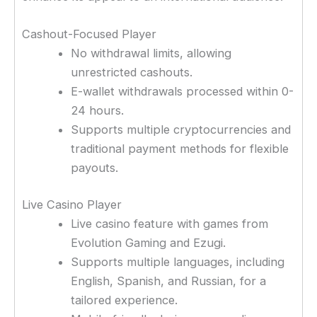
Cashout-Focused Player
No withdrawal limits, allowing
unrestricted cashouts.
E-wallet withdrawals processed within 0-
24 hours.
Supports multiple cryptocurrencies and
traditional payment methods for flexible
payouts.
Live Casino Player
Live casino feature with games from
Evolution Gaming and Ezugi.
Supports multiple languages, including
English, Spanish, and Russian, for a
tailored experience.