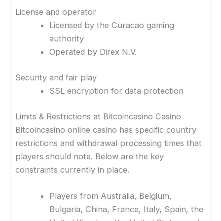
License and operator
Licensed by the Curacao gaming
authority
Operated by Direx N.V.
Security and fair play
SSL encryption for data protection
Limits & Restrictions at Bitcoincasino Casino
Bitcoincasino online casino has specific country
restrictions and withdrawal processing times that
players should note. Below are the key
constraints currently in place.
Players from Australia, Belgium,
Bulgaria, China, France, Italy, Spain, the