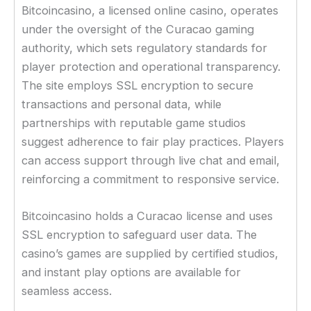
Bitcoincasino, a licensed online casino, operates
under the oversight of the Curacao gaming
authority, which sets regulatory standards for
player protection and operational transparency.
The site employs SSL encryption to secure
transactions and personal data, while
partnerships with reputable game studios
suggest adherence to fair play practices. Players
can access support through live chat and email,
reinforcing a commitment to responsive service.
Bitcoincasino holds a Curacao license and uses
SSL encryption to safeguard user data. The
casino’s games are supplied by certified studios,
and instant play options are available for
seamless access.