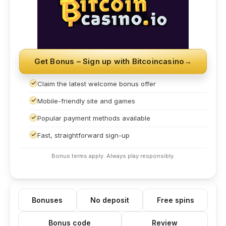
Get Bonus – Sign up with Bitcoincasino
✓
Claim the latest welcome bonus offer
✓
Mobile-friendly site and games
✓
Popular payment methods available
✓
Fast, straightforward sign-up
Bonus terms apply. Always play responsibly.
Bonuses
No deposit
Free spins
Bonus code
Review