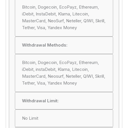
Bitcoin, Dogecoin, EcoPayz, Ethereum,
iDebit, InstaDebit, Klarna, Litecoin,
MasterCard, NeoSurf, Neteller, QIWI, Skrill,
Tether, Visa, Yandex Money
Withdrawal Methods:
Bitcoin, Dogecoin, EcoPayz, Ethereum,
iDebit, instaDebit, Klarna, Litecoin,
MasterCard, Neosurf, Neteller, QIWI, Skrill,
Tether, Visa, Yandex Money
Withdrawal Limit:
No Limit