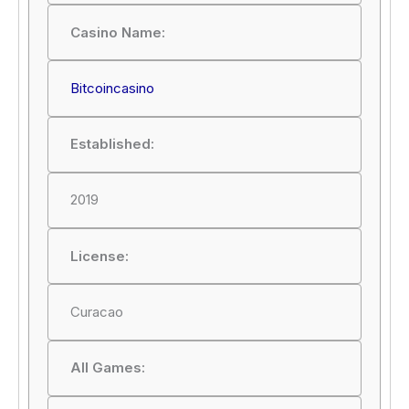
Casino Name:
Bitcoincasino
Established:
2019
License:
Curacao
All Games: