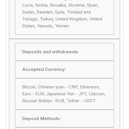
Lucia, Serbia, Slovakia, Slovenia, Spain,
Sudan, Sweden, Syria, Trinidad and
Tobago, Turkey, United Kingdom, United
States, Vanuatu, Yemen
Deposits and withdrawals
Accepted Currency:
Bitcoin, Chinese yuan - CNY, Ethereum,
Euro - EUR, Japanese Yen - JPY, Litecoin,
Russian Rubles -RUB, Tether - USDT
Deposit Methods: