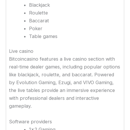
Blackjack
Roulette
Baccarat
Poker
Table games
Live casino
Bitcoincasino features a live casino section with
real-time dealer games, including popular options
like blackjack, roulette, and baccarat. Powered
by Evolution Gaming, Ezugi, and VIVO Gaming,
the live tables provide an immersive experience
with professional dealers and interactive
gameplay.
Software providers
1×2 Gaming