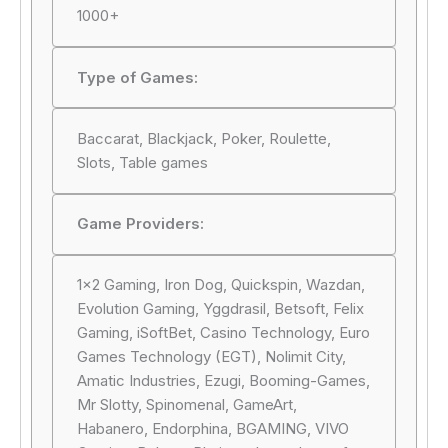
1000+
Type of Games:
Baccarat, Blackjack, Poker, Roulette,
Slots, Table games
Game Providers:
1x2 Gaming, Iron Dog, Quickspin, Wazdan,
Evolution Gaming, Yggdrasil, Betsoft, Felix
Gaming, iSoftBet, Casino Technology, Euro
Games Technology (EGT), Nolimit City,
Amatic Industries, Ezugi, Booming-Games,
Mr Slotty, Spinomenal, GameArt,
Habanero, Endorphina, BGAMING, VIVO