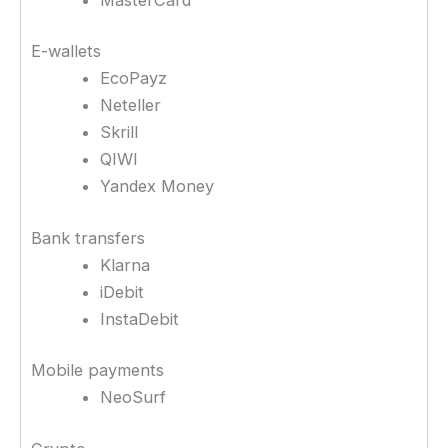
E-wallets
EcoPayz
Neteller
Skrill
QIWI
Yandex Money
Bank transfers
Klarna
iDebit
InstaDebit
Mobile payments
NeoSurf