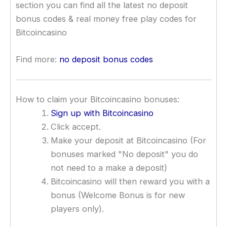
section you can find all the latest no deposit
bonus codes & real money free play codes for
Bitcoincasino
Find more:
no deposit bonus codes
How to claim your Bitcoincasino bonuses:
Sign up with Bitcoincasino
Click accept.
Make your deposit at Bitcoincasino (For
bonuses marked "No deposit" you do
not need to a make a deposit)
Bitcoincasino will then reward you with a
bonus (Welcome Bonus is for new
players only).