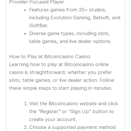
Provider-Focused Player
Features games from 20+ studios,
including Evolution Gaming, Betsoft, and
iSoftBet.
Diverse game types, including slots,
table games, and live dealer options.
How to Play at Bitcoincasino Casino
Learning how to play at Bitcoincasino online
casino is straightforward, whether you prefer
slots, table games, or live dealer action. Follow
these simple steps to start playing in minutes.
Visit the Bitcoincasino website and click
the “Register” or “Sign Up” button to
create your account.
Choose a supported payment method