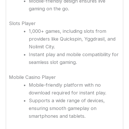
Mobile-friendly design ensures live
gaming on the go.
Slots Player
1,000+ games, including slots from
providers like Quickspin, Yggdrasil, and
Nolimit City.
Instant play and mobile compatibility for
seamless slot gaming.
Mobile Casino Player
Mobile-friendly platform with no
download required for instant play.
Supports a wide range of devices,
ensuring smooth gameplay on
smartphones and tablets.