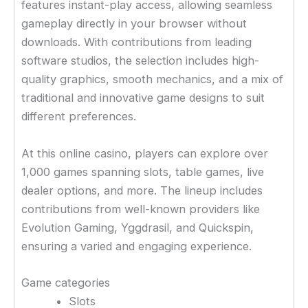
features instant-play access, allowing seamless
gameplay directly in your browser without
downloads. With contributions from leading
software studios, the selection includes high-
quality graphics, smooth mechanics, and a mix of
traditional and innovative game designs to suit
different preferences.
At this online casino, players can explore over
1,000 games spanning slots, table games, live
dealer options, and more. The lineup includes
contributions from well-known providers like
Evolution Gaming, Yggdrasil, and Quickspin,
ensuring a varied and engaging experience.
Game categories
Slots