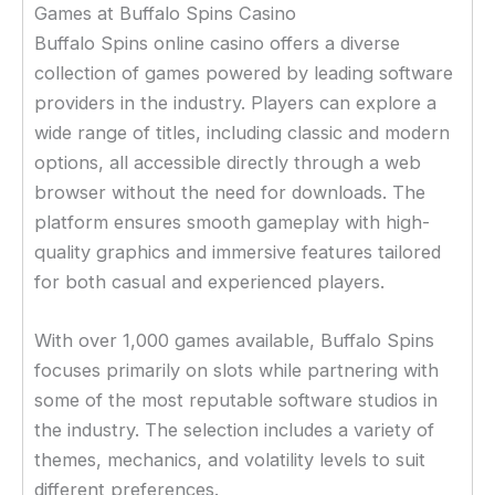
Games at Buffalo Spins Casino
Buffalo Spins online casino offers a diverse
collection of games powered by leading software
providers in the industry. Players can explore a
wide range of titles, including classic and modern
options, all accessible directly through a web
browser without the need for downloads. The
platform ensures smooth gameplay with high-
quality graphics and immersive features tailored
for both casual and experienced players.
With over 1,000 games available, Buffalo Spins
focuses primarily on slots while partnering with
some of the most reputable software studios in
the industry. The selection includes a variety of
themes, mechanics, and volatility levels to suit
different preferences.