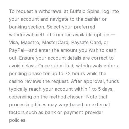
To request a withdrawal at Buffalo Spins, log into
your account and navigate to the cashier or
banking section. Select your preferred
withdrawal method from the available options—
Visa, Maestro, MasterCard, Paysafe Card, or
PayPal—and enter the amount you wish to cash
out. Ensure your account details are correct to
avoid delays. Once submitted, withdrawals enter a
pending phase for up to 72 hours while the
casino reviews the request. After approval, funds
typically reach your account within 1 to 5 days,
depending on the method chosen. Note that
processing times may vary based on external
factors such as bank or payment provider
policies.