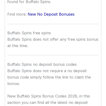
found for Buffalo Spins.
Find more:
New No Deposit Bonuses
Buffalo Spins free spins
Buffalo Spins does not offer any free spins bonus
at this time.
Buffalo Spins no deposit bonus codes
Buffalo Spins does not require a no deposit
bonus code simply follow the link to claim the
bonus.
New Buffalo Spins Bonus Codes 2026, in this
section you can find all the latest no deposit