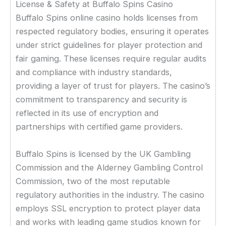
License & Safety at Buffalo Spins Casino
Buffalo Spins online casino holds licenses from
respected regulatory bodies, ensuring it operates
under strict guidelines for player protection and
fair gaming. These licenses require regular audits
and compliance with industry standards,
providing a layer of trust for players. The casino’s
commitment to transparency and security is
reflected in its use of encryption and
partnerships with certified game providers.
Buffalo Spins is licensed by the UK Gambling
Commission and the Alderney Gambling Control
Commission, two of the most reputable
regulatory authorities in the industry. The casino
employs SSL encryption to protect player data
and works with leading game studios known for