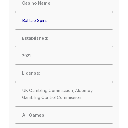
Casino Name:
Buffalo Spins
Established:
2021
License:
UK Gambling Commission, Alderney
Gambling Control Commission
All Games: