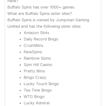
have?
Buffalo Spins has over 1000+ games.
What are Buffalo Spins sister sites?
Buffalo Spins is owned by Jumpman Gaming
Limited and has the following sister sites:
Amazon Slots
Daily Record Bingo
CrushWins
NewSpins
Rainbow Spins
Spin Hill Casino
Pretty Wins
Bingo Crazy
Lucky Touch Bingo
Tea Time Bingo
WTG Bingo
Lucky Admiral