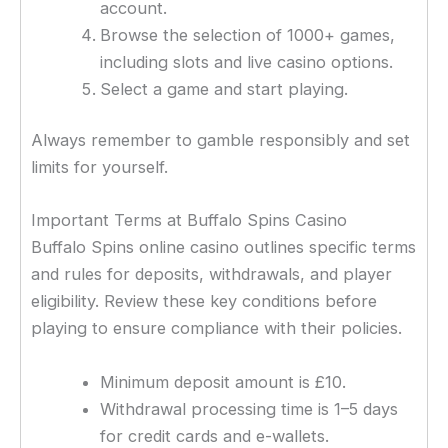
account.
Browse the selection of 1000+ games,
including slots and live casino options.
Select a game and start playing.
Always remember to gamble responsibly and set
limits for yourself.
Important Terms at Buffalo Spins Casino
Buffalo Spins online casino outlines specific terms
and rules for deposits, withdrawals, and player
eligibility. Review these key conditions before
playing to ensure compliance with their policies.
Minimum deposit amount is £10.
Withdrawal processing time is 1–5 days
for credit cards and e-wallets.