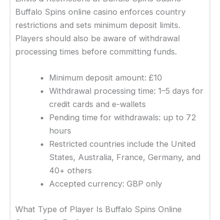
Buffalo Spins online casino enforces country
restrictions and sets minimum deposit limits.
Players should also be aware of withdrawal
processing times before committing funds.
Minimum deposit amount: £10
Withdrawal processing time: 1–5 days for
credit cards and e-wallets
Pending time for withdrawals: up to 72
hours
Restricted countries include the United
States, Australia, France, Germany, and
40+ others
Accepted currency: GBP only
What Type of Player Is Buffalo Spins Online