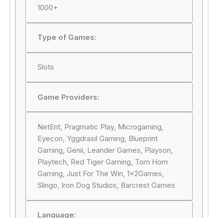
1000+
Type of Games:
Slots
Game Providers:
NetEnt, Pragmatic Play, Microgaming,
Eyecon, Yggdrasil Gaming, Blueprint
Gaming, Genii, Leander Games, Playson,
Playtech, Red Tiger Gaming, Tom Horn
Gaming, Just For The Win, 1x2Games,
Slingo, Iron Dog Studios, Barcrest Games
Language: