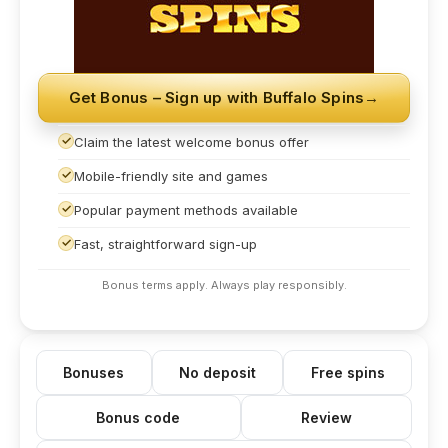
Get Bonus – Sign up with Buffalo Spins
✓
Claim the latest welcome bonus offer
✓
Mobile-friendly site and games
✓
Popular payment methods available
✓
Fast, straightforward sign-up
Bonus terms apply. Always play responsibly.
Bonuses
No deposit
Free spins
Bonus code
Review