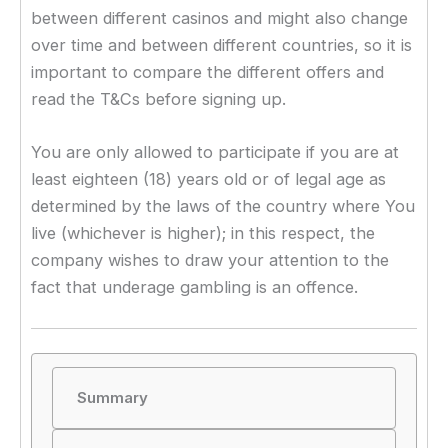
between different casinos and might also change
over time and between different countries, so it is
important to compare the different offers and
read the T&Cs before signing up.
You are only allowed to participate if you are at
least eighteen (18) years old or of legal age as
determined by the laws of the country where You
live (whichever is higher); in this respect, the
company wishes to draw your attention to the
fact that underage gambling is an offence.
Summary