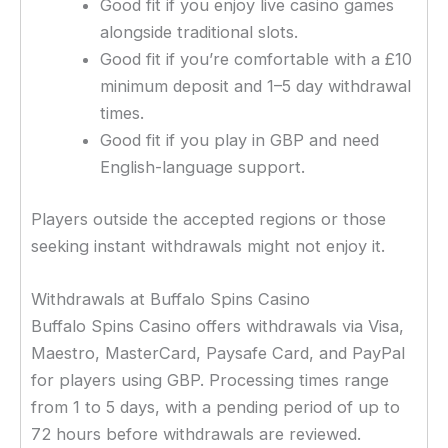
Good fit if you enjoy live casino games
alongside traditional slots.
Good fit if you’re comfortable with a £10
minimum deposit and 1–5 day withdrawal
times.
Good fit if you play in GBP and need
English-language support.
Players outside the accepted regions or those
seeking instant withdrawals might not enjoy it.
Withdrawals at Buffalo Spins Casino
Buffalo Spins Casino offers withdrawals via Visa,
Maestro, MasterCard, Paysafe Card, and PayPal
for players using GBP. Processing times range
from 1 to 5 days, with a pending period of up to
72 hours before withdrawals are reviewed.