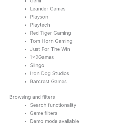
Genii
Leander Games
Playson
Playtech
Red Tiger Gaming
Tom Horn Gaming
Just For The Win
1x2Games
Slingo
Iron Dog Studios
Barcrest Games
Browsing and filters
Search functionality
Game filters
Demo mode available