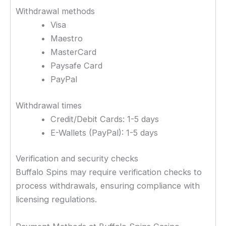
Withdrawal methods
Visa
Maestro
MasterCard
Paysafe Card
PayPal
Withdrawal times
Credit/Debit Cards: 1-5 days
E-Wallets (PayPal): 1-5 days
Verification and security checks
Buffalo Spins may require verification checks to
process withdrawals, ensuring compliance with
licensing regulations.