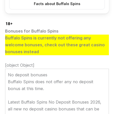
Facts about Buffalo Spins
Bonuses for Buffalo Spins
Buffalo Spins is currently not offering any
welcome bonuses, check out these great casino
bonuses instead
[object Object]
No deposit bonuses
Buffalo Spins does not offer any no deposit
bonus at this time.
Latest Buffalo Spins No Deposit Bonuses 2026,
all new no deposit casino bonuses that can be