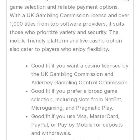
game selection and reliable payment options.
With a UK Gambling Commission license and over
1,000 titles from top software providers, it suits
those who prioritize variety and security. The
mobile-friendly platform and live casino option
also cater to players who enjoy flexibility.
Good fit if you want a casino licensed by
the UK Gambling Commission and
Alderney Gambling Control Commission.
Good fit if you prefer a broad game
selection, including slots from NetEnt,
Microgaming, and Pragmatic Play.
Good fit if you use Visa, MasterCard,
PayPal, or Pay by Mobile for deposits
and withdrawals.