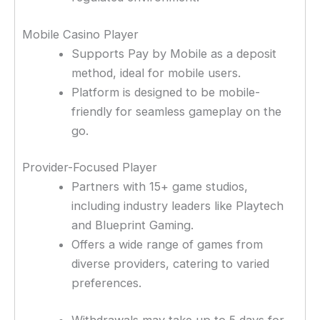
Mobile Casino Player
Supports Pay by Mobile as a deposit
method, ideal for mobile users.
Platform is designed to be mobile-
friendly for seamless gameplay on the
go.
Provider-Focused Player
Partners with 15+ game studios,
including industry leaders like Playtech
and Blueprint Gaming.
Offers a wide range of games from
diverse providers, catering to varied
preferences.
Withdrawals may take up to 5 days for