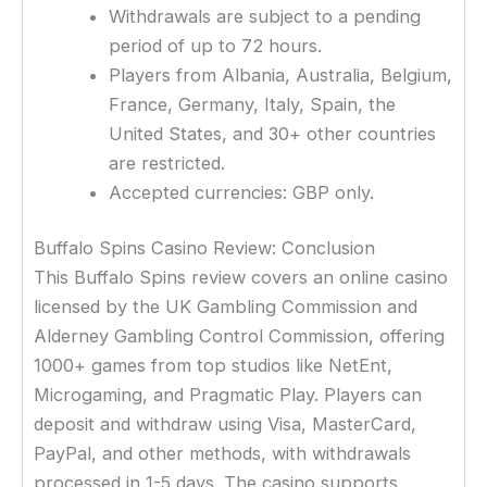
Withdrawals are subject to a pending
period of up to 72 hours.
Players from Albania, Australia, Belgium,
France, Germany, Italy, Spain, the
United States, and 30+ other countries
are restricted.
Accepted currencies: GBP only.
Buffalo Spins Casino Review: Conclusion
This Buffalo Spins review covers an online casino
licensed by the UK Gambling Commission and
Alderney Gambling Control Commission, offering
1000+ games from top studios like NetEnt,
Microgaming, and Pragmatic Play. Players can
deposit and withdraw using Visa, MasterCard,
PayPal, and other methods, with withdrawals
processed in 1-5 days. The casino supports