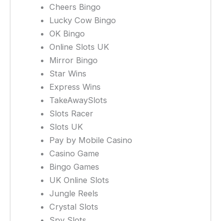
Cheers Bingo
Lucky Cow Bingo
OK Bingo
Online Slots UK
Mirror Bingo
Star Wins
Express Wins
TakeAwaySlots
Slots Racer
Slots UK
Pay by Mobile Casino
Casino Game
Bingo Games
UK Online Slots
Jungle Reels
Crystal Slots
Spy Slots