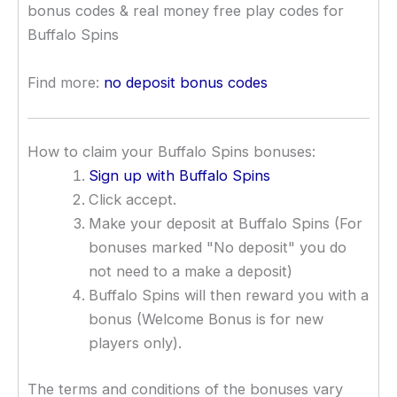
bonus codes & real money free play codes for
Buffalo Spins
Find more:
no deposit bonus codes
How to claim your Buffalo Spins bonuses:
Sign up with Buffalo Spins
Click accept.
Make your deposit at Buffalo Spins (For
bonuses marked "No deposit" you do
not need to a make a deposit)
Buffalo Spins will then reward you with a
bonus (Welcome Bonus is for new
players only).
The terms and conditions of the bonuses vary