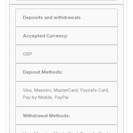
Deposits and withdrawals
Accepted Currency:
GBP
Deposit Methods:
Visa, Maestro, MasterCard, Paysafe Card,
Pay by Mobile, PayPal
Withdrawal Methods: