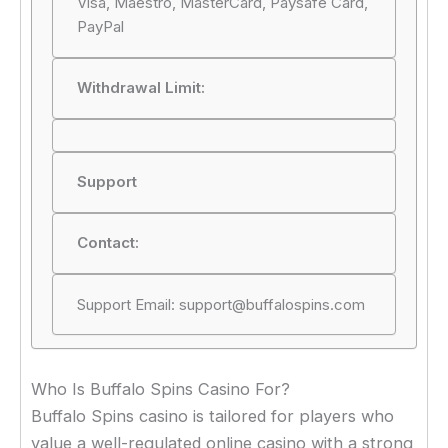
Visa, Maestro, MasterCard, Paysafe Card,
PayPal
Withdrawal Limit:
Support
Contact:
Support Email:
support@buffalospins.com
Who Is Buffalo Spins Casino For?
Buffalo Spins casino is tailored for players who
value a well-regulated online casino with a strong