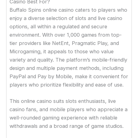
Casino Best For?
Buffalo Spins online casino caters to players who
enjoy a diverse selection of slots and live casino
options, all within a regulated and secure
environment. With over 1,000 games from top-
tier providers like NetEnt, Pragmatic Play, and
Microgaming, it appeals to those who value
variety and quality. The platform’s mobile-friendly
design and multiple payment methods, including
PayPal and Pay by Mobile, make it convenient for
players who prioritize flexibility and ease of use.
This online casino suits slots enthusiasts, live
casino fans, and mobile players who appreciate a
well-rounded gaming experience with reliable
withdrawals and a broad range of game studios.