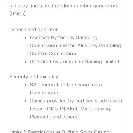
fair play and tested random number generators
(RNGs).
License and operator
Licensed by the UK Gambling
Commission and the Alderney Gambling
Control Commission
Operated by Jumpman Gaming Limited
Security and fair play
SSL encryption for secure data
transmission
Games provided by certified studios with
tested RNGs (NetEnt, Microgaming,
Playtech, and others)
Limits & Restrictions at Buffalo Spins Casino