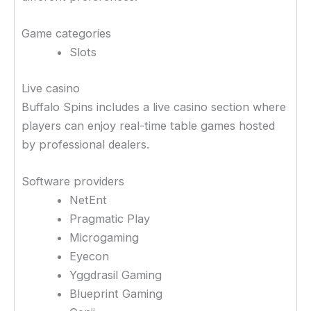
Game categories
Slots
Live casino
Buffalo Spins includes a live casino section where
players can enjoy real-time table games hosted
by professional dealers.
Software providers
NetEnt
Pragmatic Play
Microgaming
Eyecon
Yggdrasil Gaming
Blueprint Gaming