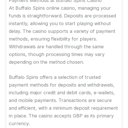
Payment Methods at Buffalo Spins Casino
At Buffalo Spins online casino, managing your
funds is straightforward. Deposits are processed
instantly, allowing you to start playing without
delay. The casino supports a variety of payment
methods, ensuring flexibility for players.
Withdrawals are handled through the same
options, though processing times may vary
depending on the method chosen.
Buffalo Spins offers a selection of trusted
payment methods for deposits and withdrawals,
including major credit and debit cards, e-wallets,
and mobile payments. Transactions are secure
and efficient, with a minimum deposit requirement
in place. The casino accepts GBP as its primary
currency.