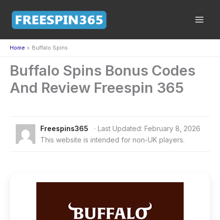
Skip
to
content
Home
Buffalo Spins
Buffalo Spins Bonus Codes
And Review Freespin 365
Freespins365
· Last Updated: February 8, 2026
This website is intended for non-UK players.