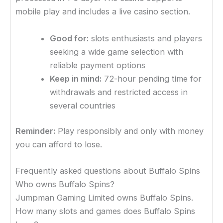
mobile play and includes a live casino section.
Good for:
slots enthusiasts and players
seeking a wide game selection with
reliable payment options
Keep in mind:
72-hour pending time for
withdrawals and restricted access in
several countries
Reminder:
Play responsibly and only with money
you can afford to lose.
Frequently asked questions about Buffalo Spins
Who owns Buffalo Spins?
Jumpman Gaming Limited owns Buffalo Spins.
How many slots and games does Buffalo Spins