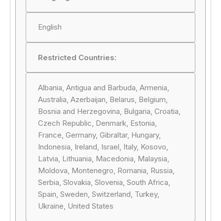
English
Restricted Countries:
Albania, Antigua and Barbuda, Armenia,
Australia, Azerbaijan, Belarus, Belgium,
Bosnia and Herzegovina, Bulgaria, Croatia,
Czech Republic, Denmark, Estonia,
France, Germany, Gibraltar, Hungary,
Indonesia, Ireland, Israel, Italy, Kosovo,
Latvia, Lithuania, Macedonia, Malaysia,
Moldova, Montenegro, Romania, Russia,
Serbia, Slovakia, Slovenia, South Africa,
Spain, Sweden, Switzerland, Turkey,
Ukraine, United States