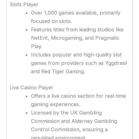
Slots Player
Over 1,000 games available, primarily
focused on slots.
Features titles from leading studios like
NetEnt, Microgaming, and Pragmatic
Play.
Includes popular and high-quality slot
games from providers such as Yggdrasil
and Red Tiger Gaming.
Live Casino Player
Offers a live casino section for real-time
gaming experiences.
Licensed by the UK Gambling
Commission and Alderney Gambling
Control Commission, ensuring a
regulated environment.