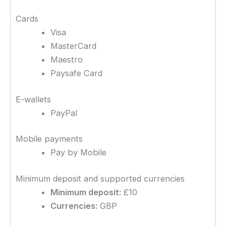
Cards
Visa
MasterCard
Maestro
Paysafe Card
E-wallets
PayPal
Mobile payments
Pay by Mobile
Minimum deposit and supported currencies
Minimum deposit:
£10
Currencies:
GBP