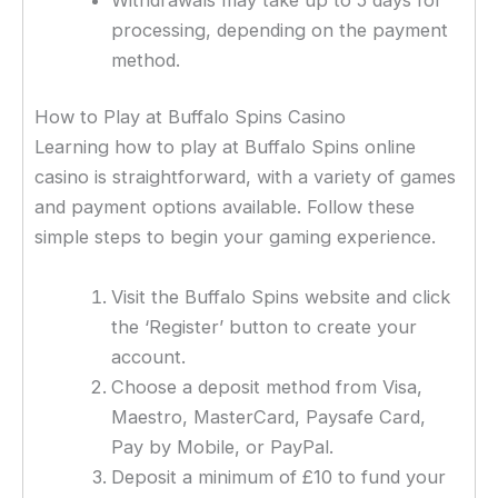
processing, depending on the payment
method.
How to Play at Buffalo Spins Casino
Learning how to play at Buffalo Spins online
casino is straightforward, with a variety of games
and payment options available. Follow these
simple steps to begin your gaming experience.
Visit the Buffalo Spins website and click
the ‘Register’ button to create your
account.
Choose a deposit method from Visa,
Maestro, MasterCard, Paysafe Card,
Pay by Mobile, or PayPal.
Deposit a minimum of £10 to fund your