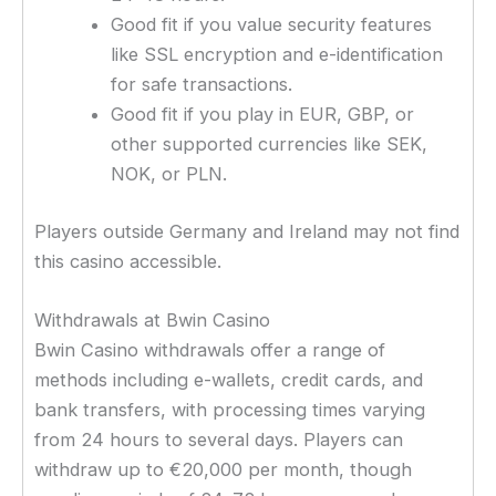
Good fit if you value security features
like SSL encryption and e-identification
for safe transactions.
Good fit if you play in EUR, GBP, or
other supported currencies like SEK,
NOK, or PLN.
Players outside Germany and Ireland may not find
this casino accessible.
Withdrawals at Bwin Casino
Bwin Casino withdrawals offer a range of
methods including e-wallets, credit cards, and
bank transfers, with processing times varying
from 24 hours to several days. Players can
withdraw up to €20,000 per month, though