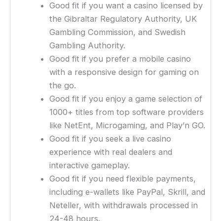
Good fit if you want a casino licensed by
the Gibraltar Regulatory Authority, UK
Gambling Commission, and Swedish
Gambling Authority.
Good fit if you prefer a mobile casino
with a responsive design for gaming on
the go.
Good fit if you enjoy a game selection of
1000+ titles from top software providers
like NetEnt, Microgaming, and Play’n GO.
Good fit if you seek a live casino
experience with real dealers and
interactive gameplay.
Good fit if you need flexible payments,
including e-wallets like PayPal, Skrill, and
Neteller, with withdrawals processed in
24-48 hours.