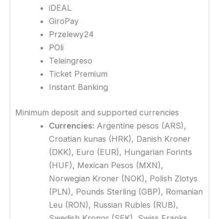
iDEAL
GiroPay
Przelewy24
POli
Teleingreso
Ticket Premium
Instant Banking
Minimum deposit and supported currencies
Currencies:
Argentine pesos (ARS),
Croatian kunas (HRK), Danish Kroner
(DKK), Euro (EUR), Hungarian Forints
(HUF), Mexican Pesos (MXN),
Norwegian Kroner (NOK), Polish Zlotys
(PLN), Pounds Sterling (GBP), Romanian
Leu (RON), Russian Rubles (RUB),
Swedish Kronor (SEK), Swiss Franks