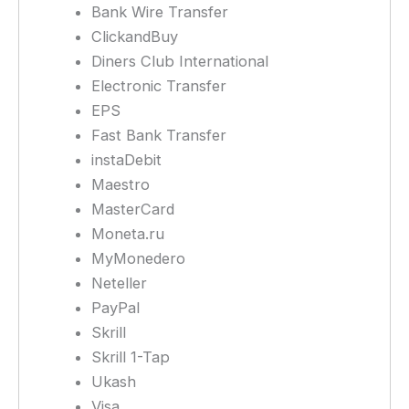
Bank Wire Transfer
ClickandBuy
Diners Club International
Electronic Transfer
EPS
Fast Bank Transfer
instaDebit
Maestro
MasterCard
Moneta.ru
MyMonedero
Neteller
PayPal
Skrill
Skrill 1-Tap
Ukash
Visa