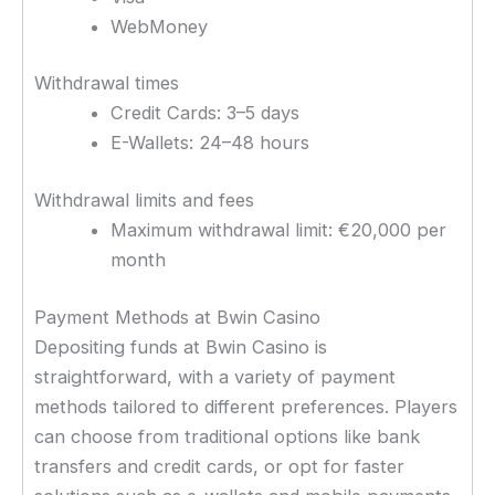
WebMoney
Withdrawal times
Credit Cards: 3–5 days
E-Wallets: 24–48 hours
Withdrawal limits and fees
Maximum withdrawal limit: €20,000 per
month
Payment Methods at Bwin Casino
Depositing funds at Bwin Casino is
straightforward, with a variety of payment
methods tailored to different preferences. Players
can choose from traditional options like bank
transfers and credit cards, or opt for faster