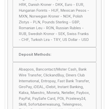
HRK, Danish Kroner - DKK, Euro - EUR,
Hungarian Forints - HUF, Mexican Pesos -
MXN, Norwegian Kroner - NOK, Polish
Zlotys - PLN, Pounds Sterling - GBP,
Romanian Leu - RON, Russian Rubles -
RUB, Swedish Kronor - SEK, Swiss Franks
- CHF, Turkish Lira - TRY, US Dollar - USD
Deposit Methods:
Abaqoos, Bancontact/Mister Cash, Bank
Wire Transfer, ClickandBuy, Diners Club
International, Entropay, Fast Bank Transfer,
GiroPay, iDEAL, iDebit, Instant Banking,
Kalixa, Maestro, Moneta, Neteller, Paybox,
PayPal, PaySafe Card, POli, Przelewy24,
Skrill, Sofortuberwaisung, Teleingreso,