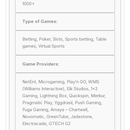
1000+
Type of Games:
Betting, Poker, Slots, Sports betting, Table
games, Virtual Sports
Game Providers:
NetEnt, Microgaming, Play’n GO, WMS
(Williams Interactive), Elk Studios, 1x2
Gaming, Lightning Box, Quickspin, Merkur,
Pragmatic Play, Yggdrasil, Push Gaming,
Fuga Gaming, Amaya – Chartwell,
Novomatic, GreenTube, Jadestone,
Electracade, GTECH G2