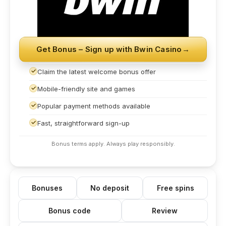
Get Bonus – Sign up with Bwin Casino
✓
Claim the latest welcome bonus offer
✓
Mobile-friendly site and games
✓
Popular payment methods available
✓
Fast, straightforward sign-up
Bonus terms apply. Always play responsibly.
Bonuses
No deposit
Free spins
Bonus code
Review