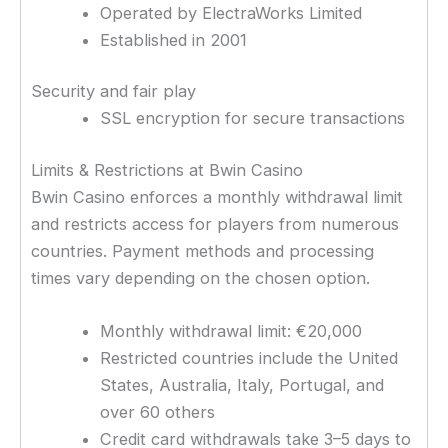
Operated by ElectraWorks Limited
Established in 2001
Security and fair play
SSL encryption for secure transactions
Limits & Restrictions at Bwin Casino
Bwin Casino enforces a monthly withdrawal limit
and restricts access for players from numerous
countries. Payment methods and processing
times vary depending on the chosen option.
Monthly withdrawal limit: €20,000
Restricted countries include the United
States, Australia, Italy, Portugal, and
over 60 others
Credit card withdrawals take 3–5 days to