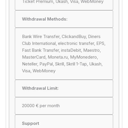
Ticket Premium, Ukash, Visa, WebMoney
Withdrawal Methods:
Bank Wire Transfer, ClickandBuy, Diners
Club International, electronic transfer, EPS,
Fast Bank Transfer, instaDebit, Maestro,
MasterCard, Moneta.ru, MyMonedero,
Neteller, PayPal, Skrill, Skrill 1-Tap, Ukash,
Visa, WebMoney
Withdrawal Limit:
20000 € per month
Support