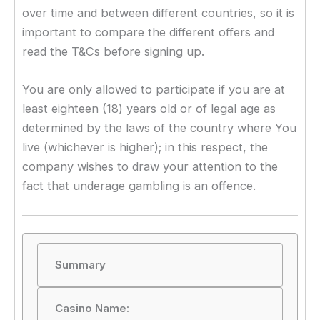
over time and between different countries, so it is
important to compare the different offers and
read the T&Cs before signing up.
You are only allowed to participate if you are at
least eighteen (18) years old or of legal age as
determined by the laws of the country where You
live (whichever is higher); in this respect, the
company wishes to draw your attention to the
fact that underage gambling is an offence.
Summary
Casino Name: