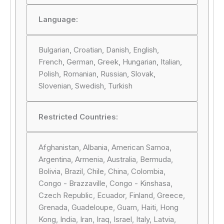
Language:
Bulgarian, Croatian, Danish, English,
French, German, Greek, Hungarian, Italian,
Polish, Romanian, Russian, Slovak,
Slovenian, Swedish, Turkish
Restricted Countries:
Afghanistan, Albania, American Samoa,
Argentina, Armenia, Australia, Bermuda,
Bolivia, Brazil, Chile, China, Colombia,
Congo - Brazzaville, Congo - Kinshasa,
Czech Republic, Ecuador, Finland, Greece,
Grenada, Guadeloupe, Guam, Haiti, Hong
Kong, India, Iran, Iraq, Israel, Italy, Latvia,