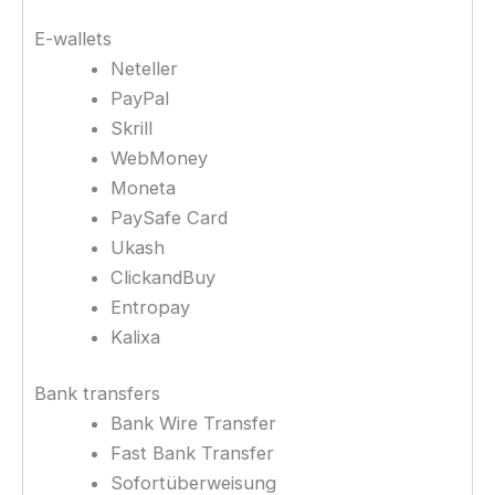
E-wallets
Neteller
PayPal
Skrill
WebMoney
Moneta
PaySafe Card
Ukash
ClickandBuy
Entropay
Kalixa
Bank transfers
Bank Wire Transfer
Fast Bank Transfer
Sofortüberweisung