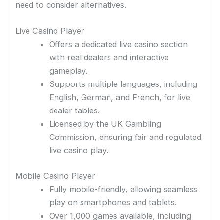
need to consider alternatives.
Live Casino Player
Offers a dedicated live casino section
with real dealers and interactive
gameplay.
Supports multiple languages, including
English, German, and French, for live
dealer tables.
Licensed by the UK Gambling
Commission, ensuring fair and regulated
live casino play.
Mobile Casino Player
Fully mobile-friendly, allowing seamless
play on smartphones and tablets.
Over 1,000 games available, including