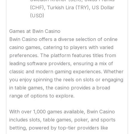
(CHF), Turkish Lira (TRY), US Dollar
(USD)
Games at Bwin Casino
Bwin Casino offers a diverse selection of online
casino games, catering to players with varied
preferences. The platform features titles from
leading software providers, ensuring a mix of
classic and modern gaming experiences. Whether
you enjoy spinning the reels on slots or engaging
in table games, the casino provides a broad
range of options to explore.
With over 1,000 games available, Bwin Casino
includes slots, table games, poker, and sports
betting, powered by top-tier providers like