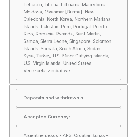
Lebanon, Liberia, Lithuania, Macedonia,
Moldova, Myanmar [Burma], New
Caledonia, North Korea, Northern Mariana
Islands, Pakistan, Peru, Portugal, Puerto
Rico, Romania, Rwanda, Saint Martin,
Samoa, Sierra Leone, Singapore, Solomon
Islands, Somalia, South Africa, Sudan,
Syria, Turkey, U.S. Minor Outlying Islands,
U.S. Virgin Islands, United States,
Venezuela, Zimbabwe
Deposits and withdrawals
Accepted Currency:
Argentine pesos - ARS, Croatian kunas -