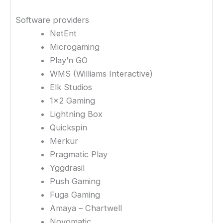
Software providers
NetEnt
Microgaming
Play’n GO
WMS (Williams Interactive)
Elk Studios
1×2 Gaming
Lightning Box
Quickspin
Merkur
Pragmatic Play
Yggdrasil
Push Gaming
Fuga Gaming
Amaya – Chartwell
Novomatic