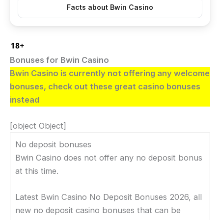
Facts about Bwin Casino
Bonuses for Bwin Casino
Bwin Casino is currently not offering any welcome
bonuses, check out these great casino bonuses
instead
[object Object]
No deposit bonuses
Bwin Casino does not offer any no deposit bonus
at this time.
Latest Bwin Casino No Deposit Bonuses 2026, all
new no deposit casino bonuses that can be