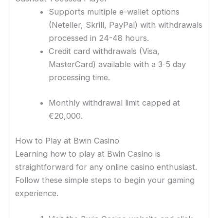
Supports multiple e-wallet options
(Neteller, Skrill, PayPal) with withdrawals
processed in 24-48 hours.
Credit card withdrawals (Visa,
MasterCard) available with a 3-5 day
processing time.
Monthly withdrawal limit capped at
€20,000.
How to Play at Bwin Casino
Learning how to play at Bwin Casino is
straightforward for any online casino enthusiast.
Follow these simple steps to begin your gaming
experience.