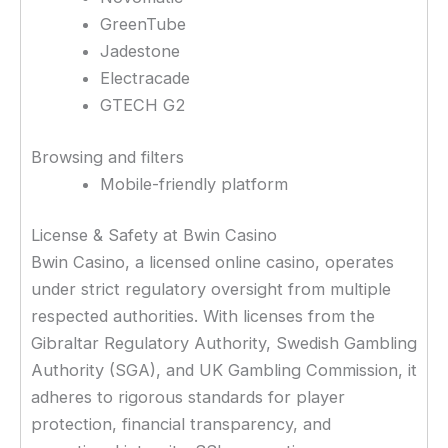
GreenTube
Jadestone
Electracade
GTECH G2
Browsing and filters
Mobile-friendly platform
License & Safety at Bwin Casino
Bwin Casino, a licensed online casino, operates
under strict regulatory oversight from multiple
respected authorities. With licenses from the
Gibraltar Regulatory Authority, Swedish Gambling
Authority (SGA), and UK Gambling Commission, it
adheres to rigorous standards for player
protection, financial transparency, and