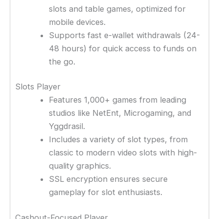
slots and table games, optimized for
mobile devices.
Supports fast e-wallet withdrawals (24-
48 hours) for quick access to funds on
the go.
Slots Player
Features 1,000+ games from leading
studios like NetEnt, Microgaming, and
Yggdrasil.
Includes a variety of slot types, from
classic to modern video slots with high-
quality graphics.
SSL encryption ensures secure
gameplay for slot enthusiasts.
Cashout-Focused Player