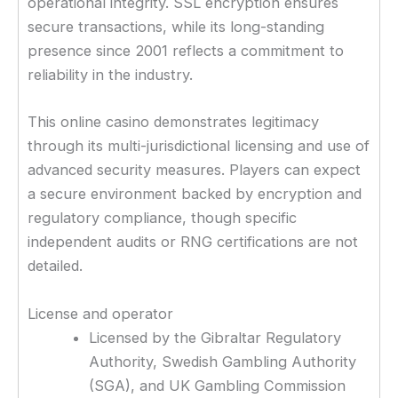
operational integrity. SSL encryption ensures
secure transactions, while its long-standing
presence since 2001 reflects a commitment to
reliability in the industry.
This online casino demonstrates legitimacy
through its multi-jurisdictional licensing and use of
advanced security measures. Players can expect
a secure environment backed by encryption and
regulatory compliance, though specific
independent audits or RNG certifications are not
detailed.
License and operator
Licensed by the Gibraltar Regulatory
Authority, Swedish Gambling Authority
(SGA), and UK Gambling Commission