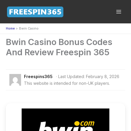
Skip
to
content
Home
Bwin Casino
Bwin Casino Bonus Codes
And Review Freespin 365
Freespins365
· Last Updated: February 8, 2026
This website is intended for non-UK players.