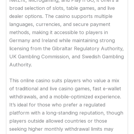
broad selection of slots, table games, and live
dealer options. The casino supports multiple
languages, currencies, and secure payment
methods, making it accessible to players in
Germany and Ireland while maintaining strong
licensing from the Gibraltar Regulatory Authority,
UK Gambling Commission, and Swedish Gambling
Authority.
This online casino suits players who value a mix
of traditional and live casino games, fast e-wallet
withdrawals, and a mobile-optimized experience.
It’s ideal for those who prefer a regulated
platform with a long-standing reputation, though
players outside allowed countries or those
seeking higher monthly withdrawal limits may