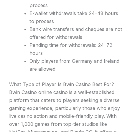
process
E-wallet withdrawals take 24–48 hours
to process
Bank wire transfers and cheques are not
offered for withdrawals
Pending time for withdrawals: 24–72
hours
Only players from Germany and Ireland
are allowed
What Type of Player Is Bwin Casino Best For?
Bwin Casino online casino is a well-established
platform that caters to players seeking a diverse
gaming experience, particularly those who enjoy
live casino action and mobile-friendly play. With
over 1,000 games from top-tier studios like
NetEnt, Microgaming, and Play’n GO, it offers a