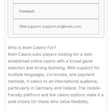
Contact:
Mail support:
support.en@bwin.com
Who Is Bwin Casino For?
Bwin Casino suits players looking for a well-
established online casino with a broad game
selection and strong licensing. With support for
multiple languages, currencies, and payment
methods, it caters to an international audience,
particularly in Germany and Ireland. The mobile-
friendly platform and live casino options make it a
solid choice for those who value flexibility.