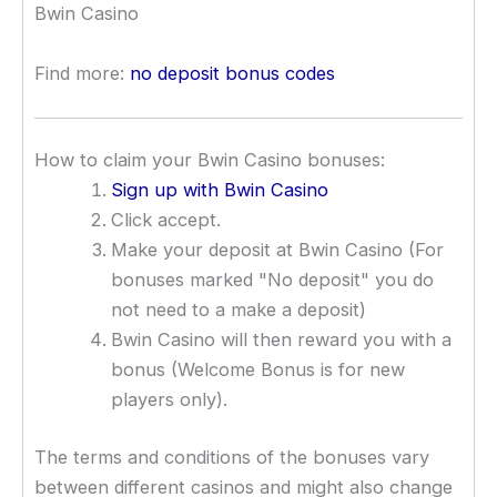
Bwin Casino
Find more:
no deposit bonus codes
How to claim your Bwin Casino bonuses:
Sign up with Bwin Casino
Click accept.
Make your deposit at Bwin Casino (For
bonuses marked "No deposit" you do
not need to a make a deposit)
Bwin Casino will then reward you with a
bonus (Welcome Bonus is for new
players only).
The terms and conditions of the bonuses vary
between different casinos and might also change