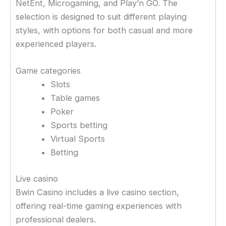
NetEnt, Microgaming, and Play’n GO. The
selection is designed to suit different playing
styles, with options for both casual and more
experienced players.
Game categories
Slots
Table games
Poker
Sports betting
Virtual Sports
Betting
Live casino
Bwin Casino includes a live casino section,
offering real-time gaming experiences with
professional dealers.