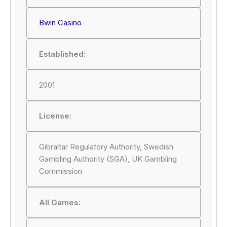
Bwin Casino
Established:
2001
License:
Gibraltar Regulatory Authority, Swedish
Gambling Authority (SGA), UK Gambling
Commission
All Games: