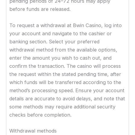
pending periods of 24–72 hours may apply
before funds are released.
To request a withdrawal at Bwin Casino, log into
your account and navigate to the cashier or
banking section. Select your preferred
withdrawal method from the available options,
enter the amount you wish to cash out, and
confirm the transaction. The casino will process
the request within the stated pending time, after
which funds will be transferred according to the
method’s processing speed. Ensure your account
details are accurate to avoid delays, and note that
some methods may require additional security
checks before completion.
Withdrawal methods