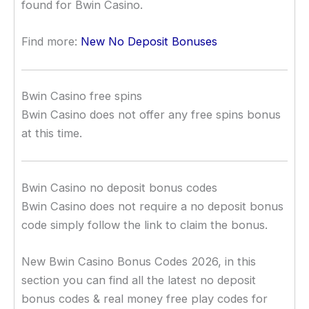
found for Bwin Casino.
Find more:
New No Deposit Bonuses
Bwin Casino free spins
Bwin Casino does not offer any free spins bonus
at this time.
Bwin Casino no deposit bonus codes
Bwin Casino does not require a no deposit bonus
code simply follow the link to claim the bonus.
New Bwin Casino Bonus Codes 2026, in this
section you can find all the latest no deposit
bonus codes & real money free play codes for