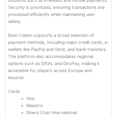
solutions such as e-wallets and mobile payments.
Security is prioritized, ensuring transactions are
processed efficiently while maintaining user
safety.
Bwin Casino supports a broad selection of
payment methods, including major credit cards, e-
wallets like PayPal and Skrill, and bank transfers.
The platform also accommodates regional
options such as iDEAL and GiroPay, making it
accessible for players across Europe and
beyond.
Cards
Visa
Maestro
Diners Club International