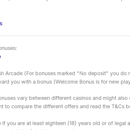
s
onuses:
e
sh Arcade (For bonuses marked "No deposit" you do n
ward you with a bonus (Welcome Bonus is for new play
bonuses vary between different casinos and might als
tant to compare the different offers and read the T&Cs b
 if you are at least eighteen (18) years old or of lega