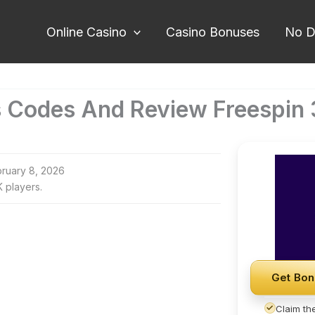
Online Casino
Casino Bonuses
No D
 Codes And Review Freespin
bruary 8, 2026
 players.
Get Bon
✓
Claim th