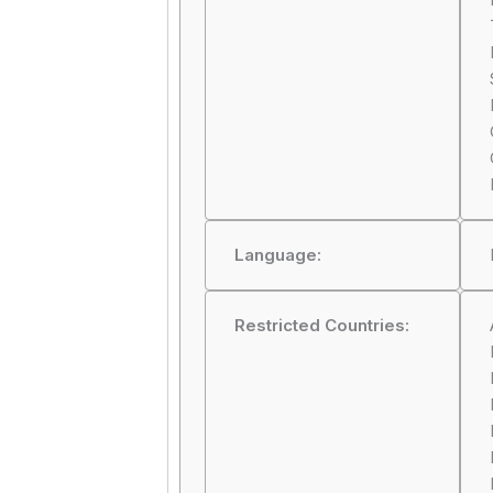
Language:
Restricted Countries: