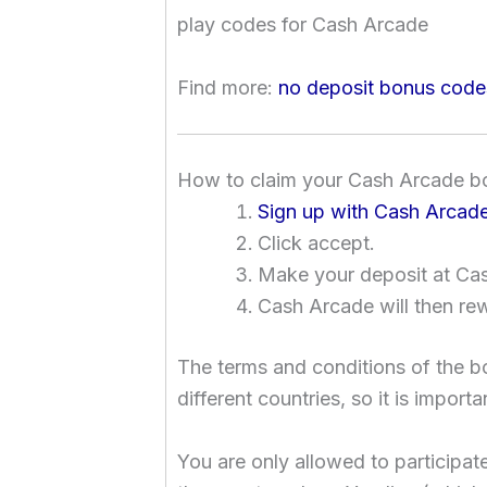
play codes for Cash Arcade
Find more:
no deposit bonus code
How to claim your Cash Arcade b
Sign up with Cash Arcad
Click accept.
Make your deposit at Ca
Cash Arcade will then re
The terms and conditions of the 
different countries, so it is impor
You are only allowed to participate