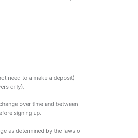
ot need to a make a deposit)
ers only).
o change over time and between
efore signing up.
l age as determined by the laws of