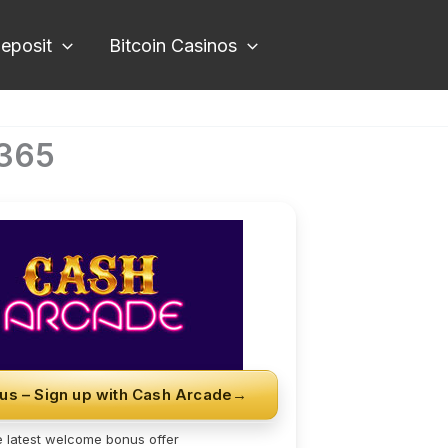
eposit
Bitcoin Casinos
 365
us – Sign up with Cash Arcade
e latest welcome bonus offer