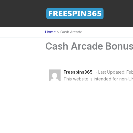
Skip
to
content
Home
Cash Arcade
Cash Arcade Bonus
Freespins365
· Last Updated: Fe
This website is intended for non-UK