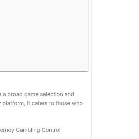
th a broad game selection and
 platform, it caters to those who
derney Gambling Control