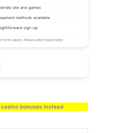
riendly site and games
payment methods available
raightforward sign-up
 terms apply. Always play responsibly.
t casino bonuses instead