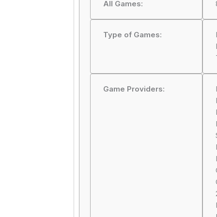
All Games:
Type of Games:
Game Providers: