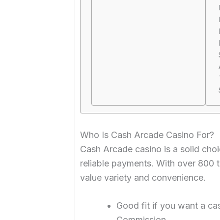
Who Is Cash Arcade Casino For?
Cash Arcade casino is a solid choi
reliable payments. With over 800 t
value variety and convenience.
Good fit if you want a c
Commission.