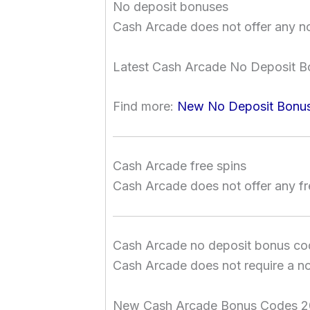
No deposit bonuses
Cash Arcade does not offer any no
Latest Cash Arcade No Deposit Bo
Find more:
New No Deposit Bonu
Cash Arcade free spins
Cash Arcade does not offer any fre
Cash Arcade no deposit bonus co
Cash Arcade does not require a no
New Cash Arcade Bonus Codes 2026,