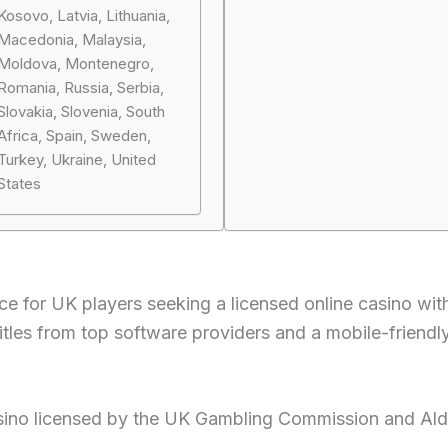
Kosovo, Latvia, Lithuania,
Macedonia, Malaysia,
Moldova, Montenegro,
Romania, Russia, Serbia,
Slovakia, Slovenia, South
Africa, Spain, Sweden,
Turkey, Ukraine, United
States
ce for UK players seeking a licensed online casino wi
itles from top software providers and a mobile-friendly
asino licensed by the UK Gambling Commission and Al