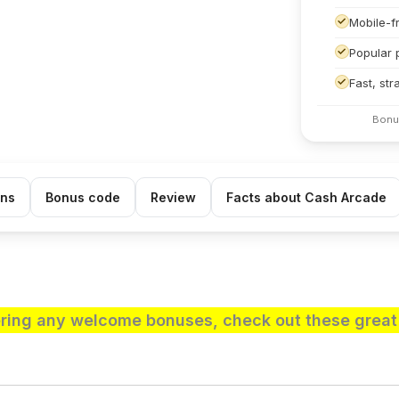
✓
Mobile-f
✓
Popular 
✓
Fast, st
Bonus
ins
Bonus code
Review
Facts about Cash Arcade
fering any welcome bonuses, check out these grea