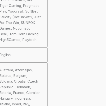
Tiger Gaming, Pragmatic
Play, Yggdrasil, iSoftBet,
Saucify (BetOnSoft), Just
For The Win, SUNFOX
Games, Novomatic,
Genii, Tom Horn Gaming,
High5Games, Playtech
English
Australia, Azerbaijan,
Belarus, Belgium,
Bulgaria, Croatia, Czech
Republic, Denmark,
Estonia, France, Gibraltar,
Hungary, Indonesia,
Ireland, Israel, Italy,