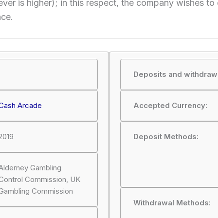
ver is higher); in this respect, the company wishes to 
nce.
Deposits and withdraw
Cash Arcade
Accepted Currency:
2019
Deposit Methods:
Alderney Gambling
Control Commission, UK
Gambling Commission
Withdrawal Methods: