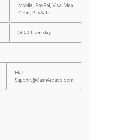
Mobile, PayPal, Visa, Visa
Debit, PaySafe
5000 £ per day
Mail:
Support@CashArcade.com