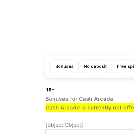
Bonuses
No deposit
Free sp
Bonuses for Cash Arcade
Cash Arcade is currently not of
[object Object]