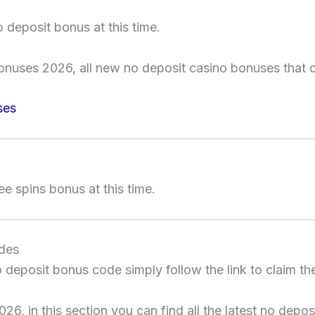
 deposit bonus at this time.
nuses 2026, all new no deposit casino bonuses that 
ses
e spins bonus at this time.
des
 deposit bonus code simply follow the link to claim th
 in this section you can find all the latest no depo