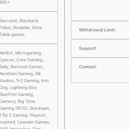
800+
Baccarat, Blackjack,
Poker, Roulette, Slots,
Withdrawal Limit:
Table games
Support
NetEnt, Microgaming,
Eyecon, Core Gaming,
Bally, Barcrest Games,
Contact:
NextGen Gaming, Elk
Studios, 1x2 Gaming, Iron
Dog, Lightning Box,
BluePrint Gaming,
Gamevy, Big Time
Gaming (BTG), Quickspin,
2 By 2 Gaming, Playson,
Inspired, Leander Games,
NYX Interactive, Red