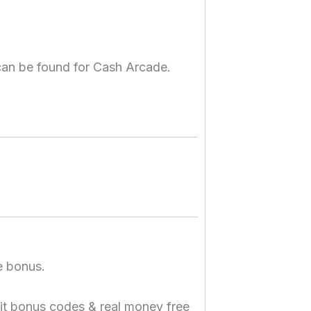
can be found for Cash Arcade.
e bonus.
sit bonus codes & real money free