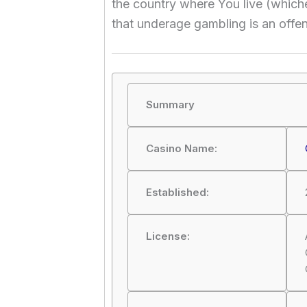
the country where You live (whiche
that underage gambling is an offe
Summary
Casino Name:
Established:
License: