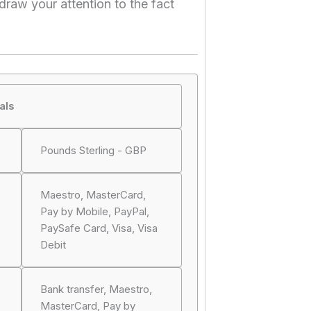
draw your attention to the fact
als
Pounds Sterling - GBP
Maestro, MasterCard,
Pay by Mobile, PayPal,
PaySafe Card, Visa, Visa
Debit
Bank transfer, Maestro,
MasterCard, Pay by