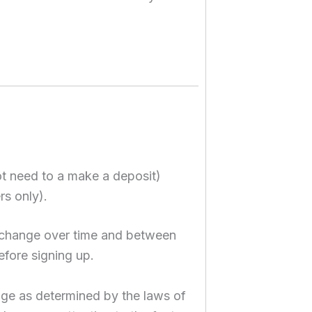
t need to a make a deposit)
s only).
o change over time and between
efore signing up.
l age as determined by the laws of