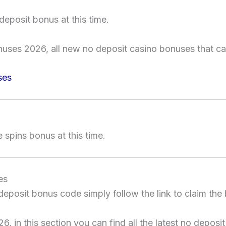
eposit bonus at this time.
uses 2026, all new no deposit casino bonuses that ca
ses
 spins bonus at this time.
es
eposit bonus code simply follow the link to claim the
in this section you can find all the latest no deposi