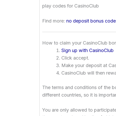
play codes for CasinoClub
Find more:
no deposit bonus code
How to claim your CasinoClub bo
Sign up with CasinoClub
Click accept.
Make your deposit at Ca
CasinoClub will then rew
The terms and conditions of the 
different countries, so it is impor
You are only allowed to participate