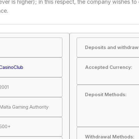
ver is higher); in this respect, the company wishes to 
nce.
Deposits and withdraw
CasinoClub
Accepted Currency:
2001
Deposit Methods:
Malta Gaming Authority
500+
Withdrawal Methods: