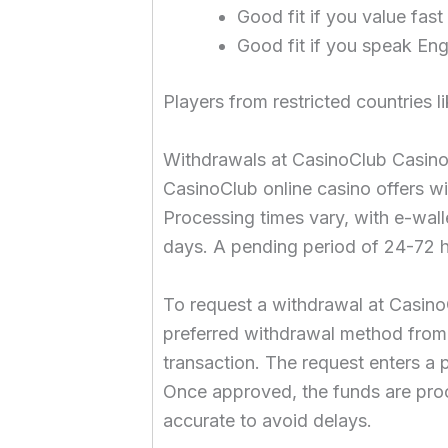
Good fit if you value fas
Good fit if you speak Eng
Players from restricted countries l
Withdrawals at CasinoClub Casin
CasinoClub online casino offers wi
Processing times vary, with e-wall
days. A pending period of 24-72 h
To request a withdrawal at CasinoC
preferred withdrawal method from 
transaction. The request enters a 
Once approved, the funds are proc
accurate to avoid delays.