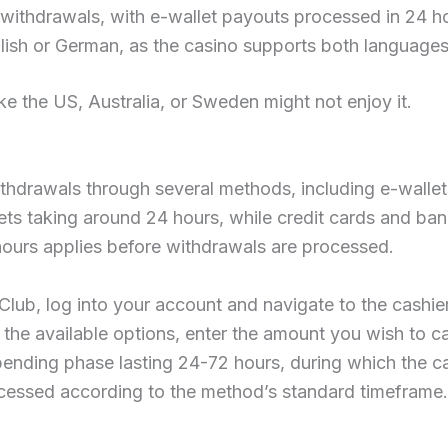
t withdrawals, with e-wallet payouts processed in 24 h
lish or German, as the casino supports both languages
ike the US, Australia, or Sweden might not enjoy it.
o
thdrawals through several methods, including e-wallets
ets taking around 24 hours, while credit cards and ba
ours applies before withdrawals are processed.
lub, log into your account and navigate to the cashier
the available options, enter the amount you wish to c
pending phase lasting 24-72 hours, during which the ca
essed according to the method’s standard timeframe. 