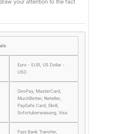
draw your attention to the fact
als
Euro - EUR, US Dollar -
USD
GiroPay, MasterCard,
MuchBetter, Neteller,
PaySafe Card, Skrill,
Sofortuberwaisung, Visa
Fast Bank Transfer,