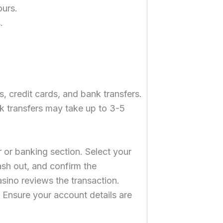
ours.
.
, credit cards, and bank transfers.
nk transfers may take up to 3-5
 or banking section. Select your
ash out, and confirm the
sino reviews the transaction.
Ensure your account details are