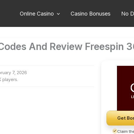
Online Casino
Casino Bonuses
No D
Codes And Review Freespin 
bruary 7, 2026
 players.
Get Bo
✓
Claim th