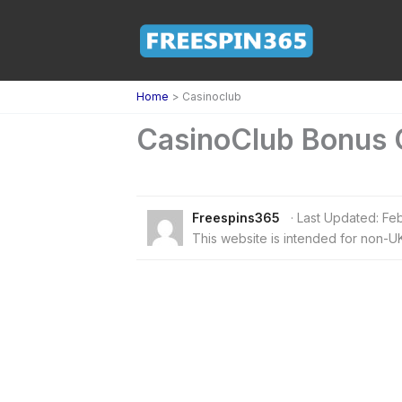
Skip
to
content
Home
Casinoclub
CasinoClub Bonus 
Freespins365
· Last Updated: Fe
This website is intended for non-UK