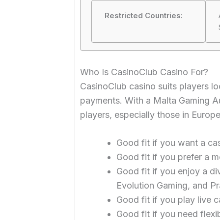
Restricted Countries:
Who Is CasinoClub Casino For?
CasinoClub casino suits players lo
payments. With a Malta Gaming Autho
players, especially those in Europe
Good fit if you want a ca
Good fit if you prefer a 
Good fit if you enjoy a d
Evolution Gaming, and Pr
Good fit if you play live
Good fit if you need flexi