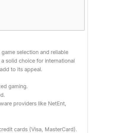
 game selection and reliable
a solid choice for international
add to its appeal.
ated gaming.
ed.
tware providers like NetEnt,
 credit cards (Visa, MasterCard).