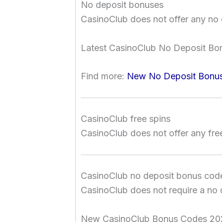
No deposit bonuses
CasinoClub does not offer any no d
Latest CasinoClub No Deposit Bon
Find more:
New No Deposit Bonu
CasinoClub free spins
CasinoClub does not offer any free
CasinoClub no deposit bonus cod
CasinoClub does not require a no d
New CasinoClub Bonus Codes 2026, 