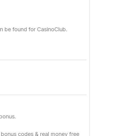
n be found for CasinoClub.
 bonus.
t bonus codes & real money free