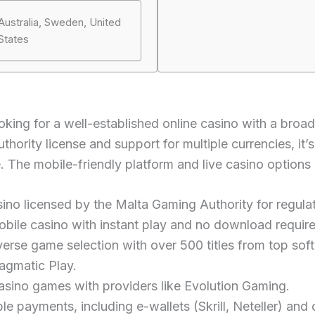
Australia, Sweden, United
States
oking for a well-established online casino with a broad
rity license and support for multiple currencies, it’s 
. The mobile-friendly platform and live casino options 
sino licensed by the Malta Gaming Authority for regul
mobile casino with instant play and no download requir
iverse game selection with over 500 titles from top sof
agmatic Play.
 casino games with providers like Evolution Gaming.
ble payments, including e-wallets (Skrill, Neteller) and