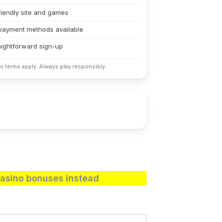
riendly site and games
payment methods available
raightforward sign-up
 terms apply. Always play responsibly.
casino bonuses instead