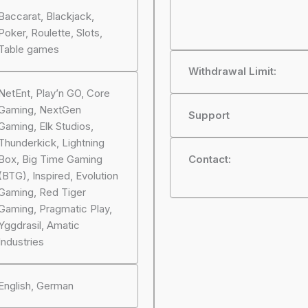
Baccarat, Blackjack,
Poker, Roulette, Slots,
Table games
Withdrawal Limit:
NetEnt, Play’n GO, Core
Gaming, NextGen
Support
Gaming, Elk Studios,
Thunderkick, Lightning
Box, Big Time Gaming
Contact:
(BTG), Inspired, Evolution
Gaming, Red Tiger
Gaming, Pragmatic Play,
Yggdrasil, Amatic
Industries
English, German