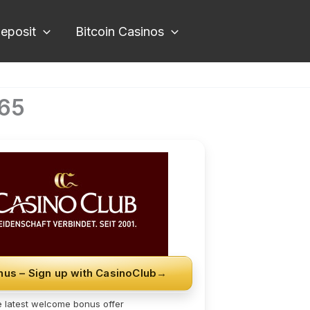
eposit
Bitcoin Casinos
365
nus – Sign up with CasinoClub
e latest welcome bonus offer