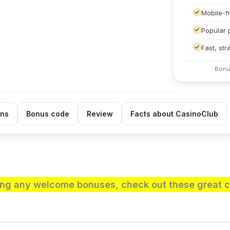
✓
Mobile-f
✓
Popular 
✓
Fast, st
Bonus
ins
Bonus code
Review
Facts about CasinoClub
ering any welcome bonuses, check out these great 