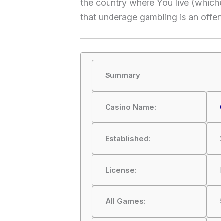
the country where You live (whiche
that underage gambling is an offe
Summary
Casino Name:
Established:
License:
All Games: