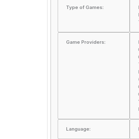
Type of Games:
Game Providers:
Language: