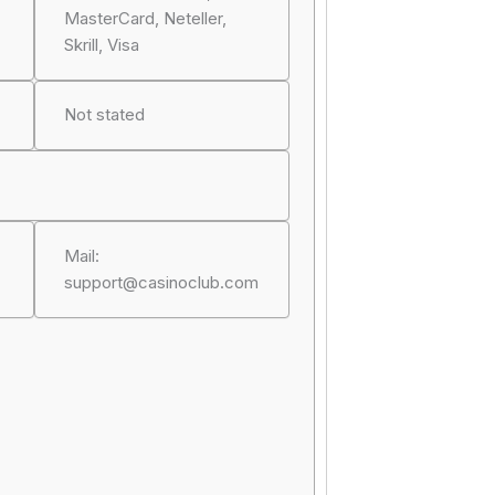
MasterCard, Neteller,
Skrill, Visa
Not stated
Mail:
support@casinoclub.com