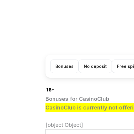
Bonuses
No deposit
Free sp
Bonuses for CasinoClub
CasinoClub is currently not off
[object Object]