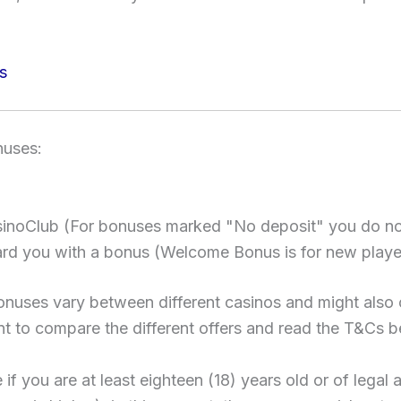
s
nuses:
sinoClub (For bonuses marked "No deposit" you do no
ard you with a bonus (Welcome Bonus is for new player
bonuses vary between different casinos and might als
tant to compare the different offers and read the T&Cs b
 if you are at least eighteen (18) years old or of lega