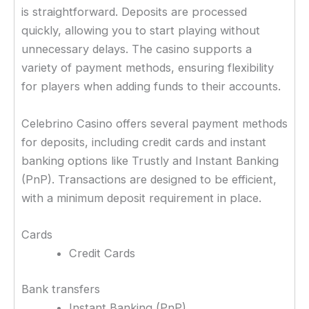
is straightforward. Deposits are processed
quickly, allowing you to start playing without
unnecessary delays. The casino supports a
variety of payment methods, ensuring flexibility
for players when adding funds to their accounts.
Celebrino Casino offers several payment methods
for deposits, including credit cards and instant
banking options like Trustly and Instant Banking
(PnP). Transactions are designed to be efficient,
with a minimum deposit requirement in place.
Cards
Credit Cards
Bank transfers
Instant Banking (PnP)