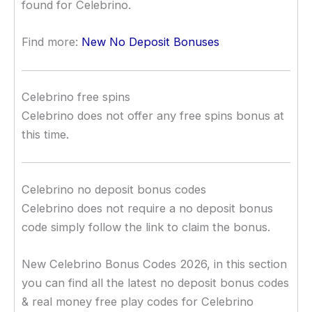
found for Celebrino.
Find more:
New No Deposit Bonuses
Celebrino free spins
Celebrino does not offer any free spins bonus at
this time.
Celebrino no deposit bonus codes
Celebrino does not require a no deposit bonus
code simply follow the link to claim the bonus.
New Celebrino Bonus Codes 2026, in this section
you can find all the latest no deposit bonus codes
& real money free play codes for Celebrino