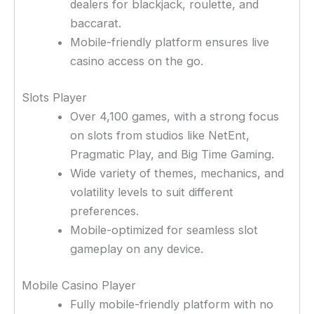
dealers for blackjack, roulette, and
baccarat.
Mobile-friendly platform ensures live
casino access on the go.
Slots Player
Over 4,100 games, with a strong focus
on slots from studios like NetEnt,
Pragmatic Play, and Big Time Gaming.
Wide variety of themes, mechanics, and
volatility levels to suit different
preferences.
Mobile-optimized for seamless slot
gameplay on any device.
Mobile Casino Player
Fully mobile-friendly platform with no