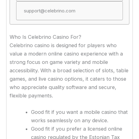
support@celebrino.com
Who Is Celebrino Casino For?
Celebrino casino is designed for players who
value a modern online casino experience with a
strong focus on game variety and mobile
accessibility. With a broad selection of slots, table
games, and live casino options, it caters to those
who appreciate quality software and secure,
flexible payments.
Good fit if you want a mobile casino that
works seamlessly on any device.
Good fit if you prefer a licensed online
casino regulated by the Estonian Tax