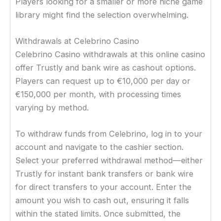
Players looking for a smaller or more niche game
library might find the selection overwhelming.
Withdrawals at Celebrino Casino
Celebrino Casino withdrawals at this online casino
offer Trustly and bank wire as cashout options.
Players can request up to €10,000 per day or
€150,000 per month, with processing times
varying by method.
To withdraw funds from Celebrino, log in to your
account and navigate to the cashier section.
Select your preferred withdrawal method—either
Trustly for instant bank transfers or bank wire
for direct transfers to your account. Enter the
amount you wish to cash out, ensuring it falls
within the stated limits. Once submitted, the