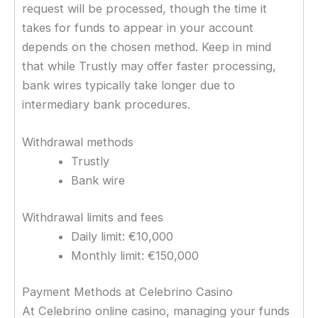
request will be processed, though the time it
takes for funds to appear in your account
depends on the chosen method. Keep in mind
that while Trustly may offer faster processing,
bank wires typically take longer due to
intermediary bank procedures.
Withdrawal methods
Trustly
Bank wire
Withdrawal limits and fees
Daily limit: €10,000
Monthly limit: €150,000
Payment Methods at Celebrino Casino
At Celebrino online casino, managing your funds