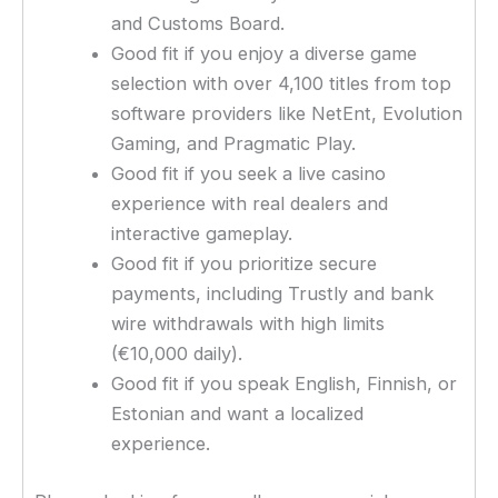
and Customs Board.
Good fit if you enjoy a diverse game
selection with over 4,100 titles from top
software providers like NetEnt, Evolution
Gaming, and Pragmatic Play.
Good fit if you seek a live casino
experience with real dealers and
interactive gameplay.
Good fit if you prioritize secure
payments, including Trustly and bank
wire withdrawals with high limits
(€10,000 daily).
Good fit if you speak English, Finnish, or
Estonian and want a localized
experience.