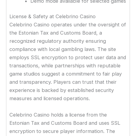
Demo mode available for selected games
License & Safety at Celebrino Casino
Celebrino Casino operates under the oversight of
the Estonian Tax and Customs Board, a
recognized regulatory authority ensuring
compliance with local gambling laws. The site
employs SSL encryption to protect user data and
transactions, while partnerships with reputable
game studios suggest a commitment to fair play
and transparency. Players can trust that their
experience is backed by established security
measures and licensed operations.
Celebrino Casino holds a license from the
Estonian Tax and Customs Board and uses SSL
encryption to secure player information. The