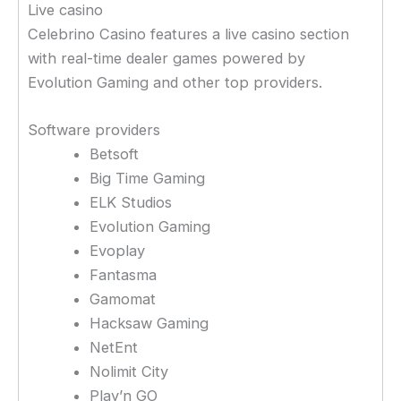
Live casino
Celebrino Casino features a live casino section
with real-time dealer games powered by
Evolution Gaming and other top providers.
Software providers
Betsoft
Big Time Gaming
ELK Studios
Evolution Gaming
Evoplay
Fantasma
Gamomat
Hacksaw Gaming
NetEnt
Nolimit City
Play’n GO