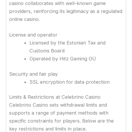
casino collaborates with well-known game
providers, reinforcing its legitimacy as a regulated
online casino.
License and operator
Licensed by the Estonian Tax and
Customs Board
Operated by Hitz Gaming OÜ
Security and fair play
SSL encryption for data protection
Limits & Restrictions at Celebrino Casino
Celebrino Casino sets withdrawal limits and
supports a range of payment methods with
specific constraints for players. Below are the
key restrictions and limits in place.