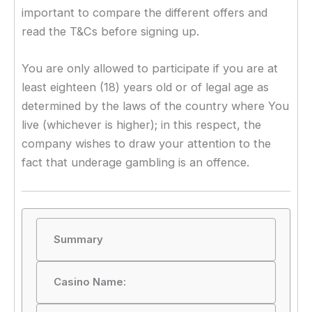
important to compare the different offers and
read the T&Cs before signing up.
You are only allowed to participate if you are at
least eighteen (18) years old or of legal age as
determined by the laws of the country where You
live (whichever is higher); in this respect, the
company wishes to draw your attention to the
fact that underage gambling is an offence.
Summary
Casino Name: