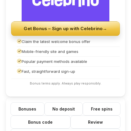
Get Bonus – Sign up with Celebrino
✓
Claim the latest welcome bonus offer
✓
Mobile-friendly site and games
✓
Popular payment methods available
✓
Fast, straightforward sign-up
Bonus terms apply. Always play responsibly.
Bonuses
No deposit
Free spins
Bonus code
Review