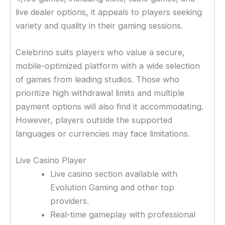
live dealer options, it appeals to players seeking
variety and quality in their gaming sessions.
Celebrino suits players who value a secure,
mobile-optimized platform with a wide selection
of games from leading studios. Those who
prioritize high withdrawal limits and multiple
payment options will also find it accommodating.
However, players outside the supported
languages or currencies may face limitations.
Live Casino Player
Live casino section available with
Evolution Gaming and other top
providers.
Real-time gameplay with professional