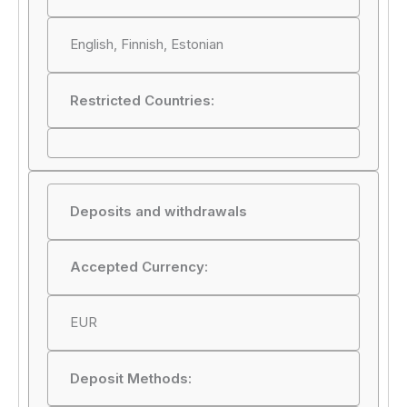
English, Finnish, Estonian
Restricted Countries:
Deposits and withdrawals
Accepted Currency:
EUR
Deposit Methods: