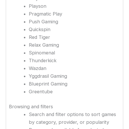
Playson
Pragmatic Play
Push Gaming
Quickspin
Red Tiger
Relax Gaming
Spinomenal
Thunderkick
Wazdan
Yggdrasil Gaming
Blueprint Gaming
Greentube
Browsing and filters
Search and filter options to sort games
by category, provider, or popularity