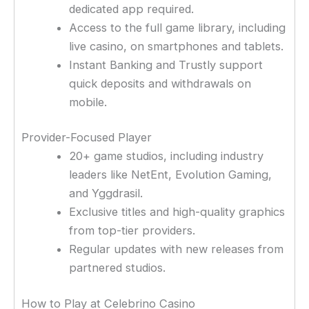
dedicated app required.
Access to the full game library, including
live casino, on smartphones and tablets.
Instant Banking and Trustly support
quick deposits and withdrawals on
mobile.
Provider-Focused Player
20+ game studios, including industry
leaders like NetEnt, Evolution Gaming,
and Yggdrasil.
Exclusive titles and high-quality graphics
from top-tier providers.
Regular updates with new releases from
partnered studios.
How to Play at Celebrino Casino