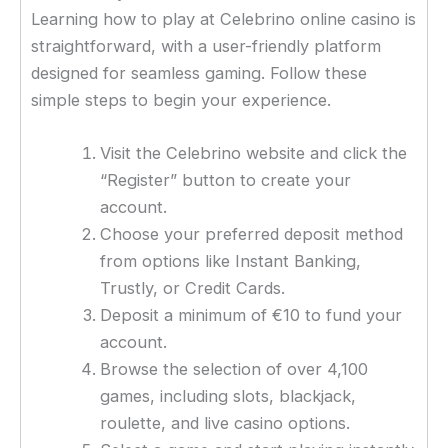
Learning how to play at Celebrino online casino is
straightforward, with a user-friendly platform
designed for seamless gaming. Follow these
simple steps to begin your experience.
Visit the Celebrino website and click the
“Register” button to create your
account.
Choose your preferred deposit method
from options like Instant Banking,
Trustly, or Credit Cards.
Deposit a minimum of €10 to fund your
account.
Browse the selection of over 4,100
games, including slots, blackjack,
roulette, and live casino options.