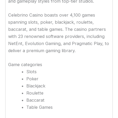
and gameplay styles from top-tier studios.
Celebrino Casino boasts over 4,100 games
spanning slots, poker, blackjack, roulette,
baccarat, and table games. The casino partners
with 23 renowned software providers, including
NetEnt, Evolution Gaming, and Pragmatic Play, to
deliver a premium gaming library.
Game categories
Slots
Poker
Blackjack
Roulette
Baccarat
Table Games