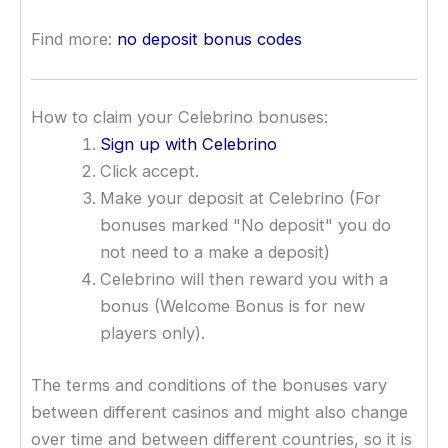
Find more:
no deposit bonus codes
How to claim your Celebrino bonuses:
Sign up with Celebrino
Click accept.
Make your deposit at Celebrino (For
bonuses marked "No deposit" you do
not need to a make a deposit)
Celebrino will then reward you with a
bonus (Welcome Bonus is for new
players only).
The terms and conditions of the bonuses vary
between different casinos and might also change
over time and between different countries, so it is