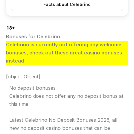
Facts about Celebrino
Bonuses for Celebrino
Celebrino is currently not offering any welcome
bonuses, check out these great casino bonuses
instead
[object Object]
No deposit bonuses
Celebrino does not offer any no deposit bonus at
this time.
Latest Celebrino No Deposit Bonuses 2026, all
new no deposit casino bonuses that can be