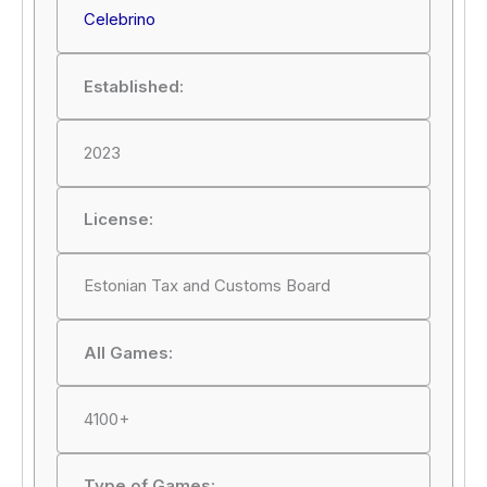
Celebrino
Established:
2023
License:
Estonian Tax and Customs Board
All Games:
4100+
Type of Games: