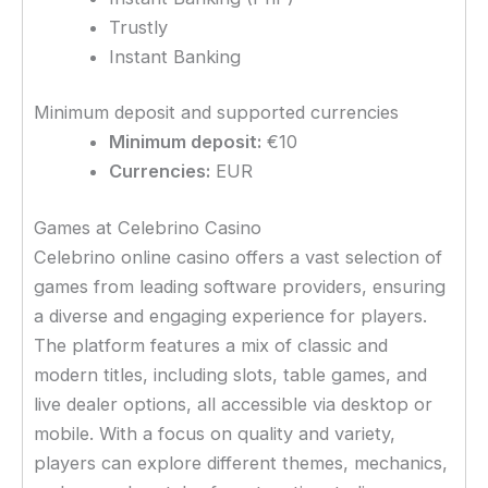
Trustly
Instant Banking
Minimum deposit and supported currencies
Minimum deposit:
€10
Currencies:
EUR
Games at Celebrino Casino
Celebrino online casino offers a vast selection of
games from leading software providers, ensuring
a diverse and engaging experience for players.
The platform features a mix of classic and
modern titles, including slots, table games, and
live dealer options, all accessible via desktop or
mobile. With a focus on quality and variety,
players can explore different themes, mechanics,