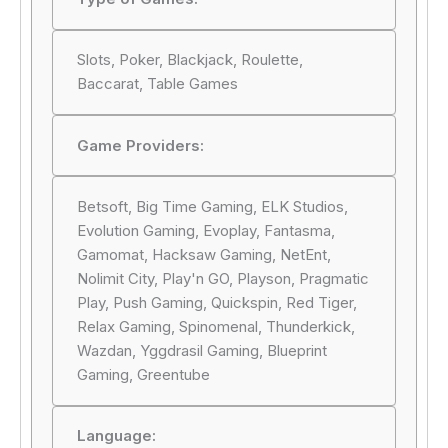
Slots, Poker, Blackjack, Roulette,
Baccarat, Table Games
Game Providers:
Betsoft, Big Time Gaming, ELK Studios,
Evolution Gaming, Evoplay, Fantasma,
Gamomat, Hacksaw Gaming, NetEnt,
Nolimit City, Play'n GO, Playson, Pragmatic
Play, Push Gaming, Quickspin, Red Tiger,
Relax Gaming, Spinomenal, Thunderkick,
Wazdan, Yggdrasil Gaming, Blueprint
Gaming, Greentube
Language: