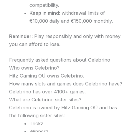
compatibility.
Keep in mind:
withdrawal limits of
€10,000 daily and €150,000 monthly.
Reminder:
Play responsibly and only with money
you can afford to lose.
Frequently asked questions about Celebrino
Who owns Celebrino?
Hitz Gaming OÜ owns Celebrino.
How many slots and games does Celebrino have?
Celebrino has over 4100+ games.
What are Celebrino sister sites?
Celebrino is owned by Hitz Gaming OÜ and has
the following sister sites:
Trickz
Winnerz