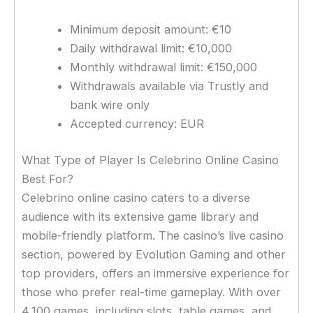
Minimum deposit amount: €10
Daily withdrawal limit: €10,000
Monthly withdrawal limit: €150,000
Withdrawals available via Trustly and
bank wire only
Accepted currency: EUR
What Type of Player Is Celebrino Online Casino
Best For?
Celebrino online casino caters to a diverse
audience with its extensive game library and
mobile-friendly platform. The casino’s live casino
section, powered by Evolution Gaming and other
top providers, offers an immersive experience for
those who prefer real-time gameplay. With over
4,100 games, including slots, table games, and