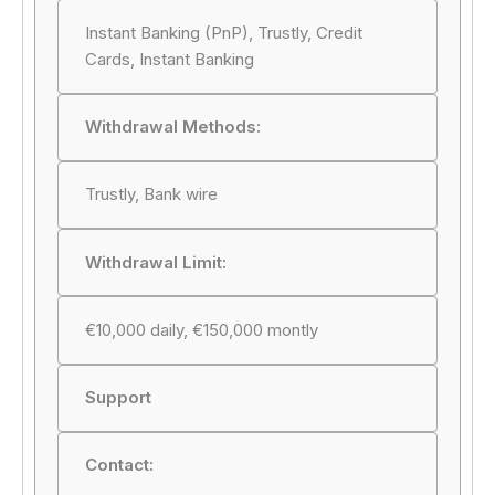
Instant Banking (PnP), Trustly, Credit
Cards, Instant Banking
Withdrawal Methods:
Trustly, Bank wire
Withdrawal Limit:
€10,000 daily, €150,000 montly
Support
Contact: