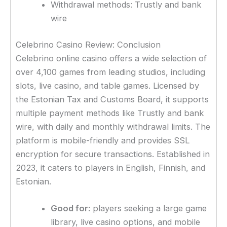
Withdrawal methods: Trustly and bank
wire
Celebrino Casino Review: Conclusion
Celebrino online casino offers a wide selection of
over 4,100 games from leading studios, including
slots, live casino, and table games. Licensed by
the Estonian Tax and Customs Board, it supports
multiple payment methods like Trustly and bank
wire, with daily and monthly withdrawal limits. The
platform is mobile-friendly and provides SSL
encryption for secure transactions. Established in
2023, it caters to players in English, Finnish, and
Estonian.
Good for:
players seeking a large game
library, live casino options, and mobile