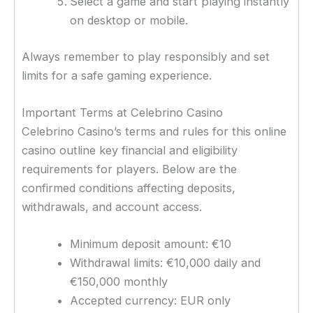
Select a game and start playing instantly
on desktop or mobile.
Always remember to play responsibly and set
limits for a safe gaming experience.
Important Terms at Celebrino Casino
Celebrino Casino’s terms and rules for this online
casino outline key financial and eligibility
requirements for players. Below are the
confirmed conditions affecting deposits,
withdrawals, and account access.
Minimum deposit amount: €10
Withdrawal limits: €10,000 daily and
€150,000 monthly
Accepted currency: EUR only