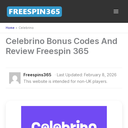
Skip
to
content
Home
Celebrino
Celebrino Bonus Codes And
Review Freespin 365
Freespins365
· Last Updated: February 8, 2026
This website is intended for non-UK players.