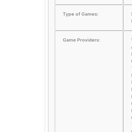
Type of Games:
Game Providers: