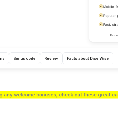
✓
Mobile-f
✓
Popular 
✓
Fast, st
Bonus
ins
Bonus code
Review
Facts about Dice Wise
ing any welcome bonuses, check out these great c