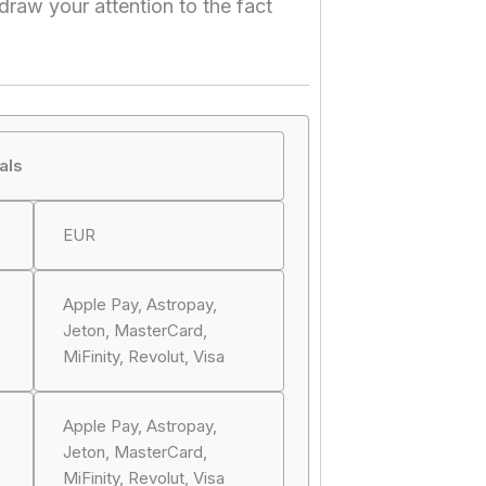
draw your attention to the fact
als
EUR
Apple Pay, Astropay,
Jeton, MasterCard,
MiFinity, Revolut, Visa
Apple Pay, Astropay,
Jeton, MasterCard,
MiFinity, Revolut, Visa