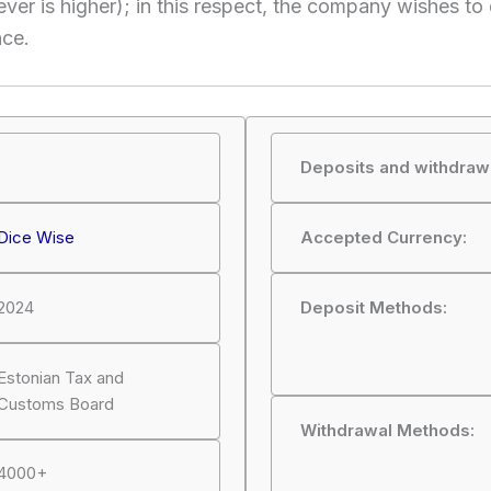
ver is higher); in this respect, the company wishes to 
nce.
Deposits and withdraw
Dice Wise
Accepted Currency:
2024
Deposit Methods:
Estonian Tax and
Customs Board
Withdrawal Methods:
4000+