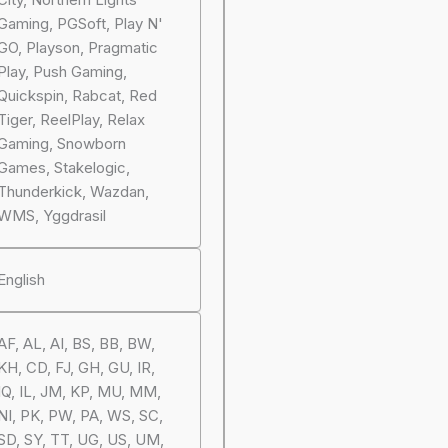
Gaming, PGSoft, Play N'
GO, Playson, Pragmatic
Play, Push Gaming,
Quickspin, Rabcat, Red
Tiger, ReelPlay, Relax
Gaming, Snowborn
Games, Stakelogic,
Thunderkick, Wazdan,
WMS, Yggdrasil
English
AF, AL, AI, BS, BB, BW,
KH, CD, FJ, GH, GU, IR,
IQ, IL, JM, KP, MU, MM,
NI, PK, PW, PA, WS, SC,
SD, SY, TT, UG, US, UM,