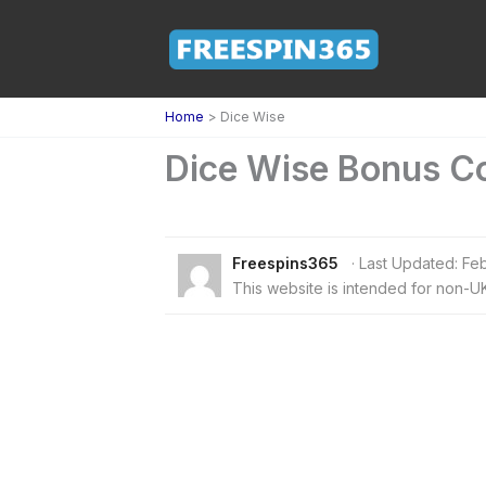
Skip
to
content
Home
Dice Wise
Dice Wise Bonus C
Freespins365
· Last Updated: Fe
This website is intended for non-UK