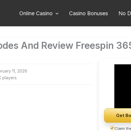
Online Casino
Casino Bonuses
No D
odes And Review Freespin 36
bruary 11, 2026
 players.
Get Bo
✓
Claim th