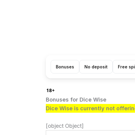
Bonuses
No deposit
Free sp
Bonuses for Dice Wise
Dice Wise is currently not offer
[object Object]