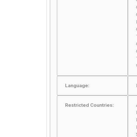
Language:
Restricted Countries: