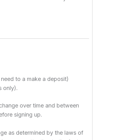
 need to a make a deposit)
 only).
o change over time and between
efore signing up.
l age as determined by the laws of