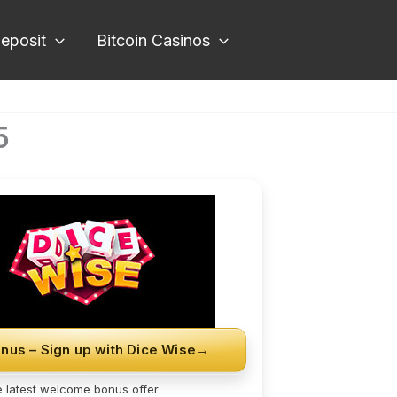
eposit
Bitcoin Casinos
5
nus – Sign up with Dice Wise
e latest welcome bonus offer