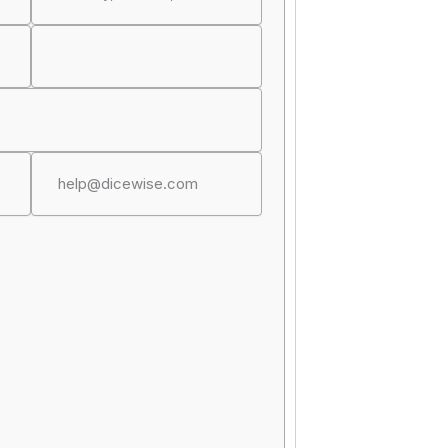
help@dicewise.com