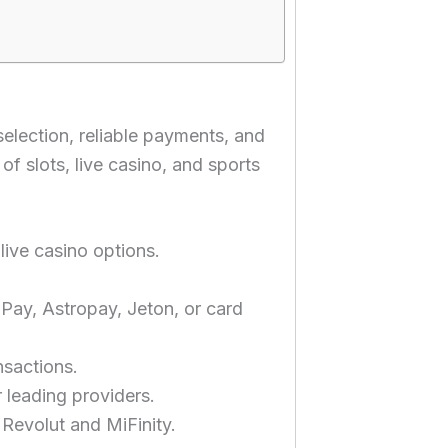
election, reliable payments, and
f slots, live casino, and sports
live casino options.
 Pay, Astropay, Jeton, or card
nsactions.
 leading providers.
 Revolut and MiFinity.