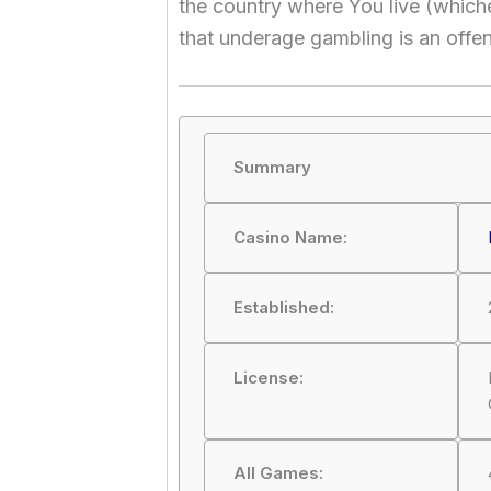
the country where You live (whiche
that underage gambling is an offe
Summary
Casino Name:
Established:
License:
All Games: