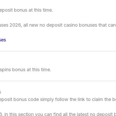
posit bonus at this time.
ses 2026, all new no deposit casino bonuses that can
ses
spins bonus at this time.
s
posit bonus code simply follow the link to claim the 
n this section you can find all the latest no deposit