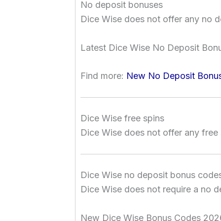
No deposit bonuses
Dice Wise does not offer any no de
Latest Dice Wise No Deposit Bonu
Find more:
New No Deposit Bonu
Dice Wise free spins
Dice Wise does not offer any free 
Dice Wise no deposit bonus code
Dice Wise does not require a no de
New Dice Wise Bonus Codes 2026, i