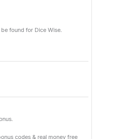
 be found for Dice Wise.
bonus.
 bonus codes & real money free