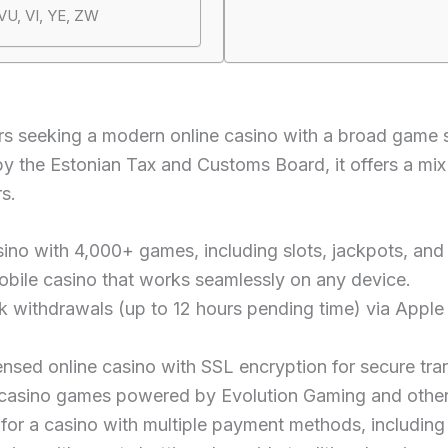
VU, VI, YE, ZW
ers seeking a modern online casino with a broad game s
y the Estonian Tax and Customs Board, it offers a mix o
s.
sino with 4,000+ games, including slots, jackpots, and 
mobile casino that works seamlessly on any device.
ck withdrawals (up to 12 hours pending time) via Apple
censed online casino with SSL encryption for secure tra
ve casino games powered by Evolution Gaming and other
g for a casino with multiple payment methods, including