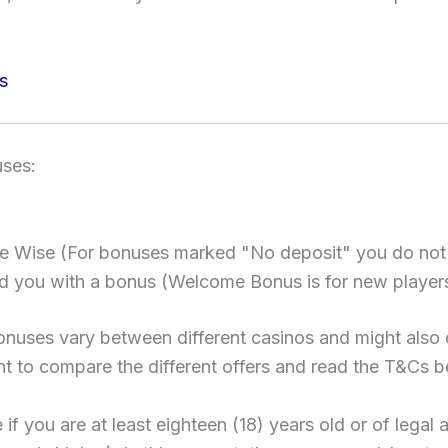
s
uses:
e Wise (For bonuses marked "No deposit" you do not
rd you with a bonus (Welcome Bonus is for new players
bonuses vary between different casinos and might als
tant to compare the different offers and read the T&Cs b
 if you are at least eighteen (18) years old or of lega