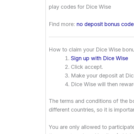
play codes for Dice Wise
Find more:
no deposit bonus code
How to claim your Dice Wise bon
Sign up with Dice Wise
Click accept.
Make your deposit at Dic
Dice Wise will then rewa
The terms and conditions of the 
different countries, so it is impor
You are only allowed to participate