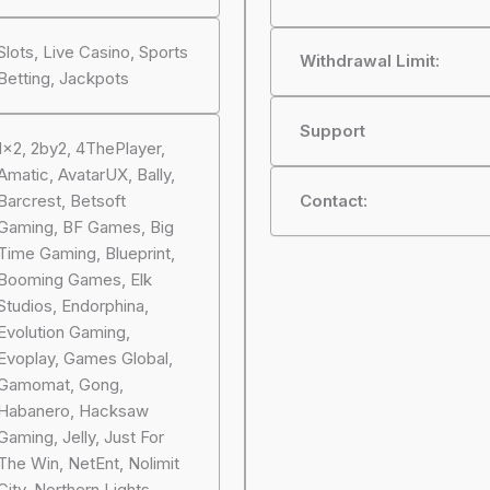
Slots, Live Casino, Sports
Withdrawal Limit:
Betting, Jackpots
Support
1x2, 2by2, 4ThePlayer,
Amatic, AvatarUX, Bally,
Barcrest, Betsoft
Contact:
Gaming, BF Games, Big
Time Gaming, Blueprint,
Booming Games, Elk
Studios, Endorphina,
Evolution Gaming,
Evoplay, Games Global,
Gamomat, Gong,
Habanero, Hacksaw
Gaming, Jelly, Just For
The Win, NetEnt, Nolimit
City, Northern Lights