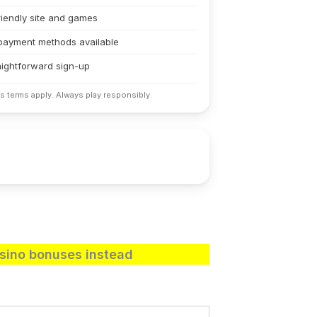
riendly site and games
payment methods available
raightforward sign-up
 terms apply. Always play responsibly.
asino bonuses instead