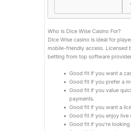
Who Is Dice Wise Casino For?
Dice Wise casino is ideal for play
mobile-friendly access. Licensed b
betting from top software provider
Good fit if you want a ca
Good fit if you prefer a 
Good fit if you value qui
payments.
Good fit if you want a li
Good fit if you enjoy li
Good fit if you’re lookin