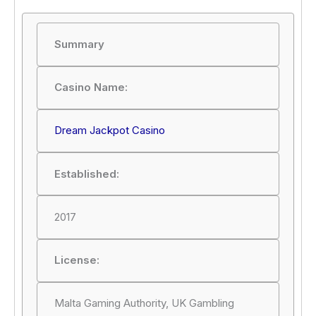
Summary
Casino Name:
Dream Jackpot Casino
Established:
2017
License:
Malta Gaming Authority, UK Gambling