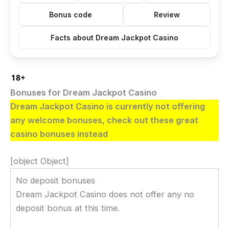
Bonus code
Review
Facts about Dream Jackpot Casino
Bonuses for Dream Jackpot Casino
Dream Jackpot Casino is currently not offering
any welcome bonuses, check out these great
casino bonuses instead
[object Object]
No deposit bonuses
Dream Jackpot Casino does not offer any no
deposit bonus at this time.