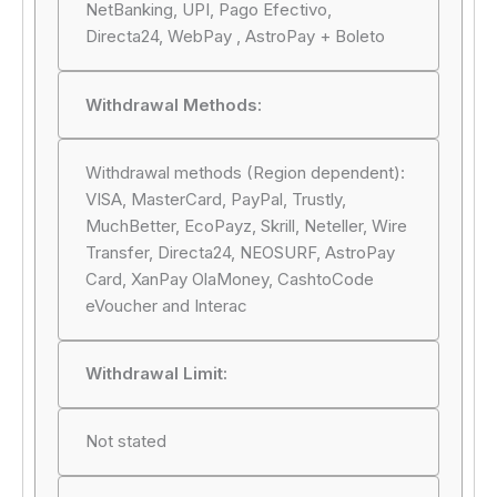
NetBanking, UPI, Pago Efectivo,
Directa24, WebPay , AstroPay + Boleto
Withdrawal Methods:
Withdrawal methods (Region dependent):
VISA, MasterCard, PayPal, Trustly,
MuchBetter, EcoPayz, Skrill, Neteller, Wire
Transfer, Directa24, NEOSURF, AstroPay
Card, XanPay OlaMoney, CashtoCode
eVoucher and Interac
Withdrawal Limit:
Not stated