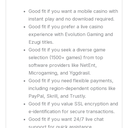
Good fit if you want a mobile casino with
instant play and no download required.
Good fit if you prefer a live casino
experience with Evolution Gaming and
Ezugi titles.
Good fit if you seek a diverse game
selection (1500+ games) from top
software providers like NetEnt,
Microgaming, and Yggdrasil.
Good fit if you need flexible payments,
including region-dependent options like
PayPal, Skrill, and Trustly.
Good fit if you value SSL encryption and
e-identification for secure transactions.
Good fit if you want 24/7 live chat
support for quick assistance.