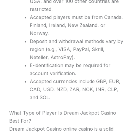
USA, and over 100 other countries are
restricted.
Accepted players must be from Canada,
Finland, Ireland, New Zealand, or
Norway.
Deposit and withdrawal methods vary by
region (e.g., VISA, PayPal, Skrill,
Neteller, AstroPay).
E-identification may be required for
account verification.
Accepted currencies include GBP, EUR,
CAD, USD, NZD, ZAR, NOK, INR, CLP,
and SOL.
What Type of Player Is Dream Jackpot Casino
Best For?
Dream Jackpot Casino online casino is a solid