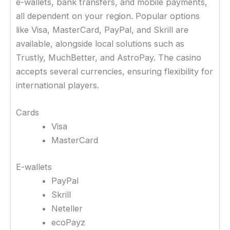
e-wallets, bank transfers, and mobile payments,
all dependent on your region. Popular options
like Visa, MasterCard, PayPal, and Skrill are
available, alongside local solutions such as
Trustly, MuchBetter, and AstroPay. The casino
accepts several currencies, ensuring flexibility for
international players.
Cards
Visa
MasterCard
E-wallets
PayPal
Skrill
Neteller
ecoPayz