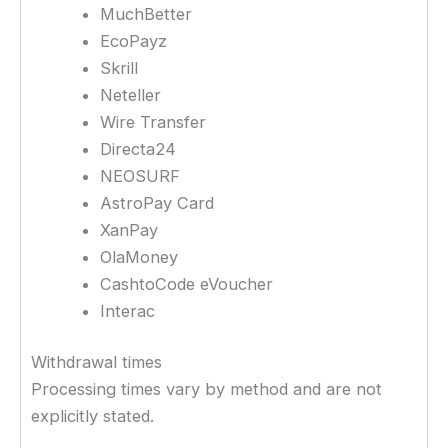
MuchBetter
EcoPayz
Skrill
Neteller
Wire Transfer
Directa24
NEOSURF
AstroPay Card
XanPay
OlaMoney
CashtoCode eVoucher
Interac
Withdrawal times
Processing times vary by method and are not
explicitly stated.