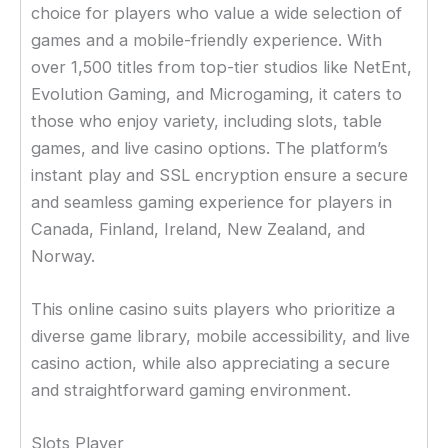
choice for players who value a wide selection of
games and a mobile-friendly experience. With
over 1,500 titles from top-tier studios like NetEnt,
Evolution Gaming, and Microgaming, it caters to
those who enjoy variety, including slots, table
games, and live casino options. The platform’s
instant play and SSL encryption ensure a secure
and seamless gaming experience for players in
Canada, Finland, Ireland, New Zealand, and
Norway.
This online casino suits players who prioritize a
diverse game library, mobile accessibility, and live
casino action, while also appreciating a secure
and straightforward gaming environment.
Slots Player