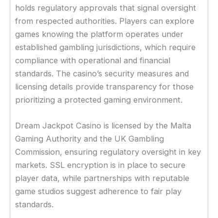
holds regulatory approvals that signal oversight
from respected authorities. Players can explore
games knowing the platform operates under
established gambling jurisdictions, which require
compliance with operational and financial
standards. The casino’s security measures and
licensing details provide transparency for those
prioritizing a protected gaming environment.
Dream Jackpot Casino is licensed by the Malta
Gaming Authority and the UK Gambling
Commission, ensuring regulatory oversight in key
markets. SSL encryption is in place to secure
player data, while partnerships with reputable
game studios suggest adherence to fair play
standards.