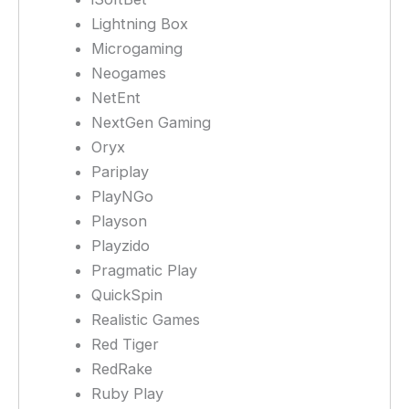
Lightning Box
Microgaming
Neogames
NetEnt
NextGen Gaming
Oryx
Pariplay
PlayNGo
Playson
Playzido
Pragmatic Play
QuickSpin
Realistic Games
Red Tiger
RedRake
Ruby Play