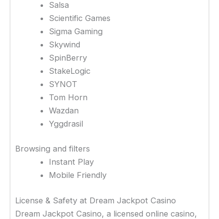
Salsa
Scientific Games
Sigma Gaming
Skywind
SpinBerry
StakeLogic
SYNOT
Tom Horn
Wazdan
Yggdrasil
Browsing and filters
Instant Play
Mobile Friendly
License & Safety at Dream Jackpot Casino
Dream Jackpot Casino, a licensed online casino,