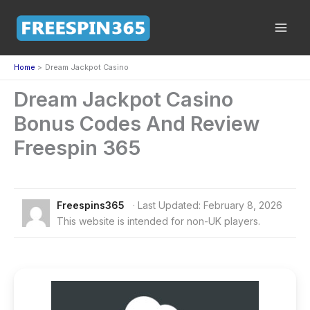
Skip
to
content
Home
Dream Jackpot Casino
Dream Jackpot Casino
Bonus Codes And Review
Freespin 365
Freespins365
· Last Updated: February 8, 2026
This website is intended for non-UK players.