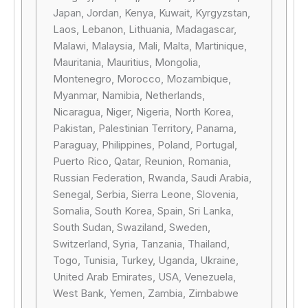
Japan, Jordan, Kenya, Kuwait, Kyrgyzstan,
Laos, Lebanon, Lithuania, Madagascar,
Malawi, Malaysia, Mali, Malta, Martinique,
Mauritania, Mauritius, Mongolia,
Montenegro, Morocco, Mozambique,
Myanmar, Namibia, Netherlands,
Nicaragua, Niger, Nigeria, North Korea,
Pakistan, Palestinian Territory, Panama,
Paraguay, Philippines, Poland, Portugal,
Puerto Rico, Qatar, Reunion, Romania,
Russian Federation, Rwanda, Saudi Arabia,
Senegal, Serbia, Sierra Leone, Slovenia,
Somalia, South Korea, Spain, Sri Lanka,
South Sudan, Swaziland, Sweden,
Switzerland, Syria, Tanzania, Thailand,
Togo, Tunisia, Turkey, Uganda, Ukraine,
United Arab Emirates, USA, Venezuela,
West Bank, Yemen, Zambia, Zimbabwe