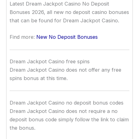
Latest Dream Jackpot Casino No Deposit
Bonuses 2026, all new no deposit casino bonuses
that can be found for Dream Jackpot Casino.
Find more:
New No Deposit Bonuses
Dream Jackpot Casino free spins
Dream Jackpot Casino does not offer any free
spins bonus at this time.
Dream Jackpot Casino no deposit bonus codes
Dream Jackpot Casino does not require a no
deposit bonus code simply follow the link to claim
the bonus.