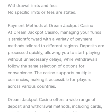
Withdrawal limits and fees
No specific limits or fees are stated.
Payment Methods at Dream Jackpot Casino
At Dream Jackpot Casino, managing your funds
is straightforward with a variety of payment
methods tailored to different regions. Deposits are
processed quickly, allowing you to start playing
without unnecessary delays, while withdrawals
follow the same selection of options for
convenience. The casino supports multiple
currencies, making it accessible for players
across various countries.
Dream Jackpot Casino offers a wide range of
deposit and withdrawal methods, including cards,