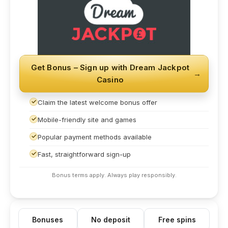
Get Bonus – Sign up with Dream Jackpot
Casino
✓
Claim the latest welcome bonus offer
✓
Mobile-friendly site and games
✓
Popular payment methods available
✓
Fast, straightforward sign-up
Bonus terms apply. Always play responsibly.
Bonuses
No deposit
Free spins