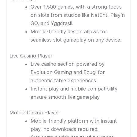
Over 1,500 games, with a strong focus
on slots from studios like NetEnt, Play’n
GO, and Yggdrasil.
Mobile-friendly design allows for
seamless slot gameplay on any device.
Live Casino Player
Live casino section powered by
Evolution Gaming and Ezugi for
authentic table experiences.
Instant play and mobile compatibility
ensure smooth live gameplay.
Mobile Casino Player
Mobile-friendly platform with instant
play, no downloads required.