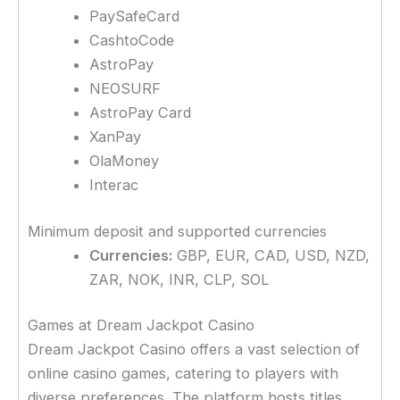
PaySafeCard
CashtoCode
AstroPay
NEOSURF
AstroPay Card
XanPay
OlaMoney
Interac
Minimum deposit and supported currencies
Currencies:
GBP, EUR, CAD, USD, NZD,
ZAR, NOK, INR, CLP, SOL
Games at Dream Jackpot Casino
Dream Jackpot Casino offers a vast selection of
online casino games, catering to players with
diverse preferences. The platform hosts titles