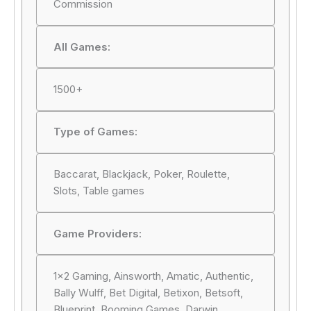
Commission
All Games:
1500+
Type of Games:
Baccarat, Blackjack, Poker, Roulette,
Slots, Table games
Game Providers:
1x2 Gaming, Ainsworth, Amatic, Authentic,
Bally Wulff, Bet Digital, Betixon, Betsoft,
Blueprint, Booming Games, Darwin,