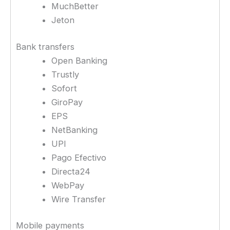
MuchBetter
Jeton
Bank transfers
Open Banking
Trustly
Sofort
GiroPay
EPS
NetBanking
UPI
Pago Efectivo
Directa24
WebPay
Wire Transfer
Mobile payments