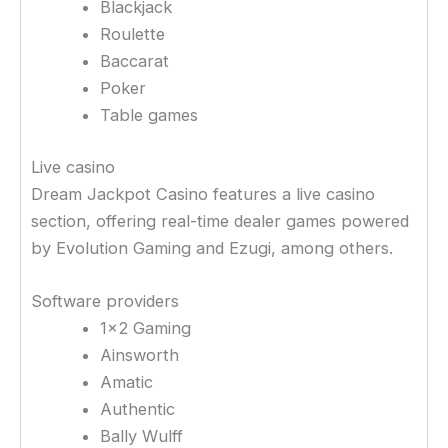
Blackjack
Roulette
Baccarat
Poker
Table games
Live casino
Dream Jackpot Casino features a live casino
section, offering real-time dealer games powered
by Evolution Gaming and Ezugi, among others.
Software providers
1×2 Gaming
Ainsworth
Amatic
Authentic
Bally Wulff