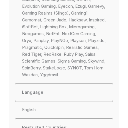
Evolution Gaming, Eyecon, Ezugi, Gamevy,
Gaming Realms (Slingo), Gaming1,
Gamomat, Green Jade, Hacksaw, Inspired,
iSoftBet, Lightning Box, Microgaming,
Neogames, NetEnt, NextGen Gaming,
Oryx, Pariplay, PlayNGo, Playson, Playzido,
Pragmatic, QuickSpin, Realistic Games,
Red Tiger, RedRake, Ruby Play, Salsa,
Scientific Games, Sigma Gaming, Skywind,
SpinBerry, StakeLogic, SYNOT, Tom Horn,
Wazdan, Yggdrasil
Language:
English
Restricted Countries: