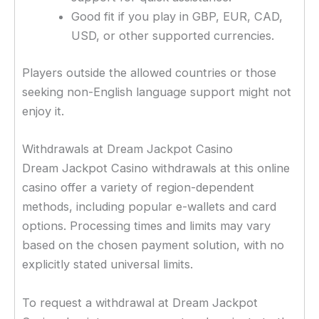
Good fit if you play in GBP, EUR, CAD,
USD, or other supported currencies.
Players outside the allowed countries or those
seeking non-English language support might not
enjoy it.
Withdrawals at Dream Jackpot Casino
Dream Jackpot Casino withdrawals at this online
casino offer a variety of region-dependent
methods, including popular e-wallets and card
options. Processing times and limits may vary
based on the chosen payment solution, with no
explicitly stated universal limits.
To request a withdrawal at Dream Jackpot