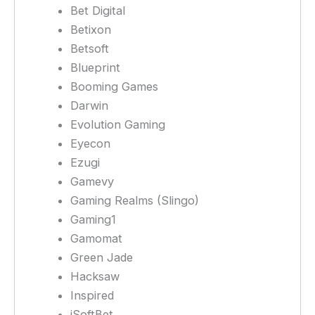
Bet Digital
Betixon
Betsoft
Blueprint
Booming Games
Darwin
Evolution Gaming
Eyecon
Ezugi
Gamevy
Gaming Realms (Slingo)
Gaming1
Gamomat
Green Jade
Hacksaw
Inspired
iSoftBet