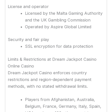
License and operator
Licensed by the Malta Gaming Authority
and the UK Gambling Commission
Operated by Aspire Global Limited
Security and fair play
SSL encryption for data protection
Limits & Restrictions at Dream Jackpot Casino
Online Casino
Dream Jackpot Casino enforces country
restrictions and region-dependent payment
methods, with no stated withdrawal limits.
Players from Afghanistan, Australia,
Belgium, France, Germany, Italy, Spain,