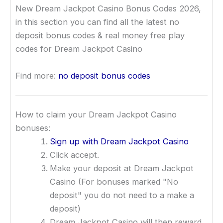
New Dream Jackpot Casino Bonus Codes 2026,
in this section you can find all the latest no
deposit bonus codes & real money free play
codes for Dream Jackpot Casino
Find more:
no deposit bonus codes
How to claim your Dream Jackpot Casino
bonuses:
Sign up with Dream Jackpot Casino
Click accept.
Make your deposit at Dream Jackpot
Casino (For bonuses marked "No
deposit" you do not need to a make a
deposit)
Dream Jackpot Casino will then reward