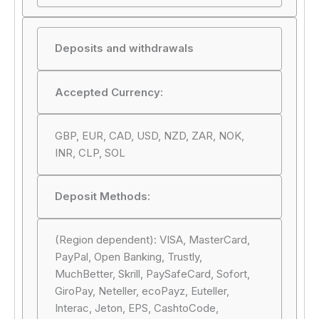
Deposits and withdrawals
Accepted Currency:
GBP, EUR, CAD, USD, NZD, ZAR, NOK,
INR, CLP, SOL
Deposit Methods:
(Region dependent): VISA, MasterCard,
PayPal, Open Banking, Trustly,
MuchBetter, Skrill, PaySafeCard, Sofort,
GiroPay, Neteller, ecoPayz, Euteller,
Interac, Jeton, EPS, CashtoCode,