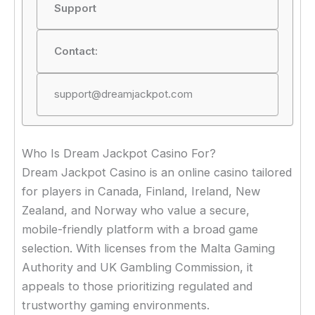
Support
Contact:
support@dreamjackpot.com
Who Is Dream Jackpot Casino For?
Dream Jackpot Casino is an online casino tailored
for players in Canada, Finland, Ireland, New
Zealand, and Norway who value a secure,
mobile-friendly platform with a broad game
selection. With licenses from the Malta Gaming
Authority and UK Gambling Commission, it
appeals to those prioritizing regulated and
trustworthy gaming environments.