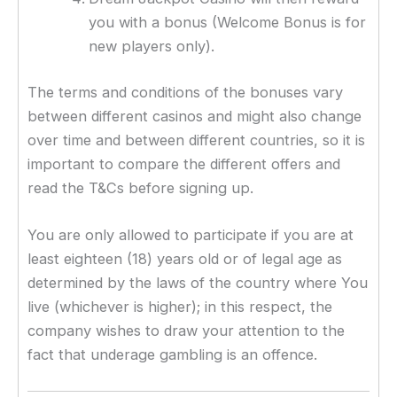
you with a bonus (Welcome Bonus is for
new players only).
The terms and conditions of the bonuses vary
between different casinos and might also change
over time and between different countries, so it is
important to compare the different offers and
read the T&Cs before signing up.
You are only allowed to participate if you are at
least eighteen (18) years old or of legal age as
determined by the laws of the country where You
live (whichever is higher); in this respect, the
company wishes to draw your attention to the
fact that underage gambling is an offence.