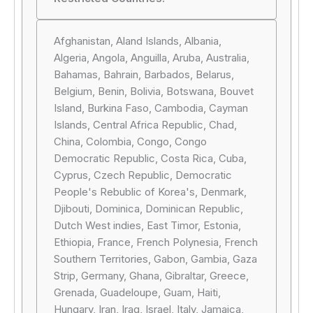
Afghanistan, Aland Islands, Albania,
Algeria, Angola, Anguilla, Aruba, Australia,
Bahamas, Bahrain, Barbados, Belarus,
Belgium, Benin, Bolivia, Botswana, Bouvet
Island, Burkina Faso, Cambodia, Cayman
Islands, Central Africa Republic, Chad,
China, Colombia, Congo, Congo
Democratic Republic, Costa Rica, Cuba,
Cyprus, Czech Republic, Democratic
People's Rebublic of Korea's, Denmark,
Djibouti, Dominica, Dominican Republic,
Dutch West indies, East Timor, Estonia,
Ethiopia, France, French Polynesia, French
Southern Territories, Gabon, Gambia, Gaza
Strip, Germany, Ghana, Gibraltar, Greece,
Grenada, Guadeloupe, Guam, Haiti,
Hungary, Iran, Iraq, Israel, Italy, Jamaica,