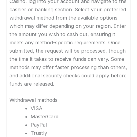
Casino, log into your account and navigate to the
cashier or banking section. Select your preferred
withdrawal method from the available options,
which may differ depending on your region. Enter
the amount you wish to cash out, ensuring it
meets any method-specific requirements. Once
submitted, the request will be processed, though
the time it takes to receive funds can vary. Some
methods may offer faster processing than others,
and additional security checks could apply before
funds are released.
Withdrawal methods
VISA
MasterCard
PayPal
Trustly