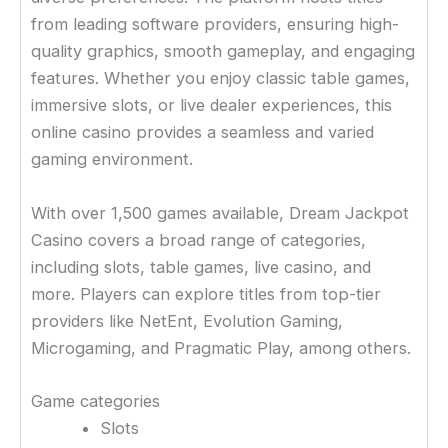
from leading software providers, ensuring high-
quality graphics, smooth gameplay, and engaging
features. Whether you enjoy classic table games,
immersive slots, or live dealer experiences, this
online casino provides a seamless and varied
gaming environment.
With over 1,500 games available, Dream Jackpot
Casino covers a broad range of categories,
including slots, table games, live casino, and
more. Players can explore titles from top-tier
providers like NetEnt, Evolution Gaming,
Microgaming, and Pragmatic Play, among others.
Game categories
Slots