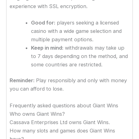
experience with SSL encryption.
Good for:
players seeking a licensed
casino with a wide game selection and
multiple payment options.
Keep in mind:
withdrawals may take up
to 7 days depending on the method, and
some countries are restricted.
Reminder:
Play responsibly and only with money
you can afford to lose.
Frequently asked questions about Giant Wins
Who owns Giant Wins?
Cassava Enterprises Ltd owns Giant Wins.
How many slots and games does Giant Wins
have?