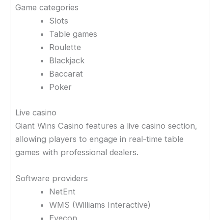
Game categories
Slots
Table games
Roulette
Blackjack
Baccarat
Poker
Live casino
Giant Wins Casino features a live casino section,
allowing players to engage in real-time table
games with professional dealers.
Software providers
NetEnt
WMS (Williams Interactive)
Eyecon