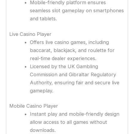
Mobile-friendly platform ensures
seamless slot gameplay on smartphones
and tablets.
Live Casino Player
Offers live casino games, including
baccarat, blackjack, and roulette for
real-time dealer experiences.
Licensed by the UK Gambling
Commission and Gibraltar Regulatory
Authority, ensuring fair and secure live
gameplay.
Mobile Casino Player
Instant play and mobile-friendly design
allow access to all games without
downloads.