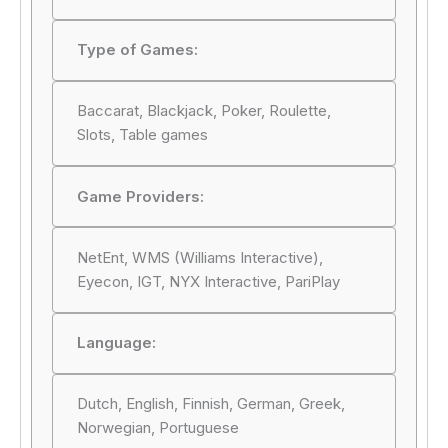
Type of Games:
Baccarat, Blackjack, Poker, Roulette,
Slots, Table games
Game Providers:
NetEnt, WMS (Williams Interactive),
Eyecon, IGT, NYX Interactive, PariPlay
Language:
Dutch, English, Finnish, German, Greek,
Norwegian, Portuguese