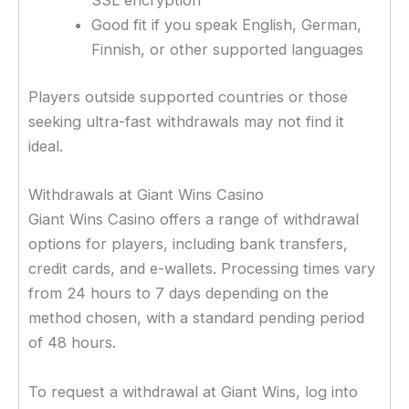
SSL encryption
Good fit if you speak English, German,
Finnish, or other supported languages
Players outside supported countries or those
seeking ultra-fast withdrawals may not find it
ideal.
Withdrawals at Giant Wins Casino
Giant Wins Casino offers a range of withdrawal
options for players, including bank transfers,
credit cards, and e-wallets. Processing times vary
from 24 hours to 7 days depending on the
method chosen, with a standard pending period
of 48 hours.
To request a withdrawal at Giant Wins, log into