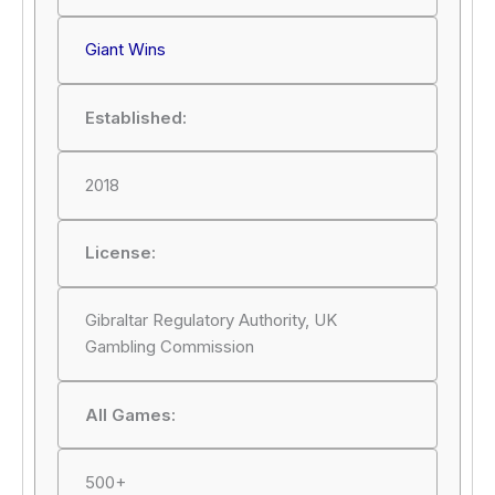
Giant Wins
Established:
2018
License:
Gibraltar Regulatory Authority, UK
Gambling Commission
All Games:
500+