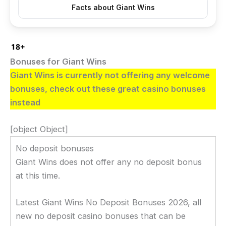
Facts about Giant Wins
Bonuses for Giant Wins
Giant Wins is currently not offering any welcome
bonuses, check out these great casino bonuses
instead
[object Object]
No deposit bonuses
Giant Wins does not offer any no deposit bonus
at this time.
Latest Giant Wins No Deposit Bonuses 2026, all
new no deposit casino bonuses that can be