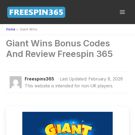
Skip
to
content
Home
Giant Wins
Giant Wins Bonus Codes
And Review Freespin 365
Freespins365
· Last Updated: February 8, 2026
This website is intended for non-UK players.