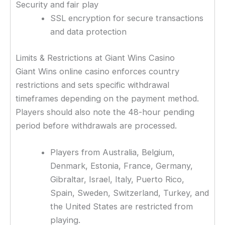
Security and fair play
SSL encryption for secure transactions
and data protection
Limits & Restrictions at Giant Wins Casino
Giant Wins online casino enforces country
restrictions and sets specific withdrawal
timeframes depending on the payment method.
Players should also note the 48-hour pending
period before withdrawals are processed.
Players from Australia, Belgium,
Denmark, Estonia, France, Germany,
Gibraltar, Israel, Italy, Puerto Rico,
Spain, Sweden, Switzerland, Turkey, and
the United States are restricted from
playing.