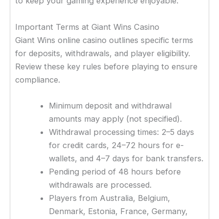
to keep your gaming experience enjoyable.
Important Terms at Giant Wins Casino
Giant Wins online casino outlines specific terms
for deposits, withdrawals, and player eligibility.
Review these key rules before playing to ensure
compliance.
Minimum deposit and withdrawal
amounts may apply (not specified).
Withdrawal processing times: 2–5 days
for credit cards, 24–72 hours for e-
wallets, and 4–7 days for bank transfers.
Pending period of 48 hours before
withdrawals are processed.
Players from Australia, Belgium,
Denmark, Estonia, France, Germany,