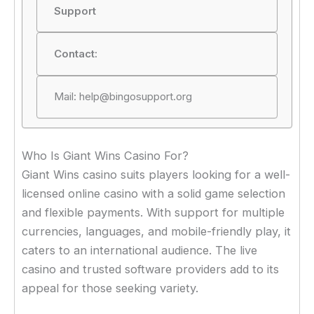
Support
Contact:
Mail:
help@bingosupport.org
Who Is Giant Wins Casino For?
Giant Wins casino suits players looking for a well-
licensed online casino with a solid game selection
and flexible payments. With support for multiple
currencies, languages, and mobile-friendly play, it
caters to an international audience. The live
casino and trusted software providers add to its
appeal for those seeking variety.