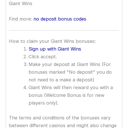
Giant Wins
Find more:
no deposit bonus codes
How to claim your Giant Wins bonuses:
Sign up with Giant Wins
Click accept.
Make your deposit at Giant Wins (For
bonuses marked "No deposit" you do
not need to a make a deposit)
Giant Wins will then reward you with a
bonus (Welcome Bonus is for new
players only).
The terms and conditions of the bonuses vary
between different casinos and might also change