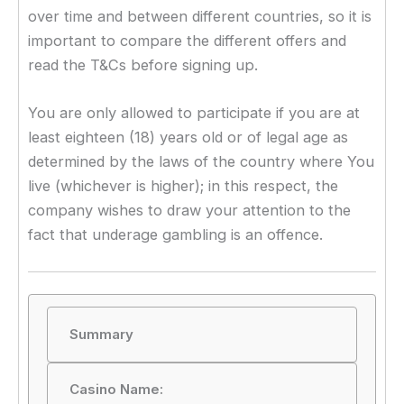
over time and between different countries, so it is
important to compare the different offers and
read the T&Cs before signing up.
You are only allowed to participate if you are at
least eighteen (18) years old or of legal age as
determined by the laws of the country where You
live (whichever is higher); in this respect, the
company wishes to draw your attention to the
fact that underage gambling is an offence.
Summary
Casino Name: