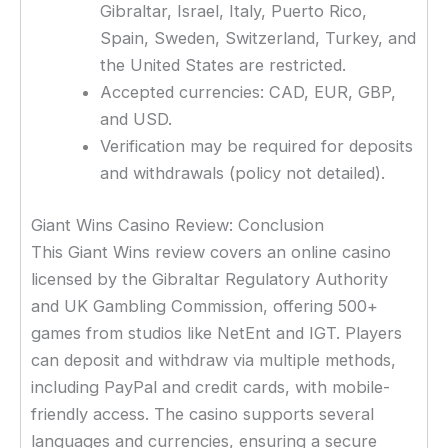
Gibraltar, Israel, Italy, Puerto Rico,
Spain, Sweden, Switzerland, Turkey, and
the United States are restricted.
Accepted currencies: CAD, EUR, GBP,
and USD.
Verification may be required for deposits
and withdrawals (policy not detailed).
Giant Wins Casino Review: Conclusion
This Giant Wins review covers an online casino
licensed by the Gibraltar Regulatory Authority
and UK Gambling Commission, offering 500+
games from studios like NetEnt and IGT. Players
can deposit and withdraw via multiple methods,
including PayPal and credit cards, with mobile-
friendly access. The casino supports several
languages and currencies, ensuring a secure