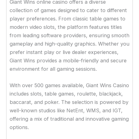
Giant Wins online casino offers a diverse
collection of games designed to cater to different
player preferences. From classic table games to
modern video slots, the platform features titles
from leading software providers, ensuring smooth
gameplay and high-quality graphics. Whether you
prefer instant play or live dealer experiences,
Giant Wins provides a mobile-friendly and secure
environment for all gaming sessions.
With over 500 games available, Giant Wins Casino
includes slots, table games, roulette, blackjack,
baccarat, and poker. The selection is powered by
well-known studios like NetEnt, WMS, and IGT,
offering a mix of traditional and innovative gaming
options.