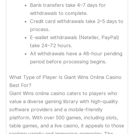
Bank transfers take 4–7 days for
withdrawals to complete.
Credit card withdrawals take 2–5 days to
process.
E-wallet withdrawals (Neteller, PayPal)
take 24–72 hours.
All withdrawals have a 48-hour pending
period before processing begins.
What Type of Player Is Giant Wins Online Casino
Best For?
Giant Wins online casino caters to players who
value a diverse gaming library with high-quality
software providers and a mobile-friendly
platform. With over 500 games, including slots,
table games, and a live casino, it appeals to those
seeking variety and immersive gameplay. The