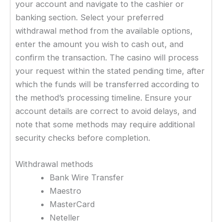
your account and navigate to the cashier or
banking section. Select your preferred
withdrawal method from the available options,
enter the amount you wish to cash out, and
confirm the transaction. The casino will process
your request within the stated pending time, after
which the funds will be transferred according to
the method’s processing timeline. Ensure your
account details are correct to avoid delays, and
note that some methods may require additional
security checks before completion.
Withdrawal methods
Bank Wire Transfer
Maestro
MasterCard
Neteller