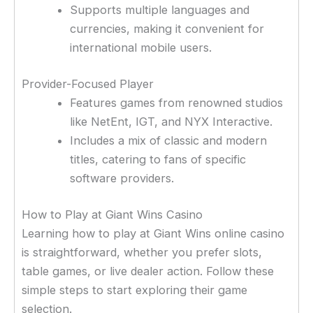
Supports multiple languages and
currencies, making it convenient for
international mobile users.
Provider-Focused Player
Features games from renowned studios
like NetEnt, IGT, and NYX Interactive.
Includes a mix of classic and modern
titles, catering to fans of specific
software providers.
How to Play at Giant Wins Casino
Learning how to play at Giant Wins online casino
is straightforward, whether you prefer slots,
table games, or live dealer action. Follow these
simple steps to start exploring their game
selection.