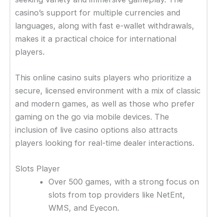
casino’s support for multiple currencies and
languages, along with fast e-wallet withdrawals,
makes it a practical choice for international
players.
This online casino suits players who prioritize a
secure, licensed environment with a mix of classic
and modern games, as well as those who prefer
gaming on the go via mobile devices. The
inclusion of live casino options also attracts
players looking for real-time dealer interactions.
Slots Player
Over 500 games, with a strong focus on
slots from top providers like NetEnt,
WMS, and Eyecon.