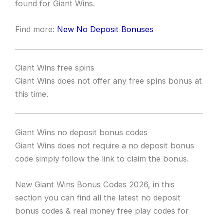
found for Giant Wins.
Find more:
New No Deposit Bonuses
Giant Wins free spins
Giant Wins does not offer any free spins bonus at
this time.
Giant Wins no deposit bonus codes
Giant Wins does not require a no deposit bonus
code simply follow the link to claim the bonus.
New Giant Wins Bonus Codes 2026, in this
section you can find all the latest no deposit
bonus codes & real money free play codes for