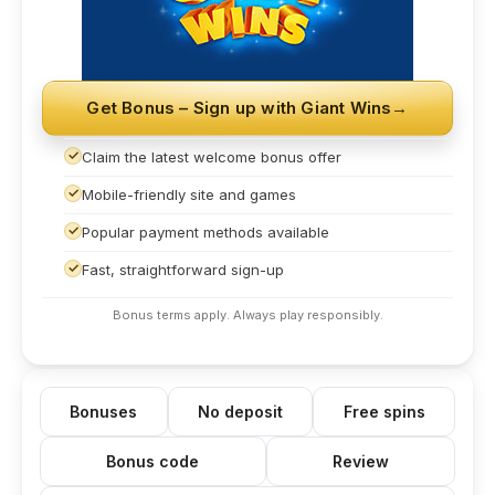
Get Bonus – Sign up with Giant Wins
✓
Claim the latest welcome bonus offer
✓
Mobile-friendly site and games
✓
Popular payment methods available
✓
Fast, straightforward sign-up
Bonus terms apply. Always play responsibly.
Bonuses
No deposit
Free spins
Bonus code
Review