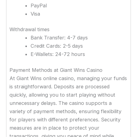
PayPal
Visa
Withdrawal times
Bank Transfer: 4-7 days
Credit Cards: 2-5 days
E-Wallets: 24-72 hours
Payment Methods at Giant Wins Casino
At Giant Wins online casino, managing your funds
is straightforward. Deposits are processed
quickly, allowing you to start playing without
unnecessary delays. The casino supports a
variety of payment methods, ensuring flexibility
for players with different preferences. Security
measures are in place to protect your
transactions, giving you peace of mind while