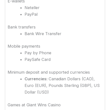
E-wallets
Neteller
PayPal
Bank transfers
Bank Wire Transfer
Mobile payments
Pay by Phone
PaySafe Card
Minimum deposit and supported currencies
Currencies:
Canadian Dollars (CAD),
Euro (EUR), Pounds Sterling (GBP), US
Dollar (USD)
Games at Giant Wins Casino