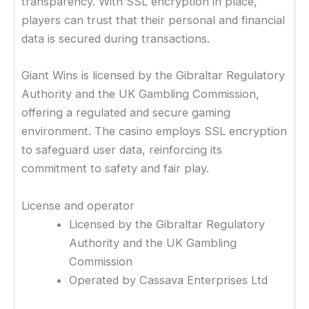
transparency. With SSL encryption in place,
players can trust that their personal and financial
data is secured during transactions.
Giant Wins is licensed by the Gibraltar Regulatory
Authority and the UK Gambling Commission,
offering a regulated and secure gaming
environment. The casino employs SSL encryption
to safeguard user data, reinforcing its
commitment to safety and fair play.
License and operator
Licensed by the Gibraltar Regulatory
Authority and the UK Gambling
Commission
Operated by Cassava Enterprises Ltd