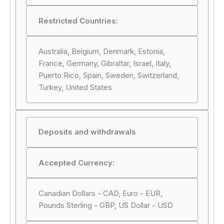
Restricted Countries:
Australia, Belgium, Denmark, Estonia,
France, Germany, Gibraltar, Israel, Italy,
Puerto Rico, Spain, Sweden, Switzerland,
Turkey, United States
Deposits and withdrawals
Accepted Currency:
Canadian Dollars - CAD, Euro - EUR,
Pounds Sterling - GBP, US Dollar - USD