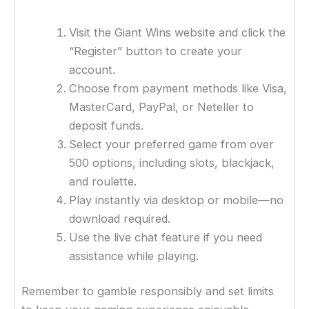
Visit the Giant Wins website and click the
“Register” button to create your
account.
Choose from payment methods like Visa,
MasterCard, PayPal, or Neteller to
deposit funds.
Select your preferred game from over
500 options, including slots, blackjack,
and roulette.
Play instantly via desktop or mobile—no
download required.
Use the live chat feature if you need
assistance while playing.
Remember to gamble responsibly and set limits