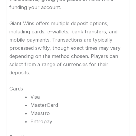
funding your account.
Giant Wins offers multiple deposit options,
including cards, e-wallets, bank transfers, and
mobile payments. Transactions are typically
processed swiftly, though exact times may vary
depending on the method chosen. Players can
select from a range of currencies for their
deposits.
Cards
Visa
MasterCard
Maestro
Entropay