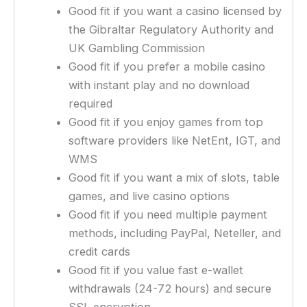
Good fit if you want a casino licensed by
the Gibraltar Regulatory Authority and
UK Gambling Commission
Good fit if you prefer a mobile casino
with instant play and no download
required
Good fit if you enjoy games from top
software providers like NetEnt, IGT, and
WMS
Good fit if you want a mix of slots, table
games, and live casino options
Good fit if you need multiple payment
methods, including PayPal, Neteller, and
credit cards
Good fit if you value fast e-wallet
withdrawals (24-72 hours) and secure