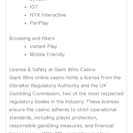
IGT
NYX Interactive
PariPlay
Browsing and filters
Instant Play
Mobile Friendly
License & Safety at Giant Wins Casino
Giant Wins online casino holds a license from the
Gibraltar Regulatory Authority and the UK
Gambling Commission, two of the most respected
regulatory bodies in the industry. These licenses
ensure the casino adheres to strict operational
standards, including player protection,
responsible gambling measures, and financial