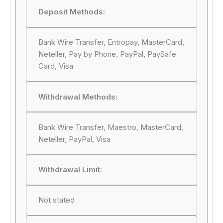
Deposit Methods:
Bank Wire Transfer, Entropay, MasterCard,
Neteller, Pay by Phone, PayPal, PaySafe
Card, Visa
Withdrawal Methods:
Bank Wire Transfer, Maestro, MasterCard,
Neteller, PayPal, Visa
Withdrawal Limit:
Not stated