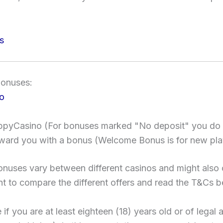
s
bonuses:
o
ppyCasino (For bonuses marked "No deposit" you do n
ward you with a bonus (Welcome Bonus is for new play
bonuses vary between different casinos and might als
tant to compare the different offers and read the T&Cs b
 if you are at least eighteen (18) years old or of lega