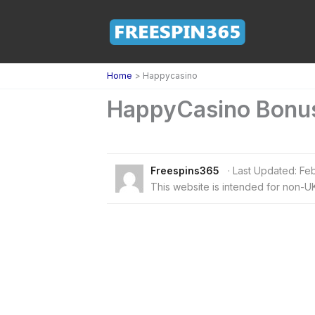
Skip
to
content
Home
Happycasino
HappyCasino Bonus
Freespins365
· Last Updated: Fe
This website is intended for non-UK