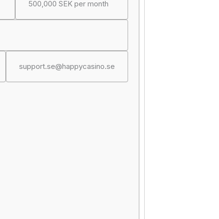
500,000 SEK per month
support.se@happycasino.se