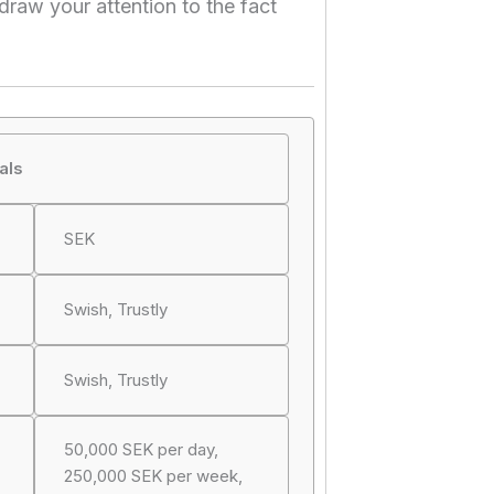
draw your attention to the fact
als
SEK
Swish, Trustly
Swish, Trustly
50,000 SEK per day,
250,000 SEK per week,