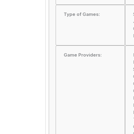
Type of Games:
Game Providers: