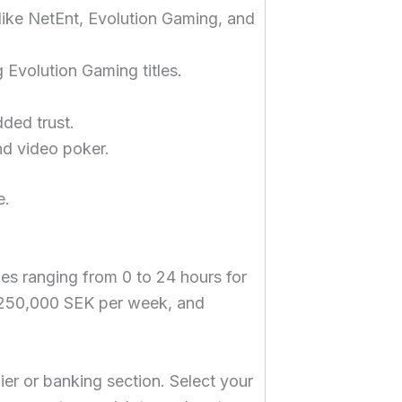
 like NetEnt, Evolution Gaming, and
g Evolution Gaming titles.
ded trust.
nd video poker.
e.
es ranging from 0 to 24 hours for
y, 250,000 SEK per week, and
er or banking section. Select your