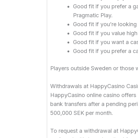
Good fit if you prefer a 
Pragmatic Play.
Good fit if you’re looking
Good fit if you value hig
Good fit if you want a ca
Good fit if you prefer a 
Players outside Sweden or those wh
Withdrawals at HappyCasino Cas
HappyCasino online casino offers 
bank transfers after a pending pe
500,000 SEK per month.
To request a withdrawal at HappyC