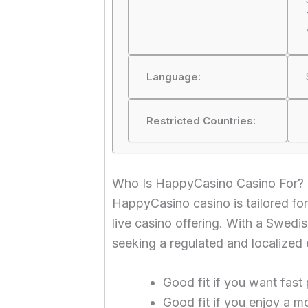
Language:
Restricted Countries:
Who Is HappyCasino Casino For?
HappyCasino casino is tailored for
live casino offering. With a Swedis
seeking a regulated and localized 
Good fit if you want fast
Good fit if you enjoy a m