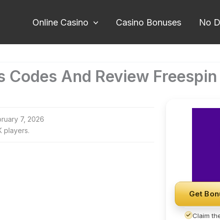
Online Casino
Casino Bonuses
No D
 Codes And Review Freespin
bruary 7, 2026
 players.
Get Bon
✓
Claim th