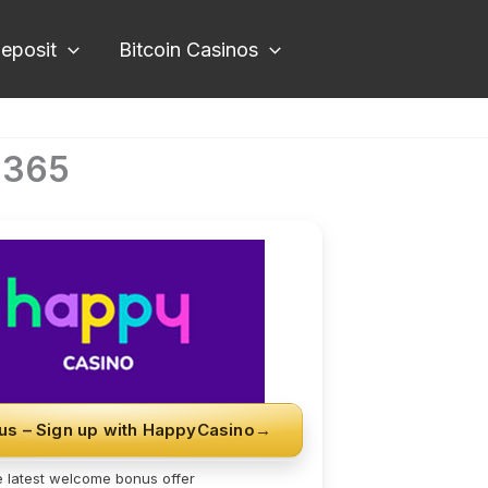
eposit
Bitcoin Casinos
 365
us – Sign up with HappyCasino
e latest welcome bonus offer