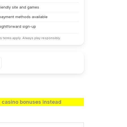
riendly site and games
payment methods available
raightforward sign-up
 terms apply. Always play responsibly.
t casino bonuses instead