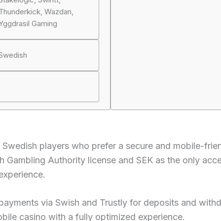
Thunderkick, Wazdan,
Yggdrasil Gaming
Swedish
 Swedish players who prefer a secure and mobile-frien
h Gambling Authority license and SEK as the only accept
experience.
 payments via Swish and Trustly for deposits and with
obile casino with a fully optimized experience.