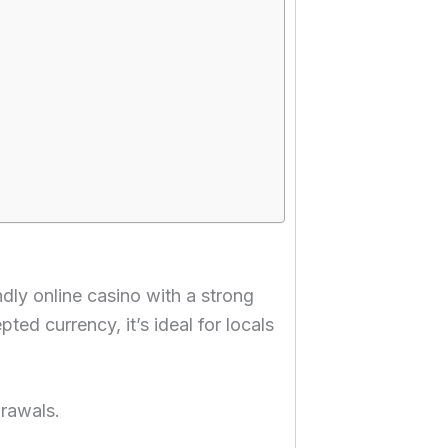
dly online casino with a strong
ed currency, it’s ideal for locals
drawals.