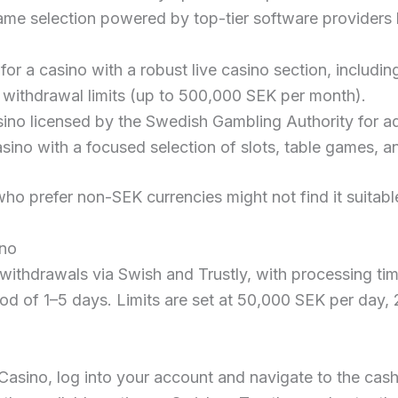
game selection powered by top-tier software providers
 for a casino with a robust live casino section, includin
h withdrawal limits (up to 500,000 SEK per month).
sino licensed by the Swedish Gambling Authority for ad
casino with a focused selection of slots, table games, a
o prefer non-SEK currencies might not find it suitabl
ino
withdrawals via Swish and Trustly, with processing tim
riod of 1–5 days. Limits are set at 50,000 SEK per da
asino, log into your account and navigate to the cashi