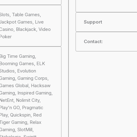
Slots, Table Games,
Jackpot Games, Live
Support
Casino, Blackjack, Video
Poker
Contact:
Big Time Gaming,
Booming Games, ELK
Studios, Evolution
Gaming, Gaming Corps,
Games Global, Hacksaw
Gaming, Inspired Gaming,
NetEnt, Nolimit City,
Play'n GO, Pragmatic
Play, Quickspin, Red
Tiger Gaming, Relax
Gaming, SlotMill,
Stakelogic, Swintt,