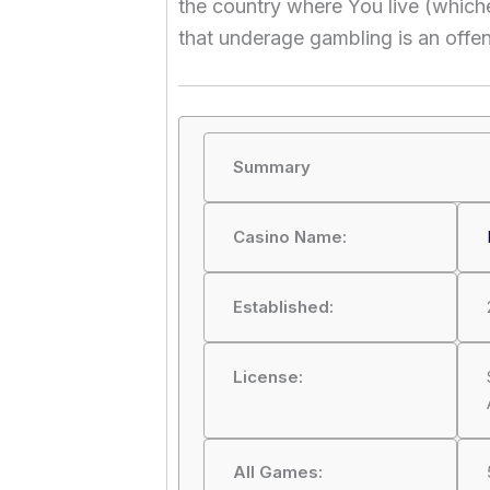
the country where You live (whiche
that underage gambling is an offe
Summary
Casino Name:
Established:
License:
All Games: