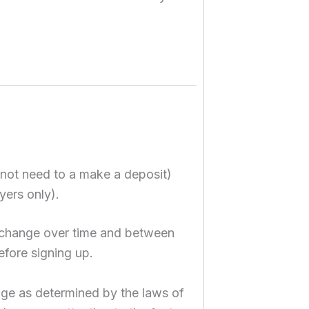
ot need to a make a deposit)
ers only).
o change over time and between
efore signing up.
l age as determined by the laws of