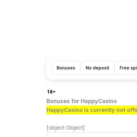
Bonuses
No deposit
Free sp
Bonuses for HappyCasino
HappyCasino is currently not of
[object Object]