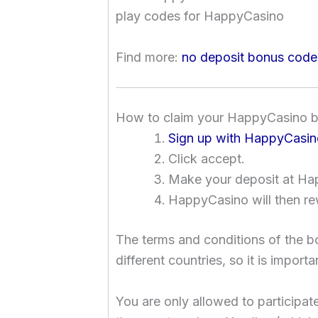
play codes for HappyCasino
Find more:
no deposit bonus code
How to claim your HappyCasino 
Sign up with HappyCasin
Click accept.
Make your deposit at Ha
HappyCasino will then re
The terms and conditions of the 
different countries, so it is impor
You are only allowed to participate