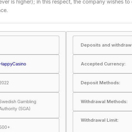
ver is higher); in this respect, the company wishes to 
nce.
Deposits and withdraw
HappyCasino
Accepted Currency:
2022
Deposit Methods:
Swedish Gambling
Withdrawal Methods:
Authority (SGA)
Withdrawal Limit:
500+