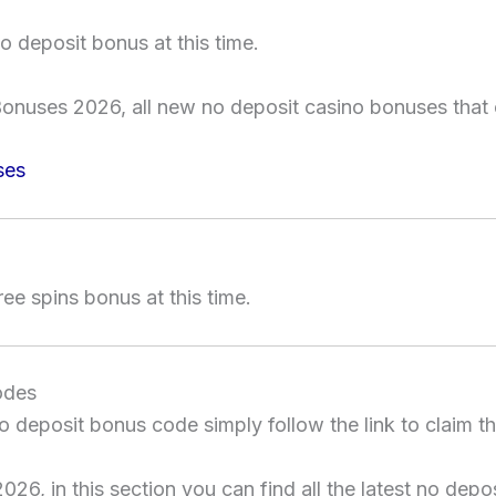
 deposit bonus at this time.
nuses 2026, all new no deposit casino bonuses that
ses
ee spins bonus at this time.
odes
 deposit bonus code simply follow the link to claim t
 in this section you can find all the latest no depo