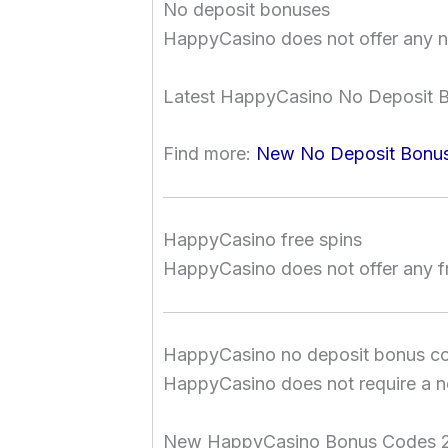
No deposit bonuses
HappyCasino does not offer any no
Latest HappyCasino No Deposit Bo
Find more:
New No Deposit Bonu
HappyCasino free spins
HappyCasino does not offer any fr
HappyCasino no deposit bonus c
HappyCasino does not require a no
New HappyCasino Bonus Codes 2026,