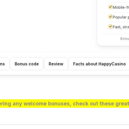
✓
Mobile-f
✓
Popular 
✓
Fast, st
Bonus
ins
Bonus code
Review
Facts about HappyCasino
fering any welcome bonuses, check out these grea