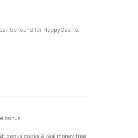
 can be found for HappyCasino.
he bonus.
sit bonus codes & real money free