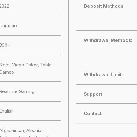
2022
Deposit Methods:
Curacao
Withdrawal Methods:
300+
Slots, Video Poker, Table
Games
Withdrawal Limit:
Realtime Gaming
Support
English
Contact:
Afghanistan, Albania,