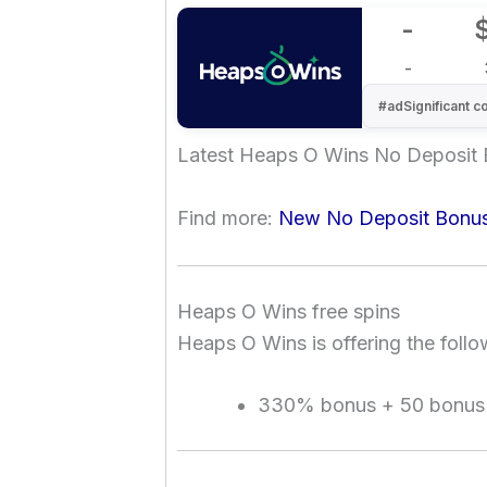
-
-
#ad
Significant c
Latest Heaps O Wins No Deposit B
Find more:
New No Deposit Bonu
Heaps O Wins free spins
Heaps O Wins is offering the follo
330% bonus + 50 bonus 