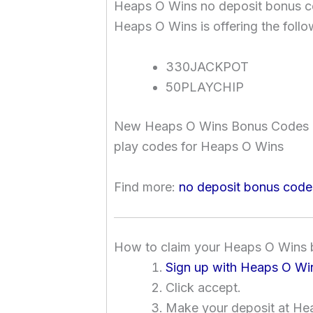
Heaps O Wins no deposit bonus 
Heaps O Wins is offering the foll
330JACKPOT
50PLAYCHIP
New Heaps O Wins Bonus Codes 2026
play codes for Heaps O Wins
Find more:
no deposit bonus code
How to claim your Heaps O Wins 
Sign up with Heaps O Wi
Click accept.
Make your deposit at He