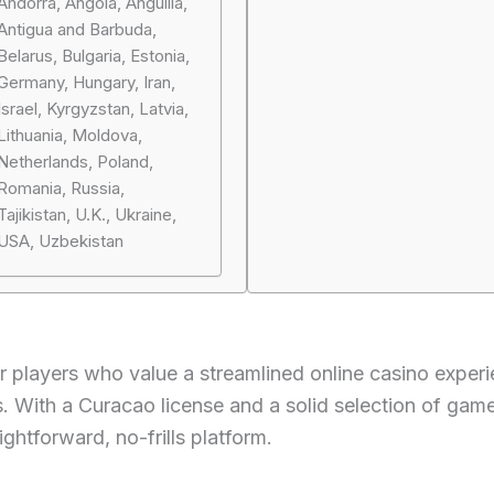
Andorra, Angola, Anguilla,
Antigua and Barbuda,
Belarus, Bulgaria, Estonia,
Germany, Hungary, Iran,
Israel, Kyrgyzstan, Latvia,
Lithuania, Moldova,
Netherlands, Poland,
Romania, Russia,
Tajikistan, U.K., Ukraine,
USA, Uzbekistan
r players who value a streamlined online casino exper
. With a Curacao license and a solid selection of gam
ghtforward, no-frills platform.