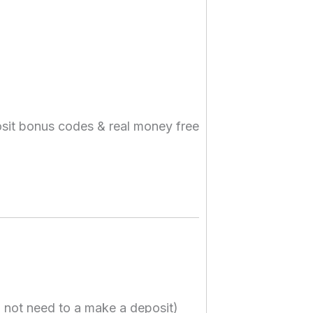
osit bonus codes & real money free
not need to a make a deposit)