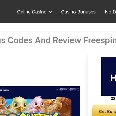
Online Casino
Casino Bonuses
No D
s Codes And Review Freespi
33
Get Bonu