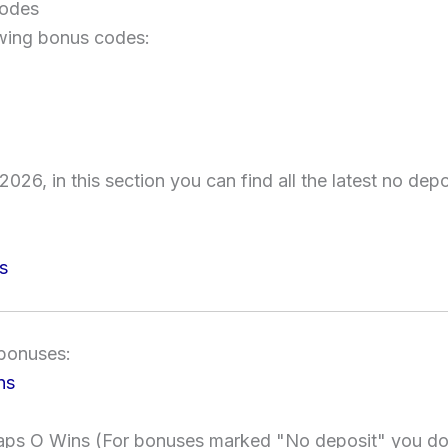
codes
owing bonus codes:
, in this section you can find all the latest no dep
s
bonuses:
ns
aps O Wins (For bonuses marked "No deposit" you do 