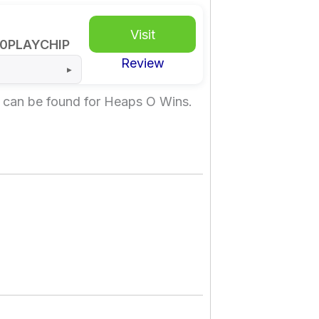
Visit
0PLAYCHIP
Review
 can be found for Heaps O Wins.