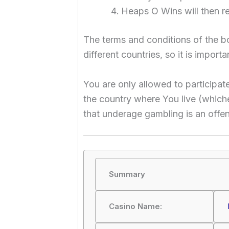
Heaps O Wins will then r
The terms and conditions of the 
different countries, so it is impor
You are only allowed to participate
the country where You live (whiche
that underage gambling is an offe
Summary
Casino Name: