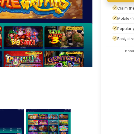
✓
Claim th
✓
Mobile-f
✓
Popular 
✓
Fast, st
Bonus