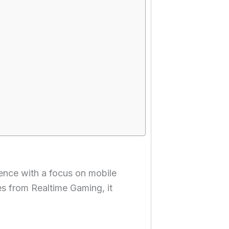
ience with a focus on mobile
es from Realtime Gaming, it