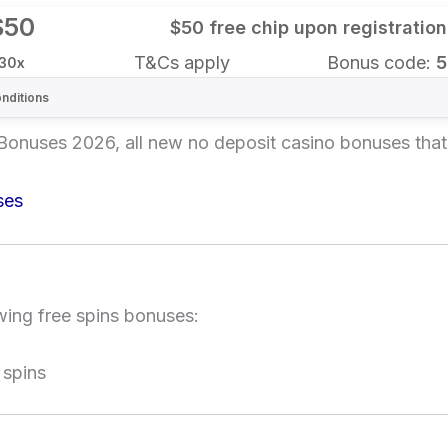
$50
$50 free chip upon registration
T&Cs apply
Bonus code:
5
30x
onditions
onuses 2026, all new no deposit casino bonuses that
ses
wing free spins bonuses:
spins