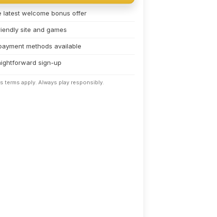
e latest welcome bonus offer
riendly site and games
payment methods available
raightforward sign-up
 terms apply. Always play responsibly.