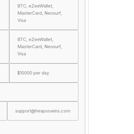
BTC, eZeeWallet,
MasterCard, Neosurf,
Visa
BTC, eZeeWallet,
MasterCard, Neosurf,
Visa
$10000 per day
support@heapsowins.com