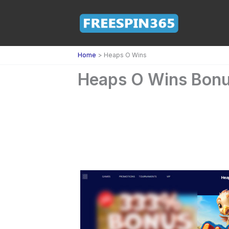
Skip
to
content
Home
Heaps O Wins
Heaps O Wins Bonu