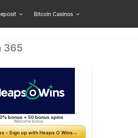
eposit
Bitcoin Casinos
n 365
0% bonus + 50 bonus spins
Welcome bonus
s – Sign up with Heaps O Wins