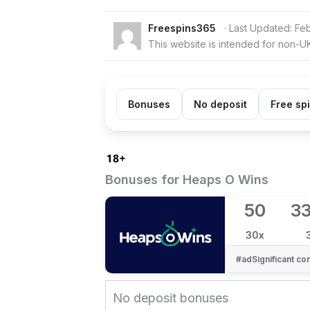
Freespins365
· Last Updated: Fe
This website is intended for non-UK
Bonuses
No deposit
Free sp
Bonuses for Heaps O Wins
50
3
30x
#ad
Significant co
No deposit bonuses