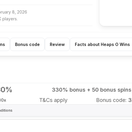
bruary 8, 2026
 players.
ins
Bonus code
Review
Facts about Heaps O Wins
30%
330% bonus + 50 bonus spins
T&Cs apply
Bonus code:
3
30x
nditions