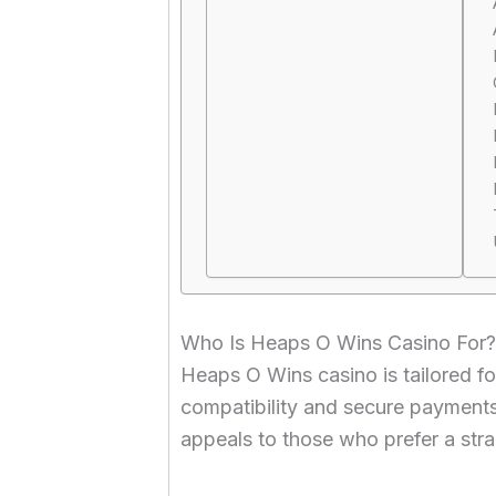
Who Is Heaps O Wins Casino For?
Heaps O Wins casino is tailored fo
compatibility and secure payments
appeals to those who prefer a strai