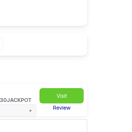
Visit
30JACKPOT
Review