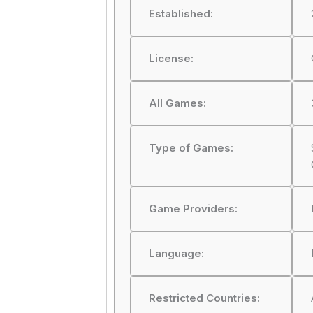
Established:
License:
All Games:
Type of Games:
Game Providers:
Language:
Restricted Countries: