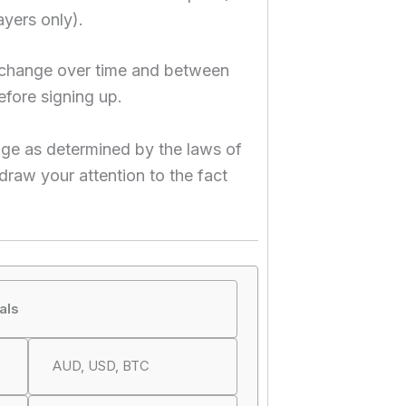
yers only).
o change over time and between
efore signing up.
l age as determined by the laws of
draw your attention to the fact
als
AUD, USD, BTC