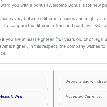
eward you with a bonus (Welcome Bonus is for new pla
bonuses vary between different casinos and might als
tant to compare the different offers and read the T&Cs b
 if you are at least eighteen (18) years old or of lega
ver is higher); in this respect, the company wishes to 
nce.
Deposits and withdraw
Heaps O Wins
Accepted Currency: