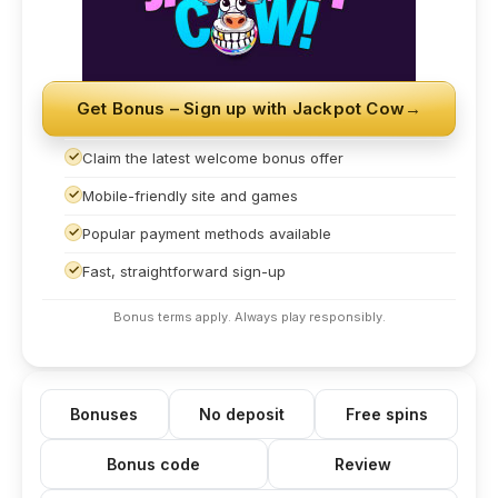
Get Bonus – Sign up with Jackpot Cow
✓
Claim the latest welcome bonus offer
✓
Mobile-friendly site and games
✓
Popular payment methods available
✓
Fast, straightforward sign-up
Bonus terms apply. Always play responsibly.
Bonuses
No deposit
Free spins
Bonus code
Review