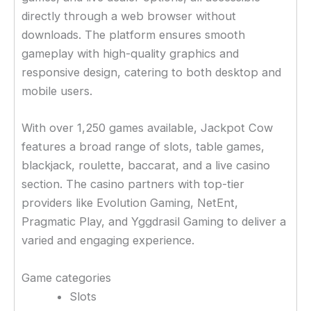
directly through a web browser without
downloads. The platform ensures smooth
gameplay with high-quality graphics and
responsive design, catering to both desktop and
mobile users.
With over 1,250 games available, Jackpot Cow
features a broad range of slots, table games,
blackjack, roulette, baccarat, and a live casino
section. The casino partners with top-tier
providers like Evolution Gaming, NetEnt,
Pragmatic Play, and Yggdrasil Gaming to deliver a
varied and engaging experience.
Game categories
Slots