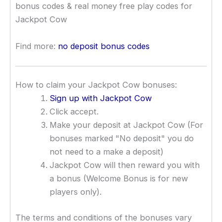
bonus codes & real money free play codes for
Jackpot Cow
Find more:
no deposit bonus codes
How to claim your Jackpot Cow bonuses:
Sign up with Jackpot Cow
Click accept.
Make your deposit at Jackpot Cow (For
bonuses marked "No deposit" you do
not need to a make a deposit)
Jackpot Cow will then reward you with
a bonus (Welcome Bonus is for new
players only).
The terms and conditions of the bonuses vary