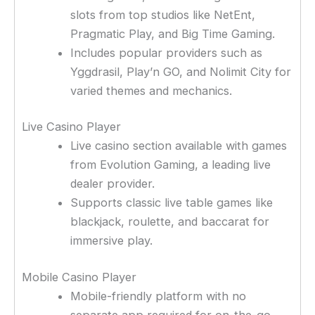
slots from top studios like NetEnt,
Pragmatic Play, and Big Time Gaming.
Includes popular providers such as
Yggdrasil, Play’n GO, and Nolimit City for
varied themes and mechanics.
Live Casino Player
Live casino section available with games
from Evolution Gaming, a leading live
dealer provider.
Supports classic live table games like
blackjack, roulette, and baccarat for
immersive play.
Mobile Casino Player
Mobile-friendly platform with no