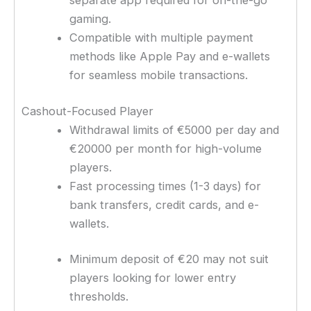
separate app required for on-the-go
gaming.
Compatible with multiple payment
methods like Apple Pay and e-wallets
for seamless mobile transactions.
Cashout-Focused Player
Withdrawal limits of €5000 per day and
€20000 per month for high-volume
players.
Fast processing times (1-3 days) for
bank transfers, credit cards, and e-
wallets.
Minimum deposit of €20 may not suit
players looking for lower entry
thresholds.