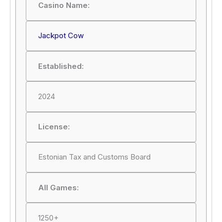
Casino Name:
Jackpot Cow
Established:
2024
License:
Estonian Tax and Customs Board
All Games:
1250+