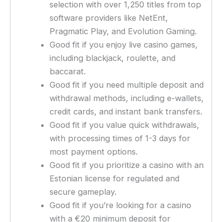
selection with over 1,250 titles from top
software providers like NetEnt,
Pragmatic Play, and Evolution Gaming.
Good fit if you enjoy live casino games,
including blackjack, roulette, and
baccarat.
Good fit if you need multiple deposit and
withdrawal methods, including e-wallets,
credit cards, and instant bank transfers.
Good fit if you value quick withdrawals,
with processing times of 1-3 days for
most payment options.
Good fit if you prioritize a casino with an
Estonian license for regulated and
secure gameplay.
Good fit if you’re looking for a casino
with a €20 minimum deposit for