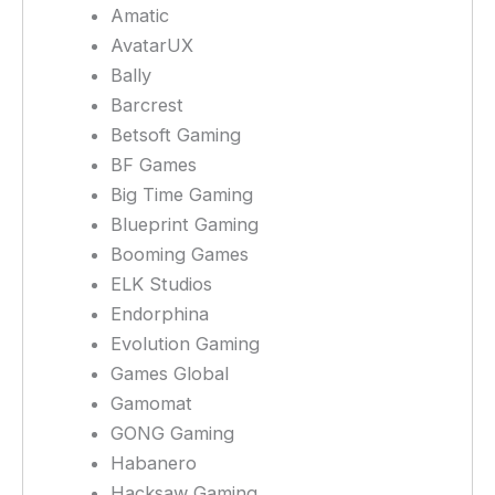
Amatic
AvatarUX
Bally
Barcrest
Betsoft Gaming
BF Games
Big Time Gaming
Blueprint Gaming
Booming Games
ELK Studios
Endorphina
Evolution Gaming
Games Global
Gamomat
GONG Gaming
Habanero
Hacksaw Gaming