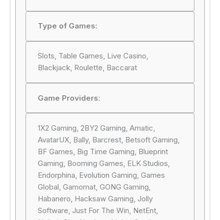
Type of Games:
Slots, Table Games, Live Casino,
Blackjack, Roulette, Baccarat
Game Providers:
1X2 Gaming, 2BY2 Gaming, Amatic,
AvatarUX, Bally, Barcrest, Betsoft Gaming,
BF Games, Big Time Gaming, Blueprint
Gaming, Booming Games, ELK Studios,
Endorphina, Evolution Gaming, Games
Global, Gamomat, GONG Gaming,
Habanero, Hacksaw Gaming, Jolly
Software, Just For The Win, NetEnt,