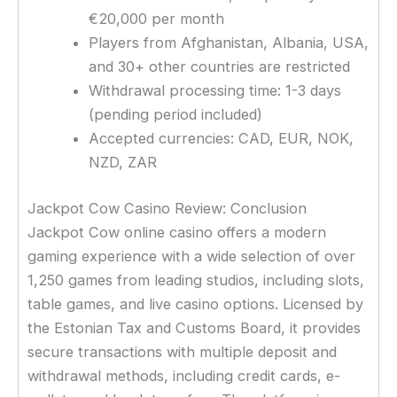
€20,000 per month
Players from Afghanistan, Albania, USA,
and 30+ other countries are restricted
Withdrawal processing time: 1-3 days
(pending period included)
Accepted currencies: CAD, EUR, NOK,
NZD, ZAR
Jackpot Cow Casino Review: Conclusion
Jackpot Cow online casino offers a modern
gaming experience with a wide selection of over
1,250 games from leading studios, including slots,
table games, and live casino options. Licensed by
the Estonian Tax and Customs Board, it provides
secure transactions with multiple deposit and
withdrawal methods, including credit cards, e-