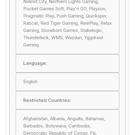
Nolimit City, Northern Lights Gaming,
Pocket Games Soft, Play'n GO, Playson,
Pragmatic Play, Push Gaming, Quickspin,
Rabcat, Red Tiger Gaming, ReelPlay, Relax
Gaming, Snowborn Games, Stakelogic,
Thunderkick, WMS, Wazdan, Yggdrasil
Gaming
Language:
English
Restricted Countries:
Afghanistan, Albania, Anguilla, Bahamas,
Barbados, Botswana, Cambodia,
Democratic Republic of Congo, Fiji,