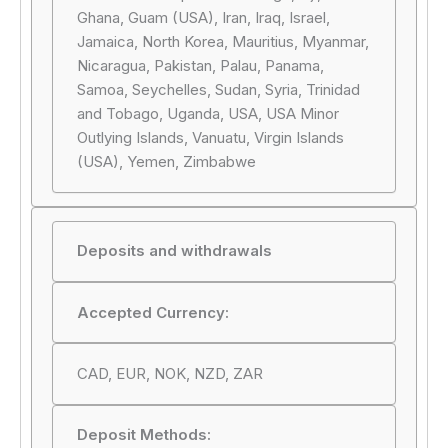
Ghana, Guam (USA), Iran, Iraq, Israel,
Jamaica, North Korea, Mauritius, Myanmar,
Nicaragua, Pakistan, Palau, Panama,
Samoa, Seychelles, Sudan, Syria, Trinidad
and Tobago, Uganda, USA, USA Minor
Outlying Islands, Vanuatu, Virgin Islands
(USA), Yemen, Zimbabwe
Deposits and withdrawals
Accepted Currency:
CAD, EUR, NOK, NZD, ZAR
Deposit Methods: