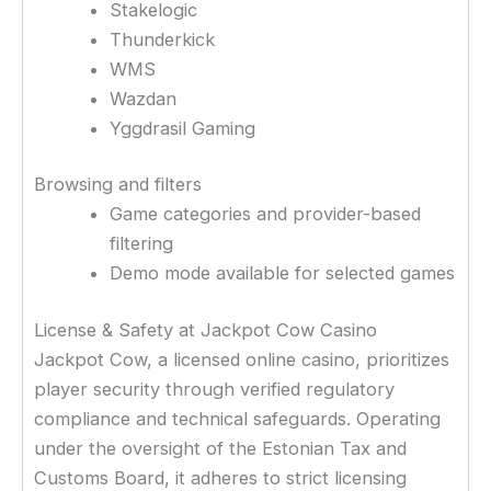
Stakelogic
Thunderkick
WMS
Wazdan
Yggdrasil Gaming
Browsing and filters
Game categories and provider-based
filtering
Demo mode available for selected games
License & Safety at Jackpot Cow Casino
Jackpot Cow, a licensed online casino, prioritizes
player security through verified regulatory
compliance and technical safeguards. Operating
under the oversight of the Estonian Tax and
Customs Board, it adheres to strict licensing