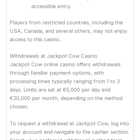
accessible entry.
Players from restricted countries, including the
USA, Canada, and several others, may not enjoy
access to this casino.
Withdrawals at Jackpot Cow Casino
Jackpot Cow online casino offers withdrawals
through familiar payment options, with
processing times typically ranging from 1 to 3
days. Limits are set at €5,000 per day and
€20,000 per month, depending on the method
chosen.
To request a withdrawal at Jackpot Cow, log into
your account and navigate to the cashier section.