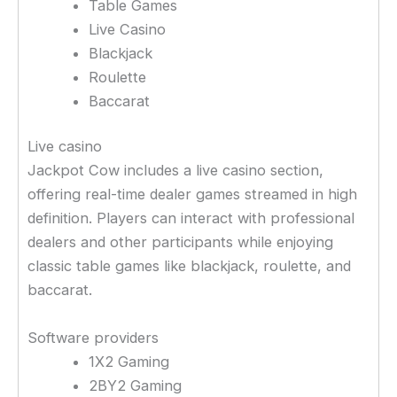
Table Games
Live Casino
Blackjack
Roulette
Baccarat
Live casino
Jackpot Cow includes a live casino section,
offering real-time dealer games streamed in high
definition. Players can interact with professional
dealers and other participants while enjoying
classic table games like blackjack, roulette, and
baccarat.
Software providers
1X2 Gaming
2BY2 Gaming