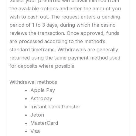
Select your preferred withdrawal method from
the available options and enter the amount you
wish to cash out. The request enters a pending
period of 1 to 3 days, during which the casino
reviews the transaction. Once approved, funds
are processed according to the method’s
standard timeframe. Withdrawals are generally
returned using the same payment method used
for deposits where possible.
Withdrawal methods
Apple Pay
Astropay
Instant bank transfer
Jeton
MasterCard
Visa