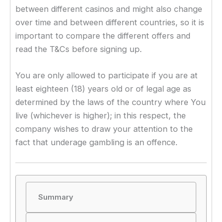
between different casinos and might also change
over time and between different countries, so it is
important to compare the different offers and
read the T&Cs before signing up.
You are only allowed to participate if you are at
least eighteen (18) years old or of legal age as
determined by the laws of the country where You
live (whichever is higher); in this respect, the
company wishes to draw your attention to the
fact that underage gambling is an offence.
Summary