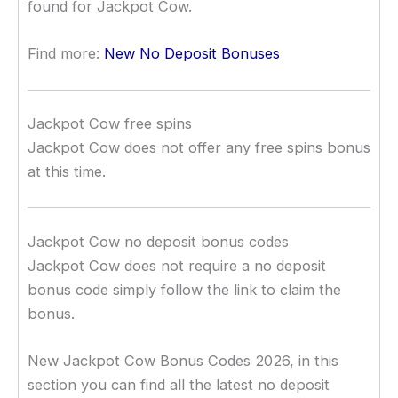
found for Jackpot Cow.
Find more:
New No Deposit Bonuses
Jackpot Cow free spins
Jackpot Cow does not offer any free spins bonus
at this time.
Jackpot Cow no deposit bonus codes
Jackpot Cow does not require a no deposit
bonus code simply follow the link to claim the
bonus.
New Jackpot Cow Bonus Codes 2026, in this
section you can find all the latest no deposit