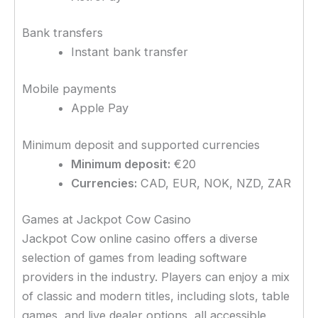
Bank transfers
Instant bank transfer
Mobile payments
Apple Pay
Minimum deposit and supported currencies
Minimum deposit:
€20
Currencies:
CAD, EUR, NOK, NZD, ZAR
Games at Jackpot Cow Casino
Jackpot Cow online casino offers a diverse
selection of games from leading software
providers in the industry. Players can enjoy a mix
of classic and modern titles, including slots, table
games, and live dealer options, all accessible