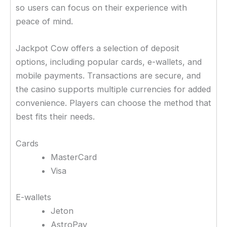
so users can focus on their experience with
peace of mind.
Jackpot Cow offers a selection of deposit
options, including popular cards, e-wallets, and
mobile payments. Transactions are secure, and
the casino supports multiple currencies for added
convenience. Players can choose the method that
best fits their needs.
Cards
MasterCard
Visa
E-wallets
Jeton
AstroPay