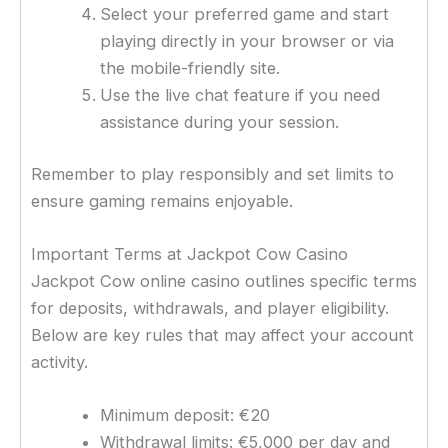
Select your preferred game and start
playing directly in your browser or via
the mobile-friendly site.
Use the live chat feature if you need
assistance during your session.
Remember to play responsibly and set limits to
ensure gaming remains enjoyable.
Important Terms at Jackpot Cow Casino
Jackpot Cow online casino outlines specific terms
for deposits, withdrawals, and player eligibility.
Below are key rules that may affect your account
activity.
Minimum deposit: €20
Withdrawal limits: €5,000 per day and