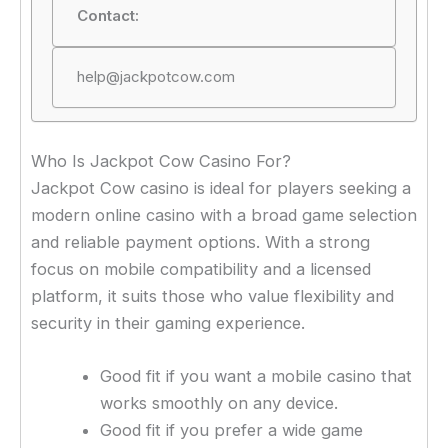
Contact:
help@jackpotcow.com
Who Is Jackpot Cow Casino For?
Jackpot Cow casino is ideal for players seeking a
modern online casino with a broad game selection
and reliable payment options. With a strong
focus on mobile compatibility and a licensed
platform, it suits those who value flexibility and
security in their gaming experience.
Good fit if you want a mobile casino that
works smoothly on any device.
Good fit if you prefer a wide game