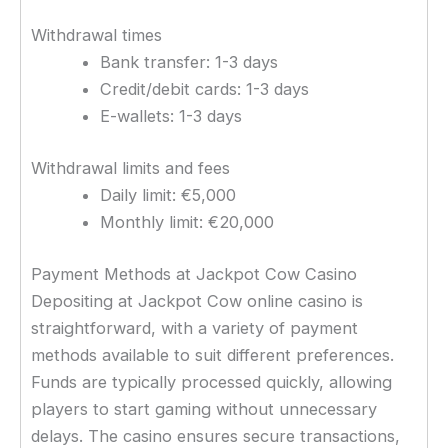
Withdrawal times
Bank transfer: 1-3 days
Credit/debit cards: 1-3 days
E-wallets: 1-3 days
Withdrawal limits and fees
Daily limit: €5,000
Monthly limit: €20,000
Payment Methods at Jackpot Cow Casino
Depositing at Jackpot Cow online casino is
straightforward, with a variety of payment
methods available to suit different preferences.
Funds are typically processed quickly, allowing
players to start gaming without unnecessary
delays. The casino ensures secure transactions,