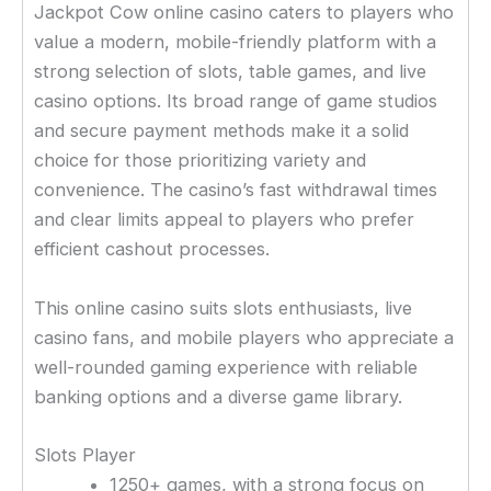
Jackpot Cow online casino caters to players who
value a modern, mobile-friendly platform with a
strong selection of slots, table games, and live
casino options. Its broad range of game studios
and secure payment methods make it a solid
choice for those prioritizing variety and
convenience. The casino’s fast withdrawal times
and clear limits appeal to players who prefer
efficient cashout processes.
This online casino suits slots enthusiasts, live
casino fans, and mobile players who appreciate a
well-rounded gaming experience with reliable
banking options and a diverse game library.
Slots Player
1250+ games, with a strong focus on