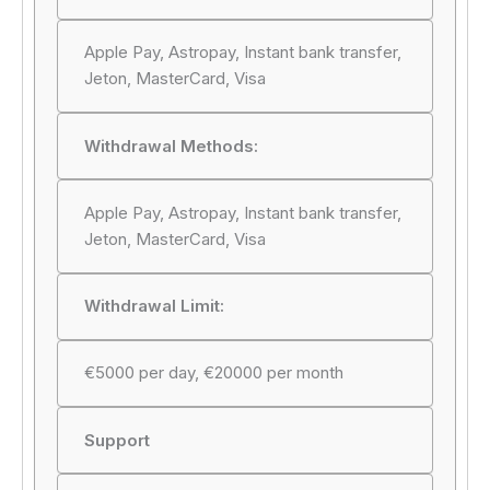
Apple Pay, Astropay, Instant bank transfer,
Jeton, MasterCard, Visa
Withdrawal Methods:
Apple Pay, Astropay, Instant bank transfer,
Jeton, MasterCard, Visa
Withdrawal Limit:
€5000 per day, €20000 per month
Support