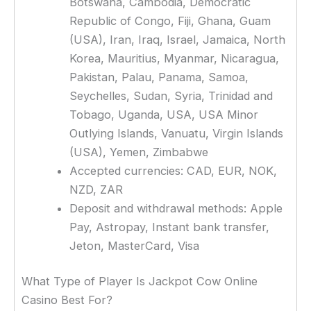
Botswana, Cambodia, Democratic
Republic of Congo, Fiji, Ghana, Guam
(USA), Iran, Iraq, Israel, Jamaica, North
Korea, Mauritius, Myanmar, Nicaragua,
Pakistan, Palau, Panama, Samoa,
Seychelles, Sudan, Syria, Trinidad and
Tobago, Uganda, USA, USA Minor
Outlying Islands, Vanuatu, Virgin Islands
(USA), Yemen, Zimbabwe
Accepted currencies: CAD, EUR, NOK,
NZD, ZAR
Deposit and withdrawal methods: Apple
Pay, Astropay, Instant bank transfer,
Jeton, MasterCard, Visa
What Type of Player Is Jackpot Cow Online
Casino Best For?