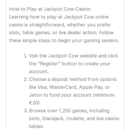
How to Play at Jackpot Cow Casino
Learning how to play at Jackpot Cow online
casino is straightforward, whether you prefer
slots, table games, or live dealer action. Follow
these simple steps to begin your gaming session.
Visit the Jackpot Cow website and click
the “Register” button to create your
account.
Choose a deposit method from options
like Visa, MasterCard, Apple Pay, or
Jeton to fund your account (minimum
€20).
Browse over 1,250 games, including
slots, blackjack, roulette, and live casino
tables.