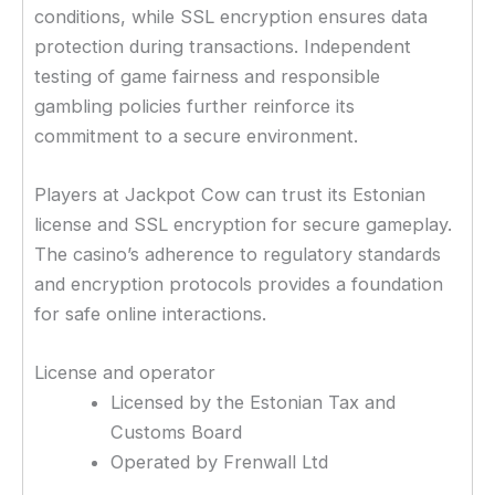
conditions, while SSL encryption ensures data
protection during transactions. Independent
testing of game fairness and responsible
gambling policies further reinforce its
commitment to a secure environment.
Players at Jackpot Cow can trust its Estonian
license and SSL encryption for secure gameplay.
The casino’s adherence to regulatory standards
and encryption protocols provides a foundation
for safe online interactions.
License and operator
Licensed by the Estonian Tax and
Customs Board
Operated by Frenwall Ltd