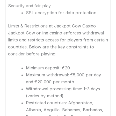
Security and fair play
SSL encryption for data protection
Limits & Restrictions at Jackpot Cow Casino
Jackpot Cow online casino enforces withdrawal
limits and restricts access for players from certain
countries. Below are the key constraints to
consider before playing.
Minimum deposit: €20
Maximum withdrawal: €5,000 per day
and €20,000 per month
Withdrawal processing time: 1–3 days
(varies by method)
Restricted countries: Afghanistan,
Albania, Anguilla, Bahamas, Barbados,