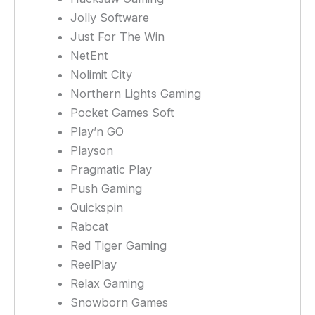
Jolly Software
Just For The Win
NetEnt
Nolimit City
Northern Lights Gaming
Pocket Games Soft
Play’n GO
Playson
Pragmatic Play
Push Gaming
Quickspin
Rabcat
Red Tiger Gaming
ReelPlay
Relax Gaming
Snowborn Games