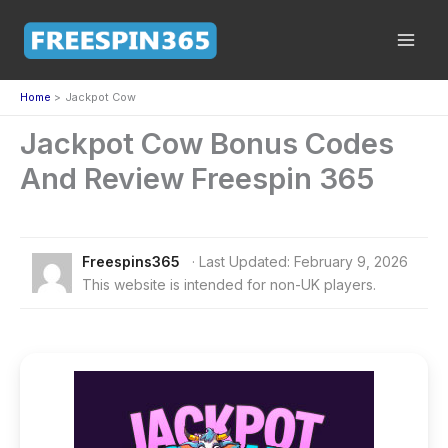
Skip
to
content
Home
Jackpot Cow
Jackpot Cow Bonus Codes
And Review Freespin 365
Freespins365
· Last Updated: February 9, 2026
This website is intended for non-UK players.