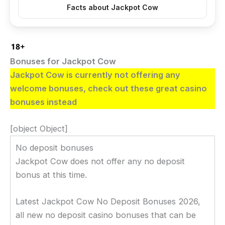
Facts about Jackpot Cow
Bonuses for Jackpot Cow
Jackpot Cow is currently not offering any
welcome bonuses, check out these great casino
bonuses instead
[object Object]
No deposit bonuses
Jackpot Cow does not offer any no deposit
bonus at this time.
Latest Jackpot Cow No Deposit Bonuses 2026,
all new no deposit casino bonuses that can be