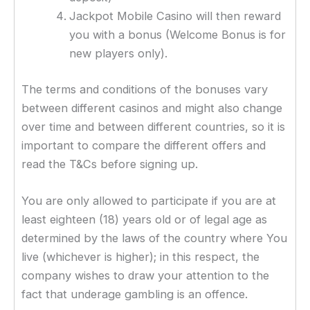
Jackpot Mobile Casino will then reward
you with a bonus (Welcome Bonus is for
new players only).
The terms and conditions of the bonuses vary
between different casinos and might also change
over time and between different countries, so it is
important to compare the different offers and
read the T&Cs before signing up.
You are only allowed to participate if you are at
least eighteen (18) years old or of legal age as
determined by the laws of the country where You
live (whichever is higher); in this respect, the
company wishes to draw your attention to the
fact that underage gambling is an offence.