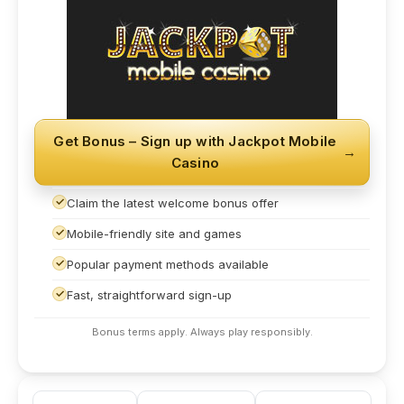
Get Bonus – Sign up with Jackpot Mobile
Casino
✓
Claim the latest welcome bonus offer
✓
Mobile-friendly site and games
✓
Popular payment methods available
✓
Fast, straightforward sign-up
Bonus terms apply. Always play responsibly.