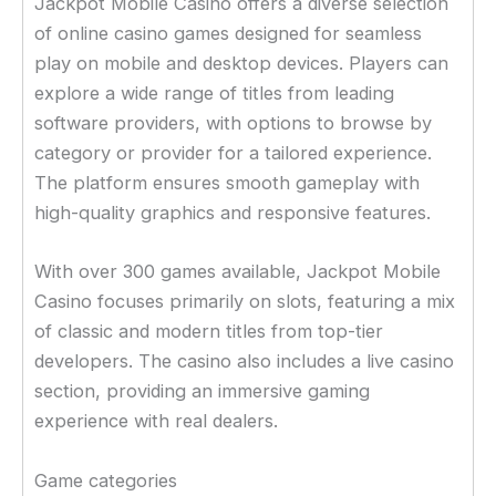
Jackpot Mobile Casino offers a diverse selection
of online casino games designed for seamless
play on mobile and desktop devices. Players can
explore a wide range of titles from leading
software providers, with options to browse by
category or provider for a tailored experience.
The platform ensures smooth gameplay with
high-quality graphics and responsive features.
With over 300 games available, Jackpot Mobile
Casino focuses primarily on slots, featuring a mix
of classic and modern titles from top-tier
developers. The casino also includes a live casino
section, providing an immersive gaming
experience with real dealers.
Game categories