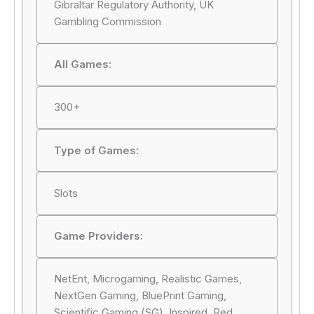
Gibraltar Regulatory Authority, UK
Gambling Commission
All Games:
300+
Type of Games:
Slots
Game Providers:
NetEnt, Microgaming, Realistic Games,
NextGen Gaming, BluePrint Gaming,
Scientific Gaming (SG), Inspired, Red