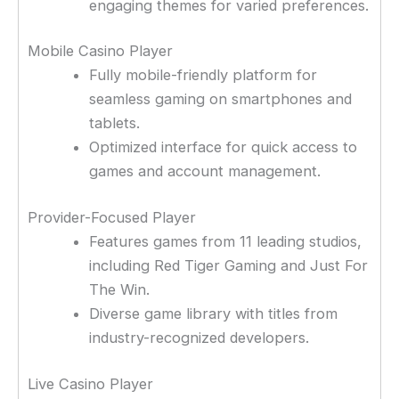
engaging themes for varied preferences.
Mobile Casino Player
Fully mobile-friendly platform for
seamless gaming on smartphones and
tablets.
Optimized interface for quick access to
games and account management.
Provider-Focused Player
Features games from 11 leading studios,
including Red Tiger Gaming and Just For
The Win.
Diverse game library with titles from
industry-recognized developers.
Live Casino Player