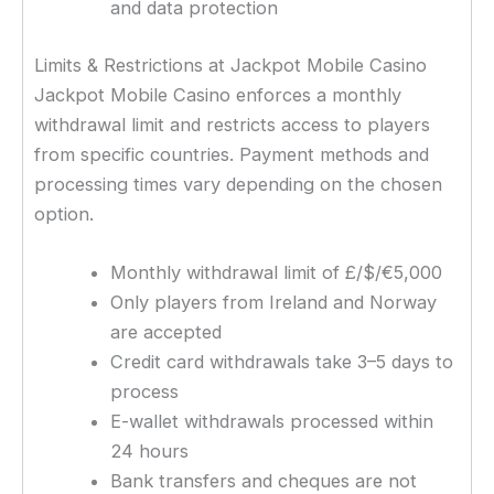
and data protection
Limits & Restrictions at Jackpot Mobile Casino
Jackpot Mobile Casino enforces a monthly
withdrawal limit and restricts access to players
from specific countries. Payment methods and
processing times vary depending on the chosen
option.
Monthly withdrawal limit of £/$/€5,000
Only players from Ireland and Norway
are accepted
Credit card withdrawals take 3–5 days to
process
E-wallet withdrawals processed within
24 hours
Bank transfers and cheques are not