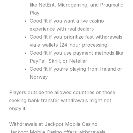
like NetEnt, Microgaming, and Pragmatic
Play
Good fit if you want a live casino
experience with real dealers
Good fit if you prioritize fast withdrawals
via e-wallets (24-hour processing)
Good fit if you use payment methods like
PayPal, Skrill, or Neteller
Good fit if you’re playing from Ireland or
Norway
Players outside the allowed countries or those
seeking bank transfer withdrawals might not
enjoy it.
Withdrawals at Jackpot Mobile Casino
Jackpot Mobile Casino offers withdrawals