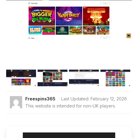
Freespins365
· Last Updated: February 12, 2026
This website is intended for non-UK players.