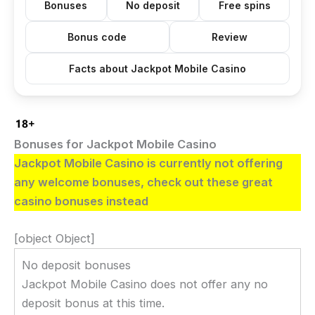
Bonuses
No deposit
Free spins
Bonus code
Review
Facts about Jackpot Mobile Casino
Bonuses for Jackpot Mobile Casino
Jackpot Mobile Casino is currently not offering
any welcome bonuses, check out these great
casino bonuses instead
[object Object]
No deposit bonuses
Jackpot Mobile Casino does not offer any no
deposit bonus at this time.