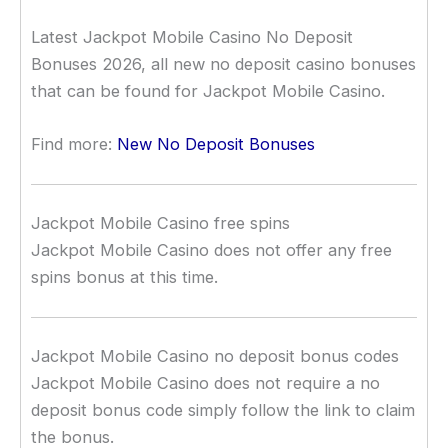
Latest Jackpot Mobile Casino No Deposit
Bonuses 2026, all new no deposit casino bonuses
that can be found for Jackpot Mobile Casino.
Find more:
New No Deposit Bonuses
Jackpot Mobile Casino free spins
Jackpot Mobile Casino does not offer any free
spins bonus at this time.
Jackpot Mobile Casino no deposit bonus codes
Jackpot Mobile Casino does not require a no
deposit bonus code simply follow the link to claim
the bonus.