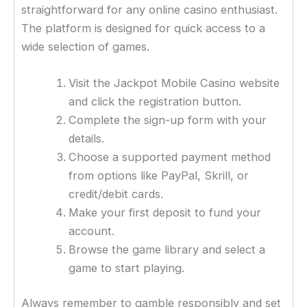
straightforward for any online casino enthusiast.
The platform is designed for quick access to a
wide selection of games.
Visit the Jackpot Mobile Casino website
and click the registration button.
Complete the sign-up form with your
details.
Choose a supported payment method
from options like PayPal, Skrill, or
credit/debit cards.
Make your first deposit to fund your
account.
Browse the game library and select a
game to start playing.
Always remember to gamble responsibly and set