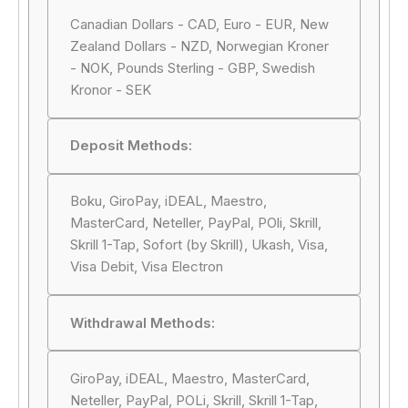
Canadian Dollars - CAD, Euro - EUR, New
Zealand Dollars - NZD, Norwegian Kroner
- NOK, Pounds Sterling - GBP, Swedish
Kronor - SEK
Deposit Methods:
Boku, GiroPay, iDEAL, Maestro,
MasterCard, Neteller, PayPal, POli, Skrill,
Skrill 1-Tap, Sofort (by Skrill), Ukash, Visa,
Visa Debit, Visa Electron
Withdrawal Methods:
GiroPay, iDEAL, Maestro, MasterCard,
Neteller, PayPal, POLi, Skrill, Skrill 1-Tap,