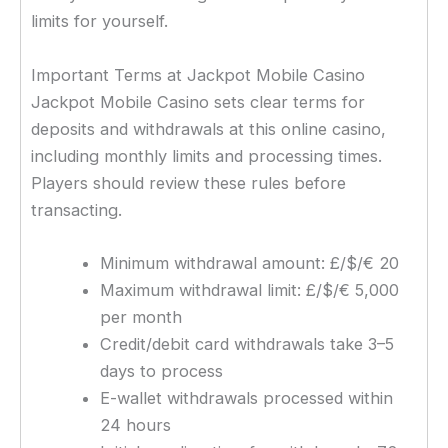
limits for yourself.
Important Terms at Jackpot Mobile Casino
Jackpot Mobile Casino sets clear terms for
deposits and withdrawals at this online casino,
including monthly limits and processing times.
Players should review these rules before
transacting.
Minimum withdrawal amount: £/$/€ 20
Maximum withdrawal limit: £/$/€ 5,000
per month
Credit/debit card withdrawals take 3–5
days to process
E-wallet withdrawals processed within
24 hours