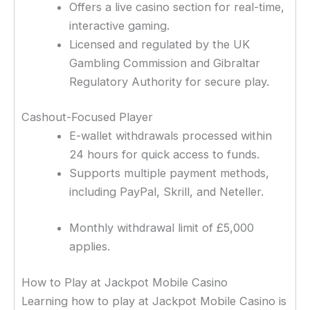
Offers a live casino section for real-time,
interactive gaming.
Licensed and regulated by the UK
Gambling Commission and Gibraltar
Regulatory Authority for secure play.
Cashout-Focused Player
E-wallet withdrawals processed within
24 hours for quick access to funds.
Supports multiple payment methods,
including PayPal, Skrill, and Neteller.
Monthly withdrawal limit of £5,000
applies.
How to Play at Jackpot Mobile Casino
Learning how to play at Jackpot Mobile Casino is