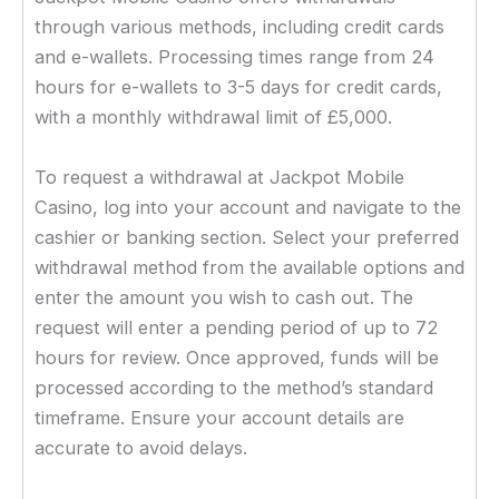
through various methods, including credit cards
and e-wallets. Processing times range from 24
hours for e-wallets to 3-5 days for credit cards,
with a monthly withdrawal limit of £5,000.
To request a withdrawal at Jackpot Mobile
Casino, log into your account and navigate to the
cashier or banking section. Select your preferred
withdrawal method from the available options and
enter the amount you wish to cash out. The
request will enter a pending period of up to 72
hours for review. Once approved, funds will be
processed according to the method’s standard
timeframe. Ensure your account details are
accurate to avoid delays.