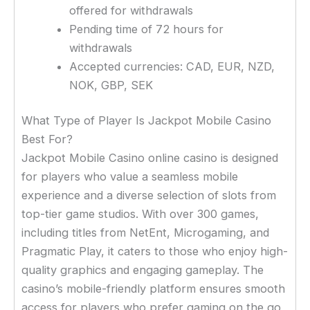
offered for withdrawals
Pending time of 72 hours for
withdrawals
Accepted currencies: CAD, EUR, NZD,
NOK, GBP, SEK
What Type of Player Is Jackpot Mobile Casino
Best For?
Jackpot Mobile Casino online casino is designed
for players who value a seamless mobile
experience and a diverse selection of slots from
top-tier game studios. With over 300 games,
including titles from NetEnt, Microgaming, and
Pragmatic Play, it caters to those who enjoy high-
quality graphics and engaging gameplay. The
casino’s mobile-friendly platform ensures smooth
access for players who prefer gaming on the go,