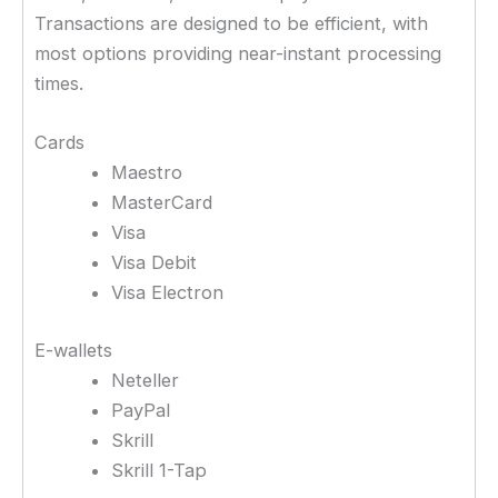
Transactions are designed to be efficient, with
most options providing near-instant processing
times.
Cards
Maestro
MasterCard
Visa
Visa Debit
Visa Electron
E-wallets
Neteller
PayPal
Skrill
Skrill 1-Tap