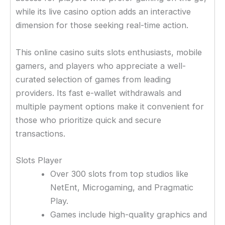
while its live casino option adds an interactive
dimension for those seeking real-time action.
This online casino suits slots enthusiasts, mobile
gamers, and players who appreciate a well-
curated selection of games from leading
providers. Its fast e-wallet withdrawals and
multiple payment options make it convenient for
those who prioritize quick and secure
transactions.
Slots Player
Over 300 slots from top studios like
NetEnt, Microgaming, and Pragmatic
Play.
Games include high-quality graphics and