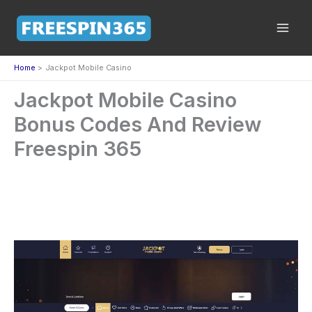
Skip
to
content
Home
Jackpot Mobile Casino
Jackpot Mobile Casino
Bonus Codes And Review
Freespin 365