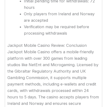
Initial pending time for withdrawals: 72
hours
Only players from Ireland and Norway
are accepted
Verification may be required before
processing withdrawals
Jackpot Mobile Casino Review: Conclusion
Jackpot Mobile Casino offers a mobile-friendly
platform with over 300 games from leading
studios like NetEnt and Microgaming. Licensed by
the Gibraltar Regulatory Authority and UK
Gambling Commission, it supports multiple
payment methods, including e-wallets and credit
cards, with withdrawals processed within 24
hours to 5 days. The casino accepts players from
Ireland and Norway and ensures secure