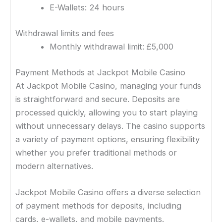
E-Wallets: 24 hours
Withdrawal limits and fees
Monthly withdrawal limit: £5,000
Payment Methods at Jackpot Mobile Casino
At Jackpot Mobile Casino, managing your funds
is straightforward and secure. Deposits are
processed quickly, allowing you to start playing
without unnecessary delays. The casino supports
a variety of payment options, ensuring flexibility
whether you prefer traditional methods or
modern alternatives.
Jackpot Mobile Casino offers a diverse selection
of payment methods for deposits, including
cards, e-wallets, and mobile payments.