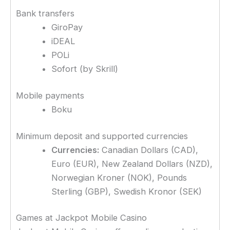
Bank transfers
GiroPay
iDEAL
POLi
Sofort (by Skrill)
Mobile payments
Boku
Minimum deposit and supported currencies
Currencies:
Canadian Dollars (CAD),
Euro (EUR), New Zealand Dollars (NZD),
Norwegian Kroner (NOK), Pounds
Sterling (GBP), Swedish Kronor (SEK)
Games at Jackpot Mobile Casino