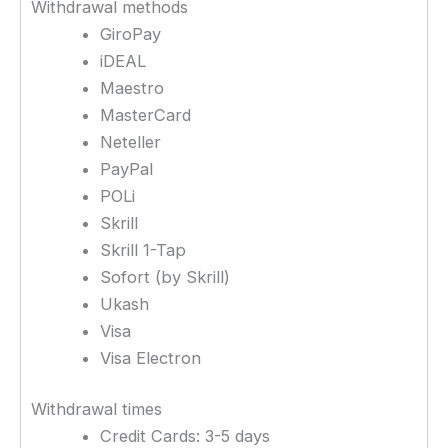
Withdrawal methods
GiroPay
iDEAL
Maestro
MasterCard
Neteller
PayPal
POLi
Skrill
Skrill 1-Tap
Sofort (by Skrill)
Ukash
Visa
Visa Electron
Withdrawal times
Credit Cards: 3-5 days