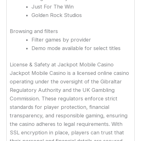
Just For The Win
Golden Rock Studios
Browsing and filters
Filter games by provider
Demo mode available for select titles
License & Safety at Jackpot Mobile Casino
Jackpot Mobile Casino is a licensed online casino
operating under the oversight of the Gibraltar
Regulatory Authority and the UK Gambling
Commission. These regulators enforce strict
standards for player protection, financial
transparency, and responsible gaming, ensuring
the casino adheres to legal requirements. With
SSL encryption in place, players can trust that
their personal and financial details are secured