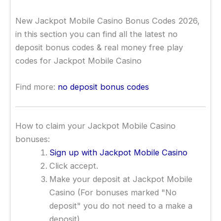
New Jackpot Mobile Casino Bonus Codes 2026,
in this section you can find all the latest no
deposit bonus codes & real money free play
codes for Jackpot Mobile Casino
Find more:
no deposit bonus codes
How to claim your Jackpot Mobile Casino
bonuses:
Sign up with Jackpot Mobile Casino
Click accept.
Make your deposit at Jackpot Mobile
Casino (For bonuses marked "No
deposit" you do not need to a make a
deposit)