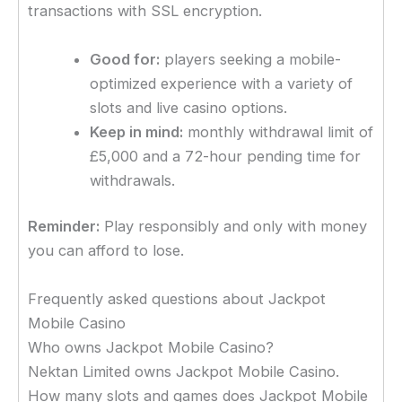
transactions with SSL encryption.
Good for:
players seeking a mobile-
optimized experience with a variety of
slots and live casino options.
Keep in mind:
monthly withdrawal limit of
£5,000 and a 72-hour pending time for
withdrawals.
Reminder:
Play responsibly and only with money
you can afford to lose.
Frequently asked questions about Jackpot
Mobile Casino
Who owns Jackpot Mobile Casino?
Nektan Limited owns Jackpot Mobile Casino.
How many slots and games does Jackpot Mobile