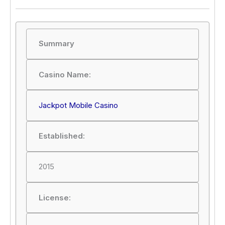
Summary
Casino Name:
Jackpot Mobile Casino
Established:
2015
License: