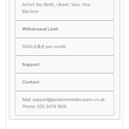
Sofort (by Skrill), Ukash, Visa, Visa
Electron
Withdrawal Limit:
5000 £/$/€ per month
Support
Contact:
Mail:
support@jackpotmobilecasino.co.uk
Phone: 020 3478 1906