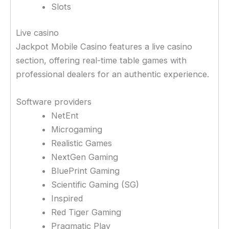
Slots
Live casino
Jackpot Mobile Casino features a live casino
section, offering real-time table games with
professional dealers for an authentic experience.
Software providers
NetEnt
Microgaming
Realistic Games
NextGen Gaming
BluePrint Gaming
Scientific Gaming (SG)
Inspired
Red Tiger Gaming
Pragmatic Play