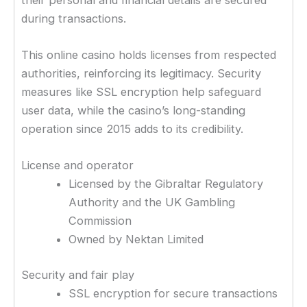
during transactions.
This online casino holds licenses from respected
authorities, reinforcing its legitimacy. Security
measures like SSL encryption help safeguard
user data, while the casino’s long-standing
operation since 2015 adds to its credibility.
License and operator
Licensed by the Gibraltar Regulatory
Authority and the UK Gambling
Commission
Owned by Nektan Limited
Security and fair play
SSL encryption for secure transactions