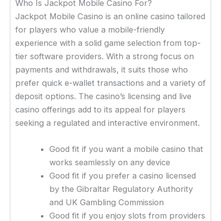
Who Is Jackpot Mobile Casino For?
Jackpot Mobile Casino is an online casino tailored
for players who value a mobile-friendly
experience with a solid game selection from top-
tier software providers. With a strong focus on
payments and withdrawals, it suits those who
prefer quick e-wallet transactions and a variety of
deposit options. The casino’s licensing and live
casino offerings add to its appeal for players
seeking a regulated and interactive environment.
Good fit if you want a mobile casino that
works seamlessly on any device
Good fit if you prefer a casino licensed
by the Gibraltar Regulatory Authority
and UK Gambling Commission
Good fit if you enjoy slots from providers