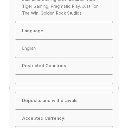
Tiger Gaming, Pragmatic Play, Just For
The Win, Golden Rock Studios
Language:
English
Restricted Countries:
Deposits and withdrawals
Accepted Currency: