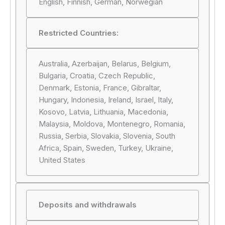
English, Finnish, German, Norwegian
Restricted Countries:
Australia, Azerbaijan, Belarus, Belgium,
Bulgaria, Croatia, Czech Republic,
Denmark, Estonia, France, Gibraltar,
Hungary, Indonesia, Ireland, Israel, Italy,
Kosovo, Latvia, Lithuania, Macedonia,
Malaysia, Moldova, Montenegro, Romania,
Russia, Serbia, Slovakia, Slovenia, South
Africa, Spain, Sweden, Turkey, Ukraine,
United States
Deposits and withdrawals