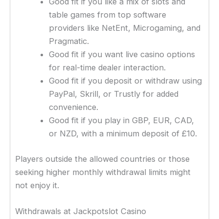
Good fit if you like a mix of slots and
table games from top software
providers like NetEnt, Microgaming, and
Pragmatic.
Good fit if you want live casino options
for real-time dealer interaction.
Good fit if you deposit or withdraw using
PayPal, Skrill, or Trustly for added
convenience.
Good fit if you play in GBP, EUR, CAD,
or NZD, with a minimum deposit of £10.
Players outside the allowed countries or those
seeking higher monthly withdrawal limits might
not enjoy it.
Withdrawals at Jackpotslot Casino