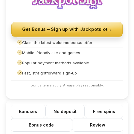
Get Bonus – Sign up with Jackpotslot
✓
Claim the latest welcome bonus offer
✓
Mobile-friendly site and games
✓
Popular payment methods available
✓
Fast, straightforward sign-up
Bonus terms apply. Always play responsibly.
Bonuses
No deposit
Free spins
Bonus code
Review