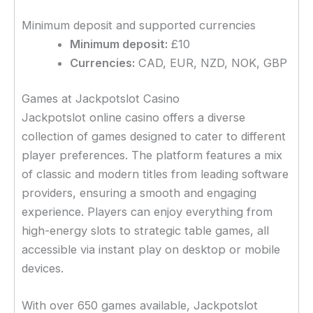
Minimum deposit and supported currencies
Minimum deposit:
£10
Currencies:
CAD, EUR, NZD, NOK, GBP
Games at Jackpotslot Casino
Jackpotslot online casino offers a diverse
collection of games designed to cater to different
player preferences. The platform features a mix
of classic and modern titles from leading software
providers, ensuring a smooth and engaging
experience. Players can enjoy everything from
high-energy slots to strategic table games, all
accessible via instant play on desktop or mobile
devices.
With over 650 games available, Jackpotslot