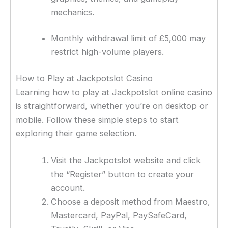
mechanics.
Monthly withdrawal limit of £5,000 may
restrict high-volume players.
How to Play at Jackpotslot Casino
Learning how to play at Jackpotslot online casino
is straightforward, whether you’re on desktop or
mobile. Follow these simple steps to start
exploring their game selection.
Visit the Jackpotslot website and click
the “Register” button to create your
account.
Choose a deposit method from Maestro,
Mastercard, PayPal, PaySafeCard,