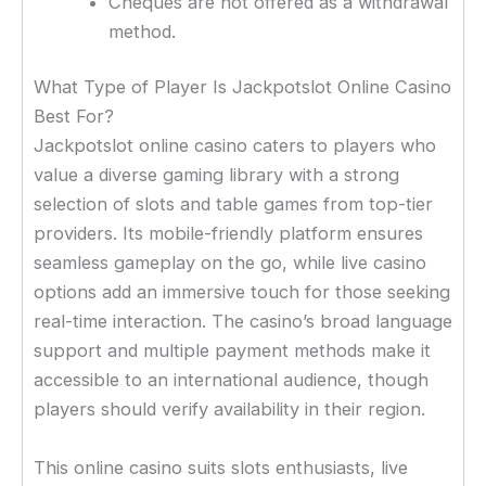
Cheques are not offered as a withdrawal
method.
What Type of Player Is Jackpotslot Online Casino
Best For?
Jackpotslot online casino caters to players who
value a diverse gaming library with a strong
selection of slots and table games from top-tier
providers. Its mobile-friendly platform ensures
seamless gameplay on the go, while live casino
options add an immersive touch for those seeking
real-time interaction. The casino’s broad language
support and multiple payment methods make it
accessible to an international audience, though
players should verify availability in their region.
This online casino suits slots enthusiasts, live