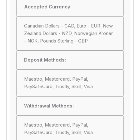
Accepted Currency:
Canadian Dollars - CAD, Euro - EUR, New
Zealand Dollars - NZD, Norwegian Kroner
- NOK, Pounds Sterling - GBP
Deposit Methods:
Maestro, Mastercard, PayPal,
PaySafeCard, Trustly, Skrill, Visa
Withdrawal Methods:
Maestro, Mastercard, PayPal,
PaySafeCard, Trustly, Skrill, Visa