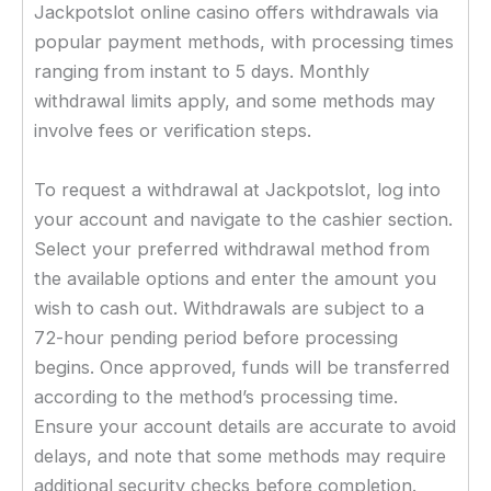
Jackpotslot online casino offers withdrawals via
popular payment methods, with processing times
ranging from instant to 5 days. Monthly
withdrawal limits apply, and some methods may
involve fees or verification steps.
To request a withdrawal at Jackpotslot, log into
your account and navigate to the cashier section.
Select your preferred withdrawal method from
the available options and enter the amount you
wish to cash out. Withdrawals are subject to a
72-hour pending period before processing
begins. Once approved, funds will be transferred
according to the method’s processing time.
Ensure your account details are accurate to avoid
delays, and note that some methods may require
additional security checks before completion.