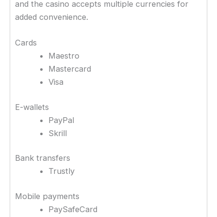
and the casino accepts multiple currencies for
added convenience.
Cards
Maestro
Mastercard
Visa
E-wallets
PayPal
Skrill
Bank transfers
Trustly
Mobile payments
PaySafeCard