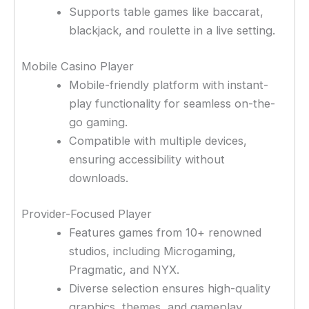
Supports table games like baccarat,
blackjack, and roulette in a live setting.
Mobile Casino Player
Mobile-friendly platform with instant-
play functionality for seamless on-the-
go gaming.
Compatible with multiple devices,
ensuring accessibility without
downloads.
Provider-Focused Player
Features games from 10+ renowned
studios, including Microgaming,
Pragmatic, and NYX.
Diverse selection ensures high-quality
graphics, themes, and gameplay