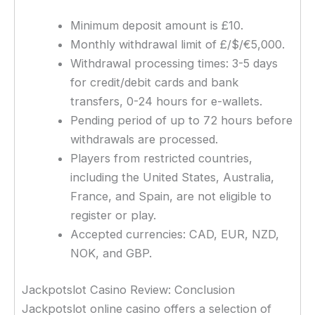
Minimum deposit amount is £10.
Monthly withdrawal limit of £/$/€5,000.
Withdrawal processing times: 3-5 days
for credit/debit cards and bank
transfers, 0-24 hours for e-wallets.
Pending period of up to 72 hours before
withdrawals are processed.
Players from restricted countries,
including the United States, Australia,
France, and Spain, are not eligible to
register or play.
Accepted currencies: CAD, EUR, NZD,
NOK, and GBP.
Jackpotslot Casino Review: Conclusion
Jackpotslot online casino offers a selection of