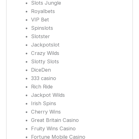
Slots Jungle
Royalbets
VIP Bet
Spinslots
Slotster
Jackpotslot
Crazy Wilds
Slotty Slots
DiceDen
333 casino
Rich Ride
Jackpot Wilds
Irish Spins
Cherry Wins
Great Britain Casino
Fruity Wins Casino
Fortune Mobile Casino