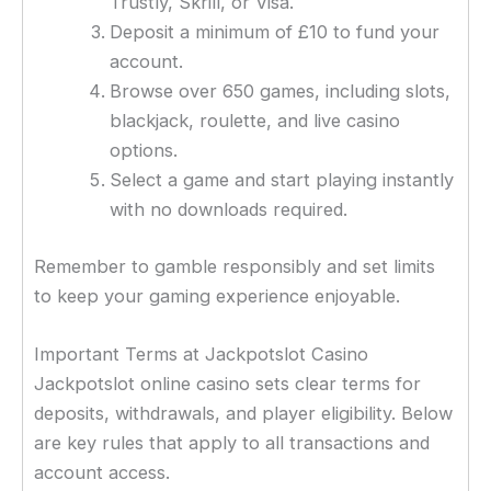
Trustly, Skrill, or Visa.
Deposit a minimum of £10 to fund your
account.
Browse over 650 games, including slots,
blackjack, roulette, and live casino
options.
Select a game and start playing instantly
with no downloads required.
Remember to gamble responsibly and set limits
to keep your gaming experience enjoyable.
Important Terms at Jackpotslot Casino
Jackpotslot online casino sets clear terms for
deposits, withdrawals, and player eligibility. Below
are key rules that apply to all transactions and
account access.