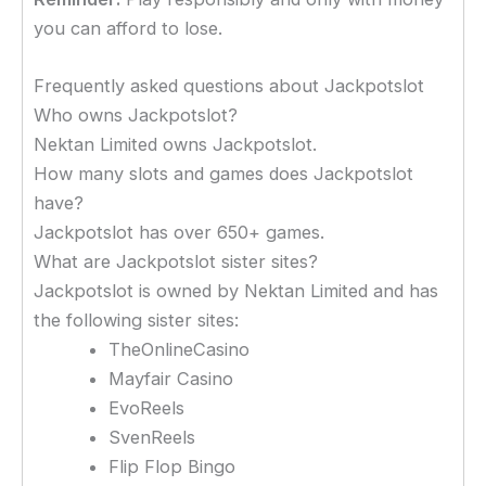
you can afford to lose.
Frequently asked questions about Jackpotslot
Who owns Jackpotslot?
Nektan Limited owns Jackpotslot.
How many slots and games does Jackpotslot
have?
Jackpotslot has over 650+ games.
What are Jackpotslot sister sites?
Jackpotslot is owned by Nektan Limited and has
the following sister sites:
TheOnlineCasino
Mayfair Casino
EvoReels
SvenReels
Flip Flop Bingo