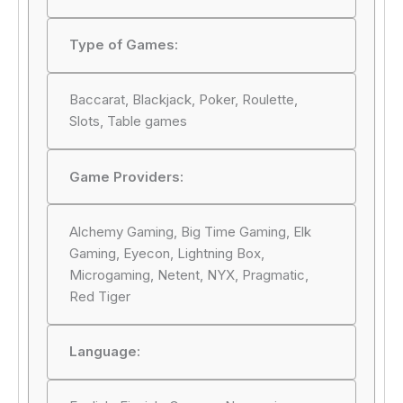
Type of Games:
Baccarat, Blackjack, Poker, Roulette,
Slots, Table games
Game Providers:
Alchemy Gaming, Big Time Gaming, Elk
Gaming, Eyecon, Lightning Box,
Microgaming, Netent, NYX, Pragmatic,
Red Tiger
Language: