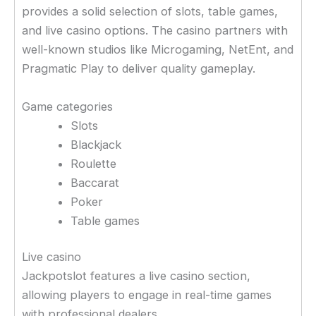
provides a solid selection of slots, table games,
and live casino options. The casino partners with
well-known studios like Microgaming, NetEnt, and
Pragmatic Play to deliver quality gameplay.
Game categories
Slots
Blackjack
Roulette
Baccarat
Poker
Table games
Live casino
Jackpotslot features a live casino section,
allowing players to engage in real-time games
with professional dealers.