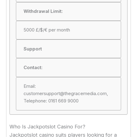
Withdrawal Limit:
5000 £/$/€ per month
Support
Contact:
Email:
customersupport@thegracemedia.com
,
Telephone: 0161 669 9000
Who Is Jackpotslot Casino For?
Jackpotslot casino suits players looking for a