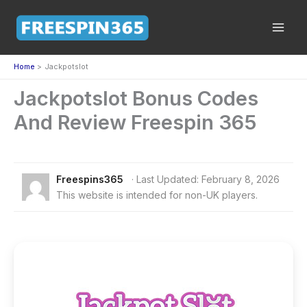
Skip
to
content
Home
Jackpotslot
Jackpotslot Bonus Codes
And Review Freespin 365
Freespins365
· Last Updated: February 8, 2026
This website is intended for non-UK players.