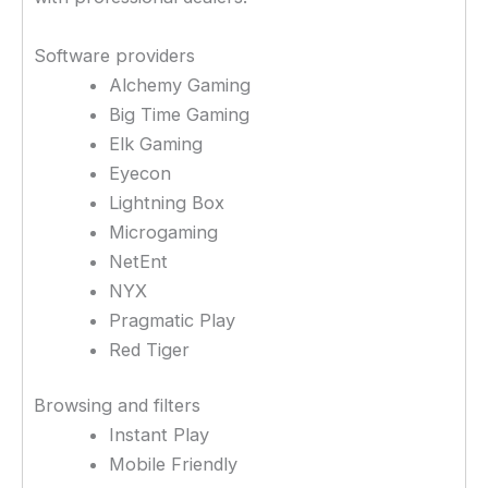
Software providers
Alchemy Gaming
Big Time Gaming
Elk Gaming
Eyecon
Lightning Box
Microgaming
NetEnt
NYX
Pragmatic Play
Red Tiger
Browsing and filters
Instant Play
Mobile Friendly