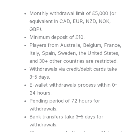
Monthly withdrawal limit of £5,000 (or
equivalent in CAD, EUR, NZD, NOK,
GBP).
Minimum deposit of £10.
Players from Australia, Belgium, France,
Italy, Spain, Sweden, the United States,
and 30+ other countries are restricted.
Withdrawals via credit/debit cards take
3–5 days.
E-wallet withdrawals process within 0–
24 hours.
Pending period of 72 hours for
withdrawals.
Bank transfers take 3–5 days for
withdrawals.