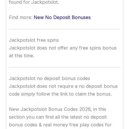
found for Jackpotslot.
Find more:
New No Deposit Bonuses
Jackpotslot free spins
Jackpotslot does not offer any free spins bonus
at this time.
Jackpotslot no deposit bonus codes
Jackpotslot does not require a no deposit bonus
code simply follow the link to claim the bonus.
New Jackpotslot Bonus Codes 2026, in this
section you can find all the latest no deposit
bonus codes & real money free play codes for