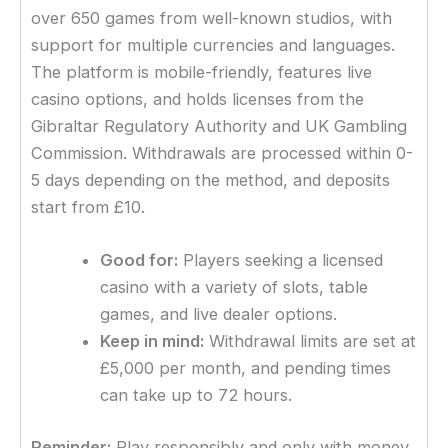
over 650 games from well-known studios, with
support for multiple currencies and languages.
The platform is mobile-friendly, features live
casino options, and holds licenses from the
Gibraltar Regulatory Authority and UK Gambling
Commission. Withdrawals are processed within 0-
5 days depending on the method, and deposits
start from £10.
Good for:
Players seeking a licensed
casino with a variety of slots, table
games, and live dealer options.
Keep in mind:
Withdrawal limits are set at
£5,000 per month, and pending times
can take up to 72 hours.
Reminder:
Play responsibly and only with money