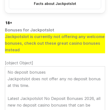
Facts about Jackpotslot
Bonuses for Jackpotslot
Jackpotslot is currently not offering any welcome
bonuses, check out these great casino bonuses
instead
[object Object]
No deposit bonuses
Jackpotslot does not offer any no deposit bonus
at this time.
Latest Jackpotslot No Deposit Bonuses 2026, all
new no deposit casino bonuses that can be