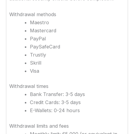
Withdrawal methods
Maestro
Mastercard
PayPal
PaySafeCard
Trustly
Skrill
Visa
Withdrawal times
Bank Transfer: 3-5 days
Credit Cards: 3-5 days
E-Wallets: 0-24 hours
Withdrawal limits and fees
Monthly limit: £5,000 (or equivalent in