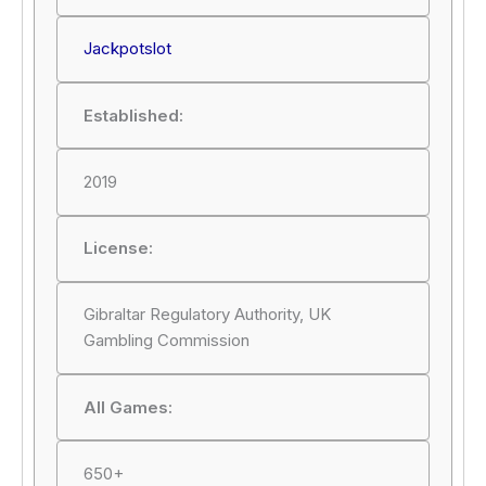
Jackpotslot
Established:
2019
License:
Gibraltar Regulatory Authority, UK
Gambling Commission
All Games:
650+