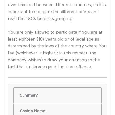
over time and between different countries, so it is
important to compare the different offers and
read the T&Cs before signing up.
You are only allowed to participate if you are at
least eighteen (18) years old or of legal age as
determined by the laws of the country where You
live (whichever is higher); in this respect, the
company wishes to draw your attention to the
fact that underage gambling is an offence.
Summary
Casino Name: