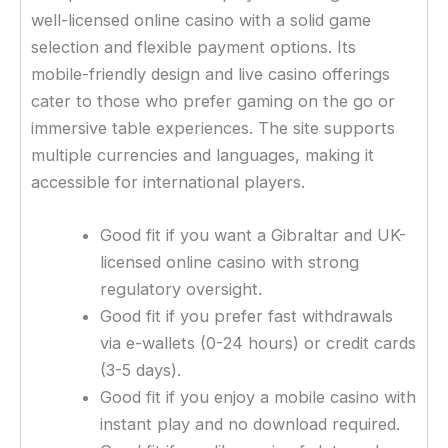
well-licensed online casino with a solid game
selection and flexible payment options. Its
mobile-friendly design and live casino offerings
cater to those who prefer gaming on the go or
immersive table experiences. The site supports
multiple currencies and languages, making it
accessible for international players.
Good fit if you want a Gibraltar and UK-
licensed online casino with strong
regulatory oversight.
Good fit if you prefer fast withdrawals
via e-wallets (0-24 hours) or credit cards
(3-5 days).
Good fit if you enjoy a mobile casino with
instant play and no download required.