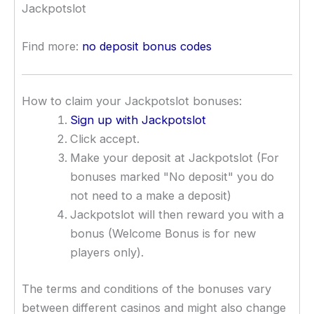
Jackpotslot
Find more:
no deposit bonus codes
How to claim your Jackpotslot bonuses:
Sign up with Jackpotslot
Click accept.
Make your deposit at Jackpotslot (For
bonuses marked "No deposit" you do
not need to a make a deposit)
Jackpotslot will then reward you with a
bonus (Welcome Bonus is for new
players only).
The terms and conditions of the bonuses vary
between different casinos and might also change