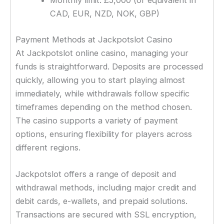
CAD, EUR, NZD, NOK, GBP)
Payment Methods at Jackpotslot Casino
At Jackpotslot online casino, managing your
funds is straightforward. Deposits are processed
quickly, allowing you to start playing almost
immediately, while withdrawals follow specific
timeframes depending on the method chosen.
The casino supports a variety of payment
options, ensuring flexibility for players across
different regions.
Jackpotslot offers a range of deposit and
withdrawal methods, including major credit and
debit cards, e-wallets, and prepaid solutions.
Transactions are secured with SSL encryption,