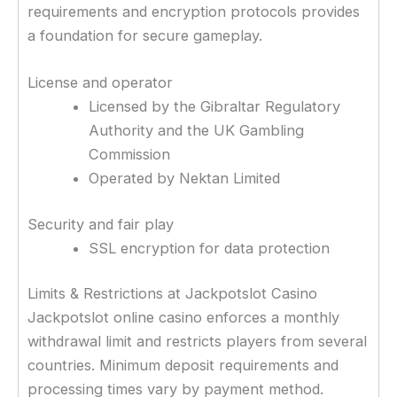
requirements and encryption protocols provides
a foundation for secure gameplay.
License and operator
Licensed by the Gibraltar Regulatory
Authority and the UK Gambling
Commission
Operated by Nektan Limited
Security and fair play
SSL encryption for data protection
Limits & Restrictions at Jackpotslot Casino
Jackpotslot online casino enforces a monthly
withdrawal limit and restricts players from several
countries. Minimum deposit requirements and
processing times vary by payment method.