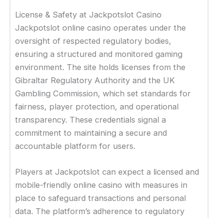
License & Safety at Jackpotslot Casino
Jackpotslot online casino operates under the
oversight of respected regulatory bodies,
ensuring a structured and monitored gaming
environment. The site holds licenses from the
Gibraltar Regulatory Authority and the UK
Gambling Commission, which set standards for
fairness, player protection, and operational
transparency. These credentials signal a
commitment to maintaining a secure and
accountable platform for users.
Players at Jackpotslot can expect a licensed and
mobile-friendly online casino with measures in
place to safeguard transactions and personal
data. The platform’s adherence to regulatory