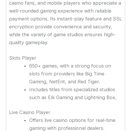
casino fans, and mobile players who appreciate a
well-rounded gaming experience with reliable
payment options. Its instant-play feature and SSL
encryption provide convenience and security,
while the variety of game studios ensures high-
quality gameplay.
Slots Player
650+ games, with a strong focus on
slots from providers like Big Time
Gaming, NetEnt, and Red Tiger.
Includes titles from specialized studios
such as Elk Gaming and Lightning Box.
Live Casino Player
Offers live casino options for real-time
gaming with professional dealers.