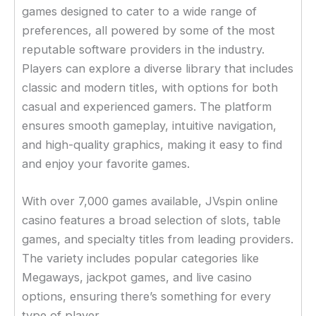
games designed to cater to a wide range of
preferences, all powered by some of the most
reputable software providers in the industry.
Players can explore a diverse library that includes
classic and modern titles, with options for both
casual and experienced gamers. The platform
ensures smooth gameplay, intuitive navigation,
and high-quality graphics, making it easy to find
and enjoy your favorite games.
With over 7,000 games available, JVspin online
casino features a broad selection of slots, table
games, and specialty titles from leading providers.
The variety includes popular categories like
Megaways, jackpot games, and live casino
options, ensuring there’s something for every
type of player.