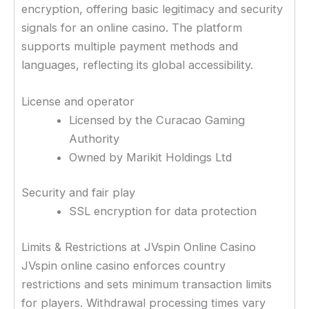
encryption, offering basic legitimacy and security
signals for an online casino. The platform
supports multiple payment methods and
languages, reflecting its global accessibility.
License and operator
Licensed by the Curacao Gaming
Authority
Owned by Marikit Holdings Ltd
Security and fair play
SSL encryption for data protection
Limits & Restrictions at JVspin Online Casino
JVspin online casino enforces country
restrictions and sets minimum transaction limits
for players. Withdrawal processing times vary