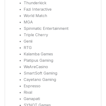
Thunderkick
Fazi Interactive
World Match
MGA
Spinmatic Entertainment
Triple Cherry
Genii
RTG
Kalamba Games
Platipus Gaming
WeAreCasino
SmartSoft Gaming
Cayetano Gaming
Espresso
Rival
Ganapati
SYNOT Games