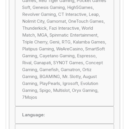
Games, Red Tiger Gaming, Pocket Games
Soft, Genesis Gaming, High5Games,
Revolver Gaming, CT Interactive, Leap,
Nolimit City, Gamomat, OneTouch Games,
Thunderkick, Fazi Interactive, World
Match, MGA, Spinmatic Entertainment,
Triple Cherry, Genii, RTG, Kalamba Games,
Platipus Gaming, WeAreCasino, SmartSoft
Gaming, Cayetano Gaming, Espresso,
Rival, Ganapati, SYNOT Games, Concept
Gaming, Gamefish, Gamatron, Ortiz
Gaming, BGAMING, Mr. Slotty, August
Gaming, PlayPearls, Igrosoft, Evolution
Gaming, Spigo, Multislot, Oryx Gaming,
7Mojos
Language: