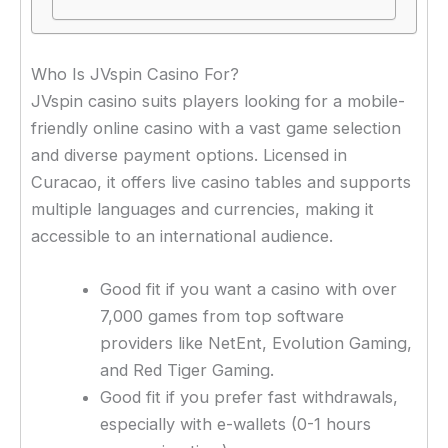
Who Is JVspin Casino For?
JVspin casino suits players looking for a mobile-
friendly online casino with a vast game selection
and diverse payment options. Licensed in
Curacao, it offers live casino tables and supports
multiple languages and currencies, making it
accessible to an international audience.
Good fit if you want a casino with over
7,000 games from top software
providers like NetEnt, Evolution Gaming,
and Red Tiger Gaming.
Good fit if you prefer fast withdrawals,
especially with e-wallets (0-1 hours