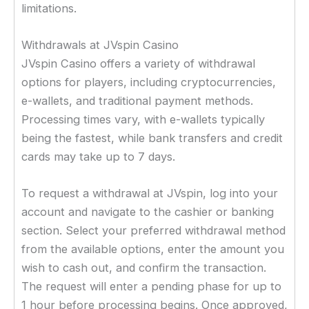
limitations.
Withdrawals at JVspin Casino
JVspin Casino offers a variety of withdrawal
options for players, including cryptocurrencies,
e-wallets, and traditional payment methods.
Processing times vary, with e-wallets typically
being the fastest, while bank transfers and credit
cards may take up to 7 days.
To request a withdrawal at JVspin, log into your
account and navigate to the cashier or banking
section. Select your preferred withdrawal method
from the available options, enter the amount you
wish to cash out, and confirm the transaction.
The request will enter a pending phase for up to
1 hour before processing begins. Once approved,