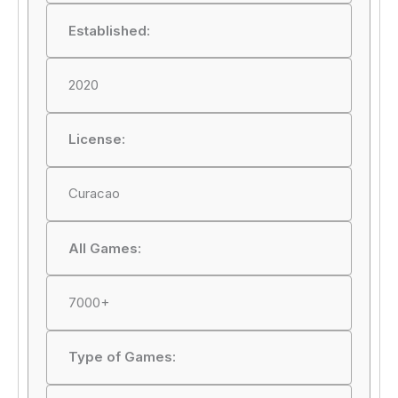
Established:
2020
License:
Curacao
All Games:
7000+
Type of Games: