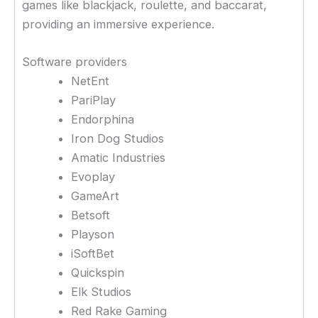
games like blackjack, roulette, and baccarat,
providing an immersive experience.
Software providers
NetEnt
PariPlay
Endorphina
Iron Dog Studios
Amatic Industries
Evoplay
GameArt
Betsoft
Playson
iSoftBet
Quickspin
Elk Studios
Red Rake Gaming