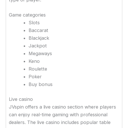
Game categories
Slots
Baccarat
Blackjack
Jackpot
Megaways
Keno
Roulette
Poker
Buy bonus
Live casino
JVspin offers a live casino section where players
can enjoy real-time gaming with professional
dealers. The live casino includes popular table