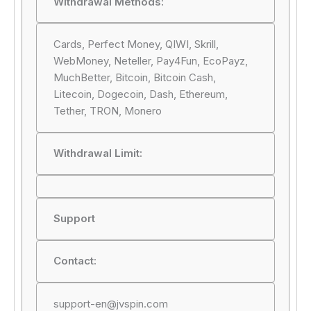
Withdrawal Methods:
Cards, Perfect Money, QIWI, Skrill,
WebMoney, Neteller, Pay4Fun, EcoPayz,
MuchBetter, Bitcoin, Bitcoin Cash,
Litecoin, Dogecoin, Dash, Ethereum,
Tether, TRON, Monero
Withdrawal Limit:
Support
Contact:
support-en@jvspin.com