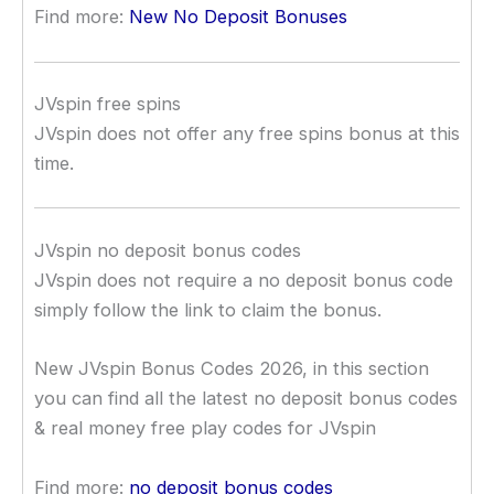
Find more:
New No Deposit Bonuses
JVspin free spins
JVspin does not offer any free spins bonus at this
time.
JVspin no deposit bonus codes
JVspin does not require a no deposit bonus code
simply follow the link to claim the bonus.
New JVspin Bonus Codes 2026, in this section
you can find all the latest no deposit bonus codes
& real money free play codes for JVspin
Find more:
no deposit bonus codes