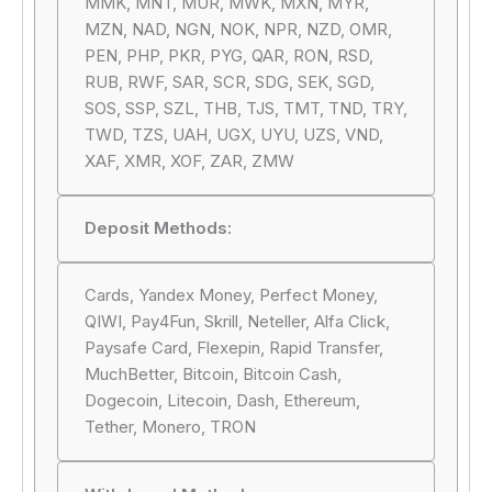
MMK, MNT, MUR, MWK, MXN, MYR,
MZN, NAD, NGN, NOK, NPR, NZD, OMR,
PEN, PHP, PKR, PYG, QAR, RON, RSD,
RUB, RWF, SAR, SCR, SDG, SEK, SGD,
SOS, SSP, SZL, THB, TJS, TMT, TND, TRY,
TWD, TZS, UAH, UGX, UYU, UZS, VND,
XAF, XMR, XOF, ZAR, ZMW
Deposit Methods:
Cards, Yandex Money, Perfect Money,
QIWI, Pay4Fun, Skrill, Neteller, Alfa Click,
Paysafe Card, Flexepin, Rapid Transfer,
MuchBetter, Bitcoin, Bitcoin Cash,
Dogecoin, Litecoin, Dash, Ethereum,
Tether, Monero, TRON