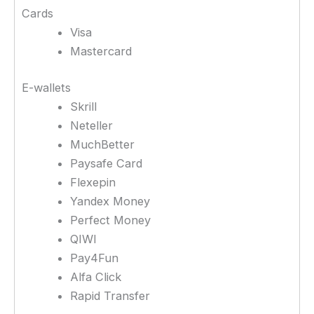
Cards
Visa
Mastercard
E-wallets
Skrill
Neteller
MuchBetter
Paysafe Card
Flexepin
Yandex Money
Perfect Money
QIWI
Pay4Fun
Alfa Click
Rapid Transfer