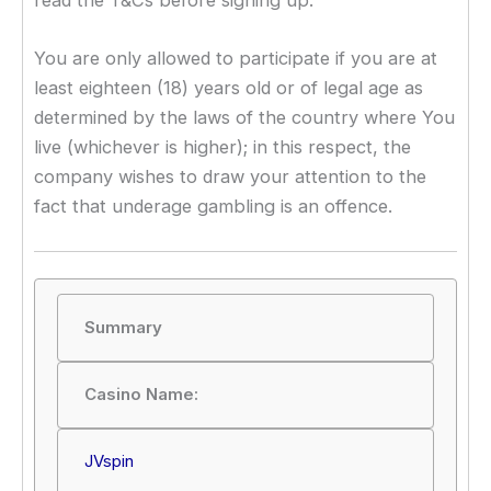
read the T&Cs before signing up.
You are only allowed to participate if you are at
least eighteen (18) years old or of legal age as
determined by the laws of the country where You
live (whichever is higher); in this respect, the
company wishes to draw your attention to the
fact that underage gambling is an offence.
Summary
Casino Name:
JVspin