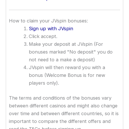
How to claim your JVspin bonuses:
Sign up with JVspin
Click accept.
Make your deposit at JVspin (For
bonuses marked "No deposit" you do
not need to a make a deposit)
JVspin will then reward you with a
bonus (Welcome Bonus is for new
players only).
The terms and conditions of the bonuses vary
between different casinos and might also change
over time and between different countries, so it is
important to compare the different offers and