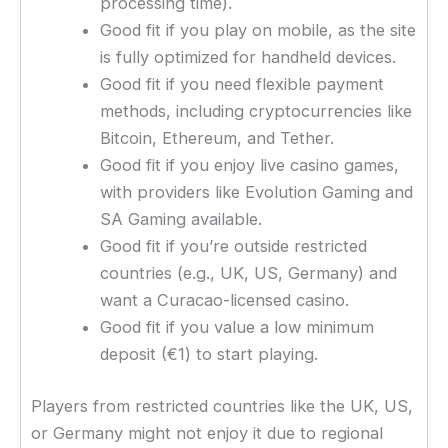
processing time).
Good fit if you play on mobile, as the site
is fully optimized for handheld devices.
Good fit if you need flexible payment
methods, including cryptocurrencies like
Bitcoin, Ethereum, and Tether.
Good fit if you enjoy live casino games,
with providers like Evolution Gaming and
SA Gaming available.
Good fit if you’re outside restricted
countries (e.g., UK, US, Germany) and
want a Curacao-licensed casino.
Good fit if you value a low minimum
deposit (€1) to start playing.
Players from restricted countries like the UK, US,
or Germany might not enjoy it due to regional