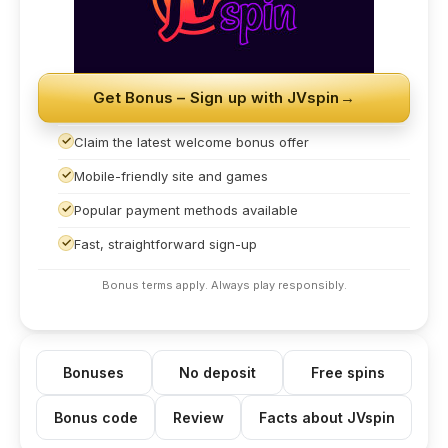
Get Bonus – Sign up with JVspin
✓
Claim the latest welcome bonus offer
✓
Mobile-friendly site and games
✓
Popular payment methods available
✓
Fast, straightforward sign-up
Bonus terms apply. Always play responsibly.
Bonuses
No deposit
Free spins
Bonus code
Review
Facts about JVspin