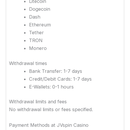
Litecoin
Dogecoin
Dash
Ethereum
Tether
TRON
Monero
Withdrawal times
Bank Transfer: 1-7 days
Credit/Debit Cards: 1-7 days
E-Wallets: 0-1 hours
Withdrawal limits and fees
No withdrawal limits or fees specified.
Payment Methods at JVspin Casino