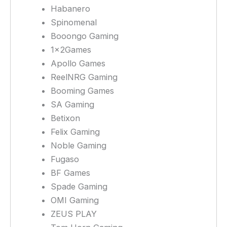
Habanero
Spinomenal
Booongo Gaming
1x2Games
Apollo Games
ReelNRG Gaming
Booming Games
SA Gaming
Betixon
Felix Gaming
Noble Gaming
Fugaso
BF Games
Spade Gaming
OMI Gaming
ZEUS PLAY