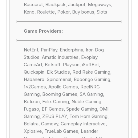
Baccarat, Blackjack, Jackpot, Megaways,
Keno, Roulette, Poker, Buy bonus, Slots
Game Providers:
NetEnt, PariPlay, Endorphina, Iron Dog
Studios, Amatic Industries, Evoplay,
GameArt, Betsoft, Playson, iSoftBet,
Quickspin, Elk Studios, Red Rake Gaming,
Habanero, Spinomenal, Booongo Gaming,
1x2Games, Apollo Games, ReelNRG
Gaming, Booming Games, SA Gaming,
Betixon, Felix Gaming, Noble Gaming,
Fugaso, BF Games, Spade Gaming, OMI
Gaming, ZEUS PLAY, Tom Horn Gaming,
Belatra, Gamevy, Gameplay Interactive,
Xplosive, TrueLab Games, Leander