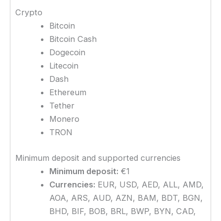
Crypto
Bitcoin
Bitcoin Cash
Dogecoin
Litecoin
Dash
Ethereum
Tether
Monero
TRON
Minimum deposit and supported currencies
Minimum deposit:
€1
Currencies:
EUR, USD, AED, ALL, AMD,
AOA, ARS, AUD, AZN, BAM, BDT, BGN,
BHD, BIF, BOB, BRL, BWP, BYN, CAD,