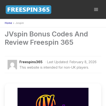
Skip
to
content
Home
Jvspin
JVspin Bonus Codes And
Review Freespin 365
Freespins365
· Last Updated: February 8, 2026
This website is intended for non-UK players.