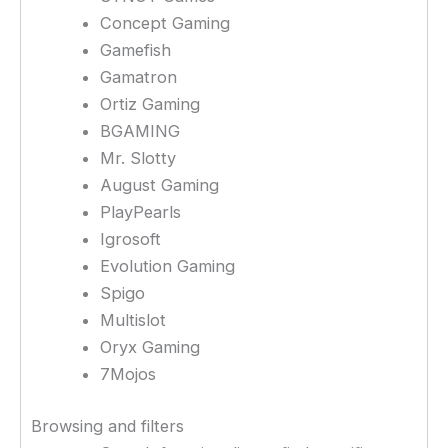
Concept Gaming
Gamefish
Gamatron
Ortiz Gaming
BGAMING
Mr. Slotty
August Gaming
PlayPearls
Igrosoft
Evolution Gaming
Spigo
Multislot
Oryx Gaming
7Mojos
Browsing and filters