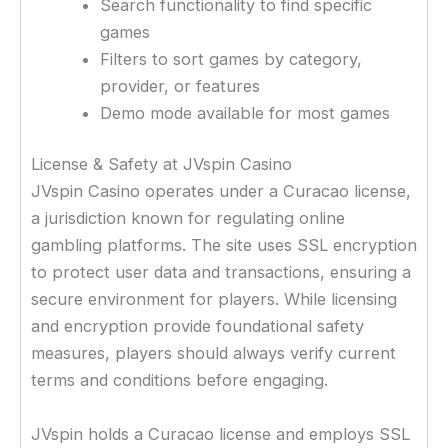
Search functionality to find specific
games
Filters to sort games by category,
provider, or features
Demo mode available for most games
License & Safety at JVspin Casino
JVspin Casino operates under a Curacao license,
a jurisdiction known for regulating online
gambling platforms. The site uses SSL encryption
to protect user data and transactions, ensuring a
secure environment for players. While licensing
and encryption provide foundational safety
measures, players should always verify current
terms and conditions before engaging.
JVspin holds a Curacao license and employs SSL