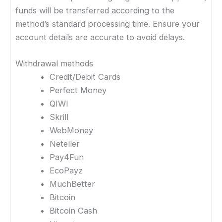
funds will be transferred according to the
method’s standard processing time. Ensure your
account details are accurate to avoid delays.
Withdrawal methods
Credit/Debit Cards
Perfect Money
QIWI
Skrill
WebMoney
Neteller
Pay4Fun
EcoPayz
MuchBetter
Bitcoin
Bitcoin Cash