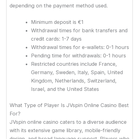
depending on the payment method used.
Minimum deposit is €1
Withdrawal times for bank transfers and
credit cards: 1-7 days
Withdrawal times for e-wallets: 0-1 hours
Pending time for withdrawals: 0-1 hours
Restricted countries include France,
Germany, Sweden, Italy, Spain, United
Kingdom, Netherlands, Switzerland,
Israel, and the United States
What Type of Player Is JVspin Online Casino Best
For?
JVspin online casino caters to a diverse audience
with its extensive game library, mobile-friendly
design, and broad language support. Players who