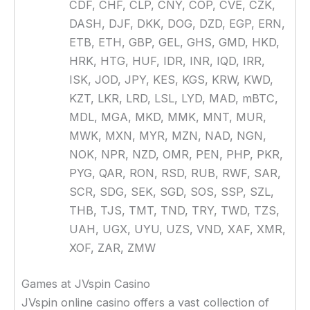
CDF, CHF, CLP, CNY, COP, CVE, CZK,
DASH, DJF, DKK, DOG, DZD, EGP, ERN,
ETB, ETH, GBP, GEL, GHS, GMD, HKD,
HRK, HTG, HUF, IDR, INR, IQD, IRR,
ISK, JOD, JPY, KES, KGS, KRW, KWD,
KZT, LKR, LRD, LSL, LYD, MAD, mBTC,
MDL, MGA, MKD, MMK, MNT, MUR,
MWK, MXN, MYR, MZN, NAD, NGN,
NOK, NPR, NZD, OMR, PEN, PHP, PKR,
PYG, QAR, RON, RSD, RUB, RWF, SAR,
SCR, SDG, SEK, SGD, SOS, SSP, SZL,
THB, TJS, TMT, TND, TRY, TWD, TZS,
UAH, UGX, UYU, UZS, VND, XAF, XMR,
XOF, ZAR, ZMW
Games at JVspin Casino
JVspin online casino offers a vast collection of