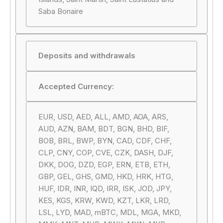
Saba Bonaire
Deposits and withdrawals
Accepted Currency:
EUR, USD, AED, ALL, AMD, AOA, ARS,
AUD, AZN, BAM, BDT, BGN, BHD, BIF,
BOB, BRL, BWP, BYN, CAD, CDF, CHF,
CLP, CNY, COP, CVE, CZK, DASH, DJF,
DKK, DOG, DZD, EGP, ERN, ETB, ETH,
GBP, GEL, GHS, GMD, HKD, HRK, HTG,
HUF, IDR, INR, IQD, IRR, ISK, JOD, JPY,
KES, KGS, KRW, KWD, KZT, LKR, LRD,
LSL, LYD, MAD, mBTC, MDL, MGA, MKD,