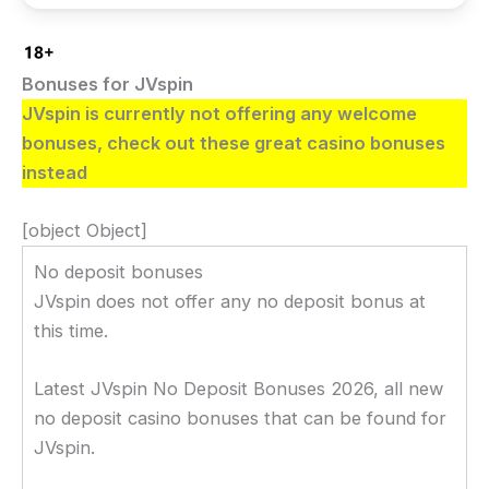
Bonuses for JVspin
JVspin is currently not offering any welcome
bonuses, check out these great casino bonuses
instead
[object Object]
No deposit bonuses
JVspin does not offer any no deposit bonus at
this time.
Latest JVspin No Deposit Bonuses 2026, all new
no deposit casino bonuses that can be found for
JVspin.