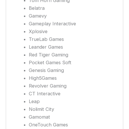
Tom Horn Gaming
Belatra
Gamevy
Gameplay Interactive
Xplosive
TrueLab Games
Leander Games
Red Tiger Gaming
Pocket Games Soft
Genesis Gaming
High5Games
Revolver Gaming
CT Interactive
Leap
Nolimit City
Gamomat
OneTouch Games