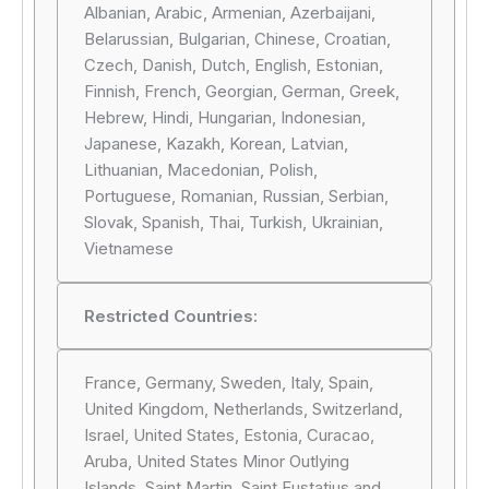
Albanian, Arabic, Armenian, Azerbaijani,
Belarussian, Bulgarian, Chinese, Croatian,
Czech, Danish, Dutch, English, Estonian,
Finnish, French, Georgian, German, Greek,
Hebrew, Hindi, Hungarian, Indonesian,
Japanese, Kazakh, Korean, Latvian,
Lithuanian, Macedonian, Polish,
Portuguese, Romanian, Russian, Serbian,
Slovak, Spanish, Thai, Turkish, Ukrainian,
Vietnamese
Restricted Countries:
France, Germany, Sweden, Italy, Spain,
United Kingdom, Netherlands, Switzerland,
Israel, United States, Estonia, Curacao,
Aruba, United States Minor Outlying
Islands, Saint Martin, Saint Eustatius and