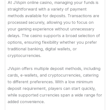
At JVspin online casino, managing your funds is
straightforward with a variety of payment
methods available for deposits. Transactions are
processed securely, allowing you to focus on
your gaming experience without unnecessary
delays. The casino supports a broad selection of
options, ensuring flexibility whether you prefer
traditional banking, digital wallets, or
cryptocurrencies.
JVspin offers multiple deposit methods, including
cards, e-wallets, and cryptocurrencies, catering
to different preferences. With a low minimum
deposit requirement, players can start quickly,
while supported currencies span a wide range for
added convenience.