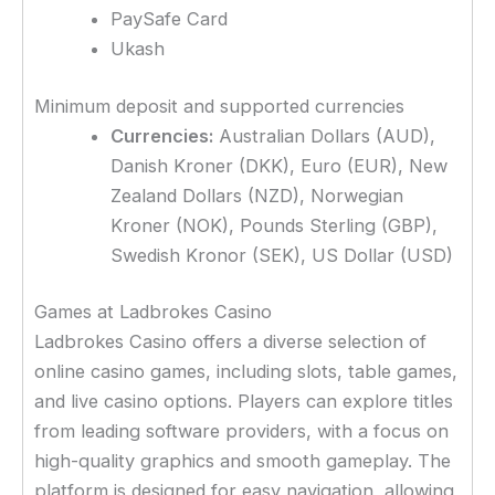
PaySafe Card
Ukash
Minimum deposit and supported currencies
Currencies:
Australian Dollars (AUD),
Danish Kroner (DKK), Euro (EUR), New
Zealand Dollars (NZD), Norwegian
Kroner (NOK), Pounds Sterling (GBP),
Swedish Kronor (SEK), US Dollar (USD)
Games at Ladbrokes Casino
Ladbrokes Casino offers a diverse selection of
online casino games, including slots, table games,
and live casino options. Players can explore titles
from leading software providers, with a focus on
high-quality graphics and smooth gameplay. The
platform is designed for easy navigation, allowing