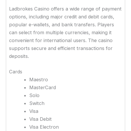
Ladbrokes Casino offers a wide range of payment
options, including major credit and debit cards,
popular e-wallets, and bank transfers. Players
can select from multiple currencies, making it
convenient for international users. The casino
supports secure and efficient transactions for
deposits.
Cards
Maestro
MasterCard
Solo
Switch
Visa
Visa Debit
Visa Electron