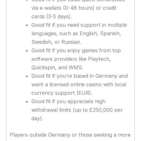
via e-wallets (0-48 hours) or credit
cards (3-5 days).
Good fit if you need support in multiple
languages, such as English, Spanish,
Swedish, or Russian.
Good fit if you enjoy games from top
software providers like Playtech,
Quickspin, and WMS.
Good fit if you’re based in Germany and
want a licensed online casino with local
currency support (EUR).
Good fit if you appreciate high
withdrawal limits (up to £250,000 per
day).
Players outside Germany or those seeking a more