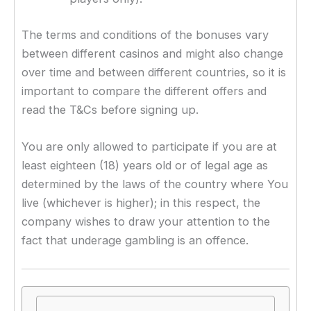
The terms and conditions of the bonuses vary
between different casinos and might also change
over time and between different countries, so it is
important to compare the different offers and
read the T&Cs before signing up.
You are only allowed to participate if you are at
least eighteen (18) years old or of legal age as
determined by the laws of the country where You
live (whichever is higher); in this respect, the
company wishes to draw your attention to the
fact that underage gambling is an offence.