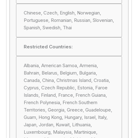
Chinese, Czech, English, Norwegian,
Portuguese, Romanian, Russian, Slovenian,
Spanish, Swedish, Thai
Restricted Countries:
Albania, American Samoa, Armenia,
Bahrain, Belarus, Belgium, Bulgaria,
Canada, China, Christmas Island, Croatia,
Cyprus, Czech Republic, Estonia, Faroe
Islands, Finland, France, French Guiana,
French Polynesia, French Southern
Territories, Georgia, Greece, Guadeloupe,
Guam, Hong Kong, Hungary, Israel, Italy,
Japan, Jordan, Kuwait, Lithuania,
Luxembourg, Malaysia, Martinique,