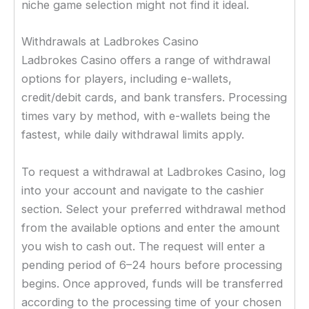
niche game selection might not find it ideal.
Withdrawals at Ladbrokes Casino
Ladbrokes Casino offers a range of withdrawal
options for players, including e-wallets,
credit/debit cards, and bank transfers. Processing
times vary by method, with e-wallets being the
fastest, while daily withdrawal limits apply.
To request a withdrawal at Ladbrokes Casino, log
into your account and navigate to the cashier
section. Select your preferred withdrawal method
from the available options and enter the amount
you wish to cash out. The request will enter a
pending period of 6–24 hours before processing
begins. Once approved, funds will be transferred
according to the processing time of your chosen