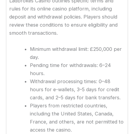
Ladbrokes Casino outlines specific terms and
rules for its online casino platform, including
deposit and withdrawal policies. Players should
review these conditions to ensure eligibility and
smooth transactions.
Minimum withdrawal limit: £250,000 per
day.
Pending time for withdrawals: 6–24
hours.
Withdrawal processing times: 0–48
hours for e-wallets, 3–5 days for credit
cards, and 2–5 days for bank transfers.
Players from restricted countries,
including the United States, Canada,
France, and others, are not permitted to
access the casino.