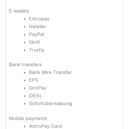
E-wallets
Entropay
Neteller
PayPal
Skrill
Trustly
Bank transfers
Bank Wire Transfer
EPS
GiroPay
iDEAL
Sofortuberwaisung
Mobile payments
AstroPay Card