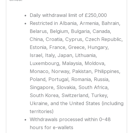
Daily withdrawal limit of £250,000
Restricted in Albania, Armenia, Bahrain,
Belarus, Belgium, Bulgaria, Canada,
China, Croatia, Cyprus, Czech Republic,
Estonia, France, Greece, Hungary,
Israel, Italy, Japan, Lithuania,
Luxembourg, Malaysia, Moldova,
Monaco, Norway, Pakistan, Philippines,
Poland, Portugal, Romania, Russia,
Singapore, Slovakia, South Africa,
South Korea, Switzerland, Turkey,
Ukraine, and the United States (including
territories)
Withdrawals processed within 0–48
hours for e-wallets