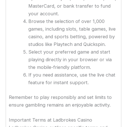
MasterCard, or bank transfer to fund
your account.
Browse the selection of over 1,000
games, including slots, table games, live
casino, and sports betting, powered by
studios like Playtech and Quickspin.
Select your preferred game and start
playing directly in your browser or via
the mobile-friendly platform.
If you need assistance, use the live chat
feature for instant support.
Remember to play responsibly and set limits to
ensure gambling remains an enjoyable activity.
Important Terms at Ladbrokes Casino