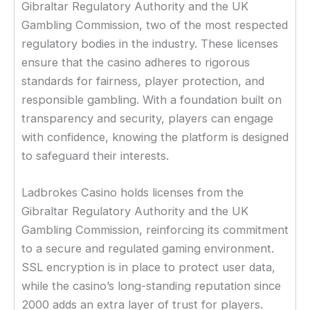
Gibraltar Regulatory Authority and the UK
Gambling Commission, two of the most respected
regulatory bodies in the industry. These licenses
ensure that the casino adheres to rigorous
standards for fairness, player protection, and
responsible gambling. With a foundation built on
transparency and security, players can engage
with confidence, knowing the platform is designed
to safeguard their interests.
Ladbrokes Casino holds licenses from the
Gibraltar Regulatory Authority and the UK
Gambling Commission, reinforcing its commitment
to a secure and regulated gaming environment.
SSL encryption is in place to protect user data,
while the casino’s long-standing reputation since
2000 adds an extra layer of trust for players.