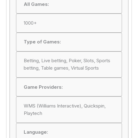
All Games:
1000+
Type of Games:
Betting, Live betting, Poker, Slots, Sports
betting, Table games, Virtual Sports
Game Providers:
WMS (Williams Interactive), Quickspin,
Playtech
Language: