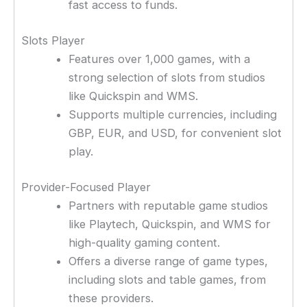
fast access to funds.
Slots Player
Features over 1,000 games, with a
strong selection of slots from studios
like Quickspin and WMS.
Supports multiple currencies, including
GBP, EUR, and USD, for convenient slot
play.
Provider-Focused Player
Partners with reputable game studios
like Playtech, Quickspin, and WMS for
high-quality gaming content.
Offers a diverse range of game types,
including slots and table games, from
these providers.