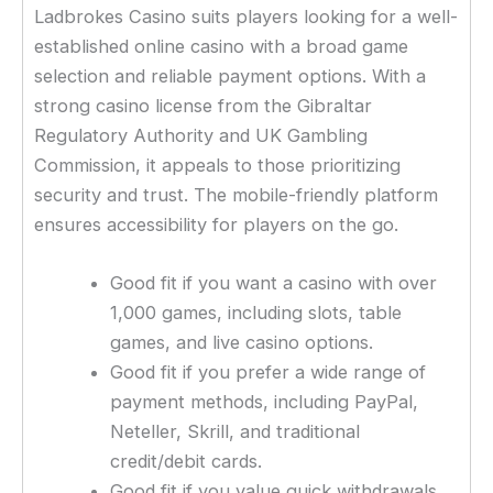
Ladbrokes Casino suits players looking for a well-
established online casino with a broad game
selection and reliable payment options. With a
strong casino license from the Gibraltar
Regulatory Authority and UK Gambling
Commission, it appeals to those prioritizing
security and trust. The mobile-friendly platform
ensures accessibility for players on the go.
Good fit if you want a casino with over
1,000 games, including slots, table
games, and live casino options.
Good fit if you prefer a wide range of
payment methods, including PayPal,
Neteller, Skrill, and traditional
credit/debit cards.
Good fit if you value quick withdrawals