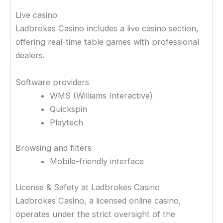
Live casino
Ladbrokes Casino includes a live casino section,
offering real-time table games with professional
dealers.
Software providers
WMS (Williams Interactive)
Quickspin
Playtech
Browsing and filters
Mobile-friendly interface
License & Safety at Ladbrokes Casino
Ladbrokes Casino, a licensed online casino,
operates under the strict oversight of the