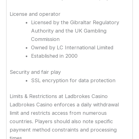
License and operator
Licensed by the Gibraltar Regulatory
Authority and the UK Gambling
Commission
Owned by LC International Limited
Established in 2000
Security and fair play
SSL encryption for data protection
Limits & Restrictions at Ladbrokes Casino
Ladbrokes Casino enforces a daily withdrawal
limit and restricts access from numerous
countries. Players should also note specific
payment method constraints and processing
times.