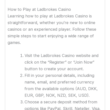
How to Play at Ladbrokes Casino
Learning how to play at Ladbrokes Casino is
straightforward, whether you’re new to online
casinos or an experienced player. Follow these
simple steps to start enjoying a wide range of
games.
Visit the Ladbrokes Casino website and
click on the “Register” or “Join Now”
button to create your account.
Fill in your personal details, including
name, email, and preferred currency
from the available options (AUD, DKK,
EUR, GBP, NOK, NZD, SEK, USD).
Choose a secure deposit method from
options like PayPal, Skrill, Neteller, Visa,