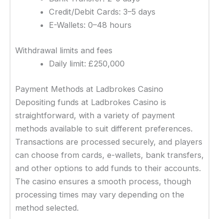
Credit/Debit Cards: 3–5 days
E-Wallets: 0–48 hours
Withdrawal limits and fees
Daily limit: £250,000
Payment Methods at Ladbrokes Casino
Depositing funds at Ladbrokes Casino is
straightforward, with a variety of payment
methods available to suit different preferences.
Transactions are processed securely, and players
can choose from cards, e-wallets, bank transfers,
and other options to add funds to their accounts.
The casino ensures a smooth process, though
processing times may vary depending on the
method selected.