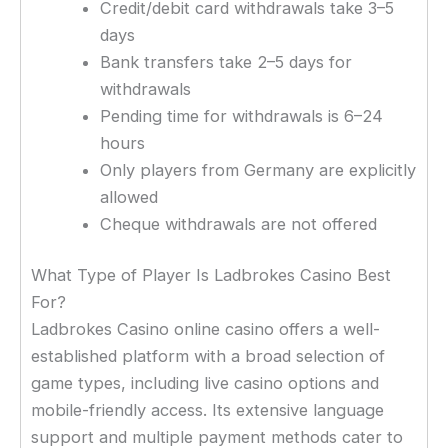
Credit/debit card withdrawals take 3–5
days
Bank transfers take 2–5 days for
withdrawals
Pending time for withdrawals is 6–24
hours
Only players from Germany are explicitly
allowed
Cheque withdrawals are not offered
What Type of Player Is Ladbrokes Casino Best
For?
Ladbrokes Casino online casino offers a well-
established platform with a broad selection of
game types, including live casino options and
mobile-friendly access. Its extensive language
support and multiple payment methods cater to