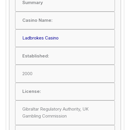
Summary
Casino Name:
Ladbrokes Casino
Established:
2000
License:
Gibraltar Regulatory Authority, UK
Gambling Commission