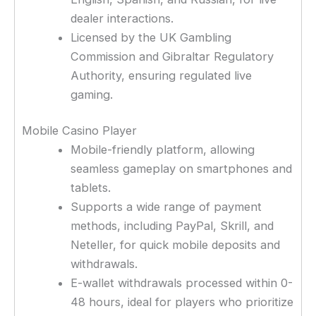
dealer interactions.
Licensed by the UK Gambling
Commission and Gibraltar Regulatory
Authority, ensuring regulated live
gaming.
Mobile Casino Player
Mobile-friendly platform, allowing
seamless gameplay on smartphones and
tablets.
Supports a wide range of payment
methods, including PayPal, Skrill, and
Neteller, for quick mobile deposits and
withdrawals.
E-wallet withdrawals processed within 0-
48 hours, ideal for players who prioritize