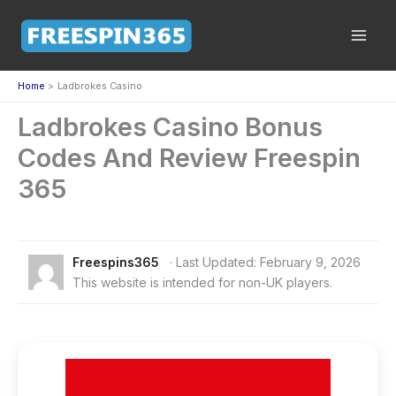
Skip
to
content
Home
Ladbrokes Casino
Ladbrokes Casino Bonus
Codes And Review Freespin
365
Freespins365
· Last Updated: February 9, 2026
This website is intended for non-UK players.