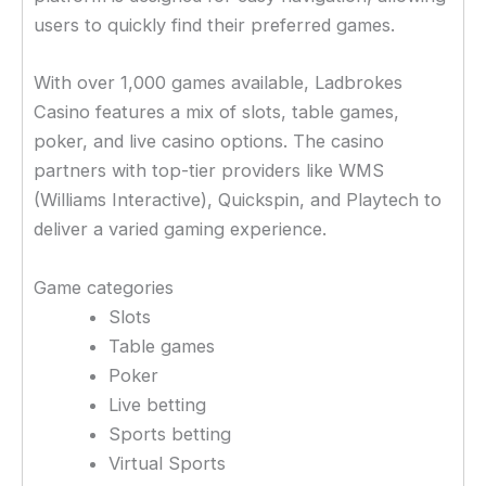
users to quickly find their preferred games.
With over 1,000 games available, Ladbrokes
Casino features a mix of slots, table games,
poker, and live casino options. The casino
partners with top-tier providers like WMS
(Williams Interactive), Quickspin, and Playtech to
deliver a varied gaming experience.
Game categories
Slots
Table games
Poker
Live betting
Sports betting
Virtual Sports