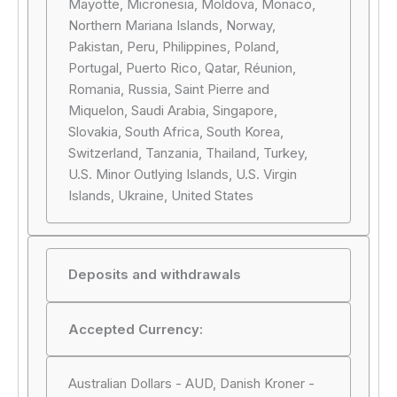
Mayotte, Micronesia, Moldova, Monaco,
Northern Mariana Islands, Norway,
Pakistan, Peru, Philippines, Poland,
Portugal, Puerto Rico, Qatar, Réunion,
Romania, Russia, Saint Pierre and
Miquelon, Saudi Arabia, Singapore,
Slovakia, South Africa, South Korea,
Switzerland, Tanzania, Thailand, Turkey,
U.S. Minor Outlying Islands, U.S. Virgin
Islands, Ukraine, United States
Deposits and withdrawals
Accepted Currency:
Australian Dollars - AUD, Danish Kroner -