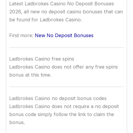
Latest Ladbrokes Casino No Deposit Bonuses
2026, all new no deposit casino bonuses that can
be found for Ladbrokes Casino.
Find more:
New No Deposit Bonuses
Ladbrokes Casino free spins
Ladbrokes Casino does not offer any free spins
bonus at this time.
Ladbrokes Casino no deposit bonus codes
Ladbrokes Casino does not require a no deposit
bonus code simply follow the link to claim the
bonus.