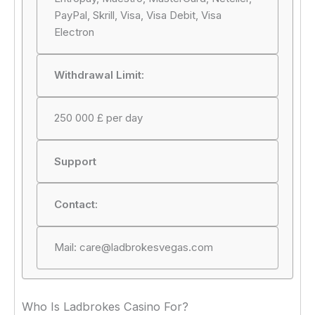
PayPal, Skrill, Visa, Visa Debit, Visa
Electron
Withdrawal Limit:
250 000 £ per day
Support
Contact:
Mail:
care@ladbrokesvegas.com
Who Is Ladbrokes Casino For?