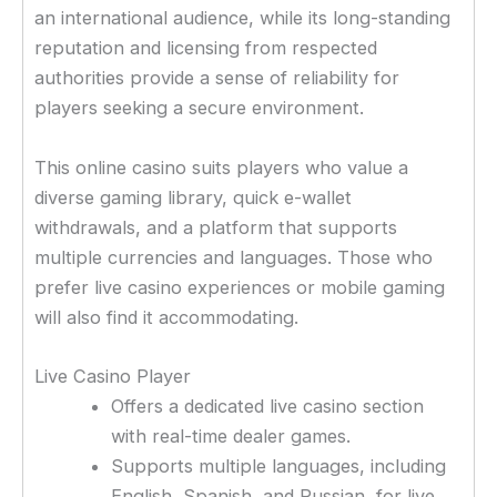
an international audience, while its long-standing
reputation and licensing from respected
authorities provide a sense of reliability for
players seeking a secure environment.
This online casino suits players who value a
diverse gaming library, quick e-wallet
withdrawals, and a platform that supports
multiple currencies and languages. Those who
prefer live casino experiences or mobile gaming
will also find it accommodating.
Live Casino Player
Offers a dedicated live casino section
with real-time dealer games.
Supports multiple languages, including
English, Spanish, and Russian, for live