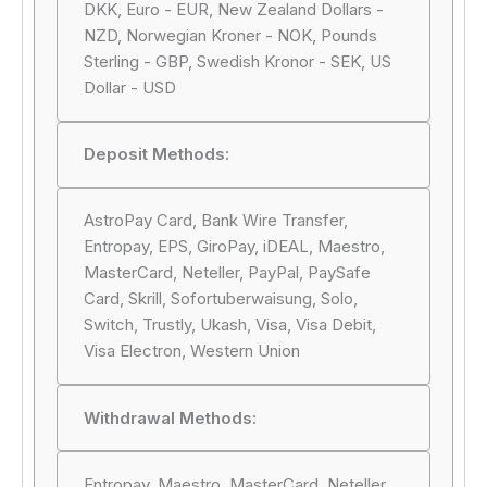
DKK, Euro - EUR, New Zealand Dollars -
NZD, Norwegian Kroner - NOK, Pounds
Sterling - GBP, Swedish Kronor - SEK, US
Dollar - USD
Deposit Methods:
AstroPay Card, Bank Wire Transfer,
Entropay, EPS, GiroPay, iDEAL, Maestro,
MasterCard, Neteller, PayPal, PaySafe
Card, Skrill, Sofortuberwaisung, Solo,
Switch, Trustly, Ukash, Visa, Visa Debit,
Visa Electron, Western Union
Withdrawal Methods:
Entropay, Maestro, MasterCard, Neteller,