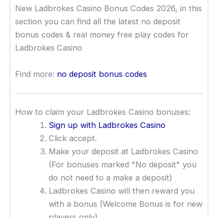
New Ladbrokes Casino Bonus Codes 2026, in this
section you can find all the latest no deposit
bonus codes & real money free play codes for
Ladbrokes Casino
Find more:
no deposit bonus codes
How to claim your Ladbrokes Casino bonuses:
Sign up with Ladbrokes Casino
Click accept.
Make your deposit at Ladbrokes Casino
(For bonuses marked "No deposit" you
do not need to a make a deposit)
Ladbrokes Casino will then reward you
with a bonus (Welcome Bonus is for new
players only).