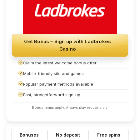
Get Bonus – Sign up with Ladbrokes
Casino
✓
Claim the latest welcome bonus offer
✓
Mobile-friendly site and games
✓
Popular payment methods available
✓
Fast, straightforward sign-up
Bonus terms apply. Always play responsibly.
Bonuses
No deposit
Free spins