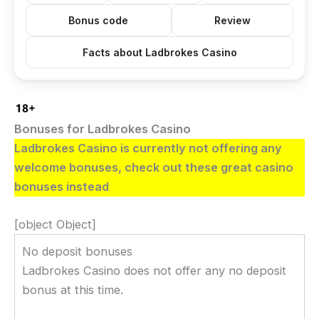
Bonus code
Review
Facts about Ladbrokes Casino
Bonuses for Ladbrokes Casino
Ladbrokes Casino is currently not offering any
welcome bonuses, check out these great casino
bonuses instead
[object Object]
No deposit bonuses
Ladbrokes Casino does not offer any no deposit
bonus at this time.