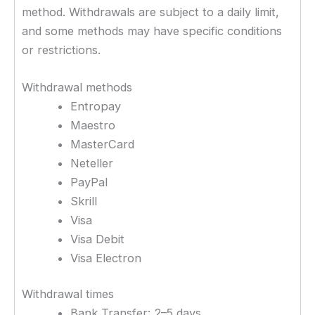
method. Withdrawals are subject to a daily limit,
and some methods may have specific conditions
or restrictions.
Withdrawal methods
Entropay
Maestro
MasterCard
Neteller
PayPal
Skrill
Visa
Visa Debit
Visa Electron
Withdrawal times
Bank Transfer: 2–5 days