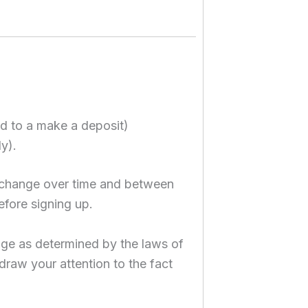
d to a make a deposit)
y).
o change over time and between
efore signing up.
l age as determined by the laws of
draw your attention to the fact