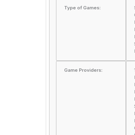
Type of Games:
Game Providers: