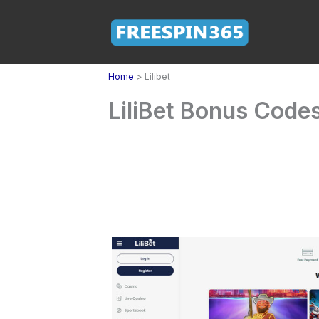
Skip
to
content
Home
Lilibet
LiliBet Bonus Code