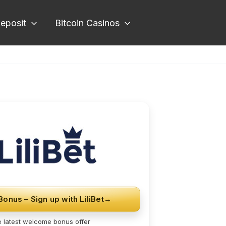
eposit
Bitcoin Casinos
Bonus – Sign up with LiliBet
e latest welcome bonus offer