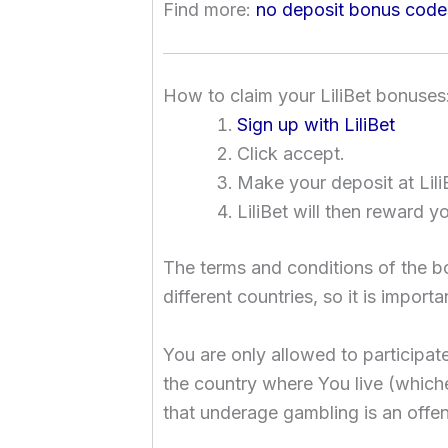
Find more:
no deposit bonus code
How to claim your LiliBet bonuses
Sign up with LiliBet
Click accept.
Make your deposit at Lil
LiliBet will then reward 
The terms and conditions of the 
different countries, so it is impor
You are only allowed to participate
the country where You live (whiche
that underage gambling is an offe