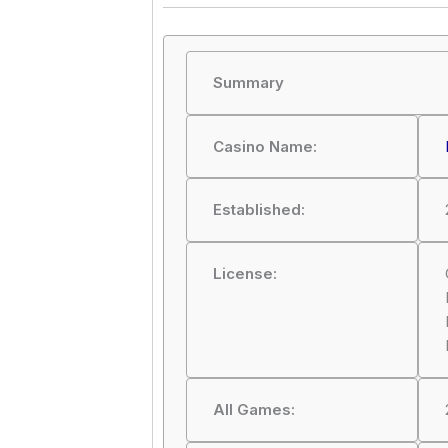
Summary
Casino Name:
Established:
License:
All Games: