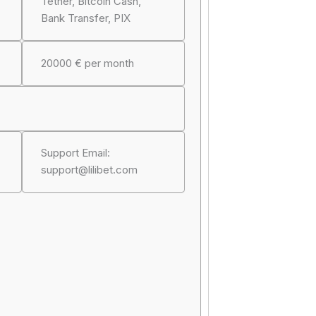
Tether, Bitcoin Cash,
Bank Transfer, PIX
20000 € per month
Support Email:
support@lilibet.com