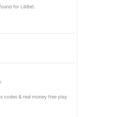
ound for LiliBet.
s.
us codes & real money free play