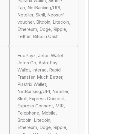
Piastrix Wallet, Skrill 1-
Tap, NetBanking/UPI,
Neteller, Skrill, Neosurf
voucher, Bitcoin, Litecoin,
Ethereum, Doge, Ripple,
Tether, Bitcoin Cash
EcoPayz, Jeton Wallet,
Jeton Go, AstroPay
Wallet, Interac, Rapid
Transfer, Much Better,
Piastrix Wallet,
NetBanking/UPI, Neteller,
Skrill, Express Connect,
Express Connect, MIR,
Telephone, Mobile,
Bitcoin, Litecoin,
Ethereum, Doge, Ripple,