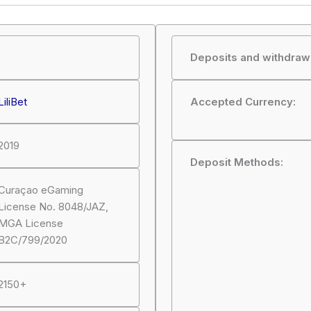
Deposits and withdraw
LiliBet
Accepted Currency:
2019
Deposit Methods:
Curaçao eGaming
License No. 8048/JAZ,
MGA License
B2C/799/2020
2150+