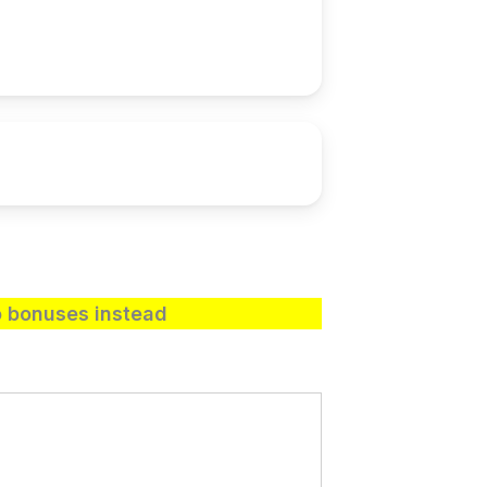
o bonuses instead