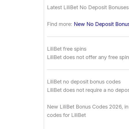
Latest LiliBet No Deposit Bonuses 
Find more:
New No Deposit Bonu
LiliBet free spins
LiliBet does not offer any free spin
LiliBet no deposit bonus codes
LiliBet does not require a no depo
New LiliBet Bonus Codes 2026, in t
codes for LiliBet