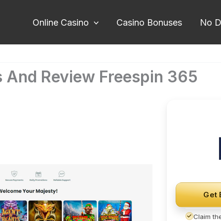
Online Casino
Casino Bonuses
No D
s And Review Freespin 365
Get 
✓
Claim th