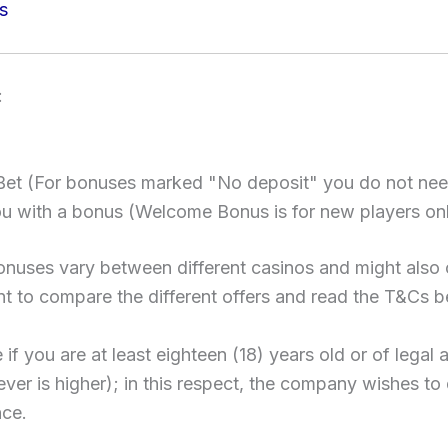
s
:
iBet (For bonuses marked "No deposit" you do not nee
you with a bonus (Welcome Bonus is for new players onl
bonuses vary between different casinos and might als
tant to compare the different offers and read the T&Cs b
 if you are at least eighteen (18) years old or of lega
ver is higher); in this respect, the company wishes to 
nce.