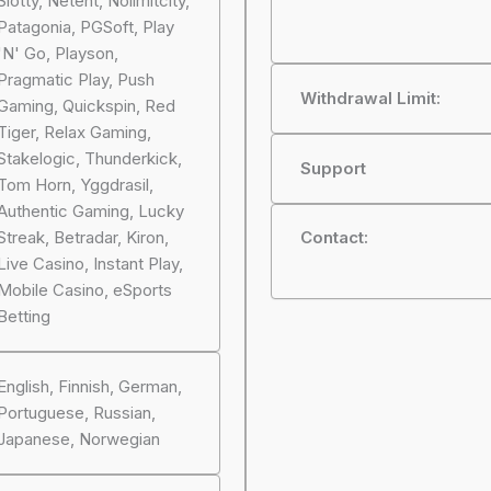
Slotty, Netent, Nolimitcity,
Patagonia, PGSoft, Play
'N' Go, Playson,
Pragmatic Play, Push
Withdrawal Limit:
Gaming, Quickspin, Red
Tiger, Relax Gaming,
Stakelogic, Thunderkick,
Support
Tom Horn, Yggdrasil,
Authentic Gaming, Lucky
Streak, Betradar, Kiron,
Contact:
Live Casino, Instant Play,
Mobile Casino, eSports
Betting
English, Finnish, German,
Portuguese, Russian,
Japanese, Norwegian