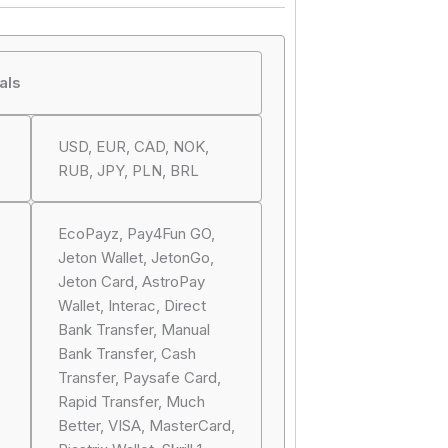
als
USD, EUR, CAD, NOK,
RUB, JPY, PLN, BRL
EcoPayz, Pay4Fun GO,
Jeton Wallet, JetonGo,
Jeton Card, AstroPay
Wallet, Interac, Direct
Bank Transfer, Manual
Bank Transfer, Cash
Transfer, Paysafe Card,
Rapid Transfer, Much
Better, VISA, MasterCard,