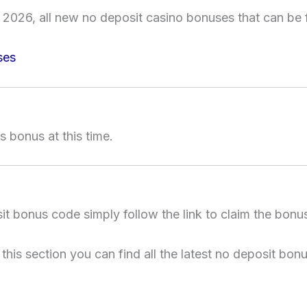
2026, all new no deposit casino bonuses that can be f
ses
s bonus at this time.
sit bonus code simply follow the link to claim the bonu
his section you can find all the latest no deposit bon