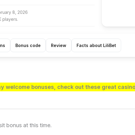
bruary 8, 2026
 players.
ins
Bonus code
Review
Facts about LiliBet
g any welcome bonuses, check out these great casin
it bonus at this time.