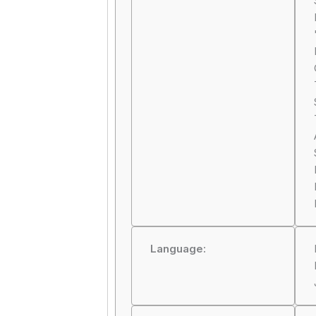
Language: