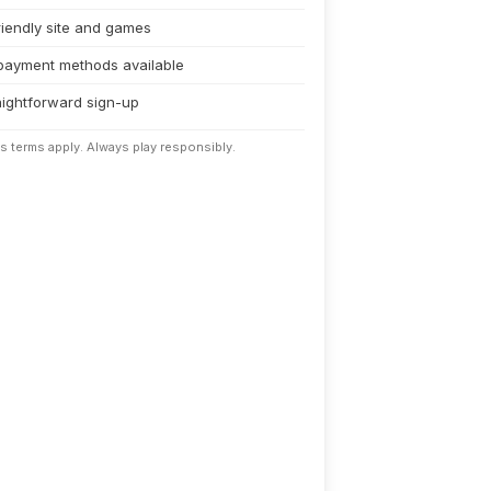
riendly site and games
payment methods available
raightforward sign-up
 terms apply. Always play responsibly.