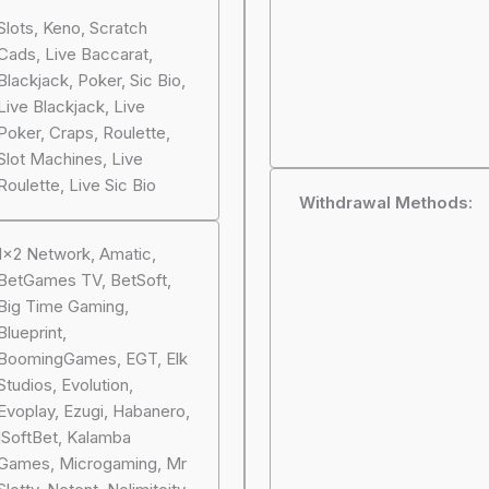
Slots, Keno, Scratch
Cads, Live Baccarat,
Blackjack, Poker, Sic Bio,
Live Blackjack, Live
Poker, Craps, Roulette,
Slot Machines, Live
Roulette, Live Sic Bio
Withdrawal Methods:
1x2 Network, Amatic,
BetGames TV, BetSoft,
Big Time Gaming,
Blueprint,
BoomingGames, EGT, Elk
Studios, Evolution,
Evoplay, Ezugi, Habanero,
ISoftBet, Kalamba
Games, Microgaming, Mr