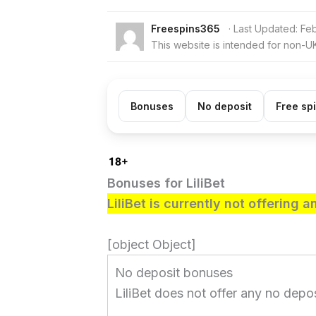
Freespins365
· Last Updated: Fe
This website is intended for non-UK
Bonuses
No deposit
Free sp
Bonuses for LiliBet
LiliBet is currently not offerin
[object Object]
No deposit bonuses
LiliBet does not offer any no depos