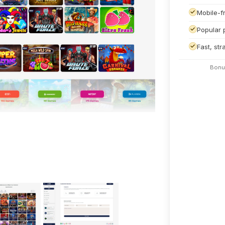
✓
Mobile-f
✓
Popular 
✓
Fast, st
Bonus