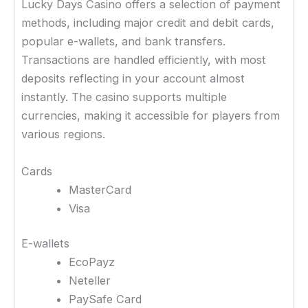
Lucky Days Casino offers a selection of payment
methods, including major credit and debit cards,
popular e-wallets, and bank transfers.
Transactions are handled efficiently, with most
deposits reflecting in your account almost
instantly. The casino supports multiple
currencies, making it accessible for players from
various regions.
Cards
MasterCard
Visa
E-wallets
EcoPayz
Neteller
PaySafe Card