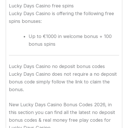
Lucky Days Casino free spins
Lucky Days Casino is offering the following free
spins bonuses:
Up to €1000 in welcome bonus + 100
bonus spins
Lucky Days Casino no deposit bonus codes
Lucky Days Casino does not require a no deposit
bonus code simply follow the link to claim the
bonus.
New Lucky Days Casino Bonus Codes 2026, in
this section you can find all the latest no deposit
bonus codes & real money free play codes for
Lucky Days Casino