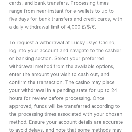
cards, and bank transfers. Processing times
range from near-instant for e-wallets to up to
five days for bank transfers and credit cards, with
a daily withdrawal limit of 4,000 £/$/€.
To request a withdrawal at Lucky Days Casino,
log into your account and navigate to the cashier
or banking section. Select your preferred
withdrawal method from the available options,
enter the amount you wish to cash out, and
confirm the transaction. The casino may place
your withdrawal in a pending state for up to 24
hours for review before processing. Once
approved, funds will be transferred according to
the processing times associated with your chosen
method. Ensure your account details are accurate
to avoid delays, and note that some methods may