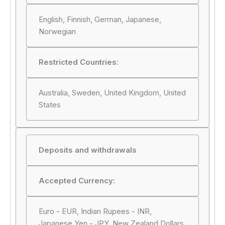
English, Finnish, German, Japanese,
Norwegian
Restricted Countries:
Australia, Sweden, United Kingdom, United
States
Deposits and withdrawals
Accepted Currency:
Euro - EUR, Indian Rupees - INR,
Japanese Yen - JPY, New Zealand Dollars