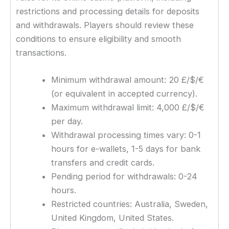
restrictions and processing details for deposits
and withdrawals. Players should review these
conditions to ensure eligibility and smooth
transactions.
Minimum withdrawal amount: 20 £/$/€
(or equivalent in accepted currency).
Maximum withdrawal limit: 4,000 £/$/€
per day.
Withdrawal processing times vary: 0-1
hours for e-wallets, 1-5 days for bank
transfers and credit cards.
Pending period for withdrawals: 0-24
hours.
Restricted countries: Australia, Sweden,
United Kingdom, United States.