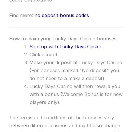
Find more:
no deposit bonus codes
How to claim your Lucky Days Casino bonuses:
Sign up with Lucky Days Casino
Click accept.
Make your deposit at Lucky Days Casino
(For bonuses marked "No deposit" you
do not need to a make a deposit)
Lucky Days Casino will then reward you
with a bonus (Welcome Bonus is for new
players only).
The terms and conditions of the bonuses vary
between different casinos and might also change