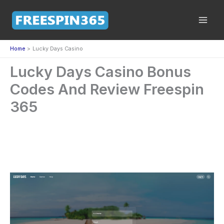
Skip
to
content
Home
Lucky Days Casino
Lucky Days Casino Bonus
Codes And Review Freespin
365