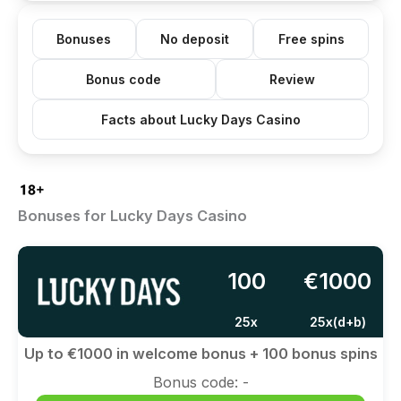
Bonuses
No deposit
Free spins
Bonus code
Review
Facts about Lucky Days Casino
Bonuses for Lucky Days Casino
100
€1000
25x
25x(d+b)
Up to €1000 in welcome bonus + 100 bonus spins
Bonus code: -