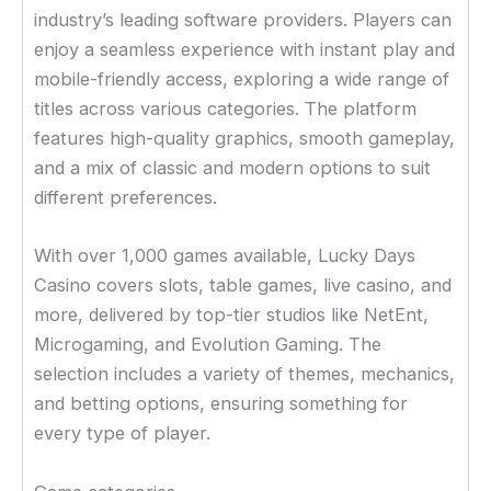
industry’s leading software providers. Players can
enjoy a seamless experience with instant play and
mobile-friendly access, exploring a wide range of
titles across various categories. The platform
features high-quality graphics, smooth gameplay,
and a mix of classic and modern options to suit
different preferences.
With over 1,000 games available, Lucky Days
Casino covers slots, table games, live casino, and
more, delivered by top-tier studios like NetEnt,
Microgaming, and Evolution Gaming. The
selection includes a variety of themes, mechanics,
and betting options, ensuring something for
every type of player.