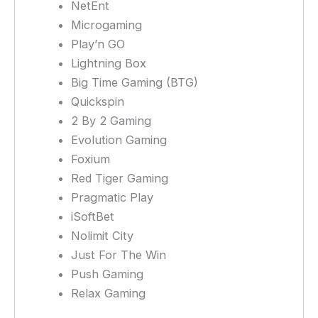
NetEnt
Microgaming
Play’n GO
Lightning Box
Big Time Gaming (BTG)
Quickspin
2 By 2 Gaming
Evolution Gaming
Foxium
Red Tiger Gaming
Pragmatic Play
iSoftBet
Nolimit City
Just For The Win
Push Gaming
Relax Gaming