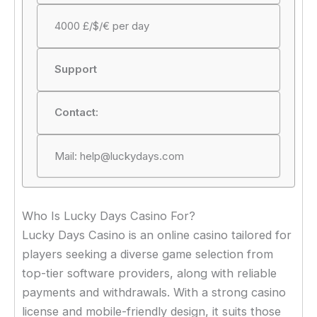
4000 £/$/€ per day
Support
Contact:
Mail:
help@luckydays.com
Who Is Lucky Days Casino For?
Lucky Days Casino is an online casino tailored for
players seeking a diverse game selection from
top-tier software providers, along with reliable
payments and withdrawals. With a strong casino
license and mobile-friendly design, it suits those