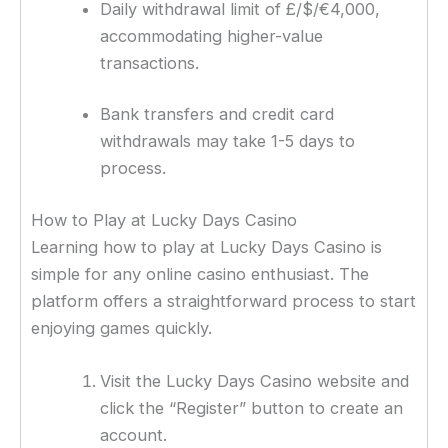
Daily withdrawal limit of £/$/€4,000,
accommodating higher-value
transactions.
Bank transfers and credit card
withdrawals may take 1-5 days to
process.
How to Play at Lucky Days Casino
Learning how to play at Lucky Days Casino is
simple for any online casino enthusiast. The
platform offers a straightforward process to start
enjoying games quickly.
Visit the Lucky Days Casino website and
click the “Register” button to create an
account.