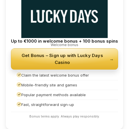
Up to €1000 in welcome bonus + 100 bonus spins
Welcome bonus
Get Bonus – Sign up with Lucky Days
Casino
✓
Claim the latest welcome bonus offer
✓
Mobile-friendly site and games
✓
Popular payment methods available
✓
Fast, straightforward sign-up
Bonus terms apply. Always play responsibly.