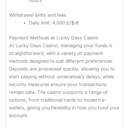
hours
Withdrawal limits and fees
Daily limit: 4,000 £/$/€
Payment Methods at Lucky Days Casino
At Lucky Days Casino, managing your funds is
straightforward, with a variety of payment
methods designed to suit different preferences.
Deposits are processed quickly, allowing you to
start playing without unnecessary delays, while
security measures ensure your transactions
remain safe. The casino supports a range of
options, from traditional cards to modern e-
wallets, giving you flexibility in how you fund your
account.