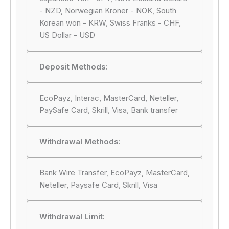
- NZD, Norwegian Kroner - NOK, South
Korean won - KRW, Swiss Franks - CHF,
US Dollar - USD
Deposit Methods:
EcoPayz, Interac, MasterCard, Neteller,
PaySafe Card, Skrill, Visa, Bank transfer
Withdrawal Methods:
Bank Wire Transfer, EcoPayz, MasterCard,
Neteller, Paysafe Card, Skrill, Visa
Withdrawal Limit: