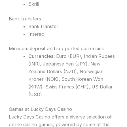
Skrill
Bank transfers
Bank transfer
Interac
Minimum deposit and supported currencies
Currencies:
Euro (EUR), Indian Rupees
(INR), Japanese Yen (JPY), New
Zealand Dollars (NZD), Norwegian
Kroner (NOK), South Korean Won
(KRW), Swiss Francs (CHF), US Dollar
(USD)
Games at Lucky Days Casino
Lucky Days Casino offers a diverse selection of
online casino games, powered by some of the