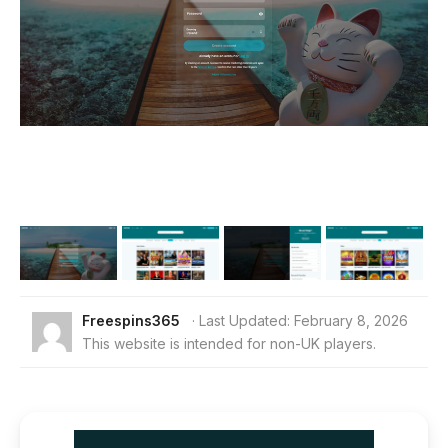
Freespins365
· Last Updated: February 8, 2026
This website is intended for non-UK players.