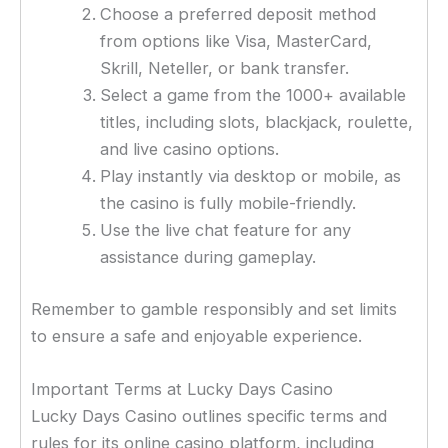
Choose a preferred deposit method
from options like Visa, MasterCard,
Skrill, Neteller, or bank transfer.
Select a game from the 1000+ available
titles, including slots, blackjack, roulette,
and live casino options.
Play instantly via desktop or mobile, as
the casino is fully mobile-friendly.
Use the live chat feature for any
assistance during gameplay.
Remember to gamble responsibly and set limits
to ensure a safe and enjoyable experience.
Important Terms at Lucky Days Casino
Lucky Days Casino outlines specific terms and
rules for its online casino platform, including