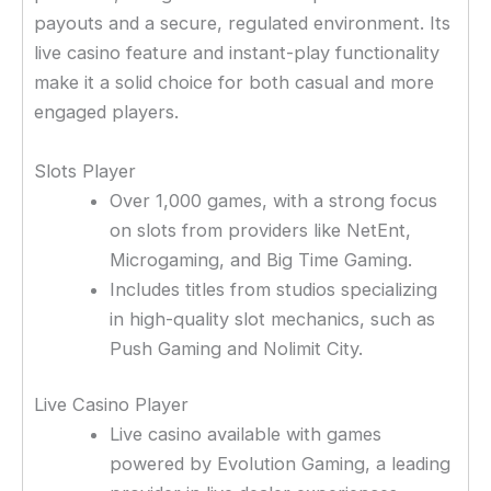
payouts and a secure, regulated environment. Its
live casino feature and instant-play functionality
make it a solid choice for both casual and more
engaged players.
Slots Player
Over 1,000 games, with a strong focus
on slots from providers like NetEnt,
Microgaming, and Big Time Gaming.
Includes titles from studios specializing
in high-quality slot mechanics, such as
Push Gaming and Nolimit City.
Live Casino Player
Live casino available with games
powered by Evolution Gaming, a leading