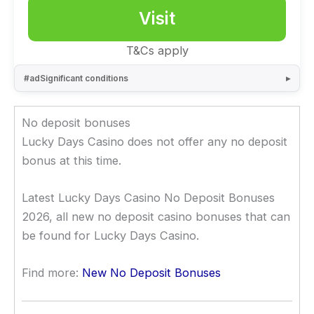
Visit
T&Cs apply
#ad
Significant conditions
No deposit bonuses
Lucky Days Casino does not offer any no deposit
bonus at this time.
Latest Lucky Days Casino No Deposit Bonuses
2026, all new no deposit casino bonuses that can
be found for Lucky Days Casino.
Find more:
New No Deposit Bonuses