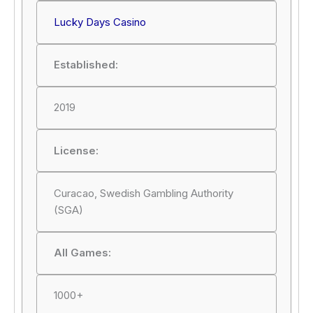
Lucky Days Casino
Established:
2019
License:
Curacao, Swedish Gambling Authority
(SGA)
All Games:
1000+