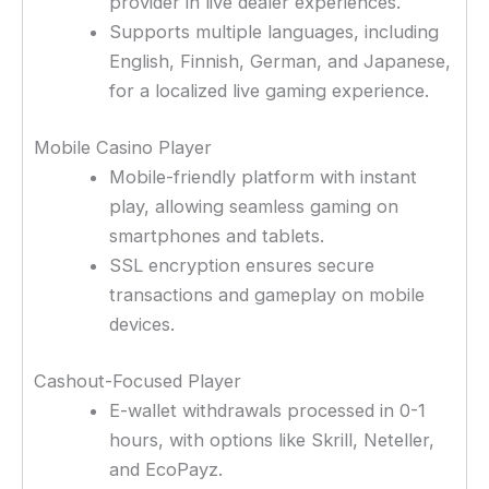
provider in live dealer experiences.
Supports multiple languages, including
English, Finnish, German, and Japanese,
for a localized live gaming experience.
Mobile Casino Player
Mobile-friendly platform with instant
play, allowing seamless gaming on
smartphones and tablets.
SSL encryption ensures secure
transactions and gameplay on mobile
devices.
Cashout-Focused Player
E-wallet withdrawals processed in 0-1
hours, with options like Skrill, Neteller,
and EcoPayz.