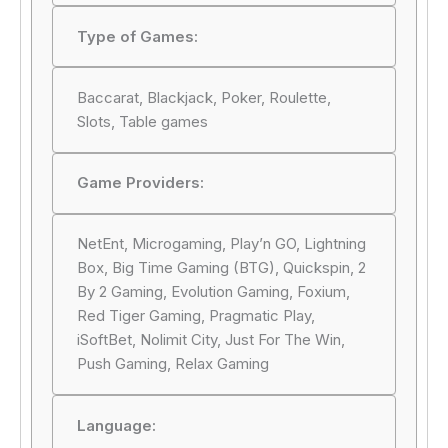
Type of Games:
Baccarat, Blackjack, Poker, Roulette,
Slots, Table games
Game Providers:
NetEnt, Microgaming, Play’n GO, Lightning
Box, Big Time Gaming (BTG), Quickspin, 2
By 2 Gaming, Evolution Gaming, Foxium,
Red Tiger Gaming, Pragmatic Play,
iSoftBet, Nolimit City, Just For The Win,
Push Gaming, Relax Gaming
Language: