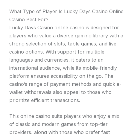
What Type of Player Is Lucky Days Casino Online
Casino Best For?
Lucky Days Casino online casino is designed for
players who value a diverse gaming library with a
strong selection of slots, table games, and live
casino options. With support for multiple
languages and currencies, it caters to an
international audience, while its mobile-friendly
platform ensures accessibility on the go. The
casino’s range of payment methods and quick e-
wallet withdrawals also appeal to those who
prioritize efficient transactions.
This online casino suits players who enjoy a mix
of classic and modern games from top-tier
providers, along with those who prefer fast