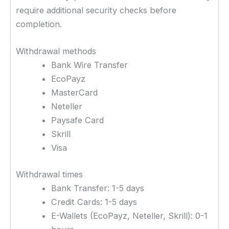
require additional security checks before
completion.
Withdrawal methods
Bank Wire Transfer
EcoPayz
MasterCard
Neteller
Paysafe Card
Skrill
Visa
Withdrawal times
Bank Transfer: 1-5 days
Credit Cards: 1-5 days
E-Wallets (EcoPayz, Neteller, Skrill): 0-1