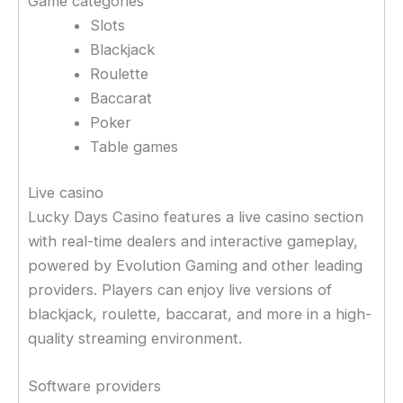
Game categories
Slots
Blackjack
Roulette
Baccarat
Poker
Table games
Live casino
Lucky Days Casino features a live casino section
with real-time dealers and interactive gameplay,
powered by Evolution Gaming and other leading
providers. Players can enjoy live versions of
blackjack, roulette, baccarat, and more in a high-
quality streaming environment.
Software providers