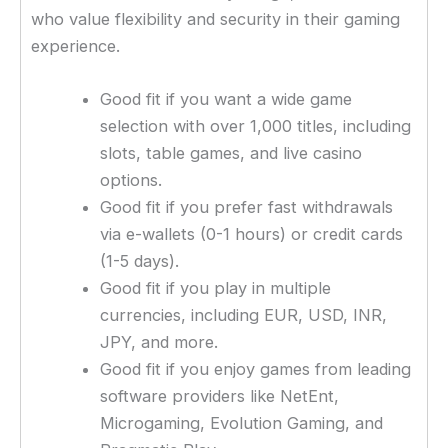
who value flexibility and security in their gaming
experience.
Good fit if you want a wide game
selection with over 1,000 titles, including
slots, table games, and live casino
options.
Good fit if you prefer fast withdrawals
via e-wallets (0-1 hours) or credit cards
(1-5 days).
Good fit if you play in multiple
currencies, including EUR, USD, INR,
JPY, and more.
Good fit if you enjoy games from leading
software providers like NetEnt,
Microgaming, Evolution Gaming, and