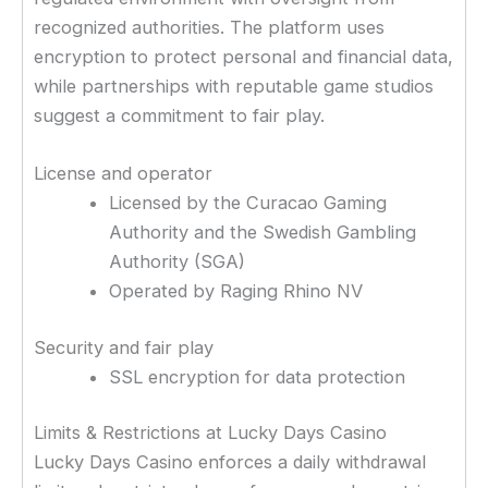
recognized authorities. The platform uses
encryption to protect personal and financial data,
while partnerships with reputable game studios
suggest a commitment to fair play.
License and operator
Licensed by the Curacao Gaming
Authority and the Swedish Gambling
Authority (SGA)
Operated by Raging Rhino NV
Security and fair play
SSL encryption for data protection
Limits & Restrictions at Lucky Days Casino
Lucky Days Casino enforces a daily withdrawal