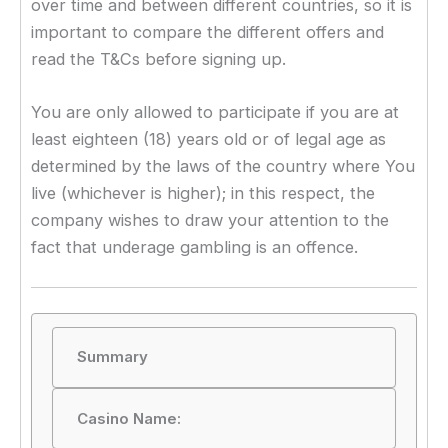
over time and between different countries, so it is
important to compare the different offers and
read the T&Cs before signing up.
You are only allowed to participate if you are at
least eighteen (18) years old or of legal age as
determined by the laws of the country where You
live (whichever is higher); in this respect, the
company wishes to draw your attention to the
fact that underage gambling is an offence.
Summary
Casino Name: