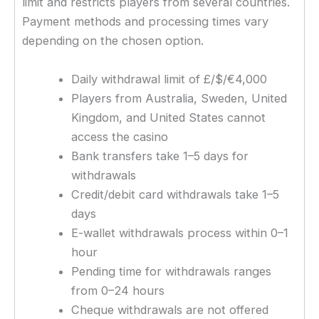
limit and restricts players from several countries.
Payment methods and processing times vary
depending on the chosen option.
Daily withdrawal limit of £/$/€4,000
Players from Australia, Sweden, United
Kingdom, and United States cannot
access the casino
Bank transfers take 1–5 days for
withdrawals
Credit/debit card withdrawals take 1–5
days
E-wallet withdrawals process within 0–1
hour
Pending time for withdrawals ranges
from 0–24 hours
Cheque withdrawals are not offered