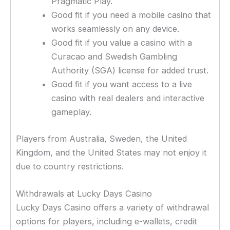
Pragmatic Play.
Good fit if you need a mobile casino that
works seamlessly on any device.
Good fit if you value a casino with a
Curacao and Swedish Gambling
Authority (SGA) license for added trust.
Good fit if you want access to a live
casino with real dealers and interactive
gameplay.
Players from Australia, Sweden, the United
Kingdom, and the United States may not enjoy it
due to country restrictions.
Withdrawals at Lucky Days Casino
Lucky Days Casino offers a variety of withdrawal
options for players, including e-wallets, credit