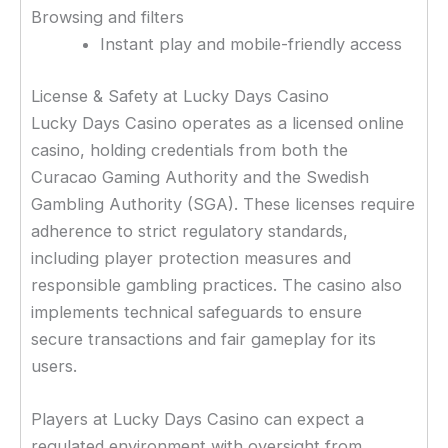
Browsing and filters
Instant play and mobile-friendly access
License & Safety at Lucky Days Casino
Lucky Days Casino operates as a licensed online
casino, holding credentials from both the
Curacao Gaming Authority and the Swedish
Gambling Authority (SGA). These licenses require
adherence to strict regulatory standards,
including player protection measures and
responsible gambling practices. The casino also
implements technical safeguards to ensure
secure transactions and fair gameplay for its
users.
Players at Lucky Days Casino can expect a
regulated environment with oversight from