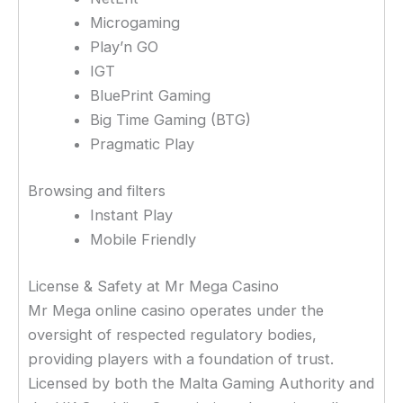
Microgaming
Play’n GO
IGT
BluePrint Gaming
Big Time Gaming (BTG)
Pragmatic Play
Browsing and filters
Instant Play
Mobile Friendly
License & Safety at Mr Mega Casino
Mr Mega online casino operates under the
oversight of respected regulatory bodies,
providing players with a foundation of trust.
Licensed by both the Malta Gaming Authority and