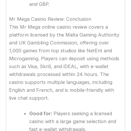
and GBP.
Mr Mega Casino Review: Conclusion
This Mr Mega online casino review covers a
platform licensed by the Malta Gaming Authority
and UK Gambling Commission, offering over
1,000 games from top studios like NetEnt and
Microgaming. Players can deposit using methods
such as Visa, Skrill, and iDEAL, with e-wallet
withdrawals processed within 24 hours. The
casino supports multiple languages, including
English and French, and is mobile-friendly with
live chat support.
Good for:
Players seeking a licensed
casino with a large game selection and
fast e-wallet withdrawals.