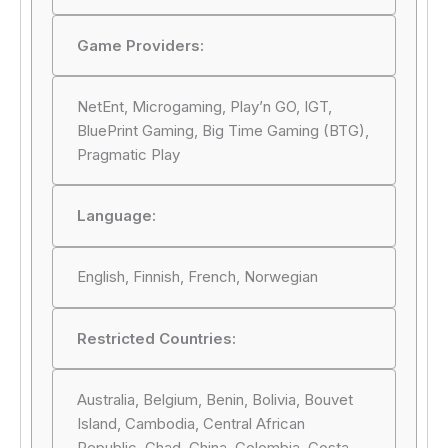
Game Providers:
NetEnt, Microgaming, Play’n GO, IGT,
BluePrint Gaming, Big Time Gaming (BTG),
Pragmatic Play
Language:
English, Finnish, French, Norwegian
Restricted Countries:
Australia, Belgium, Benin, Bolivia, Bouvet
Island, Cambodia, Central African
Republic, Chad, China, Colombia, Costa