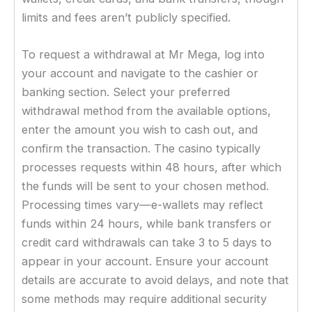
limits and fees aren’t publicly specified.
To request a withdrawal at Mr Mega, log into
your account and navigate to the cashier or
banking section. Select your preferred
withdrawal method from the available options,
enter the amount you wish to cash out, and
confirm the transaction. The casino typically
processes requests within 48 hours, after which
the funds will be sent to your chosen method.
Processing times vary—e-wallets may reflect
funds within 24 hours, while bank transfers or
credit card withdrawals can take 3 to 5 days to
appear in your account. Ensure your account
details are accurate to avoid delays, and note that
some methods may require additional security