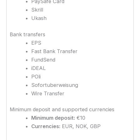
PaySafe Card
Skrill
Ukash
Bank transfers
EPS
Fast Bank Transfer
FundSend
iDEAL
POli
Sofortuberweisung
Wire Transfer
Minimum deposit and supported currencies
Minimum deposit:
€10
Currencies:
EUR, NOK, GBP