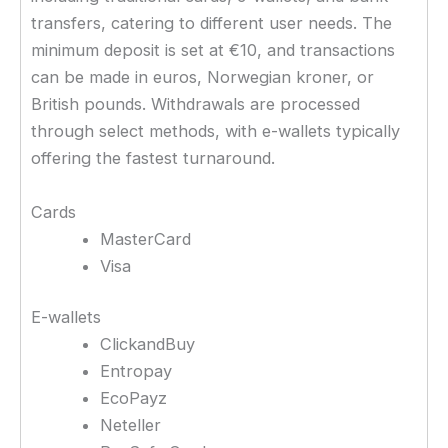
transfers, catering to different user needs. The
minimum deposit is set at €10, and transactions
can be made in euros, Norwegian kroner, or
British pounds. Withdrawals are processed
through select methods, with e-wallets typically
offering the fastest turnaround.
Cards
MasterCard
Visa
E-wallets
ClickandBuy
Entropay
EcoPayz
Neteller