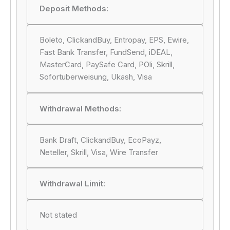
Deposit Methods:
Boleto, ClickandBuy, Entropay, EPS, Ewire,
Fast Bank Transfer, FundSend, iDEAL,
MasterCard, PaySafe Card, POli, Skrill,
Sofortuberweisung, Ukash, Visa
Withdrawal Methods:
Bank Draft, ClickandBuy, EcoPayz,
Neteller, Skrill, Visa, Wire Transfer
Withdrawal Limit:
Not stated