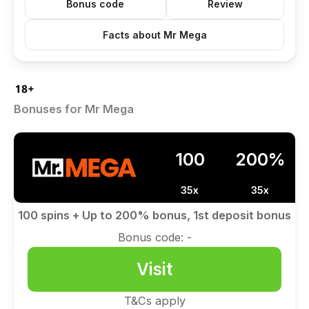
Bonus code
Review
Facts about Mr Mega
Bonuses for Mr Mega
100
200%
35x
35x
100 spins + Up to 200% bonus, 1st deposit bonus
Bonus code: -
Visit
T&Cs apply