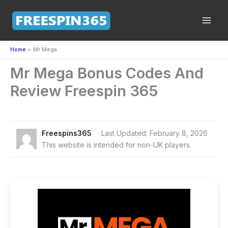
Skip
to
content
Home
Mr Mega
Mr Mega Bonus Codes And
Review Freespin 365
Freespins365
· Last Updated: February 8, 2026
This website is intended for non-UK players.