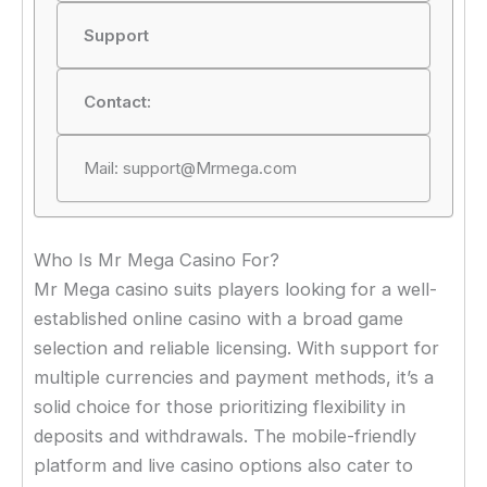
Support
Contact:
Mail:
support@Mrmega.com
Who Is Mr Mega Casino For?
Mr Mega casino suits players looking for a well-
established online casino with a broad game
selection and reliable licensing. With support for
multiple currencies and payment methods, it’s a
solid choice for those prioritizing flexibility in
deposits and withdrawals. The mobile-friendly
platform and live casino options also cater to