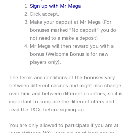
Sign up with Mr Mega
Click accept.
Make your deposit at Mr Mega (For
bonuses marked "No deposit" you do
not need to a make a deposit)
Mr Mega will then reward you with a
bonus (Welcome Bonus is for new
players only).
The terms and conditions of the bonuses vary
between different casinos and might also change
over time and between different countries, so it is
important to compare the different offers and
read the T&Cs before signing up.
You are only allowed to participate if you are at