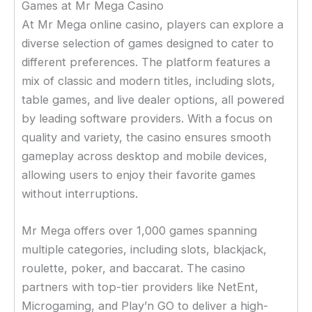
Games at Mr Mega Casino
At Mr Mega online casino, players can explore a
diverse selection of games designed to cater to
different preferences. The platform features a
mix of classic and modern titles, including slots,
table games, and live dealer options, all powered
by leading software providers. With a focus on
quality and variety, the casino ensures smooth
gameplay across desktop and mobile devices,
allowing users to enjoy their favorite games
without interruptions.
Mr Mega offers over 1,000 games spanning
multiple categories, including slots, blackjack,
roulette, poker, and baccarat. The casino
partners with top-tier providers like NetEnt,
Microgaming, and Play’n GO to deliver a high-