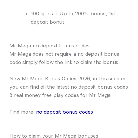
100 spins + Up to 200% bonus, 1st
deposit bonus
Mr Mega no deposit bonus codes
Mr Mega does not require a no deposit bonus
code simply follow the link to claim the bonus.
New Mr Mega Bonus Codes 2026, in this section
you can find all the latest no deposit bonus codes
& real money free play codes for Mr Mega
Find more:
no deposit bonus codes
How to claim your Mr Mega bonuses: