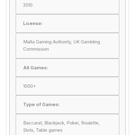
2010
License:
Malta Gaming Authority, UK Gambling
Commission
All Games:
1000+
Type of Games:
Baccarat, Blackjack, Poker, Roulette,
Slots, Table games