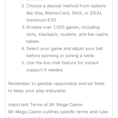
Choose a deposit method from options
like Visa, MasterCard, Skrill, or iDEAL
(minimum €10).
Browse over 1,000 games, including
slots, blackjack, roulette, and live casino
tables.
Select your game and adjust your bet
before spinning or joining a table.
Use the live chat feature for instant
support if needed.
Remember to gamble responsibly and set limits
to keep your play enjoyable.
Important Terms at Mr Mega Casino
Mr Mega Casino outlines specific terms and rules