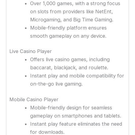
Over 1,000 games, with a strong focus
on slots from providers like NetEnt,
Microgaming, and Big Time Gaming.
Mobile-friendly platform ensures
smooth gameplay on any device.
Live Casino Player
Offers live casino games, including
baccarat, blackjack, and roulette.
Instant play and mobile compatibility for
on-the-go live gaming.
Mobile Casino Player
Mobile-friendly design for seamless
gameplay on smartphones and tablets.
Instant play feature eliminates the need
for downloads.