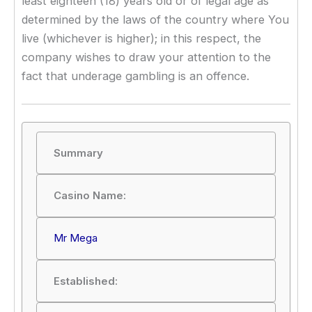
least eighteen (18) years old or of legal age as
determined by the laws of the country where You
live (whichever is higher); in this respect, the
company wishes to draw your attention to the
fact that underage gambling is an offence.
Summary
Casino Name:
Mr Mega
Established: