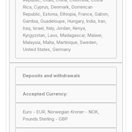
Rica, Cyprus, Denmark, Dominican
Republic, Estonia, Ethiopia, France, Gabon,
Gambia, Guadeloupe, Hungary, India, Iran,
Iraq, Israel, Italy, Jordan, Kenya,
Kyrgyzstan, Laos, Madagascar, Malawi,
Malaysia, Malta, Martinique, Sweden,
United States, Germany
Deposits and withdrawals
Accepted Currency:
Euro - EUR, Norwegian Kroner - NOK,
Pounds Sterling - GBP