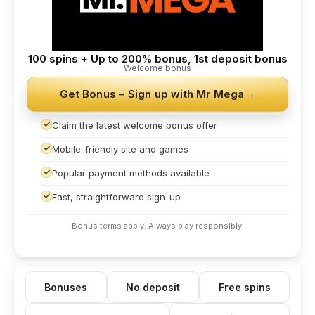
100 spins + Up to 200% bonus, 1st deposit bonus
Welcome bonus
Get Bonus – Sign up with Mr Mega
✓
Claim the latest welcome bonus offer
✓
Mobile-friendly site and games
✓
Popular payment methods available
✓
Fast, straightforward sign-up
Bonus terms apply. Always play responsibly.
Bonuses
No deposit
Free spins