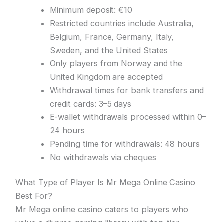
Minimum deposit: €10
Restricted countries include Australia,
Belgium, France, Germany, Italy,
Sweden, and the United States
Only players from Norway and the
United Kingdom are accepted
Withdrawal times for bank transfers and
credit cards: 3–5 days
E-wallet withdrawals processed within 0–
24 hours
Pending time for withdrawals: 48 hours
No withdrawals via cheques
What Type of Player Is Mr Mega Online Casino
Best For?
Mr Mega online casino caters to players who