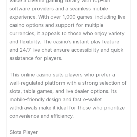
value a diverse gaming library with top-tier
software providers and a seamless mobile
experience. With over 1,000 games, including live
casino options and support for multiple
currencies, it appeals to those who enjoy variety
and flexibility. The casino’s instant play feature
and 24/7 live chat ensure accessibility and quick
assistance for players.
This online casino suits players who prefer a
well-regulated platform with a strong selection of
slots, table games, and live dealer options. Its
mobile-friendly design and fast e-wallet
withdrawals make it ideal for those who prioritize
convenience and efficiency.
Slots Player