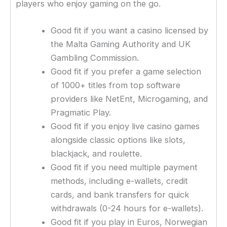
players who enjoy gaming on the go.
Good fit if you want a casino licensed by
the Malta Gaming Authority and UK
Gambling Commission.
Good fit if you prefer a game selection
of 1000+ titles from top software
providers like NetEnt, Microgaming, and
Pragmatic Play.
Good fit if you enjoy live casino games
alongside classic options like slots,
blackjack, and roulette.
Good fit if you need multiple payment
methods, including e-wallets, credit
cards, and bank transfers for quick
withdrawals (0-24 hours for e-wallets).
Good fit if you play in Euros, Norwegian