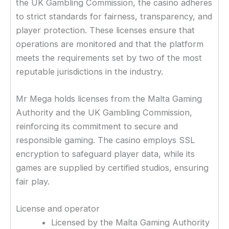
the UK Gambling Commission, the casino adheres
to strict standards for fairness, transparency, and
player protection. These licenses ensure that
operations are monitored and that the platform
meets the requirements set by two of the most
reputable jurisdictions in the industry.
Mr Mega holds licenses from the Malta Gaming
Authority and the UK Gambling Commission,
reinforcing its commitment to secure and
responsible gaming. The casino employs SSL
encryption to safeguard player data, while its
games are supplied by certified studios, ensuring
fair play.
License and operator
Licensed by the Malta Gaming Authority