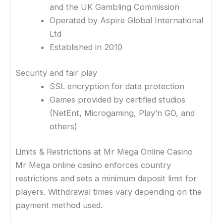
and the UK Gambling Commission
Operated by Aspire Global International
Ltd
Established in 2010
Security and fair play
SSL encryption for data protection
Games provided by certified studios
(NetEnt, Microgaming, Play’n GO, and
others)
Limits & Restrictions at Mr Mega Online Casino
Mr Mega online casino enforces country
restrictions and sets a minimum deposit limit for
players. Withdrawal times vary depending on the
payment method used.