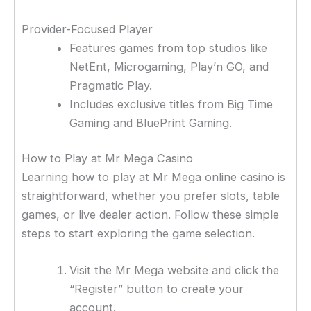
Provider-Focused Player
Features games from top studios like
NetEnt, Microgaming, Play’n GO, and
Pragmatic Play.
Includes exclusive titles from Big Time
Gaming and BluePrint Gaming.
How to Play at Mr Mega Casino
Learning how to play at Mr Mega online casino is
straightforward, whether you prefer slots, table
games, or live dealer action. Follow these simple
steps to start exploring the game selection.
Visit the Mr Mega website and click the
“Register” button to create your
account.