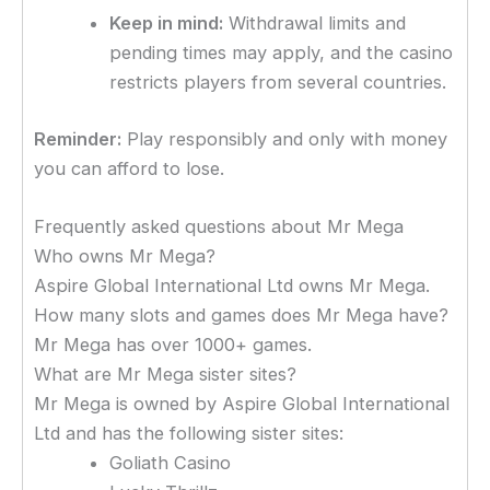
Keep in mind:
Withdrawal limits and
pending times may apply, and the casino
restricts players from several countries.
Reminder:
Play responsibly and only with money
you can afford to lose.
Frequently asked questions about Mr Mega
Who owns Mr Mega?
Aspire Global International Ltd owns Mr Mega.
How many slots and games does Mr Mega have?
Mr Mega has over 1000+ games.
What are Mr Mega sister sites?
Mr Mega is owned by Aspire Global International
Ltd and has the following sister sites:
Goliath Casino