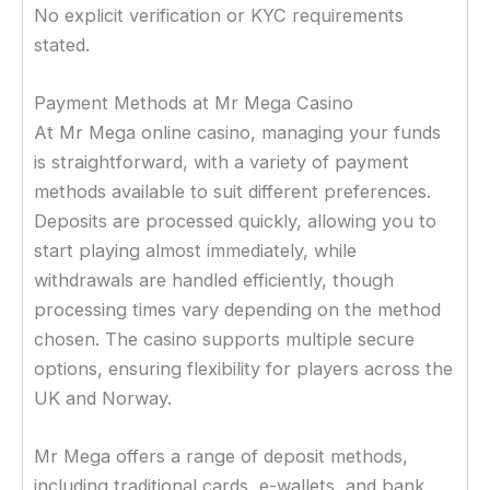
No explicit verification or KYC requirements
stated.
Payment Methods at Mr Mega Casino
At Mr Mega online casino, managing your funds
is straightforward, with a variety of payment
methods available to suit different preferences.
Deposits are processed quickly, allowing you to
start playing almost immediately, while
withdrawals are handled efficiently, though
processing times vary depending on the method
chosen. The casino supports multiple secure
options, ensuring flexibility for players across the
UK and Norway.
Mr Mega offers a range of deposit methods,
including traditional cards, e-wallets, and bank