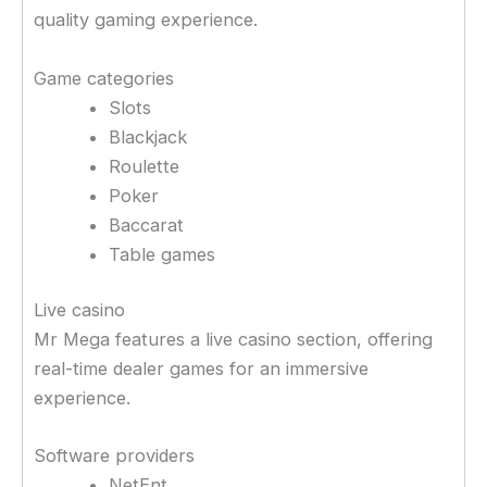
quality gaming experience.
Game categories
Slots
Blackjack
Roulette
Poker
Baccarat
Table games
Live casino
Mr Mega features a live casino section, offering
real-time dealer games for an immersive
experience.
Software providers
NetEnt