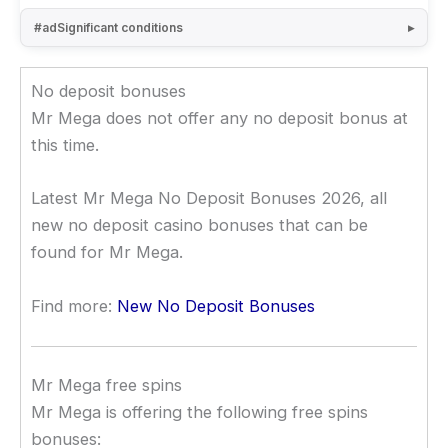
#ad
Significant conditions
No deposit bonuses
Mr Mega does not offer any no deposit bonus at
this time.
Latest Mr Mega No Deposit Bonuses 2026, all
new no deposit casino bonuses that can be
found for Mr Mega.
Find more:
New No Deposit Bonuses
Mr Mega free spins
Mr Mega is offering the following free spins
bonuses: