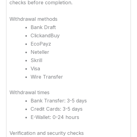
checks before completion.
Withdrawal methods
Bank Draft
ClickandBuy
EcoPayz
Neteller
Skrill
Visa
Wire Transfer
Withdrawal times
Bank Transfer: 3-5 days
Credit Cards: 3-5 days
E-Wallet: 0-24 hours
Verification and security checks