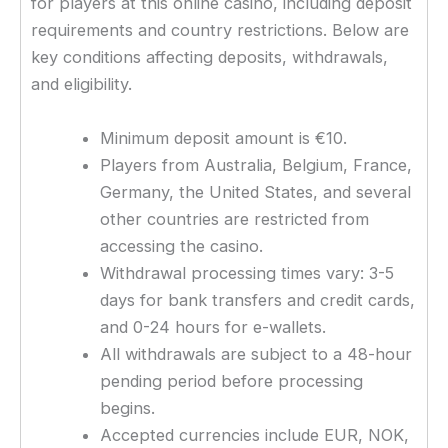
for players at this online casino, including deposit
requirements and country restrictions. Below are
key conditions affecting deposits, withdrawals,
and eligibility.
Minimum deposit amount is €10.
Players from Australia, Belgium, France,
Germany, the United States, and several
other countries are restricted from
accessing the casino.
Withdrawal processing times vary: 3-5
days for bank transfers and credit cards,
and 0-24 hours for e-wallets.
All withdrawals are subject to a 48-hour
pending period before processing
begins.
Accepted currencies include EUR, NOK,