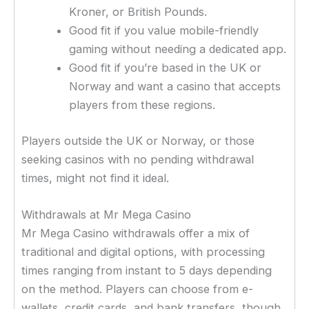
Kroner, or British Pounds.
Good fit if you value mobile-friendly
gaming without needing a dedicated app.
Good fit if you’re based in the UK or
Norway and want a casino that accepts
players from these regions.
Players outside the UK or Norway, or those
seeking casinos with no pending withdrawal
times, might not find it ideal.
Withdrawals at Mr Mega Casino
Mr Mega Casino withdrawals offer a mix of
traditional and digital options, with processing
times ranging from instant to 5 days depending
on the method. Players can choose from e-
wallets, credit cards, and bank transfers, though