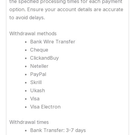
the specified processing times for each payment
option. Ensure your account details are accurate
to avoid delays.
Withdrawal methods
Bank Wire Transfer
Cheque
ClickandBuy
Neteller
PayPal
Skrill
Ukash
Visa
Visa Electron
Withdrawal times
Bank Transfer: 3-7 days