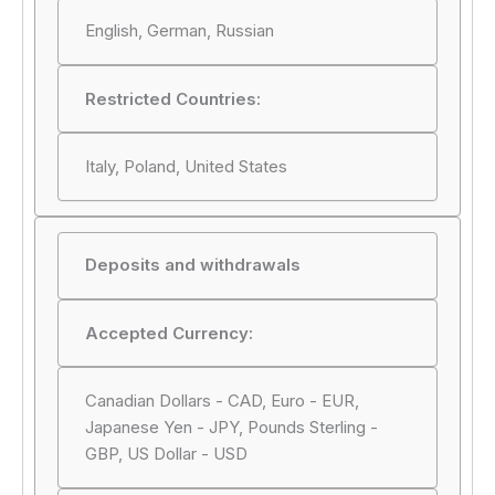
English, German, Russian
Restricted Countries:
Italy, Poland, United States
Deposits and withdrawals
Accepted Currency:
Canadian Dollars - CAD, Euro - EUR,
Japanese Yen - JPY, Pounds Sterling -
GBP, US Dollar - USD