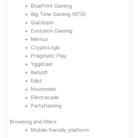
BluePrint Gaming
Big Time Gaming (BTG)
Quickspin
Evolution Gaming
Merkur
CryptoLogic
Pragmatic Play
Yggdrasil
Betsoft
Edict
Novomatic
Electracade
PartyGaming
Browsing and filters
Mobile-friendly platform