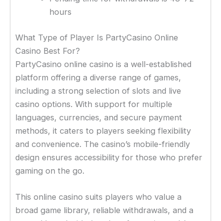
hours
What Type of Player Is PartyCasino Online
Casino Best For?
PartyCasino online casino is a well-established
platform offering a diverse range of games,
including a strong selection of slots and live
casino options. With support for multiple
languages, currencies, and secure payment
methods, it caters to players seeking flexibility
and convenience. The casino’s mobile-friendly
design ensures accessibility for those who prefer
gaming on the go.
This online casino suits players who value a
broad game library, reliable withdrawals, and a