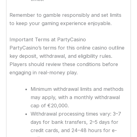
Remember to gamble responsibly and set limits
to keep your gaming experience enjoyable.
Important Terms at PartyCasino
PartyCasino’s terms for this online casino outline
key deposit, withdrawal, and eligibility rules.
Players should review these conditions before
engaging in real-money play.
Minimum withdrawal limits and methods
may apply, with a monthly withdrawal
cap of €20,000.
Withdrawal processing times vary: 3–7
days for bank transfers, 2–5 days for
credit cards, and 24–48 hours for e-