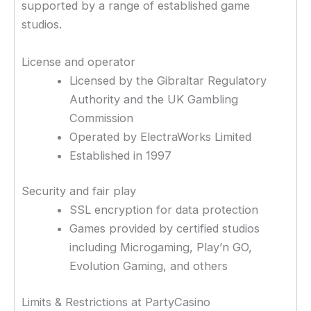
supported by a range of established game
studios.
License and operator
Licensed by the Gibraltar Regulatory
Authority and the UK Gambling
Commission
Operated by ElectraWorks Limited
Established in 1997
Security and fair play
SSL encryption for data protection
Games provided by certified studios
including Microgaming, Play’n GO,
Evolution Gaming, and others
Limits & Restrictions at PartyCasino