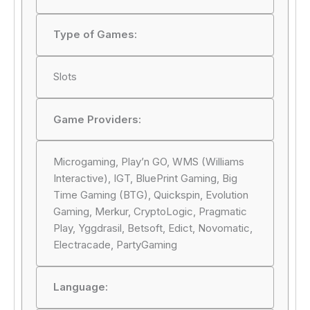
Type of Games:
Slots
Game Providers:
Microgaming, Play’n GO, WMS (Williams
Interactive), IGT, BluePrint Gaming, Big
Time Gaming (BTG), Quickspin, Evolution
Gaming, Merkur, CryptoLogic, Pragmatic
Play, Yggdrasil, Betsoft, Edict, Novomatic,
Electracade, PartyGaming
Language: