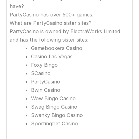
have?
PartyCasino has over 500+ games.
What are PartyCasino sister sites?
PartyCasino is owned by ElectraWorks Limited
and has the following sister sites:
Gamebookers Casino
Casino Las Vegas
Foxy Bingo
SCasino
PartyCasino
Bwin Casino
Wow Bingo Casino
Swag Bingo Casino
Swanky Bingo Casino
Sportingbet Casino