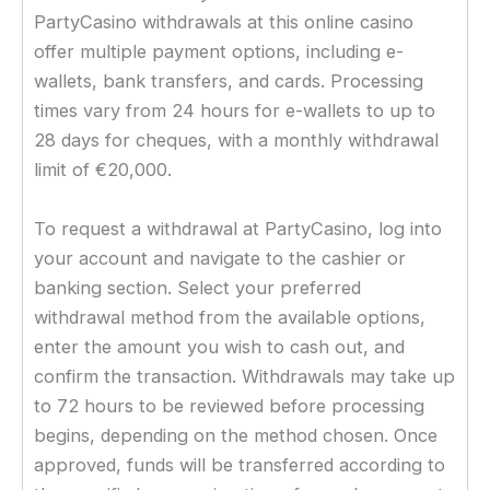
PartyCasino withdrawals at this online casino
offer multiple payment options, including e-
wallets, bank transfers, and cards. Processing
times vary from 24 hours for e-wallets to up to
28 days for cheques, with a monthly withdrawal
limit of €20,000.
To request a withdrawal at PartyCasino, log into
your account and navigate to the cashier or
banking section. Select your preferred
withdrawal method from the available options,
enter the amount you wish to cash out, and
confirm the transaction. Withdrawals may take up
to 72 hours to be reviewed before processing
begins, depending on the method chosen. Once
approved, funds will be transferred according to