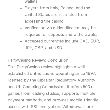
wallets.
Players from Italy, Poland, and the
United States are restricted from
accessing the casino.
Verification via e-identification may be
required for deposits and withdrawals.
Accepted currencies include CAD, EUR,
JPY, GBP, and USD.
PartyCasino Review: Conclusion
This PartyCasino review highlights a well-
established online casino operating since 1997,
licensed by the Gibraltar Regulatory Authority
and UK Gambling Commission. It offers 500+
games from leading studios, supports multiple
payment methods, and provides mobile-friendly
access with SSL encryption. Withdrawals are