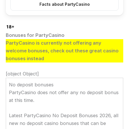
Facts about PartyCasino
Bonuses for PartyCasino
PartyCasino is currently not offering any
welcome bonuses, check out these great casino
bonuses instead
[object Object]
No deposit bonuses
PartyCasino does not offer any no deposit bonus
at this time.
Latest PartyCasino No Deposit Bonuses 2026, all
new no deposit casino bonuses that can be