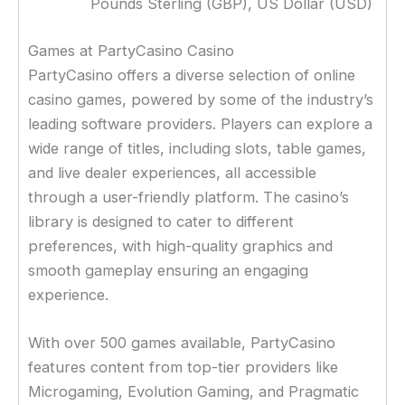
Pounds Sterling (GBP), US Dollar (USD)
Games at PartyCasino Casino
PartyCasino offers a diverse selection of online
casino games, powered by some of the industry’s
leading software providers. Players can explore a
wide range of titles, including slots, table games,
and live dealer experiences, all accessible
through a user-friendly platform. The casino’s
library is designed to cater to different
preferences, with high-quality graphics and
smooth gameplay ensuring an engaging
experience.
With over 500 games available, PartyCasino
features content from top-tier providers like
Microgaming, Evolution Gaming, and Pragmatic