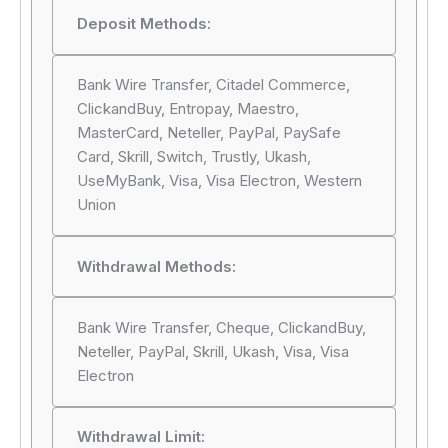
Deposit Methods:
Bank Wire Transfer, Citadel Commerce,
ClickandBuy, Entropay, Maestro,
MasterCard, Neteller, PayPal, PaySafe
Card, Skrill, Switch, Trustly, Ukash,
UseMyBank, Visa, Visa Electron, Western
Union
Withdrawal Methods:
Bank Wire Transfer, Cheque, ClickandBuy,
Neteller, PayPal, Skrill, Ukash, Visa, Visa
Electron
Withdrawal Limit: