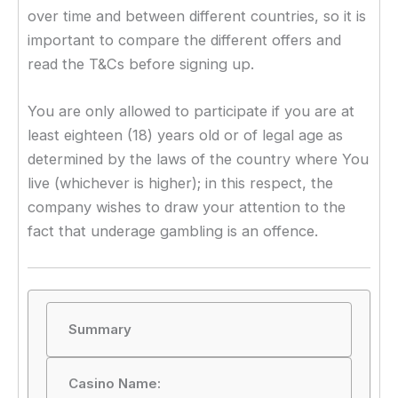
over time and between different countries, so it is
important to compare the different offers and
read the T&Cs before signing up.
You are only allowed to participate if you are at
least eighteen (18) years old or of legal age as
determined by the laws of the country where You
live (whichever is higher); in this respect, the
company wishes to draw your attention to the
fact that underage gambling is an offence.
Summary
Casino Name: