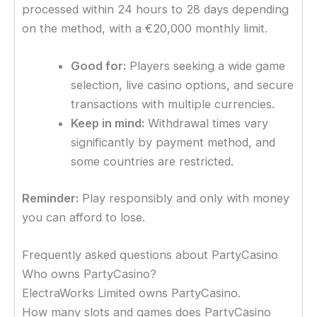
processed within 24 hours to 28 days depending
on the method, with a €20,000 monthly limit.
Good for:
Players seeking a wide game
selection, live casino options, and secure
transactions with multiple currencies.
Keep in mind:
Withdrawal times vary
significantly by payment method, and
some countries are restricted.
Reminder:
Play responsibly and only with money
you can afford to lose.
Frequently asked questions about PartyCasino
Who owns PartyCasino?
ElectraWorks Limited owns PartyCasino.
How many slots and games does PartyCasino