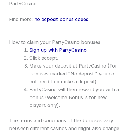
PartyCasino
Find more:
no deposit bonus codes
How to claim your PartyCasino bonuses:
Sign up with PartyCasino
Click accept.
Make your deposit at PartyCasino (For
bonuses marked "No deposit" you do
not need to a make a deposit)
PartyCasino will then reward you with a
bonus (Welcome Bonus is for new
players only).
The terms and conditions of the bonuses vary
between different casinos and might also change