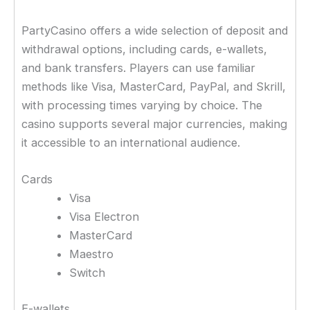
PartyCasino offers a wide selection of deposit and
withdrawal options, including cards, e-wallets,
and bank transfers. Players can use familiar
methods like Visa, MasterCard, PayPal, and Skrill,
with processing times varying by choice. The
casino supports several major currencies, making
it accessible to an international audience.
Cards
Visa
Visa Electron
MasterCard
Maestro
Switch
E-wallets