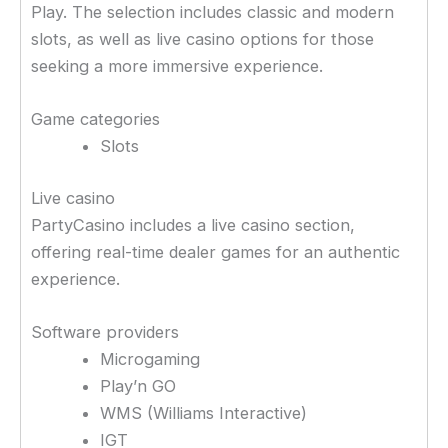
Play. The selection includes classic and modern
slots, as well as live casino options for those
seeking a more immersive experience.
Game categories
Slots
Live casino
PartyCasino includes a live casino section,
offering real-time dealer games for an authentic
experience.
Software providers
Microgaming
Play’n GO
WMS (Williams Interactive)
IGT