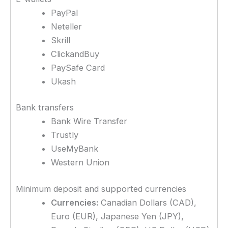
PayPal
Neteller
Skrill
ClickandBuy
PaySafe Card
Ukash
Bank transfers
Bank Wire Transfer
Trustly
UseMyBank
Western Union
Minimum deposit and supported currencies
Currencies:
Canadian Dollars (CAD),
Euro (EUR), Japanese Yen (JPY),