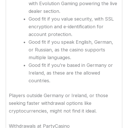
with Evolution Gaming powering the live
dealer section.
Good fit if you value security, with SSL
encryption and e-identification for
account protection.
Good fit if you speak English, German,
or Russian, as the casino supports
multiple languages.
Good fit if you’re based in Germany or
Ireland, as these are the allowed
countries.
Players outside Germany or Ireland, or those
seeking faster withdrawal options like
cryptocurrencies, might not find it ideal.
Withdrawals at PartyCasino