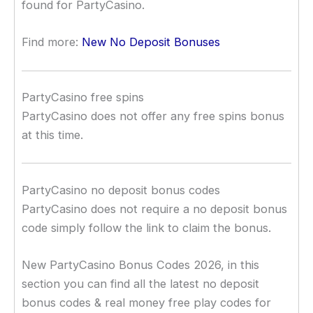
found for PartyCasino.
Find more:
New No Deposit Bonuses
PartyCasino free spins
PartyCasino does not offer any free spins bonus
at this time.
PartyCasino no deposit bonus codes
PartyCasino does not require a no deposit bonus
code simply follow the link to claim the bonus.
New PartyCasino Bonus Codes 2026, in this
section you can find all the latest no deposit
bonus codes & real money free play codes for