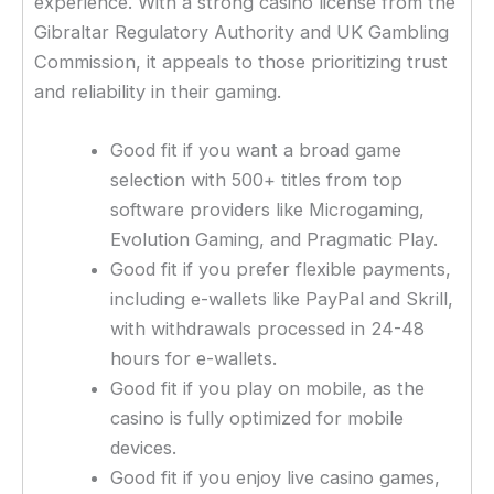
experience. With a strong casino license from the
Gibraltar Regulatory Authority and UK Gambling
Commission, it appeals to those prioritizing trust
and reliability in their gaming.
Good fit if you want a broad game
selection with 500+ titles from top
software providers like Microgaming,
Evolution Gaming, and Pragmatic Play.
Good fit if you prefer flexible payments,
including e-wallets like PayPal and Skrill,
with withdrawals processed in 24-48
hours for e-wallets.
Good fit if you play on mobile, as the
casino is fully optimized for mobile
devices.
Good fit if you enjoy live casino games,