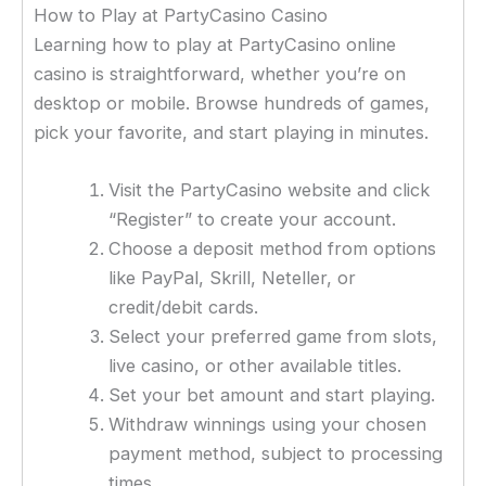
How to Play at PartyCasino Casino
Learning how to play at PartyCasino online
casino is straightforward, whether you’re on
desktop or mobile. Browse hundreds of games,
pick your favorite, and start playing in minutes.
Visit the PartyCasino website and click
“Register” to create your account.
Choose a deposit method from options
like PayPal, Skrill, Neteller, or
credit/debit cards.
Select your preferred game from slots,
live casino, or other available titles.
Set your bet amount and start playing.
Withdraw winnings using your chosen
payment method, subject to processing
times.