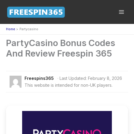
Skip
to
content
Home
Partycasino
PartyCasino Bonus Codes
And Review Freespin 365
Freespins365
· Last Updated: February 8, 2026
This website is intended for non-UK players.