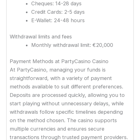
Cheques: 14-28 days
Credit Cards: 2-5 days
E-Wallet: 24-48 hours
Withdrawal limits and fees
Monthly withdrawal limit: €20,000
Payment Methods at PartyCasino Casino
At PartyCasino, managing your funds is
straightforward, with a variety of payment
methods available to suit different preferences.
Deposits are processed quickly, allowing you to
start playing without unnecessary delays, while
withdrawals follow specific timelines depending
on the method chosen. The casino supports
multiple currencies and ensures secure
transactions through trusted payment providers.