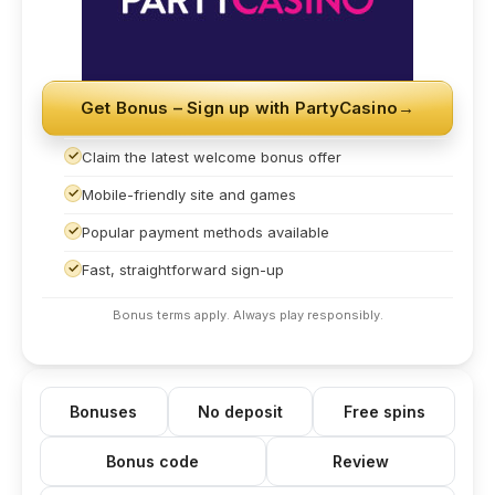
Get Bonus – Sign up with PartyCasino
✓
Claim the latest welcome bonus offer
✓
Mobile-friendly site and games
✓
Popular payment methods available
✓
Fast, straightforward sign-up
Bonus terms apply. Always play responsibly.
Bonuses
No deposit
Free spins
Bonus code
Review