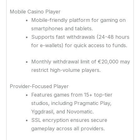
Mobile Casino Player
Mobile-friendly platform for gaming on
smartphones and tablets.
Supports fast withdrawals (24-48 hours
for e-wallets) for quick access to funds.
Monthly withdrawal limit of €20,000 may
restrict high-volume players.
Provider-Focused Player
Features games from 15+ top-tier
studios, including Pragmatic Play,
Yggdrasil, and Novomatic.
SSL encryption ensures secure
gameplay across all providers.