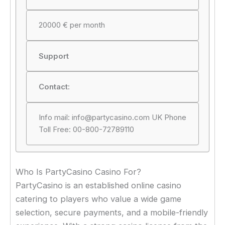
20000 € per month
Support
Contact:
Info mail:
info@partycasino.com
UK Phone
Toll Free: 00-800-72789110
Who Is PartyCasino Casino For?
PartyCasino is an established online casino
catering to players who value a wide game
selection, secure payments, and a mobile-friendly