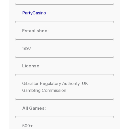
PartyCasino
Established:
1997
License:
Gibraltar Regulatory Authority, UK
Gambling Commission
All Games:
500+