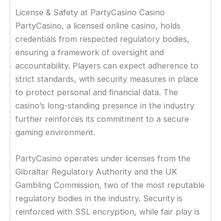
License & Safety at PartyCasino Casino
PartyCasino, a licensed online casino, holds
credentials from respected regulatory bodies,
ensuring a framework of oversight and
accountability. Players can expect adherence to
strict standards, with security measures in place
to protect personal and financial data. The
casino’s long-standing presence in the industry
further reinforces its commitment to a secure
gaming environment.
PartyCasino operates under licenses from the
Gibraltar Regulatory Authority and the UK
Gambling Commission, two of the most reputable
regulatory bodies in the industry. Security is
reinforced with SSL encryption, while fair play is