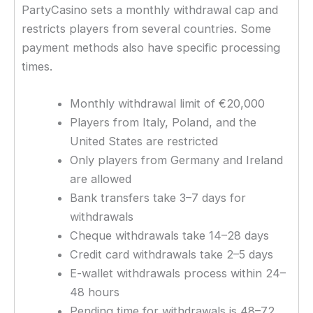
PartyCasino sets a monthly withdrawal cap and
restricts players from several countries. Some
payment methods also have specific processing
times.
Monthly withdrawal limit of €20,000
Players from Italy, Poland, and the
United States are restricted
Only players from Germany and Ireland
are allowed
Bank transfers take 3–7 days for
withdrawals
Cheque withdrawals take 14–28 days
Credit card withdrawals take 2–5 days
E-wallet withdrawals process within 24–
48 hours
Pending time for withdrawals is 48–72