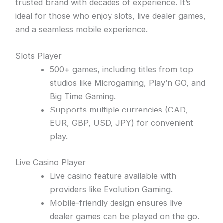
trusted brand with decades of experience. It’s
ideal for those who enjoy slots, live dealer games,
and a seamless mobile experience.
Slots Player
500+ games, including titles from top
studios like Microgaming, Play’n GO, and
Big Time Gaming.
Supports multiple currencies (CAD,
EUR, GBP, USD, JPY) for convenient
play.
Live Casino Player
Live casino feature available with
providers like Evolution Gaming.
Mobile-friendly design ensures live
dealer games can be played on the go.