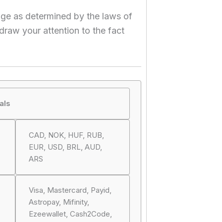
l age as determined by the laws of
draw your attention to the fact
als
CAD, NOK, HUF, RUB,
EUR, USD, BRL, AUD,
ARS
Visa, Mastercard, Payid,
Astropay, Mifinity,
Ezeewallet, Cash2Code,