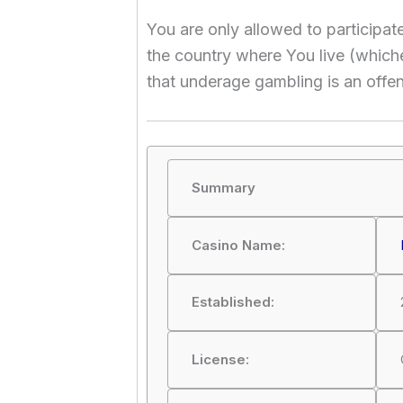
You are only allowed to participate
the country where You live (whiche
that underage gambling is an offe
Summary
Casino Name:
Established:
License: