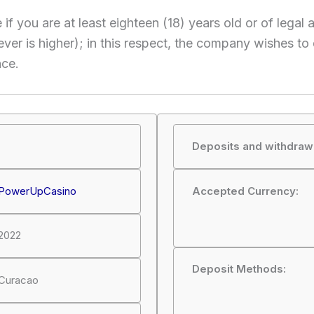
 if you are at least eighteen (18) years old or of lega
ver is higher); in this respect, the company wishes to 
nce.
Deposits and withdraw
PowerUpCasino
Accepted Currency:
2022
Deposit Methods:
Curacao