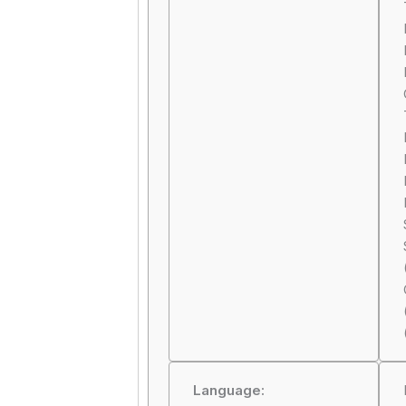
Language: