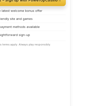
s – Sign up with PowerUpCasino
e latest welcome bonus offer
riendly site and games
payment methods available
raightforward sign-up
 terms apply. Always play responsibly.