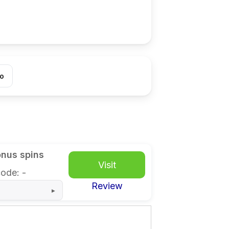
o
nus spins
Visit
ode: -
Review