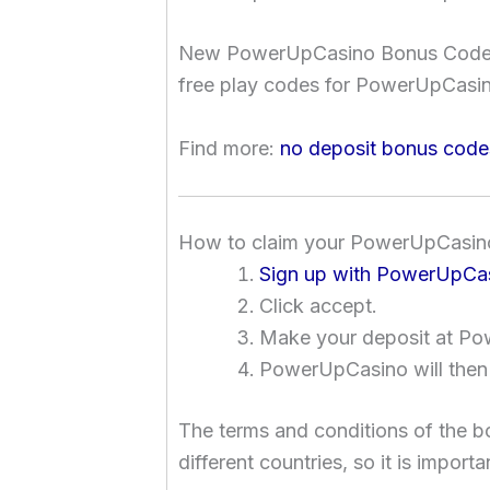
New PowerUpCasino Bonus Codes 20
free play codes for PowerUpCasi
Find more:
no deposit bonus code
How to claim your PowerUpCasin
Sign up with PowerUpCa
Click accept.
Make your deposit at Po
PowerUpCasino will then 
The terms and conditions of the 
different countries, so it is impor