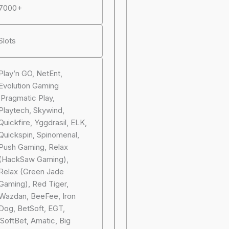
7000+
Slots
Play’n GO, NetEnt,
Evolution Gaming
,Pragmatic Play,
Playtech, Skywind,
Quickfire, Yggdrasil, ELK,
Quickspin, Spinomenal,
Push Gaming, Relax
(HackSaw Gaming),
Relax (Green Jade
Gaming), Red Tiger,
Wazdan, BeeFee, Iron
Dog, BetSoft, EGT,
iSoftBet, Amatic, Big