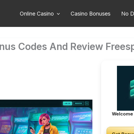
Online Casino
Casino Bonuses
No D
us Codes And Review Frees
Welcome 