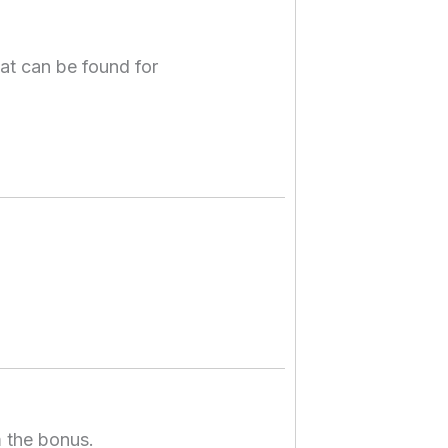
t can be found for
m the bonus.