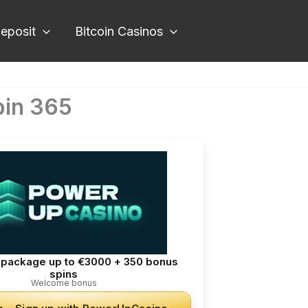
eposit
Bitcoin Casinos
pin 365
package up to €3000 + 350 bonus
spins
Welcome bonus