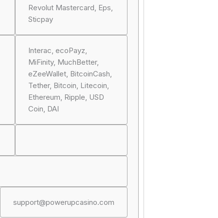
Revolut Mastercard, Eps,
Sticpay
Interac, ecoPayz,
MiFinity, MuchBetter,
eZeeWallet, BitcoinCash,
Tether, Bitcoin, Litecoin,
Ethereum, Ripple, USD
Coin, DAI
support@powerupcasino.com