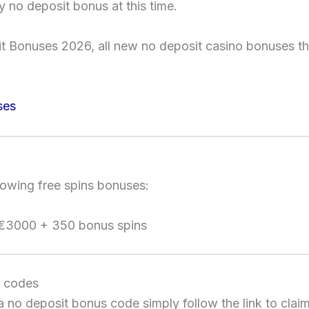
no deposit bonus at this time.
Bonuses 2026, all new no deposit casino bonuses tha
ses
lowing free spins bonuses:
€3000 + 350 bonus spins
 codes
no deposit bonus code simply follow the link to clai