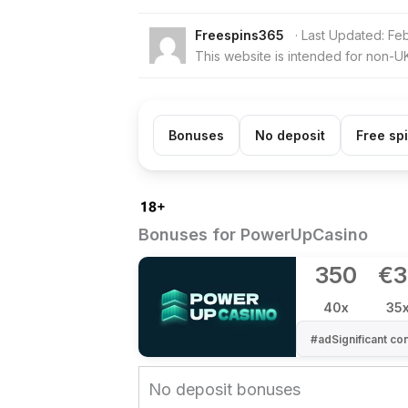
Freespins365
· Last Updated: Fe
This website is intended for non-UK
Bonuses
No deposit
Free sp
Bonuses for PowerUpCasino
350
€3
40x
35x
#ad
Significant co
No deposit bonuses