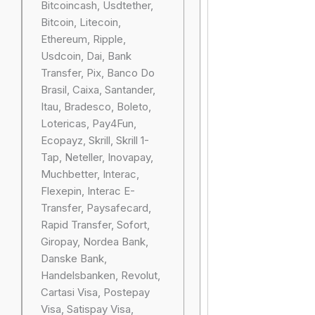
Bitcoincash, Usdtether,
Bitcoin, Litecoin,
Ethereum, Ripple,
Usdcoin, Dai, Bank
Transfer, Pix, Banco Do
Brasil, Caixa, Santander,
Itau, Bradesco, Boleto,
Lotericas, Pay4Fun,
Ecopayz, Skrill, Skrill 1-
Tap, Neteller, Inovapay,
Muchbetter, Interac,
Flexepin, Interac E-
Transfer, Paysafecard,
Rapid Transfer, Sofort,
Giropay, Nordea Bank,
Danske Bank,
Handelsbanken, Revolut,
Cartasi Visa, Postepay
Visa, Satispay Visa,