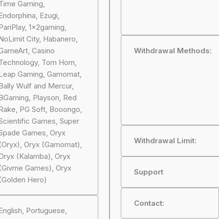
Time Gaming,
Endorphina, Ezugi,
PariPlay, 1x2gaming,
NoLimit City, Habanero,
GameArt, Casino
Withdrawal Methods:
Technology, Tom Horn,
Leap Gaming, Gamomat,
Bally Wulf and Mercur,
BGaming, Playson, Red
Rake, PG Soft, Booongo,
Scientific Games, Super
Spade Games, Oryx
Withdrawal Limit:
(Oryx), Oryx (Gamomat),
Oryx (Kalamba), Oryx
(Givme Games), Oryx
Support
(Golden Hero)
Contact:
English, Portuguese,