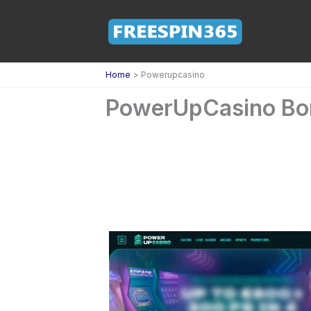
Skip
to
content
Home
Powerupcasino
PowerUpCasino Bon