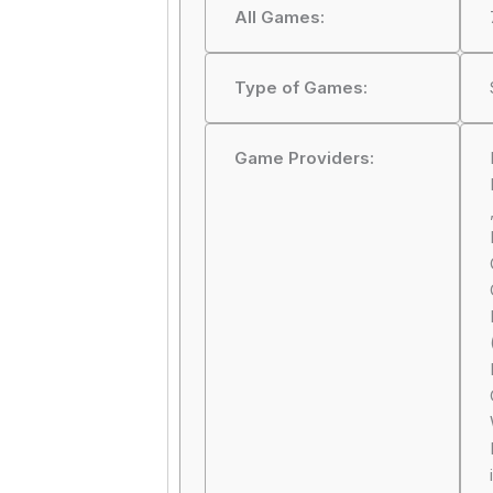
All Games:
Type of Games:
Game Providers: