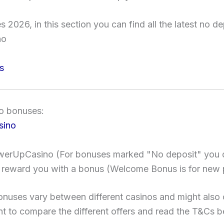
26, in this section you can find all the latest no d
no
s
o bonuses:
sino
werUpCasino (For bonuses marked "No deposit" you d
reward you with a bonus (Welcome Bonus is for new p
bonuses vary between different casinos and might als
tant to compare the different offers and read the T&Cs b