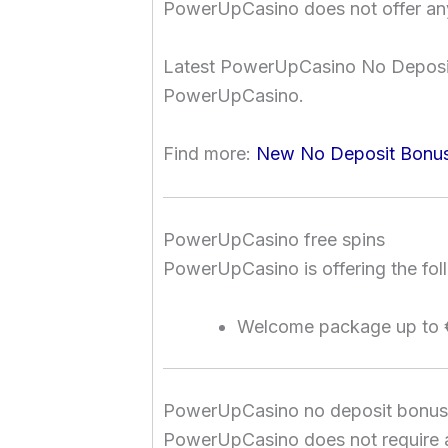
PowerUpCasino does not offer any 
Latest PowerUpCasino No Deposit 
PowerUpCasino.
Find more:
New No Deposit Bonu
PowerUpCasino free spins
PowerUpCasino is offering the fol
Welcome package up to 
PowerUpCasino no deposit bonus
PowerUpCasino does not require a 