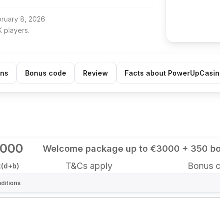
bruary 8, 2026
 players.
ins
Bonus code
Review
Facts about PowerUpCasin
000
Welcome package up to €3000 + 350 bo
T&Cs apply
Bonus c
(d+b)
nditions