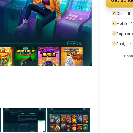
Get Bonu
✓
Claim th
✓
Mobile-f
✓
Popular 
✓
Fast, st
Bonus