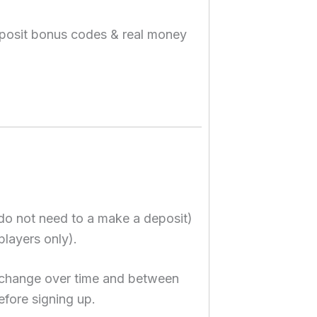
eposit bonus codes & real money
o not need to a make a deposit)
layers only).
o change over time and between
efore signing up.