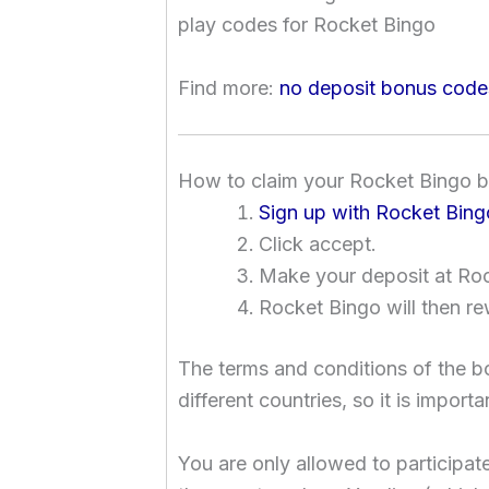
play codes for Rocket Bingo
Find more:
no deposit bonus code
How to claim your Rocket Bingo 
Sign up with Rocket Bing
Click accept.
Make your deposit at Ro
Rocket Bingo will then r
The terms and conditions of the 
different countries, so it is impor
You are only allowed to participate