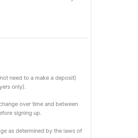
not need to a make a deposit)
ers only).
o change over time and between
efore signing up.
l age as determined by the laws of