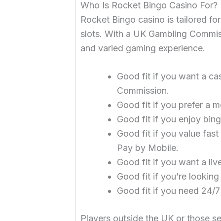
Who Is Rocket Bingo Casino For?
Rocket Bingo casino is tailored fo
slots. With a UK Gambling Commiss
and varied gaming experience.
Good fit if you want a c
Commission.
Good fit if you prefer a 
Good fit if you enjoy bin
Good fit if you value fas
Pay by Mobile.
Good fit if you want a li
Good fit if you’re lookin
Good fit if you need 24/7 
Players outside the UK or those se