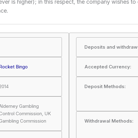
ver is higher); in this respect, the company wishes to 
nce.
Deposits and withdraw
Rocket Bingo
Accepted Currency:
2014
Deposit Methods:
Alderney Gambling
Control Commission, UK
Gambling Commission
Withdrawal Methods: