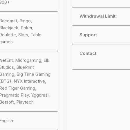
800+
Withdrawal Limit:
Baccarat, Bingo,
Blackjack, Poker,
Roulette, Slots, Table
Support
games
Contact:
NetEnt, Microgaming, Elk
Studios, BluePrint
Gaming, Big Time Gaming
(BTG), NYX Interactive,
Red Tiger Gaming,
Pragmatic Play, Yggdrasil,
Betsoft, Playtech
English