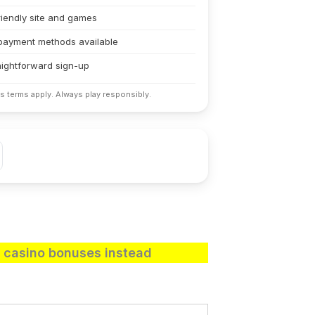
riendly site and games
payment methods available
raightforward sign-up
 terms apply. Always play responsibly.
t casino bonuses instead