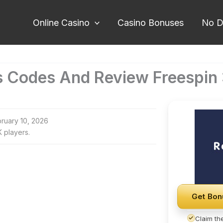
Online Casino
Casino Bonuses
No D
s Codes And Review Freespin
bruary 10, 2026
 players.
Get Bon
✓
Claim th