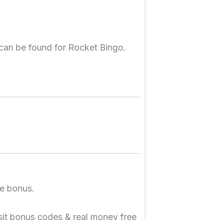
can be found for Rocket Bingo.
he bonus.
sit bonus codes & real money free