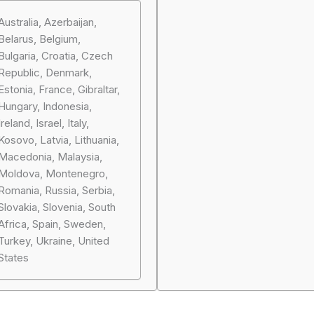
Australia, Azerbaijan,
Belarus, Belgium,
Bulgaria, Croatia, Czech
Republic, Denmark,
Estonia, France, Gibraltar,
Hungary, Indonesia,
Ireland, Israel, Italy,
Kosovo, Latvia, Lithuania,
Macedonia, Malaysia,
Moldova, Montenegro,
Romania, Russia, Serbia,
Slovakia, Slovenia, South
Africa, Spain, Sweden,
Turkey, Ukraine, United
States