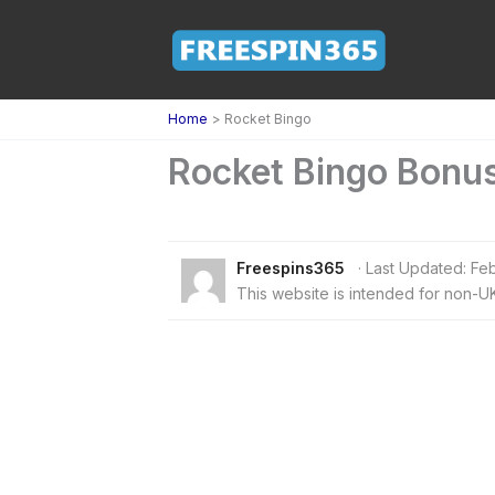
Skip
to
content
Home
Rocket Bingo
Rocket Bingo Bonu
Freespins365
· Last Updated: Fe
This website is intended for non-UK