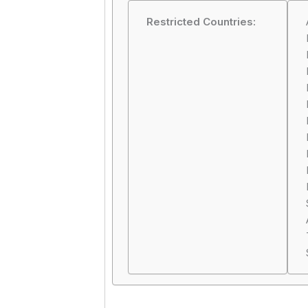
Restricted Countries: