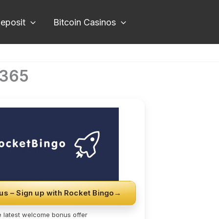
eposit
Bitcoin Casinos
 365
us – Sign up with Rocket Bingo
e latest welcome bonus offer