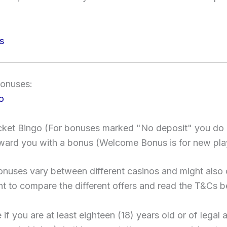
s
bonuses:
o
cket Bingo (For bonuses marked "No deposit" you do 
eward you with a bonus (Welcome Bonus is for new play
bonuses vary between different casinos and might als
tant to compare the different offers and read the T&Cs b
 if you are at least eighteen (18) years old or of lega