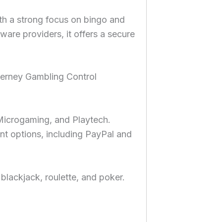
ith a strong focus on bingo and
are providers, it offers a secure
derney Gambling Control
 Microgaming, and Playtech.
nt options, including PayPal and
blackjack, roulette, and poker.