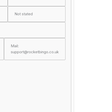
Not stated
Mail:
support@rocketbingo.co.uk