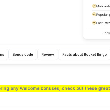
✓
Mobile-f
✓
Popular 
✓
Fast, st
Bonus
ins
Bonus code
Review
Facts about Rocket Bingo
fering any welcome bonuses, check out these grea