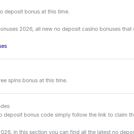
 deposit bonus at this time.
onuses 2026, all new no deposit casino bonuses that 
ses
ee spins bonus at this time.
odes
 deposit bonus code simply follow the link to claim t
, in this section you can find all the latest no depo