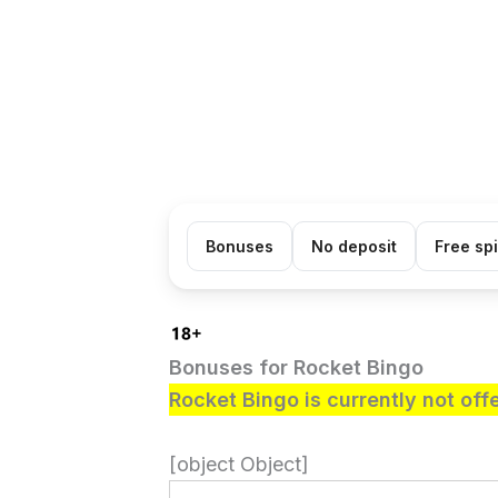
Bonuses
No deposit
Free sp
Bonuses for Rocket Bingo
Rocket Bingo is currently not of
[object Object]