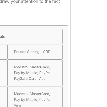
draw your attention to the fact
als
Pounds Sterling - GBP
Maestro, MasterCard,
Pay by Mobile, PayPal,
PaySafe Card, Visa
Maestro, MasterCard,
Pay by Mobile, PayPal,
Visa