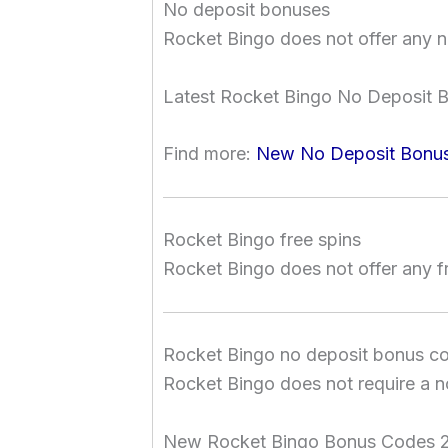
No deposit bonuses
Rocket Bingo does not offer any no
Latest Rocket Bingo No Deposit B
Find more:
New No Deposit Bonu
Rocket Bingo free spins
Rocket Bingo does not offer any fr
Rocket Bingo no deposit bonus c
Rocket Bingo does not require a no
New Rocket Bingo Bonus Codes 2026