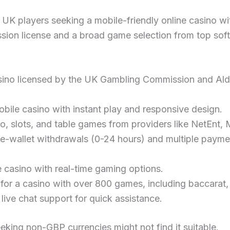
r UK players seeking a mobile-friendly online casino w
ion license and a broad game selection from top softw
asino licensed by the UK Gambling Commission and Al
mobile casino with instant play and responsive design.
go, slots, and table games from providers like NetEnt,
t e-wallet withdrawals (0-24 hours) and multiple payme
ve casino with real-time gaming options.
g for a casino with over 800 games, including baccarat, 
live chat support for quick assistance.
eking non-GBP currencies might not find it suitable.