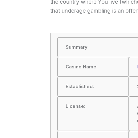
the country where You live (whiche
that underage gambling is an offe
Summary
Casino Name:
Established:
License: