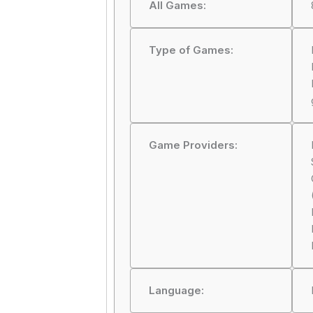
All Games:
Type of Games:
Game Providers:
Language: