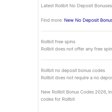
Latest Rollbit No Deposit Bonuses 
Find more:
New No Deposit Bonu
Rollbit free spins
Rollbit does not offer any free spin
Rollbit no deposit bonus codes
Rollbit does not require a no depo
New Rollbit Bonus Codes 2026, in t
codes for Rollbit