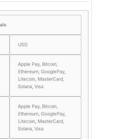
als
USD
Apple Pay, Bitcoin,
Ethereum, GooglePay,
Litecoin, MasterCard,
Solana, Visa
Apple Pay, Bitcoin,
Ethereum, GooglePay,
Litecoin, MasterCard,
Solana, Visa