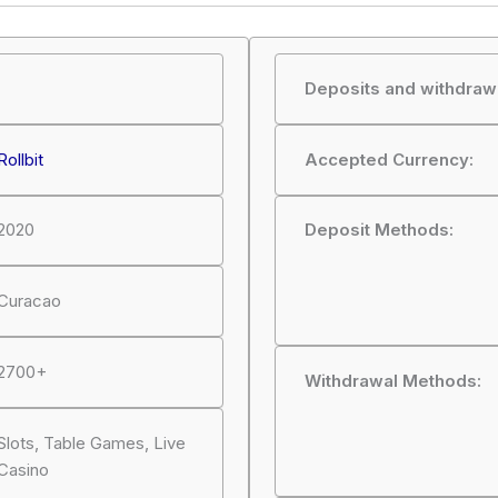
Deposits and withdraw
Rollbit
Accepted Currency:
2020
Deposit Methods:
Curacao
2700+
Withdrawal Methods:
Slots, Table Games, Live
Casino