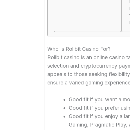
Who Is Rollbit Casino For?
Rollbit casino is an online casino
selection and cryptocurrency payme
appeals to those seeking flexibili
ensure a varied gaming experience
Good fit if you want a mo
Good fit if you prefer us
Good fit if you enjoy a l
Gaming, Pragmatic Play, 