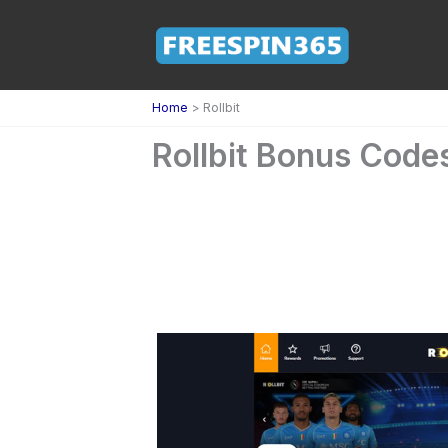
Skip
to
content
Home
Rollbit
Rollbit Bonus Code