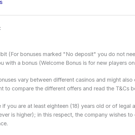
s
:
lbit (For bonuses marked "No deposit" you do not nee
you with a bonus (Welcome Bonus is for new players onl
bonuses vary between different casinos and might als
tant to compare the different offers and read the T&Cs b
 if you are at least eighteen (18) years old or of lega
ver is higher); in this respect, the company wishes to 
nce.