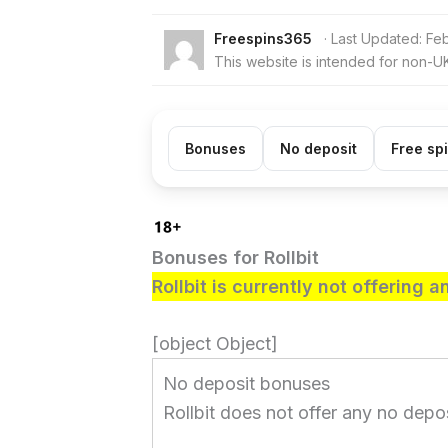
Freespins365
· Last Updated: Fe
This website is intended for non-UK
Bonuses
No deposit
Free sp
Bonuses for Rollbit
Rollbit is currently not offerin
[object Object]
No deposit bonuses
Rollbit does not offer any no depos