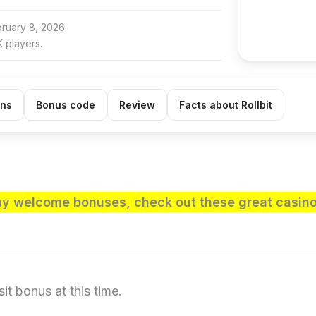
bruary 8, 2026
 players.
ins
Bonus code
Review
Facts about Rollbit
g any welcome bonuses, check out these great casin
it bonus at this time.