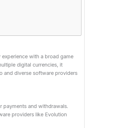
dly experience with a broad game
iple digital currencies, it
ino and diverse software providers
 for payments and withdrawals.
ware providers like Evolution