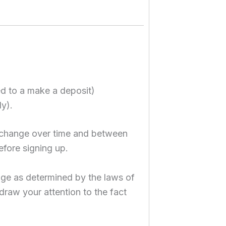
d to a make a deposit)
y).
o change over time and between
efore signing up.
l age as determined by the laws of
draw your attention to the fact