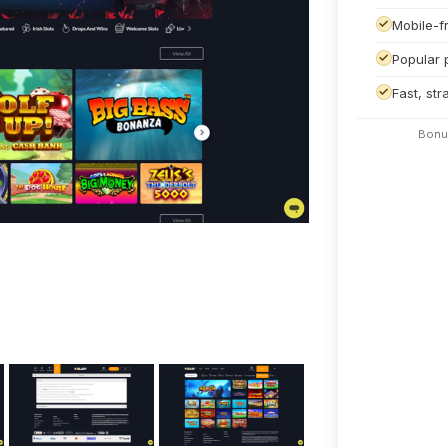
✓
Mobile-f
✓
Popular 
✓
Fast, st
Bonus