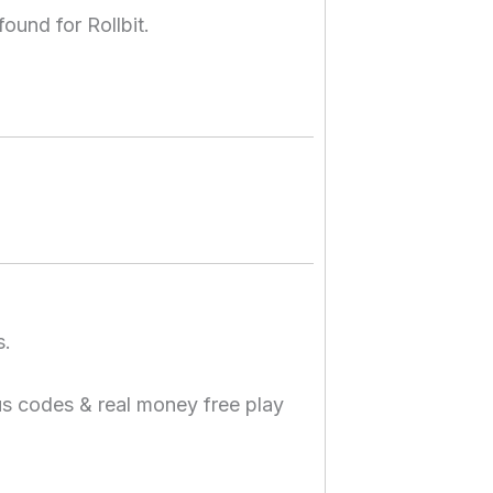
ound for Rollbit.
s.
us codes & real money free play