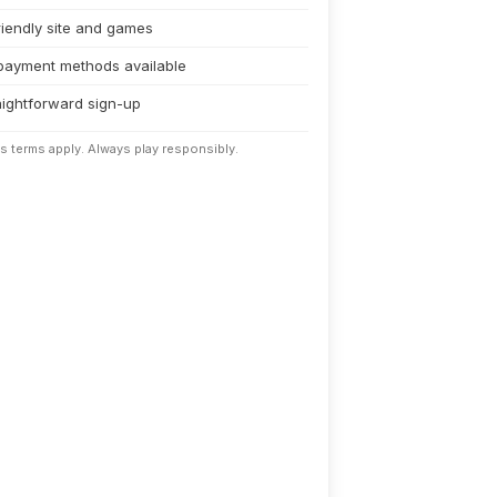
riendly site and games
payment methods available
raightforward sign-up
 terms apply. Always play responsibly.