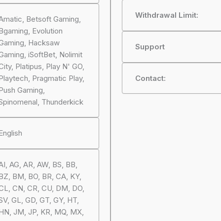
Withdrawal Limit:
Amatic, Betsoft Gaming,
Bgaming, Evolution
Gaming, Hacksaw
Support
Gaming, iSoftBet, Nolimit
City, Platipus, Play N' GO,
Playtech, Pragmatic Play,
Contact:
Push Gaming,
Spinomenal, Thunderkick
English
AI, AG, AR, AW, BS, BB,
BZ, BM, BO, BR, CA, KY,
CL, CN, CR, CU, DM, DO,
SV, GL, GD, GT, GY, HT,
HN, JM, JP, KR, MQ, MX,