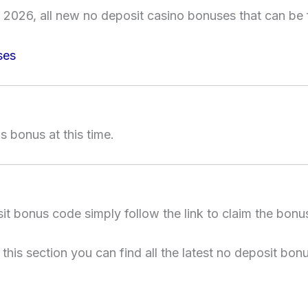
2026, all new no deposit casino bonuses that can be f
ses
s bonus at this time.
sit bonus code simply follow the link to claim the bonu
his section you can find all the latest no deposit bon