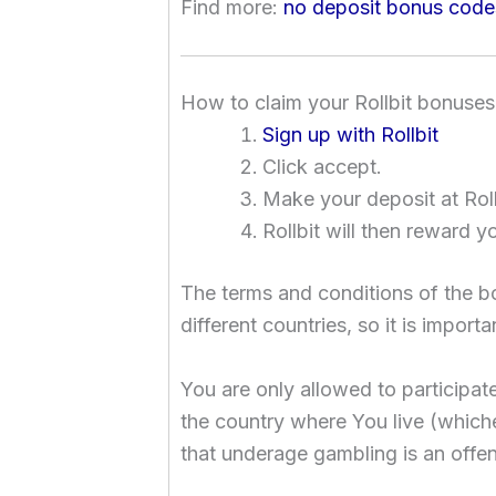
Find more:
no deposit bonus code
How to claim your Rollbit bonuses
Sign up with Rollbit
Click accept.
Make your deposit at Rol
Rollbit will then reward 
The terms and conditions of the 
different countries, so it is impor
You are only allowed to participate
the country where You live (whiche
that underage gambling is an offe