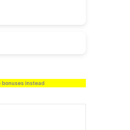
o bonuses instead