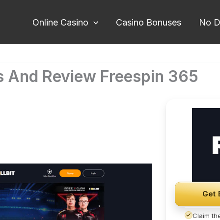
Online Casino
Casino Bonuses
No D
s And Review Freespin 365
Get 
✓
Claim th