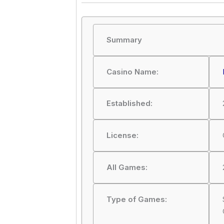
Summary
Casino Name:
Established:
License:
All Games:
Type of Games: