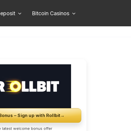
eposit
Bitcoin Casinos
Bonus – Sign up with Rollbit
e latest welcome bonus offer