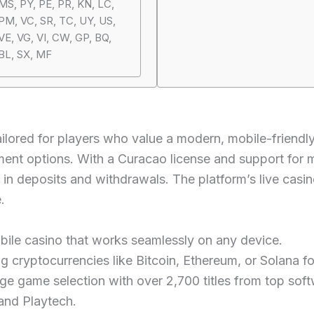
MS, PY, PE, PR, KN, LC,
PM, VC, SR, TC, UY, US,
VE, VG, VI, CW, GP, BQ,
BL, SX, MF
 tailored for players who value a modern, mobile-frien
nt options. With a Curacao license and support for mult
ty in deposits and withdrawals. The platform’s live cas
.
bile casino that works seamlessly on any device.
ing cryptocurrencies like Bitcoin, Ethereum, or Solana
arge game selection with over 2,700 titles from top soft
and Playtech.