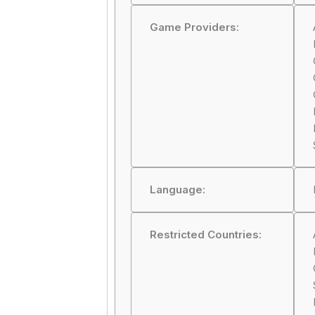
Game Providers:
Language:
Restricted Countries: