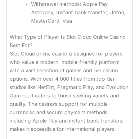
Withdrawal methods: Apple Pay,
Astropay, Instant bank transfer, Jeton,
MasterCard, Visa
What Type of Player Is Slot Cloud Online Casino
Best For?
Slot Cloud online casino is designed for players
who value a modern, mobile-friendly platform
with a vast selection of games and live casino
options. With over 4,000 titles from top-tier
studios like NetEnt, Pragmatic Play, and Evolution
Gaming, it caters to those seeking variety and
quality. The casino’s support for multiple
currencies and secure payment methods,
including Apple Pay and instant bank transfers,
makes it accessible for international players.