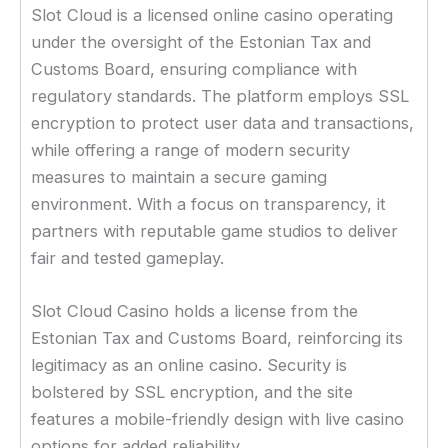
Slot Cloud is a licensed online casino operating
under the oversight of the Estonian Tax and
Customs Board, ensuring compliance with
regulatory standards. The platform employs SSL
encryption to protect user data and transactions,
while offering a range of modern security
measures to maintain a secure gaming
environment. With a focus on transparency, it
partners with reputable game studios to deliver
fair and tested gameplay.
Slot Cloud Casino holds a license from the
Estonian Tax and Customs Board, reinforcing its
legitimacy as an online casino. Security is
bolstered by SSL encryption, and the site
features a mobile-friendly design with live casino
options for added reliability.