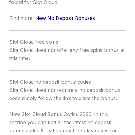
found for Slot Cloud.
Find more:
New No Deposit Bonuses
Slot Cloud free spins
Slot Cloud does not offer any free spins bonus at
this time.
Slot Cloud no deposit bonus codes
Slot Cloud does not require a no deposit bonus
code simply follow the link to claim the bonus.
New Slot Cloud Bonus Codes 2026, in this
section you can find all the latest no deposit
bonus codes & real money free play codes for