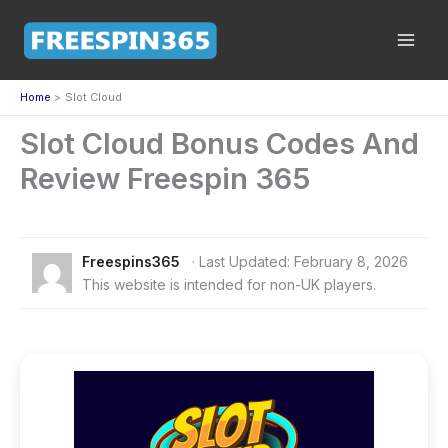
Skip
to
content
Home
Slot Cloud
Slot Cloud Bonus Codes And
Review Freespin 365
Freespins365
· Last Updated: February 8, 2026
This website is intended for non-UK players.