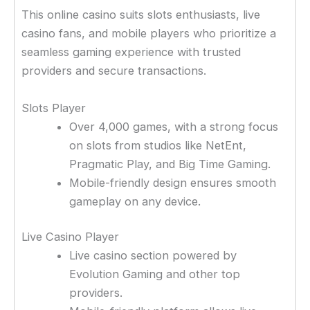
This online casino suits slots enthusiasts, live
casino fans, and mobile players who prioritize a
seamless gaming experience with trusted
providers and secure transactions.
Slots Player
Over 4,000 games, with a strong focus
on slots from studios like NetEnt,
Pragmatic Play, and Big Time Gaming.
Mobile-friendly design ensures smooth
gameplay on any device.
Live Casino Player
Live casino section powered by
Evolution Gaming and other top
providers.