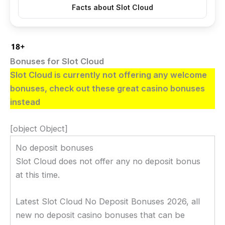
Facts about Slot Cloud
Bonuses for Slot Cloud
Slot Cloud is currently not offering any welcome
bonuses, check out these great casino bonuses
instead
[object Object]
No deposit bonuses
Slot Cloud does not offer any no deposit bonus
at this time.
Latest Slot Cloud No Deposit Bonuses 2026, all
new no deposit casino bonuses that can be