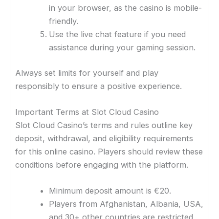
in your browser, as the casino is mobile-
friendly.
Use the live chat feature if you need
assistance during your gaming session.
Always set limits for yourself and play
responsibly to ensure a positive experience.
Important Terms at Slot Cloud Casino
Slot Cloud Casino’s terms and rules outline key
deposit, withdrawal, and eligibility requirements
for this online casino. Players should review these
conditions before engaging with the platform.
Minimum deposit amount is €20.
Players from Afghanistan, Albania, USA,
and 30+ other countries are restricted