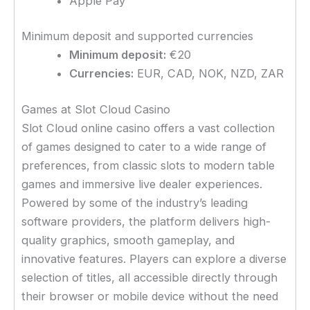
Apple Pay
Minimum deposit and supported currencies
Minimum deposit:
€20
Currencies:
EUR, CAD, NOK, NZD, ZAR
Games at Slot Cloud Casino
Slot Cloud online casino offers a vast collection
of games designed to cater to a wide range of
preferences, from classic slots to modern table
games and immersive live dealer experiences.
Powered by some of the industry’s leading
software providers, the platform delivers high-
quality graphics, smooth gameplay, and
innovative features. Players can explore a diverse
selection of titles, all accessible directly through
their browser or mobile device without the need