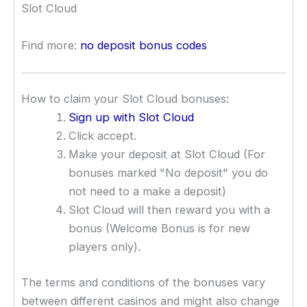
Slot Cloud
Find more:
no deposit bonus codes
How to claim your Slot Cloud bonuses:
Sign up with Slot Cloud
Click accept.
Make your deposit at Slot Cloud (For
bonuses marked "No deposit" you do
not need to a make a deposit)
Slot Cloud will then reward you with a
bonus (Welcome Bonus is for new
players only).
The terms and conditions of the bonuses vary
between different casinos and might also change