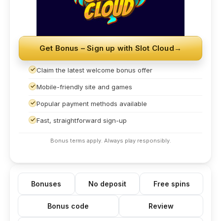
Get Bonus – Sign up with Slot Cloud
✓
Claim the latest welcome bonus offer
✓
Mobile-friendly site and games
✓
Popular payment methods available
✓
Fast, straightforward sign-up
Bonus terms apply. Always play responsibly.
Bonuses
No deposit
Free spins
Bonus code
Review