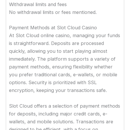
Withdrawal limits and fees
No withdrawal limits or fees mentioned.
Payment Methods at Slot Cloud Casino
At Slot Cloud online casino, managing your funds
is straightforward. Deposits are processed
quickly, allowing you to start playing almost
immediately. The platform supports a variety of
payment methods, ensuring flexibility whether
you prefer traditional cards, e-wallets, or mobile
options. Security is prioritized with SSL
encryption, keeping your transactions safe.
Slot Cloud offers a selection of payment methods
for deposits, including major credit cards, e-
wallets, and mobile solutions. Transactions are
designed to be efficient, with a focus on