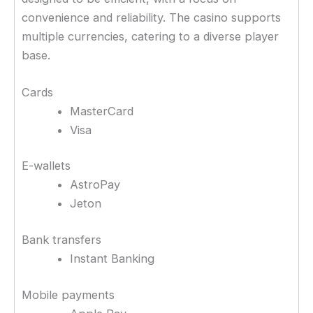
convenience and reliability. The casino supports
multiple currencies, catering to a diverse player
base.
Cards
MasterCard
Visa
E-wallets
AstroPay
Jeton
Bank transfers
Instant Banking
Mobile payments