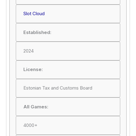
Slot Cloud
Established:
2024
License:
Estonian Tax and Customs Board
All Games:
4000+