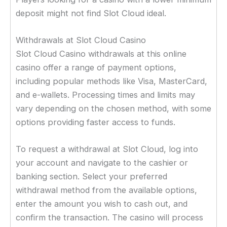
deposit might not find Slot Cloud ideal.
Withdrawals at Slot Cloud Casino
Slot Cloud Casino withdrawals at this online
casino offer a range of payment options,
including popular methods like Visa, MasterCard,
and e-wallets. Processing times and limits may
vary depending on the chosen method, with some
options providing faster access to funds.
To request a withdrawal at Slot Cloud, log into
your account and navigate to the cashier or
banking section. Select your preferred
withdrawal method from the available options,
enter the amount you wish to cash out, and
confirm the transaction. The casino will process