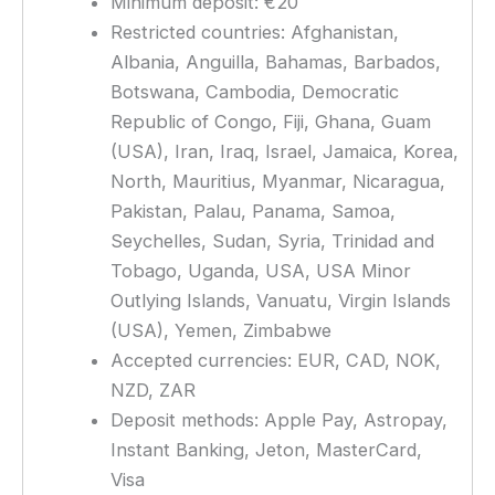
Minimum deposit: €20
Restricted countries: Afghanistan,
Albania, Anguilla, Bahamas, Barbados,
Botswana, Cambodia, Democratic
Republic of Congo, Fiji, Ghana, Guam
(USA), Iran, Iraq, Israel, Jamaica, Korea,
North, Mauritius, Myanmar, Nicaragua,
Pakistan, Palau, Panama, Samoa,
Seychelles, Sudan, Syria, Trinidad and
Tobago, Uganda, USA, USA Minor
Outlying Islands, Vanuatu, Virgin Islands
(USA), Yemen, Zimbabwe
Accepted currencies: EUR, CAD, NOK,
NZD, ZAR
Deposit methods: Apple Pay, Astropay,
Instant Banking, Jeton, MasterCard,
Visa