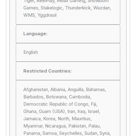
Tiger, ReelPlay, Relax Gaming, Snowborn
Games, Stakelogic, Thunderkick, Wazdan,
WMS, Yggdrasil
Language:
English
Restricted Countries:
Afghanistan, Albania, Anguilla, Bahamas,
Barbados, Botswana, Cambodia,
Democratic Republic of Congo, Fiji,
Ghana, Guam (USA), Iran, Iraq, Israel,
Jamaica, Korea, North, Mauritius,
Myanmar, Nicaragua, Pakistan, Palau,
Panama, Samoa, Seychelles, Sudan, Syria,