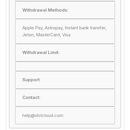
Withdrawal Methods:
Apple Pay, Astropay, Instant bank transfer,
Jeton, MasterCard, Visa
Withdrawal Limit:
Support
Contact:
help@slotcloud.com