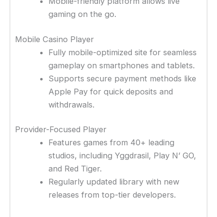
Mobile-friendly platform allows live
gaming on the go.
Mobile Casino Player
Fully mobile-optimized site for seamless
gameplay on smartphones and tablets.
Supports secure payment methods like
Apple Pay for quick deposits and
withdrawals.
Provider-Focused Player
Features games from 40+ leading
studios, including Yggdrasil, Play N’ GO,
and Red Tiger.
Regularly updated library with new
releases from top-tier developers.