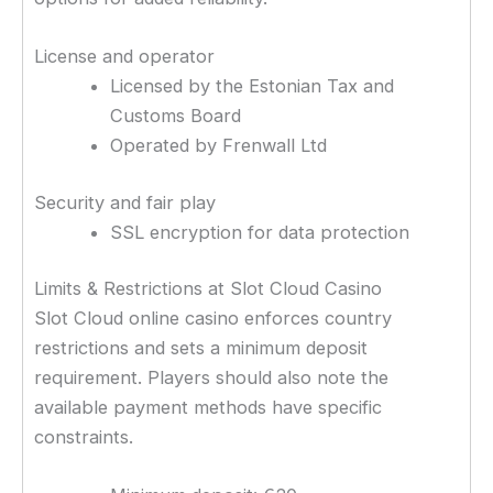
License and operator
Licensed by the Estonian Tax and
Customs Board
Operated by Frenwall Ltd
Security and fair play
SSL encryption for data protection
Limits & Restrictions at Slot Cloud Casino
Slot Cloud online casino enforces country
restrictions and sets a minimum deposit
requirement. Players should also note the
available payment methods have specific
constraints.