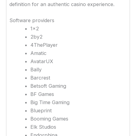
definition for an authentic casino experience.
Software providers
1×2
2by2
4ThePlayer
Amatic
AvatarUX
Bally
Barcrest
Betsoft Gaming
BF Games
Big Time Gaming
Blueprint
Booming Games
Elk Studios
Endorphina