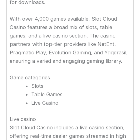
for downloads.
With over 4,000 games available, Slot Cloud
Casino features a broad mix of slots, table
games, and a live casino section. The casino
partners with top-tier providers like NetEnt,
Pragmatic Play, Evolution Gaming, and Yggdrasil,
ensuring a varied and engaging gaming library.
Game categories
Slots
Table Games
Live Casino
Live casino
Slot Cloud Casino includes a live casino section,
offering real-time dealer games streamed in high