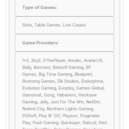
Type of Games:
Slots, Table Games, Live Casino
Game Providers:
1x2, 2by2, 4ThePlayer, Amatic, AvatarUX,
Bally, Barcrest, Betsoft Gaming, BF
Games, Big Time Gaming, Blueprint,
Booming Games, Elk Studios, Endorphina,
Evolution Gaming, Evoplay, Games Global,
Gamomat, Gong, Habanero, Hacksaw
Gaming, Jelly, Just For The Win, NetEnt,
Nolimit City, Northern Lights Gaming,
PGSoft, Play N' GO, Playson, Pragmatic
Play, Push Gaming, Quickspin, Rabcat, Red