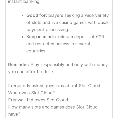
instant banking.
Good for:
players seeking a wide variety
of slots and live casino games with quick
payment processing.
Keep in mind:
minimum deposit of €20
and restricted access in several
countries.
Reminder:
Play responsibly and only with money
you can afford to lose.
Frequently asked questions about Slot Cloud
Who owns Slot Cloud?
Frenwall Ltd owns Slot Cloud.
How many slots and games does Slot Cloud
have?