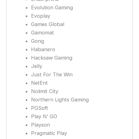
Evolution Gaming
Evoplay
Games Global
Gamomat
Gong
Habanero
Hacksaw Gaming
Jelly
Just For The Win
NetEnt
Nolimit City
Northern Lights Gaming
PGSoft
Play N’ GO
Playson
Pragmatic Play