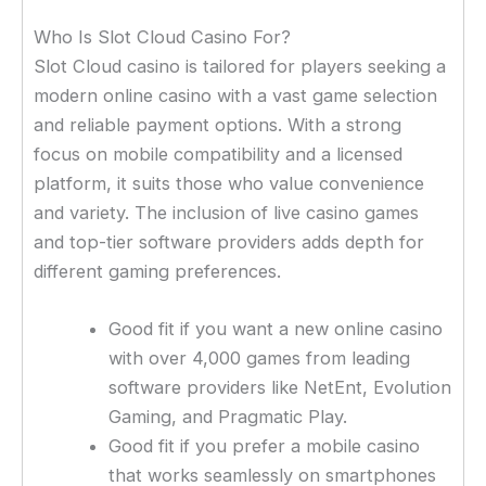
Who Is Slot Cloud Casino For?
Slot Cloud casino is tailored for players seeking a
modern online casino with a vast game selection
and reliable payment options. With a strong
focus on mobile compatibility and a licensed
platform, it suits those who value convenience
and variety. The inclusion of live casino games
and top-tier software providers adds depth for
different gaming preferences.
Good fit if you want a new online casino
with over 4,000 games from leading
software providers like NetEnt, Evolution
Gaming, and Pragmatic Play.
Good fit if you prefer a mobile casino
that works seamlessly on smartphones