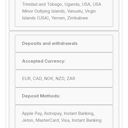
Trinidad and Tobago, Uganda, USA, USA
Minor Outlying Islands, Vanuatu, Virgin
Islands (USA), Yemen, Zimbabwe
Deposits and withdrawals
Accepted Currency:
EUR, CAD, NOK, NZD, ZAR
Deposit Methods:
Apple Pay, Astropay, Instant Banking,
Jeton, MasterCard, Visa, Instant Banking