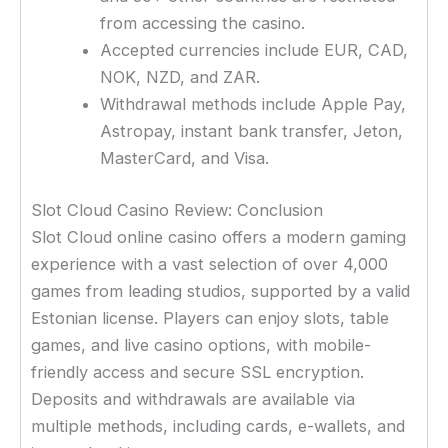
from accessing the casino.
Accepted currencies include EUR, CAD,
NOK, NZD, and ZAR.
Withdrawal methods include Apple Pay,
Astropay, instant bank transfer, Jeton,
MasterCard, and Visa.
Slot Cloud Casino Review: Conclusion
Slot Cloud online casino offers a modern gaming
experience with a vast selection of over 4,000
games from leading studios, supported by a valid
Estonian license. Players can enjoy slots, table
games, and live casino options, with mobile-
friendly access and secure SSL encryption.
Deposits and withdrawals are available via
multiple methods, including cards, e-wallets, and