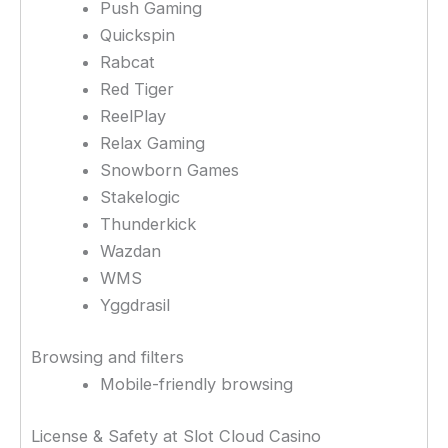
Push Gaming
Quickspin
Rabcat
Red Tiger
ReelPlay
Relax Gaming
Snowborn Games
Stakelogic
Thunderkick
Wazdan
WMS
Yggdrasil
Browsing and filters
Mobile-friendly browsing
License & Safety at Slot Cloud Casino