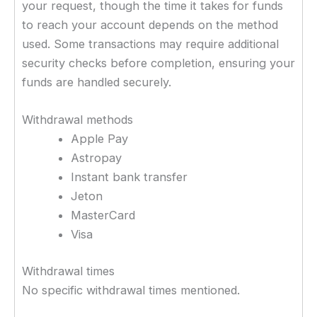
your request, though the time it takes for funds
to reach your account depends on the method
used. Some transactions may require additional
security checks before completion, ensuring your
funds are handled securely.
Withdrawal methods
Apple Pay
Astropay
Instant bank transfer
Jeton
MasterCard
Visa
Withdrawal times
No specific withdrawal times mentioned.