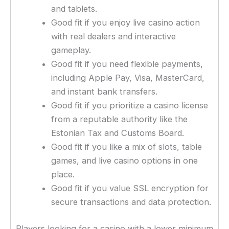
and tablets.
Good fit if you enjoy live casino action
with real dealers and interactive
gameplay.
Good fit if you need flexible payments,
including Apple Pay, Visa, MasterCard,
and instant bank transfers.
Good fit if you prioritize a casino license
from a reputable authority like the
Estonian Tax and Customs Board.
Good fit if you like a mix of slots, table
games, and live casino options in one
place.
Good fit if you value SSL encryption for
secure transactions and data protection.
Players looking for a casino with a lower minimum