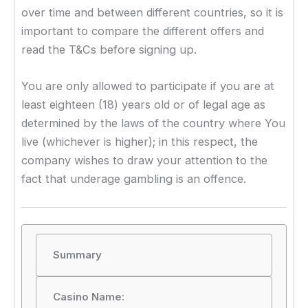
over time and between different countries, so it is
important to compare the different offers and
read the T&Cs before signing up.
You are only allowed to participate if you are at
least eighteen (18) years old or of legal age as
determined by the laws of the country where You
live (whichever is higher); in this respect, the
company wishes to draw your attention to the
fact that underage gambling is an offence.
Summary
Casino Name: