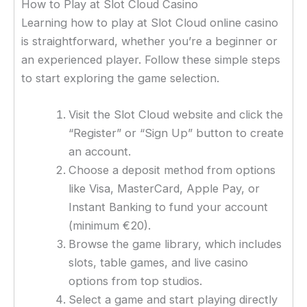
How to Play at Slot Cloud Casino
Learning how to play at Slot Cloud online casino
is straightforward, whether you’re a beginner or
an experienced player. Follow these simple steps
to start exploring the game selection.
Visit the Slot Cloud website and click the
“Register” or “Sign Up” button to create
an account.
Choose a deposit method from options
like Visa, MasterCard, Apple Pay, or
Instant Banking to fund your account
(minimum €20).
Browse the game library, which includes
slots, table games, and live casino
options from top studios.
Select a game and start playing directly