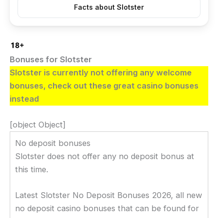
Facts about Slotster
Bonuses for Slotster
Slotster is currently not offering any welcome
bonuses, check out these great casino bonuses
instead
[object Object]
No deposit bonuses
Slotster does not offer any no deposit bonus at
this time.
Latest Slotster No Deposit Bonuses 2026, all new
no deposit casino bonuses that can be found for