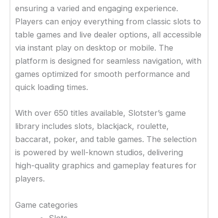
ensuring a varied and engaging experience.
Players can enjoy everything from classic slots to
table games and live dealer options, all accessible
via instant play on desktop or mobile. The
platform is designed for seamless navigation, with
games optimized for smooth performance and
quick loading times.
With over 650 titles available, Slotster’s game
library includes slots, blackjack, roulette,
baccarat, poker, and table games. The selection
is powered by well-known studios, delivering
high-quality graphics and gameplay features for
players.
Game categories
Slots