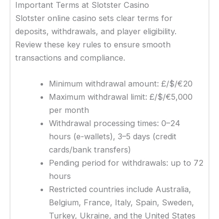
Important Terms at Slotster Casino
Slotster online casino sets clear terms for
deposits, withdrawals, and player eligibility.
Review these key rules to ensure smooth
transactions and compliance.
Minimum withdrawal amount: £/$/€20
Maximum withdrawal limit: £/$/€5,000
per month
Withdrawal processing times: 0–24
hours (e-wallets), 3–5 days (credit
cards/bank transfers)
Pending period for withdrawals: up to 72
hours
Restricted countries include Australia,
Belgium, France, Italy, Spain, Sweden,
Turkey, Ukraine, and the United States