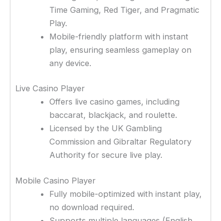
Time Gaming, Red Tiger, and Pragmatic
Play.
Mobile-friendly platform with instant
play, ensuring seamless gameplay on
any device.
Live Casino Player
Offers live casino games, including
baccarat, blackjack, and roulette.
Licensed by the UK Gambling
Commission and Gibraltar Regulatory
Authority for secure live play.
Mobile Casino Player
Fully mobile-optimized with instant play,
no download required.
Supports multiple languages (English,