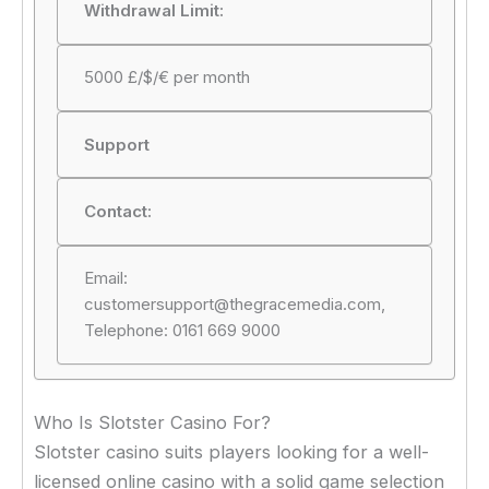
Withdrawal Limit:
5000 £/$/€ per month
Support
Contact:
Email:
customersupport@thegracemedia.com
,
Telephone: 0161 669 9000
Who Is Slotster Casino For?
Slotster casino suits players looking for a well-
licensed online casino with a solid game selection