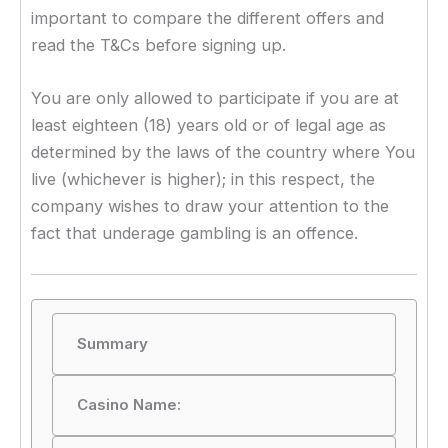
important to compare the different offers and
read the T&Cs before signing up.
You are only allowed to participate if you are at
least eighteen (18) years old or of legal age as
determined by the laws of the country where You
live (whichever is higher); in this respect, the
company wishes to draw your attention to the
fact that underage gambling is an offence.
Summary
Casino Name: