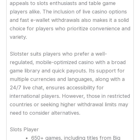
appeals to slots enthusiasts and table game
players alike. The inclusion of live casino options
and fast e-wallet withdrawals also makes it a solid
choice for players who prioritize convenience and
variety.
Slotster suits players who prefer a well-
regulated, mobile-optimized casino with a broad
game library and quick payouts. Its support for
multiple currencies and languages, along with a
24/7 live chat, ensures accessibility for
international players. However, those in restricted
countries or seeking higher withdrawal limits may
need to consider alternatives.
Slots Player
650+ games, including titles from Big