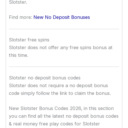
Slotster.
Find more:
New No Deposit Bonuses
Slotster free spins
Slotster does not offer any free spins bonus at
this time.
Slotster no deposit bonus codes
Slotster does not require a no deposit bonus
code simply follow the link to claim the bonus.
New Slotster Bonus Codes 2026, in this section
you can find all the latest no deposit bonus codes
& real money free play codes for Slotster