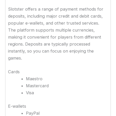
Slotster offers a range of payment methods for
deposits, including major credit and debit cards,
popular e-wallets, and other trusted services.
The platform supports multiple currencies,
making it convenient for players from different
regions. Deposits are typically processed
instantly, so you can focus on enjoying the
games.
Cards
Maestro
Mastercard
Visa
E-wallets
PayPal