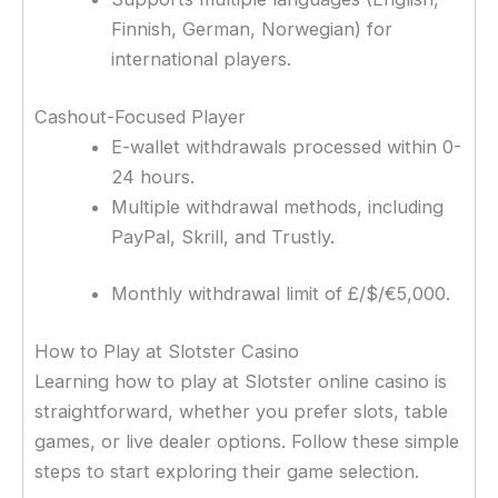
Finnish, German, Norwegian) for
international players.
Cashout-Focused Player
E-wallet withdrawals processed within 0-
24 hours.
Multiple withdrawal methods, including
PayPal, Skrill, and Trustly.
Monthly withdrawal limit of £/$/€5,000.
How to Play at Slotster Casino
Learning how to play at Slotster online casino is
straightforward, whether you prefer slots, table
games, or live dealer options. Follow these simple
steps to start exploring their game selection.