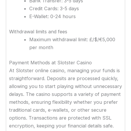
Bank Transfer: 3-5 days
Credit Cards: 3-5 days
E-Wallet: 0-24 hours
Withdrawal limits and fees
Maximum withdrawal limit: £/$/€5,000
per month
Payment Methods at Slotster Casino
At Slotster online casino, managing your funds is
straightforward. Deposits are processed quickly,
allowing you to start playing without unnecessary
delays. The casino supports a variety of payment
methods, ensuring flexibility whether you prefer
traditional cards, e-wallets, or other secure
options. Transactions are protected with SSL
encryption, keeping your financial details safe.