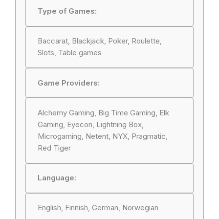
Type of Games:
Baccarat, Blackjack, Poker, Roulette,
Slots, Table games
Game Providers:
Alchemy Gaming, Big Time Gaming, Elk
Gaming, Eyecon, Lightning Box,
Microgaming, Netent, NYX, Pragmatic,
Red Tiger
Language:
English, Finnish, German, Norwegian