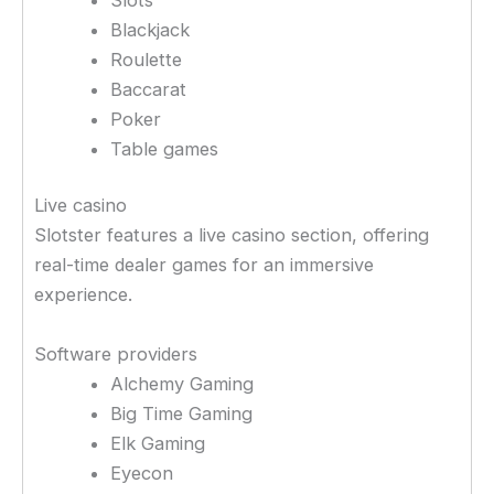
Blackjack
Roulette
Baccarat
Poker
Table games
Live casino
Slotster features a live casino section, offering
real-time dealer games for an immersive
experience.
Software providers
Alchemy Gaming
Big Time Gaming
Elk Gaming
Eyecon