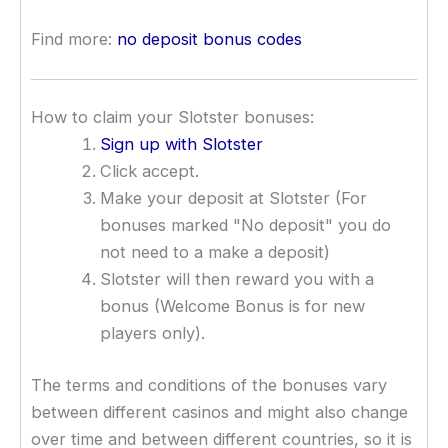
Find more:
no deposit bonus codes
How to claim your Slotster bonuses:
Sign up with Slotster
Click accept.
Make your deposit at Slotster (For
bonuses marked "No deposit" you do
not need to a make a deposit)
Slotster will then reward you with a
bonus (Welcome Bonus is for new
players only).
The terms and conditions of the bonuses vary
between different casinos and might also change
over time and between different countries, so it is