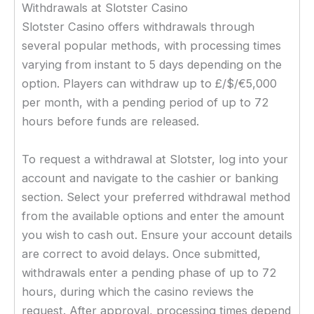
Withdrawals at Slotster Casino
Slotster Casino offers withdrawals through
several popular methods, with processing times
varying from instant to 5 days depending on the
option. Players can withdraw up to £/$/€5,000
per month, with a pending period of up to 72
hours before funds are released.
To request a withdrawal at Slotster, log into your
account and navigate to the cashier or banking
section. Select your preferred withdrawal method
from the available options and enter the amount
you wish to cash out. Ensure your account details
are correct to avoid delays. Once submitted,
withdrawals enter a pending phase of up to 72
hours, during which the casino reviews the
request. After approval, processing times depend