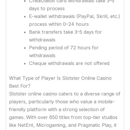
Credit/debit card withdrawals take 3–5
days to process
E-wallet withdrawals (PayPal, Skrill, etc.)
process within 0–24 hours
Bank transfers take 3–5 days for
withdrawals
Pending period of 72 hours for
withdrawals
Cheque withdrawals are not offered
What Type of Player Is Slotster Online Casino
Best For?
Slotster online casino caters to a diverse range of
players, particularly those who value a mobile-
friendly platform with a strong selection of
games. With over 650 titles from top-tier studios
like NetEnt, Microgaming, and Pragmatic Play, it