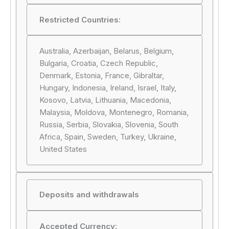
Restricted Countries:
Australia, Azerbaijan, Belarus, Belgium,
Bulgaria, Croatia, Czech Republic,
Denmark, Estonia, France, Gibraltar,
Hungary, Indonesia, Ireland, Israel, Italy,
Kosovo, Latvia, Lithuania, Macedonia,
Malaysia, Moldova, Montenegro, Romania,
Russia, Serbia, Slovakia, Slovenia, South
Africa, Spain, Sweden, Turkey, Ukraine,
United States
Deposits and withdrawals
Accepted Currency: