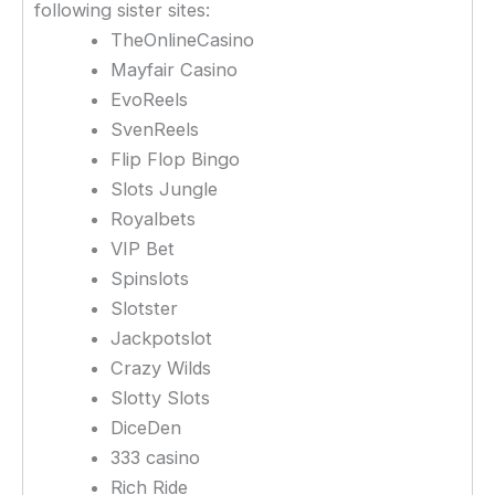
following sister sites:
TheOnlineCasino
Mayfair Casino
EvoReels
SvenReels
Flip Flop Bingo
Slots Jungle
Royalbets
VIP Bet
Spinslots
Slotster
Jackpotslot
Crazy Wilds
Slotty Slots
DiceDen
333 casino
Rich Ride