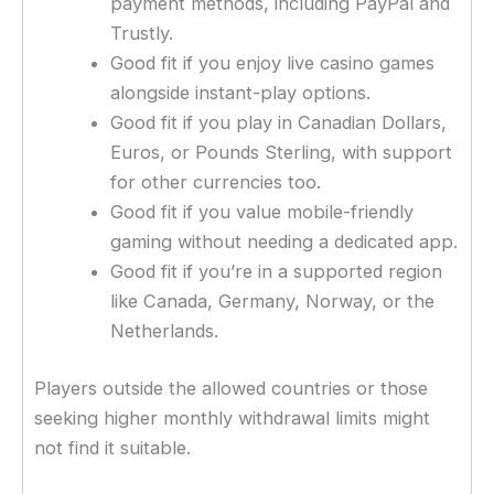
payment methods, including PayPal and
Trustly.
Good fit if you enjoy live casino games
alongside instant-play options.
Good fit if you play in Canadian Dollars,
Euros, or Pounds Sterling, with support
for other currencies too.
Good fit if you value mobile-friendly
gaming without needing a dedicated app.
Good fit if you’re in a supported region
like Canada, Germany, Norway, or the
Netherlands.
Players outside the allowed countries or those
seeking higher monthly withdrawal limits might
not find it suitable.