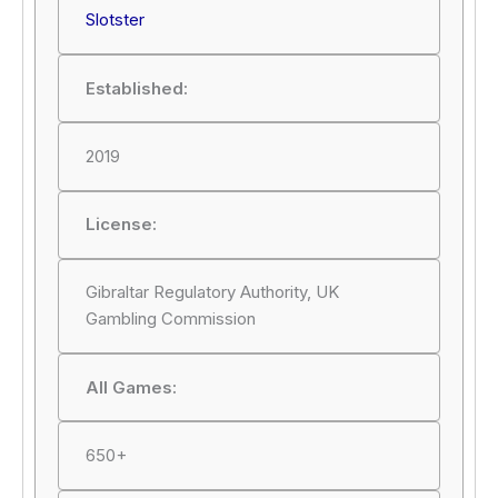
Slotster
Established:
2019
License:
Gibraltar Regulatory Authority, UK
Gambling Commission
All Games:
650+