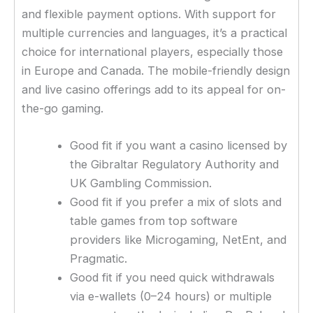
and flexible payment options. With support for
multiple currencies and languages, it’s a practical
choice for international players, especially those
in Europe and Canada. The mobile-friendly design
and live casino offerings add to its appeal for on-
the-go gaming.
Good fit if you want a casino licensed by
the Gibraltar Regulatory Authority and
UK Gambling Commission.
Good fit if you prefer a mix of slots and
table games from top software
providers like Microgaming, NetEnt, and
Pragmatic.
Good fit if you need quick withdrawals
via e-wallets (0–24 hours) or multiple