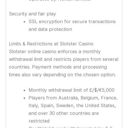
Security and fair play
SSL encryption for secure transactions
and data protection
Limits & Restrictions at Slotster Casino
Slotster online casino enforces a monthly
withdrawal limit and restricts players from several
countries. Payment methods and processing
times also vary depending on the chosen option.
Monthly withdrawal limit of £/$/€5,000
Players from Australia, Belgium, France,
Italy, Spain, Sweden, the United States,
and over 30 other countries are
restricted