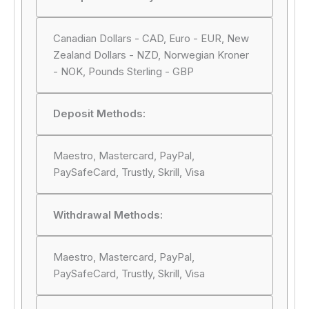
Canadian Dollars - CAD, Euro - EUR, New
Zealand Dollars - NZD, Norwegian Kroner
- NOK, Pounds Sterling - GBP
Deposit Methods:
Maestro, Mastercard, PayPal,
PaySafeCard, Trustly, Skrill, Visa
Withdrawal Methods:
Maestro, Mastercard, PayPal,
PaySafeCard, Trustly, Skrill, Visa