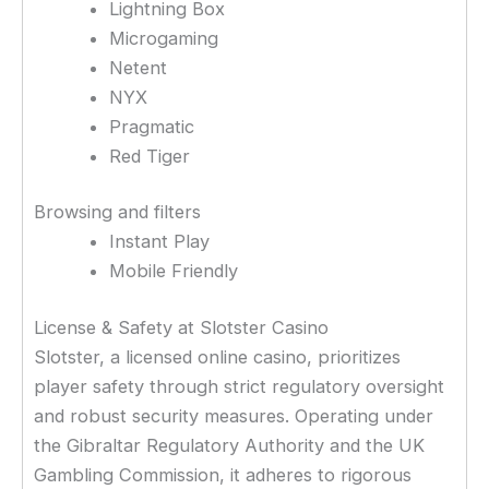
Lightning Box
Microgaming
Netent
NYX
Pragmatic
Red Tiger
Browsing and filters
Instant Play
Mobile Friendly
License & Safety at Slotster Casino
Slotster, a licensed online casino, prioritizes
player safety through strict regulatory oversight
and robust security measures. Operating under
the Gibraltar Regulatory Authority and the UK
Gambling Commission, it adheres to rigorous