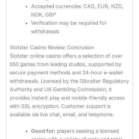
Accepted currencies: CAD, EUR, NZD,
NOK, GBP
Verification may be required for
withdrawals
Slotster Casino Review: Conclusion
Slotster online casino offers a selection of over
650 games from leading studios, supported by
secure payment methods and 24-hour e-wallet
withdrawals. Licensed by the Gibraltar Regulatory
Authority and UK Gambling Commission, it
provides instant play and mobile-friendly access
with SSL encryption. Customer support is
available via live chat, email, and telephone.
Good for:
players seeking a licensed