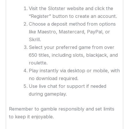
Visit the Slotster website and click the
“Register” button to create an account.
Choose a deposit method from options
like Maestro, Mastercard, PayPal, or
Skrill.
Select your preferred game from over
650 titles, including slots, blackjack, and
roulette.
Play instantly via desktop or mobile, with
no download required.
Use live chat for support if needed
during gameplay.
Remember to gamble responsibly and set limits
to keep it enjoyable.