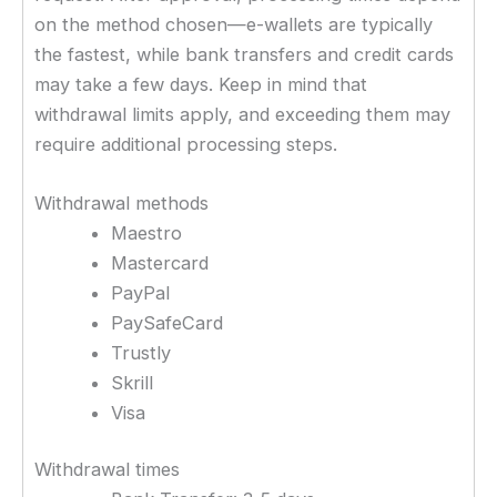
on the method chosen—e-wallets are typically
the fastest, while bank transfers and credit cards
may take a few days. Keep in mind that
withdrawal limits apply, and exceeding them may
require additional processing steps.
Withdrawal methods
Maestro
Mastercard
PayPal
PaySafeCard
Trustly
Skrill
Visa
Withdrawal times