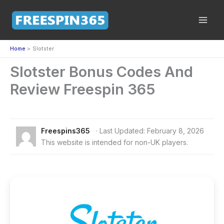
Skip
to
content
Home
Slotster
Slotster Bonus Codes And
Review Freespin 365
Freespins365
· Last Updated: February 8, 2026
This website is intended for non-UK players.