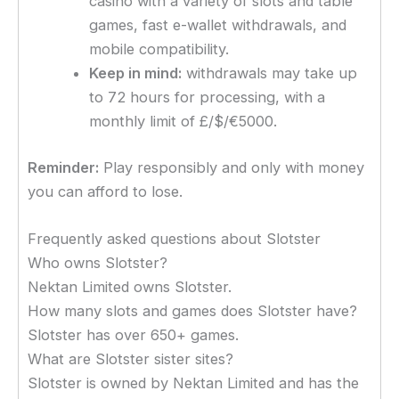
casino with a variety of slots and table
games, fast e-wallet withdrawals, and
mobile compatibility.
Keep in mind:
withdrawals may take up
to 72 hours for processing, with a
monthly limit of £/$/€5000.
Reminder:
Play responsibly and only with money
you can afford to lose.
Frequently asked questions about Slotster
Who owns Slotster?
Nektan Limited owns Slotster.
How many slots and games does Slotster have?
Slotster has over 650+ games.
What are Slotster sister sites?
Slotster is owned by Nektan Limited and has the