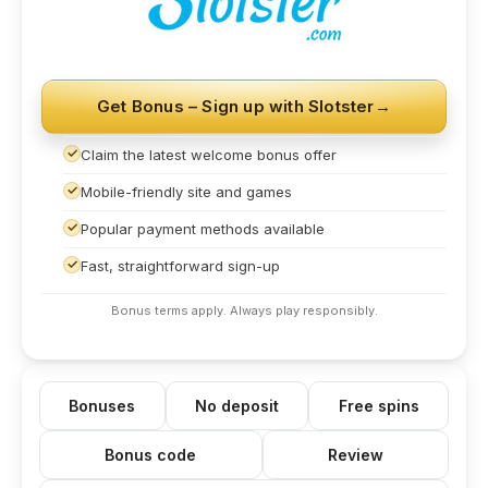
Get Bonus – Sign up with Slotster
✓
Claim the latest welcome bonus offer
✓
Mobile-friendly site and games
✓
Popular payment methods available
✓
Fast, straightforward sign-up
Bonus terms apply. Always play responsibly.
Bonuses
No deposit
Free spins
Bonus code
Review