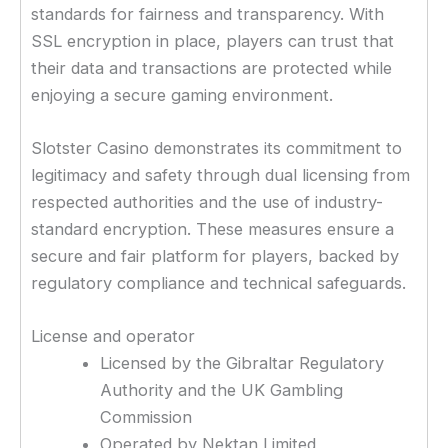
standards for fairness and transparency. With
SSL encryption in place, players can trust that
their data and transactions are protected while
enjoying a secure gaming environment.
Slotster Casino demonstrates its commitment to
legitimacy and safety through dual licensing from
respected authorities and the use of industry-
standard encryption. These measures ensure a
secure and fair platform for players, backed by
regulatory compliance and technical safeguards.
License and operator
Licensed by the Gibraltar Regulatory
Authority and the UK Gambling
Commission
Operated by Nektan Limited