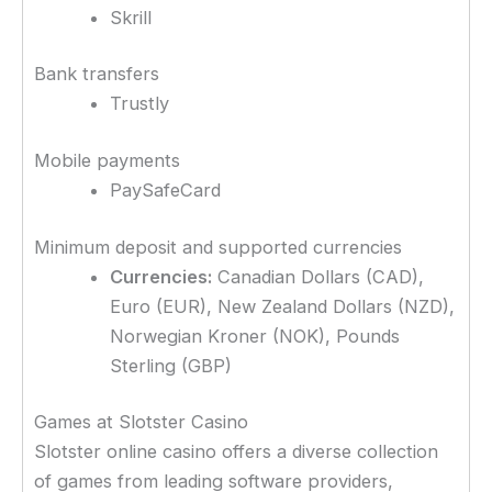
Skrill
Bank transfers
Trustly
Mobile payments
PaySafeCard
Minimum deposit and supported currencies
Currencies:
Canadian Dollars (CAD),
Euro (EUR), New Zealand Dollars (NZD),
Norwegian Kroner (NOK), Pounds
Sterling (GBP)
Games at Slotster Casino
Slotster online casino offers a diverse collection
of games from leading software providers,