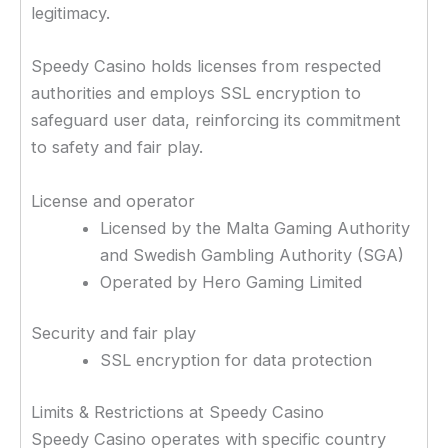
legitimacy.
Speedy Casino holds licenses from respected
authorities and employs SSL encryption to
safeguard user data, reinforcing its commitment
to safety and fair play.
License and operator
Licensed by the Malta Gaming Authority
and Swedish Gambling Authority (SGA)
Operated by Hero Gaming Limited
Security and fair play
SSL encryption for data protection
Limits & Restrictions at Speedy Casino
Speedy Casino operates with specific country