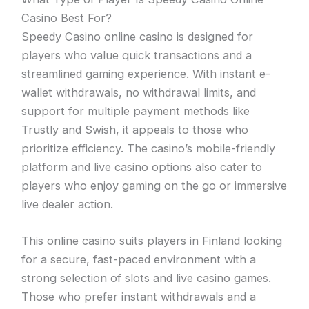
Casino Best For?
Speedy Casino online casino is designed for
players who value quick transactions and a
streamlined gaming experience. With instant e-
wallet withdrawals, no withdrawal limits, and
support for multiple payment methods like
Trustly and Swish, it appeals to those who
prioritize efficiency. The casino’s mobile-friendly
platform and live casino options also cater to
players who enjoy gaming on the go or immersive
live dealer action.
This online casino suits players in Finland looking
for a secure, fast-paced environment with a
strong selection of slots and live casino games.
Those who prefer instant withdrawals and a