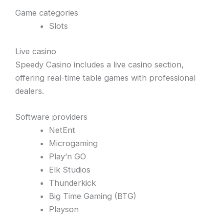
Game categories
Slots
Live casino
Speedy Casino includes a live casino section,
offering real-time table games with professional
dealers.
Software providers
NetEnt
Microgaming
Play’n GO
Elk Studios
Thunderkick
Big Time Gaming (BTG)
Playson