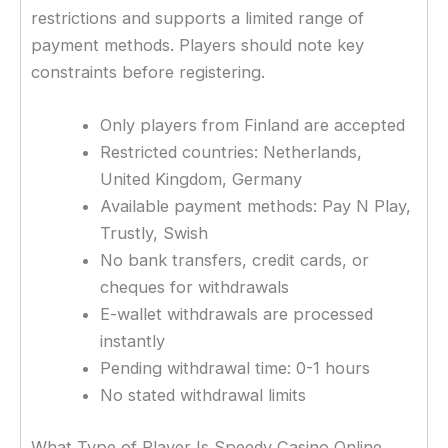
restrictions and supports a limited range of
payment methods. Players should note key
constraints before registering.
Only players from Finland are accepted
Restricted countries: Netherlands,
United Kingdom, Germany
Available payment methods: Pay N Play,
Trustly, Swish
No bank transfers, credit cards, or
cheques for withdrawals
E-wallet withdrawals are processed
instantly
Pending withdrawal time: 0-1 hours
No stated withdrawal limits
What Type of Player Is Speedy Casino Online