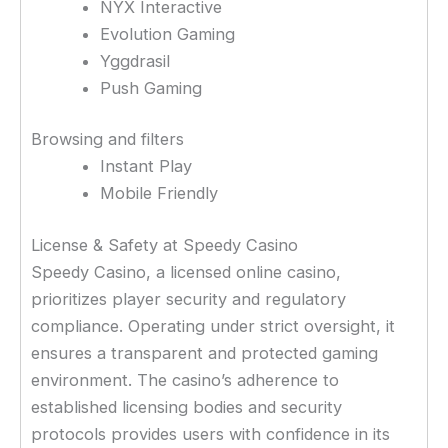
NYX Interactive
Evolution Gaming
Yggdrasil
Push Gaming
Browsing and filters
Instant Play
Mobile Friendly
License & Safety at Speedy Casino
Speedy Casino, a licensed online casino,
prioritizes player security and regulatory
compliance. Operating under strict oversight, it
ensures a transparent and protected gaming
environment. The casino’s adherence to
established licensing bodies and security
protocols provides users with confidence in its