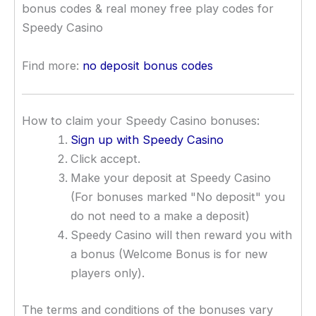
bonus codes & real money free play codes for
Speedy Casino
Find more:
no deposit bonus codes
How to claim your Speedy Casino bonuses:
Sign up with Speedy Casino
Click accept.
Make your deposit at Speedy Casino
(For bonuses marked "No deposit" you
do not need to a make a deposit)
Speedy Casino will then reward you with
a bonus (Welcome Bonus is for new
players only).
The terms and conditions of the bonuses vary