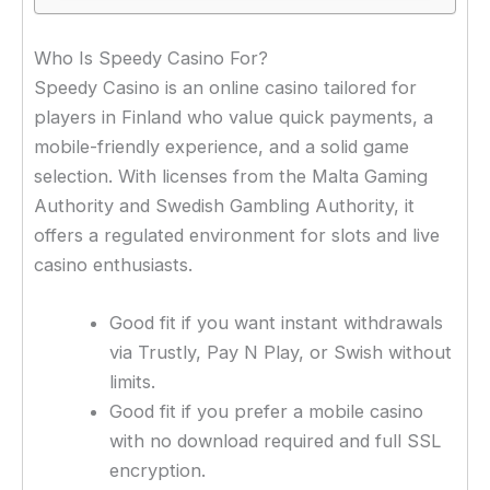
Who Is Speedy Casino For?
Speedy Casino is an online casino tailored for
players in Finland who value quick payments, a
mobile-friendly experience, and a solid game
selection. With licenses from the Malta Gaming
Authority and Swedish Gambling Authority, it
offers a regulated environment for slots and live
casino enthusiasts.
Good fit if you want instant withdrawals
via Trustly, Pay N Play, or Swish without
limits.
Good fit if you prefer a mobile casino
with no download required and full SSL
encryption.