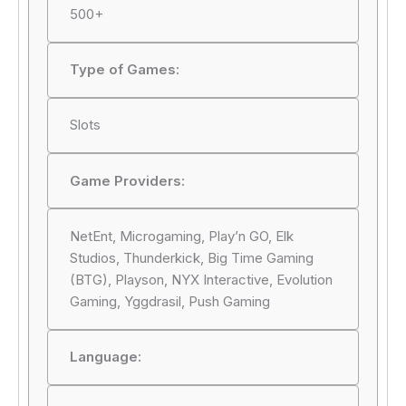
500+
Type of Games:
Slots
Game Providers:
NetEnt, Microgaming, Play’n GO, Elk
Studios, Thunderkick, Big Time Gaming
(BTG), Playson, NYX Interactive, Evolution
Gaming, Yggdrasil, Push Gaming
Language: