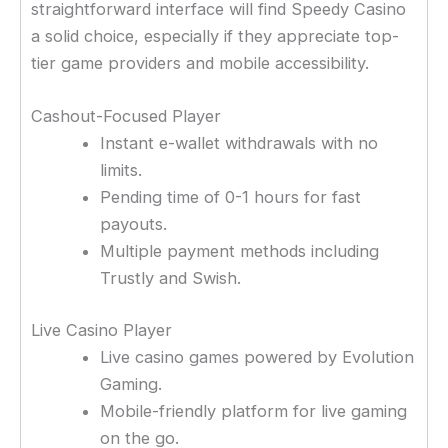
straightforward interface will find Speedy Casino
a solid choice, especially if they appreciate top-
tier game providers and mobile accessibility.
Cashout-Focused Player
Instant e-wallet withdrawals with no
limits.
Pending time of 0-1 hours for fast
payouts.
Multiple payment methods including
Trustly and Swish.
Live Casino Player
Live casino games powered by Evolution
Gaming.
Mobile-friendly platform for live gaming
on the go.