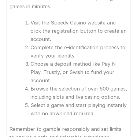
games in minutes.
Visit the Speedy Casino website and
click the registration button to create an
account.
Complete the e-identification process to
verify your identity.
Choose a deposit method like Pay N
Play, Trustly, or Swish to fund your
account.
Browse the selection of over 500 games,
including slots and live casino options.
Select a game and start playing instantly
with no download required.
Remember to gamble responsibly and set limits