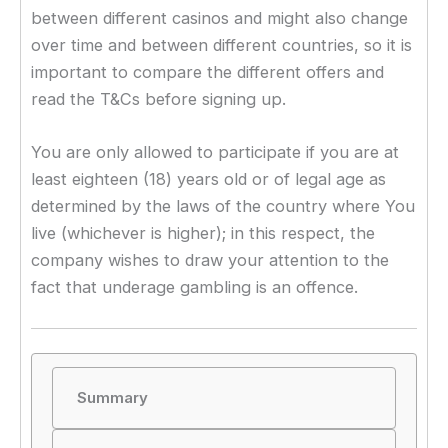
between different casinos and might also change
over time and between different countries, so it is
important to compare the different offers and
read the T&Cs before signing up.
You are only allowed to participate if you are at
least eighteen (18) years old or of legal age as
determined by the laws of the country where You
live (whichever is higher); in this respect, the
company wishes to draw your attention to the
fact that underage gambling is an offence.
Summary