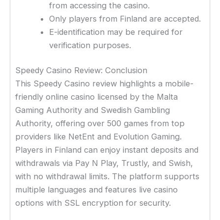
from accessing the casino.
Only players from Finland are accepted.
E-identification may be required for
verification purposes.
Speedy Casino Review: Conclusion
This Speedy Casino review highlights a mobile-
friendly online casino licensed by the Malta
Gaming Authority and Swedish Gambling
Authority, offering over 500 games from top
providers like NetEnt and Evolution Gaming.
Players in Finland can enjoy instant deposits and
withdrawals via Pay N Play, Trustly, and Swish,
with no withdrawal limits. The platform supports
multiple languages and features live casino
options with SSL encryption for security.