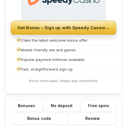
Get Bonus – Sign up with Speedy Casino
✓
Claim the latest welcome bonus offer
✓
Mobile-friendly site and games
✓
Popular payment methods available
✓
Fast, straightforward sign-up
Bonus terms apply. Always play responsibly.
Bonuses
No deposit
Free spins
Bonus code
Review