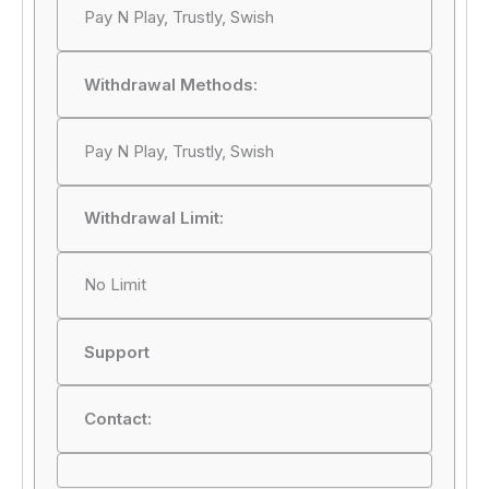
Pay N Play, Trustly, Swish
Withdrawal Methods:
Pay N Play, Trustly, Swish
Withdrawal Limit:
No Limit
Support
Contact: