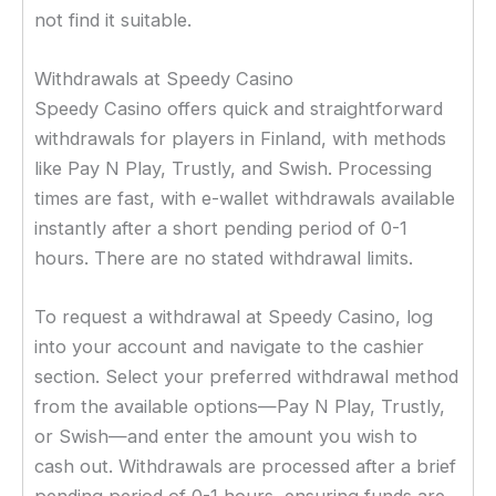
not find it suitable.
Withdrawals at Speedy Casino
Speedy Casino offers quick and straightforward
withdrawals for players in Finland, with methods
like Pay N Play, Trustly, and Swish. Processing
times are fast, with e-wallet withdrawals available
instantly after a short pending period of 0-1
hours. There are no stated withdrawal limits.
To request a withdrawal at Speedy Casino, log
into your account and navigate to the cashier
section. Select your preferred withdrawal method
from the available options—Pay N Play, Trustly,
or Swish—and enter the amount you wish to
cash out. Withdrawals are processed after a brief