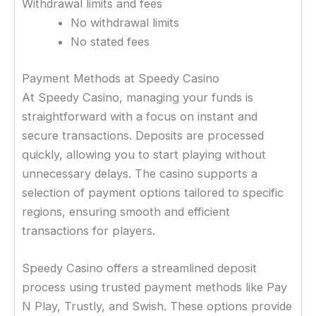
Withdrawal limits and fees
No withdrawal limits
No stated fees
Payment Methods at Speedy Casino
At Speedy Casino, managing your funds is
straightforward with a focus on instant and
secure transactions. Deposits are processed
quickly, allowing you to start playing without
unnecessary delays. The casino supports a
selection of payment options tailored to specific
regions, ensuring smooth and efficient
transactions for players.
Speedy Casino offers a streamlined deposit
process using trusted payment methods like Pay
N Play, Trustly, and Swish. These options provide