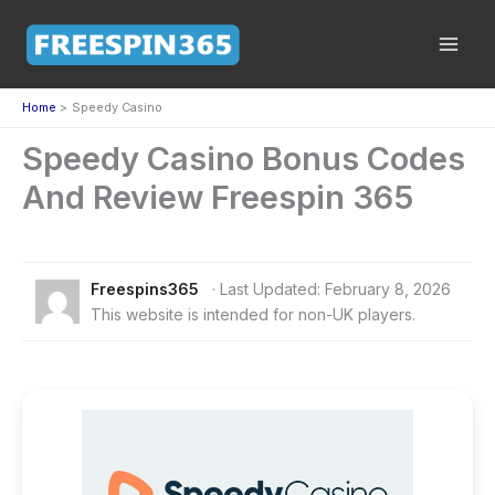
Skip
to
content
Home
Speedy Casino
Speedy Casino Bonus Codes
And Review Freespin 365
Freespins365
· Last Updated: February 8, 2026
This website is intended for non-UK players.