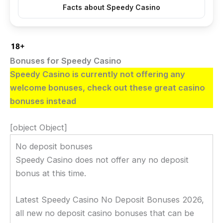
Facts about Speedy Casino
Bonuses for Speedy Casino
Speedy Casino is currently not offering any
welcome bonuses, check out these great casino
bonuses instead
[object Object]
No deposit bonuses
Speedy Casino does not offer any no deposit
bonus at this time.
Latest Speedy Casino No Deposit Bonuses 2026,
all new no deposit casino bonuses that can be