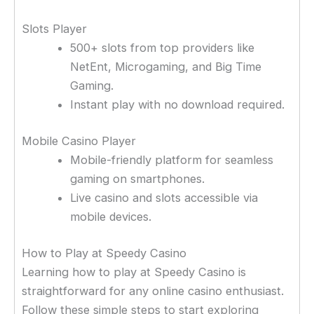
Slots Player
500+ slots from top providers like
NetEnt, Microgaming, and Big Time
Gaming.
Instant play with no download required.
Mobile Casino Player
Mobile-friendly platform for seamless
gaming on smartphones.
Live casino and slots accessible via
mobile devices.
How to Play at Speedy Casino
Learning how to play at Speedy Casino is
straightforward for any online casino enthusiast.
Follow these simple steps to start exploring