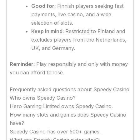
Good for:
Finnish players seeking fast
payments, live casino, and a wide
selection of slots.
Keep in mind:
Restricted to Finland and
excludes players from the Netherlands,
UK, and Germany.
Reminder:
Play responsibly and only with money
you can afford to lose.
Frequently asked questions about Speedy Casino
Who owns Speedy Casino?
Hero Gaming Limited owns Speedy Casino.
How many slots and games does Speedy Casino
have?
Speedy Casino has over 500+ games.
What are Speedy Casino sister sites?