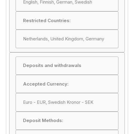
English, Finnish, German, Swedish
Restricted Countries:
Netherlands, United Kingdom, Germany
Deposits and withdrawals
Accepted Currency:
Euro - EUR, Swedish Kronor - SEK
Deposit Methods: