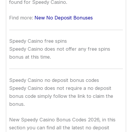
found for Speedy Casino.
Find more:
New No Deposit Bonuses
Speedy Casino free spins
Speedy Casino does not offer any free spins
bonus at this time.
Speedy Casino no deposit bonus codes
Speedy Casino does not require a no deposit
bonus code simply follow the link to claim the
bonus.
New Speedy Casino Bonus Codes 2026, in this
section you can find all the latest no deposit