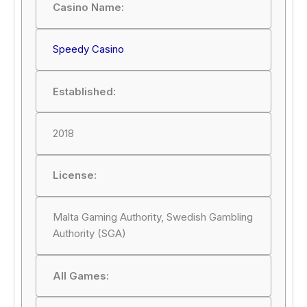
Casino Name:
Speedy Casino
Established:
2018
License:
Malta Gaming Authority, Swedish Gambling
Authority (SGA)
All Games: