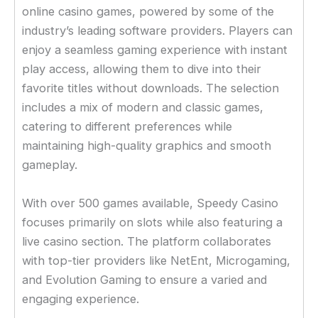
online casino games, powered by some of the
industry’s leading software providers. Players can
enjoy a seamless gaming experience with instant
play access, allowing them to dive into their
favorite titles without downloads. The selection
includes a mix of modern and classic games,
catering to different preferences while
maintaining high-quality graphics and smooth
gameplay.
With over 500 games available, Speedy Casino
focuses primarily on slots while also featuring a
live casino section. The platform collaborates
with top-tier providers like NetEnt, Microgaming,
and Evolution Gaming to ensure a varied and
engaging experience.