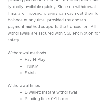
pending period of 0-1 hours, ensuring funds are
typically available quickly. Since no withdrawal
limits are imposed, players can cash out their full
balance at any time, provided the chosen
payment method supports the transaction. All
withdrawals are secured with SSL encryption for
safety.
Withdrawal methods
Pay N Play
Trustly
Swish
Withdrawal times
E-wallet: Instant withdrawal
Pending time: 0-1 hours