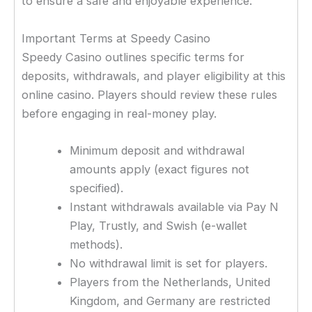
to ensure a safe and enjoyable experience.
Important Terms at Speedy Casino
Speedy Casino outlines specific terms for
deposits, withdrawals, and player eligibility at this
online casino. Players should review these rules
before engaging in real-money play.
Minimum deposit and withdrawal
amounts apply (exact figures not
specified).
Instant withdrawals available via Pay N
Play, Trustly, and Swish (e-wallet
methods).
No withdrawal limit is set for players.
Players from the Netherlands, United
Kingdom, and Germany are restricted