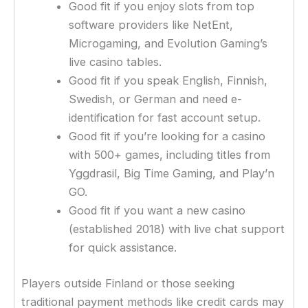
Good fit if you enjoy slots from top
software providers like NetEnt,
Microgaming, and Evolution Gaming’s
live casino tables.
Good fit if you speak English, Finnish,
Swedish, or German and need e-
identification for fast account setup.
Good fit if you’re looking for a casino
with 500+ games, including titles from
Yggdrasil, Big Time Gaming, and Play’n
GO.
Good fit if you want a new casino
(established 2018) with live chat support
for quick assistance.
Players outside Finland or those seeking
traditional payment methods like credit cards may