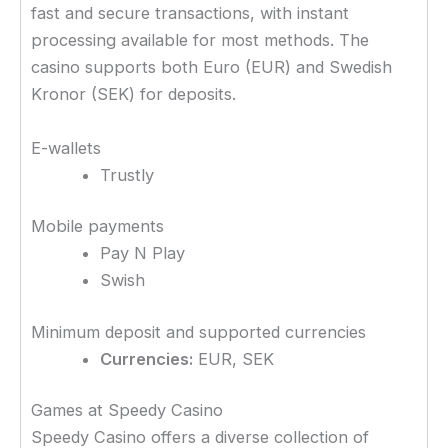
fast and secure transactions, with instant
processing available for most methods. The
casino supports both Euro (EUR) and Swedish
Kronor (SEK) for deposits.
E-wallets
Trustly
Mobile payments
Pay N Play
Swish
Minimum deposit and supported currencies
Currencies:
EUR, SEK
Games at Speedy Casino
Speedy Casino offers a diverse collection of