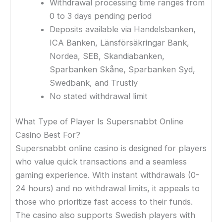
Withdrawal processing time ranges from
0 to 3 days pending period
Deposits available via Handelsbanken,
ICA Banken, Länsförsäkringar Bank,
Nordea, SEB, Skandiabanken,
Sparbanken Skåne, Sparbanken Syd,
Swedbank, and Trustly
No stated withdrawal limit
What Type of Player Is Supersnabbt Online
Casino Best For?
Supersnabbt online casino is designed for players
who value quick transactions and a seamless
gaming experience. With instant withdrawals (0-
24 hours) and no withdrawal limits, it appeals to
those who prioritize fast access to their funds.
The casino also supports Swedish players with