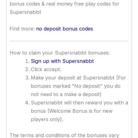
bonus codes & real money free play codes for
Supersnabbt
Find more:
no deposit bonus codes
How to claim your Supersnabbt bonuses:
Sign up with Supersnabbt
Click accept.
Make your deposit at Supersnabbt (For
bonuses marked "No deposit" you do
not need to a make a deposit)
Supersnabbt will then reward you with a
bonus (Welcome Bonus is for new
players only).
The terms and conditions of the bonuses vary