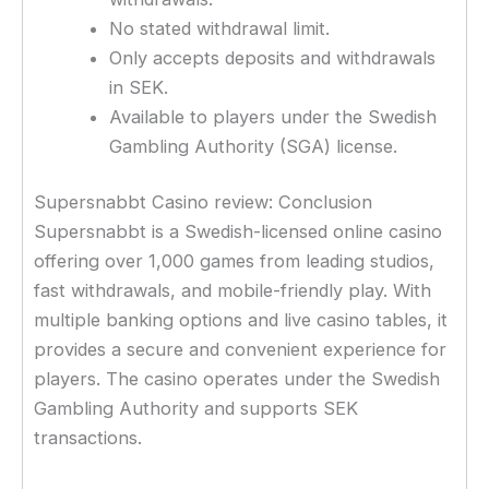
No stated withdrawal limit.
Only accepts deposits and withdrawals
in SEK.
Available to players under the Swedish
Gambling Authority (SGA) license.
Supersnabbt Casino review: Conclusion
Supersnabbt is a Swedish-licensed online casino
offering over 1,000 games from leading studios,
fast withdrawals, and mobile-friendly play. With
multiple banking options and live casino tables, it
provides a secure and convenient experience for
players. The casino operates under the Swedish
Gambling Authority and supports SEK
transactions.