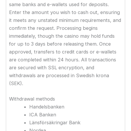
same banks and e-wallets used for deposits.
Enter the amount you wish to cash out, ensuring
it meets any unstated minimum requirements, and
confirm the request. Processing begins
immediately, though the casino may hold funds
for up to 3 days before releasing them. Once
approved, transfers to credit cards or e-wallets
are completed within 24 hours. All transactions
are secured with SSL encryption, and
withdrawals are processed in Swedish krona
(SEK).
Withdrawal methods
Handelsbanken
ICA Banken
Länsförsäkringar Bank
Nordea