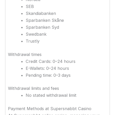
SEB
Skandiabanken
Sparbanken Skåne
Sparbanken Syd
Swedbank
Trustly
Withdrawal times
Credit Cards: 0–24 hours
E-Wallets: 0–24 hours
Pending time: 0–3 days
Withdrawal limits and fees
No stated withdrawal limit
Payment Methods at Supersnabbt Casino