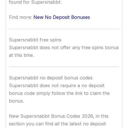
found for Supersnabbt.
Find more:
New No Deposit Bonuses
Supersnabbt free spins
Supersnabbt does not offer any free spins bonus
at this time.
Supersnabbt no deposit bonus codes
Supersnabbt does not require a no deposit
bonus code simply follow the link to claim the
bonus.
New Supersnabbt Bonus Codes 2026, in this
section you can find all the latest no deposit