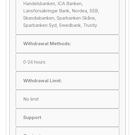
Handelsbanken, ICA Banken,
Länsförsäkringar Bank, Nordea, SEB,
Skandiabanken, Sparbanken Skåne,
Sparbanken Syd, Swedbank, Trustly
Withdrawal Methods:
0-24 hours
Withdrawal Limit:
No limit
Support