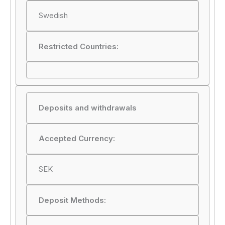
Swedish
Restricted Countries:
Deposits and withdrawals
Accepted Currency:
SEK
Deposit Methods: