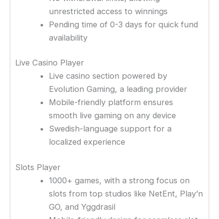
unrestricted access to winnings
Pending time of 0-3 days for quick fund
availability
Live Casino Player
Live casino section powered by
Evolution Gaming, a leading provider
Mobile-friendly platform ensures
smooth live gaming on any device
Swedish-language support for a
localized experience
Slots Player
1000+ games, with a strong focus on
slots from top studios like NetEnt, Play’n
GO, and Yggdrasil