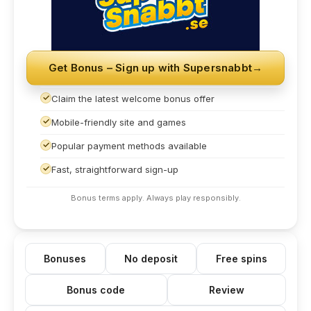
Get Bonus – Sign up with Supersnabbt
✓
Claim the latest welcome bonus offer
✓
Mobile-friendly site and games
✓
Popular payment methods available
✓
Fast, straightforward sign-up
Bonus terms apply. Always play responsibly.
Bonuses
No deposit
Free spins
Bonus code
Review