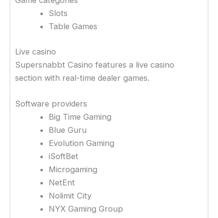
Game categories
Slots
Table Games
Live casino
Supersnabbt Casino features a live casino
section with real-time dealer games.
Software providers
Big Time Gaming
Blue Guru
Evolution Gaming
iSoftBet
Microgaming
NetEnt
Nolimit City
NYX Gaming Group