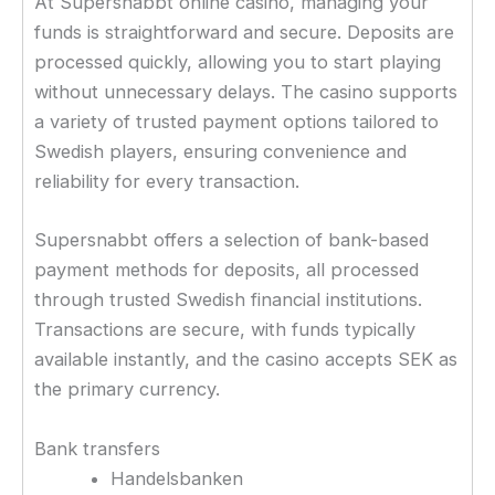
At Supersnabbt online casino, managing your
funds is straightforward and secure. Deposits are
processed quickly, allowing you to start playing
without unnecessary delays. The casino supports
a variety of trusted payment options tailored to
Swedish players, ensuring convenience and
reliability for every transaction.
Supersnabbt offers a selection of bank-based
payment methods for deposits, all processed
through trusted Swedish financial institutions.
Transactions are secure, with funds typically
available instantly, and the casino accepts SEK as
the primary currency.
Bank transfers
Handelsbanken