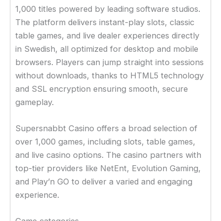
1,000 titles powered by leading software studios.
The platform delivers instant-play slots, classic
table games, and live dealer experiences directly
in Swedish, all optimized for desktop and mobile
browsers. Players can jump straight into sessions
without downloads, thanks to HTML5 technology
and SSL encryption ensuring smooth, secure
gameplay.
Supersnabbt Casino offers a broad selection of
over 1,000 games, including slots, table games,
and live casino options. The casino partners with
top-tier providers like NetEnt, Evolution Gaming,
and Play’n GO to deliver a varied and engaging
experience.