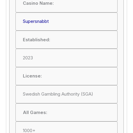
Casino Name:
Supersnabbt
Established:
2023
License:
Swedish Gambling Authority (SGA)
All Games:
1000+