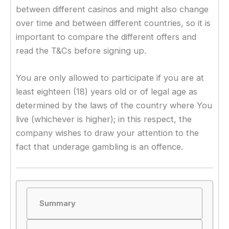
between different casinos and might also change
over time and between different countries, so it is
important to compare the different offers and
read the T&Cs before signing up.
You are only allowed to participate if you are at
least eighteen (18) years old or of legal age as
determined by the laws of the country where You
live (whichever is higher); in this respect, the
company wishes to draw your attention to the
fact that underage gambling is an offence.
Summary