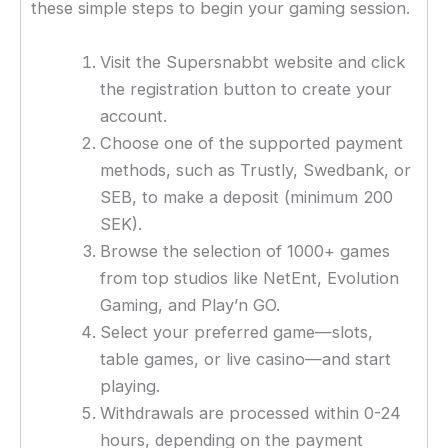
these simple steps to begin your gaming session.
Visit the Supersnabbt website and click
the registration button to create your
account.
Choose one of the supported payment
methods, such as Trustly, Swedbank, or
SEB, to make a deposit (minimum 200
SEK).
Browse the selection of 1000+ games
from top studios like NetEnt, Evolution
Gaming, and Play’n GO.
Select your preferred game—slots,
table games, or live casino—and start
playing.
Withdrawals are processed within 0-24
hours, depending on the payment