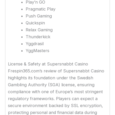
Play’n GO
Pragmatic Play
Push Gaming
Quickspin
Relax Gaming
Thunderkick
Yggdrasil
YggMasters
License & Safety at Supersnabbt Casino
Frespin365.com’s review of Supersnabbt Casino
highlights its foundation under the Swedish
Gambling Authority (SGA) license, ensuring
compliance with one of Europe’s most stringent
regulatory frameworks. Players can expect a
secure environment backed by SSL encryption,
protecting personal and financial data during