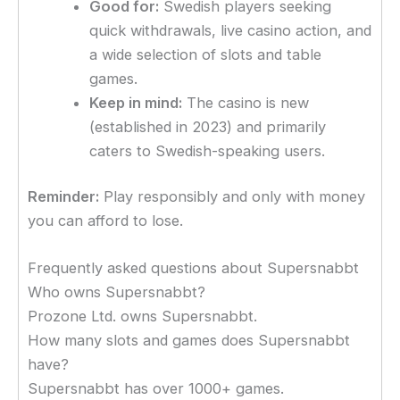
Good for:
Swedish players seeking
quick withdrawals, live casino action, and
a wide selection of slots and table
games.
Keep in mind:
The casino is new
(established in 2023) and primarily
caters to Swedish-speaking users.
Reminder:
Play responsibly and only with money
you can afford to lose.
Frequently asked questions about Supersnabbt
Who owns Supersnabbt?
Prozone Ltd. owns Supersnabbt.
How many slots and games does Supersnabbt
have?
Supersnabbt has over 1000+ games.