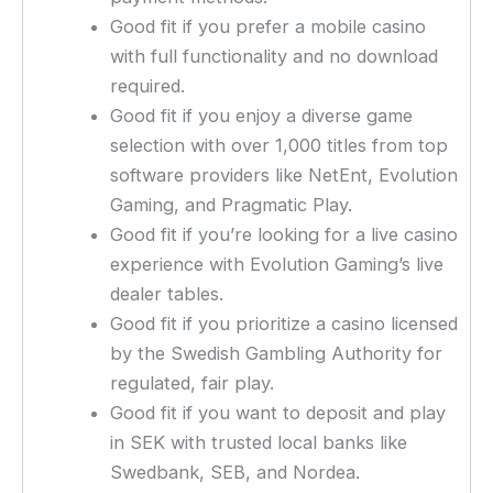
Good fit if you prefer a mobile casino
with full functionality and no download
required.
Good fit if you enjoy a diverse game
selection with over 1,000 titles from top
software providers like NetEnt, Evolution
Gaming, and Pragmatic Play.
Good fit if you’re looking for a live casino
experience with Evolution Gaming’s live
dealer tables.
Good fit if you prioritize a casino licensed
by the Swedish Gambling Authority for
regulated, fair play.
Good fit if you want to deposit and play
in SEK with trusted local banks like
Swedbank, SEB, and Nordea.