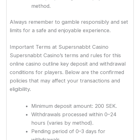
method.
Always remember to gamble responsibly and set
limits for a safe and enjoyable experience.
Important Terms at Supersnabbt Casino
Supersnabbt Casino’s terms and rules for this
online casino outline key deposit and withdrawal
conditions for players. Below are the confirmed
policies that may affect your transactions and
eligibility.
Minimum deposit amount: 200 SEK.
Withdrawals processed within 0–24
hours (varies by method).
Pending period of 0–3 days for
withdrawals.