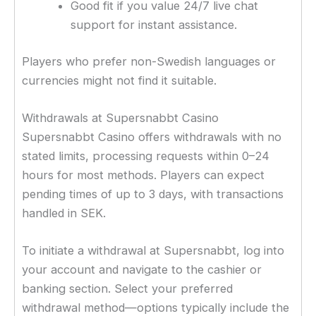
Good fit if you value 24/7 live chat
support for instant assistance.
Players who prefer non-Swedish languages or
currencies might not find it suitable.
Withdrawals at Supersnabbt Casino
Supersnabbt Casino offers withdrawals with no
stated limits, processing requests within 0–24
hours for most methods. Players can expect
pending times of up to 3 days, with transactions
handled in SEK.
To initiate a withdrawal at Supersnabbt, log into
your account and navigate to the cashier or
banking section. Select your preferred
withdrawal method—options typically include the