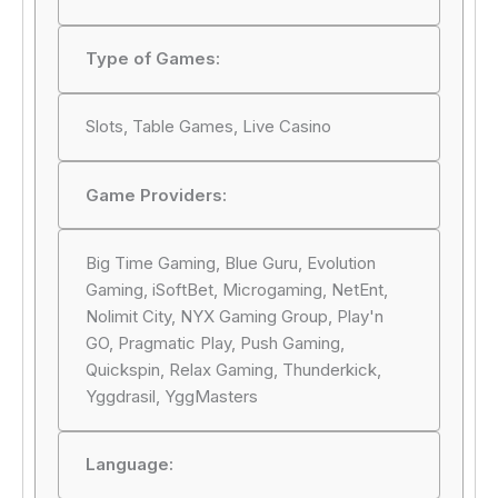
Type of Games:
Slots, Table Games, Live Casino
Game Providers:
Big Time Gaming, Blue Guru, Evolution
Gaming, iSoftBet, Microgaming, NetEnt,
Nolimit City, NYX Gaming Group, Play'n
GO, Pragmatic Play, Push Gaming,
Quickspin, Relax Gaming, Thunderkick,
Yggdrasil, YggMasters
Language: