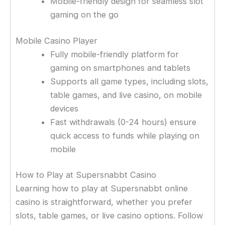
Mobile-friendly design for seamless slot
gaming on the go
Mobile Casino Player
Fully mobile-friendly platform for
gaming on smartphones and tablets
Supports all game types, including slots,
table games, and live casino, on mobile
devices
Fast withdrawals (0-24 hours) ensure
quick access to funds while playing on
mobile
How to Play at Supersnabbt Casino
Learning how to play at Supersnabbt online
casino is straightforward, whether you prefer
slots, table games, or live casino options. Follow