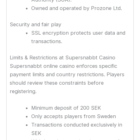
Owned and operated by Prozone Ltd.
Security and fair play
SSL encryption protects user data and
transactions.
Limits & Restrictions at Supersnabbt Casino
Supersnabbt online casino enforces specific
payment limits and country restrictions. Players
should review these constraints before
registering.
Minimum deposit of 200 SEK
Only accepts players from Sweden
Transactions conducted exclusively in
SEK