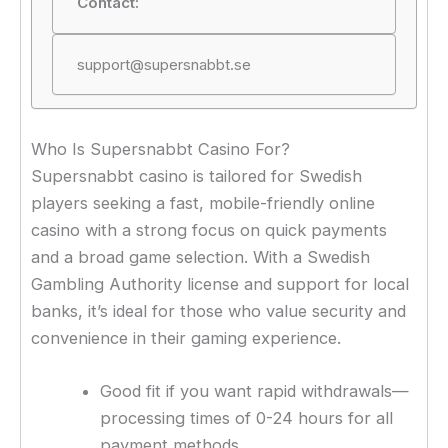
Contact:
support@supersnabbt.se
Who Is Supersnabbt Casino For?
Supersnabbt casino is tailored for Swedish
players seeking a fast, mobile-friendly online
casino with a strong focus on quick payments
and a broad game selection. With a Swedish
Gambling Authority license and support for local
banks, it’s ideal for those who value security and
convenience in their gaming experience.
Good fit if you want rapid withdrawals—
processing times of 0-24 hours for all
payment methods.