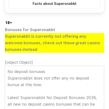
Facts about Supersnabbt
Bonuses for Supersnabbt
Supersnabbt is currently not offering any
welcome bonuses, check out these great casino
bonuses instead
[object Object]
No deposit bonuses
Supersnabbt does not offer any no deposit
bonus at this time.
Latest Supersnabbt No Deposit Bonuses 2026,
all new no deposit casino bonuses that can be