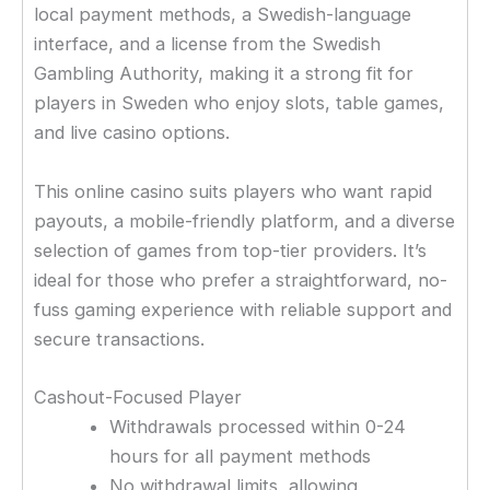
local payment methods, a Swedish-language
interface, and a license from the Swedish
Gambling Authority, making it a strong fit for
players in Sweden who enjoy slots, table games,
and live casino options.
This online casino suits players who want rapid
payouts, a mobile-friendly platform, and a diverse
selection of games from top-tier providers. It’s
ideal for those who prefer a straightforward, no-
fuss gaming experience with reliable support and
secure transactions.
Cashout-Focused Player
Withdrawals processed within 0-24
hours for all payment methods
No withdrawal limits, allowing