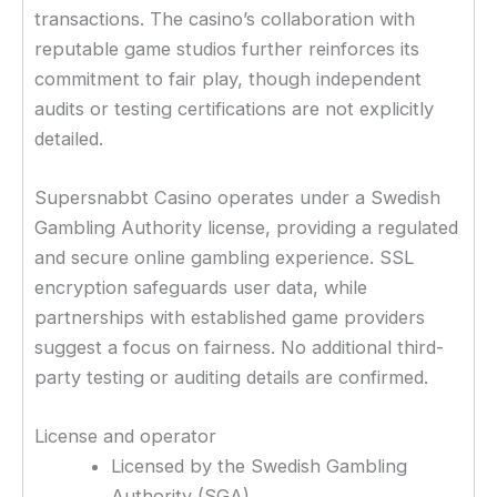
transactions. The casino’s collaboration with
reputable game studios further reinforces its
commitment to fair play, though independent
audits or testing certifications are not explicitly
detailed.
Supersnabbt Casino operates under a Swedish
Gambling Authority license, providing a regulated
and secure online gambling experience. SSL
encryption safeguards user data, while
partnerships with established game providers
suggest a focus on fairness. No additional third-
party testing or auditing details are confirmed.
License and operator
Licensed by the Swedish Gambling
Authority (SGA).