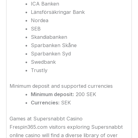
ICA Banken
Länsförsäkringar Bank
Nordea
SEB
Skandiabanken
Sparbanken Skåne
Sparbanken Syd
Swedbank
Trustly
Minimum deposit and supported currencies
Minimum deposit:
200 SEK
Currencies:
SEK
Games at Supersnabbt Casino
Frespin365.com visitors exploring Supersnabbt
online casino will find a diverse library of over