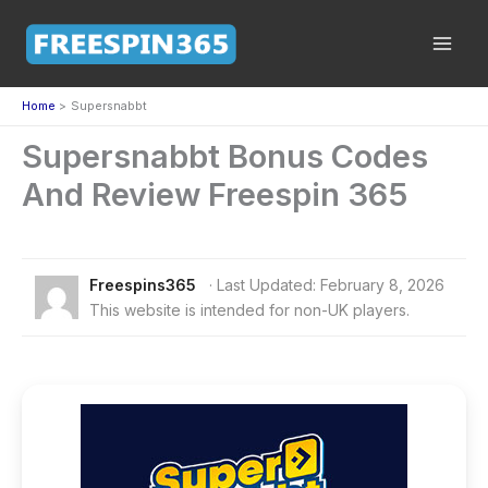
Skip
to
content
Home
Supersnabbt
Supersnabbt Bonus Codes
And Review Freespin 365
Freespins365
· Last Updated: February 8, 2026
This website is intended for non-UK players.