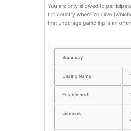
You are only allowed to participate
the country where You live (whiche
that underage gambling is an offe
Summary
Casino Name:
Established:
License: