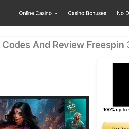
Online Casino
Casino Bonuses
No D
 Codes And Review Freespin
100% up to 