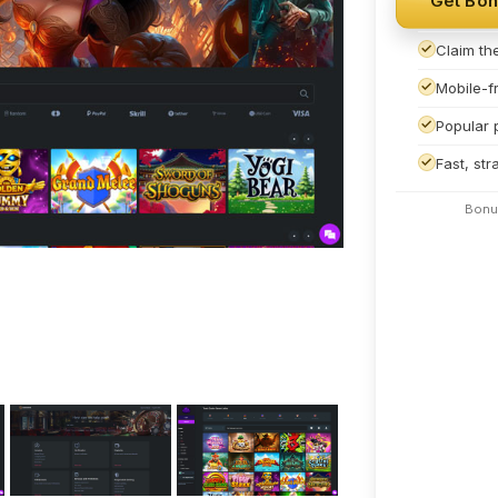
Get Bon
✓
Claim th
✓
Mobile-f
✓
Popular 
✓
Fast, st
Bonus