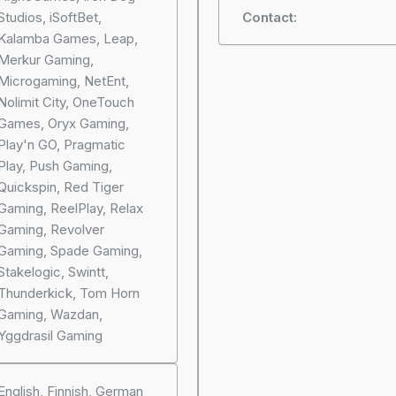
Studios, iSoftBet,
Contact:
Kalamba Games, Leap,
Merkur Gaming,
Microgaming, NetEnt,
Nolimit City, OneTouch
Games, Oryx Gaming,
Play'n GO, Pragmatic
Play, Push Gaming,
Quickspin, Red Tiger
Gaming, ReelPlay, Relax
Gaming, Revolver
Gaming, Spade Gaming,
Stakelogic, Swintt,
Thunderkick, Tom Horn
Gaming, Wazdan,
Yggdrasil Gaming
English, Finnish, German