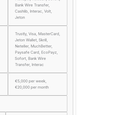
Bank Wire Transfer,
Cashlib, Interac, Volt,
Jeton
Trustly, Visa, MasterCard,
Jeton Wallet, Skrill,
Neteller, MuchBetter,
Paysafe Card, EcoPayz,
Sofort, Bank Wire
Transfer, Interac
€5,000 per week,
€20,000 per month