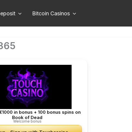
eposit
Bitcoin Casinos
 365
€1000 in bonus + 100 bonus spins on
Book of Dead
Welcome bonus