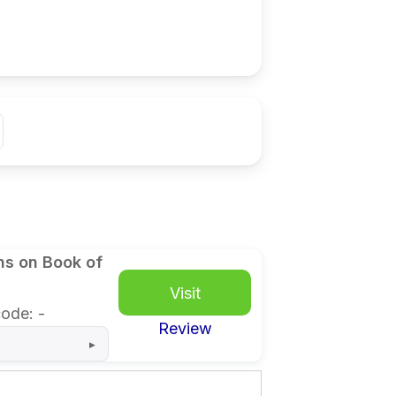
ns on Book of
Visit
ode: -
Review