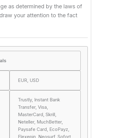
l age as determined by the laws of
draw your attention to the fact
als
EUR, USD
Trustly, Instant Bank
Transfer, Visa,
MasterCard, Skrill,
Neteller, MuchBetter,
Paysafe Card, EcoPayz,
Flexepin, Neosurf, Sofort,