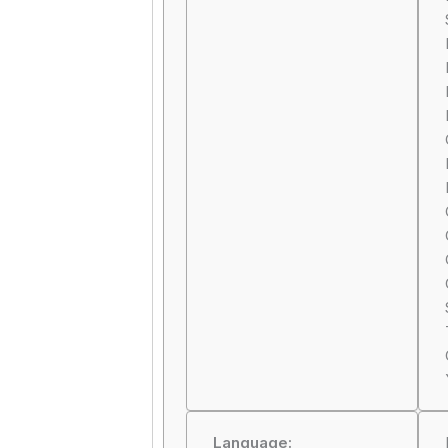
Language: