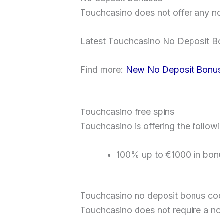
Touchcasino does not offer any no
Latest Touchcasino No Deposit Bo
Find more:
New No Deposit Bonu
Touchcasino free spins
Touchcasino is offering the follow
100% up to €1000 in bon
Touchcasino no deposit bonus co
Touchcasino does not require a no