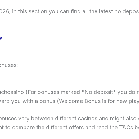
 in this section you can find all the latest no depos
s
onuses:
o
uchcasino (For bonuses marked "No deposit" you do n
ward you with a bonus (Welcome Bonus is for new play
bonuses vary between different casinos and might als
tant to compare the different offers and read the T&Cs b