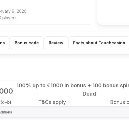
bruary 9, 2026
 players.
ins
Bonus code
Review
Facts about Touchcasino
100% up to €1000 in bonus + 100 bonus spi
000
Dead
T&Cs apply
Bonus c
(d+b)
nditions