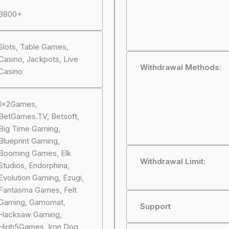
3800+
Slots, Table Games,
Casino, Jackpots, Live
Withdrawal Methods:
Casino
1x2Games,
BetGames.TV, Betsoft,
Big Time Gaming,
Blueprint Gaming,
Booming Games, Elk
Withdrawal Limit:
Studios, Endorphina,
Evolution Gaming, Ezugi,
Fantasma Games, Felt
Gaming, Gamomat,
Support
Hacksaw Gaming,
High5Games, Iron Dog