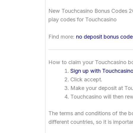
New Touchcasino Bonus Codes 2026,
play codes for Touchcasino
Find more:
no deposit bonus code
How to claim your Touchcasino b
Sign up with Touchcasin
Click accept.
Make your deposit at To
Touchcasino will then re
The terms and conditions of the 
different countries, so it is impor