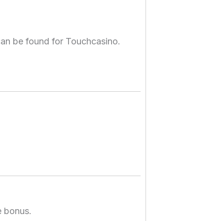
an be found for Touchcasino.
e bonus.