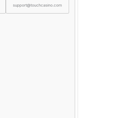
support@touchcasino.com