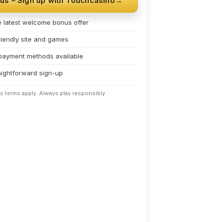
us – Sign up with Touchcasino
e latest welcome bonus offer
riendly site and games
payment methods available
raightforward sign-up
 terms apply. Always play responsibly.