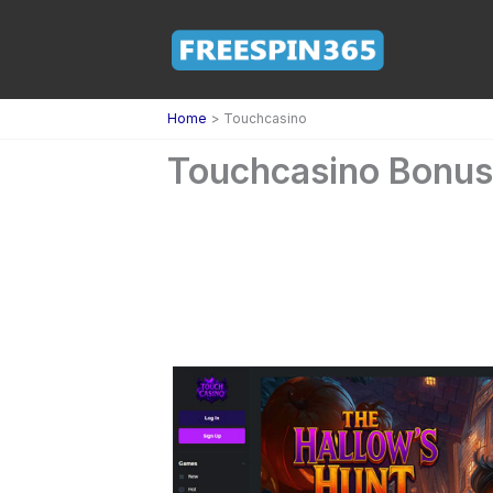
Skip
to
content
Home
Touchcasino
Touchcasino Bonus