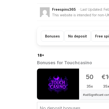
Freespins365
· Last Updated: Fe
This website is intended for non-UK
Bonuses
No deposit
Free sp
Bonuses for Touchcasino
50
€1
35x
35x
#ad
Significant co
No deposit bonuses