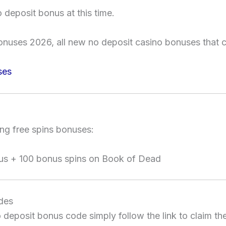
 deposit bonus at this time.
nuses 2026, all new no deposit casino bonuses that c
ses
ing free spins bonuses:
us + 100 bonus spins on Book of Dead
des
 deposit bonus code simply follow the link to claim th