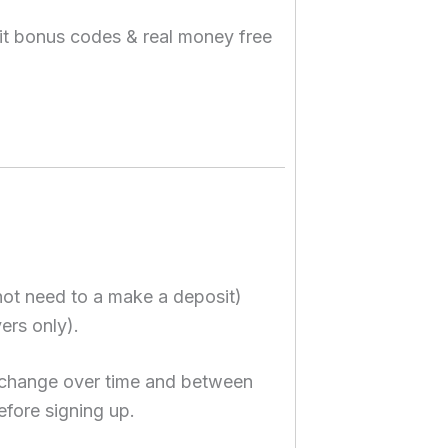
it bonus codes & real money free
ot need to a make a deposit)
ers only).
o change over time and between
efore signing up.