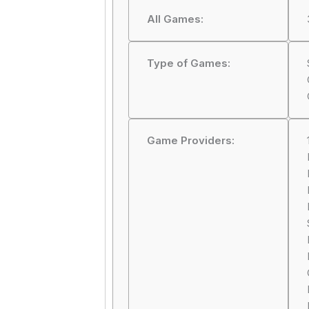
All Games:
Type of Games:
Game Providers: