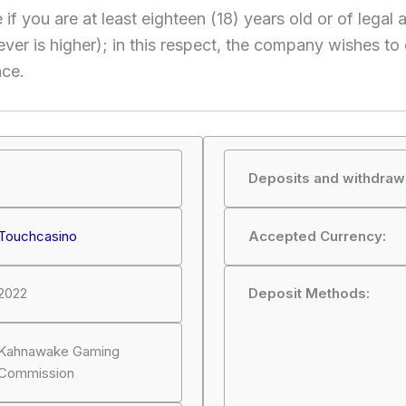
 if you are at least eighteen (18) years old or of lega
ver is higher); in this respect, the company wishes to 
nce.
Deposits and withdraw
Touchcasino
Accepted Currency:
2022
Deposit Methods:
Kahnawake Gaming
Commission