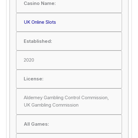
Casino Name:
UK Online Slots
Established:
2020
License:
Alderney Gambling Control Commission,
UK Gambling Commission
All Games: