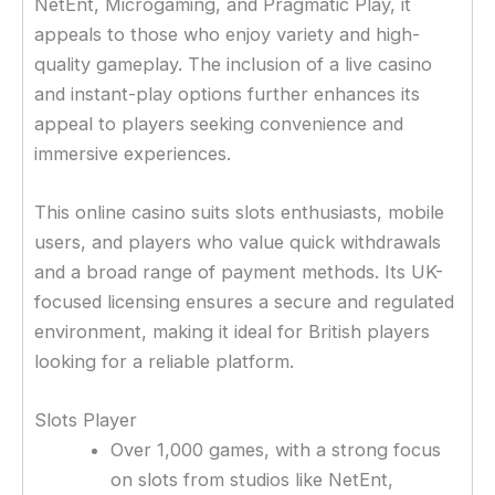
NetEnt, Microgaming, and Pragmatic Play, it
appeals to those who enjoy variety and high-
quality gameplay. The inclusion of a live casino
and instant-play options further enhances its
appeal to players seeking convenience and
immersive experiences.
This online casino suits slots enthusiasts, mobile
users, and players who value quick withdrawals
and a broad range of payment methods. Its UK-
focused licensing ensures a secure and regulated
environment, making it ideal for British players
looking for a reliable platform.
Slots Player
Over 1,000 games, with a strong focus
on slots from studios like NetEnt,