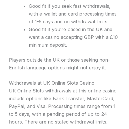
Good fit if you seek fast withdrawals,
with e-wallet and card processing times
of 1-5 days and no withdrawal limits.
Good fit if you’re based in the UK and
want a casino accepting GBP with a £10
minimum deposit.
Players outside the UK or those seeking non-
English language options might not enjoy it.
Withdrawals at UK Online Slots Casino
UK Online Slots withdrawals at this online casino
include options like Bank Transfer, MasterCard,
PayPal, and Visa. Processing times range from 1
to 5 days, with a pending period of up to 24
hours. There are no stated withdrawal limits.