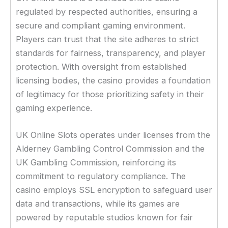
regulated by respected authorities, ensuring a
secure and compliant gaming environment.
Players can trust that the site adheres to strict
standards for fairness, transparency, and player
protection. With oversight from established
licensing bodies, the casino provides a foundation
of legitimacy for those prioritizing safety in their
gaming experience.
UK Online Slots operates under licenses from the
Alderney Gambling Control Commission and the
UK Gambling Commission, reinforcing its
commitment to regulatory compliance. The
casino employs SSL encryption to safeguard user
data and transactions, while its games are
powered by reputable studios known for fair