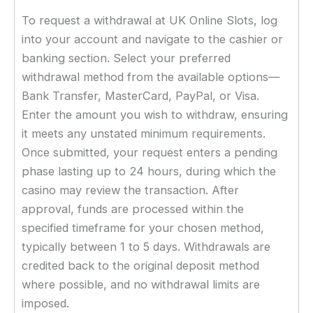
To request a withdrawal at UK Online Slots, log
into your account and navigate to the cashier or
banking section. Select your preferred
withdrawal method from the available options—
Bank Transfer, MasterCard, PayPal, or Visa.
Enter the amount you wish to withdraw, ensuring
it meets any unstated minimum requirements.
Once submitted, your request enters a pending
phase lasting up to 24 hours, during which the
casino may review the transaction. After
approval, funds are processed within the
specified timeframe for your chosen method,
typically between 1 to 5 days. Withdrawals are
credited back to the original deposit method
where possible, and no withdrawal limits are
imposed.