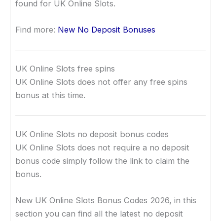
found for UK Online Slots.
Find more:
New No Deposit Bonuses
UK Online Slots free spins
UK Online Slots does not offer any free spins
bonus at this time.
UK Online Slots no deposit bonus codes
UK Online Slots does not require a no deposit
bonus code simply follow the link to claim the
bonus.
New UK Online Slots Bonus Codes 2026, in this
section you can find all the latest no deposit