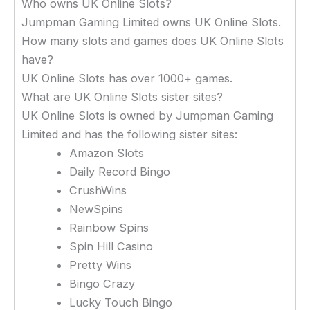
Who owns UK Online Slots?
Jumpman Gaming Limited owns UK Online Slots.
How many slots and games does UK Online Slots
have?
UK Online Slots has over 1000+ games.
What are UK Online Slots sister sites?
UK Online Slots is owned by Jumpman Gaming
Limited and has the following sister sites:
Amazon Slots
Daily Record Bingo
CrushWins
NewSpins
Rainbow Spins
Spin Hill Casino
Pretty Wins
Bingo Crazy
Lucky Touch Bingo