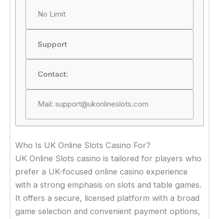
No Limit
Support
Contact:
Mail:
support@ukonlineslots.com
Who Is UK Online Slots Casino For?
UK Online Slots casino is tailored for players who
prefer a UK-focused online casino experience
with a strong emphasis on slots and table games.
It offers a secure, licensed platform with a broad
game selection and convenient payment options,