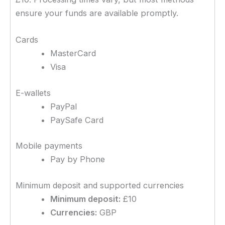
ensure your funds are available promptly.
Cards
MasterCard
Visa
E-wallets
PayPal
PaySafe Card
Mobile payments
Pay by Phone
Minimum deposit and supported currencies
Minimum deposit:
£10
Currencies:
GBP