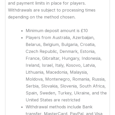
and payment limits in place for players.
Withdrawals are subject to processing times
depending on the method chosen.
Minimum deposit amount is £10
Players from Australia, Azerbaijan,
Belarus, Belgium, Bulgaria, Croatia,
Czech Republic, Denmark, Estonia,
France, Gibraltar, Hungary, Indonesia,
Ireland, Israel, Italy, Kosovo, Latvia,
Lithuania, Macedonia, Malaysia,
Moldova, Montenegro, Romania, Russia,
Serbia, Slovakia, Slovenia, South Africa,
Spain, Sweden, Turkey, Ukraine, and the
United States are restricted
Withdrawal methods include Bank
transfer, MasterCard, PayPal, and Visa