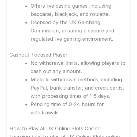
Offers live casino games, including
baccarat, blackjack, and roulette.
Licensed by the UK Gambling
Commission, ensuring a secure and
regulated live gaming environment.
Cashout-Focused Player
No withdrawal limits, allowing players to
cash out any amount.
Multiple withdrawal methods, including
PayPal, bank transfer, and credit cards,
with processing times of 1-5 days.
Pending time of 0-24 hours for
withdrawals.
How to Play at UK Online Slots Casino
Learning how to play at UK Online Slots online