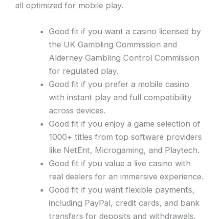
all optimized for mobile play.
Good fit if you want a casino licensed by
the UK Gambling Commission and
Alderney Gambling Control Commission
for regulated play.
Good fit if you prefer a mobile casino
with instant play and full compatibility
across devices.
Good fit if you enjoy a game selection of
1000+ titles from top software providers
like NetEnt, Microgaming, and Playtech.
Good fit if you value a live casino with
real dealers for an immersive experience.
Good fit if you want flexible payments,
including PayPal, credit cards, and bank
transfers for deposits and withdrawals.