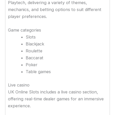
Playtech, delivering a variety of themes,
mechanics, and betting options to suit different
player preferences.
Game categories
Slots
Blackjack
Roulette
Baccarat
Poker
Table games
Live casino
UK Online Slots includes a live casino section,
offering real-time dealer games for an immersive
experience.