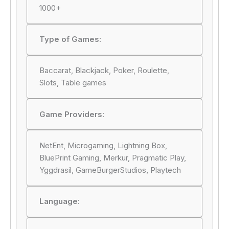
1000+
Type of Games:
Baccarat, Blackjack, Poker, Roulette,
Slots, Table games
Game Providers:
NetEnt, Microgaming, Lightning Box,
BluePrint Gaming, Merkur, Pragmatic Play,
Yggdrasil, GameBurgerStudios, Playtech
Language: