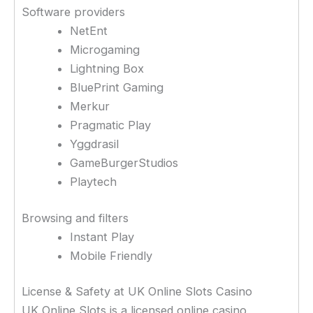
Software providers
NetEnt
Microgaming
Lightning Box
BluePrint Gaming
Merkur
Pragmatic Play
Yggdrasil
GameBurgerStudios
Playtech
Browsing and filters
Instant Play
Mobile Friendly
License & Safety at UK Online Slots Casino
UK Online Slots is a licensed online casino