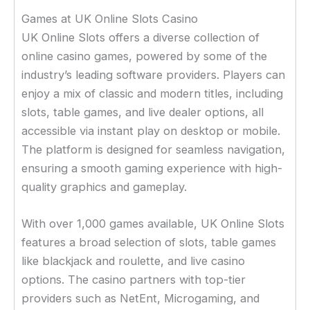
Games at UK Online Slots Casino
UK Online Slots offers a diverse collection of
online casino games, powered by some of the
industry’s leading software providers. Players can
enjoy a mix of classic and modern titles, including
slots, table games, and live dealer options, all
accessible via instant play on desktop or mobile.
The platform is designed for seamless navigation,
ensuring a smooth gaming experience with high-
quality graphics and gameplay.
With over 1,000 games available, UK Online Slots
features a broad selection of slots, table games
like blackjack and roulette, and live casino
options. The casino partners with top-tier
providers such as NetEnt, Microgaming, and