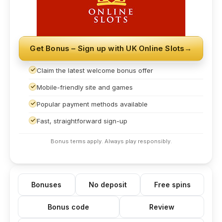
Get Bonus – Sign up with UK Online Slots
✓
Claim the latest welcome bonus offer
✓
Mobile-friendly site and games
✓
Popular payment methods available
✓
Fast, straightforward sign-up
Bonus terms apply. Always play responsibly.
Bonuses
No deposit
Free spins
Bonus code
Review