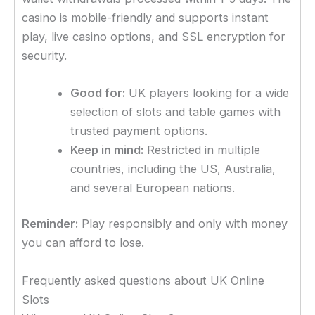
casino is mobile-friendly and supports instant
play, live casino options, and SSL encryption for
security.
Good for:
UK players looking for a wide
selection of slots and table games with
trusted payment options.
Keep in mind:
Restricted in multiple
countries, including the US, Australia,
and several European nations.
Reminder:
Play responsibly and only with money
you can afford to lose.
Frequently asked questions about UK Online
Slots