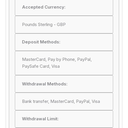
Accepted Currency:
Pounds Sterling - GBP
Deposit Methods:
MasterCard, Pay by Phone, PayPal,
PaySafe Card, Visa
Withdrawal Methods:
Bank transfer, MasterCard, PayPal, Visa
Withdrawal Limit: