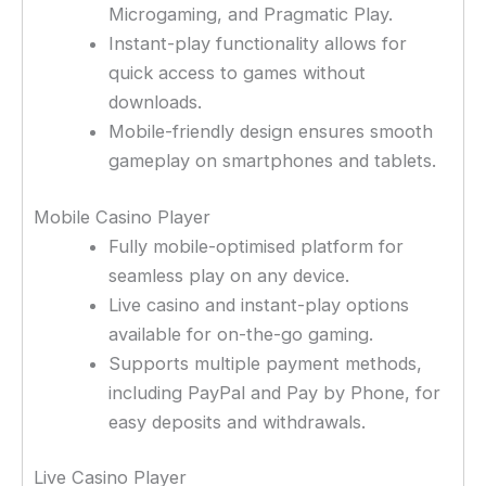
Microgaming, and Pragmatic Play.
Instant-play functionality allows for
quick access to games without
downloads.
Mobile-friendly design ensures smooth
gameplay on smartphones and tablets.
Mobile Casino Player
Fully mobile-optimised platform for
seamless play on any device.
Live casino and instant-play options
available for on-the-go gaming.
Supports multiple payment methods,
including PayPal and Pay by Phone, for
easy deposits and withdrawals.
Live Casino Player