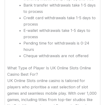
Bank transfer withdrawals take 1-5 days
to process
Credit card withdrawals take 1-5 days to
process
E-wallet withdrawals take 1-5 days to
process
Pending time for withdrawals is 0-24
hours
Cheque withdrawals are not offered
What Type of Player Is UK Online Slots Online
Casino Best For?
UK Online Slots online casino is tailored for
players who prioritise a vast selection of slot
games and seamless mobile play. With over 1,000
games, including titles from top-tier studios like