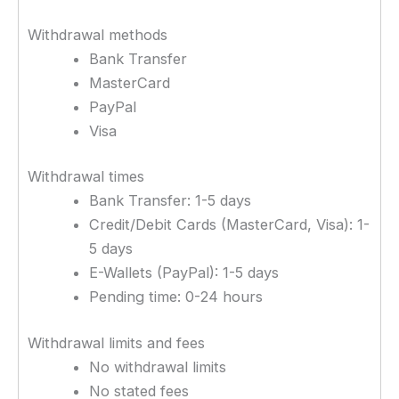
Withdrawal methods
Bank Transfer
MasterCard
PayPal
Visa
Withdrawal times
Bank Transfer: 1-5 days
Credit/Debit Cards (MasterCard, Visa): 1-
5 days
E-Wallets (PayPal): 1-5 days
Pending time: 0-24 hours
Withdrawal limits and fees
No withdrawal limits
No stated fees