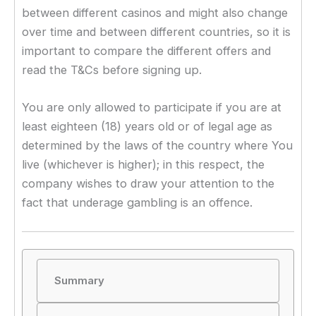
between different casinos and might also change
over time and between different countries, so it is
important to compare the different offers and
read the T&Cs before signing up.
You are only allowed to participate if you are at
least eighteen (18) years old or of legal age as
determined by the laws of the country where You
live (whichever is higher); in this respect, the
company wishes to draw your attention to the
fact that underage gambling is an offence.
Summary