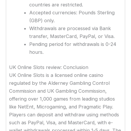
countries are restricted.
Accepted currencies: Pounds Sterling
(GBP) only.
Withdrawals are processed via Bank
transfer, MasterCard, PayPal, or Visa.
Pending period for withdrawals is 0-24
hours.
UK Online Slots review: Conclusion
UK Online Slots is a licensed online casino
regulated by the Alderney Gambling Control
Commission and UK Gambling Commission,
offering over 1,000 games from leading studios
like NetEnt, Microgaming, and Pragmatic Play.
Players can deposit and withdraw using methods
such as PayPal, Visa, and MasterCard, with e-
wallet withdrawals processed within 1-5 days. The