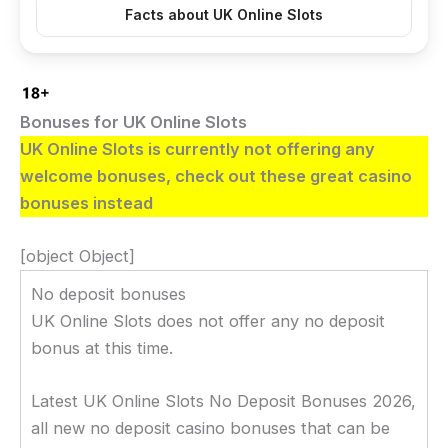
Facts about UK Online Slots
Bonuses for UK Online Slots
UK Online Slots is currently not offering any
welcome bonuses, check out these great casino
bonuses instead
[object Object]
No deposit bonuses
UK Online Slots does not offer any no deposit
bonus at this time.
Latest UK Online Slots No Deposit Bonuses 2026,
all new no deposit casino bonuses that can be