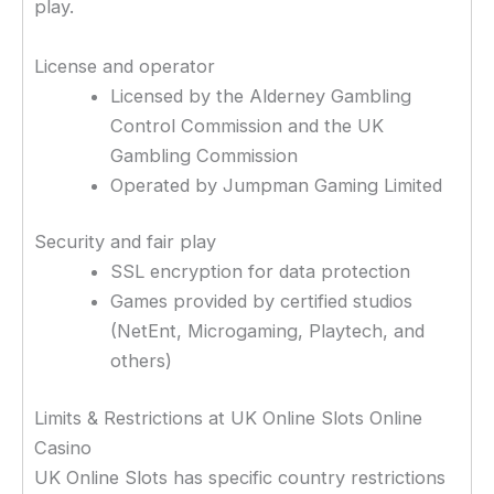
play.
License and operator
Licensed by the Alderney Gambling
Control Commission and the UK
Gambling Commission
Operated by Jumpman Gaming Limited
Security and fair play
SSL encryption for data protection
Games provided by certified studios
(NetEnt, Microgaming, Playtech, and
others)
Limits & Restrictions at UK Online Slots Online
Casino
UK Online Slots has specific country restrictions