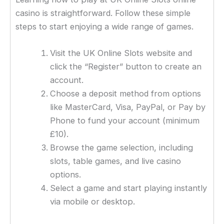
casino is straightforward. Follow these simple
steps to start enjoying a wide range of games.
Visit the UK Online Slots website and
click the “Register” button to create an
account.
Choose a deposit method from options
like MasterCard, Visa, PayPal, or Pay by
Phone to fund your account (minimum
£10).
Browse the game selection, including
slots, table games, and live casino
options.
Select a game and start playing instantly
via mobile or desktop.