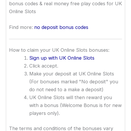
bonus codes & real money free play codes for UK
Online Slots
Find more:
no deposit bonus codes
How to claim your UK Online Slots bonuses:
Sign up with UK Online Slots
Click accept.
Make your deposit at UK Online Slots
(For bonuses marked "No deposit" you
do not need to a make a deposit)
UK Online Slots will then reward you
with a bonus (Welcome Bonus is for new
players only).
The terms and conditions of the bonuses vary