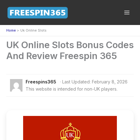
Skip
to
content
Home
Uk Online Slots
UK Online Slots Bonus Codes
And Review Freespin 365
Freespins365
· Last Updated: February 8, 2026
This website is intended for non-UK players.