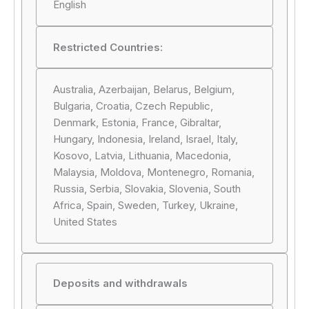
English
Restricted Countries:
Australia, Azerbaijan, Belarus, Belgium,
Bulgaria, Croatia, Czech Republic,
Denmark, Estonia, France, Gibraltar,
Hungary, Indonesia, Ireland, Israel, Italy,
Kosovo, Latvia, Lithuania, Macedonia,
Malaysia, Moldova, Montenegro, Romania,
Russia, Serbia, Slovakia, Slovenia, South
Africa, Spain, Sweden, Turkey, Ukraine,
United States
Deposits and withdrawals