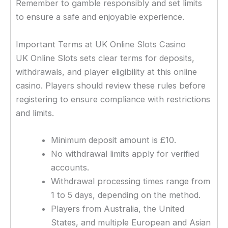
Remember to gamble responsibly and set limits
to ensure a safe and enjoyable experience.
Important Terms at UK Online Slots Casino
UK Online Slots sets clear terms for deposits,
withdrawals, and player eligibility at this online
casino. Players should review these rules before
registering to ensure compliance with restrictions
and limits.
Minimum deposit amount is £10.
No withdrawal limits apply for verified
accounts.
Withdrawal processing times range from
1 to 5 days, depending on the method.
Players from Australia, the United
States, and multiple European and Asian