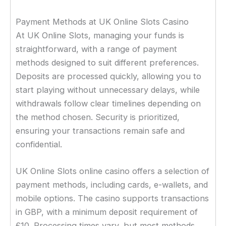
Payment Methods at UK Online Slots Casino
At UK Online Slots, managing your funds is
straightforward, with a range of payment
methods designed to suit different preferences.
Deposits are processed quickly, allowing you to
start playing without unnecessary delays, while
withdrawals follow clear timelines depending on
the method chosen. Security is prioritized,
ensuring your transactions remain safe and
confidential.
UK Online Slots online casino offers a selection of
payment methods, including cards, e-wallets, and
mobile options. The casino supports transactions
in GBP, with a minimum deposit requirement of
£10. Processing times vary, but most methods