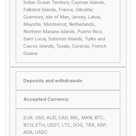
Indian Ocean Territory, Cayman Islands,
Falkland Islands, France, Gibraltar,
Guernsey, Isle of Man, Jersey, Latvia,
Mayotte, Montserrat, Netherlands,
Northern Mariana Islands, Puerto Rico,
Saint Lucia, Solomon Islands, Turks and
Caicos Islands, Tuvalu, Curacao, French
Guiana
Deposits and withdrawals
Accepted Currency:
EUR, USD, AUD, CAD, BRL, MXN, BTC,
BCH, ETH, USDT, LTC, DOG, TRX, XRP,
ADA, USDC