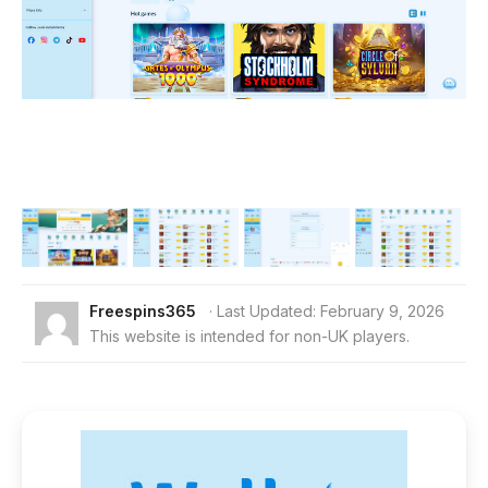
Freespins365
· Last Updated: February 9, 2026
This website is intended for non-UK players.