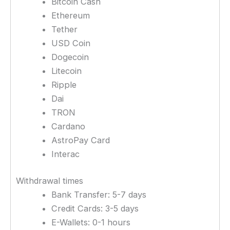
Bitcoin Cash
Ethereum
Tether
USD Coin
Dogecoin
Litecoin
Ripple
Dai
TRON
Cardano
AstroPay Card
Interac
Withdrawal times
Bank Transfer: 5-7 days
Credit Cards: 3-5 days
E-Wallets: 0-1 hours