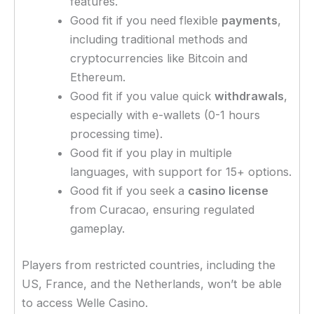
features.
Good fit if you need flexible
payments
,
including traditional methods and
cryptocurrencies like Bitcoin and
Ethereum.
Good fit if you value quick
withdrawals
,
especially with e-wallets (0-1 hours
processing time).
Good fit if you play in multiple
languages, with support for 15+ options.
Good fit if you seek a
casino license
from Curacao, ensuring regulated
gameplay.
Players from restricted countries, including the
US, France, and the Netherlands, won’t be able
to access Welle Casino.