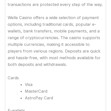
transactions are protected every step of the way.
Welle Casino offers a wide selection of payment
options, including traditional cards, popular e-
wallets, bank transfers, mobile payments, and a
range of cryptocurrencies. The casino supports
multiple currencies, making it accessible to
players from various regions. Deposits are quick
and hassle-free, with most methods available for
both deposits and withdrawals.
Cards
Visa
MasterCard
AstroPay Card
E-wallets