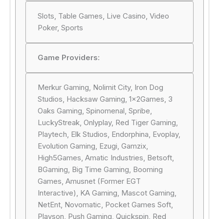
Slots, Table Games, Live Casino, Video
Poker, Sports
Game Providers:
Merkur Gaming, Nolimit City, Iron Dog
Studios, Hacksaw Gaming, 1x2Games, 3
Oaks Gaming, Spinomenal, Spribe,
LuckyStreak, Onlyplay, Red Tiger Gaming,
Playtech, Elk Studios, Endorphina, Evoplay,
Evolution Gaming, Ezugi, Gamzix,
High5Games, Amatic Industries, Betsoft,
BGaming, Big Time Gaming, Booming
Games, Amusnet (Former EGT
Interactive), KA Gaming, Mascot Gaming,
NetEnt, Novomatic, Pocket Games Soft,
Playson, Push Gaming, Quickspin, Red