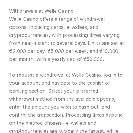
Withdrawals at Welle Casino
Welle Casino offers a range of withdrawal
options, including cards, e-wallets, and
cryptocurrencies, with processing times varying
from near-instant to several days. Limits are set at
€2,000 per day, €5,000 per week, and €10,000
per month, with a yearly cap of €50,000.
To request a withdrawal at Welle Casino, log in to
your account and navigate to the cashier or
banking section. Select your preferred
withdrawal method from the available options,
enter the amount you wish to cash out, and
confirm the transaction. Processing times depend
on the method chosen—e-wallets and
cryptocurrencies are typically the fastest, while