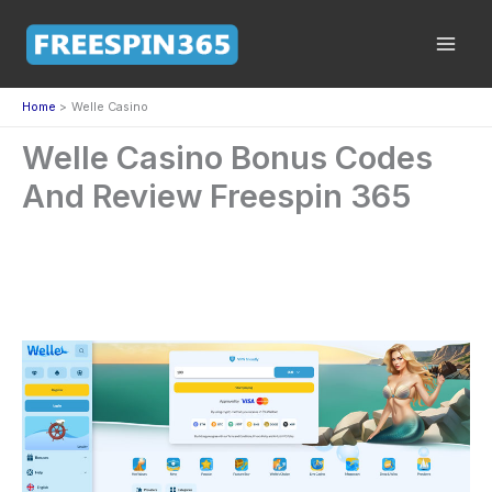
Skip
to
content
Home
Welle Casino
Welle Casino Bonus Codes
And Review Freespin 365