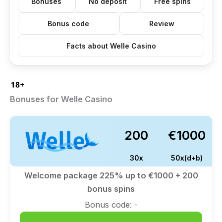
Bonuses
No deposit
Free spins
Bonus code
Review
Facts about Welle Casino
Bonuses for Welle Casino
200
€1000
30x
50x(d+b)
Welcome package 225% up to €1000 + 200
bonus spins
Bonus code: -