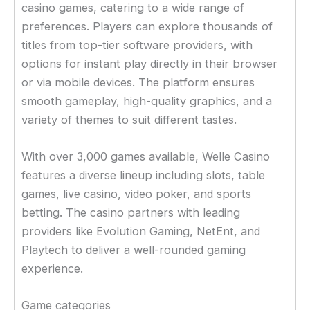
casino games, catering to a wide range of
preferences. Players can explore thousands of
titles from top-tier software providers, with
options for instant play directly in their browser
or via mobile devices. The platform ensures
smooth gameplay, high-quality graphics, and a
variety of themes to suit different tastes.
With over 3,000 games available, Welle Casino
features a diverse lineup including slots, table
games, live casino, video poker, and sports
betting. The casino partners with leading
providers like Evolution Gaming, NetEnt, and
Playtech to deliver a well-rounded gaming
experience.
Game categories