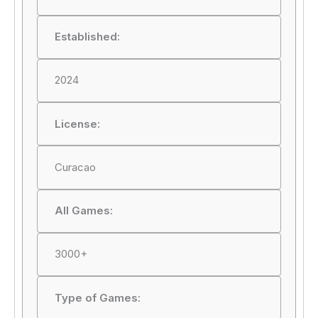
Established:
2024
License:
Curacao
All Games:
3000+
Type of Games: