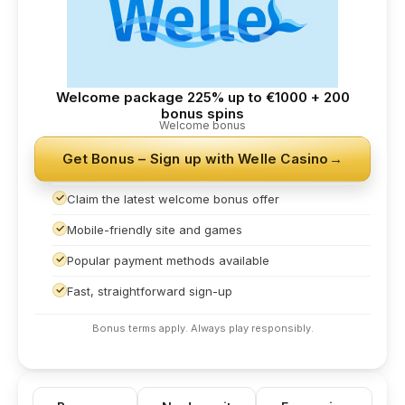
Welcome package 225% up to €1000 + 200
bonus spins
Welcome bonus
Get Bonus – Sign up with Welle Casino
✓
Claim the latest welcome bonus offer
✓
Mobile-friendly site and games
✓
Popular payment methods available
✓
Fast, straightforward sign-up
Bonus terms apply. Always play responsibly.