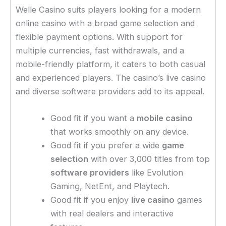
Welle Casino suits players looking for a modern
online casino with a broad game selection and
flexible payment options. With support for
multiple currencies, fast withdrawals, and a
mobile-friendly platform, it caters to both casual
and experienced players. The casino’s live casino
and diverse software providers add to its appeal.
Good fit if you want a
mobile casino
that works smoothly on any device.
Good fit if you prefer a wide
game
selection
with over 3,000 titles from top
software providers
like Evolution
Gaming, NetEnt, and Playtech.
Good fit if you enjoy
live casino
games
with real dealers and interactive