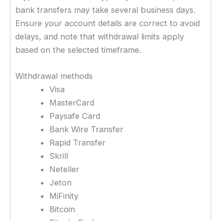
bank transfers may take several business days.
Ensure your account details are correct to avoid
delays, and note that withdrawal limits apply
based on the selected timeframe.
Withdrawal methods
Visa
MasterCard
Paysafe Card
Bank Wire Transfer
Rapid Transfer
Skrill
Neteller
Jeton
MiFinity
Bitcoin