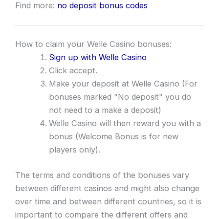
Find more:
no deposit bonus codes
How to claim your Welle Casino bonuses:
Sign up with Welle Casino
Click accept.
Make your deposit at Welle Casino (For
bonuses marked "No deposit" you do
not need to a make a deposit)
Welle Casino will then reward you with a
bonus (Welcome Bonus is for new
players only).
The terms and conditions of the bonuses vary
between different casinos and might also change
over time and between different countries, so it is
important to compare the different offers and