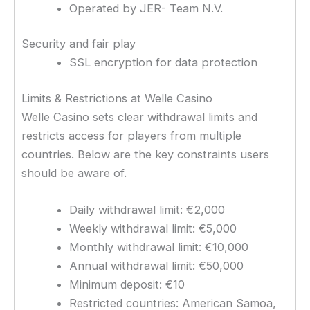
Operated by JER- Team N.V.
Security and fair play
SSL encryption for data protection
Limits & Restrictions at Welle Casino
Welle Casino sets clear withdrawal limits and
restricts access for players from multiple
countries. Below are the key constraints users
should be aware of.
Daily withdrawal limit: €2,000
Weekly withdrawal limit: €5,000
Monthly withdrawal limit: €10,000
Annual withdrawal limit: €50,000
Minimum deposit: €10
Restricted countries: American Samoa,