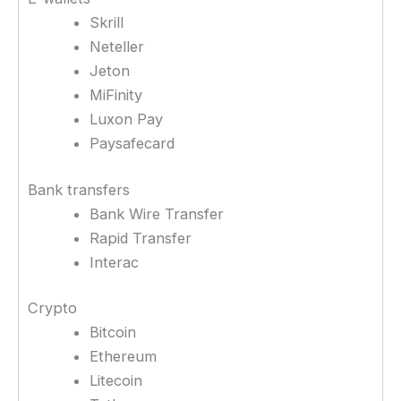
Skrill
Neteller
Jeton
MiFinity
Luxon Pay
Paysafecard
Bank transfers
Bank Wire Transfer
Rapid Transfer
Interac
Crypto
Bitcoin
Ethereum
Litecoin