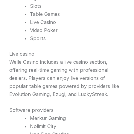
Slots
Table Games
Live Casino
Video Poker
Sports
Live casino
Welle Casino includes a live casino section,
offering real-time gaming with professional
dealers. Players can enjoy live versions of
popular table games powered by providers like
Evolution Gaming, Ezugi, and LuckyStreak.
Software providers
Merkur Gaming
Nolimit City