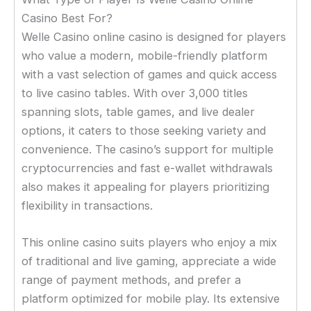
Casino Best For?
Welle Casino online casino is designed for players
who value a modern, mobile-friendly platform
with a vast selection of games and quick access
to live casino tables. With over 3,000 titles
spanning slots, table games, and live dealer
options, it caters to those seeking variety and
convenience. The casino’s support for multiple
cryptocurrencies and fast e-wallet withdrawals
also makes it appealing for players prioritizing
flexibility in transactions.
This online casino suits players who enjoy a mix
of traditional and live gaming, appreciate a wide
range of payment methods, and prefer a
platform optimized for mobile play. Its extensive