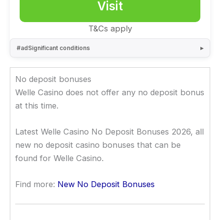
Visit
T&Cs apply
#ad
Significant conditions
No deposit bonuses
Welle Casino does not offer any no deposit bonus
at this time.
Latest Welle Casino No Deposit Bonuses 2026, all
new no deposit casino bonuses that can be
found for Welle Casino.
Find more:
New No Deposit Bonuses