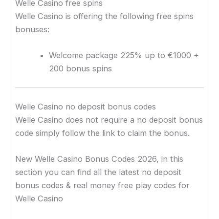
Welle Casino free spins
Welle Casino is offering the following free spins
bonuses:
Welcome package 225% up to €1000 +
200 bonus spins
Welle Casino no deposit bonus codes
Welle Casino does not require a no deposit bonus
code simply follow the link to claim the bonus.
New Welle Casino Bonus Codes 2026, in this
section you can find all the latest no deposit
bonus codes & real money free play codes for
Welle Casino