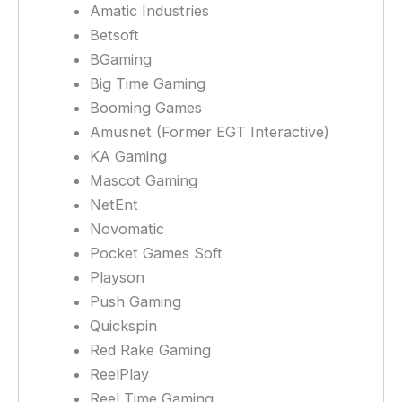
Amatic Industries
Betsoft
BGaming
Big Time Gaming
Booming Games
Amusnet (Former EGT Interactive)
KA Gaming
Mascot Gaming
NetEnt
Novomatic
Pocket Games Soft
Playson
Push Gaming
Quickspin
Red Rake Gaming
ReelPlay
Reel Time Gaming