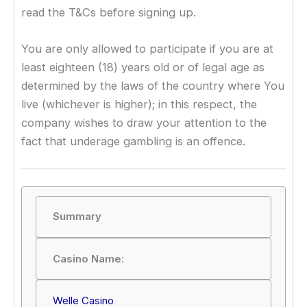
read the T&Cs before signing up.
You are only allowed to participate if you are at
least eighteen (18) years old or of legal age as
determined by the laws of the country where You
live (whichever is higher); in this respect, the
company wishes to draw your attention to the
fact that underage gambling is an offence.
Summary
Casino Name:
Welle Casino