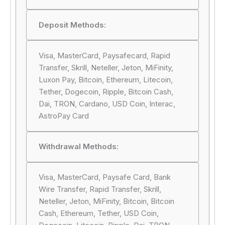
Deposit Methods:
Visa, MasterCard, Paysafecard, Rapid
Transfer, Skrill, Neteller, Jeton, MiFinity,
Luxon Pay, Bitcoin, Ethereum, Litecoin,
Tether, Dogecoin, Ripple, Bitcoin Cash,
Dai, TRON, Cardano, USD Coin, Interac,
AstroPay Card
Withdrawal Methods:
Visa, MasterCard, Paysafe Card, Bank
Wire Transfer, Rapid Transfer, Skrill,
Neteller, Jeton, MiFinity, Bitcoin, Bitcoin
Cash, Ethereum, Tether, USD Coin,