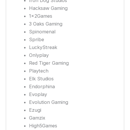
Iron Dog Studios
Hacksaw Gaming
1x2Games
3 Oaks Gaming
Spinomenal
Spribe
LuckyStreak
Onlyplay
Red Tiger Gaming
Playtech
Elk Studios
Endorphina
Evoplay
Evolution Gaming
Ezugi
Gamzix
High5Games