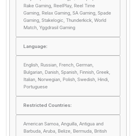
Rake Gaming, ReelPlay, Reel Time
Gaming, Relax Gaming, SA Gaming, Spade
Gaming, Stakelogic, Thunderkick, World
Match, Yggdrasil Gaming
Language:
English, Russian, French, German,
Bulgarian, Danish, Spanish, Finnish, Greek,
Italian, Norwegian, Polish, Swedish, Hindi,
Portuguese
Restricted Countries:
American Samoa, Anguilla, Antigua and
Barbuda, Aruba, Belize, Bermuda, British