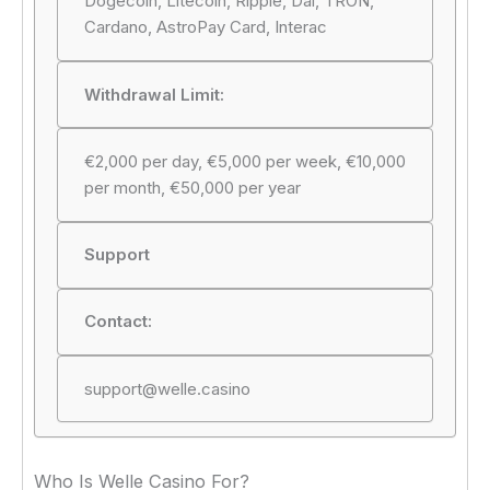
Dogecoin, Litecoin, Ripple, Dai, TRON,
Cardano, AstroPay Card, Interac
Withdrawal Limit:
€2,000 per day, €5,000 per week, €10,000
per month, €50,000 per year
Support
Contact:
support@welle.casino
Who Is Welle Casino For?