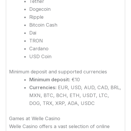
Tether
Dogecoin
Ripple
Bitcoin Cash
Dai
TRON
Cardano
USD Coin
Minimum deposit and supported currencies
Minimum deposit:
€10
Currencies:
EUR, USD, AUD, CAD, BRL,
MXN, BTC, BCH, ETH, USDT, LTC,
DOG, TRX, XRP, ADA, USDC
Games at Welle Casino
Welle Casino offers a vast selection of online