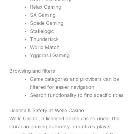
Relax Gaming
SA Gaming
Spade Gaming
Stakelogic
Thunderkick
World Match
Yggdrasil Gaming
Browsing and filters
Game categories and providers can be
filtered for easier navigation
Search functionality to find specific titles
License & Safety at Welle Casino
Welle Casino, a licensed online casino under the
Curacao gaming authority, prioritizes player