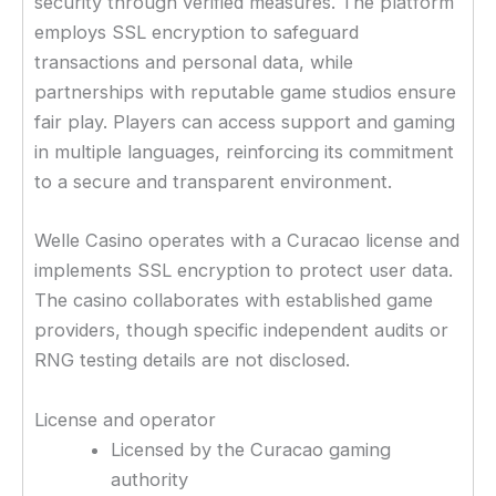
security through verified measures. The platform
employs SSL encryption to safeguard
transactions and personal data, while
partnerships with reputable game studios ensure
fair play. Players can access support and gaming
in multiple languages, reinforcing its commitment
to a secure and transparent environment.
Welle Casino operates with a Curacao license and
implements SSL encryption to protect user data.
The casino collaborates with established game
providers, though specific independent audits or
RNG testing details are not disclosed.
License and operator
Licensed by the Curacao gaming
authority