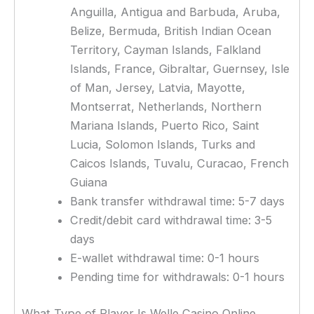
Anguilla, Antigua and Barbuda, Aruba,
Belize, Bermuda, British Indian Ocean
Territory, Cayman Islands, Falkland
Islands, France, Gibraltar, Guernsey, Isle
of Man, Jersey, Latvia, Mayotte,
Montserrat, Netherlands, Northern
Mariana Islands, Puerto Rico, Saint
Lucia, Solomon Islands, Turks and
Caicos Islands, Tuvalu, Curacao, French
Guiana
Bank transfer withdrawal time: 5-7 days
Credit/debit card withdrawal time: 3-5
days
E-wallet withdrawal time: 0-1 hours
Pending time for withdrawals: 0-1 hours
What Type of Player Is Welle Casino Online