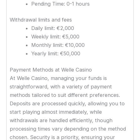
Pending Time: 0-1 hours
Withdrawal limits and fees
Daily limit: €2,000
Weekly limit: €5,000
Monthly limit: €10,000
Yearly limit: €50,000
Payment Methods at Welle Casino
At Welle Casino, managing your funds is
straightforward, with a variety of payment
methods tailored to suit different preferences.
Deposits are processed quickly, allowing you to
start playing almost immediately, while
withdrawals are handled efficiently, though
processing times vary depending on the method
chosen. Security is a priority, ensuring your