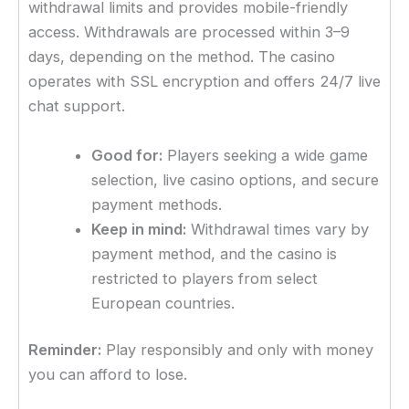
withdrawal limits and provides mobile-friendly
access. Withdrawals are processed within 3–9
days, depending on the method. The casino
operates with SSL encryption and offers 24/7 live
chat support.
Good for:
Players seeking a wide game
selection, live casino options, and secure
payment methods.
Keep in mind:
Withdrawal times vary by
payment method, and the casino is
restricted to players from select
European countries.
Reminder:
Play responsibly and only with money
you can afford to lose.