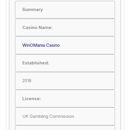
Summary
Casino Name:
WinOMania Casino
Established:
2018
License:
UK Gambling Commission