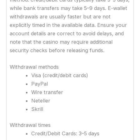
while bank transfers may take 5–9 days. E-wallet
withdrawals are usually faster but are not
explicitly timed in the available data. Ensure your
account details are correct to avoid delays, and
note that the casino may require additional
security checks before releasing funds.
Withdrawal methods
Visa (credit/debit cards)
PayPal
Wire transfer
Neteller
Skrill
Withdrawal times
Credit/Debit Cards: 3–5 days