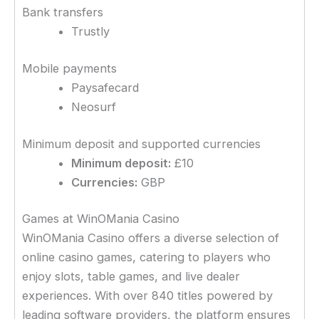
Bank transfers
Trustly
Mobile payments
Paysafecard
Neosurf
Minimum deposit and supported currencies
Minimum deposit:
£10
Currencies:
GBP
Games at WinOMania Casino
WinOMania Casino offers a diverse selection of
online casino games, catering to players who
enjoy slots, table games, and live dealer
experiences. With over 840 titles powered by
leading software providers, the platform ensures