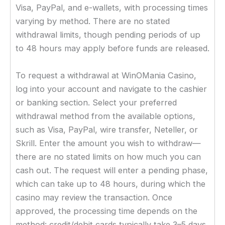
Visa, PayPal, and e-wallets, with processing times
varying by method. There are no stated
withdrawal limits, though pending periods of up
to 48 hours may apply before funds are released.
To request a withdrawal at WinOMania Casino,
log into your account and navigate to the cashier
or banking section. Select your preferred
withdrawal method from the available options,
such as Visa, PayPal, wire transfer, Neteller, or
Skrill. Enter the amount you wish to withdraw—
there are no stated limits on how much you can
cash out. The request will enter a pending phase,
which can take up to 48 hours, during which the
casino may review the transaction. Once
approved, the processing time depends on the
method: credit/debit cards typically take 3–5 days,