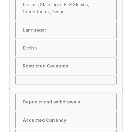
Realms, Stakelogic, ELK Studios,
CreedRoomz, Ezugi
Language:
English
Restricted Countries:
Deposits and withdrawals
Accepted Currency: