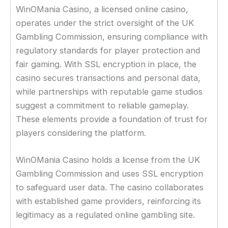
WinOMania Casino, a licensed online casino,
operates under the strict oversight of the UK
Gambling Commission, ensuring compliance with
regulatory standards for player protection and
fair gaming. With SSL encryption in place, the
casino secures transactions and personal data,
while partnerships with reputable game studios
suggest a commitment to reliable gameplay.
These elements provide a foundation of trust for
players considering the platform.
WinOMania Casino holds a license from the UK
Gambling Commission and uses SSL encryption
to safeguard user data. The casino collaborates
with established game providers, reinforcing its
legitimacy as a regulated online gambling site.