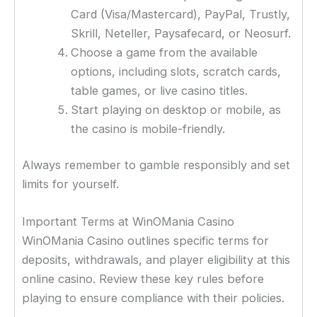
Card (Visa/Mastercard), PayPal, Trustly,
Skrill, Neteller, Paysafecard, or Neosurf.
Choose a game from the available
options, including slots, scratch cards,
table games, or live casino titles.
Start playing on desktop or mobile, as
the casino is mobile-friendly.
Always remember to gamble responsibly and set
limits for yourself.
Important Terms at WinOMania Casino
WinOMania Casino outlines specific terms for
deposits, withdrawals, and player eligibility at this
online casino. Review these key rules before
playing to ensure compliance with their policies.