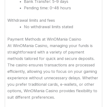
Bank Transfer: 5–9 days
Pending time: 0–48 hours
Withdrawal limits and fees
No withdrawal limits stated
Payment Methods at WinOMania Casino
At WinOMania Casino, managing your funds is
straightforward with a variety of payment
methods tailored for quick and secure deposits.
The casino ensures transactions are processed
efficiently, allowing you to focus on your gaming
experience without unnecessary delays. Whether
you prefer traditional cards, e-wallets, or other
options, WinOMania Casino provides flexibility to
suit different preferences.