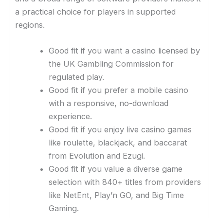
a practical choice for players in supported
regions.
Good fit if you want a casino licensed by
the UK Gambling Commission for
regulated play.
Good fit if you prefer a mobile casino
with a responsive, no-download
experience.
Good fit if you enjoy live casino games
like roulette, blackjack, and baccarat
from Evolution and Ezugi.
Good fit if you value a diverse game
selection with 840+ titles from providers
like NetEnt, Play’n GO, and Big Time
Gaming.