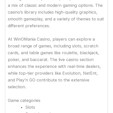
a mix of classic and modern gaming options. The
casino’s library includes high-quality graphics,
smooth gameplay, and a variety of themes to suit
different preferences.
At WinOMania Casino, players can explore a
broad range of games, including slots, scratch
cards, and table games like roulette, blackjack,
poker, and baccarat. The live casino section
enhances the experience with real-time dealers,
while top-tier providers like Evolution, NetEnt,
and Play’n GO contribute to the extensive
selection.
Game categories
Slots