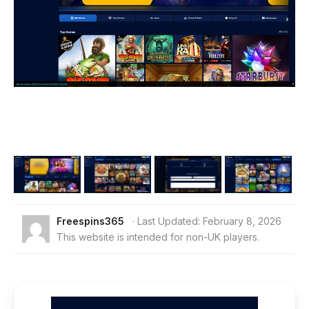
Freespins365
· Last Updated: February 8, 2026
This website is intended for non-UK players.