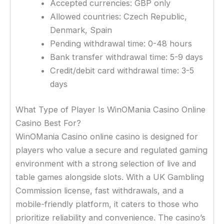
Accepted currencies: GBP only
Allowed countries: Czech Republic,
Denmark, Spain
Pending withdrawal time: 0-48 hours
Bank transfer withdrawal time: 5-9 days
Credit/debit card withdrawal time: 3-5
days
What Type of Player Is WinOMania Casino Online
Casino Best For?
WinOMania Casino online casino is designed for
players who value a secure and regulated gaming
environment with a strong selection of live and
table games alongside slots. With a UK Gambling
Commission license, fast withdrawals, and a
mobile-friendly platform, it caters to those who
prioritize reliability and convenience. The casino’s