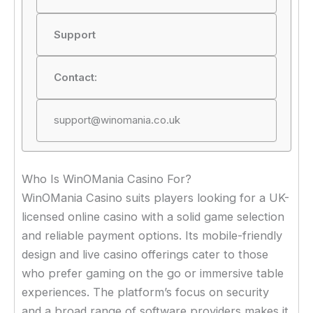
Support
Contact:
support@winomania.co.uk
Who Is WinOMania Casino For?
WinOMania Casino suits players looking for a UK-
licensed online casino with a solid game selection
and reliable payment options. Its mobile-friendly
design and live casino offerings cater to those
who prefer gaming on the go or immersive table
experiences. The platform’s focus on security
and a broad range of software providers makes it