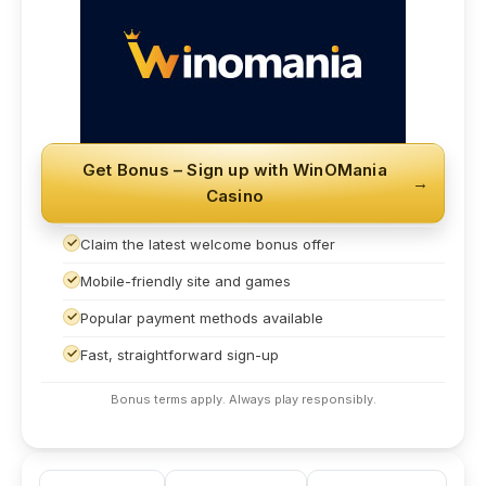
Get Bonus – Sign up with WinOMania
Casino
✓
Claim the latest welcome bonus offer
✓
Mobile-friendly site and games
✓
Popular payment methods available
✓
Fast, straightforward sign-up
Bonus terms apply. Always play responsibly.