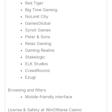
Red Tiger
Big Time Gaming
NoLimit City
GamesGlobal
Synot Games
Peter & Sons
Relax Gaming
Gaming Realms
Stakelogic
ELK Studios
CreedRoomz
Ezugi
Browsing and filters
Mobile-friendly interface
License & Safety at WinOMania Casino