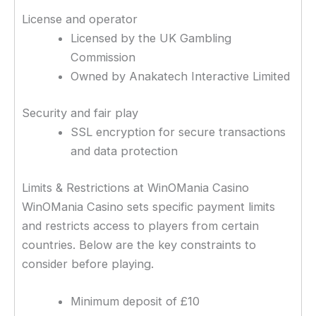
License and operator
Licensed by the UK Gambling
Commission
Owned by Anakatech Interactive Limited
Security and fair play
SSL encryption for secure transactions
and data protection
Limits & Restrictions at WinOMania Casino
WinOMania Casino sets specific payment limits
and restricts access to players from certain
countries. Below are the key constraints to
consider before playing.
Minimum deposit of £10