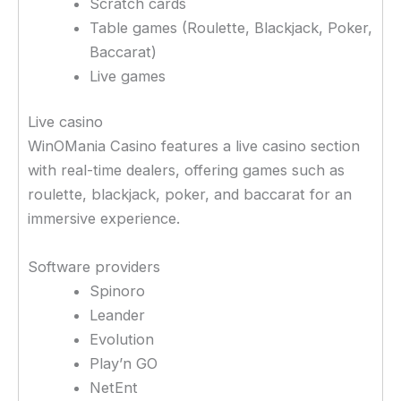
Scratch cards
Table games (Roulette, Blackjack, Poker,
Baccarat)
Live games
Live casino
WinOMania Casino features a live casino section
with real-time dealers, offering games such as
roulette, blackjack, poker, and baccarat for an
immersive experience.
Software providers
Spinoro
Leander
Evolution
Play’n GO
NetEnt