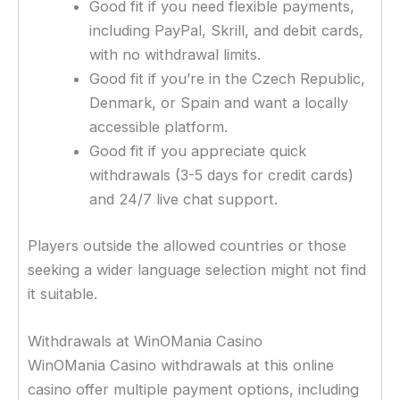
Good fit if you need flexible payments,
including PayPal, Skrill, and debit cards,
with no withdrawal limits.
Good fit if you’re in the Czech Republic,
Denmark, or Spain and want a locally
accessible platform.
Good fit if you appreciate quick
withdrawals (3-5 days for credit cards)
and 24/7 live chat support.
Players outside the allowed countries or those
seeking a wider language selection might not find
it suitable.
Withdrawals at WinOMania Casino
WinOMania Casino withdrawals at this online
casino offer multiple payment options, including