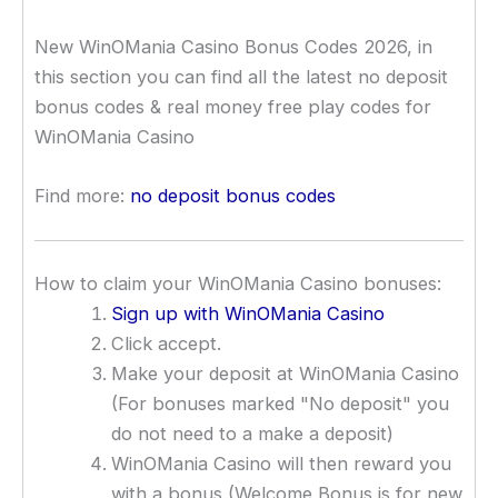
New WinOMania Casino Bonus Codes 2026, in
this section you can find all the latest no deposit
bonus codes & real money free play codes for
WinOMania Casino
Find more:
no deposit bonus codes
How to claim your WinOMania Casino bonuses:
Sign up with WinOMania Casino
Click accept.
Make your deposit at WinOMania Casino
(For bonuses marked "No deposit" you
do not need to a make a deposit)
WinOMania Casino will then reward you
with a bonus (Welcome Bonus is for new