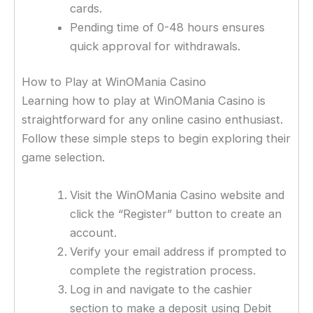
cards.
Pending time of 0-48 hours ensures
quick approval for withdrawals.
How to Play at WinOMania Casino
Learning how to play at WinOMania Casino is
straightforward for any online casino enthusiast.
Follow these simple steps to begin exploring their
game selection.
Visit the WinOMania Casino website and
click the “Register” button to create an
account.
Verify your email address if prompted to
complete the registration process.
Log in and navigate to the cashier
section to make a deposit using Debit