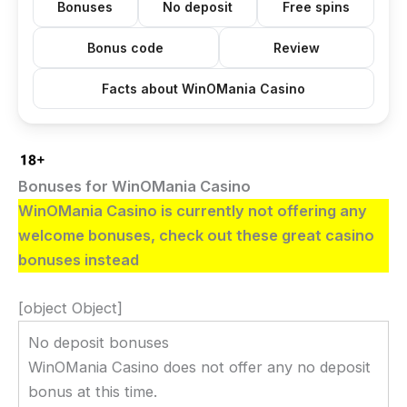
Bonuses
No deposit
Free spins
Bonus code
Review
Facts about WinOMania Casino
Bonuses for WinOMania Casino
WinOMania Casino is currently not offering any
welcome bonuses, check out these great casino
bonuses instead
[object Object]
No deposit bonuses
WinOMania Casino does not offer any no deposit
bonus at this time.