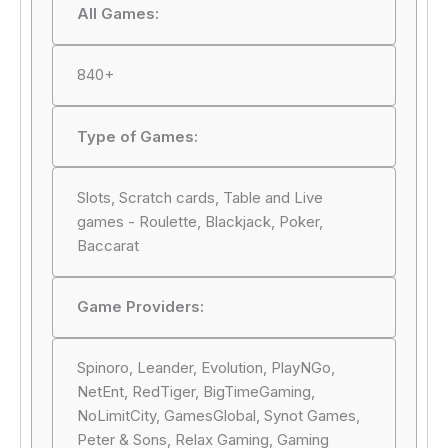
All Games:
840+
Type of Games:
Slots, Scratch cards, Table and Live
games - Roulette, Blackjack, Poker,
Baccarat
Game Providers:
Spinoro, Leander, Evolution, PlayNGo,
NetEnt, RedTiger, BigTimeGaming,
NoLimitCity, GamesGlobal, Synot Games,
Peter & Sons, Relax Gaming, Gaming