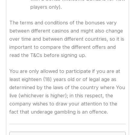
players only).
The terms and conditions of the bonuses vary
between different casinos and might also change
over time and between different countries, so it is
important to compare the different offers and
read the T&Cs before signing up.
You are only allowed to participate if you are at
least eighteen (18) years old or of legal age as
determined by the laws of the country where You
live (whichever is higher); in this respect, the
company wishes to draw your attention to the
fact that underage gambling is an offence.