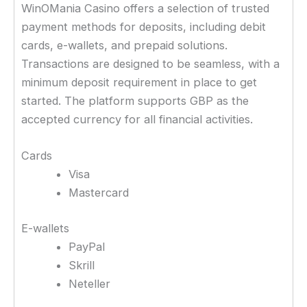
WinOMania Casino offers a selection of trusted
payment methods for deposits, including debit
cards, e-wallets, and prepaid solutions.
Transactions are designed to be seamless, with a
minimum deposit requirement in place to get
started. The platform supports GBP as the
accepted currency for all financial activities.
Cards
Visa
Mastercard
E-wallets
PayPal
Skrill
Neteller