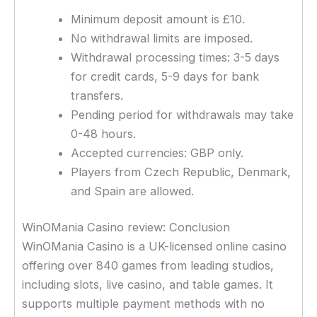
Minimum deposit amount is £10.
No withdrawal limits are imposed.
Withdrawal processing times: 3-5 days
for credit cards, 5-9 days for bank
transfers.
Pending period for withdrawals may take
0-48 hours.
Accepted currencies: GBP only.
Players from Czech Republic, Denmark,
and Spain are allowed.
WinOMania Casino review: Conclusion
WinOMania Casino is a UK-licensed online casino
offering over 840 games from leading studios,
including slots, live casino, and table games. It
supports multiple payment methods with no