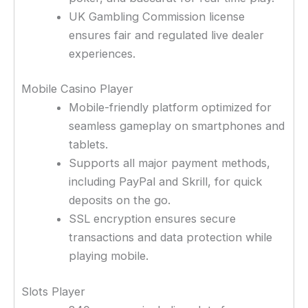
UK Gambling Commission license
ensures fair and regulated live dealer
experiences.
Mobile Casino Player
Mobile-friendly platform optimized for
seamless gameplay on smartphones and
tablets.
Supports all major payment methods,
including PayPal and Skrill, for quick
deposits on the go.
SSL encryption ensures secure
transactions and data protection while
playing mobile.
Slots Player