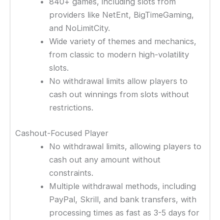
840+ games, including slots from
providers like NetEnt, BigTimeGaming,
and NoLimitCity.
Wide variety of themes and mechanics,
from classic to modern high-volatility
slots.
No withdrawal limits allow players to
cash out winnings from slots without
restrictions.
Cashout-Focused Player
No withdrawal limits, allowing players to
cash out any amount without
constraints.
Multiple withdrawal methods, including
PayPal, Skrill, and bank transfers, with
processing times as fast as 3-5 days for