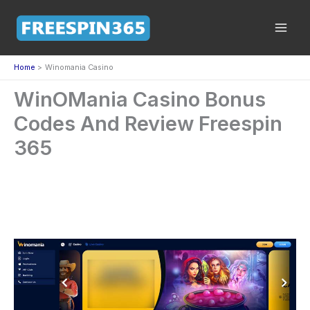
Skip
to
content
Home
Winomania Casino
WinOMania Casino Bonus
Codes And Review Freespin
365