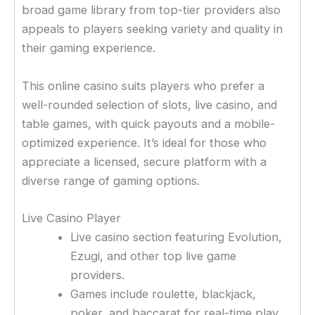
broad game library from top-tier providers also
appeals to players seeking variety and quality in
their gaming experience.
This online casino suits players who prefer a
well-rounded selection of slots, live casino, and
table games, with quick payouts and a mobile-
optimized experience. It’s ideal for those who
appreciate a licensed, secure platform with a
diverse range of gaming options.
Live Casino Player
Live casino section featuring Evolution,
Ezugi, and other top live game
providers.
Games include roulette, blackjack,
poker, and baccarat for real-time play.