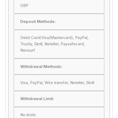
GBP
Deposit Methods:
Debit Card(Visa/Mastercard), PayPal,
Trustly, Skrill, Neteller, Paysafecard,
Neosurf
Withdrawal Methods:
Visa, PayPal, Wire transfer, Neteller, Skrill
Withdrawal Limit:
No limits