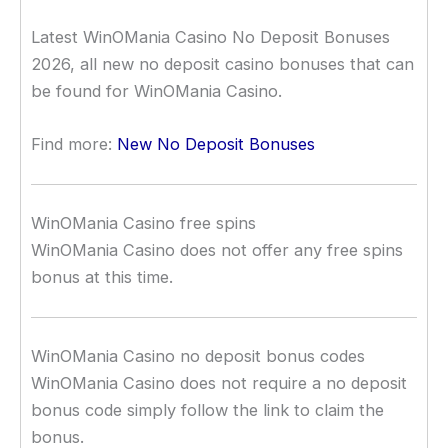
Latest WinOMania Casino No Deposit Bonuses
2026, all new no deposit casino bonuses that can
be found for WinOMania Casino.
Find more:
New No Deposit Bonuses
WinOMania Casino free spins
WinOMania Casino does not offer any free spins
bonus at this time.
WinOMania Casino no deposit bonus codes
WinOMania Casino does not require a no deposit
bonus code simply follow the link to claim the
bonus.