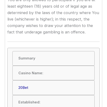
least eighteen (18) years old or of legal age as
determined by the laws of the country where You
live (whichever is higher); in this respect, the
company wishes to draw your attention to the
fact that underage gambling is an offence.
Summary
Casino Name:
20Bet
Established: