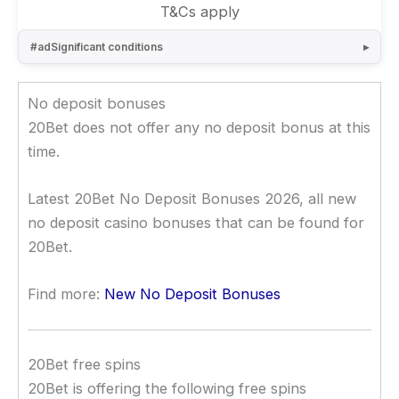
T&Cs apply
#ad
Significant conditions
No deposit bonuses
20Bet does not offer any no deposit bonus at this
time.
Latest 20Bet No Deposit Bonuses 2026, all new
no deposit casino bonuses that can be found for
20Bet.
Find more:
New No Deposit Bonuses
20Bet free spins
20Bet is offering the following free spins