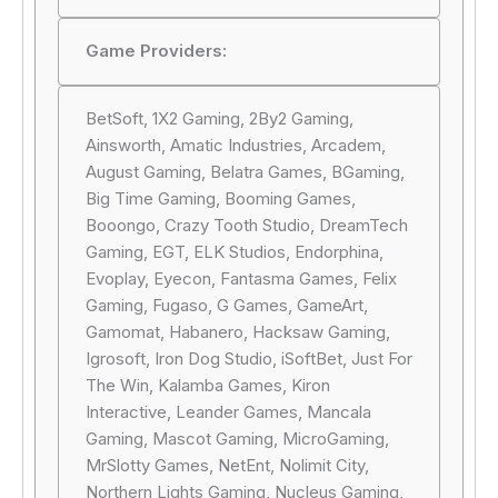
Game Providers:
BetSoft, 1X2 Gaming, 2By2 Gaming,
Ainsworth, Amatic Industries, Arcadem,
August Gaming, Belatra Games, BGaming,
Big Time Gaming, Booming Games,
Booongo, Crazy Tooth Studio, DreamTech
Gaming, EGT, ELK Studios, Endorphina,
Evoplay, Eyecon, Fantasma Games, Felix
Gaming, Fugaso, G Games, GameArt,
Gamomat, Habanero, Hacksaw Gaming,
Igrosoft, Iron Dog Studio, iSoftBet, Just For
The Win, Kalamba Games, Kiron
Interactive, Leander Games, Mancala
Gaming, Mascot Gaming, MicroGaming,
MrSlotty Games, NetEnt, Nolimit City,
Northern Lights Gaming, Nucleus Gaming,