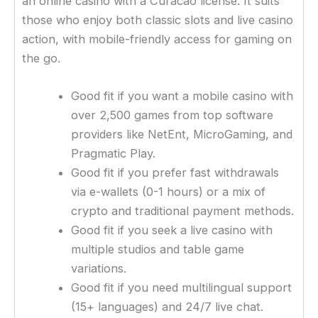
an online casino with a Curacao license. It suits
those who enjoy both classic slots and live casino
action, with mobile-friendly access for gaming on
the go.
Good fit if you want a mobile casino with
over 2,500 games from top software
providers like NetEnt, MicroGaming, and
Pragmatic Play.
Good fit if you prefer fast withdrawals
via e-wallets (0-1 hours) or a mix of
crypto and traditional payment methods.
Good fit if you seek a live casino with
multiple studios and table game
variations.
Good fit if you need multilingual support
(15+ languages) and 24/7 live chat.