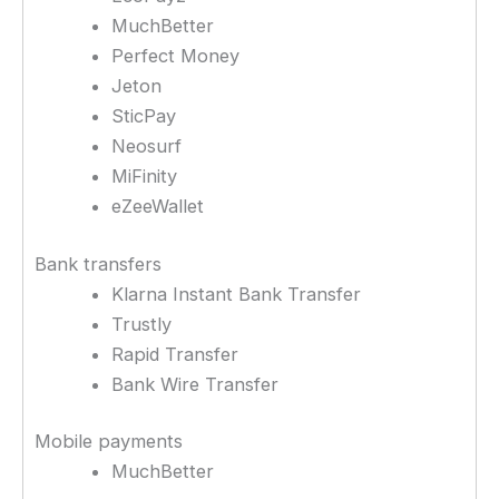
MuchBetter
Perfect Money
Jeton
SticPay
Neosurf
MiFinity
eZeeWallet
Bank transfers
Klarna Instant Bank Transfer
Trustly
Rapid Transfer
Bank Wire Transfer
Mobile payments
MuchBetter