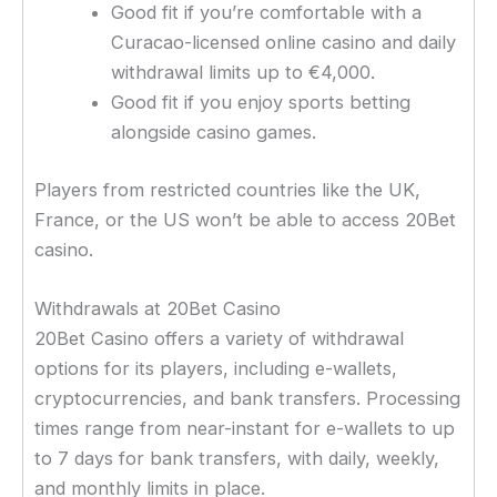
Good fit if you’re comfortable with a
Curacao-licensed online casino and daily
withdrawal limits up to €4,000.
Good fit if you enjoy sports betting
alongside casino games.
Players from restricted countries like the UK,
France, or the US won’t be able to access 20Bet
casino.
Withdrawals at 20Bet Casino
20Bet Casino offers a variety of withdrawal
options for its players, including e-wallets,
cryptocurrencies, and bank transfers. Processing
times range from near-instant for e-wallets to up
to 7 days for bank transfers, with daily, weekly,
and monthly limits in place.