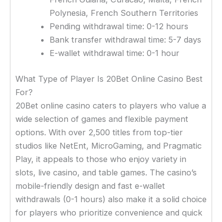
Polynesia, French Southern Territories
Pending withdrawal time: 0-12 hours
Bank transfer withdrawal time: 5-7 days
E-wallet withdrawal time: 0-1 hour
What Type of Player Is 20Bet Online Casino Best
For?
20Bet online casino caters to players who value a
wide selection of games and flexible payment
options. With over 2,500 titles from top-tier
studios like NetEnt, MicroGaming, and Pragmatic
Play, it appeals to those who enjoy variety in
slots, live casino, and table games. The casino’s
mobile-friendly design and fast e-wallet
withdrawals (0-1 hours) also make it a solid choice
for players who prioritize convenience and quick