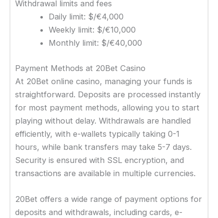
Withdrawal limits and fees
Daily limit: $/€4,000
Weekly limit: $/€10,000
Monthly limit: $/€40,000
Payment Methods at 20Bet Casino
At 20Bet online casino, managing your funds is
straightforward. Deposits are processed instantly
for most payment methods, allowing you to start
playing without delay. Withdrawals are handled
efficiently, with e-wallets typically taking 0-1
hours, while bank transfers may take 5-7 days.
Security is ensured with SSL encryption, and
transactions are available in multiple currencies.
20Bet offers a wide range of payment options for
deposits and withdrawals, including cards, e-