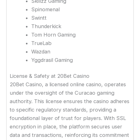
Skillzz Gaming
Spinomenal
Swintt
Thunderkick
Tom Horn Gaming
TrueLab
Wazdan
Yggdrasil Gaming
License & Safety at 20Bet Casino
20Bet Casino, a licensed online casino, operates
under the oversight of the Curacao gaming
authority. This license ensures the casino adheres
to specific regulatory standards, providing a
foundational layer of trust for players. With SSL
encryption in place, the platform secures user
data and transactions, reinforcing its commitment