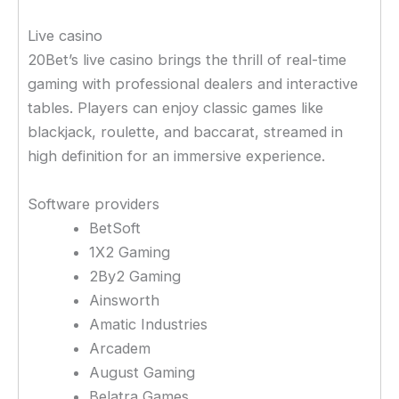
Live casino
20Bet’s live casino brings the thrill of real-time
gaming with professional dealers and interactive
tables. Players can enjoy classic games like
blackjack, roulette, and baccarat, streamed in
high definition for an immersive experience.
Software providers
BetSoft
1X2 Gaming
2By2 Gaming
Ainsworth
Amatic Industries
Arcadem
August Gaming
Belatra Games