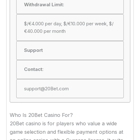
Withdrawal Limit:
$/€4.000 per day, $/€10.000 per week, $/
€40.000 per month
Support
Contact:
support@20Bet.com
Who Is 20Bet Casino For?
20Bet casino is for players who value a wide
game selection and flexible payment options at