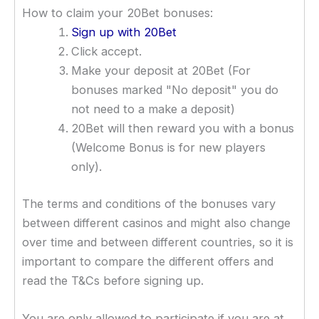
How to claim your 20Bet bonuses:
Sign up with 20Bet
Click accept.
Make your deposit at 20Bet (For
bonuses marked "No deposit" you do
not need to a make a deposit)
20Bet will then reward you with a bonus
(Welcome Bonus is for new players
only).
The terms and conditions of the bonuses vary
between different casinos and might also change
over time and between different countries, so it is
important to compare the different offers and
read the T&Cs before signing up.
You are only allowed to participate if you are at