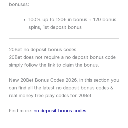
bonuses:
100% up to 120€ in bonus + 120 bonus
spins, 1st deposit bonus
20Bet no deposit bonus codes
20Bet does not require a no deposit bonus code
simply follow the link to claim the bonus.
New 20Bet Bonus Codes 2026, in this section you
can find all the latest no deposit bonus codes &
real money free play codes for 20Bet
Find more:
no deposit bonus codes