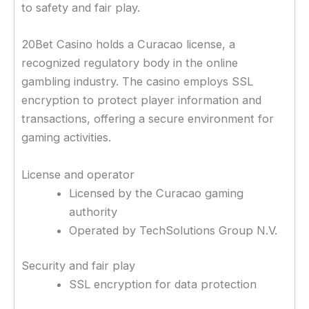
to safety and fair play.
20Bet Casino holds a Curacao license, a
recognized regulatory body in the online
gambling industry. The casino employs SSL
encryption to protect player information and
transactions, offering a secure environment for
gaming activities.
License and operator
Licensed by the Curacao gaming
authority
Operated by TechSolutions Group N.V.
Security and fair play
SSL encryption for data protection