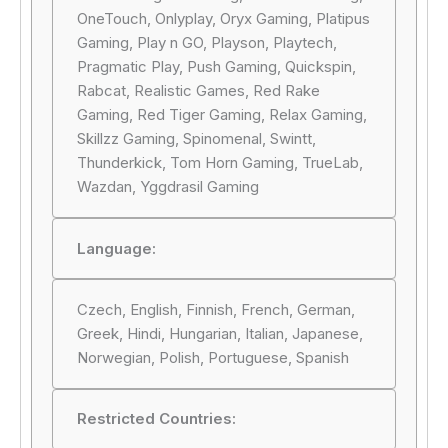
OneTouch, Onlyplay, Oryx Gaming, Platipus
Gaming, Play n GO, Playson, Playtech,
Pragmatic Play, Push Gaming, Quickspin,
Rabcat, Realistic Games, Red Rake
Gaming, Red Tiger Gaming, Relax Gaming,
Skillzz Gaming, Spinomenal, Swintt,
Thunderkick, Tom Horn Gaming, TrueLab,
Wazdan, Yggdrasil Gaming
Language:
Czech, English, Finnish, French, German,
Greek, Hindi, Hungarian, Italian, Japanese,
Norwegian, Polish, Portuguese, Spanish
Restricted Countries: