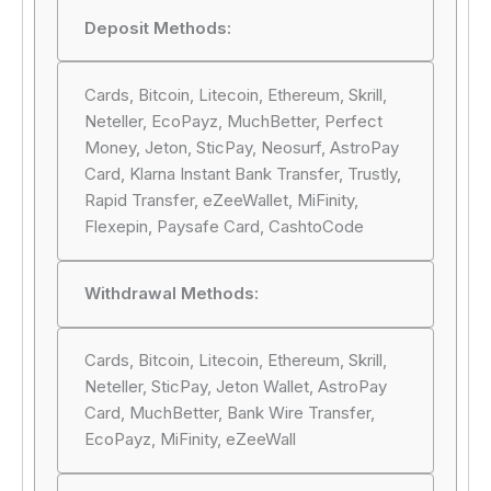
Deposit Methods:
Cards, Bitcoin, Litecoin, Ethereum, Skrill,
Neteller, EcoPayz, MuchBetter, Perfect
Money, Jeton, SticPay, Neosurf, AstroPay
Card, Klarna Instant Bank Transfer, Trustly,
Rapid Transfer, eZeeWallet, MiFinity,
Flexepin, Paysafe Card, CashtoCode
Withdrawal Methods:
Cards, Bitcoin, Litecoin, Ethereum, Skrill,
Neteller, SticPay, Jeton Wallet, AstroPay
Card, MuchBetter, Bank Wire Transfer,
EcoPayz, MiFinity, eZeeWall