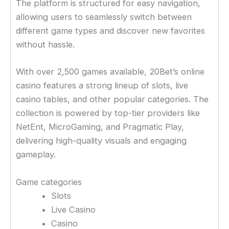
The platform is structured for easy navigation,
allowing users to seamlessly switch between
different game types and discover new favorites
without hassle.
With over 2,500 games available, 20Bet’s online
casino features a strong lineup of slots, live
casino tables, and other popular categories. The
collection is powered by top-tier providers like
NetEnt, MicroGaming, and Pragmatic Play,
delivering high-quality visuals and engaging
gameplay.
Game categories
Slots
Live Casino
Casino