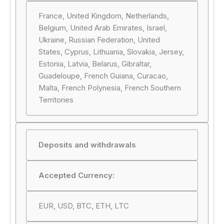
France, United Kingdom, Netherlands,
Belgium, United Arab Emirates, Israel,
Ukraine, Russian Federation, United
States, Cyprus, Lithuania, Slovakia, Jersey,
Estonia, Latvia, Belarus, Gibraltar,
Guadeloupe, French Guiana, Curacao,
Malta, French Polynesia, French Southern
Territories
Deposits and withdrawals
Accepted Currency:
EUR, USD, BTC, ETH, LTC