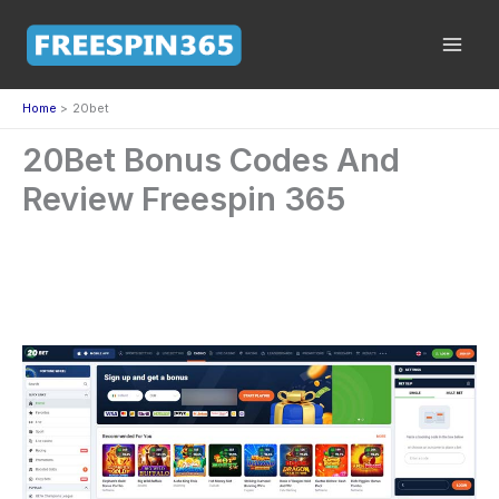
Skip
to
content
Home
20bet
20Bet Bonus Codes And
Review Freespin 365