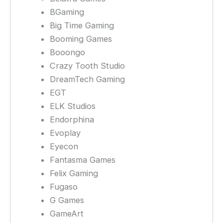
BGaming
Big Time Gaming
Booming Games
Booongo
Crazy Tooth Studio
DreamTech Gaming
EGT
ELK Studios
Endorphina
Evoplay
Eyecon
Fantasma Games
Felix Gaming
Fugaso
G Games
GameArt