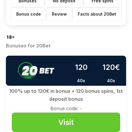
Bonuses
No deposit
Free spins
Bonus code
Review
Facts about 20Bet
Bonuses for 20Bet
120
120€
40x
40x
100% up to 120€ in bonus + 120 bonus spins, 1st
deposit bonus
Bonus code: -
Visit