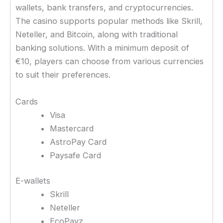
wallets, bank transfers, and cryptocurrencies.
The casino supports popular methods like Skrill,
Neteller, and Bitcoin, along with traditional
banking solutions. With a minimum deposit of
€10, players can choose from various currencies
to suit their preferences.
Cards
Visa
Mastercard
AstroPay Card
Paysafe Card
E-wallets
Skrill
Neteller
EcoPayz