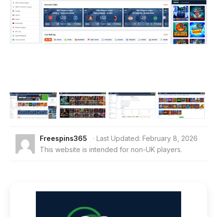
Freespins365
· Last Updated: February 8, 2026
This website is intended for non-UK players.