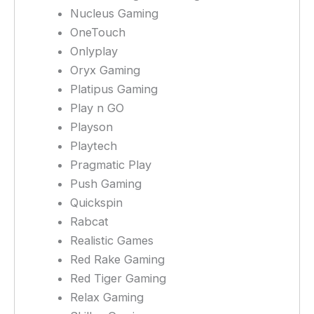
Nucleus Gaming
OneTouch
Onlyplay
Oryx Gaming
Platipus Gaming
Play n GO
Playson
Playtech
Pragmatic Play
Push Gaming
Quickspin
Rabcat
Realistic Games
Red Rake Gaming
Red Tiger Gaming
Relax Gaming