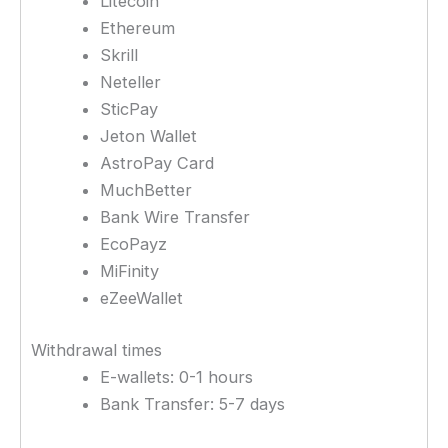
Litecoin
Ethereum
Skrill
Neteller
SticPay
Jeton Wallet
AstroPay Card
MuchBetter
Bank Wire Transfer
EcoPayz
MiFinity
eZeeWallet
Withdrawal times
E-wallets: 0-1 hours
Bank Transfer: 5-7 days