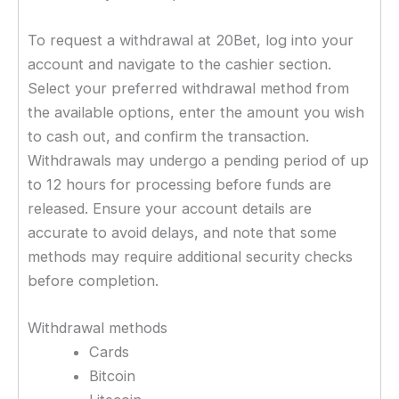
To request a withdrawal at 20Bet, log into your
account and navigate to the cashier section.
Select your preferred withdrawal method from
the available options, enter the amount you wish
to cash out, and confirm the transaction.
Withdrawals may undergo a pending period of up
to 12 hours for processing before funds are
released. Ensure your account details are
accurate to avoid delays, and note that some
methods may require additional security checks
before completion.
Withdrawal methods
Cards
Bitcoin