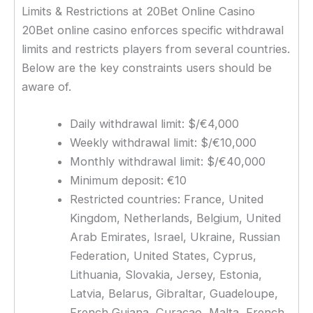
Limits & Restrictions at 20Bet Online Casino
20Bet online casino enforces specific withdrawal
limits and restricts players from several countries.
Below are the key constraints users should be
aware of.
Daily withdrawal limit: $/€4,000
Weekly withdrawal limit: $/€10,000
Monthly withdrawal limit: $/€40,000
Minimum deposit: €10
Restricted countries: France, United
Kingdom, Netherlands, Belgium, United
Arab Emirates, Israel, Ukraine, Russian
Federation, United States, Cyprus,
Lithuania, Slovakia, Jersey, Estonia,
Latvia, Belarus, Gibraltar, Guadeloupe,
French Guiana, Curacao, Malta, French