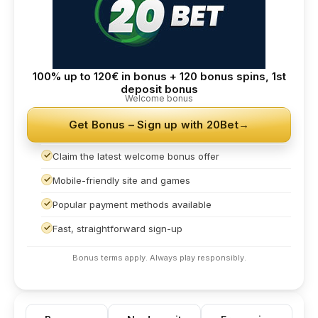
100% up to 120€ in bonus + 120 bonus spins, 1st
deposit bonus
Welcome bonus
Get Bonus – Sign up with 20Bet
✓
Claim the latest welcome bonus offer
✓
Mobile-friendly site and games
✓
Popular payment methods available
✓
Fast, straightforward sign-up
Bonus terms apply. Always play responsibly.