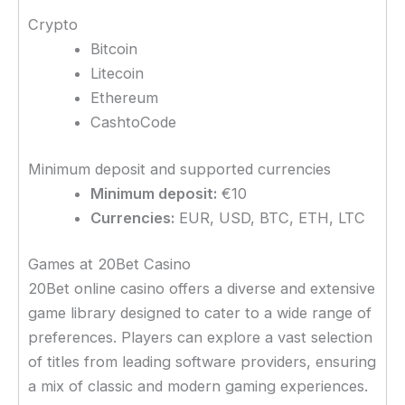
Crypto
Bitcoin
Litecoin
Ethereum
CashtoCode
Minimum deposit and supported currencies
Minimum deposit:
€10
Currencies:
EUR, USD, BTC, ETH, LTC
Games at 20Bet Casino
20Bet online casino offers a diverse and extensive
game library designed to cater to a wide range of
preferences. Players can explore a vast selection
of titles from leading software providers, ensuring
a mix of classic and modern gaming experiences.