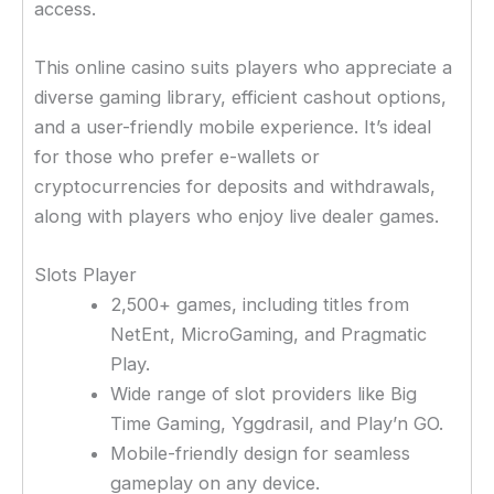
access.
This online casino suits players who appreciate a
diverse gaming library, efficient cashout options,
and a user-friendly mobile experience. It’s ideal
for those who prefer e-wallets or
cryptocurrencies for deposits and withdrawals,
along with players who enjoy live dealer games.
Slots Player
2,500+ games, including titles from
NetEnt, MicroGaming, and Pragmatic
Play.
Wide range of slot providers like Big
Time Gaming, Yggdrasil, and Play’n GO.
Mobile-friendly design for seamless
gameplay on any device.