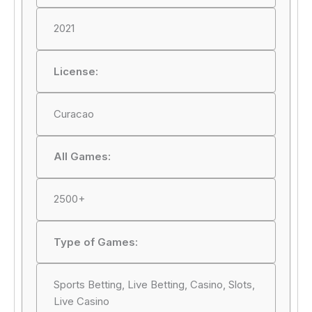
2021
License:
Curacao
All Games:
2500+
Type of Games:
Sports Betting, Live Betting, Casino, Slots,
Live Casino