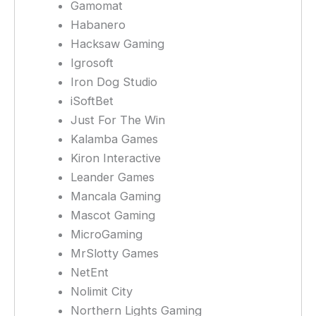
Gamomat
Habanero
Hacksaw Gaming
Igrosoft
Iron Dog Studio
iSoftBet
Just For The Win
Kalamba Games
Kiron Interactive
Leander Games
Mancala Gaming
Mascot Gaming
MicroGaming
MrSlotty Games
NetEnt
Nolimit City
Northern Lights Gaming