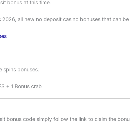
it bonus at this time.
2026, all new no deposit casino bonuses that can be 
ses
ee spins bonuses:
S + 1 Bonus crab
it bonus code simply follow the link to claim the bonu