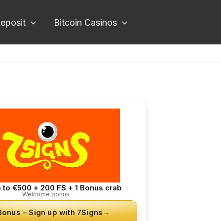
eposit
Bitcoin Casinos
 to €500 + 200 FS + 1 Bonus crab
Welcome bonus
Bonus – Sign up with 7Signs