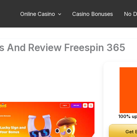
Online Casino
Casino Bonuses
No D
s And Review Freespin 365
100% up
Get 