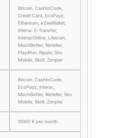
Bitcoin, CashtoCode,
Credit Card, EcoPayz,
Ethereum, eZeeWallet,
Interac E-Transfer,
InteracOnline, Litecoin,
MuchBetter, Neteller,
Play4fun, Ripple, Siru
Mobile, Skrill, Zimpler
Bitcoin, CashtoCode,
EcoPayz, Interac,
MuchBetter, Neteller, Siru
Mobile, Skrill, Zimpler
10000 € per month