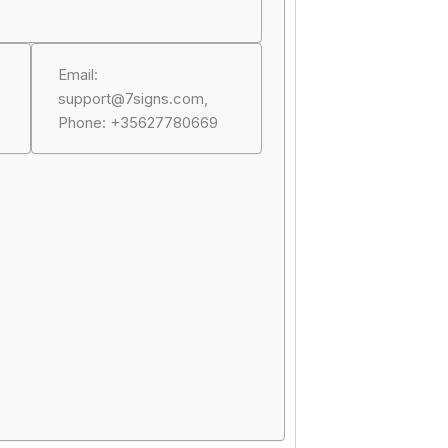
Email:
support@7signs.com
,
Phone: +35627780669