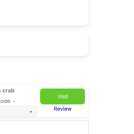
s crab
Visit
ode: -
Review