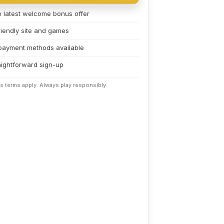
e latest welcome bonus offer
riendly site and games
payment methods available
raightforward sign-up
 terms apply. Always play responsibly.