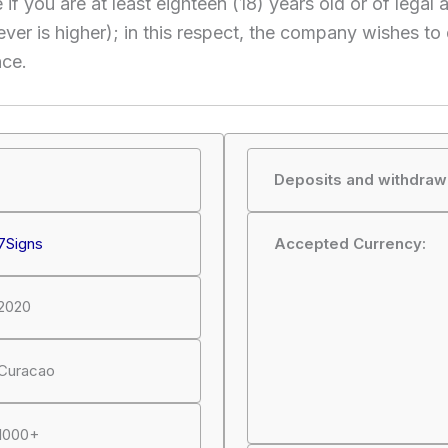
 if you are at least eighteen (18) years old or of lega
ver is higher); in this respect, the company wishes to 
nce.
Deposits and withdraw
7Signs
Accepted Currency:
2020
Curacao
1000+