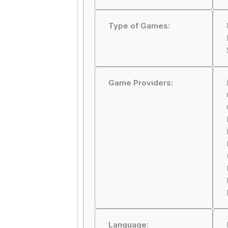
Type of Games:
Game Providers:
Language: