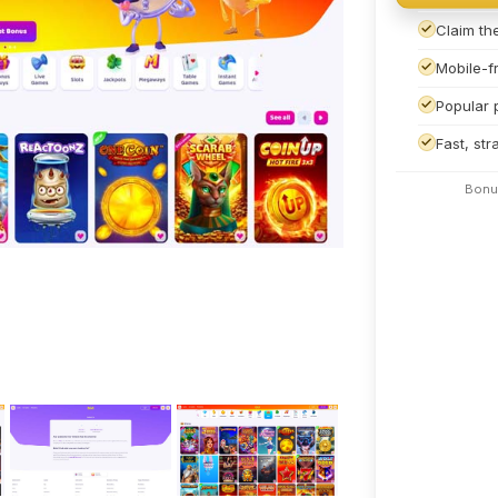
✓
Claim th
✓
Mobile-f
✓
Popular 
✓
Fast, st
Bonus