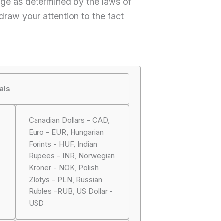
l age as determined by the laws of
draw your attention to the fact
als
Canadian Dollars - CAD,
Euro - EUR, Hungarian
Forints - HUF, Indian
Rupees - INR, Norwegian
Kroner - NOK, Polish
Zlotys - PLN, Russian
Rubles -RUB, US Dollar -
USD