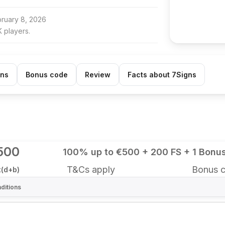
bruary 8, 2026
 players.
ins
Bonus code
Review
Facts about 7Signs
500
100% up to €500 + 200 FS + 1 Bonu
T&Cs apply
Bonus c
(d+b)
nditions