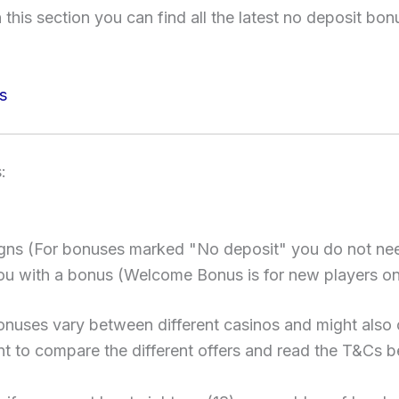
his section you can find all the latest no deposit bon
s
:
gns (For bonuses marked "No deposit" you do not nee
you with a bonus (Welcome Bonus is for new players on
bonuses vary between different casinos and might als
tant to compare the different offers and read the T&Cs b