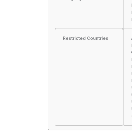
Restricted Countries: