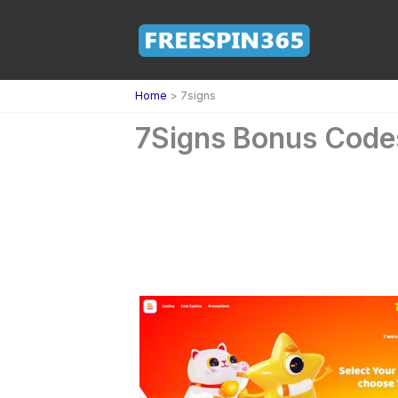
Skip
to
content
Home
7signs
7Signs Bonus Code