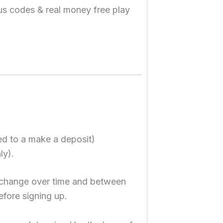
us codes & real money free play
d to a make a deposit)
ly).
o change over time and between
efore signing up.