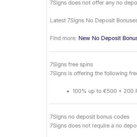
7Signs does not offer any no depos
Latest 7Signs No Deposit Bonuses 
Find more:
New No Deposit Bonu
7Signs free spins
7Signs is offering the following fr
100% up to €500 + 200 F
7Signs no deposit bonus codes
7Signs does not require a no depos