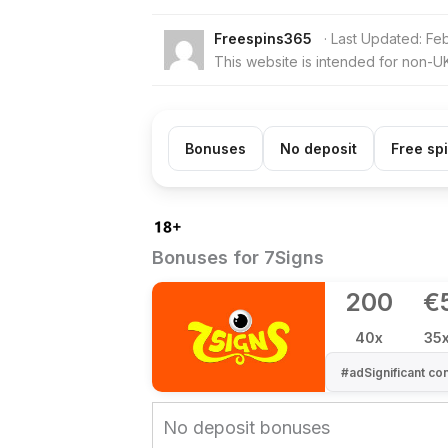
Freespins365
· Last Updated: Fe
This website is intended for non-UK
Bonuses
No deposit
Free sp
Bonuses for 7Signs
200
€
40x
35x
#ad
Significant co
No deposit bonuses