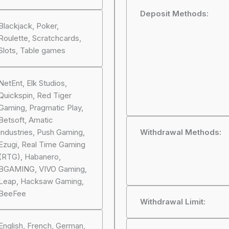
Deposit Methods:
Blackjack, Poker,
Roulette, Scratchcards,
Slots, Table games
NetEnt, Elk Studios,
Quickspin, Red Tiger
Gaming, Pragmatic Play,
Betsoft, Amatic
Industries, Push Gaming,
Withdrawal Methods:
Ezugi, Real Time Gaming
(RTG), Habanero,
BGAMING, VIVO Gaming,
Leap, Hacksaw Gaming,
BeeFee
Withdrawal Limit:
English, French, German,