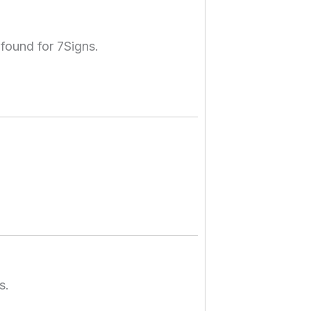
found for 7Signs.
s.