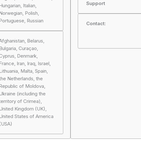
Support
Hungarian, Italian,
Norwegian, Polish,
Portuguese, Russian
Contact:
Afghanistan, Belarus,
Bulgaria, Curaçao,
Cyprus, Denmark,
France, Iran, Iraq, Israel,
Lithuania, Malta, Spain,
the Netherlands, the
Republic of Moldova,
Ukraine (including the
territory of Crimea),
United Kingdom (UK),
United States of America
(USA)