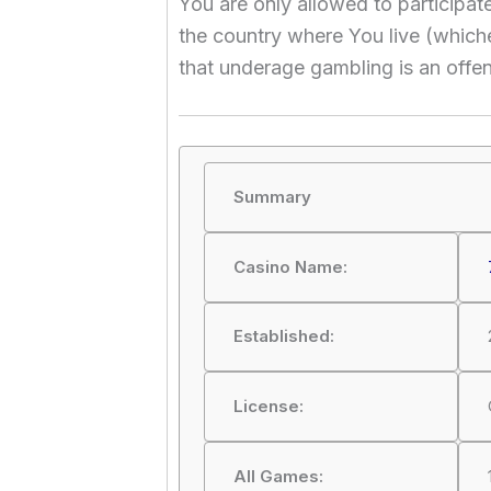
You are only allowed to participate
the country where You live (whiche
that underage gambling is an offe
Summary
Casino Name:
Established:
License:
All Games: