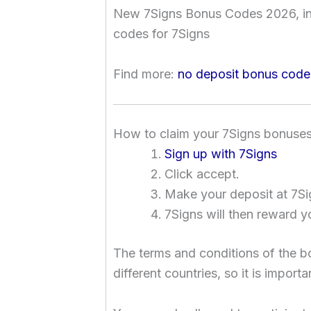
New 7Signs Bonus Codes 2026, in t
codes for 7Signs
Find more:
no deposit bonus code
How to claim your 7Signs bonuses
Sign up with 7Signs
Click accept.
Make your deposit at 7Si
7Signs will then reward 
The terms and conditions of the 
different countries, so it is impor