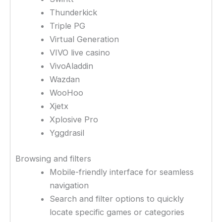
Thunderkick
Triple PG
Virtual Generation
VIVO live casino
VivoAladdin
Wazdan
WooHoo
Xjetx
Xplosive Pro
Yggdrasil
Browsing and filters
Mobile-friendly interface for seamless
navigation
Search and filter options to quickly
locate specific games or categories