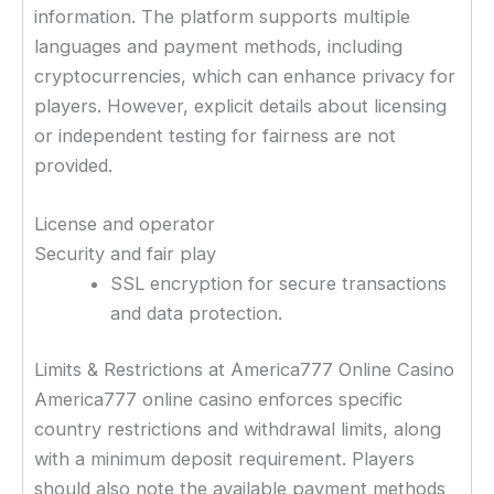
information. The platform supports multiple
languages and payment methods, including
cryptocurrencies, which can enhance privacy for
players. However, explicit details about licensing
or independent testing for fairness are not
provided.
License and operator
Security and fair play
SSL encryption for secure transactions
and data protection.
Limits & Restrictions at America777 Online Casino
America777 online casino enforces specific
country restrictions and withdrawal limits, along
with a minimum deposit requirement. Players
should also note the available payment methods