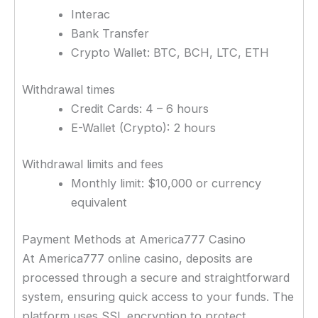
Interac
Bank Transfer
Crypto Wallet: BTC, BCH, LTC, ETH
Withdrawal times
Credit Cards: 4 – 6 hours
E-Wallet (Crypto): 2 hours
Withdrawal limits and fees
Monthly limit: $10,000 or currency
equivalent
Payment Methods at America777 Casino
At America777 online casino, deposits are
processed through a secure and straightforward
system, ensuring quick access to your funds. The
platform uses SSL encryption to protect