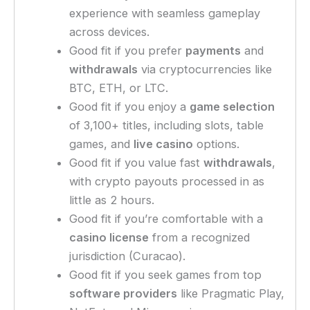
experience with seamless gameplay
across devices.
Good fit if you prefer
payments
and
withdrawals
via cryptocurrencies like
BTC, ETH, or LTC.
Good fit if you enjoy a
game selection
of 3,100+ titles, including slots, table
games, and
live casino
options.
Good fit if you value fast
withdrawals
,
with crypto payouts processed in as
little as 2 hours.
Good fit if you’re comfortable with a
casino license
from a recognized
jurisdiction (Curacao).
Good fit if you seek games from top
software providers
like Pragmatic Play,