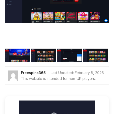
Freespins365
· Last Updated: February 8, 2026
This website is intended for non-UK players.