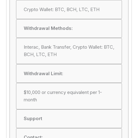
Crypto Wallet: BTC, BCH, LTC, ETH
Withdrawal Methods:
Interac, Bank Transfer, Crypto Wallet: BTC,
BCH, LTC, ETH
Withdrawal Limit:
$10,000 or currency equivalent per 1-
month
Support
Contact: