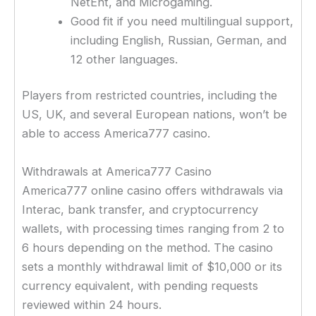
NetEnt, and Microgaming.
Good fit if you need multilingual support,
including English, Russian, German, and
12 other languages.
Players from restricted countries, including the
US, UK, and several European nations, won’t be
able to access America777 casino.
Withdrawals at America777 Casino
America777 online casino offers withdrawals via
Interac, bank transfer, and cryptocurrency
wallets, with processing times ranging from 2 to
6 hours depending on the method. The casino
sets a monthly withdrawal limit of $10,000 or its
currency equivalent, with pending requests
reviewed within 24 hours.