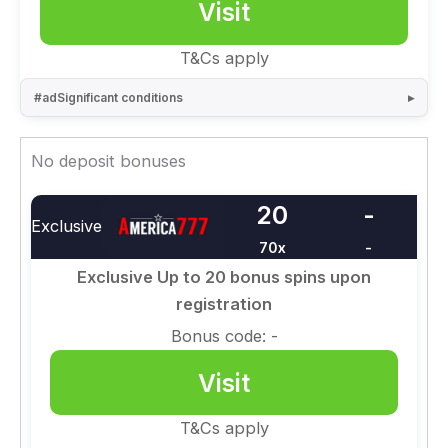
Visit
T&Cs apply
#ad
Significant conditions
No deposit bonuses
20
-
Exclusive
70x
-
Exclusive Up to 20 bonus spins upon
registration
Bonus code: -
Visit
T&Cs apply