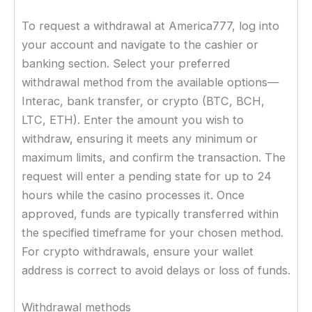
To request a withdrawal at America777, log into
your account and navigate to the cashier or
banking section. Select your preferred
withdrawal method from the available options—
Interac, bank transfer, or crypto (BTC, BCH,
LTC, ETH). Enter the amount you wish to
withdraw, ensuring it meets any minimum or
maximum limits, and confirm the transaction. The
request will enter a pending state for up to 24
hours while the casino processes it. Once
approved, funds are typically transferred within
the specified timeframe for your chosen method.
For crypto withdrawals, ensure your wallet
address is correct to avoid delays or loss of funds.
Withdrawal methods