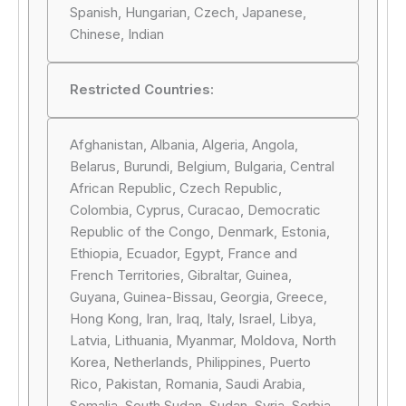
Spanish, Hungarian, Czech, Japanese,
Chinese, Indian
Restricted Countries:
Afghanistan, Albania, Algeria, Angola,
Belarus, Burundi, Belgium, Bulgaria, Central
African Republic, Czech Republic,
Colombia, Cyprus, Curacao, Democratic
Republic of the Congo, Denmark, Estonia,
Ethiopia, Ecuador, Egypt, France and
French Territories, Gibraltar, Guinea,
Guyana, Guinea-Bissau, Georgia, Greece,
Hong Kong, Iran, Iraq, Italy, Israel, Libya,
Latvia, Lithuania, Myanmar, Moldova, North
Korea, Netherlands, Philippines, Puerto
Rico, Pakistan, Romania, Saudi Arabia,
Somalia, South Sudan, Sudan, Syria, Serbia,