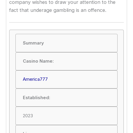
company wishes to draw your attention to the
fact that underage gambling is an offence.
Summary
Casino Name:
America777
Established:
2023