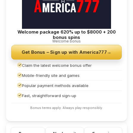
Welcome package 620% up to $8000 + 200
bonus spins
Welcome bonus
Get Bonus – Sign up with America777
✓
Claim the latest welcome bonus offer
✓
Mobile-friendly site and games
✓
Popular payment methods available
✓
Fast, straightforward sign-up
Bonus terms apply. Always play responsibly.