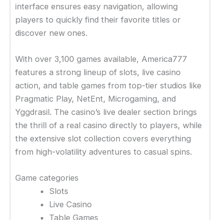
interface ensures easy navigation, allowing
players to quickly find their favorite titles or
discover new ones.
With over 3,100 games available, America777
features a strong lineup of slots, live casino
action, and table games from top-tier studios like
Pragmatic Play, NetEnt, Microgaming, and
Yggdrasil. The casino’s live dealer section brings
the thrill of a real casino directly to players, while
the extensive slot collection covers everything
from high-volatility adventures to casual spins.
Game categories
Slots
Live Casino
Table Games