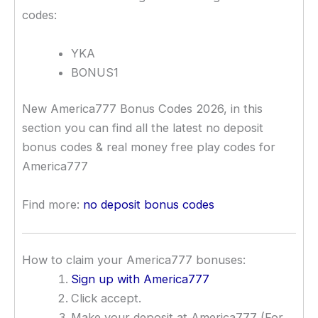
codes:
YKA
BONUS1
New America777 Bonus Codes 2026, in this
section you can find all the latest no deposit
bonus codes & real money free play codes for
America777
Find more:
no deposit bonus codes
How to claim your America777 bonuses:
Sign up with America777
Click accept.
Make your deposit at America777 (For