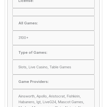
License:
All Games:
3100+
Type of Games:
Slots, Live Casino, Table Games
Game Providers:
Ainsworth, Apollo, Aristocrat, Fishkirin,
Habanero, Igt, LiveG24, Mascot Games,