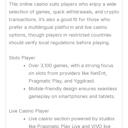
This online casino suits players who enjoy a wide
selection of games, quick withdrawals, and crypto
transactions. It’s also a good fit for those who
prefer a multilingual platform and live casino
options, though players in restricted countries
should verify local regulations before playing.
Slots Player
Over 3,100 games, with a strong focus
on slots from providers like NetEnt,
Pragmatic Play, and Yggdrasil.
Mobile-friendly design ensures seamless
gameplay on smartphones and tablets.
Live Casino Player
Live casino section powered by studios
like Pragmatic Play Live and VIVO live