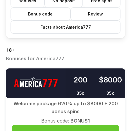
Bonuses
No deposit
Free spins
Bonus code
Review
Facts about America777
Bonuses for America777
200
$8000
35x
35x
Welcome package 620% up to $8000 + 200
bonus spins
Bonus code:
BONUS1