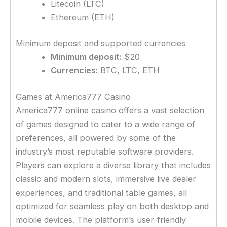
Litecoin (LTC)
Ethereum (ETH)
Minimum deposit and supported currencies
Minimum deposit:
$20
Currencies:
BTC, LTC, ETH
Games at America777 Casino
America777 online casino offers a vast selection
of games designed to cater to a wide range of
preferences, all powered by some of the
industry’s most reputable software providers.
Players can explore a diverse library that includes
classic and modern slots, immersive live dealer
experiences, and traditional table games, all
optimized for seamless play on both desktop and
mobile devices. The platform’s user-friendly