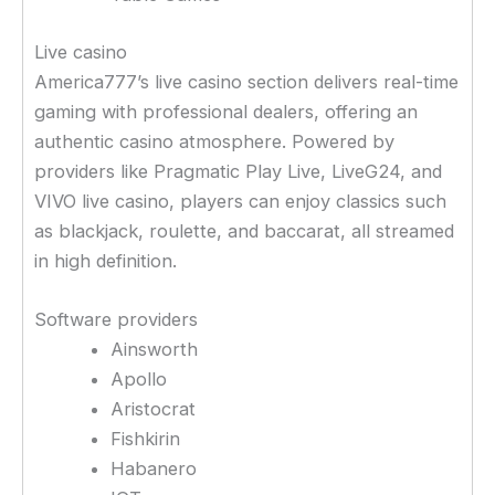
Live casino
America777’s live casino section delivers real-time
gaming with professional dealers, offering an
authentic casino atmosphere. Powered by
providers like Pragmatic Play Live, LiveG24, and
VIVO live casino, players can enjoy classics such
as blackjack, roulette, and baccarat, all streamed
in high definition.
Software providers
Ainsworth
Apollo
Aristocrat
Fishkirin
Habanero