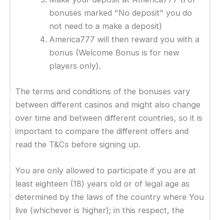
bonuses marked "No deposit" you do
not need to a make a deposit)
America777 will then reward you with a
bonus (Welcome Bonus is for new
players only).
The terms and conditions of the bonuses vary
between different casinos and might also change
over time and between different countries, so it is
important to compare the different offers and
read the T&Cs before signing up.
You are only allowed to participate if you are at
least eighteen (18) years old or of legal age as
determined by the laws of the country where You
live (whichever is higher); in this respect, the