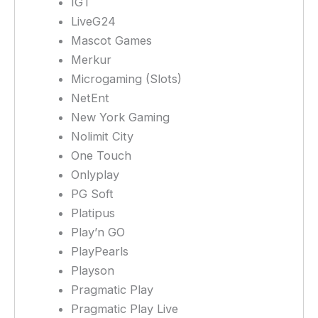
IGT
LiveG24
Mascot Games
Merkur
Microgaming (Slots)
NetEnt
New York Gaming
Nolimit City
One Touch
Onlyplay
PG Soft
Platipus
Play’n GO
PlayPearls
Playson
Pragmatic Play
Pragmatic Play Live