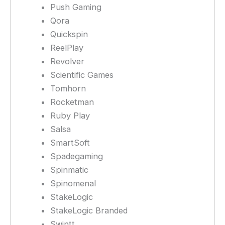
Push Gaming
Qora
Quickspin
ReelPlay
Revolver
Scientific Games
Tomhorn
Rocketman
Ruby Play
Salsa
SmartSoft
Spadegaming
Spinmatic
Spinomenal
StakeLogic
StakeLogic Branded
Swintt