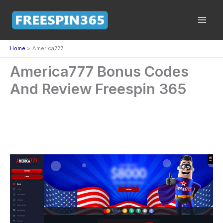
Skip
to
content
Home
America777
America777 Bonus Codes
And Review Freespin 365