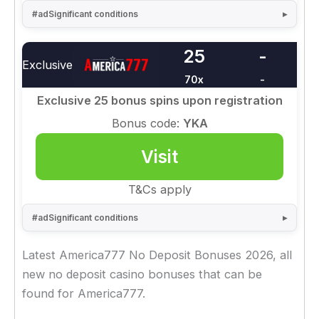
#ad
Significant conditions
25
-
Exclusive
70x
-
Exclusive 25 bonus spins upon registration
Bonus code:
YKA
Visit
T&Cs apply
#ad
Significant conditions
Latest America777 No Deposit Bonuses 2026, all
new no deposit casino bonuses that can be
found for America777.