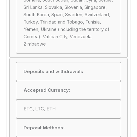
Sri Lanka, Slovakia, Slovenia, Singapore,
South Korea, Spain, Sweden, Switzerland,
Turkey, Trinidad and Tobago, Tunisia,
Yemen, Ukraine (including the territory of
Crimea), Vatican City, Venezuela,
Zimbabwe
Deposits and withdrawals
Accepted Currency:
BTC, LTC, ETH
Deposit Methods: