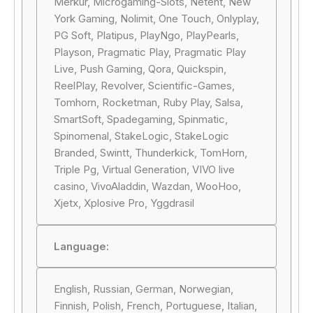
Merkur, Microgaming-Slots, Netent, New
York Gaming, Nolimit, One Touch, Onlyplay,
PG Soft, Platipus, PlayNgo, PlayPearls,
Playson, Pragmatic Play, Pragmatic Play
Live, Push Gaming, Qora, Quickspin,
ReelPlay, Revolver, Scientific-Games,
Tomhorn, Rocketman, Ruby Play, Salsa,
SmartSoft, Spadegaming, Spinmatic,
Spinomenal, StakeLogic, StakeLogic
Branded, Swintt, Thunderkick, TomHorn,
Triple Pg, Virtual Generation, VIVO live
casino, VivoAladdin, Wazdan, WooHoo,
Xjetx, Xplosive Pro, Yggdrasil
Language:
English, Russian, German, Norwegian,
Finnish, Polish, French, Portuguese, Italian,