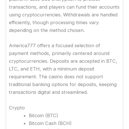
transactions, and players can fund their accounts
using cryptocurrencies. Withdrawals are handled
efficiently, though processing times vary
depending on the method chosen.
America777 offers a focused selection of
payment methods, primarily centered around
cryptocurrencies. Deposits are accepted in BTC,
LTC, and ETH, with a minimum deposit
requirement. The casino does not support
traditional banking options for deposits, keeping
transactions digital and streamlined.
Crypto
Bitcoin (BTC)
Bitcoin Cash (BCH)