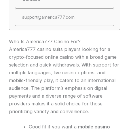
support@america777.com
Who Is America777 Casino For?
America777 casino suits players looking for a
crypto-focused online casino with a broad game
selection and quick withdrawals. With support for
multiple languages, live casino options, and
mobile-friendly play, it caters to an international
audience. The platform’s emphasis on digital
payments and a diverse range of software
providers makes it a solid choice for those
prioritizing variety and convenience.
Good fit if you want a
mobile casino