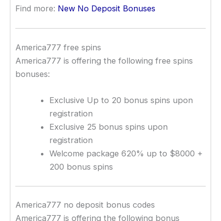
Find more:
New No Deposit Bonuses
America777 free spins
America777 is offering the following free spins
bonuses:
Exclusive Up to 20 bonus spins upon
registration
Exclusive 25 bonus spins upon
registration
Welcome package 620% up to $8000 +
200 bonus spins
America777 no deposit bonus codes
America777 is offering the following bonus