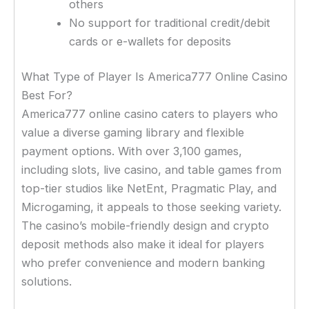
others
No support for traditional credit/debit
cards or e-wallets for deposits
What Type of Player Is America777 Online Casino
Best For?
America777 online casino caters to players who
value a diverse gaming library and flexible
payment options. With over 3,100 games,
including slots, live casino, and table games from
top-tier studios like NetEnt, Pragmatic Play, and
Microgaming, it appeals to those seeking variety.
The casino’s mobile-friendly design and crypto
deposit methods also make it ideal for players
who prefer convenience and modern banking
solutions.