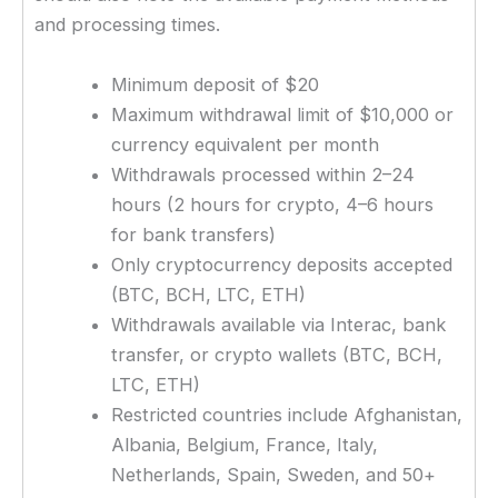
and processing times.
Minimum deposit of $20
Maximum withdrawal limit of $10,000 or
currency equivalent per month
Withdrawals processed within 2–24
hours (2 hours for crypto, 4–6 hours
for bank transfers)
Only cryptocurrency deposits accepted
(BTC, BCH, LTC, ETH)
Withdrawals available via Interac, bank
transfer, or crypto wallets (BTC, BCH,
LTC, ETH)
Restricted countries include Afghanistan,
Albania, Belgium, France, Italy,
Netherlands, Spain, Sweden, and 50+