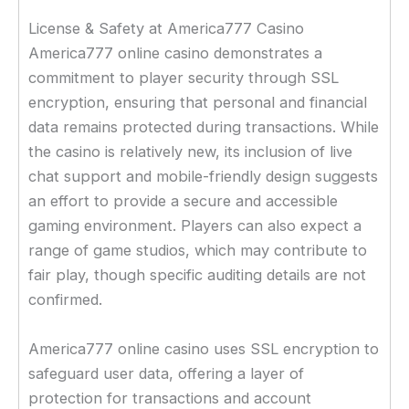
License & Safety at America777 Casino
America777 online casino demonstrates a
commitment to player security through SSL
encryption, ensuring that personal and financial
data remains protected during transactions. While
the casino is relatively new, its inclusion of live
chat support and mobile-friendly design suggests
an effort to provide a secure and accessible
gaming environment. Players can also expect a
range of game studios, which may contribute to
fair play, though specific auditing details are not
confirmed.
America777 online casino uses SSL encryption to
safeguard user data, offering a layer of
protection for transactions and account