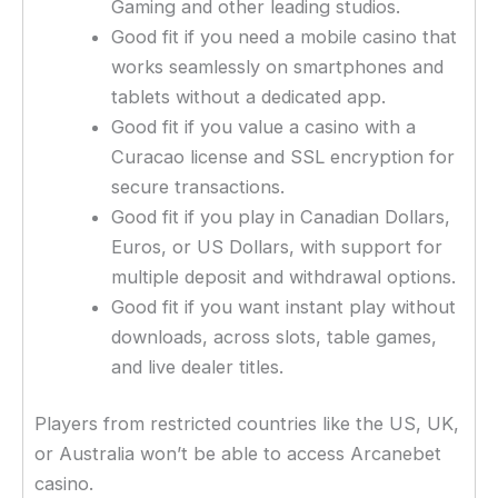
Gaming and other leading studios.
Good fit if you need a mobile casino that
works seamlessly on smartphones and
tablets without a dedicated app.
Good fit if you value a casino with a
Curacao license and SSL encryption for
secure transactions.
Good fit if you play in Canadian Dollars,
Euros, or US Dollars, with support for
multiple deposit and withdrawal options.
Good fit if you want instant play without
downloads, across slots, table games,
and live dealer titles.
Players from restricted countries like the US, UK,
or Australia won’t be able to access Arcanebet
casino.