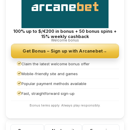
100% up to $/€200 in bonus + 50 bonus spins +
15% weekly cashback
Welcome bonus
Get Bonus – Sign up with Arcanebet
✓
Claim the latest welcome bonus offer
✓
Mobile-friendly site and games
✓
Popular payment methods available
✓
Fast, straightforward sign-up
Bonus terms apply. Always play responsibly.