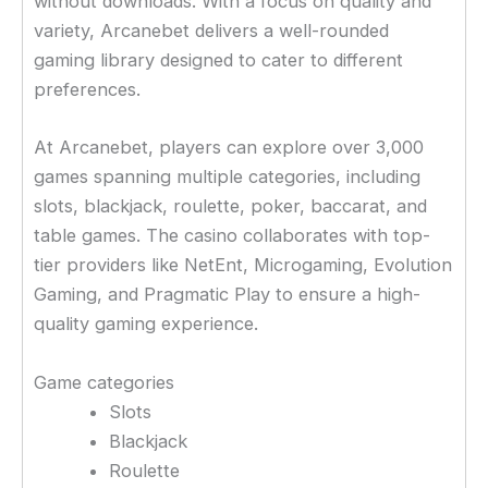
without downloads. With a focus on quality and
variety, Arcanebet delivers a well-rounded
gaming library designed to cater to different
preferences.
At Arcanebet, players can explore over 3,000
games spanning multiple categories, including
slots, blackjack, roulette, poker, baccarat, and
table games. The casino collaborates with top-
tier providers like NetEnt, Microgaming, Evolution
Gaming, and Pragmatic Play to ensure a high-
quality gaming experience.
Game categories
Slots
Blackjack
Roulette