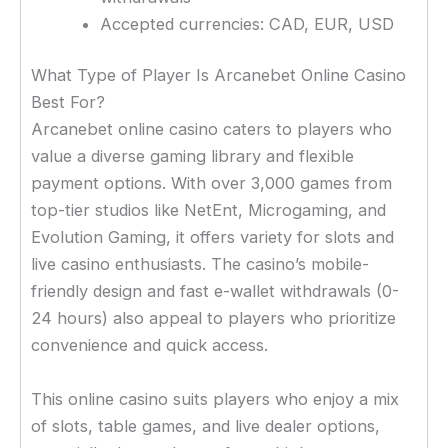
Accepted currencies: CAD, EUR, USD
What Type of Player Is Arcanebet Online Casino
Best For?
Arcanebet online casino caters to players who
value a diverse gaming library and flexible
payment options. With over 3,000 games from
top-tier studios like NetEnt, Microgaming, and
Evolution Gaming, it offers variety for slots and
live casino enthusiasts. The casino’s mobile-
friendly design and fast e-wallet withdrawals (0-
24 hours) also appeal to players who prioritize
convenience and quick access.
This online casino suits players who enjoy a mix
of slots, table games, and live dealer options,