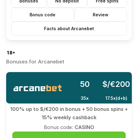
Bonuses
No deposit
Free spins
Bonus code
Review
Facts about Arcanebet
Bonuses for Arcanebet
50
$/€200
35x
17.5x(d+b)
100% up to $/€200 in bonus + 50 bonus spins +
15% weekly cashback
Bonus code:
CASINO