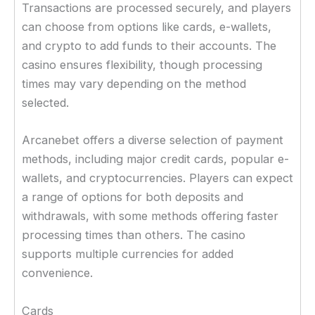
Transactions are processed securely, and players
can choose from options like cards, e-wallets,
and crypto to add funds to their accounts. The
casino ensures flexibility, though processing
times may vary depending on the method
selected.
Arcanebet offers a diverse selection of payment
methods, including major credit cards, popular e-
wallets, and cryptocurrencies. Players can expect
a range of options for both deposits and
withdrawals, with some methods offering faster
processing times than others. The casino
supports multiple currencies for added
convenience.
Cards