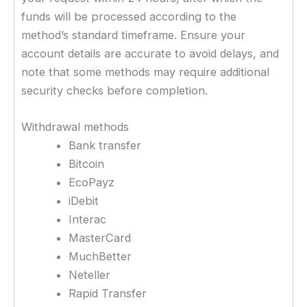
funds will be processed according to the
method’s standard timeframe. Ensure your
account details are accurate to avoid delays, and
note that some methods may require additional
security checks before completion.
Withdrawal methods
Bank transfer
Bitcoin
EcoPayz
iDebit
Interac
MasterCard
MuchBetter
Neteller
Rapid Transfer