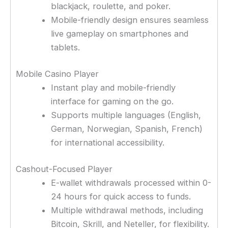
blackjack, roulette, and poker.
Mobile-friendly design ensures seamless
live gameplay on smartphones and
tablets.
Mobile Casino Player
Instant play and mobile-friendly
interface for gaming on the go.
Supports multiple languages (English,
German, Norwegian, Spanish, French)
for international accessibility.
Cashout-Focused Player
E-wallet withdrawals processed within 0-
24 hours for quick access to funds.
Multiple withdrawal methods, including
Bitcoin, Skrill, and Neteller, for flexibility.