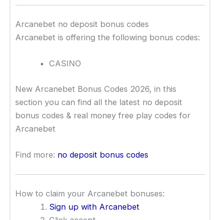
Arcanebet no deposit bonus codes
Arcanebet is offering the following bonus codes:
CASINO
New Arcanebet Bonus Codes 2026, in this
section you can find all the latest no deposit
bonus codes & real money free play codes for
Arcanebet
Find more:
no deposit bonus codes
How to claim your Arcanebet bonuses:
Sign up with Arcanebet
Click accept.