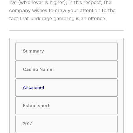
live (whichever is higher); in this respect, the
company wishes to draw your attention to the
fact that underage gambling is an offence.
Summary
Casino Name:
Arcanebet
Established:
2017