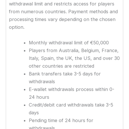
withdrawal limit and restricts access for players
from numerous countries. Payment methods and
processing times vary depending on the chosen
option.
Monthly withdrawal limit of €50,000
Players from Australia, Belgium, France,
Italy, Spain, the UK, the US, and over 30
other countries are restricted
Bank transfers take 3-5 days for
withdrawals
E-wallet withdrawals process within 0-
24 hours
Credit/debit card withdrawals take 3-5
days
Pending time of 24 hours for
withdrawals