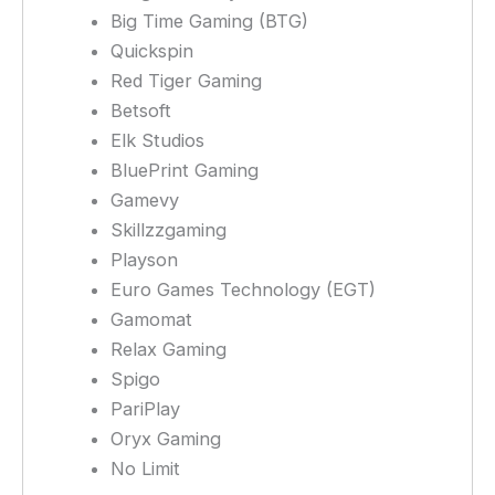
Big Time Gaming (BTG)
Quickspin
Red Tiger Gaming
Betsoft
Elk Studios
BluePrint Gaming
Gamevy
Skillzzgaming
Playson
Euro Games Technology (EGT)
Gamomat
Relax Gaming
Spigo
PariPlay
Oryx Gaming
No Limit