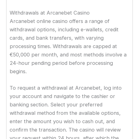
Withdrawals at Arcanebet Casino
Arcanebet online casino offers a range of
withdrawal options, including e-wallets, credit
cards, and bank transfers, with varying
processing times. Withdrawals are capped at
€50,000 per month, and most methods involve a
24-hour pending period before processing
begins.
To request a withdrawal at Arcanebet, log into
your account and navigate to the cashier or
banking section. Select your preferred
withdrawal method from the available options,
enter the amount you wish to cash out, and
confirm the transaction. The casino will review
your request within 24 hours, after which the