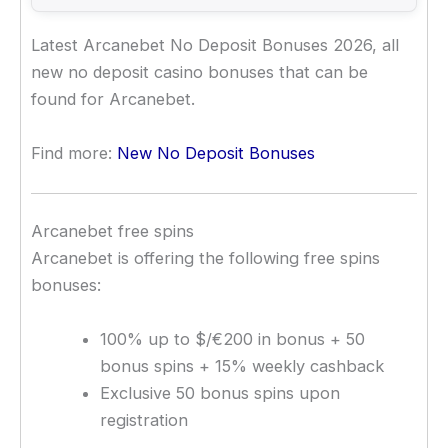
Latest Arcanebet No Deposit Bonuses 2026, all
new no deposit casino bonuses that can be
found for Arcanebet.
Find more:
New No Deposit Bonuses
Arcanebet free spins
Arcanebet is offering the following free spins
bonuses:
100% up to $/€200 in bonus + 50
bonus spins + 15% weekly cashback
Exclusive 50 bonus spins upon
registration