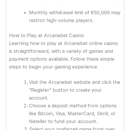
Monthly withdrawal limit of €50,000 may
restrict high-volume players.
How to Play at Arcanebet Casino
Learning how to play at Arcanebet online casino
is straightforward, with a variety of games and
payment options available. Follow these simple
steps to begin your gaming experience.
Visit the Arcanebet website and click the
“Register” button to create your
account.
Choose a deposit method from options
like Bitcoin, Visa, MasterCard, Skrill, or
Neteller to fund your account.
Select your preferred game from over