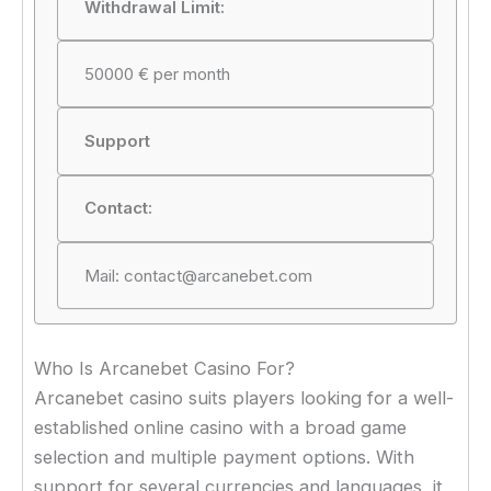
Withdrawal Limit:
50000 € per month
Support
Contact:
Mail:
contact@arcanebet.com
Who Is Arcanebet Casino For?
Arcanebet casino suits players looking for a well-
established online casino with a broad game
selection and multiple payment options. With
support for several currencies and languages, it