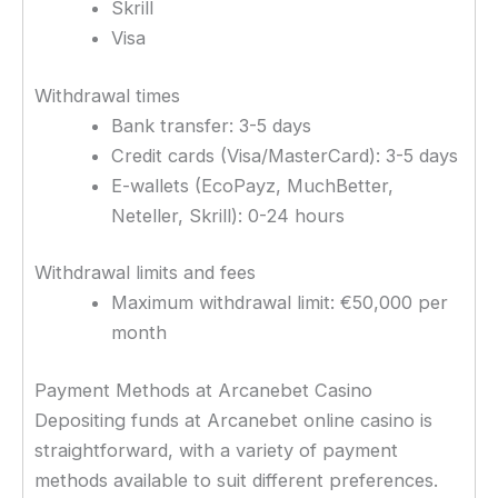
Skrill
Visa
Withdrawal times
Bank transfer: 3-5 days
Credit cards (Visa/MasterCard): 3-5 days
E-wallets (EcoPayz, MuchBetter,
Neteller, Skrill): 0-24 hours
Withdrawal limits and fees
Maximum withdrawal limit: €50,000 per
month
Payment Methods at Arcanebet Casino
Depositing funds at Arcanebet online casino is
straightforward, with a variety of payment
methods available to suit different preferences.