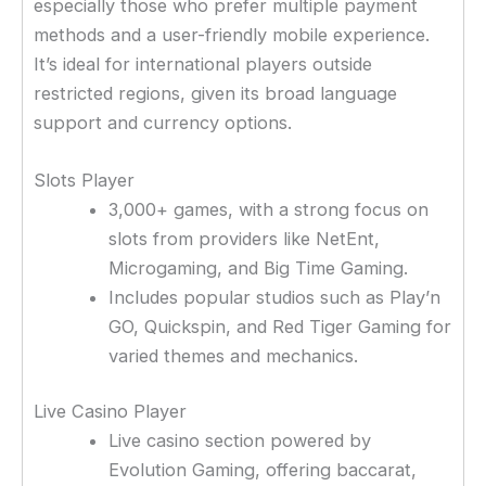
especially those who prefer multiple payment
methods and a user-friendly mobile experience.
It’s ideal for international players outside
restricted regions, given its broad language
support and currency options.
Slots Player
3,000+ games, with a strong focus on
slots from providers like NetEnt,
Microgaming, and Big Time Gaming.
Includes popular studios such as Play’n
GO, Quickspin, and Red Tiger Gaming for
varied themes and mechanics.
Live Casino Player
Live casino section powered by
Evolution Gaming, offering baccarat,