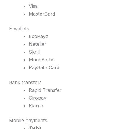
Visa
MasterCard
E-wallets
EcoPayz
Neteller
Skrill
MuchBetter
PaySafe Card
Bank transfers
Rapid Transfer
Giropay
Klarna
Mobile payments
iDebit