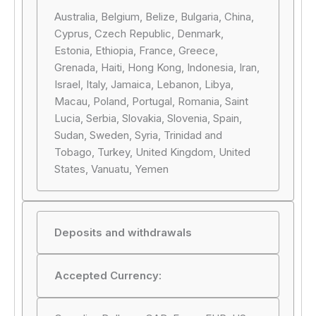
Australia, Belgium, Belize, Bulgaria, China,
Cyprus, Czech Republic, Denmark,
Estonia, Ethiopia, France, Greece,
Grenada, Haiti, Hong Kong, Indonesia, Iran,
Israel, Italy, Jamaica, Lebanon, Libya,
Macau, Poland, Portugal, Romania, Saint
Lucia, Serbia, Slovakia, Slovenia, Spain,
Sudan, Sweden, Syria, Trinidad and
Tobago, Turkey, United Kingdom, United
States, Vanuatu, Yemen
Deposits and withdrawals
Accepted Currency: