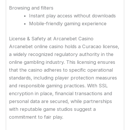
Browsing and filters
Instant play access without downloads
Mobile-friendly gaming experience
License & Safety at Arcanebet Casino
Arcanebet online casino holds a Curacao license,
a widely recognized regulatory authority in the
online gambling industry. This licensing ensures
that the casino adheres to specific operational
standards, including player protection measures
and responsible gaming practices. With SSL
encryption in place, financial transactions and
personal data are secured, while partnerships
with reputable game studios suggest a
commitment to fair play.