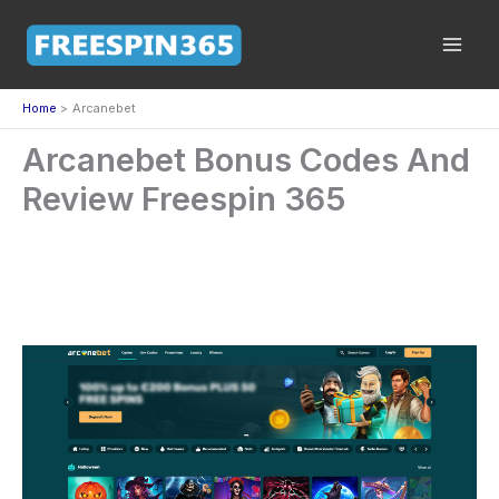
Skip
to
content
Home
Arcanebet
Arcanebet Bonus Codes And
Review Freespin 365