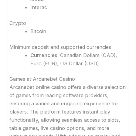
Interac
Crypto
Bitcoin
Minimum deposit and supported currencies
Currencies:
Canadian Dollars (CAD),
Euro (EUR), US Dollar (USD)
Games at Arcanebet Casino
Arcanebet online casino offers a diverse selection
of games from leading software providers,
ensuring a varied and engaging experience for
players. The platform features instant play
functionality, allowing seamless access to slots,
table games, live casino options, and more