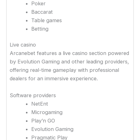
Poker
Baccarat
Table games
Betting
Live casino
Arcanebet features a live casino section powered
by Evolution Gaming and other leading providers,
offering real-time gameplay with professional
dealers for an immersive experience.
Software providers
NetEnt
Microgaming
Play’n GO
Evolution Gaming
Pragmatic Play