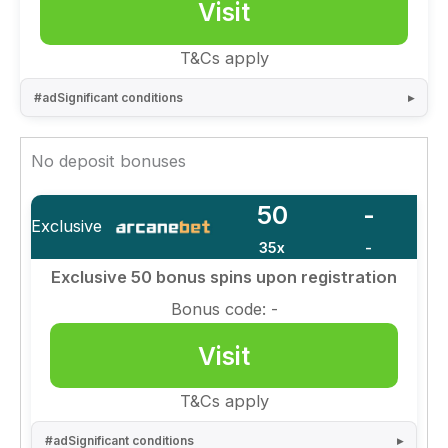
Visit
T&Cs apply
#ad
Significant conditions
No deposit bonuses
50
-
Exclusive
35x
-
Exclusive 50 bonus spins upon registration
Bonus code: -
Visit
T&Cs apply
#ad
Significant conditions