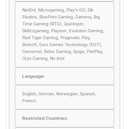
NetEnt, Microgaming, Play’n GO, Elk
Studios, BluePrint Gaming, Gamevy, Big
Time Gaming (BTG), Quickspin,
Skillzzgaming, Playson, Evolution Gaming,
Red Tiger Gaming, Pragmatic Play,
Betsoft, Euro Games Technology (EGT),
Gamomat, Relax Gaming, Spigo, PariPlay,
Oryx Gaming, No limit
Language:
English, German, Norwegian, Spanish,
French
Restricted Countries: