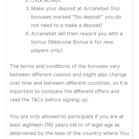
Make your deposit at Arcanebet (For
bonuses marked "No deposit" you do
not need to a make a deposit)
Arcanebet will then reward you with a
bonus (Welcome Bonus is for new
players only).
The terms and conditions of the bonuses vary
between different casinos and might also change
over time and between different countries, so it is
important to compare the different offers and
read the T&Cs before signing up.
You are only allowed to participate if you are at
least eighteen (18) years old or of legal age as
determined by the laws of the country where You