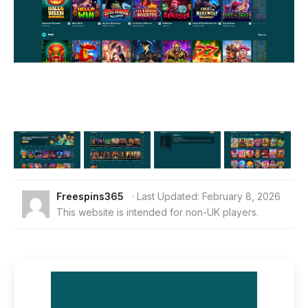
Freespins365
· Last Updated: February 8, 2026
This website is intended for non-UK players.