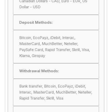
Canadian Dollars - CAD, Euro - EUR, US
Dollar - USD
Deposit Methods:
Bitcoin, EcoPayz, iDebit, Interac,
MasterCard, MuchBetter, Neteller,
PaySafe Card, Rapid Transfer, Skrill, Visa,
Klarna, Giropay
Withdrawal Methods:
Bank transfer, Bitcoin, EcoPayz, iDebit,
Interac, MasterCard, MuchBetter, Neteller,
Rapid Transfer, Skrill, Visa