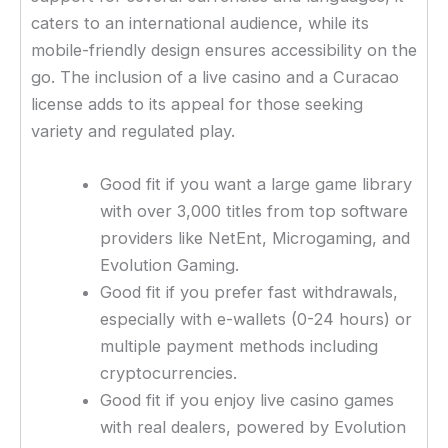
caters to an international audience, while its
mobile-friendly design ensures accessibility on the
go. The inclusion of a live casino and a Curacao
license adds to its appeal for those seeking
variety and regulated play.
Good fit if you want a large game library
with over 3,000 titles from top software
providers like NetEnt, Microgaming, and
Evolution Gaming.
Good fit if you prefer fast withdrawals,
especially with e-wallets (0-24 hours) or
multiple payment methods including
cryptocurrencies.
Good fit if you enjoy live casino games
with real dealers, powered by Evolution