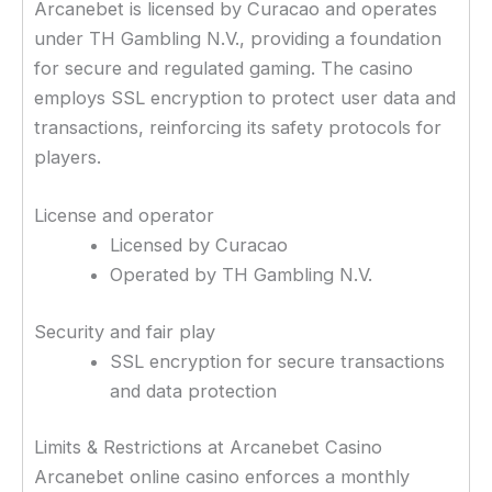
Arcanebet is licensed by Curacao and operates
under TH Gambling N.V., providing a foundation
for secure and regulated gaming. The casino
employs SSL encryption to protect user data and
transactions, reinforcing its safety protocols for
players.
License and operator
Licensed by Curacao
Operated by TH Gambling N.V.
Security and fair play
SSL encryption for secure transactions
and data protection
Limits & Restrictions at Arcanebet Casino
Arcanebet online casino enforces a monthly