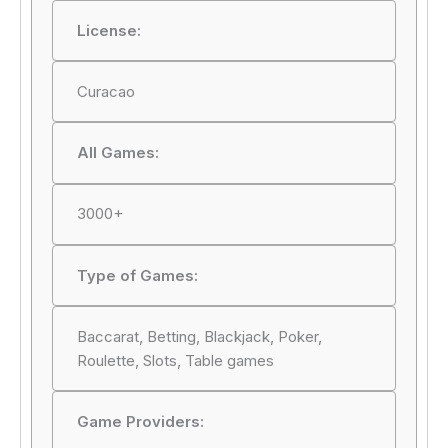
License:
Curacao
All Games:
3000+
Type of Games:
Baccarat, Betting, Blackjack, Poker,
Roulette, Slots, Table games
Game Providers: