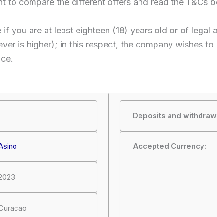
tant to compare the different offers and read the T&Cs b
 if you are at least eighteen (18) years old or of lega
ver is higher); in this respect, the company wishes to 
nce.
Deposits and withdraw
Asino
Accepted Currency:
2023
Curacao