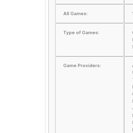
All Games:
Type of Games:
Game Providers: