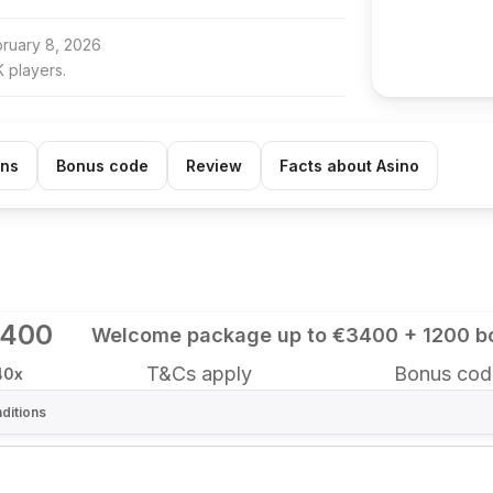
bruary 8, 2026
 players.
ins
Bonus code
Review
Facts about Asino
400
Welcome package up to €3400 + 1200 b
T&Cs apply
Bonus cod
40x
nditions