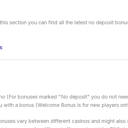
is section you can find all the latest no deposit bon
s
no (For bonuses marked "No deposit" you do not need
ou with a bonus (Welcome Bonus is for new players onl
bonuses vary between different casinos and might als