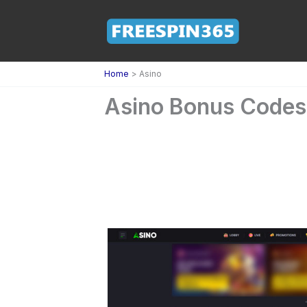
Skip
to
content
Home
Asino
Asino Bonus Codes