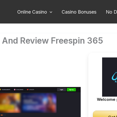
Online Casino
Casino Bonuses
No D
 And Review Freespin 365
Welcome p