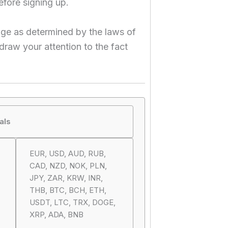
efore signing up.
l age as determined by the laws of
draw your attention to the fact
als
EUR, USD, AUD, RUB,
CAD, NZD, NOK, PLN,
JPY, ZAR, KRW, INR,
THB, BTC, BCH, ETH,
USDT, LTC, TRX, DOGE,
XRP, ADA, BNB