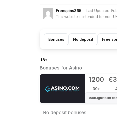
Freespins365
· Last Updated: Fe
This website is intended for non-UK
Bonuses
No deposit
Free sp
Bonuses for Asino
1200
€3
30x
#ad
Significant co
No deposit bonuses