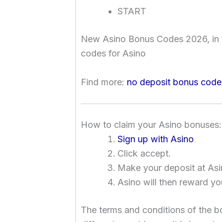
START
New Asino Bonus Codes 2026, in th
codes for Asino
Find more:
no deposit bonus code
How to claim your Asino bonuses:
Sign up with Asino
Click accept.
Make your deposit at Asi
Asino will then reward y
The terms and conditions of the 