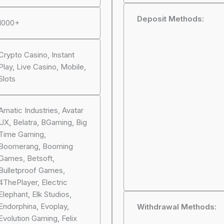
Deposit Methods:
1000+
Crypto Casino, Instant
Play, Live Casino, Mobile,
Slots
Amatic Industries, Avatar
UX, Belatra, BGaming, Big
Time Gaming,
Boomerang, Booming
Games, Betsoft,
Bulletproof Games,
4ThePlayer, Electric
Elephant, Elk Studios,
Endorphina, Evoplay,
Withdrawal Methods:
Evolution Gaming, Felix