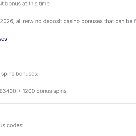
t bonus at this time.
026, all new no deposit casino bonuses that can be f
ses
e spins bonuses:
€3400 + 1200 bonus spins
nus codes: