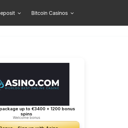
eposit
Bitcoin Casinos
ackage up to €3400 + 1200 bonus
spins
Welcome bonus