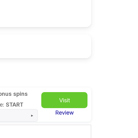
onus spins
Visit
e:
START
Review