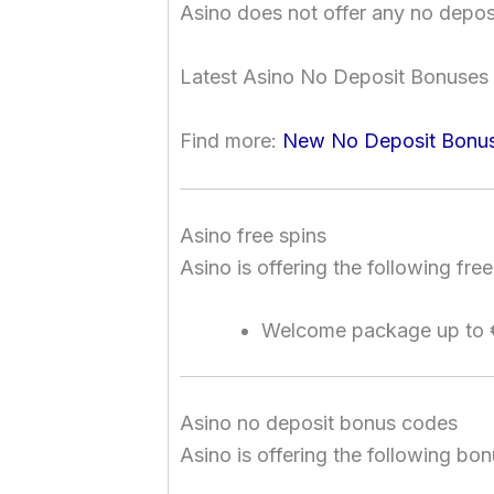
Asino does not offer any no deposi
Latest Asino No Deposit Bonuses 2
Find more:
New No Deposit Bonu
Asino free spins
Asino is offering the following fre
Welcome package up to 
Asino no deposit bonus codes
Asino is offering the following bo