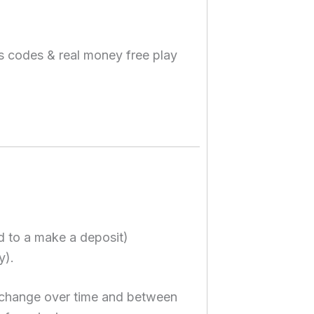
us codes & real money free play
 to a make a deposit)
y).
o change over time and between