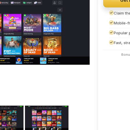
Get 
✓
Claim th
✓
Mobile-f
✓
Popular 
✓
Fast, st
Bonus