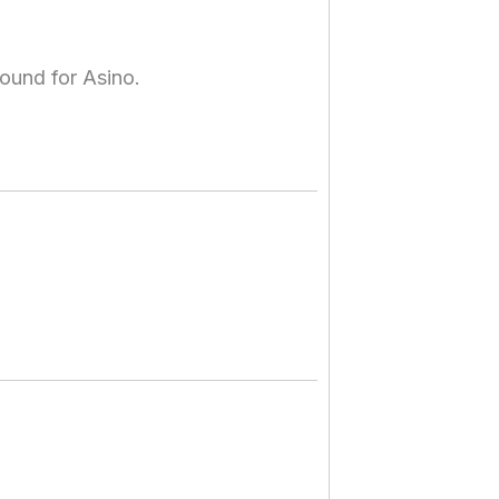
ound for Asino.