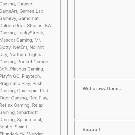
Gaming, Fugaso,
GameArt, Games Lab,
Gamevy, Gamomat,
Golden Rock Studios, KA
Gaming, LuckyStreak,
Mascot Gaming, Mr.
Slotty, NetEnt, Nolimit
City, Northern Lights
Gaming, Pocket Games
Soft, Platipus Gaming,
Play'n GO, Playtech,
Pragmatic Play, Push
Withdrawal Limit:
Gaming, Quickspin, Red
Tiger Gaming, ReelPlay,
Reflex Gaming, Relax
Gaming, SmartSoft
Gaming, Spinomenal,
Spribe, Swintt,
Support
Thunderkick, Wazdan,