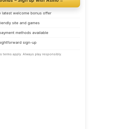
Bonus – Sign up with Asino
e latest welcome bonus offer
riendly site and games
payment methods available
raightforward sign-up
 terms apply. Always play responsibly.