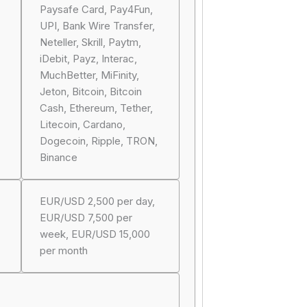
Paysafe Card, Pay4Fun,
UPI, Bank Wire Transfer,
Neteller, Skrill, Paytm,
iDebit, Payz, Interac,
MuchBetter, MiFinity,
Jeton, Bitcoin, Bitcoin
Cash, Ethereum, Tether,
Litecoin, Cardano,
Dogecoin, Ripple, TRON,
Binance
EUR/USD 2,500 per day,
EUR/USD 7,500 per
week, EUR/USD 15,000
per month