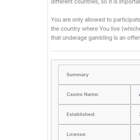
different countries, so it is impor
You are only allowed to participate
the country where You live (whiche
that underage gambling is an offe
Summary
Casino Name:
Established:
License: