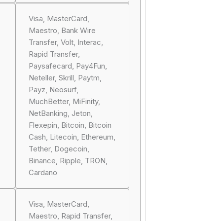
Visa, MasterCard,
Maestro, Bank Wire
Transfer, Volt, Interac,
Rapid Transfer,
Paysafecard, Pay4Fun,
Neteller, Skrill, Paytm,
Payz, Neosurf,
MuchBetter, MiFinity,
NetBanking, Jeton,
Flexepin, Bitcoin, Bitcoin
Cash, Litecoin, Ethereum,
Tether, Dogecoin,
Binance, Ripple, TRON,
Cardano
Visa, MasterCard,
Maestro, Rapid Transfer,