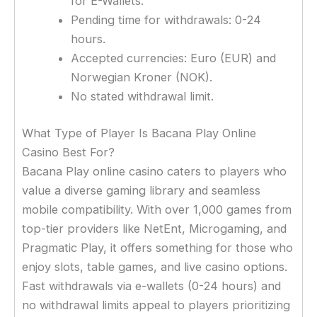
for E-Wallets.
Pending time for withdrawals: 0-24
hours.
Accepted currencies: Euro (EUR) and
Norwegian Kroner (NOK).
No stated withdrawal limit.
What Type of Player Is Bacana Play Online
Casino Best For?
Bacana Play online casino caters to players who
value a diverse gaming library and seamless
mobile compatibility. With over 1,000 games from
top-tier providers like NetEnt, Microgaming, and
Pragmatic Play, it offers something for those who
enjoy slots, table games, and live casino options.
Fast withdrawals via e-wallets (0-24 hours) and
no withdrawal limits appeal to players prioritizing