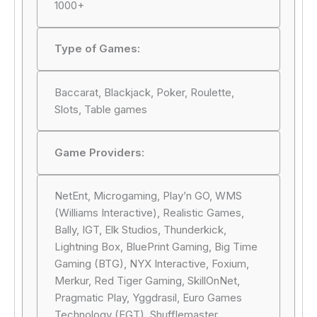
1000+
Type of Games:
Baccarat, Blackjack, Poker, Roulette,
Slots, Table games
Game Providers:
NetEnt, Microgaming, Play’n GO, WMS
(Williams Interactive), Realistic Games,
Bally, IGT, Elk Studios, Thunderkick,
Lightning Box, BluePrint Gaming, Big Time
Gaming (BTG), NYX Interactive, Foxium,
Merkur, Red Tiger Gaming, SkillOnNet,
Pragmatic Play, Yggdrasil, Euro Games
Technology (EGT), Shufflemaster,