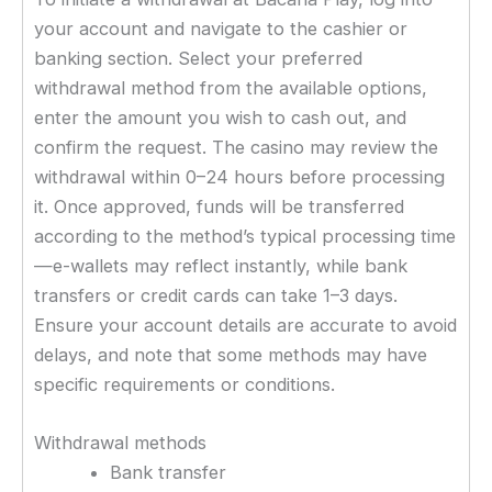
your account and navigate to the cashier or
banking section. Select your preferred
withdrawal method from the available options,
enter the amount you wish to cash out, and
confirm the request. The casino may review the
withdrawal within 0–24 hours before processing
it. Once approved, funds will be transferred
according to the method’s typical processing time
—e-wallets may reflect instantly, while bank
transfers or credit cards can take 1–3 days.
Ensure your account details are accurate to avoid
delays, and note that some methods may have
specific requirements or conditions.
Withdrawal methods
Bank transfer