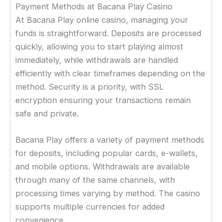
Payment Methods at Bacana Play Casino
At Bacana Play online casino, managing your
funds is straightforward. Deposits are processed
quickly, allowing you to start playing almost
immediately, while withdrawals are handled
efficiently with clear timeframes depending on the
method. Security is a priority, with SSL
encryption ensuring your transactions remain
safe and private.
Bacana Play offers a variety of payment methods
for deposits, including popular cards, e-wallets,
and mobile options. Withdrawals are available
through many of the same channels, with
processing times varying by method. The casino
supports multiple currencies for added
convenience.