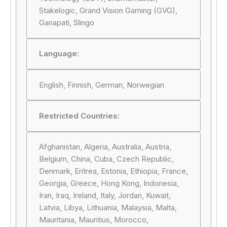
Stakelogic, Grand Vision Gaming (GVG),
Ganapati, Slingo
Language:
English, Finnish, German, Norwegian
Restricted Countries:
Afghanistan, Algeria, Australia, Austria,
Belgium, China, Cuba, Czech Republic,
Denmark, Eritrea, Estonia, Ethiopia, France,
Georgia, Greece, Hong Kong, Indonesia,
Iran, Iraq, Ireland, Italy, Jordan, Kuwait,
Latvia, Libya, Lithuania, Malaysia, Malta,
Mauritania, Mauritius, Morocco,