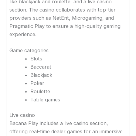
like blackjack and roulette, and a live casino
section. The casino collaborates with top-tier
providers such as NetEnt, Microgaming, and
Pragmatic Play to ensure a high-quality gaming
experience.
Game categories
Slots
Baccarat
Blackjack
Poker
Roulette
Table games
Live casino
Bacana Play includes a live casino section,
offering real-time dealer games for an immersive