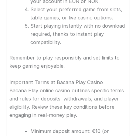
your account in EUR or NOK.
Select your preferred game from slots,
table games, or live casino options.
Start playing instantly with no download
required, thanks to instant play
compatibility.
Remember to play responsibly and set limits to
keep gaming enjoyable.
Important Terms at Bacana Play Casino
Bacana Play online casino outlines specific terms
and rules for deposits, withdrawals, and player
eligibility. Review these key conditions before
engaging in real-money play.
Minimum deposit amount: €10 (or