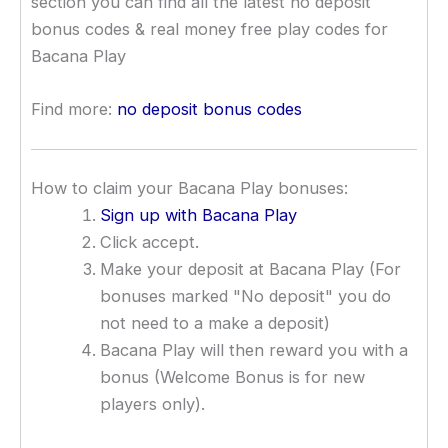
section you can find all the latest no deposit
bonus codes & real money free play codes for
Bacana Play
Find more:
no deposit bonus codes
How to claim your Bacana Play bonuses:
Sign up with Bacana Play
Click accept.
Make your deposit at Bacana Play (For
bonuses marked "No deposit" you do
not need to a make a deposit)
Bacana Play will then reward you with a
bonus (Welcome Bonus is for new
players only).