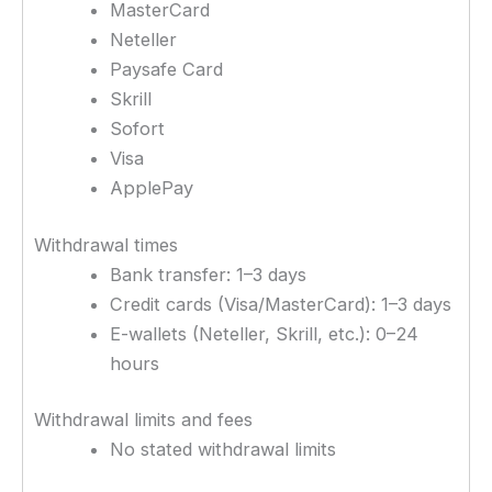
MasterCard
Neteller
Paysafe Card
Skrill
Sofort
Visa
ApplePay
Withdrawal times
Bank transfer: 1–3 days
Credit cards (Visa/MasterCard): 1–3 days
E-wallets (Neteller, Skrill, etc.): 0–24
hours
Withdrawal limits and fees
No stated withdrawal limits