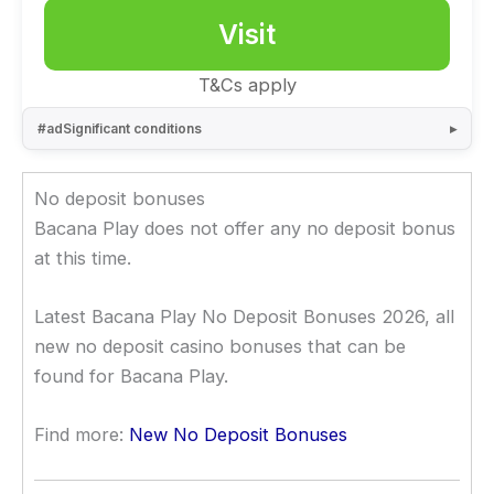
Visit
T&Cs apply
#ad
Significant conditions
No deposit bonuses
Bacana Play does not offer any no deposit bonus
at this time.
Latest Bacana Play No Deposit Bonuses 2026, all
new no deposit casino bonuses that can be
found for Bacana Play.
Find more:
New No Deposit Bonuses