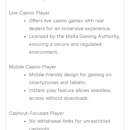
Live Casino Player
Offers live casino games with real
dealers for an immersive experience.
Licensed by the Malta Gaming Authority,
ensuring a secure and regulated
environment.
Mobile Casino Player
Mobile-friendly design for gaming on
smartphones and tablets.
Instant-play feature allows seamless
access without downloads.
Cashout-Focused Player
No withdrawal limits for unrestricted
cashouts.