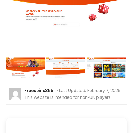
Freespins365
· Last Updated: February 7, 2026
This website is intended for non-UK players.