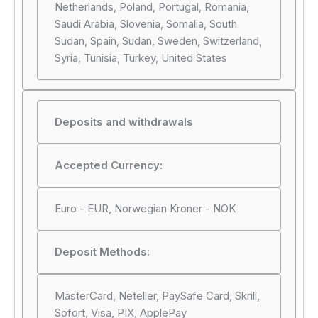
Netherlands, Poland, Portugal, Romania,
Saudi Arabia, Slovenia, Somalia, South
Sudan, Spain, Sudan, Sweden, Switzerland,
Syria, Tunisia, Turkey, United States
Deposits and withdrawals
Accepted Currency:
Euro - EUR, Norwegian Kroner - NOK
Deposit Methods:
MasterCard, Neteller, PaySafe Card, Skrill,
Sofort, Visa, PIX, ApplePay