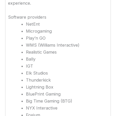
experience.
Software providers
NetEnt
Microgaming
Play’n GO
WMS (Williams Interactive)
Realistic Games
Bally
IGT
Elk Studios
Thunderkick
Lightning Box
BluePrint Gaming
Big Time Gaming (BTG)
NYX Interactive
Foxium