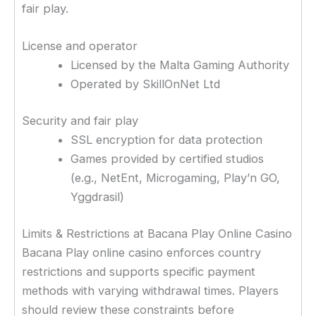
fair play.
License and operator
Licensed by the Malta Gaming Authority
Operated by SkillOnNet Ltd
Security and fair play
SSL encryption for data protection
Games provided by certified studios
(e.g., NetEnt, Microgaming, Play’n GO,
Yggdrasil)
Limits & Restrictions at Bacana Play Online Casino
Bacana Play online casino enforces country
restrictions and supports specific payment
methods with varying withdrawal times. Players
should review these constraints before