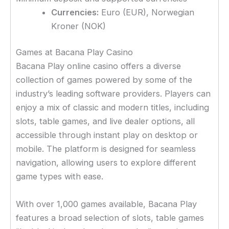
Currencies:
Euro (EUR), Norwegian
Kroner (NOK)
Games at Bacana Play Casino
Bacana Play online casino offers a diverse
collection of games powered by some of the
industry’s leading software providers. Players can
enjoy a mix of classic and modern titles, including
slots, table games, and live dealer options, all
accessible through instant play on desktop or
mobile. The platform is designed for seamless
navigation, allowing users to explore different
game types with ease.
With over 1,000 games available, Bacana Play
features a broad selection of slots, table games