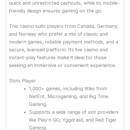
quick and unrestricted cashouts, while its mobile-
friendly design ensures gaming on the go.
This casino suits players from Canada, Germany,
and Norway who prefer a mix of classic and
modern games, reliable payment methods, and a
secure, licensed platform. Its live casino and
instant-play features make it ideal for those
seeking an immersive or convenient experience.
Slots Player
1,000+ games, including titles from
NetEnt, Microgaming, and Big Time
Gaming.
Supports a wide range of slot providers
like Play’n GO, Yggdrasil, and Red Tiger
Gaming.