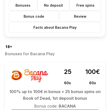
Bonuses
No deposit
Free spins
Bonus code
Review
Facts about Bacana Play
Bonuses for Bacana Play
25
100€
60x
60x
100% up to 100€ in bonus + 25 bonus spins on
Book of Dead, 1st deposit bonus
Bonus code:
BACANA