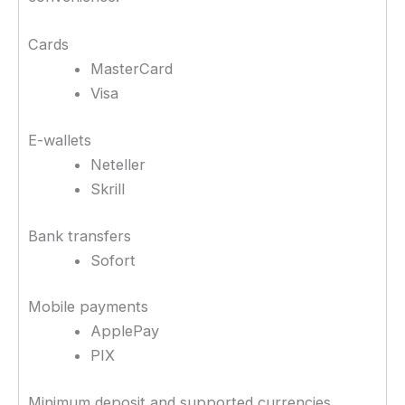
Cards
MasterCard
Visa
E-wallets
Neteller
Skrill
Bank transfers
Sofort
Mobile payments
ApplePay
PIX
Minimum deposit and supported currencies