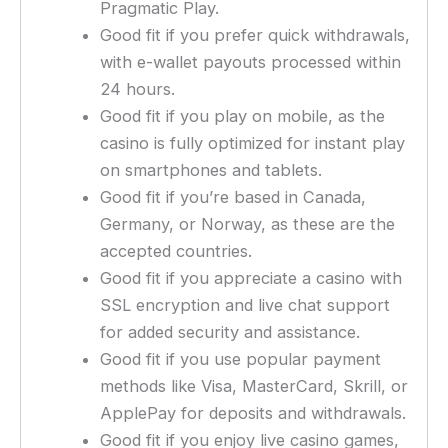
Pragmatic Play.
Good fit if you prefer quick withdrawals,
with e-wallet payouts processed within
24 hours.
Good fit if you play on mobile, as the
casino is fully optimized for instant play
on smartphones and tablets.
Good fit if you’re based in Canada,
Germany, or Norway, as these are the
accepted countries.
Good fit if you appreciate a casino with
SSL encryption and live chat support
for added security and assistance.
Good fit if you use popular payment
methods like Visa, MasterCard, Skrill, or
ApplePay for deposits and withdrawals.
Good fit if you enjoy live casino games,