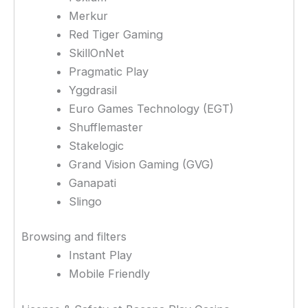
Merkur
Red Tiger Gaming
SkillOnNet
Pragmatic Play
Yggdrasil
Euro Games Technology (EGT)
Shufflemaster
Stakelogic
Grand Vision Gaming (GVG)
Ganapati
Slingo
Browsing and filters
Instant Play
Mobile Friendly