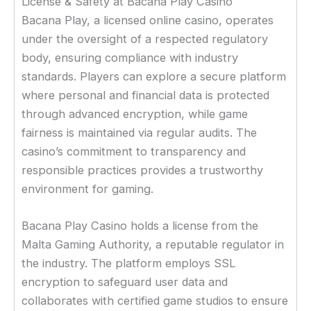
License & Safety at Bacana Play Casino
Bacana Play, a licensed online casino, operates
under the oversight of a respected regulatory
body, ensuring compliance with industry
standards. Players can explore a secure platform
where personal and financial data is protected
through advanced encryption, while game
fairness is maintained via regular audits. The
casino’s commitment to transparency and
responsible practices provides a trustworthy
environment for gaming.
Bacana Play Casino holds a license from the
Malta Gaming Authority, a reputable regulator in
the industry. The platform employs SSL
encryption to safeguard user data and
collaborates with certified game studios to ensure