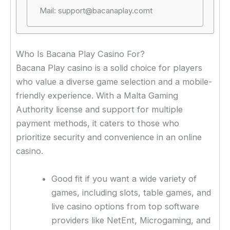
Mail:
support@bacanaplay.comt
Who Is Bacana Play Casino For?
Bacana Play casino is a solid choice for players
who value a diverse game selection and a mobile-
friendly experience. With a Malta Gaming
Authority license and support for multiple
payment methods, it caters to those who
prioritize security and convenience in an online
casino.
Good fit if you want a wide variety of
games, including slots, table games, and
live casino options from top software
providers like NetEnt, Microgaming, and