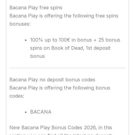
Bacana Play free spins
Bacana Play is offering the following free spins
bonuses:
100% up to 100€ in bonus + 25 bonus
spins on Book of Dead, 1st deposit
bonus
Bacana Play no deposit bonus codes
Bacana Play is offering the following bonus
codes:
BACANA
New Bacana Play Bonus Codes 2026, in this