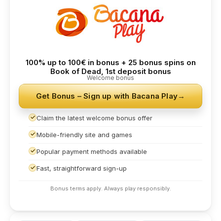
100% up to 100€ in bonus + 25 bonus spins on
Book of Dead, 1st deposit bonus
Welcome bonus
Get Bonus – Sign up with Bacana Play
✓
Claim the latest welcome bonus offer
✓
Mobile-friendly site and games
✓
Popular payment methods available
✓
Fast, straightforward sign-up
Bonus terms apply. Always play responsibly.