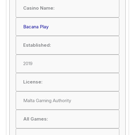
Casino Name:
Bacana Play
Established:
2019
License:
Malta Gaming Authority
All Games: