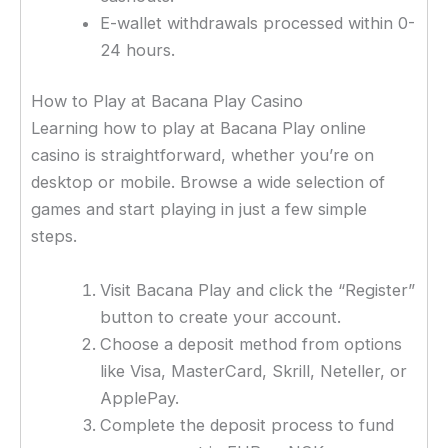
E-wallet withdrawals processed within 0-
24 hours.
How to Play at Bacana Play Casino
Learning how to play at Bacana Play online
casino is straightforward, whether you’re on
desktop or mobile. Browse a wide selection of
games and start playing in just a few simple
steps.
Visit Bacana Play and click the “Register”
button to create your account.
Choose a deposit method from options
like Visa, MasterCard, Skrill, Neteller, or
ApplePay.
Complete the deposit process to fund