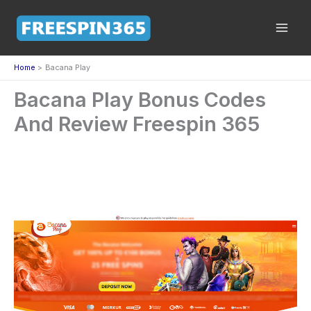
Skip
to
content
Home
Bacana Play
Bacana Play Bonus Codes
And Review Freespin 365