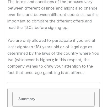
The terms and conditions of the bonuses vary
between different casinos and might also change
over time and between different countries, so it is
important to compare the different offers and
read the T&Cs before signing up.
You are only allowed to participate if you are at
least eighteen (18) years old or of legal age as
determined by the laws of the country where You
live (whichever is higher); in this respect, the
company wishes to draw your attention to the
fact that underage gambling is an offence.
Summary