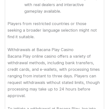
with real dealers and interactive
gameplay available.
Players from restricted countries or those
seeking a broader language selection might not
find it suitable.
Withdrawals at Bacana Play Casino
Bacana Play online casino offers a variety of
withdrawal methods, including bank transfers,
credit cards, and e-wallets, with processing times
ranging from instant to three days. Players can
request withdrawals without stated limits, though
processing may take up to 24 hours before
approval.
To initiate a withdrawal at Bacana Play, log into