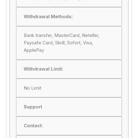
Withdrawal Methods:
Bank transfer, MasterCard, Neteller,
Paysafe Card, Skrill, Sofort, Visa,
ApplePay
Withdrawal Limit:
No Limit
Support
Contact: