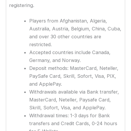
registering.
Players from Afghanistan, Algeria,
Australia, Austria, Belgium, China, Cuba,
and over 30 other countries are
restricted.
Accepted countries include Canada,
Germany, and Norway.
Deposit methods: MasterCard, Neteller,
PaySafe Card, Skrill, Sofort, Visa, PIX,
and ApplePay.
Withdrawals available via Bank transfer,
MasterCard, Neteller, Paysafe Card,
Skrill, Sofort, Visa, and ApplePay.
Withdrawal times: 1-3 days for Bank
transfers and Credit Cards, 0-24 hours