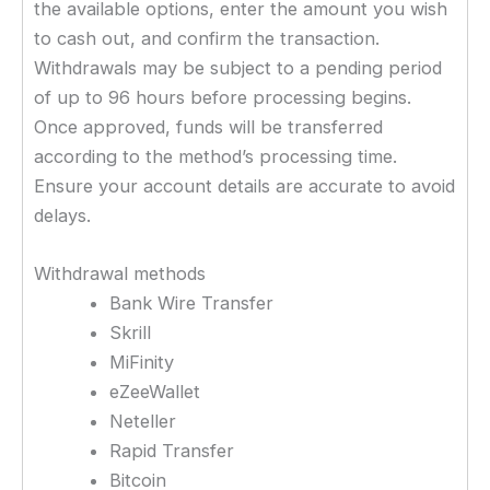
the available options, enter the amount you wish
to cash out, and confirm the transaction.
Withdrawals may be subject to a pending period
of up to 96 hours before processing begins.
Once approved, funds will be transferred
according to the method’s processing time.
Ensure your account details are accurate to avoid
delays.
Withdrawal methods
Bank Wire Transfer
Skrill
MiFinity
eZeeWallet
Neteller
Rapid Transfer
Bitcoin