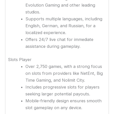
Evolution Gaming and other leading
studios.
Supports multiple languages, including
English, German, and Russian, for a
localized experience.
Offers 24/7 live chat for immediate
assistance during gameplay.
Slots Player
Over 2,750 games, with a strong focus
on slots from providers like NetEnt, Big
Time Gaming, and Nolimit City.
Includes progressive slots for players
seeking larger potential payouts.
Mobile-friendly design ensures smooth
slot gameplay on any device.