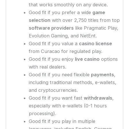
that works smoothly on any device.
Good fit if you prefer a wide
game
selection
with over 2,750 titles from top
software providers
like Pragmatic Play,
Evolution Gaming, and NetEnt.
Good fit if you value a
casino license
from Curacao for regulated play.
Good fit if you enjoy
live casino
options
with real dealers.
Good fit if you need flexible
payments
,
including traditional methods, e-wallets,
and cryptocurrencies.
Good fit if you want fast
withdrawals
,
especially with e-wallets (0-1 hours
processing).
Good fit if you play in multiple