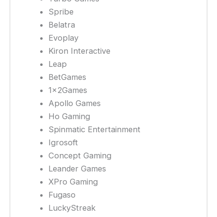
Spribe
Belatra
Evoplay
Kiron Interactive
Leap
BetGames
1x2Games
Apollo Games
Ho Gaming
Spinmatic Entertainment
Igrosoft
Concept Gaming
Leander Games
XPro Gaming
Fugaso
LuckyStreak