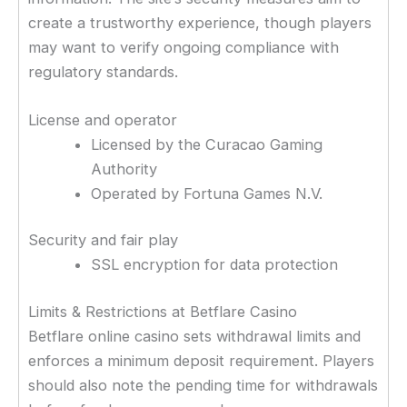
create a trustworthy experience, though players
may want to verify ongoing compliance with
regulatory standards.
License and operator
Licensed by the Curacao Gaming
Authority
Operated by Fortuna Games N.V.
Security and fair play
SSL encryption for data protection
Limits & Restrictions at Betflare Casino
Betflare online casino sets withdrawal limits and
enforces a minimum deposit requirement. Players
should also note the pending time for withdrawals