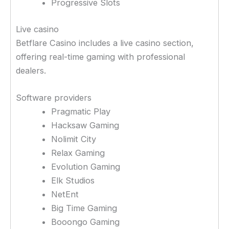
Progressive Slots
Live casino
Betflare Casino includes a live casino section,
offering real-time gaming with professional
dealers.
Software providers
Pragmatic Play
Hacksaw Gaming
Nolimit City
Relax Gaming
Evolution Gaming
Elk Studios
NetEnt
Big Time Gaming
Booongo Gaming