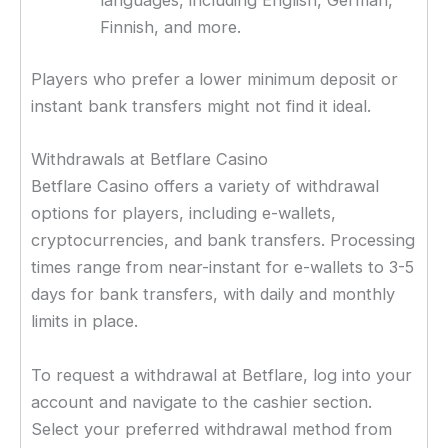
languages, including English, German,
Finnish, and more.
Players who prefer a lower minimum deposit or
instant bank transfers might not find it ideal.
Withdrawals at Betflare Casino
Betflare Casino offers a variety of withdrawal
options for players, including e-wallets,
cryptocurrencies, and bank transfers. Processing
times range from near-instant for e-wallets to 3-5
days for bank transfers, with daily and monthly
limits in place.
To request a withdrawal at Betflare, log into your
account and navigate to the cashier section.
Select your preferred withdrawal method from