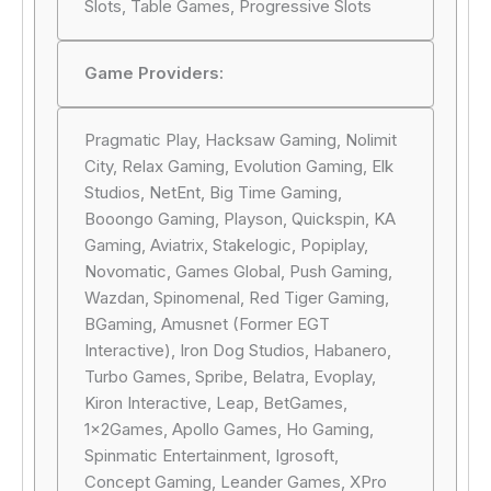
Slots, Table Games, Progressive Slots
Game Providers:
Pragmatic Play, Hacksaw Gaming, Nolimit
City, Relax Gaming, Evolution Gaming, Elk
Studios, NetEnt, Big Time Gaming,
Booongo Gaming, Playson, Quickspin, KA
Gaming, Aviatrix, Stakelogic, Popiplay,
Novomatic, Games Global, Push Gaming,
Wazdan, Spinomenal, Red Tiger Gaming,
BGaming, Amusnet (Former EGT
Interactive), Iron Dog Studios, Habanero,
Turbo Games, Spribe, Belatra, Evoplay,
Kiron Interactive, Leap, BetGames,
1x2Games, Apollo Games, Ho Gaming,
Spinmatic Entertainment, Igrosoft,
Concept Gaming, Leander Games, XPro