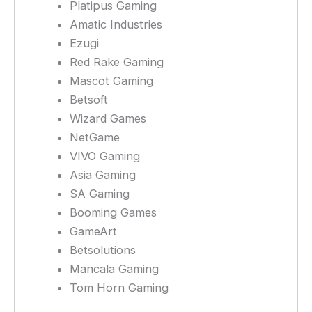
Platipus Gaming
Amatic Industries
Ezugi
Red Rake Gaming
Mascot Gaming
Betsoft
Wizard Games
NetGame
VIVO Gaming
Asia Gaming
SA Gaming
Booming Games
GameArt
Betsolutions
Mancala Gaming
Tom Horn Gaming