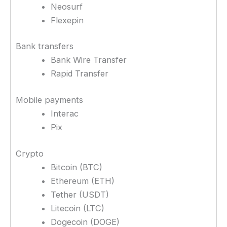
Neosurf
Flexepin
Bank transfers
Bank Wire Transfer
Rapid Transfer
Mobile payments
Interac
Pix
Crypto
Bitcoin (BTC)
Ethereum (ETH)
Tether (USDT)
Litecoin (LTC)
Dogecoin (DOGE)