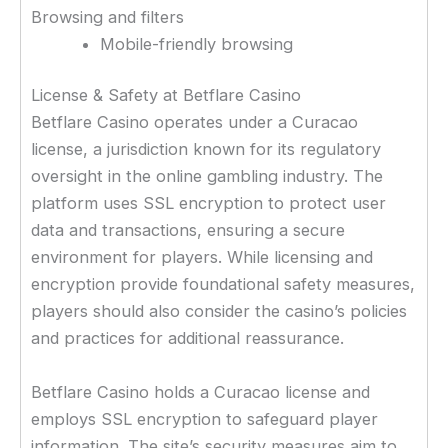
Browsing and filters
Mobile-friendly browsing
License & Safety at Betflare Casino
Betflare Casino operates under a Curacao
license, a jurisdiction known for its regulatory
oversight in the online gambling industry. The
platform uses SSL encryption to protect user
data and transactions, ensuring a secure
environment for players. While licensing and
encryption provide foundational safety measures,
players should also consider the casino’s policies
and practices for additional reassurance.
Betflare Casino holds a Curacao license and
employs SSL encryption to safeguard player
information. The site’s security measures aim to