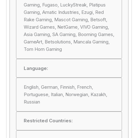
Gaming, Fugaso, LuckyStreak, Platipus
Gaming, Amatic Industries, Ezugi, Red
Rake Gaming, Mascot Gaming, Betsoft,
Wizard Games, NetGame, VIVO Gaming,
Asia Gaming, SA Gaming, Booming Games,
GameArt, Betsolutions, Mancala Gaming,
Tom Horn Gaming
Language:
English, German, Finnish, French,
Portuguese, Italian, Norwegian, Kazakh,
Russian
Restricted Countries: