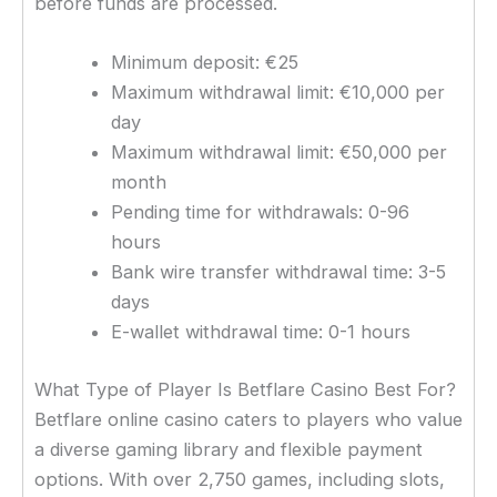
before funds are processed.
Minimum deposit: €25
Maximum withdrawal limit: €10,000 per
day
Maximum withdrawal limit: €50,000 per
month
Pending time for withdrawals: 0-96
hours
Bank wire transfer withdrawal time: 3-5
days
E-wallet withdrawal time: 0-1 hours
What Type of Player Is Betflare Casino Best For?
Betflare online casino caters to players who value
a diverse gaming library and flexible payment
options. With over 2,750 games, including slots,