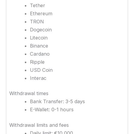
Tether
Ethereum
TRON
Dogecoin
Litecoin
Binance
Cardano
Ripple
USD Coin
Interac
Withdrawal times
Bank Transfer: 3-5 days
E-Wallet: 0-1 hours
Withdrawal limits and fees
Daily limit: €10,000