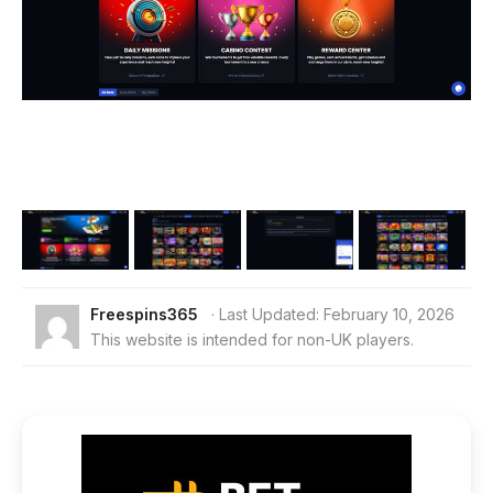
Freespins365
· Last Updated: February 10, 2026
This website is intended for non-UK players.