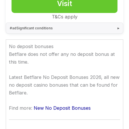
Visit
T&Cs apply
#ad
Significant conditions
No deposit bonuses
Betflare does not offer any no deposit bonus at
this time.
Latest Betflare No Deposit Bonuses 2026, all new
no deposit casino bonuses that can be found for
Betflare.
Find more:
New No Deposit Bonuses