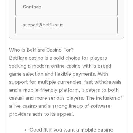
Contact:
support@betflare.io
Who Is Betflare Casino For?
Betflare casino is a solid choice for players
seeking a modern online casino with a broad
game selection and flexible payments. With
support for multiple currencies, fast withdrawals,
and a mobile-friendly platform, it caters to both
casual and more serious players. The inclusion of
a live casino and a strong lineup of software
providers adds to its appeal.
Good fit if you want a
mobile casino