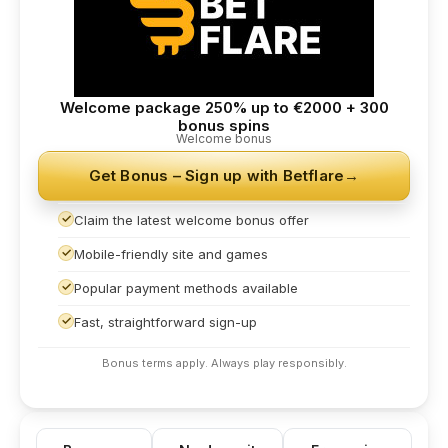
Welcome package 250% up to €2000 + 300
bonus spins
Welcome bonus
Get Bonus – Sign up with Betflare
✓
Claim the latest welcome bonus offer
✓
Mobile-friendly site and games
✓
Popular payment methods available
✓
Fast, straightforward sign-up
Bonus terms apply. Always play responsibly.