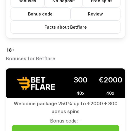
Bonuses
No deposit
Free spins
Bonus code
Review
Facts about Betflare
Bonuses for Betflare
300
€2000
40x
40x
Welcome package 250% up to €2000 + 300
bonus spins
Bonus code: -