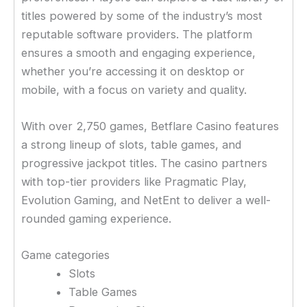
titles powered by some of the industry’s most
reputable software providers. The platform
ensures a smooth and engaging experience,
whether you’re accessing it on desktop or
mobile, with a focus on variety and quality.
With over 2,750 games, Betflare Casino features
a strong lineup of slots, table games, and
progressive jackpot titles. The casino partners
with top-tier providers like Pragmatic Play,
Evolution Gaming, and NetEnt to deliver a well-
rounded gaming experience.
Game categories
Slots
Table Games