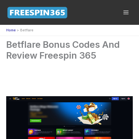
Skip
to
content
Home
Betflare
Betflare Bonus Codes And
Review Freespin 365