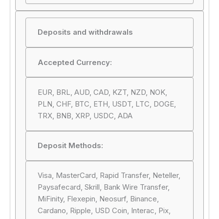
Deposits and withdrawals
Accepted Currency:
EUR, BRL, AUD, CAD, KZT, NZD, NOK,
PLN, CHF, BTC, ETH, USDT, LTC, DOGE,
TRX, BNB, XRP, USDC, ADA
Deposit Methods:
Visa, MasterCard, Rapid Transfer, Neteller,
Paysafecard, Skrill, Bank Wire Transfer,
MiFinity, Flexepin, Neosurf, Binance,
Cardano, Ripple, USD Coin, Interac, Pix,