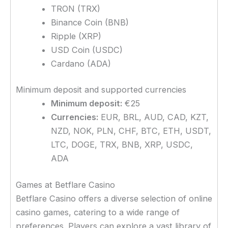
TRON (TRX)
Binance Coin (BNB)
Ripple (XRP)
USD Coin (USDC)
Cardano (ADA)
Minimum deposit and supported currencies
Minimum deposit:
€25
Currencies:
EUR, BRL, AUD, CAD, KZT,
NZD, NOK, PLN, CHF, BTC, ETH, USDT,
LTC, DOGE, TRX, BNB, XRP, USDC,
ADA
Games at Betflare Casino
Betflare Casino offers a diverse selection of online
casino games, catering to a wide range of
preferences. Players can explore a vast library of