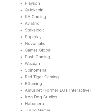
Playson
Quickspin
KA Gaming
Aviatrix
Stakelogic
Popiplay
Novomatic
Games Global
Push Gaming
Wazdan
Spinomenal
Red Tiger Gaming
BGaming
Amusnet (Former EGT Interactive)
Iron Dog Studios
Habanero
Turbo Games