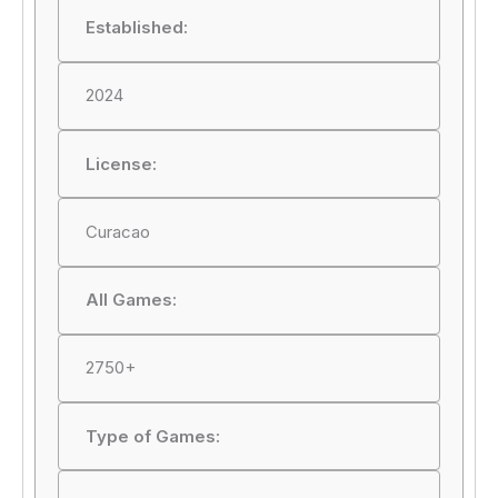
Established:
2024
License:
Curacao
All Games:
2750+
Type of Games: