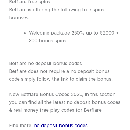
Betflare free spins
Betflare is offering the following free spins
bonuses:
Welcome package 250% up to €2000 +
300 bonus spins
Betflare no deposit bonus codes
Betflare does not require a no deposit bonus
code simply follow the link to claim the bonus.
New Betflare Bonus Codes 2026, in this section
you can find all the latest no deposit bonus codes
& real money free play codes for Betflare
Find more:
no deposit bonus codes