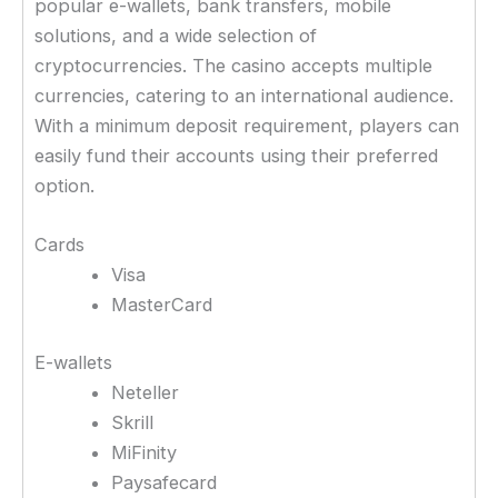
popular e-wallets, bank transfers, mobile
solutions, and a wide selection of
cryptocurrencies. The casino accepts multiple
currencies, catering to an international audience.
With a minimum deposit requirement, players can
easily fund their accounts using their preferred
option.
Cards
Visa
MasterCard
E-wallets
Neteller
Skrill
MiFinity
Paysafecard