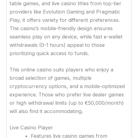
table games, and live casino titles from top-tier
providers like Evolution Gaming and Pragmatic
Play, it offers variety for different preferences.
The casino’s mobile-friendly design ensures
seamless play on any device, while fast e-wallet
withdrawals (0-1 hours) appeal to those
prioritizing quick access to funds.
This online casino suits players who enjoy a
broad selection of games, multiple
cryptocurrency options, and a mobile-optimized
experience. Those who prefer live dealer games
or high withdrawal limits (up to €50,000/month)
will also find it accommodating.
Live Casino Player
Features live casino games from