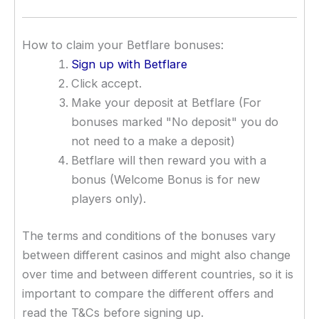
How to claim your Betflare bonuses:
Sign up with Betflare
Click accept.
Make your deposit at Betflare (For
bonuses marked "No deposit" you do
not need to a make a deposit)
Betflare will then reward you with a
bonus (Welcome Bonus is for new
players only).
The terms and conditions of the bonuses vary
between different casinos and might also change
over time and between different countries, so it is
important to compare the different offers and
read the T&Cs before signing up.