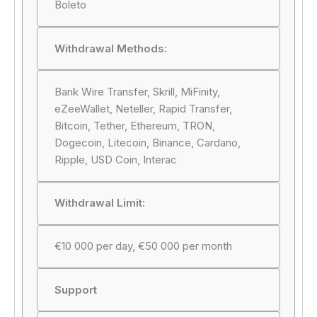
Boleto
Withdrawal Methods:
Bank Wire Transfer, Skrill, MiFinity,
eZeeWallet, Neteller, Rapid Transfer,
Bitcoin, Tether, Ethereum, TRON,
Dogecoin, Litecoin, Binance, Cardano,
Ripple, USD Coin, Interac
Withdrawal Limit:
€10 000 per day, €50 000 per month
Support