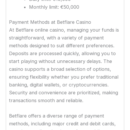
Monthly limit: €50,000
Payment Methods at Betflare Casino
At Betflare online casino, managing your funds is
straightforward, with a variety of payment
methods designed to suit different preferences.
Deposits are processed quickly, allowing you to
start playing without unnecessary delays. The
casino supports a broad selection of options,
ensuring flexibility whether you prefer traditional
banking, digital wallets, or cryptocurrencies.
Security and convenience are prioritized, making
transactions smooth and reliable.
Betflare offers a diverse range of payment
methods, including major credit and debit cards,