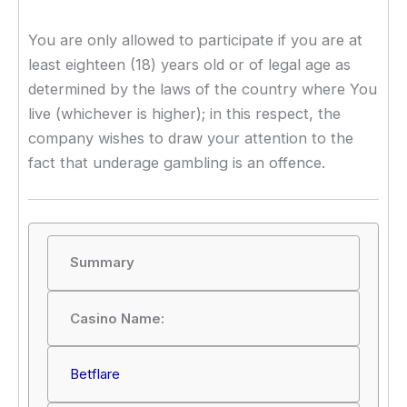
You are only allowed to participate if you are at
least eighteen (18) years old or of legal age as
determined by the laws of the country where You
live (whichever is higher); in this respect, the
company wishes to draw your attention to the
fact that underage gambling is an offence.
Summary
Casino Name:
Betflare